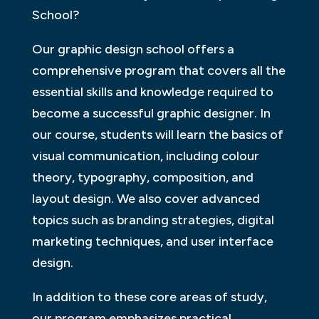
School?
Our graphic design school offers a
comprehensive program that covers all the
essential skills and knowledge required to
become a successful graphic designer. In
our course, students will learn the basics of
visual communication, including colour
theory, typography, composition, and
layout design. We also cover advanced
topics such as branding strategies, digital
marketing techniques, and user interface
design.
In addition to these core areas of study,
our program emphasizes practical