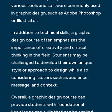
various tools and software commonly used
in graphic design, such as Adobe Photoshop
or Illustrator.
In addition to technical skills, a graphic
design course often emphasizes the
importance of creativity and critical
thinking in the field. Students may be
challenged to develop their own unique
style or approach to design while also
considering factors such as audience,
message, and context.
Overall, a graphic design course can
provide students with foundational
knowledge and skills that can be applied