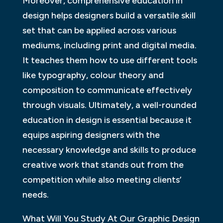
Moreover, comprehensive education in
design helps designers build a versatile skill
set that can be applied across various
mediums, including print and digital media.
It teaches them how to use different tools
like typography, colour theory and
composition to communicate effectively
through visuals. Ultimately, a well-rounded
education in design is essential because it
equips aspiring designers with the
necessary knowledge and skills to produce
creative work that stands out from the
competition while also meeting clients’
needs.
What Will You Study At Our Graphic Design