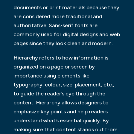
documents or print materials because they
are considered more traditional and
authoritative. Sans-serif fonts are
commonly used for digital designs and web
pages since they look clean and modern.
Hierarchy refers to how information is
organized on a page or screen by
importance using elements like
typography, colour, size, placement, etc.,
to guide the reader’s eye through the
content. Hierarchy allows designers to
emphasize key points and help readers
understand what’s essential quickly. By
making sure that content stands out from