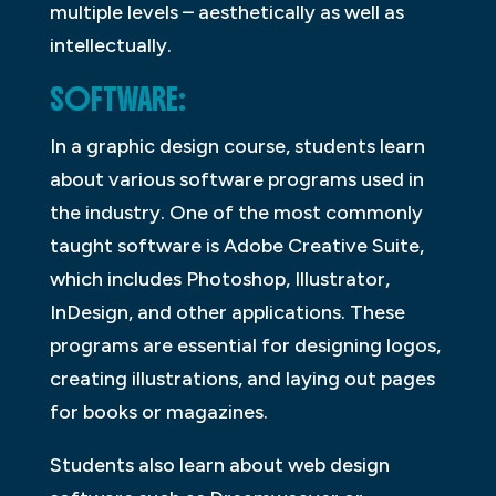
multiple levels – aesthetically as well as
intellectually.
SOFTWARE:
In a graphic design course, students learn
about various software programs used in
the industry. One of the most commonly
taught software is Adobe Creative Suite,
which includes Photoshop, Illustrator,
InDesign, and other applications. These
programs are essential for designing logos,
creating illustrations, and laying out pages
for books or magazines.
Students also learn about web design