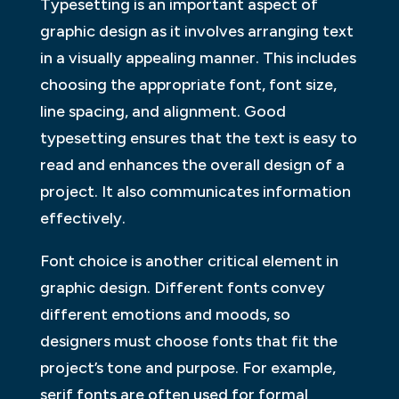
Typesetting is an important aspect of
graphic design as it involves arranging text
in a visually appealing manner. This includes
choosing the appropriate font, font size,
line spacing, and alignment. Good
typesetting ensures that the text is easy to
read and enhances the overall design of a
project. It also communicates information
effectively.
Font choice is another critical element in
graphic design. Different fonts convey
different emotions and moods, so
designers must choose fonts that fit the
project’s tone and purpose. For example,
serif fonts are often used for formal