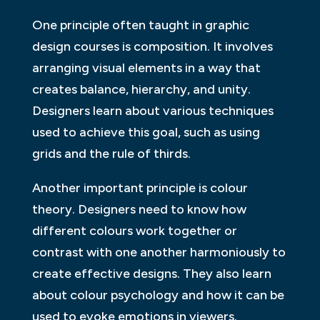
One principle often taught in graphic
design courses is composition. It involves
arranging visual elements in a way that
creates balance, hierarchy, and unity.
Designers learn about various techniques
used to achieve this goal, such as using
grids and the rule of thirds.
Another important principle is colour
theory. Designers need to know how
different colours work together or
contrast with one another harmoniously to
create effective designs. They also learn
about colour psychology and how it can be
used to evoke emotions in viewers.