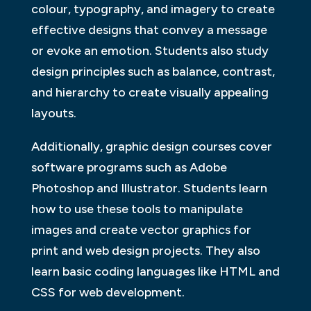
colour, typography, and imagery to create
effective designs that convey a message
or evoke an emotion. Students also study
design principles such as balance, contrast,
and hierarchy to create visually appealing
layouts.
Additionally, graphic design courses cover
software programs such as Adobe
Photoshop and Illustrator. Students learn
how to use these tools to manipulate
images and create vector graphics for
print and web design projects. They also
learn basic coding languages like HTML and
CSS for web development.