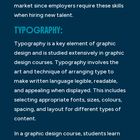
market since employers require these skills
when hiring new talent.
TYPOGRAPHY:
Typography is a key element of graphic
design and is studied extensively in graphic
design courses. Typography involves the
art and technique of arranging type to
make written language legible, readable,
and appealing when displayed. This includes
selecting appropriate fonts, sizes, colours,
spacing, and layout for different types of
content.
In a graphic design course, students learn