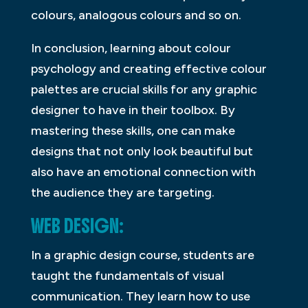
colours, analogous colours and so on.
In conclusion, learning about colour
psychology and creating effective colour
palettes are crucial skills for any graphic
designer to have in their toolbox. By
mastering these skills, one can make
designs that not only look beautiful but
also have an emotional connection with
the audience they are targeting.
WEB DESIGN:
In a graphic design course, students are
taught the fundamentals of visual
communication. They learn how to use