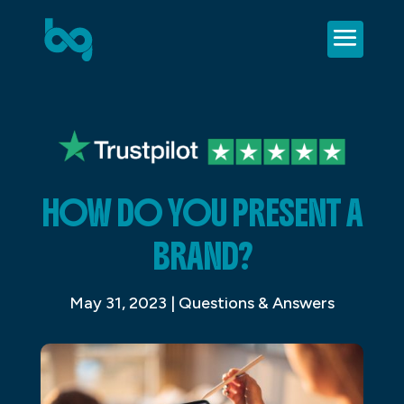
HOW DO YOU PRESENT A
BRAND?
May 31, 2023
|
Questions & Answers