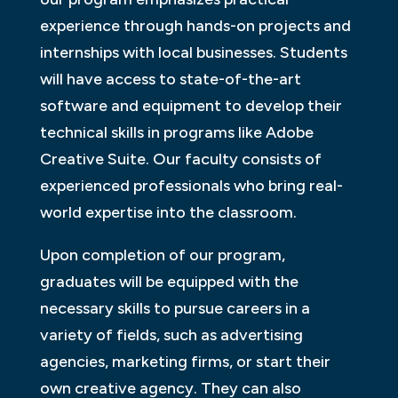
experience through hands-on projects and
internships with local businesses. Students
will have access to state-of-the-art
software and equipment to develop their
technical skills in programs like Adobe
Creative Suite. Our faculty consists of
experienced professionals who bring real-
world expertise into the classroom.
Upon completion of our program,
graduates will be equipped with the
necessary skills to pursue careers in a
variety of fields, such as advertising
agencies, marketing firms, or start their
own creative agency. They can also