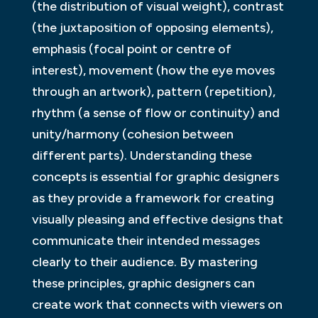
(the distribution of visual weight), contrast
(the juxtaposition of opposing elements),
emphasis (focal point or centre of
interest), movement (how the eye moves
through an artwork), pattern (repetition),
rhythm (a sense of flow or continuity) and
unity/harmony (cohesion between
different parts). Understanding these
concepts is essential for graphic designers
as they provide a framework for creating
visually pleasing and effective designs that
communicate their intended messages
clearly to their audience. By mastering
these principles, graphic designers can
create work that connects with viewers on