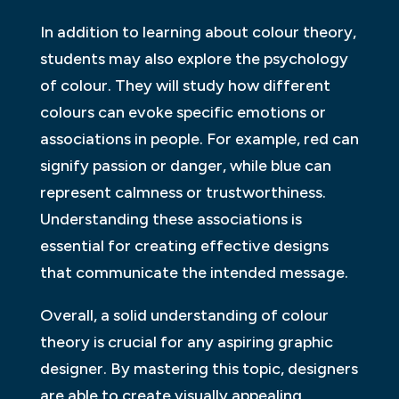
In addition to learning about colour theory,
students may also explore the psychology
of colour. They will study how different
colours can evoke specific emotions or
associations in people. For example, red can
signify passion or danger, while blue can
represent calmness or trustworthiness.
Understanding these associations is
essential for creating effective designs
that communicate the intended message.
Overall, a solid understanding of colour
theory is crucial for any aspiring graphic
designer. By mastering this topic, designers
are able to create visually appealing