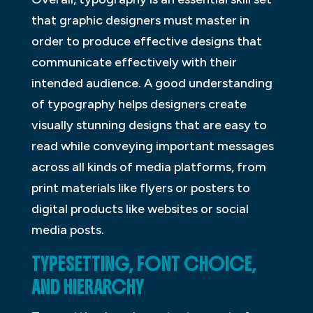
that graphic designers must master in
order to produce effective designs that
communicate effectively with their
intended audience. A good understanding
of typography helps designers create
visually stunning designs that are easy to
read while conveying important messages
across all kinds of media platforms, from
print materials like flyers or posters to
digital products like websites or social
media posts.
TYPESETTING, FONT CHOICE,
AND HIERARCHY