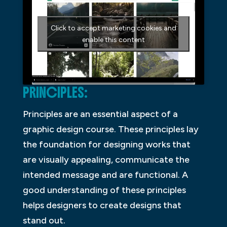
Click to accept marketing cookies and
enable this content
PRINCIPLES:
Principles are an essential aspect of a
graphic design course. These principles lay
the foundation for designing works that
are visually appealing, communicate the
intended message and are functional. A
good understanding of these principles
helps designers to create designs that
stand out.