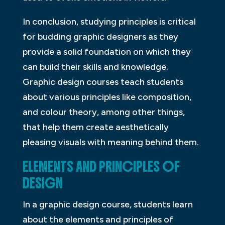
In conclusion, studying principles is critical
for budding graphic designers as they
provide a solid foundation on which they
can build their skills and knowledge.
Graphic design courses teach students
about various principles like composition,
and colour theory, among other things,
that help them create aesthetically
pleasing visuals with meaning behind them.
ELEMENTS AND PRINCIPLES OF
DESIGN
In a graphic design course, students learn
about the elements and principles of