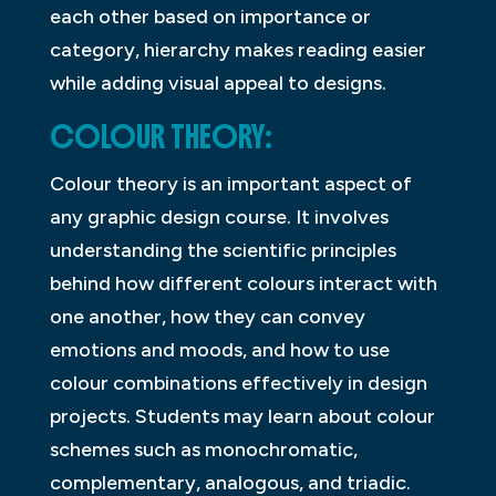
each other based on importance or
category, hierarchy makes reading easier
while adding visual appeal to designs.
COLOUR THEORY:
Colour theory is an important aspect of
any graphic design course. It involves
understanding the scientific principles
behind how different colours interact with
one another, how they can convey
emotions and moods, and how to use
colour combinations effectively in design
projects. Students may learn about colour
schemes such as monochromatic,
complementary, analogous, and triadic.