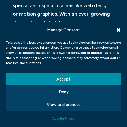
specialize in specific areas like web design
or motion graphics. With an ever-growing
demand for skilled designers across various
Manage Consent
industries today – from print media to
digital channels – there has never been a
To provide the best experiences, we use technologies like cookies to store
better time for students interested in
and/or access device information. Consenting to these technologies will
allow us to process data such as browsing behaviour or unique IDs on this
graphic design careers than now!
site. Not consenting or withdrawing consent, may adversely affect certain
features and functions.
Accept
Click to accept marketing cookies and
Deny
enable this content
View preferences
Cookies
Privacy