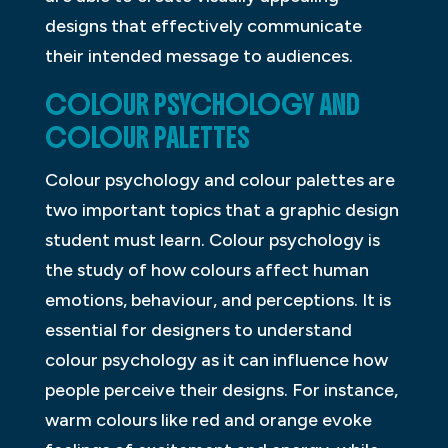
designs that effectively communicate
their intended message to audiences.
COLOUR PSYCHOLOGY AND
COLOUR PALETTES
Colour psychology and colour palettes are
two important topics that a graphic design
student must learn. Colour psychology is
the study of how colours affect human
emotions, behaviour, and perceptions. It is
essential for designers to understand
colour psychology as it can influence how
people perceive their designs. For instance,
warm colours like red and orange evoke