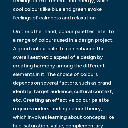
feelings of excitement and energy, while
cool colours like blue and green evoke
feelings of calmness and relaxation.
On the other hand, colour palettes refer to
a range of colours used in a design project.
A good colour palette can enhance the
overall aesthetic appeal of a design by
creating harmony among the different
elements in it. The choice of colours
depends on several factors, such as brand
identity, target audience, cultural context,
etc. Creating an effective colour palette
requires understanding colour theory,
which involves learning about concepts like
hue, saturation, value, complementary