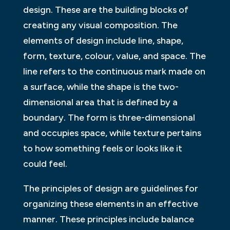
design. These are the building blocks of
creating any visual composition. The
elements of design include line, shape,
form, texture, colour, value, and space. The
line refers to the continuous mark made on
a surface, while the shape is the two-
dimensional area that is defined by a
boundary. The form is three-dimensional
and occupies space, while texture pertains
to how something feels or looks like it
could feel.
The principles of design are guidelines for
organizing these elements in an effective
manner. These principles include balance