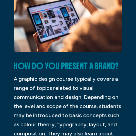
HOW DO YOU PRESENT A BRAND?
A graphic design course typically covers a
range of topics related to visual
communication and design. Depending on
the level and scope of the course, students
may be introduced to basic concepts such
as colour theory, typography, layout, and
composition. They may also learn about