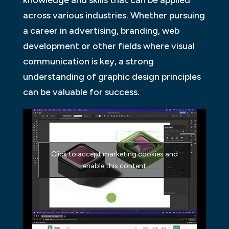
across various industries. Whether pursuing
a career in advertising, branding, web
development or other fields where visual
communication is key, a strong
understanding of graphic design principles
can be valuable for success.
Click to accept marketing cookies and
enable this content