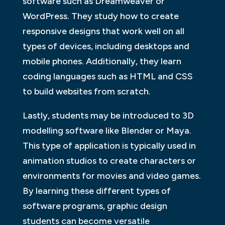
software such as Dreamweaver or
WordPress. They study how to create
responsive designs that work well on all
types of devices, including desktops and
mobile phones. Additionally, they learn
coding languages such as HTML and CSS
to build websites from scratch.
Lastly, students may be introduced to 3D
modelling software like Blender or Maya.
This type of application is typically used in
animation studios to create characters or
environments for movies and video games.
By learning these different types of
software programs, graphic design
students can become versatile