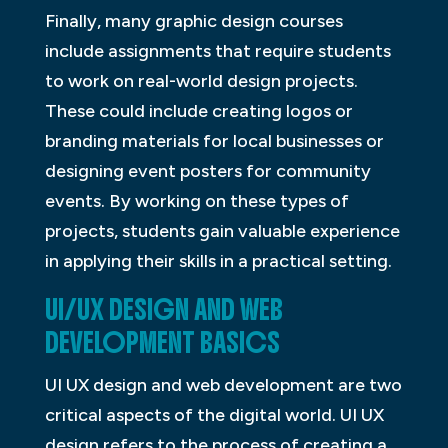
Finally, many graphic design courses
include assignments that require students
to work on real-world design projects.
These could include creating logos or
branding materials for local businesses or
designing event posters for community
events. By working on these types of
projects, students gain valuable experience
in applying their skills in a practical setting.
UI/UX DESIGN AND WEB
DEVELOPMENT BASICS
UI UX design and web development are two
critical aspects of the digital world. UI UX
design refers to the process of creating a