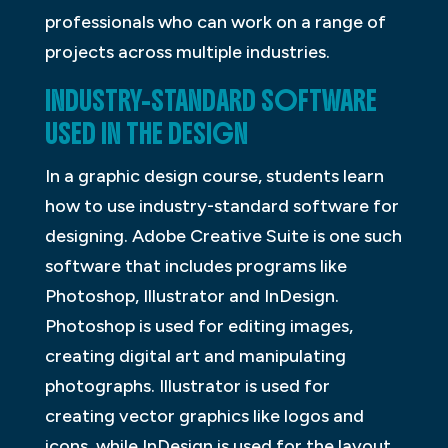
professionals who can work on a range of
projects across multiple industries.
INDUSTRY-STANDARD SOFTWARE
USED IN THE DESIGN
In a graphic design course, students learn
how to use industry-standard software for
designing. Adobe Creative Suite is one such
software that includes programs like
Photoshop, Illustrator and InDesign.
Photoshop is used for editing images,
creating digital art and manipulating
photographs. Illustrator is used for
creating vector graphics like logos and
icons, while InDesign is used for the layout