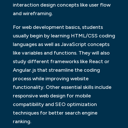
interaction design concepts like user flow
and wireframing.
For web development basics, students
usually begin by learning HTML/CSS coding
languages as well as JavaScript concepts
like variables and functions. They will also
study different frameworks like React or
Angular.js that streamline the coding
process while improving website
functionality. Other essential skills include
responsive web design for mobile
compatibility and SEO optimization
techniques for better search engine
ranking.