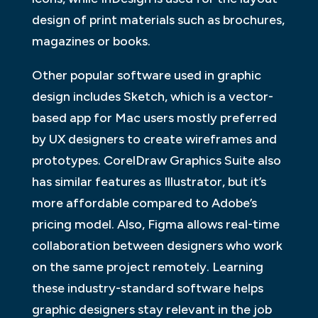
design of print materials such as brochures,
magazines or books.
Other popular software used in graphic
design includes Sketch, which is a vector-
based app for Mac users mostly preferred
by UX designers to create wireframes and
prototypes. CorelDraw Graphics Suite also
has similar features as Illustrator, but it’s
more affordable compared to Adobe’s
pricing model. Also, Figma allows real-time
collaboration between designers who work
on the same project remotely. Learning
these industry-standard software helps
graphic designers stay relevant in the job