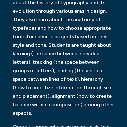
about the history of typography and its
evolution through various eras in design.
They also learn about the anatomy of
typefaces and how to choose appropriate
fonts for specific projects based on their
style and tone. Students are taught about
kerning (the space between individual
letters), tracking (the space between
groups of letters), leading (the vertical
space between lines of text), hierarchy
(how to prioritize information through size
and placement), alignment (how to create
balance within a composition) among other
aspects.
Overall, typography is an essential skill set