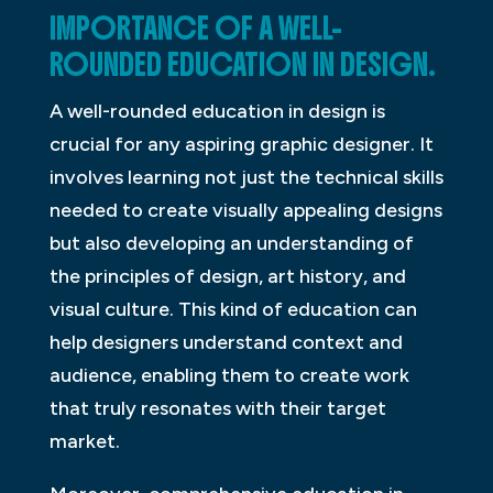
IMPORTANCE OF A WELL-
ROUNDED EDUCATION IN DESIGN.
A well-rounded education in design is
crucial for any aspiring graphic designer. It
involves learning not just the technical skills
needed to create visually appealing designs
but also developing an understanding of
the principles of design, art history, and
visual culture. This kind of education can
help designers understand context and
audience, enabling them to create work
that truly resonates with their target
market.