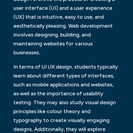
user interface (UI) and a user experience
(UX) that is intuitive, easy to use, and
aesthetically pleasing. Web development
involves designing, building, and
maintaining websites for various
businesses.
In terms of UI UX design, students typically
learn about different types of interfaces,
such as mobile applications and websites,
as well as the importance of usability
testing. They may also study visual design
principles like colour theory and
typography to create visually engaging
designs. Additionally, they will explore