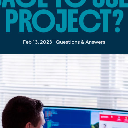
PROJECT?
Feb 13, 2023
|
Questions & Answers