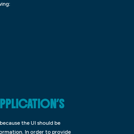
wing:
APPLICATION’S
s because the UI should be
ormation. In order to provide