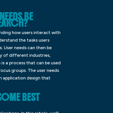
NEEDS BE
SEARCH?
nding how users interact with
derstand the tasks users
s. User needs can then be
 of different industries,
 is a process that can be used
 focus groups. The user needs
 application design that
 SOME BEST
?