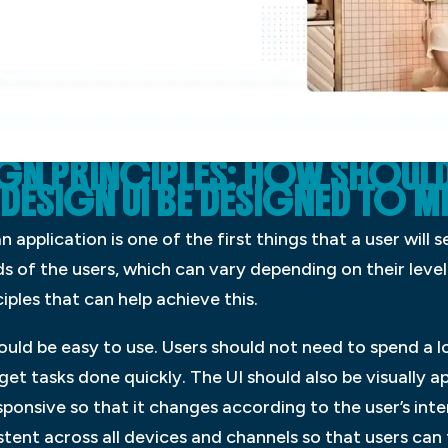
IGN PRINCIPLES: HOW SHOULD
DESIGN UI BE DESIGNED TO ME
n application is one of the first things that a user will 
 of the users, which can vary depending on their level
iples that can help achieve this.
hould be easy to use. Users should not need to spend a 
 get tasks done quickly. The UI should also be visually ap
esponsive so that it changes according to the user’s in
istent across all devices and channels so that users can