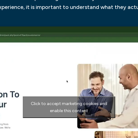
experience, it is important to understand what they act
Click to accept marketing cookies and
enable this content