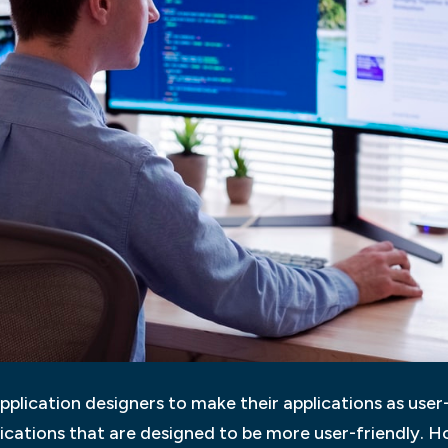
pplication designers to make their applications as user-f
lications that are designed to be more user-friendly. Ho