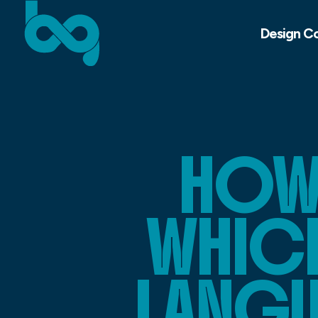
Design C
HOW
WHIC
LANGU