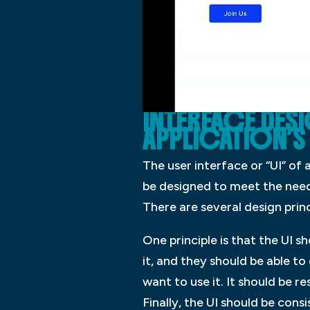
INTERFACE DES
APPLICATION’S 
The user interface or “UI” of a
be designed to meet the needs
There are several design princ
One principle is that the UI s
it, and they should be able to
want to use it. It should be r
Finally, the UI should be cons