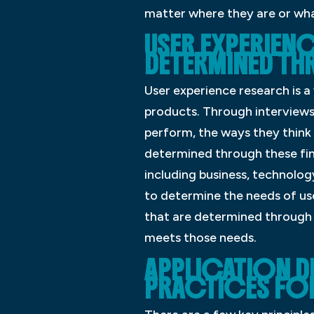
matter where they are or wha
USER EXPERIEN
DETERMINED TH
User experience research is a
products. Through interviews
perform, the ways they think
determined through these find
including business, technolog
to determine the needs of use
that are determined through 
meets those needs.
APPLICATION D
PRACTICES FOR