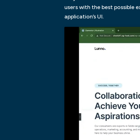
users with the best possible 
application’s UI.