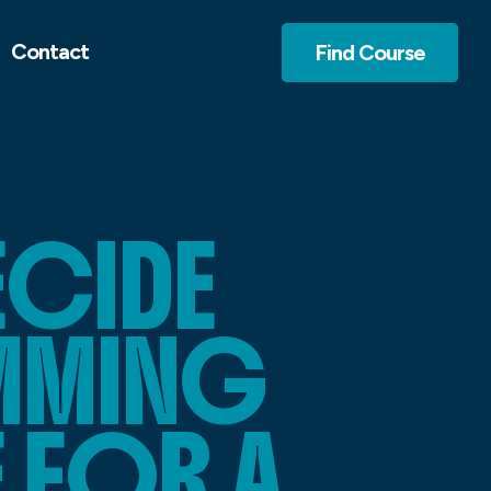
Contact
Find Course
CIDE
MMING
 FOR A