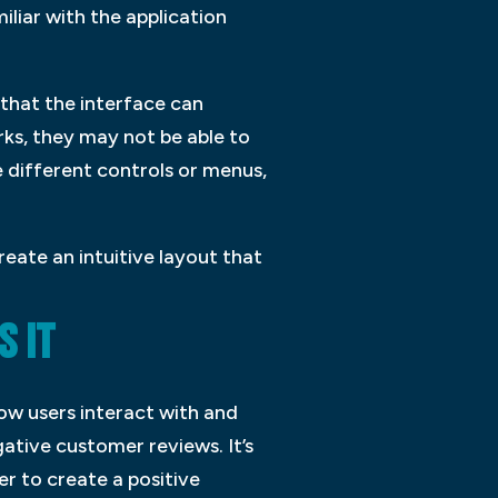
iliar with the application
 that the interface can
rks, they may not be able to
e different controls or menus,
reate an intuitive layout that
S IT
how users interact with and
ative customer reviews. It’s
er to create a positive