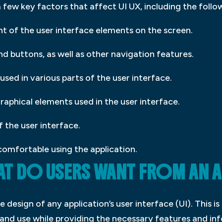
a few key factors that affect UI UX, including the follo
t of the user interface elements on the screen.
d buttons, as well as other navigation features.
 used in various parts of the user interface.
raphical elements used in the user interface.
f the user interface.
comfortable using the application.
HAT DO USERS WANT FROM AN 
e design of any application’s user interface (UI). This i
and use while providing the necessary features and inf