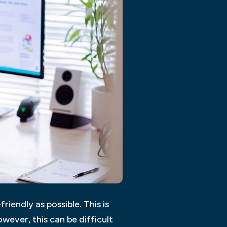
riendly as possible. This is
wever, this can be difficult