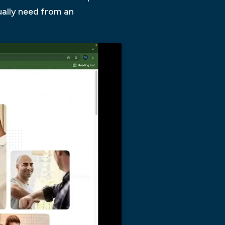
ually need from an