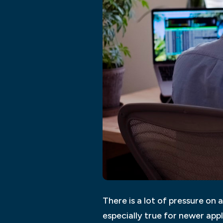
There is a lot of pressure on a
especially true for newer app