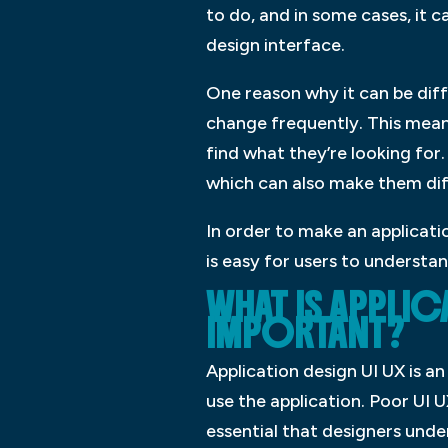
to do, and in some cases, it c
design interface.
One reason why it can be diff
change frequently. This means
find what they’re looking for
which can also make them dif
In order to make an applicatio
is easy for users to understa
WHAT IS APPLICA
IMPORTANT?
Application design UI UX is a
use the application. Poor UI 
essential that designers under