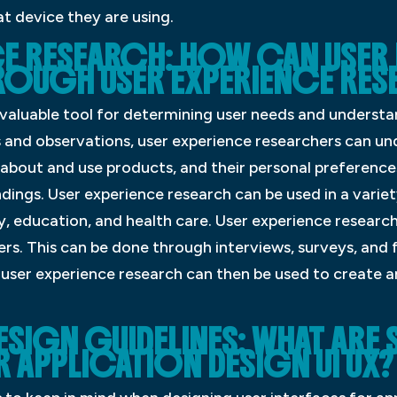
t device they are using.
CE RESEARCH: HOW CAN USER 
ROUGH USER EXPERIENCE RE
 valuable tool for determining user needs and understa
 and observations, user experience researchers can un
 about and use products, and their personal preference
ings. User experience research can be used in a variety
y, education, and health care. User experience research
rs. This can be done through interviews, surveys, and
user experience research can then be used to create an
ESIGN GUIDELINES: WHAT ARE
 APPLICATION DESIGN UI UX