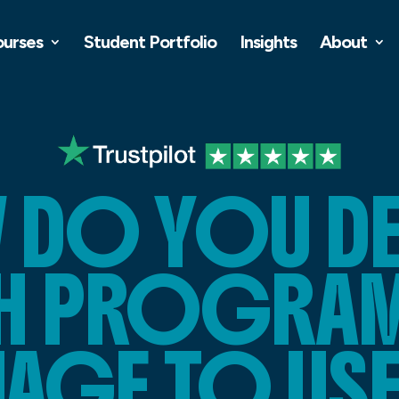
ourses
Student Portfolio
Insights
About
 DO YOU DE
H PROGRA
AGE TO USE