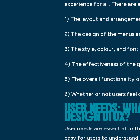
experience for all. There are 
1) The layout and arrangemen
2) The design of the menus an
3) The style, colour, and font
4) The effectiveness of the g
5) The overall functionality o
6) Whether or not users feel 
USER NEEDS: W
DESIGN UI UX?
User needs are essential to th
easy for users to understand 