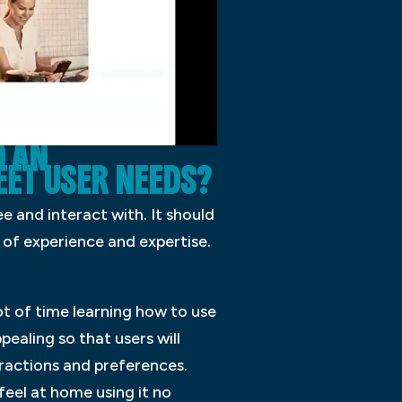
 AN
ET USER NEEDS?
see and interact with. It should
 of experience and expertise.
lot of time learning how to use
pealing so that users will
teractions and preferences.
 feel at home using it no