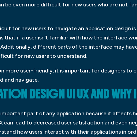
an be even more difficult for new users who are not fam
icult for new users to navigate an application design is
 that if a user isn’t familiar with how the interface wo
. Additionally, different parts of the interface may hav
ficult for new users to understand.
n more user-friendly, it is important for designers to c
nd and navigate.
TION DESIGN UI UX AND WHY I
n important part of any application because it affects 
UX can lead to decreased user satisfaction and even neg
stand how users interact with their applications in ord