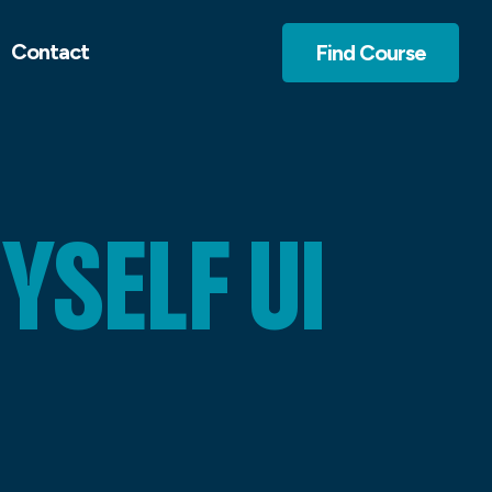
Contact
Find Course
SELF UI