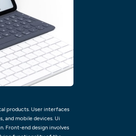
tal products. User interfaces
ns, and mobile devices. Ui
n. Front-end design involves