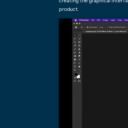
creating the graphical interf
product.