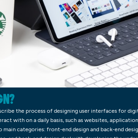
GN?
scribe the process of designing user interfaces for digi
eract with on a daily basis, such as websites, applicatio
o main categories: front-end design and back-end desig