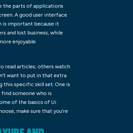
e the parts of applications
screen. A good user interface
gn is important because it
s and lost business, while
 more enjoyable.
to read articles; others watch
’t want to put in that extra
his specific skill set. One is
to find someone who is
 some of the basics of Ui
hoose, make sure that you’re