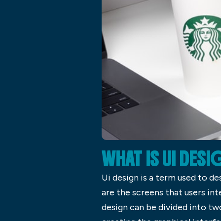
WHAT IS UI DESI
Ui design is a term used to de
are the screens that users int
design can be divided into tw