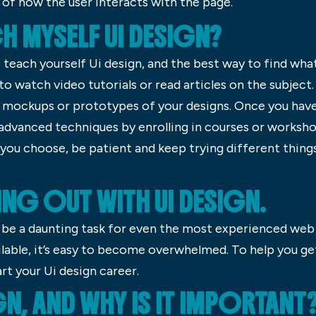
of how the user interacts with the page.
H MYSELF UI DESIGN?
 teach yourself Ui design, and the best way to find what
o watch video tutorials or read articles on the subject.
e mockups or prototypes of your designs. Once you have
advanced techniques by enrolling in courses or worksho
 you choose, be patient and keep trying different thing
ING OUT WITH UI DESIGN.
n be a daunting task for even the most experienced we
lable, it’s easy to become overwhelmed. To help you ge
rt your Ui design career.
GN, AND WHY IS IT IMPORTANT