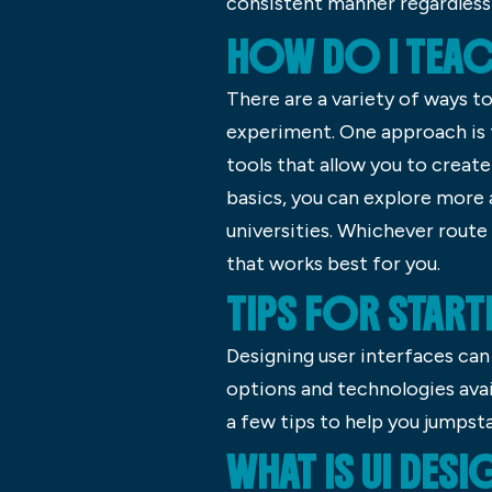
consistent manner regardless 
HOW DO I TEAC
There are a variety of ways to
experiment. One approach is t
tools that allow you to creat
basics, you can explore more 
universities. Whichever route
that works best for you.
TIPS FOR START
Designing user interfaces ca
options and technologies avai
a few tips to help you jumpsta
WHAT IS UI DESI