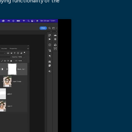
ying functionality of the