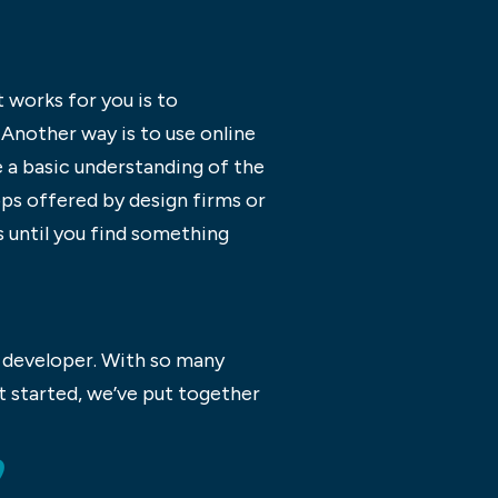
 works for you is to
 Another way is to use online
 a basic understanding of the
ps offered by design firms or
s until you find something
b developer. With so many
t started, we’ve put together
?