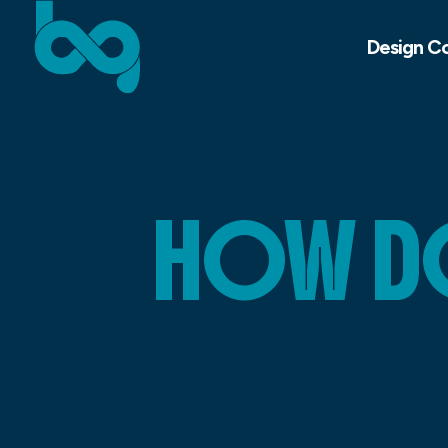
Design C
HOW DO