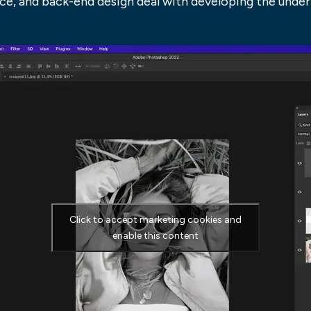
ace, and back-end design deal with developing the underl
Click to accept marketing cookies and
enable this content