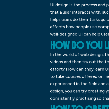
Ui design is the process and p
that a user interacts with, su
helps users do their tasks qui
affects how people use comput
well-designed UI can help use
HOW DO YOU LE
In the world of web design, th
videos and then try out the t
effort? How can they learn Ui 
to take courses offered onlin
experienced in the field and as
design, you can try creating
consistently practising so that