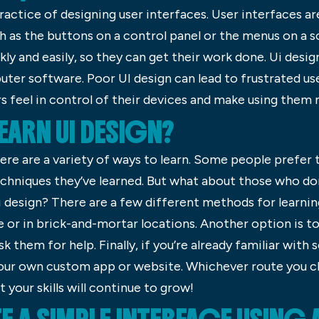
ractice of designing user interfaces. User interfaces ar
ch as the buttons on a control panel or the menus on a 
ckly and easily, so they can get their work done. Ui desi
er software. Poor UI design can lead to frustrated user
rs feel in control of their devices and make using them
ARN UI DESIGN?
ere are a variety of ways to learn. Some people prefer 
echniques they’ve learned. But what about those who don
design? There are a few different methods for learning t
e or in brick-and-mortar locations. Another option is 
k them for help. Finally, if you’re already familiar with
 your own custom app or website. Whichever route you c
 your skills will continue to grow!