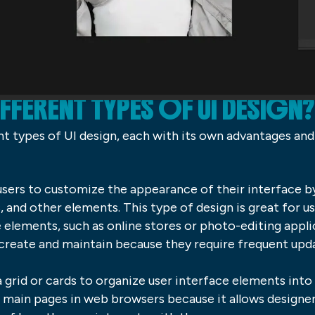
IFFERENT TYPES OF UI DESIGN?
ent types of UI design, each with its own advantages an
 users to customize the appearance of their interface 
 and other elements. This type of design is great for us
elements, such as online stores or photo-editing appli
o create and maintain because they require frequent up
 grid or cards to organize user interface elements into 
d main pages in web browsers because it allows designers