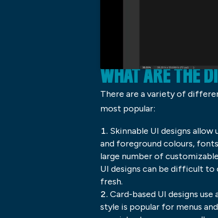
WHAT ARE THE D
There are a variety of differ
most popular:
Skinnable UI designs allow
and foreground colours, fonts,
large number of customizable 
UI designs can be difficult t
fresh.
Card-based UI designs use a
style is popular for menus an