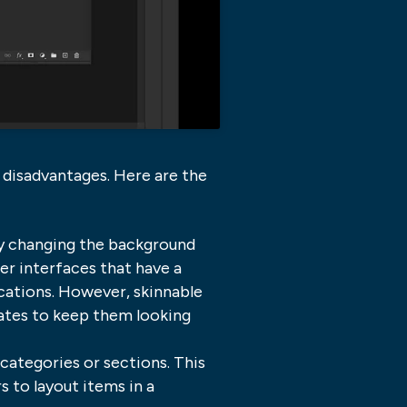
d disadvantages. Here are the
by changing the background
er interfaces that have a
cations. However, skinnable
dates to keep them looking
categories or sections. This
 to layout items in a