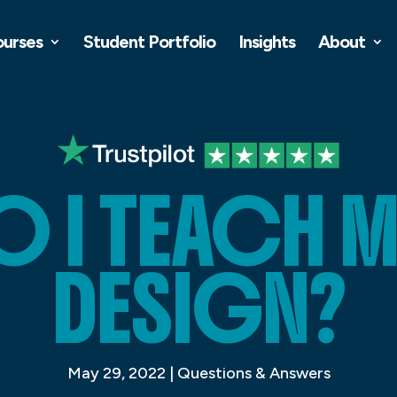
ourses
Student Portfolio
Insights
About
 I TEACH MY
DESIGN?
May 29, 2022
|
Questions & Answers