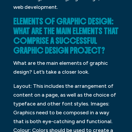
web development.
ELEMENTS OF GRAPHIC DESIGN:
WHAT ARE THE MAIN ELEMENTS THAT
COMPRISE A SUCCESSFUL
GRAPHIC DESIGN PROJECT?
What are the main elements of graphic
design? Let’s take a closer look.
Layout: This includes the arrangement of
content on a page, as well as the choice of
typeface and other font styles. Images:
Graphics need to be composed in a way
that is both eye-catching and functional.
Colour: Colors should be used to create a