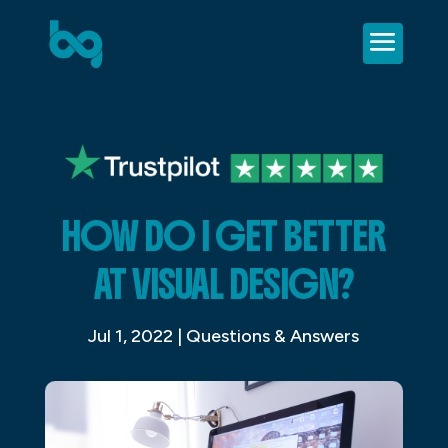
HOW DO I GET BETTER
AT VISUAL DESIGN?
Jul 1, 2022
|
Questions & Answers