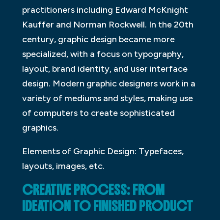
practitioners including Edward McKnight
Kauffer and Norman Rockwell. In the 20th
century, graphic design became more
specialized, with a focus on typography,
layout, brand identity, and user interface
design. Modern graphic designers work in a
variety of mediums and styles, making use
of computers to create sophisticated
graphics.
Elements of Graphic Design: Typefaces,
layouts, images, etc.
CREATIVE PROCESS: FROM
IDEATION TO FINISHED PRODUCT