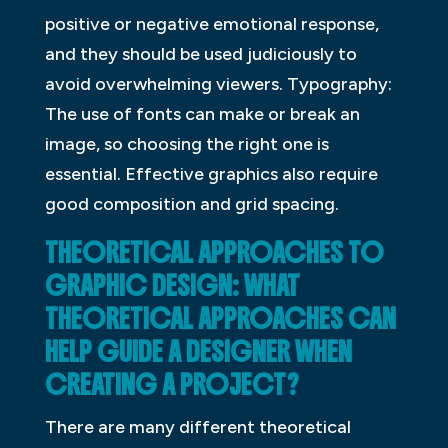
positive or negative emotional response,
and they should be used judiciously to
avoid overwhelming viewers. Typography:
The use of fonts can make or break an
image, so choosing the right one is
essential. Effective graphics also require
good composition and grid spacing.
THEORETICAL APPROACHES TO
GRAPHIC DESIGN: WHAT
THEORETICAL APPROACHES CAN
HELP GUIDE A DESIGNER WHEN
CREATING A PROJECT?
There are many different theoretical