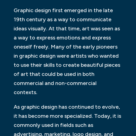
Graphic design first emerged in the late
19th century as a way to communicate
ideas visually. At that time, art was seen as
a way to express emotions and express
oneself freely. Many of the early pioneers
in graphic design were artists who wanted
to use their skills to create beautiful pieces
of art that could be used in both
commercial and non-commercial
contexts.
As graphic design has continued to evolve,
it has become more specialized. Today, it is
commonly used in fields such as
advertising, marketing, logo design, and