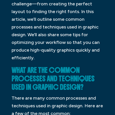
challenge—from creating the perfect
layout to finding the right fonts. In this
article, we’ll outline some common
processes and techniques used in graphic
design. We’ll also share some tips for
optimizing your workflow so that you can
produce high-quality graphics quickly and
efficiently.
WHAT ARE THE COMMON
PROCESSES AND TECHNIQUES
USED IN GRAPHIC DESIGN?
There are many common processes and
techniques used in graphic design. Here are
a few of the most common: