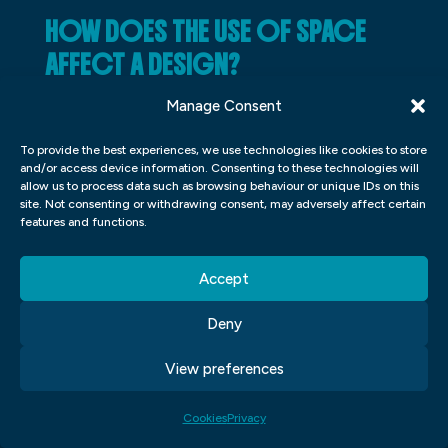
HOW DOES THE USE OF SPACE
AFFECT A DESIGN?
Space is an important factor to consider
Manage Consent
when designing a room or product. Layout,
To provide the best experiences, we use technologies like cookies to store
spacing, and proportions all play into how a
and/or access device information. Consenting to these technologies will
allow us to process data such as browsing behaviour or unique IDs on this
space looks and feels. Proper use of space
site. Not consenting or withdrawing consent, may adversely affect certain
features and functions.
can make a design look more organized
and clean, while misuse can make an area
Accept
feel cramped and cluttered. The right
amount of space can also help users feel
Deny
comfortable and productive in space.
View preferences
WHAT IS AN EFFECTIVE PROCESS
Cookies
Privacy
FOR DEVELOPING A DESIGN?