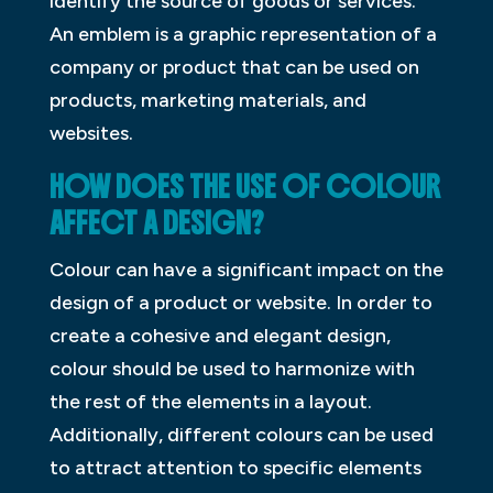
identify the source of goods or services.
An emblem is a graphic representation of a
company or product that can be used on
products, marketing materials, and
websites.
HOW DOES THE USE OF COLOUR
AFFECT A DESIGN?
Colour can have a significant impact on the
design of a product or website. In order to
create a cohesive and elegant design,
colour should be used to harmonize with
the rest of the elements in a layout.
Additionally, different colours can be used
to attract attention to specific elements