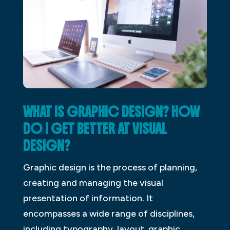
WHAT IS GRAPHIC DESIGN? HOW
DO I GET BETTER AT VISUAL
DESIGN?
Graphic design is the process of planning,
creating and managing the visual
presentation of information. It
encompasses a wide range of disciplines,
including typography, layout, graphic