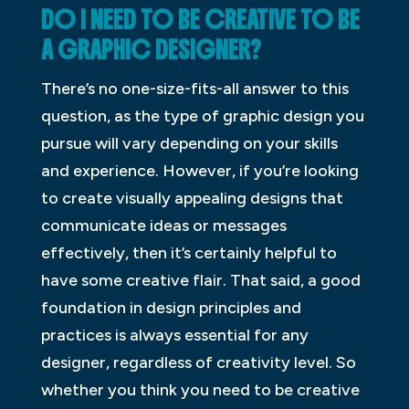
DO I NEED TO BE CREATIVE TO BE
A GRAPHIC DESIGNER?
There’s no one-size-fits-all answer to this
question, as the type of graphic design you
pursue will vary depending on your skills
and experience. However, if you’re looking
to create visually appealing designs that
communicate ideas or messages
effectively, then it’s certainly helpful to
have some creative flair. That said, a good
foundation in design principles and
practices is always essential for any
designer, regardless of creativity level. So
whether you think you need to be creative