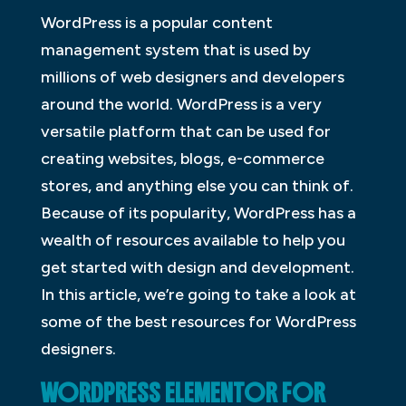
WordPress is a popular content
management system that is used by
millions of web designers and developers
around the world. WordPress is a very
versatile platform that can be used for
creating websites, blogs, e-commerce
stores, and anything else you can think of.
Because of its popularity, WordPress has a
wealth of resources available to help you
get started with design and development.
In this article, we’re going to take a look at
some of the best resources for WordPress
designers.
WORDPRESS ELEMENTOR FOR