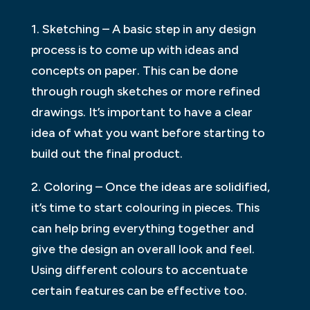
1. Sketching – A basic step in any design
process is to come up with ideas and
concepts on paper. This can be done
through rough sketches or more refined
drawings. It’s important to have a clear
idea of what you want before starting to
build out the final product.
2. Coloring – Once the ideas are solidified,
it’s time to start colouring in pieces. This
can help bring everything together and
give the design an overall look and feel.
Using different colours to accentuate
certain features can be effective too.