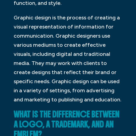
function, and style.
Graphic design is the process of creating a
visual representation of information for
communication. Graphic designers use
various mediums to create effective
visuals, including digital and traditional
media. They may work with clients to
create designs that reflect their brand or
specific needs. Graphic design can be used
in a variety of settings, from advertising
and marketing to publishing and education.
WHAT IS THE DIFFERENCE BETWEEN
A LOGO, A TRADEMARK, AND AN
EMBLEM?