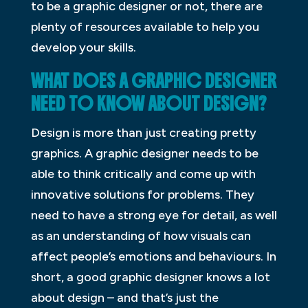
to be a graphic designer or not, there are
plenty of resources available to help you
develop your skills.
WHAT DOES A GRAPHIC DESIGNER
NEED TO KNOW ABOUT DESIGN?
Design is more than just creating pretty
graphics. A graphic designer needs to be
able to think critically and come up with
innovative solutions for problems. They
need to have a strong eye for detail, as well
as an understanding of how visuals can
affect people’s emotions and behaviours. In
short, a good graphic designer knows a lot
about design – and that’s just the