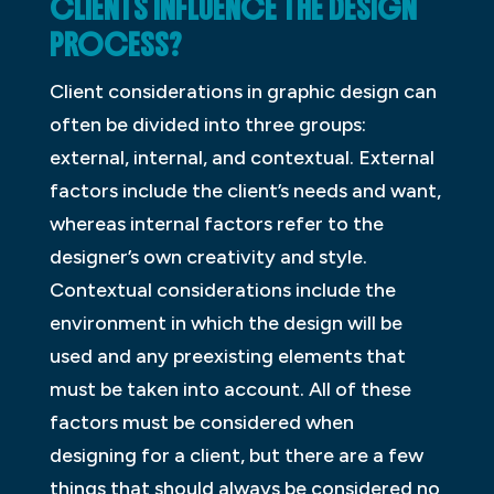
CLIENTS INFLUENCE THE DESIGN
PROCESS?
Client considerations in graphic design can
often be divided into three groups:
external, internal, and contextual. External
factors include the client’s needs and want,
whereas internal factors refer to the
designer’s own creativity and style.
Contextual considerations include the
environment in which the design will be
used and any preexisting elements that
must be taken into account. All of these
factors must be considered when
designing for a client, but there are a few
things that should always be considered no