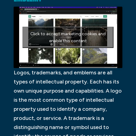
Click to accept marketing cookies and
enable this content
Logos, trademarks, and emblems are all
types of intellectual property. Each has its
own unique purpose and capabilities. A logo
is the most common type of intellectual
property used to identify a company,
product, or service. A trademark is a
distinguishing name or symbol used to