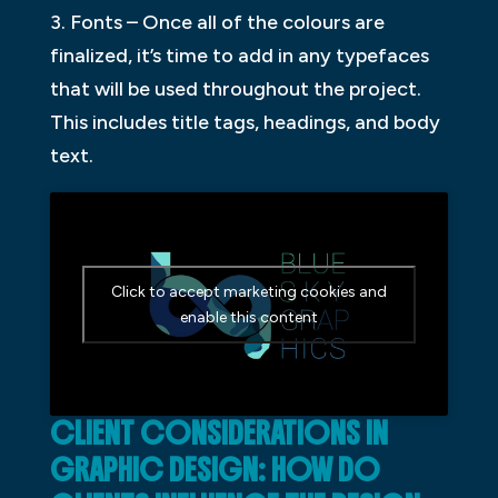
3. Fonts – Once all of the colours are
finalized, it’s time to add in any typefaces
that will be used throughout the project.
This includes title tags, headings, and body
text.
Click to accept marketing cookies and
enable this content
CLIENT CONSIDERATIONS IN
GRAPHIC DESIGN: HOW DO