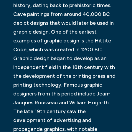
history, dating back to prehistoric times.
Cave paintings from around 40,000 BC
depict designs that would later be used in
graphic design. One of the earliest
examples of graphic design is the Hittite
Code, which was created in 1200 BC.
Graphic design began to develop as an
independent field in the 18th century with
the development of the printing press and
printing technology. Famous graphic
designers from this period include Jean-
Jacques Rousseau and William Hogarth.
The late 19th century saw the
development of advertising and
propaganda graphics, with notable