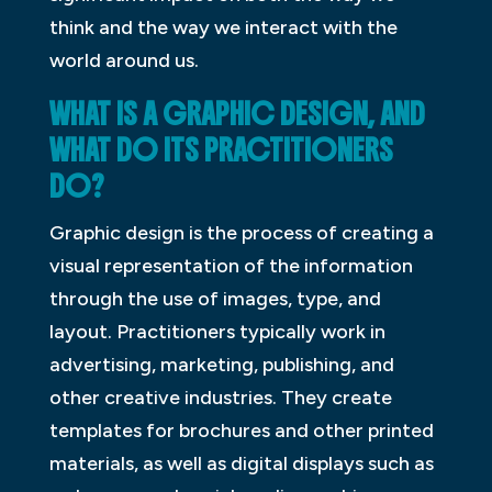
think and the way we interact with the
world around us.
WHAT IS A GRAPHIC DESIGN, AND
WHAT DO ITS PRACTITIONERS
DO?
Graphic design is the process of creating a
visual representation of the information
through the use of images, type, and
layout. Practitioners typically work in
advertising, marketing, publishing, and
other creative industries. They create
templates for brochures and other printed
materials, as well as digital displays such as