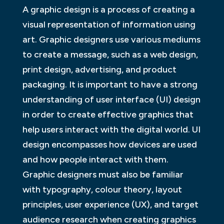
A graphic design is a process of creating a
visual representation of information using
art. Graphic designers use various mediums
to create a message, such as a web design,
print design, advertising, and product
packaging. It is important to have a strong
understanding of user interface (UI) design
in order to create effective graphics that
help users interact with the digital world. UI
design encompasses how devices are used
and how people interact with them.
Graphic designers must also be familiar
with typography, colour theory, layout
principles, user experience (UX), and target
audience research when creating graphics