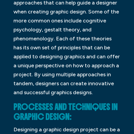
approaches that can help guide a designer
when creating graphic design. Some of the
more common ones include cognitive
psychology, gestalt theory, and
phenomenology. Each of these theories
has its own set of principles that can be
applied to designing graphics and can offer
a unique perspective on how to approach a
project. By using multiple approaches in
tandem, designers can create innovative
and successful graphics designs.
PROCESSES AND TECHNIQUES IN
GRAPHIC DESIGN:
Designing a graphic design project can be a