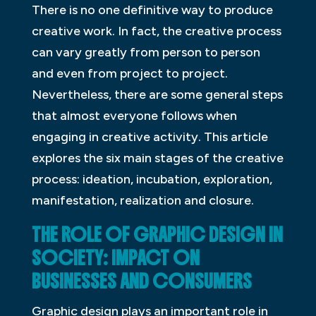
There is no one definitive way to produce
creative work. In fact, the creative process
can vary greatly from person to person
and even from project to project.
Nevertheless, there are some general steps
that almost everyone follows when
engaging in creative activity. This article
explores the six main stages of the creative
process: ideation, incubation, exploration,
manifestation, realization and closure.
THE ROLE OF GRAPHIC DESIGN IN
SOCIETY: IMPACT ON
BUSINESSES AND CONSUMERS
Graphic design plays an important role in