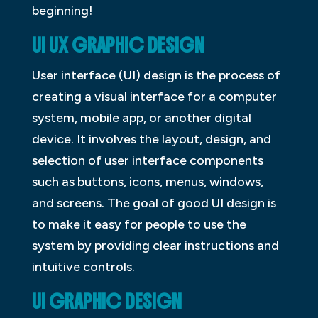
beginning!
UI UX GRAPHIC DESIGN
User interface (UI) design is the process of
creating a visual interface for a computer
system, mobile app, or another digital
device. It involves the layout, design, and
selection of user interface components
such as buttons, icons, menus, windows,
and screens. The goal of good UI design is
to make it easy for people to use the
system by providing clear instructions and
intuitive controls.
UI GRAPHIC DESIGN