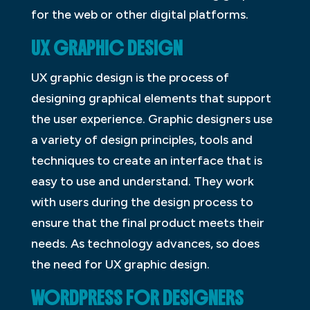
for the web or other digital platforms.
UX GRAPHIC DESIGN
UX graphic design is the process of
designing graphical elements that support
the user experience. Graphic designers use
a variety of design principles, tools and
techniques to create an interface that is
easy to use and understand. They work
with users during the design process to
ensure that the final product meets their
needs. As technology advances, so does
the need for UX graphic design.
WORDPRESS FOR DESIGNERS