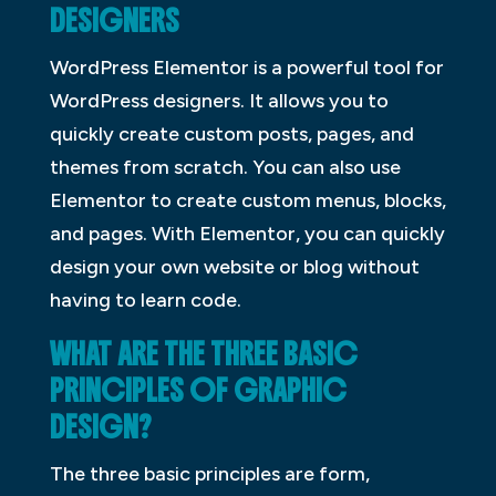
DESIGNERS
WordPress Elementor is a powerful tool for
WordPress designers. It allows you to
quickly create custom posts, pages, and
themes from scratch. You can also use
Elementor to create custom menus, blocks,
and pages. With Elementor, you can quickly
design your own website or blog without
having to learn code.
WHAT ARE THE THREE BASIC
PRINCIPLES OF GRAPHIC
DESIGN?
The three basic principles are form,