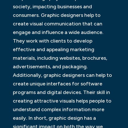
society, impacting businesses and
consumers. Graphic designers help to
create visual communication that can
engage and influence a wide audience.
They work with clients to develop
effective and appealing marketing
materials, including websites, brochures,
advertisements, and packaging.
Additionally, graphic designers can help to
create unique interfaces for software
programs and digital devices. Their skill in
creating attractive visuals helps people to
understand complex information more
easily. In short, graphic design has a
significant impact on both the way we