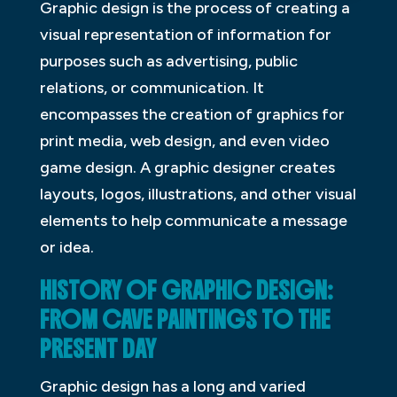
Graphic design is the process of creating a
visual representation of information for
purposes such as advertising, public
relations, or communication. It
encompasses the creation of graphics for
print media, web design, and even video
game design. A graphic designer creates
layouts, logos, illustrations, and other visual
elements to help communicate a message
or idea.
HISTORY OF GRAPHIC DESIGN:
FROM CAVE PAINTINGS TO THE
PRESENT DAY
Graphic design has a long and varied