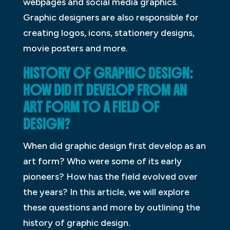
webpages and social media graphics.
Graphic designers are also responsible for
creating logos, icons, stationery designs,
movie posters and more.
HISTORY OF GRAPHIC DESIGN:
HOW DID IT DEVELOP FROM AN
ART FORM TO A FIELD OF
DESIGN?
When did graphic design first develop as an
art form? Who were some of its early
pioneers? How has the field evolved over
the years? In this article, we will explore
these questions and more by outlining the
history of graphic design.