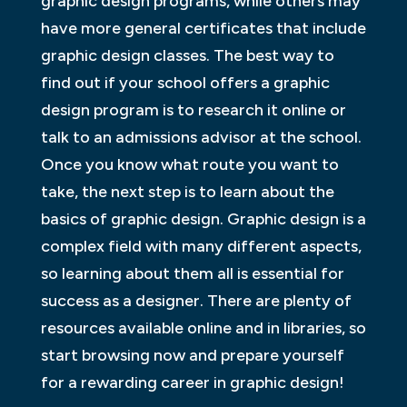
graphic design programs, while others may
have more general certificates that include
graphic design classes. The best way to
find out if your school offers a graphic
design program is to research it online or
talk to an admissions advisor at the school.
Once you know what route you want to
take, the next step is to learn about the
basics of graphic design. Graphic design is a
complex field with many different aspects,
so learning about them all is essential for
success as a designer. There are plenty of
resources available online and in libraries, so
start browsing now and prepare yourself
for a rewarding career in graphic design!