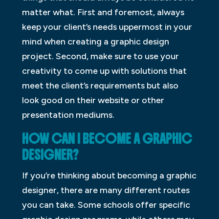
matter what. First and foremost, always
keep your client’s needs uppermost in your
mind when creating a graphic design
project. Second, make sure to use your
creativity to come up with solutions that
meet the client’s requirements but also
look good on their website or other
presentation mediums.
HOW CAN I BECOME A GRAPHIC
DESIGNER?
If you’re thinking about becoming a graphic
designer, there are many different routes
you can take. Some schools offer specific