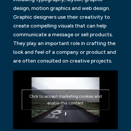
design, motion graphics and web design.
Graphic designers use their creativity to
create compelling visuals that can help
communicate a message or sell products.
They play an important role in crafting the
look and feel of a company or product and
are often consulted on creative projects.
Click to accept marketing cookies and
enable this content