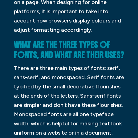
on a page. When designing for online
platforms, it is important to take into
account how browsers display colours and
adjust formatting accordingly.
WHAT ARE THE THREE TYPES OF
FONTS, AND WHAT ARE THEIR USES?
There are three main types of fonts: serif,
sans-serif, and monospaced. Serif fonts are
typified by the small decorative flourishes
at the ends of the letters. Sans-serif fonts
are simpler and don’t have these flourishes.
Monospaced fonts are all one typeface
width, which is helpful for making text look
uniform on a website or in a document.