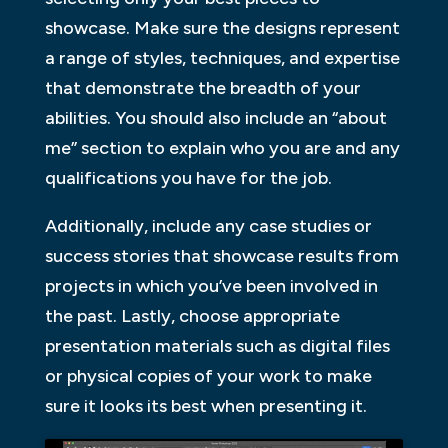
showcase. Make sure the designs represent
a range of styles, techniques, and expertise
that demonstrate the breadth of your
abilities. You should also include an “about
me” section to explain who you are and any
qualifications you have for the job.
Additionally, include any case studies or
success stories that showcase results from
projects in which you’ve been involved in
the past. Lastly, choose appropriate
presentation materials such as digital files
or physical copies of your work to make
sure it looks its best when presenting it.