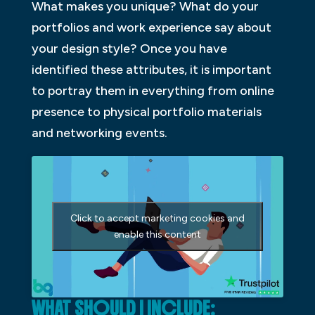
What makes you unique? What do your
portfolios and work experience say about
your design style? Once you have
identified these attributes, it is important
to portray them in everything from online
presence to physical portfolio materials
and networking events.
Click to accept marketing cookies and
enable this content
WHAT SHOULD I INCLUDE: