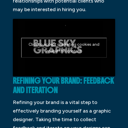
relationships with potential clients who
may be interested in hiring you.
Click to accept marketing cookies and
enable this content
REFINING YOUR BRAND: FEEDBACK
AND ITERATION
Refining your brand is a vital step to
effectively branding yourself as a graphic
designer. Taking the time to collect