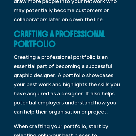
draw more people into your network who
may potentially become customers or
collaborators later on down the line.
CRAFTING A PROFESSIONAL
PORTFOLIO
Creating a professional portfolio is an
essential part of becoming a successful
graphic designer. A portfolio showcases
your best work and highlights the skills you
have acquired as a designer. It also helps
potential employers understand how you
can help their organisation or project.
When crafting your portfolio, start by
selecting only your best pieces to