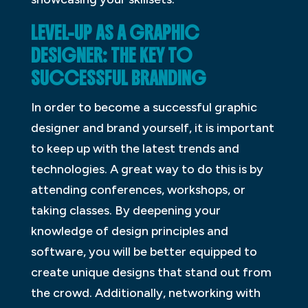
LEVEL-UP AS A GRAPHIC
DESIGNER: THE KEY TO
SUCCESSFUL BRANDING
In order to become a successful graphic
designer and brand yourself, it is important
to keep up with the latest trends and
technologies. A great way to do this is by
attending conferences, workshops, or
taking classes. By deepening your
knowledge of design principles and
software, you will be better equipped to
create unique designs that stand out from
the crowd. Additionally, networking with