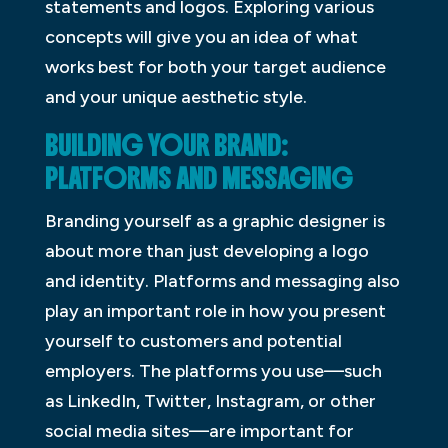
statements and logos. Exploring various
concepts will give you an idea of what
works best for both your target audience
and your unique aesthetic style.
BUILDING YOUR BRAND:
PLATFORMS AND MESSAGING
Branding yourself as a graphic designer is
about more than just developing a logo
and identity. Platforms and messaging also
play an important role in how you present
yourself to customers and potential
employers. The platforms you use—such
as LinkedIn, Twitter, Instagram, or other
social media sites—are important for