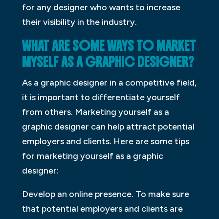
for any designer who wants to increase
their visibility in the industry.
WHAT ARE SOME WAYS TO MARKET
MYSELF AS A GRAPHIC DESIGNER?
As a graphic designer in a competitive field,
it is important to differentiate yourself
from others. Marketing yourself as a
graphic designer can help attract potential
employers and clients. Here are some tips
for marketing yourself as a graphic
designer:
Develop an online presence. To make sure
that potential employers and clients are