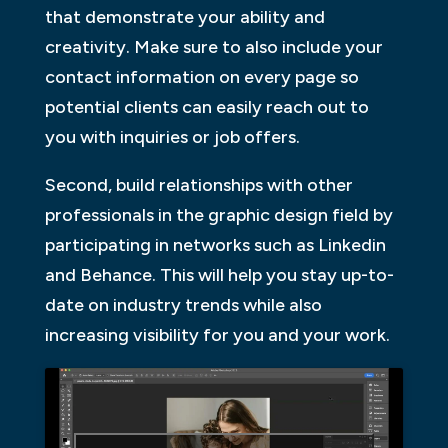
that demonstrate your ability and
creativity. Make sure to also include your
contact information on every page so
potential clients can easily reach out to
you with inquiries or job offers.
Second, build relationships with other
professionals in the graphic design field by
participating in networks such as Linkedin
and Behance. This will help you stay up-to-
date on industry trends while also
increasing visibility for you and your work.