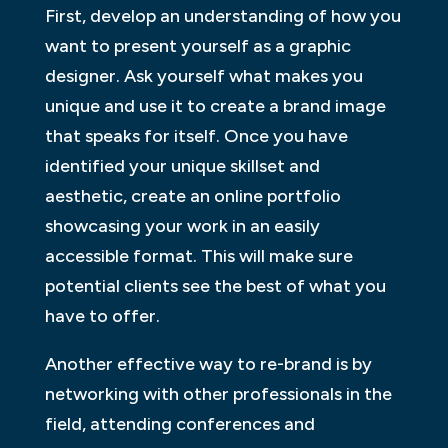
First, develop an understanding of how you
want to present yourself as a graphic
designer. Ask yourself what makes you
unique and use it to create a brand image
that speaks for itself. Once you have
identified your unique skillset and
aesthetic, create an online portfolio
showcasing your work in an easily
accessible format. This will make sure
potential clients see the best of what you
have to offer.
Another effective way to re-brand is by
networking with other professionals in the
field, attending conferences and