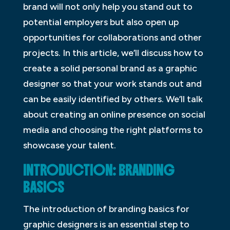
brand will not only help you stand out to
potential employers but also open up
opportunities for collaborations and other
projects. In this article, we’ll discuss how to
create a solid personal brand as a graphic
designer so that your work stands out and
can be easily identified by others. We’ll talk
about creating an online presence on social
media and choosing the right platforms to
showcase your talent.
INTRODUCTION: BRANDING
BASICS
The introduction of branding basics for
graphic designers is an essential step to