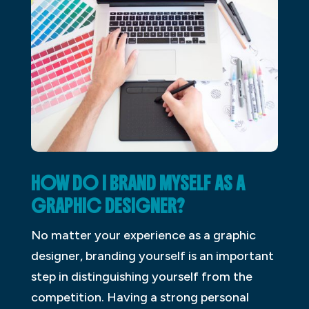
HOW DO I BRAND MYSELF AS A
GRAPHIC DESIGNER?
No matter your experience as a graphic
designer, branding yourself is an important
step in distinguishing yourself from the
competition. Having a strong personal