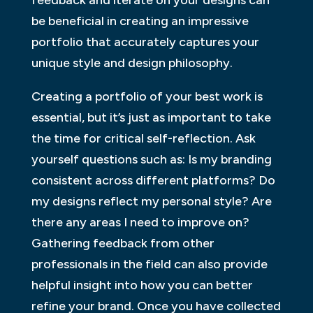
feedback and iterate on your designs can
be beneficial in creating an impressive
portfolio that accurately captures your
unique style and design philosophy.
Creating a portfolio of your best work is
essential, but it’s just as important to take
the time for critical self-reflection. Ask
yourself questions such as: Is my branding
consistent across different platforms? Do
my designs reflect my personal style? Are
there any areas I need to improve on?
Gathering feedback from other
professionals in the field can also provide
helpful insight into how you can better
refine your brand. Once you have collected