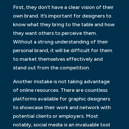
First, they don’t have a clear vision of their
own brand. It’s important for designers to
know what they bring to the table and how
they want others to perceive them.
Without a strong understanding of their
personal brand, it will be difficult for them
to market themselves effectively and
stand out from the competition.
Another mistake is not taking advantage
of online resources. There are countless
platforms available for graphic designers
to showcase their work and network with
potential clients or employers. Most
notably, social media is an invaluable tool