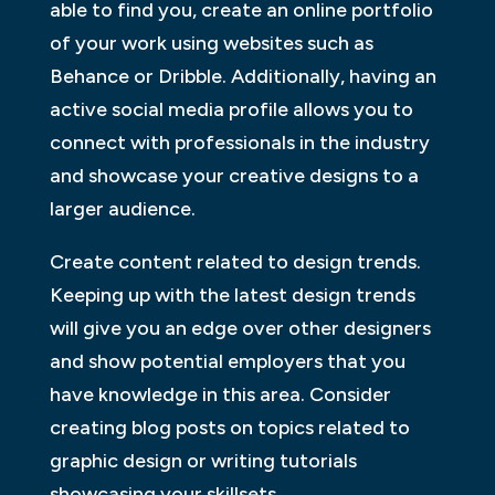
able to find you, create an online portfolio
of your work using websites such as
Behance or Dribble. Additionally, having an
active social media profile allows you to
connect with professionals in the industry
and showcase your creative designs to a
larger audience.
Create content related to design trends.
Keeping up with the latest design trends
will give you an edge over other designers
and show potential employers that you
have knowledge in this area. Consider
creating blog posts on topics related to
graphic design or writing tutorials
showcasing your skillsets.