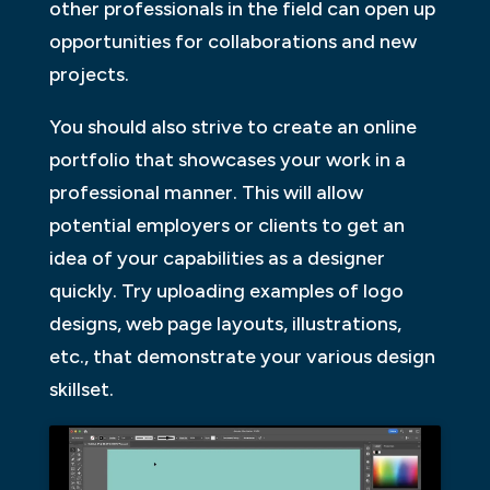
other professionals in the field can open up
opportunities for collaborations and new
projects.
You should also strive to create an online
portfolio that showcases your work in a
professional manner. This will allow
potential employers or clients to get an
idea of your capabilities as a designer
quickly. Try uploading examples of logo
designs, web page layouts, illustrations,
etc., that demonstrate your various design
skillset.