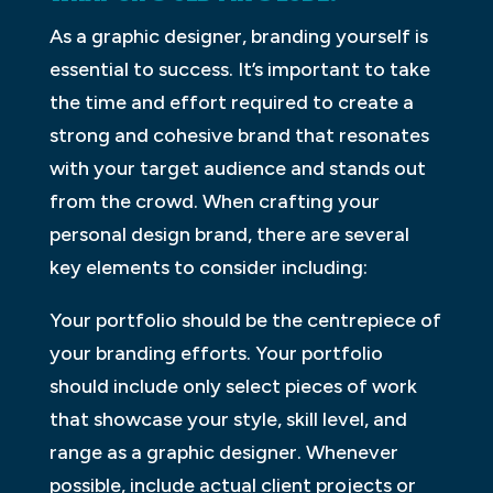
As a graphic designer, branding yourself is
essential to success. It’s important to take
the time and effort required to create a
strong and cohesive brand that resonates
with your target audience and stands out
from the crowd. When crafting your
personal design brand, there are several
key elements to consider including:
Your portfolio should be the centrepiece of
your branding efforts. Your portfolio
should include only select pieces of work
that showcase your style, skill level, and
range as a graphic designer. Whenever
possible, include actual client projects or