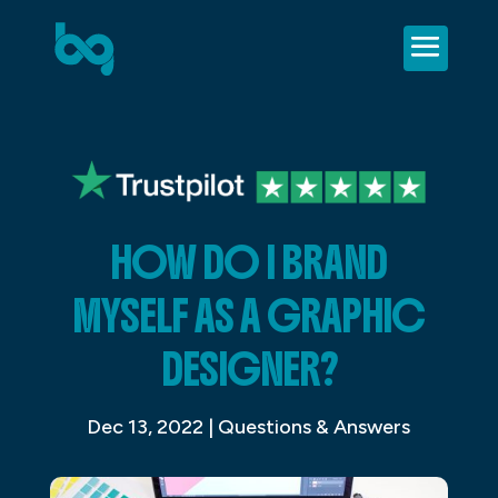
HOW DO I BRAND
MYSELF AS A GRAPHIC
DESIGNER?
Dec 13, 2022
|
Questions & Answers