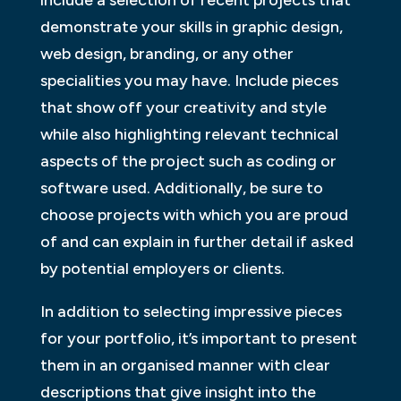
demonstrate your skills in graphic design,
web design, branding, or any other
specialities you may have. Include pieces
that show off your creativity and style
while also highlighting relevant technical
aspects of the project such as coding or
software used. Additionally, be sure to
choose projects with which you are proud
of and can explain in further detail if asked
by potential employers or clients.
In addition to selecting impressive pieces
for your portfolio, it’s important to present
them in an organised manner with clear
descriptions that give insight into the