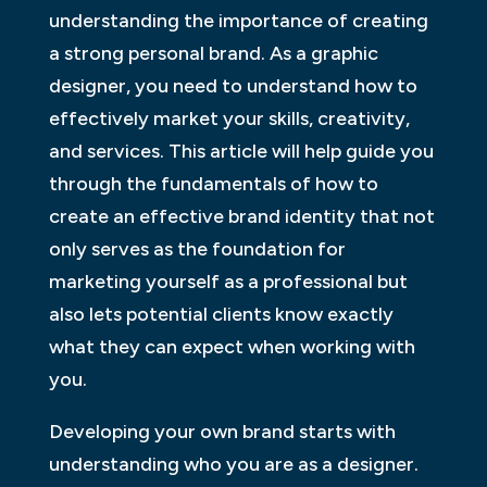
understanding the importance of creating
a strong personal brand. As a graphic
designer, you need to understand how to
effectively market your skills, creativity,
and services. This article will help guide you
through the fundamentals of how to
create an effective brand identity that not
only serves as the foundation for
marketing yourself as a professional but
also lets potential clients know exactly
what they can expect when working with
you.
Developing your own brand starts with
understanding who you are as a designer.