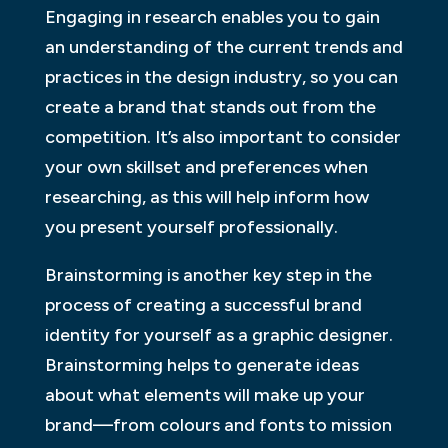
Engaging in research enables you to gain
an understanding of the current trends and
practices in the design industry, so you can
create a brand that stands out from the
competition. It’s also important to consider
your own skillset and preferences when
researching, as this will help inform how
you present yourself professionally.
Brainstorming is another key step in the
process of creating a successful brand
identity for yourself as a graphic designer.
Brainstorming helps to generate ideas
about what elements will make up your
brand—from colours and fonts to mission