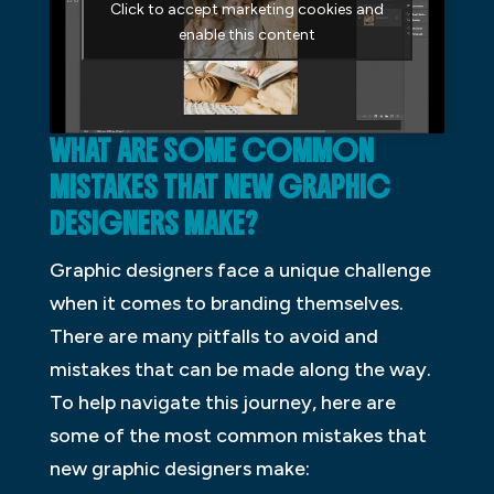
Click to accept marketing cookies and
enable this content
WHAT ARE SOME COMMON
MISTAKES THAT NEW GRAPHIC
DESIGNERS MAKE?
Graphic designers face a unique challenge
when it comes to branding themselves.
There are many pitfalls to avoid and
mistakes that can be made along the way.
To help navigate this journey, here are
some of the most common mistakes that
new graphic designers make: