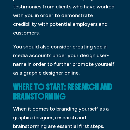
testimonies from clients who have worked
with you in order to demonstrate
credibility with potential employers and
customers.
You should also consider creating social
media accounts under your design user-
name in order to further promote yourself
as a graphic designer online.
WHERE TO START: RESEARCH AND
BRAINSTORMING
When it comes to branding yourself as a
graphic designer, research and
brainstorming are essential first steps.