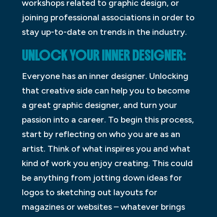
workshops related to graphic design, or
joining professional associations in order to
stay up-to-date on trends in the industry.
UNLOCK YOUR INNER DESIGNER:
Everyone has an inner designer. Unlocking
that creative side can help you to become
a great graphic designer, and turn your
passion into a career. To begin this process,
start by reflecting on who you are as an
artist. Think of what inspires you and what
kind of work you enjoy creating. This could
be anything from jotting down ideas for
logos to sketching out layouts for
magazines or websites – whatever brings