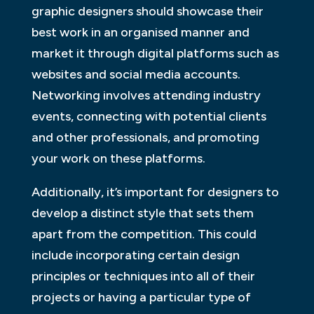
graphic designers should showcase their
best work in an organised manner and
market it through digital platforms such as
websites and social media accounts.
Networking involves attending industry
events, connecting with potential clients
and other professionals, and promoting
your work on these platforms.
Additionally, it’s important for designers to
develop a distinct style that sets them
apart from the competition. This could
include incorporating certain design
principles or techniques into all of their
projects or having a particular type of