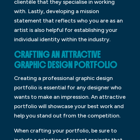
clientèle that they specialise in working
with. Lastly, developing a mission
statement that reflects who you are as an
artist is also helpful for establishing your
individual identity within the industry.
CRAFTING AN ATTRACTIVE
GRAPHIC DESIGN PORTFOLIO
Creating a professional graphic design
portfolio is essential for any designer who
wants to make an impression. An attractive
portfolio will showcase your best work and
help you stand out from the competition.
When crafting your portfolio, be sure to
include a selection of recent projects that