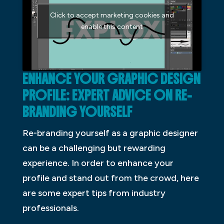
Click to accept marketing cookies and
enable this content
ENHANCE YOUR GRAPHIC DESIGN
PROFILE: EXPERT ADVICE ON
RE-
BRANDING
YOURSELF
Re-branding yourself as a graphic designer
can be a challenging but rewarding
experience. In order to enhance your
profile and stand out from the crowd, here
are some expert tips from industry
professionals.