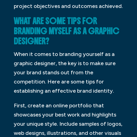
project objectives and outcomes achieved.
WHAT ARE SOME TIPS FOR
BRANDING MYSELF AS A GRAPHIC
DESIGNER?
When it comes to branding yourself as a
graphic designer, the key is to make sure
your brand stands out from the
competition. Here are some tips for
establishing an effective brand identity.
First, create an online portfolio that
showcases your best work and highlights
your unique style. Include samples of logos,
web designs, illustrations, and other visuals