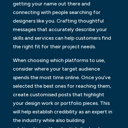
getting your name out there and
connecting with people searching for
designers like you. Crafting thoughtful
messages that accurately describe your
skills and services can help customers find
the right fit for their project needs.
When choosing which platforms to use,
consider where your target audience
spends the most time online. Once you’ve
selected the best ones for reaching them,
create customised posts that highlight
your design work or portfolio pieces. This
will help establish credibility as an expert in
the industry while also building