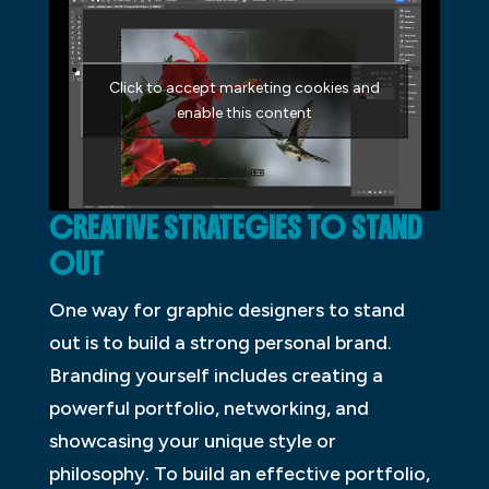
Click to accept marketing cookies and
enable this content
CREATIVE STRATEGIES TO STAND
OUT
One way for graphic designers to stand
out is to build a strong personal brand.
Branding yourself includes creating a
powerful portfolio, networking, and
showcasing your unique style or
philosophy. To build an effective portfolio,