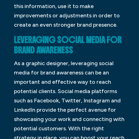
this information, use it to make
improvements or adjustments in order to
create an even stronger brand presence.
LEVERAGING SOCIAL MEDIA FOR
BRAND AWARENESS
As a graphic designer, leveraging social
media for brand awareness can be an
important and effective way to reach
potential clients. Social media platforms
such as Facebook, Twitter, Instagram and
LinkedIn provide the perfect avenue for
showcasing your work and connecting with
potential customers. With the right
strategy in place, you can boost your reach