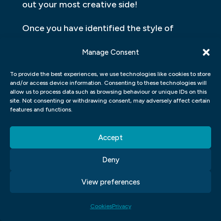
out your most creative side!
Once you have identified the style of
design that works best for you, create a
Manage Consent
portfolio showcasing these efforts. This
will allow potential employers to see what
To provide the best experiences, we use technologies like cookies to store
and/or access device information. Consenting to these technologies will
makes your design approach unique and
allow us to process data such as browsing behaviour or unique IDs on this
can give them insight into who they’ll be
site. Not consenting or withdrawing consent, may adversely affect certain
features and functions.
working with if they choose to hire you as
their graphic designer.
Accept
DISCOVER HOW TO MAKE YOUR
Deny
GRAPHIC DESIGN SHINE
View preferences
Graphic design is an important part of
branding and advertising, so it’s essential to
Cookies
Privacy