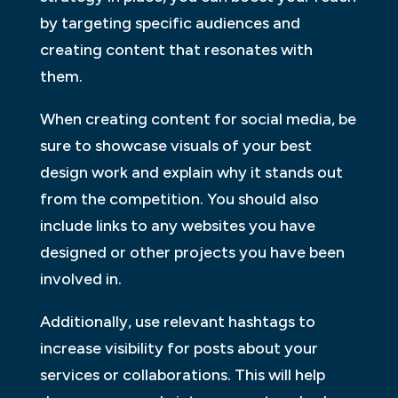
by targeting specific audiences and
creating content that resonates with
them.
When creating content for social media, be
sure to showcase visuals of your best
design work and explain why it stands out
from the competition. You should also
include links to any websites you have
designed or other projects you have been
involved in.
Additionally, use relevant hashtags to
increase visibility for posts about your
services or collaborations. This will help