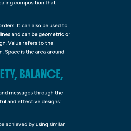
ealing composition that
rders. It can also be used to
lines and can be geometric or
gn. Value refers to the
n. Space is the area around
.
ETY, BALANCE,
as and messages through the
sful and effective designs:
 be achieved by using similar