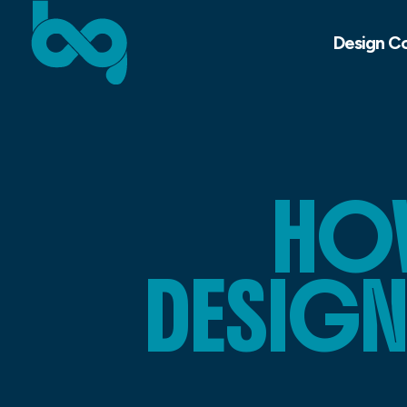
Design C
HO
DESIGN