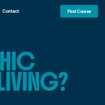
Contact
Find Course
HIC
LIVING?