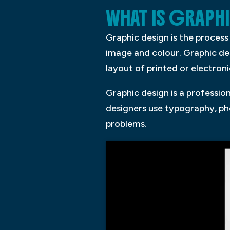
WHAT IS GRAPH
Graphic design is the proces
image and colour. Graphic d
layout of printed or electron
Graphic design is a professi
designers use typography, pho
problems.