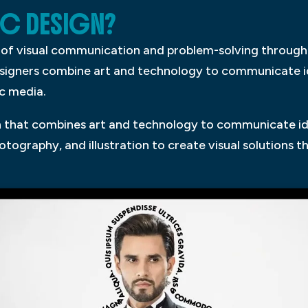
IC DESIGN?
s of visual communication and problem-solving through 
esigners combine art and technology to communicate 
ic media.
on that combines art and technology to communicate i
tography, and illustration to create visual solutions