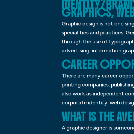
IDENTITY/BRAN
GRAPHICS, WEB
Graphic design is not one sin
specialities and practices. G
through the use of typography
advertising, information graph
CAREER OPPORT
There are many career opportu
printing companies, publishi
also work as independent cont
corporate identity, web desig
WHAT IS THE A
A graphic designer is someon