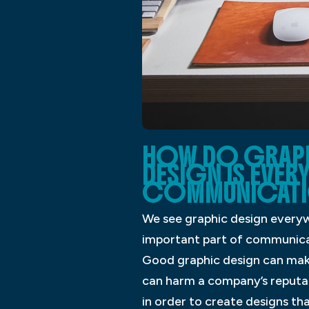
HOW DO GRAPHI
DESIGN IS EVER
COMMUNICATI
We see graphic design everyw
important part of communicat
Good graphic design can mak
can harm a company’s reputa
in order to create designs th