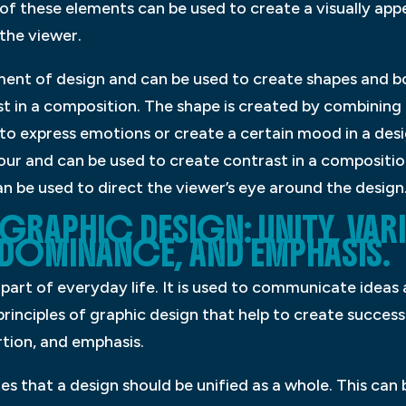
of these elements can be used to create a visually app
the viewer.
ement of design and can be used to create shapes and bo
 in a composition. The shape is created by combining 
 to express emotions or create a certain mood in a desi
lour and can be used to create contrast in a compositio
n be used to direct the viewer’s eye around the design
GRAPHIC DESIGN: UNITY, VARI
DOMINANCE, AND EMPHASIS.
l part of everyday life. It is used to communicate ide
 principles of graphic design that help to create succes
rtion, and emphasis.
ates that a design should be unified as a whole. This can