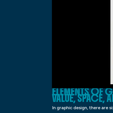
ELEMENTS OF G
VALUE, SPACE,
In graphic design, there are s