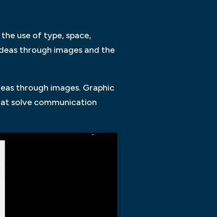
the use of type, space,
ideas through images and the
deas through images. Graphic
 that solve communication