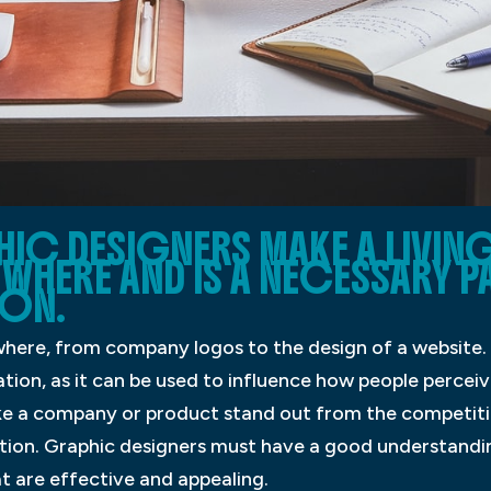
C DESIGNERS MAKE A LIVIN
YWHERE AND IS A NECESSARY P
ON.
here, from company logos to the design of a website. 
ion, as it can be used to influence how people percei
e a company or product stand out from the competitio
tion. Graphic designers must have a good understandi
at are effective and appealing.