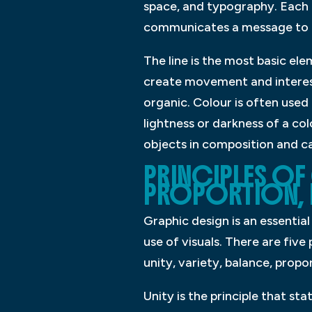
space, and typography. Each 
communicates a message to 
The line is the most basic el
create movement and interest
organic. Colour is often used
lightness or darkness of a co
objects in composition and ca
PRINCIPLES OF 
PROPORTION, 
Graphic design is an essentia
use of visuals. There are five
unity, variety, balance, propo
Unity is the principle that st