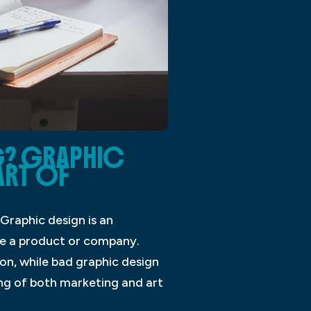
G? GRAPHIC
ART OF
Graphic design is an
ve a product or company.
n, while bad graphic design
ng of both marketing and art