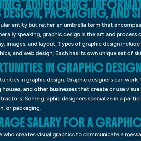
DING, ADVERTISING, INFORMA
 DESIGN, PACKAGING, AND S
gular entity but rather an umbrella term that encompas
enerally speaking, graphic design is the art and process
, images, and layout. Types of graphic design include
ics, and web design; Each has its own unique set of skil
UNITIES IN GRAPHIC DESIGN
nities in graphic design. Graphic designers can work f
ng houses, and other businesses that create or use vis
ractors. Some graphic designers specialize in a particu
n, or packaging.
VERAGE SALARY FOR A GRAPHI
e who creates visual graphics to communicate a messag