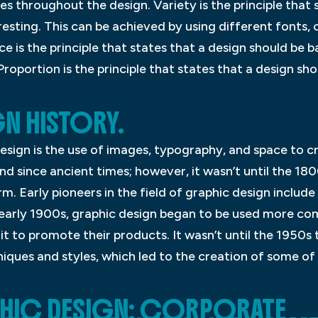
zes throughout the design. Variety is the principle that
eresting. This can be achieved by using different fonts, 
e is the principle that states that a design should be 
Proportion is the principle that states that a design sh
N HISTORY.
 design is the use of images, typography, and space to 
d since ancient times; however, it wasn’t until the 18
m. Early pioneers in the field of graphic design include
early 1900s, graphic design began to be used more co
it to promote their products. It wasn’t until the 1950s
ques and styles, which led to the creation of some of 
PHIC DESIGN: CORPORATE