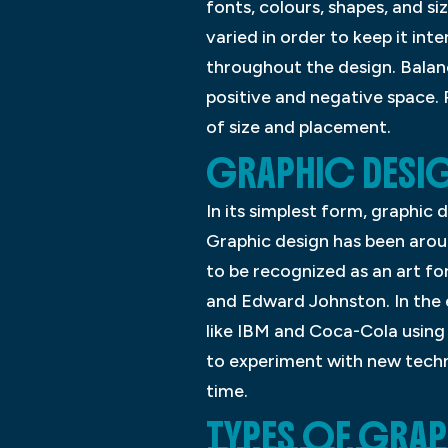
fonts, colours, shapes, and si
varied in order to keep it int
throughout the design. Balanc
positive and negative space. 
of size and placement.
GRAPHIC DESIG
In its simplest form, graphic
Graphic design has been aroun
to be recognized as an art for
and Edward Johnston. In the 
like IBM and Coca-Cola using 
to experiment with new techni
time.
TYPES OF GRA