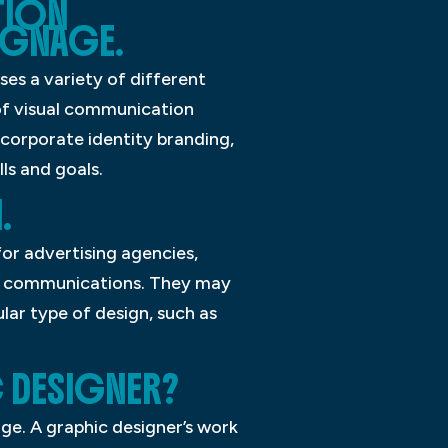
TION
IGNAGE.
ses a variety of different
 of visual communication
 corporate identity branding,
ls and goals.
.
or advertising agencies,
ual communications. They may
lar type of design, such as
C DESIGNER?
e. A graphic designer’s work