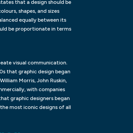
 states that a design should be
colours, shapes, and sizes
balanced equally between its
ould be proportionate in terms
create visual communication.
00s that graphic design began
 William Morris, John Ruskin,
mmercially, with companies
 that graphic designers began
the most iconic designs of all