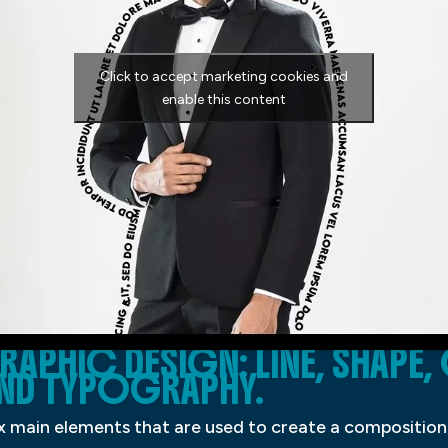
Click to accept marketing cookies and
enable this content
RAPHIC DESIGN: LINE, SHAPE
 AND TYPOGRAPHY.
ix main elements that are used to create a composition: 