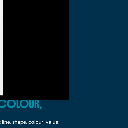
, COLOUR,
line, shape, colour, value,