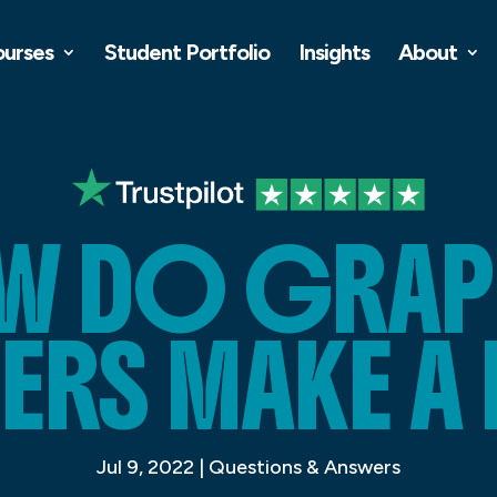
ourses
Student Portfolio
Insights
About
W DO GRAP
ERS MAKE A 
Jul 9, 2022
|
Questions & Answers