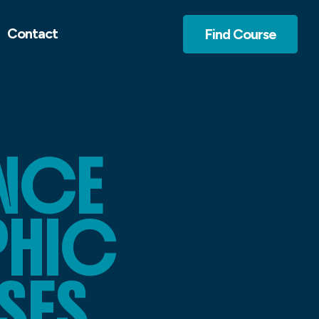
Contact
Find Course
NCE
PHIC
SES