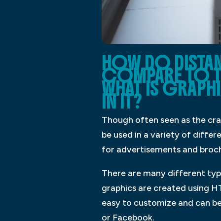
HOW DO DISTA
COMPARE TO T
WHAT IS GRAPHI
IN IT?
Though often seen as the craf
be used in a variety of diffe
for advertisements and broc
There are many different type
graphics are created using HT
easy to customize and can be 
or Facebook.