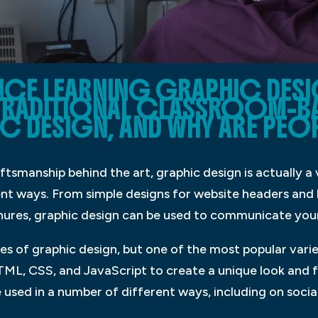
NCE LEARNING GRAPHIC DES
RADITIONAL CLASSROOM-B
C DESIGN, AND WHY ARE PEOP
tsmanship behind the art, graphic design is actually a v
rent ways. From simple designs for website headers an
hures, graphic design can be used to communicate you
s of graphic design, but one of the most popular varie
ML, CSS, and JavaScript to create a unique look and fee
used in a number of different ways, including on socia