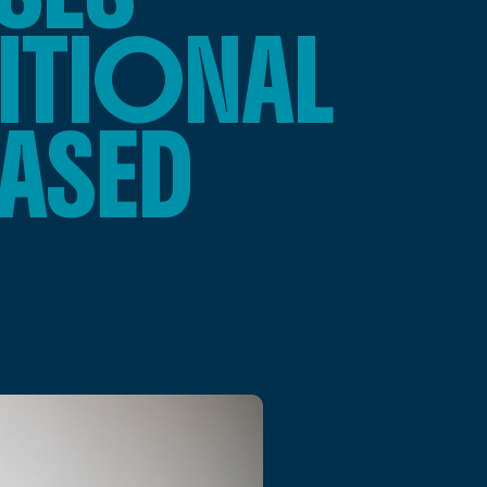
ITIONAL
ASED