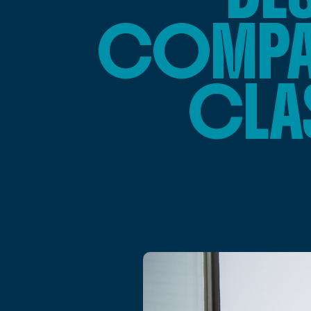
COMPAR
CLA