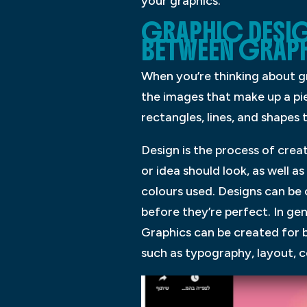
your graphics.
GRAPHIC DESIG
BETWEEN GRAPH
When you’re thinking about gr
the images that make up a pie
rectangles, lines, and shapes
Design is the process of crea
or idea should look, as well 
colours used. Designs can be
before they’re perfect. In gen
Graphics can be created for 
such as typography, layout, 