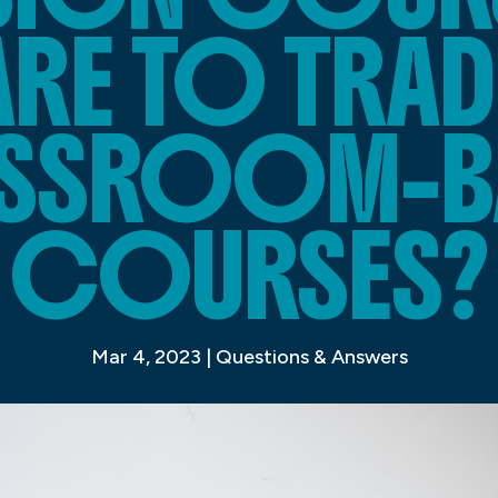
E TO TRAD
SSROOM-B
COURSES?
Mar 4, 2023
|
Questions & Answers