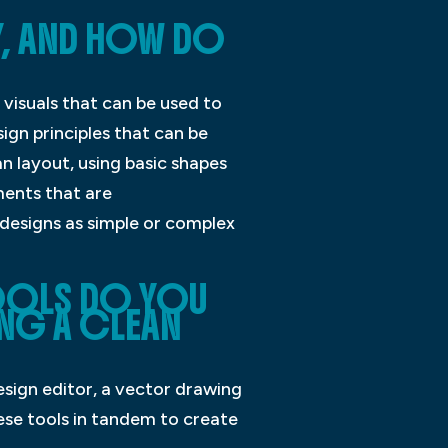
Y, AND HOW DO
 visuals that can be used to
gn principles that can be
n layout, using basic shapes
ments that are
 designs as simple or complex
TOOLS DO YOU
NG A CLEAN
esign editor, a vector drawing
ese tools in tandem to create