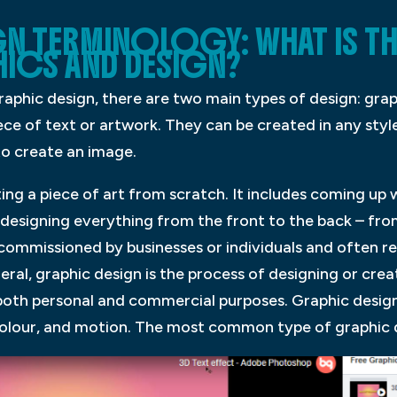
N TERMINOLOGY: WHAT IS TH
ICS AND DESIGN?
aphic design, there are two main types of design: grap
ce of text or artwork. They can be created in any style
 to create an image.
ting a piece of art from scratch. It includes coming up 
as designing everything from the front to the back – fr
 commissioned by businesses or individuals and often r
eral, graphic design is the process of designing or crea
both personal and commercial purposes. Graphic desig
colour, and motion. The most common type of graphic d