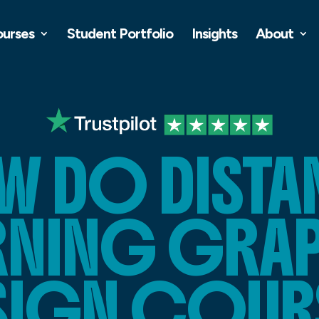
ourses
Student Portfolio
Insights
About
W DO DISTA
RNING GRA
SIGN COUR