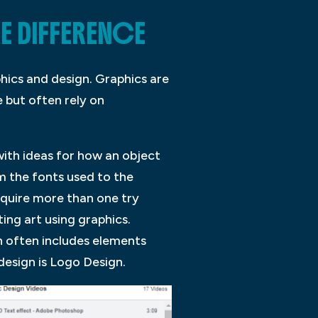
E DIFFERENCE
hics and design. Graphics are
 but often rely on
with ideas for how an object
om the fonts used to the
equire more than one try
ting art using graphics.
n often includes elements
esign is Logo Design.