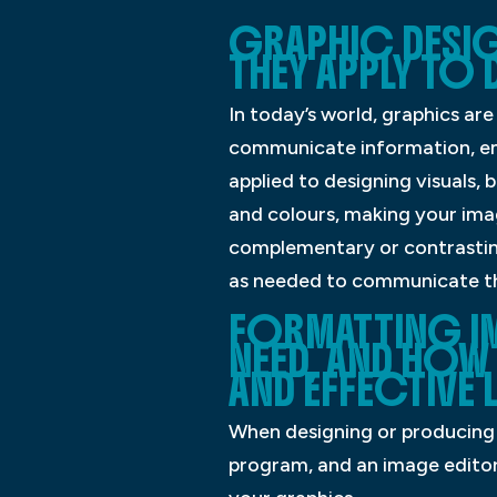
GRAPHIC DESIG
THEY APPLY TO 
In today’s world, graphics ar
communicate information, emo
applied to designing visuals,
and colours, making your ima
complementary or contrasting 
as needed to communicate t
FORMATTING I
NEED, AND HOW
AND EFFECTIVE
When designing or producing v
program, and an image editor.