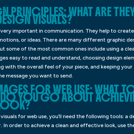
N PRINCIPLES: WHAT ARE THE
DESIGN VISUALS?
e very important in communication. They help to create
tions, or ideas. There are many different graphic desi
 but some of the most common ones include using a clea
ges easy to read and understand, choosing design ele
with the overall feel of your piece, and keeping your
he message you want to send.
MAGES FOR WEB USE: WHAT 
 DO YOU GO ABOUT ACHIEVI
 LOOK?
isuals for web use, you’ll need the following tools: a d
 In order to achieve a clean and effective look, use th