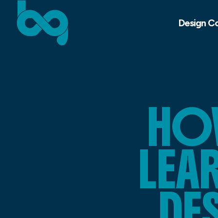
Design C
HO
LEA
DE