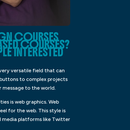
IGN COURSES
ASED COURSES?
LE INTERESTED
ery versatile field that can
d buttons to complex projects
r message to the world.
ties is web graphics. Web
l for the web. This style is
l media platforms like Twitter