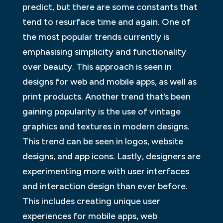
predict, but there are some constants that
tend to resurface time and again. One of
the most popular trends currently is
emphasising simplicity and functionality
over beauty. This approach is seen in
designs for web and mobile apps, as well as
print products. Another trend that’s been
gaining popularity is the use of vintage
graphics and textures in modern designs.
This trend can be seen in logos, website
designs, and app icons. Lastly, designers are
experimenting more with user interfaces
and interaction design than ever before.
This includes creating unique user
experiences for mobile apps, web