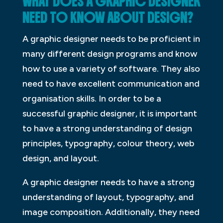
WHAT DOES A GRAPHIC DESIGNER
NEED TO KNOW ABOUT DESIGN?
A graphic designer needs to be proficient in
many different design programs and know
how to use a variety of software. They also
need to have excellent communication and
organisation skills. In order to be a
successful graphic designer, it is important
to have a strong understanding of design
principles, typography, colour theory, web
design, and layout.
A graphic designer needs to have a strong
understanding of layout, typography, and
image composition. Additionally, they need