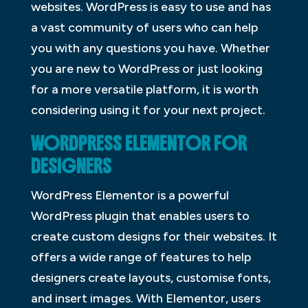
websites. WordPress is easy to use and has
a vast community of users who can help
you with any questions you have. Whether
you are new to WordPress or just looking
for a more versatile platform, it is worth
considering using it for your next project.
WORDPRESS ELEMENTOR FOR
DESIGNERS
WordPress Elementor is a powerful
WordPress plugin that enables users to
create custom designs for their websites. It
offers a wide range of features to help
designers create layouts, customise fonts,
and insert images. With Elementor, users