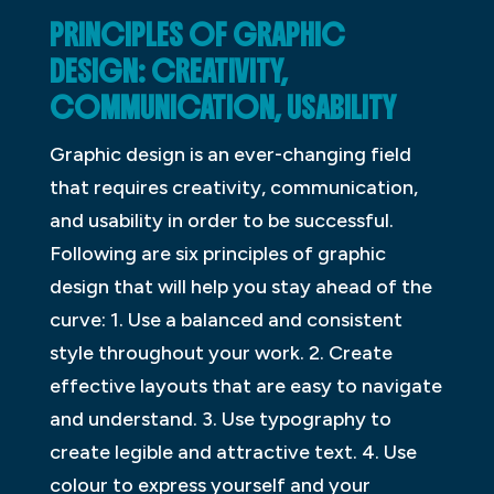
PRINCIPLES OF GRAPHIC
DESIGN: CREATIVITY,
COMMUNICATION, USABILITY
Graphic design is an ever-changing field
that requires creativity, communication,
and usability in order to be successful.
Following are six principles of graphic
design that will help you stay ahead of the
curve: 1. Use a balanced and consistent
style throughout your work. 2. Create
effective layouts that are easy to navigate
and understand. 3. Use typography to
create legible and attractive text. 4. Use
colour to express yourself and your