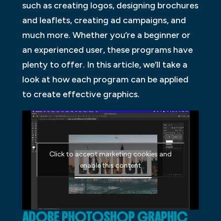
such as creating logos, designing brochures
and leaflets, creating ad campaigns, and
much more. Whether you’re a beginner or
an experienced user, these programs have
plenty to offer. In this article, we’ll take a
look at how each program can be applied
to create effective graphics.
Click to accept marketing cookies and
enable this content
ADOBE PHOTOSHOP GRAPHIC