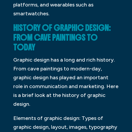
platforms, and wearables such as
smartwatches.
HISTORY OF GRAPHIC DESIGN:
FROM CAVE PAINTINGS TO
TODAY
Graphic design has a long and rich history.
From cave paintings to modern-day,
graphic design has played an important
role in communication and marketing. Here
is a brief look at the history of graphic
design.
Elements of graphic design: Types of
graphic design, layout, images, typography