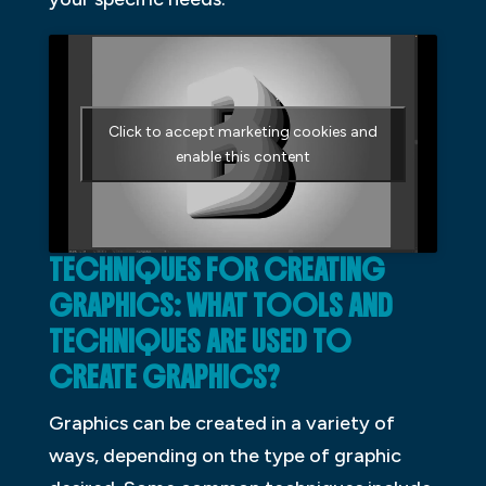
Click to accept marketing cookies and
enable this content
TECHNIQUES FOR CREATING
GRAPHICS: WHAT TOOLS AND
TECHNIQUES ARE USED TO
CREATE GRAPHICS?
Graphics can be created in a variety of
ways, depending on the type of graphic