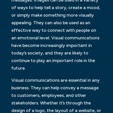
of ways to help tell a story, create a mood,
or simply make something more visually
appealing. They can also be used as an
effective way to connect with people on
an emotional level. Visual communications
have become increasingly important in
today’s society, and they are likely to
continue to play an important role in the
future.
Visual communications are essential in any
business. They can help convey a message
to customers, employees, and other
stakeholders. Whether it’s through the
design of a logo, the layout of a website, or