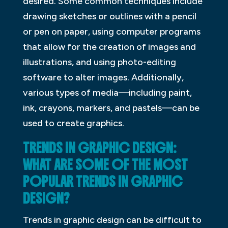
desired. Some common techniques include
drawing sketches or outlines with a pencil
or pen on paper, using computer programs
that allow for the creation of images and
illustrations, and using photo-editing
software to alter images. Additionally,
various types of media—including paint,
ink, crayons, markers, and pastels—can be
used to create graphics.
TRENDS IN GRAPHIC DESIGN:
WHAT ARE SOME OF THE MOST
POPULAR TRENDS IN GRAPHIC
DESIGN?
Trends in graphic design can be difficult to