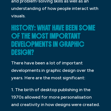
and problem-solving skills as well as an
understanding of how people interact with
visuals.
HISTORY: WHAT HAVE BEEN SOME
OF THE MOST IMPORTANT
DEVELOPMENTS IN GRAPHIC
DESIGN?
There have been a lot of important
developments in graphic design over the
years. Here are the most significant:
1. The birth of desktop publishing in the
1970s allowed for more personalisation
and creativity in how designs were created.