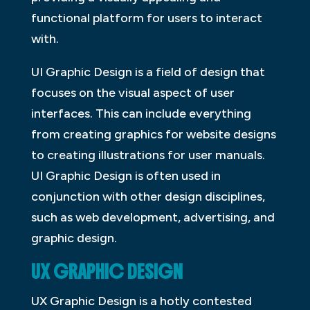
functional platform for users to interact
with.
UI Graphic Design is a field of design that
focuses on the visual aspect of user
interfaces. This can include everything
from creating graphics for website designs
to creating illustrations for user manuals.
UI Graphic Design is often used in
conjunction with other design disciplines,
such as web development, advertising, and
graphic design.
UX GRAPHIC DESIGN
UX Graphic Design is a hotly contested