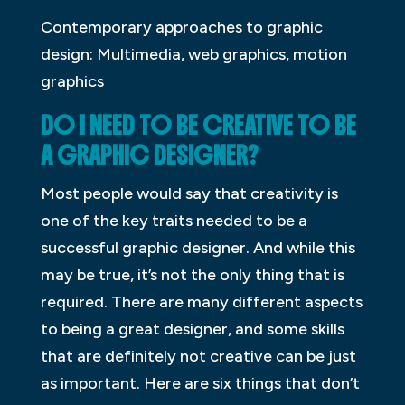
Contemporary approaches to graphic
design: Multimedia, web graphics, motion
graphics
DO I NEED TO BE CREATIVE TO BE
A GRAPHIC DESIGNER?
Most people would say that creativity is
one of the key traits needed to be a
successful graphic designer. And while this
may be true, it’s not the only thing that is
required. There are many different aspects
to being a great designer, and some skills
that are definitely not creative can be just
as important. Here are six things that don’t