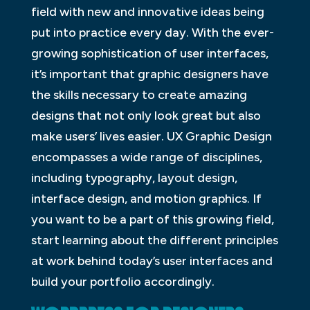
field with new and innovative ideas being
put into practice every day. With the ever-
growing sophistication of user interfaces,
it’s important that graphic designers have
the skills necessary to create amazing
designs that not only look great but also
make users’ lives easier. UX Graphic Design
encompasses a wide range of disciplines,
including typography, layout design,
interface design, and motion graphics. If
you want to be a part of this growing field,
start learning about the different principles
at work behind today’s user interfaces and
build your portfolio accordingly.