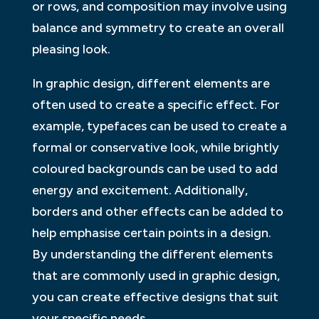
or rows, and composition may involve using
balance and symmetry to create an overall
pleasing look.
In graphic design, different elements are
often used to create a specific effect. For
example, typefaces can be used to create a
formal or conservative look, while brightly
coloured backgrounds can be used to add
energy and excitement. Additionally,
borders and other effects can be added to
help emphasise certain points in a design.
By understanding the different elements
that are commonly used in graphic design,
you can create effective designs that suit
your specific needs.