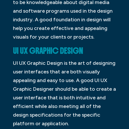
to be knowledgeable about digital media
and software programs used in the design
industry. A good foundation in design will
help you create effective and appealing
visuals for your clients or projects.
UI UX GRAPHIC DESIGN
UI UX Graphic Design is the art of designing
user interfaces that are both visually
appealing and easy to use. A good UI UX
Graphic Designer should be able to create a
user interface that is both intuitive and
efficient while also meeting all of the
design specifications for the specific
platform or application.