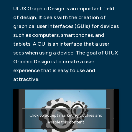
UI UX Graphic Design is an important field
of design. It deals with the creation of
graphical user interfaces (GUIs) for devices
such as computers, smartphones, and
tablets. A GUI is an interface that a user
sees when using a device. The goal of UI UX
Graphic Design is to create a user
experience that is easy to use and
attractive.
Click to accept marketing cookies and
enable this content