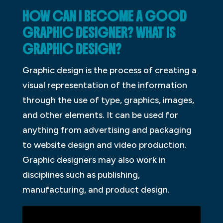
HOW CAN I BECOME A GOOD
GRAPHIC DESIGNER? WHAT IS
GRAPHIC DESIGN?
Graphic design is the process of creating a
visual representation of the information
through the use of type, graphics, images,
and other elements. It can be used for
anything from advertising and packaging
to website design and video production.
Graphic designers may also work in
disciplines such as publishing,
manufacturing, and product design.