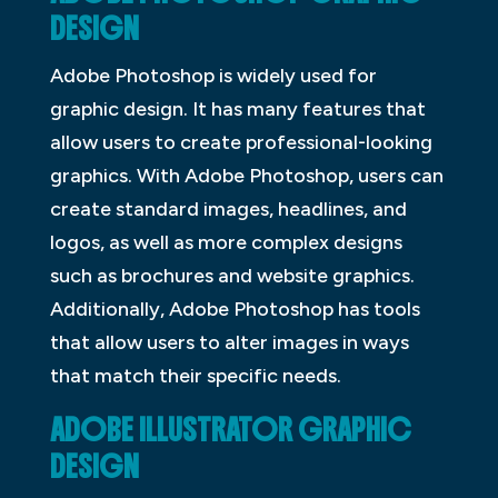
DESIGN
Adobe Photoshop is widely used for
graphic design. It has many features that
allow users to create professional-looking
graphics. With Adobe Photoshop, users can
create standard images, headlines, and
logos, as well as more complex designs
such as brochures and website graphics.
Additionally, Adobe Photoshop has tools
that allow users to alter images in ways
that match their specific needs.
ADOBE ILLUSTRATOR GRAPHIC
DESIGN