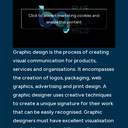
Click to accept marketing cookies and
enable this content
Graphic design is the process of creating
visual communication for products,
services and organisations. It encompasses
the creation of logos, packaging, web
graphics, advertising and print design. A
graphic designer uses creative techniques
to create a unique signature for their work
that can be easily recognised. Graphic
designers must have excellent visualisation