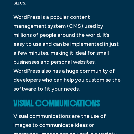
sizes.
WordPress is a popular content
management system (CMS) used by
millions of people around the world. It’s
easy to use and can be implemented in just
a few minutes, making it ideal for small
businesses and personal websites.
WordPress also has a huge community of
developers who can help you customise the
software to fit your needs.
VISUAL COMMUNICATIONS
Visual communications are the use of
images to communicate ideas or
messages. Images can be used in a variety