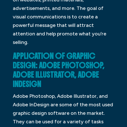
advertisements, and more. The goal of
visual communications is to create a
powerful message that will attract
attention and help promote what you’re
selling.
APPLICATION OF GRAPHIC
DESIGN: ADOBE PHOTOSHOP,
ADOBE ILLUSTRATOR, ADOBE
INDESIGN
Adobe Photoshop, Adobe Illustrator, and
Adobe InDesign are some of the most used
graphic design software on the market.
They can be used for a variety of tasks