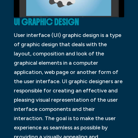
UI GRAPHIC DESIGN
User interface (UI) graphic design is a type
of graphic design that deals with the
layout, composition and look of the
graphical elements in a computer
application, web page or another form of
the user interface. UI graphic designers are
responsible for creating an effective and
pleasing visual representation of the user
interface components and their
interaction. The goal is to make the user
experience as seamless as possible by
providing a visually appealing and