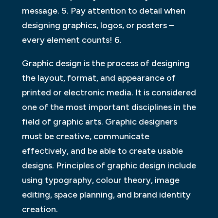
message. 5. Pay attention to detail when
designing graphics, logos, or posters –
every element counts! 6.
Graphic design is the process of designing
the layout, format, and appearance of
printed or electronic media. It is considered
one of the most important disciplines in the
field of graphic arts. Graphic designers
must be creative, communicate
effectively, and be able to create usable
designs. Principles of graphic design include
using typography, colour theory, image
editing, space planning, and brand identity
creation.