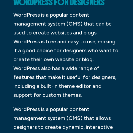
WORDPRESS FOR DESIGNERS
WordPress is a popular content
management system (CMS) that can be
used to create websites and blogs.
WordPress is free and easy to use, making
it a good choice for designers who want to
create their own website or blog.
WordPress also has a wide range of
features that make it useful for designers,
including a built-in theme editor and
support for custom themes.
WordPress is a popular content
management system (CMS) that allows
designers to create dynamic, interactive