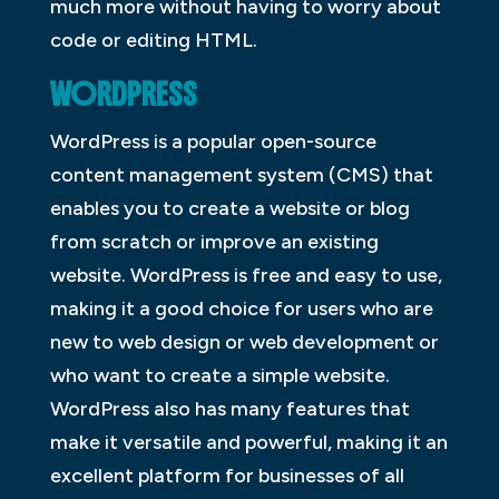
much more without having to worry about
code or editing HTML.
WORDPRESS
WordPress is a popular open-source
content management system (CMS) that
enables you to create a website or blog
from scratch or improve an existing
website. WordPress is free and easy to use,
making it a good choice for users who are
new to web design or web development or
who want to create a simple website.
WordPress also has many features that
make it versatile and powerful, making it an
excellent platform for businesses of all