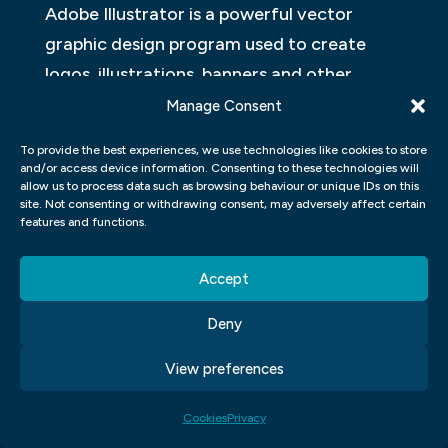
Adobe Illustrator is a powerful vector
graphic design program used to create
logos, illustrations, banners and other
graphics. It has many features that can
Manage Consent
help you create high-quality graphics
To provide the best experiences, we use technologies like cookies to store
quickly and easily.
and/or access device information. Consenting to these technologies will
allow us to process data such as browsing behaviour or unique IDs on this
site. Not consenting or withdrawing consent, may adversely affect certain
One of the most important features of
features and functions.
Illustrator is its ability to create complex
designs with ease. You can use the
Accept
program’s numerous drawing tools to
Deny
create detailed illustrations or logos. Plus,
Illustrator has a wide range of effects and
View preferences
filters that you can use to give your
Cookies
Privacy
artwork a unique look.