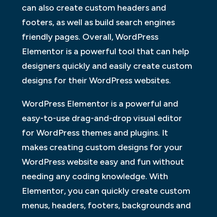
can also create custom headers and
footers, as well as build search engines
friendly pages. Overall, WordPress
Elementor is a powerful tool that can help
designers quickly and easily create custom
designs for their WordPress websites.
WordPress Elementor is a powerful and
easy-to-use drag-and-drop visual editor
for WordPress themes and plugins. It
makes creating custom designs for your
WordPress website easy and fun without
needing any coding knowledge. With
Elementor, you can quickly create custom
menus, headers, footers, backgrounds and