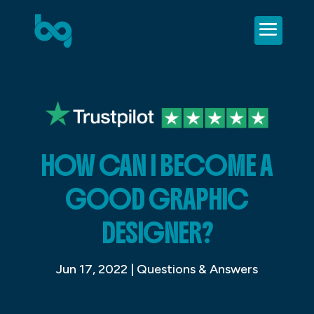
HOW CAN I BECOME A
GOOD GRAPHIC
DESIGNER?
Jun 17, 2022
|
Questions & Answers