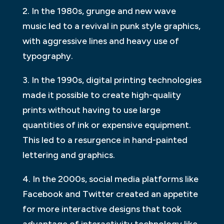
2. In the 1980s, grunge and new wave
music led to a revival in punk style graphics,
with aggressive lines and heavy use of
typography.
3. In the 1990s, digital printing technologies
made it possible to create high-quality
prints without having to use large
quantities of ink or expensive equipment.
This led to a resurgence in hand-painted
lettering and graphics.
4. In the 2000s, social media platforms like
Facebook and Twitter created an appetite
for more interactive designs that took