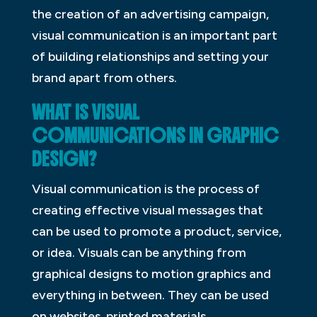
the creation of an advertising campaign,
visual communication is an important part
of building relationships and setting your
brand apart from others.
WHAT IS VISUAL
COMMUNICATIONS IN GRAPHIC
DESIGN?
Visual communication is the process of
creating effective visual messages that
can be used to promote a product, service,
or idea. Visuals can be anything from
graphical designs to motion graphics and
everything in between. They can be used
on websites, printed materials,