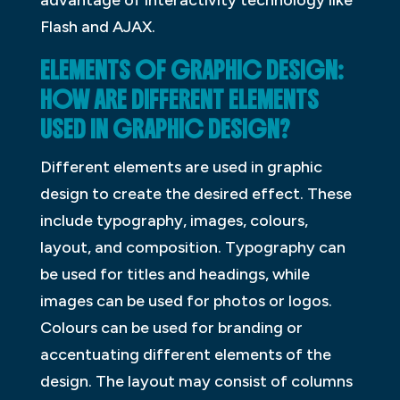
advantage of interactivity technology like
Flash and AJAX.
ELEMENTS OF GRAPHIC DESIGN:
HOW ARE DIFFERENT ELEMENTS
USED IN GRAPHIC DESIGN?
Different elements are used in graphic
design to create the desired effect. These
include typography, images, colours,
layout, and composition. Typography can
be used for titles and headings, while
images can be used for photos or logos.
Colours can be used for branding or
accentuating different elements of the
design. The layout may consist of columns