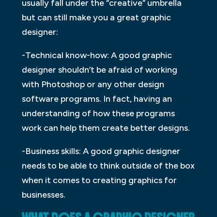
usually fall under the “creative” umbrella
but can still make you a great graphic
designer:
-Technical know-how: A good graphic
designer shouldn’t be afraid of working
with Photoshop or any other design
software programs. In fact, having an
understanding of how these programs
work can help them create better designs.
-Business skills: A good graphic designer
needs to be able to think outside of the box
when it comes to creating graphics for
businesses.