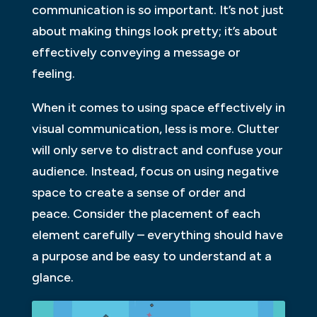
communication is so important. It’s not just
about making things look pretty; it’s about
effectively conveying a message or
feeling.
When it comes to using space effectively in
visual communication, less is more. Clutter
will only serve to distract and confuse your
audience. Instead, focus on using negative
space to create a sense of order and
peace. Consider the placement of each
element carefully – everything should have
a purpose and be easy to understand at a
glance.