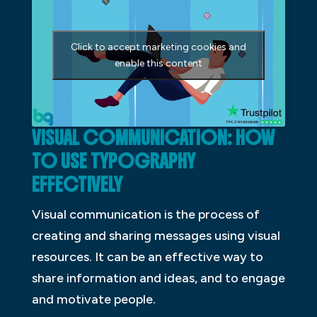
Click to accept marketing cookies and
enable this content
VISUAL COMMUNICATION: HOW
TO USE TYPOGRAPHY
EFFECTIVELY
Visual communication is the process of
creating and sharing messages using visual
resources. It can be an effective way to
share information and ideas, and to engage
and motivate people.