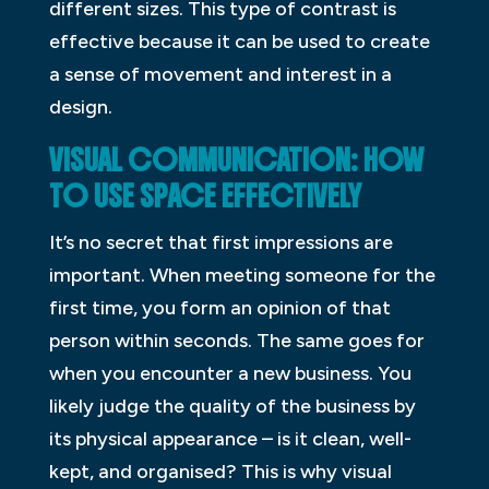
different sizes. This type of contrast is
effective because it can be used to create
a sense of movement and interest in a
design.
VISUAL COMMUNICATION: HOW
TO USE SPACE EFFECTIVELY
It’s no secret that first impressions are
important. When meeting someone for the
first time, you form an opinion of that
person within seconds. The same goes for
when you encounter a new business. You
likely judge the quality of the business by
its physical appearance – is it clean, well-
kept, and organised? This is why visual