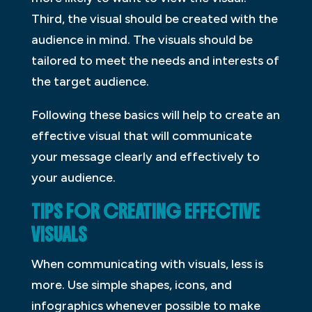
Third, the visual should be created with the
audience in mind. The visuals should be
tailored to meet the needs and interests of
the target audience.
Following these basics will help to create an
effective visual that will communicate
your message clearly and effectively to
your audience.
TIPS FOR CREATING EFFECTIVE
VISUALS
When communicating with visuals, less is
more. Use simple shapes, icons, and
infographics whenever possible to make