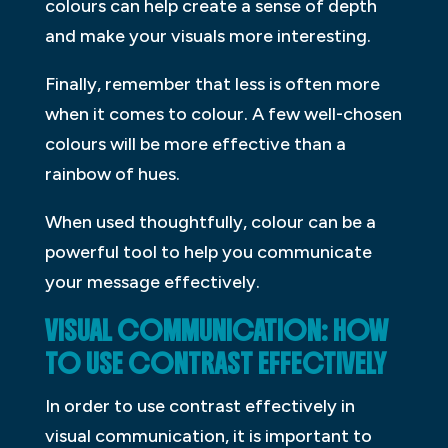
colours can help create a sense of depth
and make your visuals more interesting.
Finally, remember that less is often more
when it comes to colour. A few well-chosen
colours will be more effective than a
rainbow of hues.
When used thoughtfully, colour can be a
powerful tool to help you communicate
your message effectively.
VISUAL COMMUNICATION: HOW
TO USE CONTRAST EFFECTIVELY
In order to use contrast effectively in
visual communication, it is important to