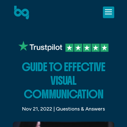
GUIDE TO EFFECTIVE
VISUAL
COMMUNICATION
Nov 21, 2022
|
Questions & Answers