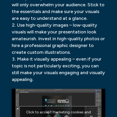
will only overwhelm your audience. Stick to
the essentials and make sure your visuals
are easy to understand at a glance.
Use high-quality images – low-quality
visuals will make your presentation look
amateurish. Invest in high-quality photos or
hire a professional graphic designer to
create custom illustrations.
Make it visually appealing – even if your
topic is not particularly exciting, you can
still make your visuals engaging and visually
appealing.
Click to accept marketing cookies and