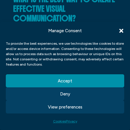
EFFECTIVE VISUAL
COMMUNICATION?
There are a few key things to keep in mind
Manage Consent
when creating effective visual
To provide the best experiences, we use technologies like cookies to store
communication. First, you need to make
and/or access device information. Consenting to these technologies will
allow us to process data such as browsing behaviour or unique IDs on this
sure that your message is clear and easy to
site. Not consenting or withdrawing consent, may adversely affect certain
understand. This means using simple
features and functions.
images and short, concise text.
Accept
Second, you need to ensure that your
Deny
visuals are attention-grabbing and visually
appealing. This means using bright colours,
View preferences
interesting patterns, and eye-catching
Cookies
Privacy
shapes.