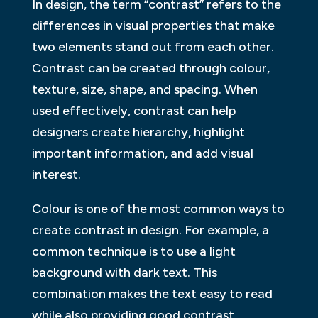
In design, the term “contrast” refers to the
differences in visual properties that make
two elements stand out from each other.
Contrast can be created through colour,
texture, size, shape, and spacing. When
used effectively, contrast can help
designers create hierarchy, highlight
important information, and add visual
interest.
Colour is one of the most common ways to
create contrast in design. For example, a
common technique is to use a light
background with dark text. This
combination makes the text easy to read
while also providing good contrast