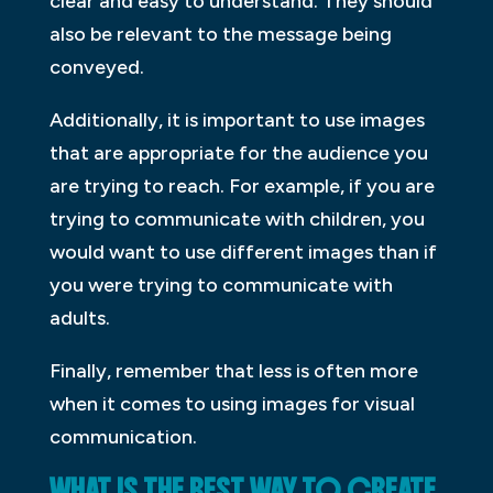
clear and easy to understand. They should
also be relevant to the message being
conveyed.
Additionally, it is important to use images
that are appropriate for the audience you
are trying to reach. For example, if you are
trying to communicate with children, you
would want to use different images than if
you were trying to communicate with
adults.
Finally, remember that less is often more
when it comes to using images for visual
communication.
WHAT IS THE BEST WAY TO CREATE