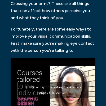
Crossing your arms? These are all things
that can affect how others perceive you
and what they think of you.
Fortunately, there are some easy ways to
improve your visual communication skills.
First, make sure you’re making eye contact
with the person you’re talking to.
Click to accept marketing cookies and
enable this content