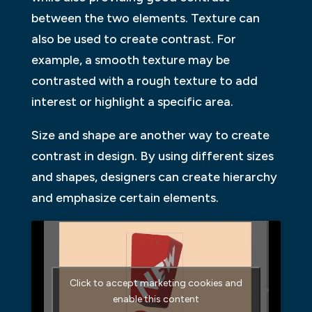
between the two elements. Texture can
also be used to create contrast. For
example, a smooth texture may be
contrasted with a rough texture to add
interest or highlight a specific area.
Size and shape are another way to create
contrast in design. By using different sizes
and shapes, designers can create hierarchy
and emphasize certain elements.
Click to accept marketing cookies and
enable this content