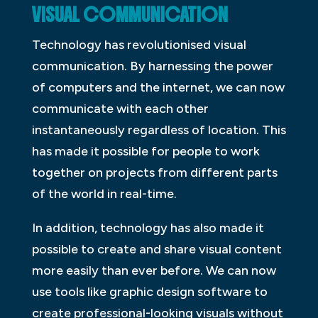
VISUAL COMMUNICATION
Technology has revolutionised visual
communication. By harnessing the power
of computers and the internet, we can now
communicate with each other
instantaneously regardless of location. This
has made it possible for people to work
together on projects from different parts
of the world in real-time.
In addition, technology has also made it
possible to create and share visual content
more easily than ever before. We can now
use tools like graphic design software to
create professional-looking visuals without