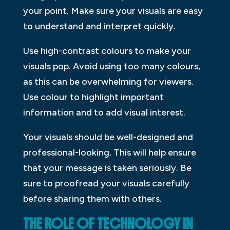
your point. Make sure your visuals are easy
to understand and interpret quickly.
Use high-contrast colours to make your
visuals pop. Avoid using too many colours,
as this can be overwhelming for viewers.
Use colour to highlight important
information and to add visual interest.
Your visuals should be well-designed and
professional-looking. This will help ensure
that your message is taken seriously. Be
sure to proofread your visuals carefully
before sharing them with others.
THE ROLE OF TECHNOLOGY IN