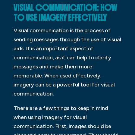
VISUAL COMMUNICATION: HOW
TO USE IMAGERY EFFECTIVELY
Visual communication is the process of
sending messages through the use of visual
aids. It is an important aspect of
communication, as it can help to clarify
messages and make them more
memorable. When used effectively,
imagery can be a powerful tool for visual
communication.
There are a few things to keep in mind
when using imagery for visual
communication. First, images should be