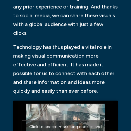
any prior experience or training. And thanks
to social media, we can share these visuals
with a global audience with just a few
clicks.
Technology has thus played a vital role in
making visual communication more
effective and efficient. It has made it
possible for us to connect with each other
and share information and ideas more
quickly and easily than ever before.
Click to accept marketing cookies and