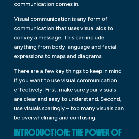
communication comes in.
Visual communication is any form of
communication that uses visual aids to
convey a message. This can include
anything from body language and facial
expressions to maps and diagrams.
There are a few key things to keep in mind
if you want to use visual communication
effectively. First, make sure your visuals
are clear and easy to understand. Second,
use visuals sparingly – too many visuals can
be overwhelming and confusing.
INTRODUCTION: THE POWER OF