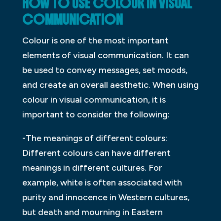
HOW TO USE
COLOUR
IN VISUAL
COMMUNICATION
Colour is one of the most important
elements of visual communication. It can
be used to convey messages, set moods,
and create an overall aesthetic. When using
colour in visual communication, it is
important to consider the following:
-The meanings of different colours:
Different colours can have different
meanings in different cultures. For
example, white is often associated with
purity and innocence in Western cultures,
but death and mourning in Eastern