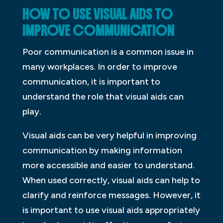
HOW TO USE VISUAL AIDS TO
IMPROVE COMMUNICATION
Poor communication is a common issue in
many workplaces. In order to improve
communication, it is important to
understand the role that visual aids can
play.
Visual aids can be very helpful in improving
communication by making information
more accessible and easier to understand.
When used correctly, visual aids can help to
clarify and reinforce messages. However, it
is important to use visual aids appropriately