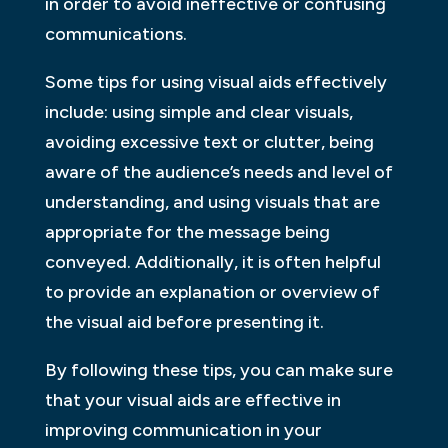
in order to avoid ineffective or confusing
communications.
Some tips for using visual aids effectively
include: using simple and clear visuals,
avoiding excessive text or clutter, being
aware of the audience’s needs and level of
understanding, and using visuals that are
appropriate for the message being
conveyed. Additionally, it is often helpful
to provide an explanation or overview of
the visual aid before presenting it.
By following these tips, you can make sure
that your visual aids are effective in
improving communication in your