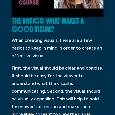
THE BASICS: WHAT MAKES A
GOOD VISUAL?
When creating visuals, there are a few
basics to keep in mind in order to create an
effective visual.
First, the visual should be clear and concise.
It should be easy for the viewer to
understand what the visual is
communicating. Second, the visual should
be visually appealing. This will help to hold
the viewer’s attention and make them
more likely to want to view the visual.