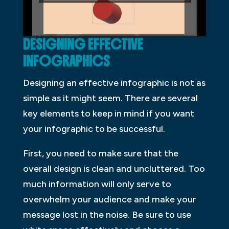
DESIGNING EFFECTIVE
INFOGRAPHICS
Designing an effective infographic is not as
simple as it might seem. There are several
key elements to keep in mind if you want
your infographic to be successful.
First, you need to make sure that the
overall design is clean and uncluttered. Too
much information will only serve to
overwhelm your audience and make your
message lost in the noise. Be sure to use