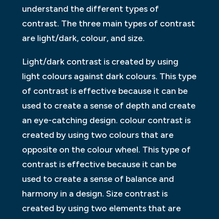
understand the different types of
contrast. The three main types of contrast
are light/dark, colour, and size.
Light/dark contrast is created by using
light colours against dark colours. This type
of contrast is effective because it can be
used to create a sense of depth and create
an eye-catching design. colour contrast is
created by using two colours that are
opposite on the colour wheel. This type of
contrast is effective because it can be
used to create a sense of balance and
harmony in a design. Size contrast is
created by using two elements that are