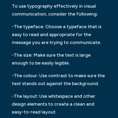
To use typography effectively in visual
communication, consider the following:
-The typeface: Choose a typeface that is
easy to read and appropriate for the
message you are trying to communicate.
-The size: Make sure the text is large
enough to be easily legible.
-The colour: Use contrast to make sure the
text stands out against the background.
-The layout: Use whitespace and other
design elements to create a clean and
easy-to-read layout.