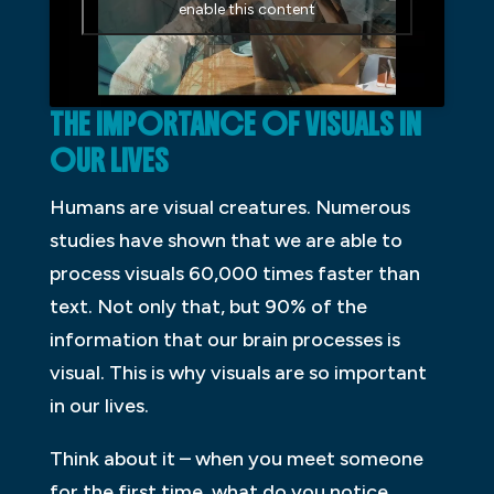
enable this content
THE IMPORTANCE OF VISUALS IN
OUR LIVES
Humans are visual creatures. Numerous
studies have shown that we are able to
process visuals 60,000 times faster than
text. Not only that, but 90% of the
information that our brain processes is
visual. This is why visuals are so important
in our lives.
Think about it – when you meet someone
for the first time, what do you notice