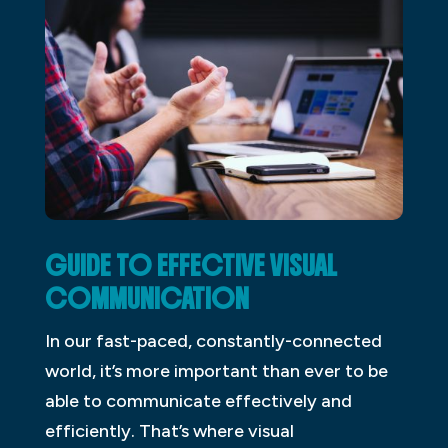
GUIDE TO EFFECTIVE VISUAL
COMMUNICATION
In our fast-paced, constantly-connected
world, it’s more important than ever to be
able to communicate effectively and
efficiently. That’s where visual