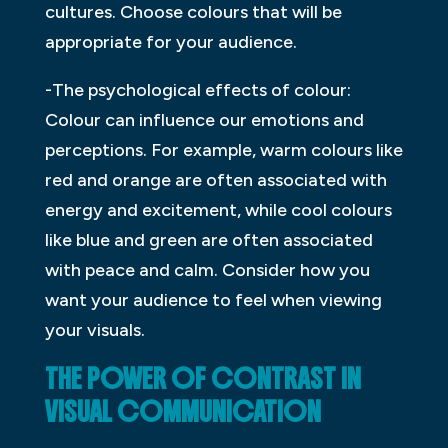
cultures. Choose colours that will be
appropriate for your audience.
-The psychological effects of colour:
Colour can influence our emotions and
perceptions. For example, warm colours like
red and orange are often associated with
energy and excitement, while cool colours
like blue and green are often associated
with peace and calm. Consider how you
want your audience to feel when viewing
your visuals.
THE POWER OF CONTRAST IN
VISUAL COMMUNICATION