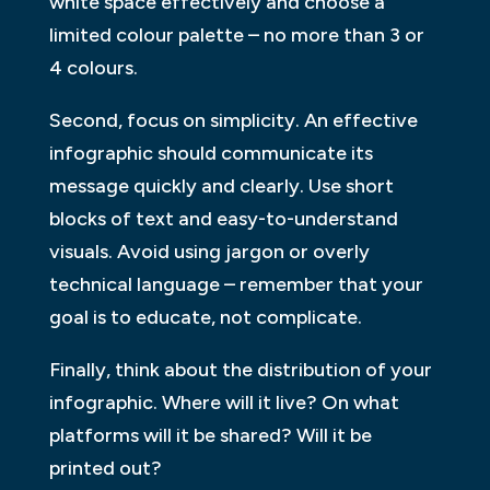
white space effectively and choose a
limited colour palette – no more than 3 or
4 colours.
Second, focus on simplicity. An effective
infographic should communicate its
message quickly and clearly. Use short
blocks of text and easy-to-understand
visuals. Avoid using jargon or overly
technical language – remember that your
goal is to educate, not complicate.
Finally, think about the distribution of your
infographic. Where will it live? On what
platforms will it be shared? Will it be
printed out?