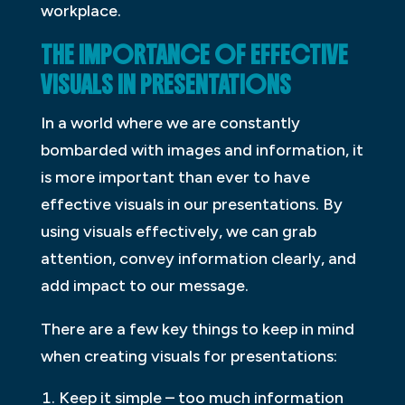
workplace.
THE IMPORTANCE OF EFFECTIVE
VISUALS IN PRESENTATIONS
In a world where we are constantly
bombarded with images and information, it
is more important than ever to have
effective visuals in our presentations. By
using visuals effectively, we can grab
attention, convey information clearly, and
add impact to our message.
There are a few key things to keep in mind
when creating visuals for presentations:
Keep it simple – too much information