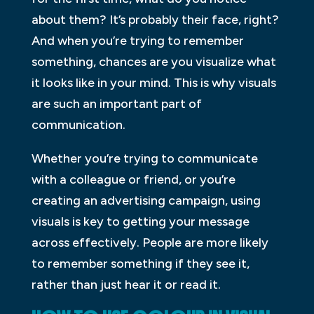
about them? It’s probably their face, right?
And when you’re trying to remember
something, chances are you visualize what
it looks like in your mind. This is why visuals
are such an important part of
communication.
Whether you’re trying to communicate
with a colleague or friend, or you’re
creating an advertising campaign, using
visuals is key to getting your message
across effectively. People are more likely
to remember something if they see it,
rather than just hear it or read it.