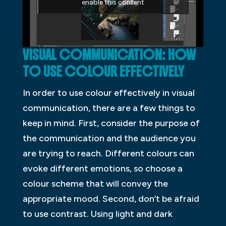
enable this content
VISUAL COMMUNICATION: HOW
TO USE
COLOUR
EFFECTIVELY
In order to use colour effectively in visual
communication, there are a few things to
keep in mind. First, consider the purpose of
the communication and the audience you
are trying to reach. Different colours can
evoke different emotions, so choose a
colour scheme that will convey the
appropriate mood. Second, don’t be afraid
to use contrast. Using light and dark