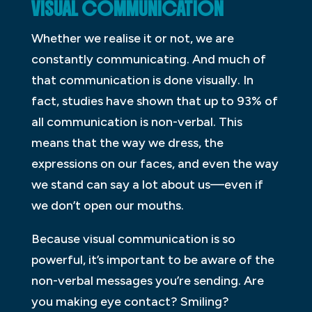
VISUAL COMMUNICATION
Whether we realise it or not, we are
constantly communicating. And much of
that communication is done visually. In
fact, studies have shown that up to 93% of
all communication is non-verbal. This
means that the way we dress, the
expressions on our faces, and even the way
we stand can say a lot about us—even if
we don’t open our mouths.
Because visual communication is so
powerful, it’s important to be aware of the
non-verbal messages you’re sending. Are
you making eye contact? Smiling?