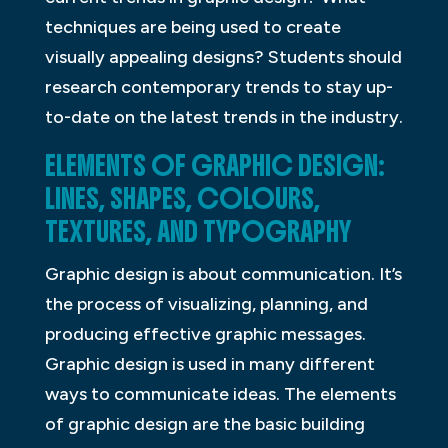
techniques are being used to create
visually appealing designs? Students should
research contemporary trends to stay up-
to-date on the latest trends in the industry.
ELEMENTS OF GRAPHIC DESIGN:
LINES, SHAPES, COLOURS,
TEXTURES, AND TYPOGRAPHY
Graphic design is about communication. It’s
the process of visualizing, planning, and
producing effective graphic messages.
Graphic design is used in many different
ways to communicate ideas. The elements
of graphic design are the basic building