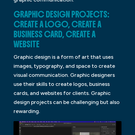
GRAPHIC DESIGN PROJECTS:
CREATE A LOGO, CREATE A
BUSINESS CARD, CREATE A
WEBSITE
Graphic design is a form of art that uses
images, typography, and space to create
visual communication. Graphic designers
use their skills to create logos, business
cards, and websites for clients. Graphic
design projects can be challenging but also
rewarding.