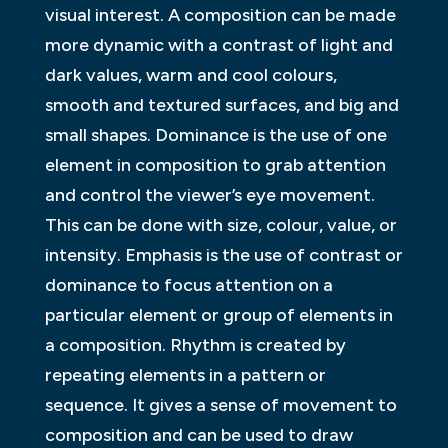
visual interest. A composition can be made
more dynamic with a contrast of light and
dark values, warm and cool colours,
smooth and textured surfaces, and big and
small shapes. Dominance is the use of one
element in composition to grab attention
and control the viewer’s eye movement.
This can be done with size, colour, value, or
intensity. Emphasis is the use of contrast or
dominance to focus attention on a
particular element or group of elements in
a composition. Rhythm is created by
repeating elements in a pattern or
sequence. It gives a sense of movement to
composition and can be used to draw