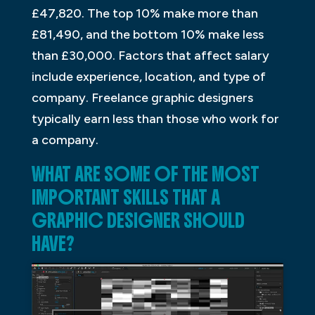
£47,820. The top 10% make more than
£81,490, and the bottom 10% make less
than £30,000. Factors that affect salary
include experience, location, and type of
company. Freelance graphic designers
typically earn less than those who work for
a company.
WHAT ARE SOME OF THE MOST
IMPORTANT SKILLS THAT A
GRAPHIC DESIGNER SHOULD
HAVE?