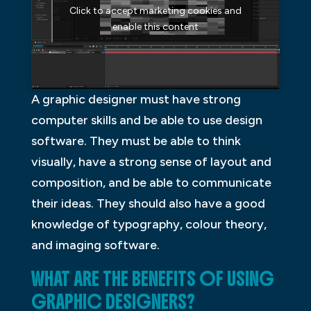
Click to accept marketing cookies and
enable this content
A graphic designer must have strong
computer skills and be able to use design
software. They must be able to think
visually, have a strong sense of layout and
composition, and be able to communicate
their ideas. They should also have a good
knowledge of typography, colour theory,
and imaging software.
WHAT ARE THE BENEFITS OF USING
GRAPHIC DESIGNERS?