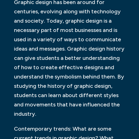
Graphic design has been around for
centuries, evolving along with technology
and society. Today, graphic design is a
necessary part of most businesses and is
used in a variety of ways to communicate
ideas and messages. Graphic design history
can give students a better understanding
of how to create effective designs and
understand the symbolism behind them. By
studying the history of graphic design,
students can learn about different styles
and movements that have influenced the
industry.
Contemporary trends: What are some
current trends in graphic design? What