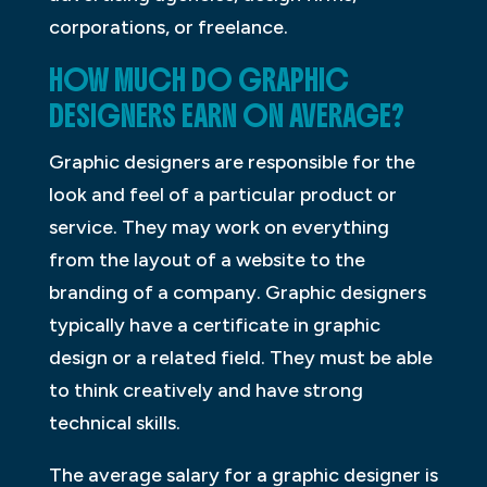
corporations, or freelance.
HOW MUCH DO GRAPHIC
DESIGNERS EARN ON AVERAGE?
Graphic designers are responsible for the
look and feel of a particular product or
service. They may work on everything
from the layout of a website to the
branding of a company. Graphic designers
typically have a certificate in graphic
design or a related field. They must be able
to think creatively and have strong
technical skills.
The average salary for a graphic designer is