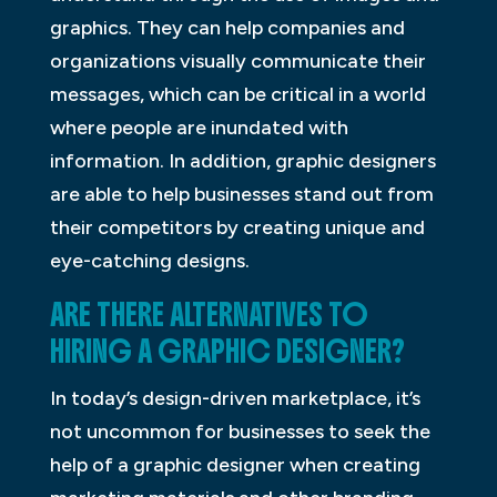
graphics. They can help companies and
organizations visually communicate their
messages, which can be critical in a world
where people are inundated with
information. In addition, graphic designers
are able to help businesses stand out from
their competitors by creating unique and
eye-catching designs.
ARE THERE ALTERNATIVES TO
HIRING A GRAPHIC DESIGNER?
In today’s design-driven marketplace, it’s
not uncommon for businesses to seek the
help of a graphic designer when creating