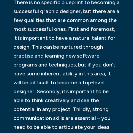
There is no specific blueprint to becoming a
successful graphic designer, but there are a
few qualities that are common among the
most successful ones. First and foremost,
it is important to have a natural talent for
design. This can be nurtured through
practise and learning new software
programs and techniques, but if you don’t
have some inherent ability in this area, it
will be difficult to become a top-level
designer. Secondly, it’s important to be
able to think creatively and see the
potential in any project. Thirdly, strong
communication skills are essential – you
need to be able to articulate your ideas