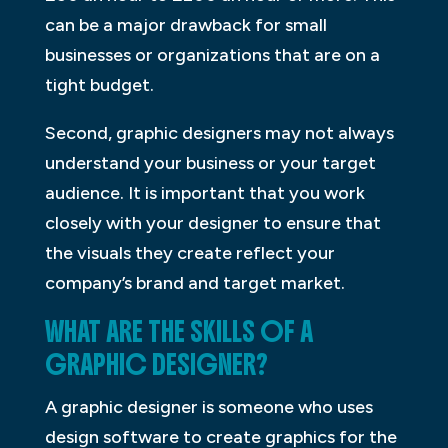
can be a major drawback for small
businesses or organizations that are on a
tight budget.
Second, graphic designers may not always
understand your business or your target
audience. It is important that you work
closely with your designer to ensure that
the visuals they create reflect your
company’s brand and target market.
WHAT ARE THE SKILLS OF A
GRAPHIC DESIGNER?
A graphic designer is someone who uses
design software to create graphics for the