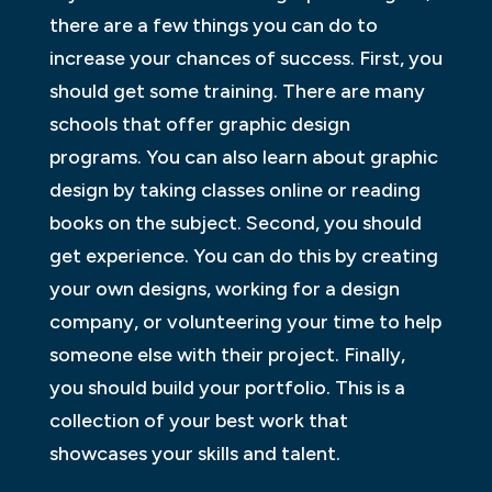
there are a few things you can do to
increase your chances of success. First, you
should get some training. There are many
schools that offer graphic design
programs. You can also learn about graphic
design by taking classes online or reading
books on the subject. Second, you should
get experience. You can do this by creating
your own designs, working for a design
company, or volunteering your time to help
someone else with their project. Finally,
you should build your portfolio. This is a
collection of your best work that
showcases your skills and talent.