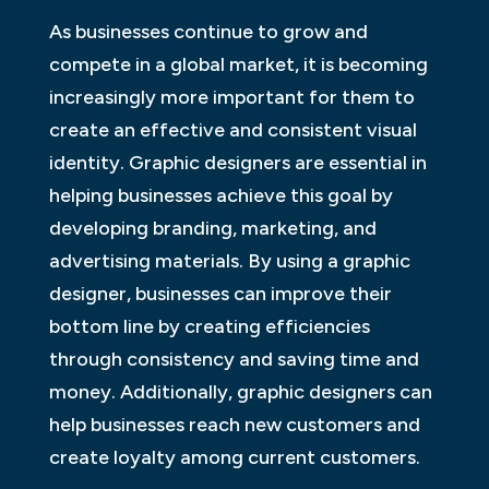
As businesses continue to grow and
compete in a global market, it is becoming
increasingly more important for them to
create an effective and consistent visual
identity. Graphic designers are essential in
helping businesses achieve this goal by
developing branding, marketing, and
advertising materials. By using a graphic
designer, businesses can improve their
bottom line by creating efficiencies
through consistency and saving time and
money. Additionally, graphic designers can
help businesses reach new customers and
create loyalty among current customers.