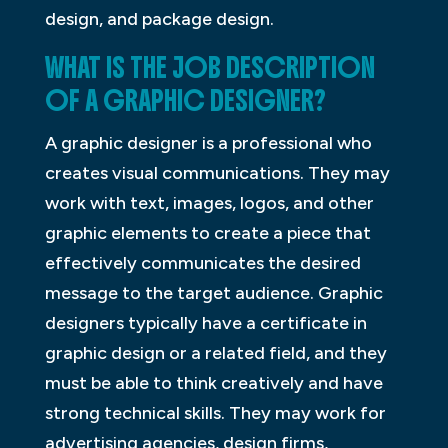
design, and package design.
WHAT IS THE JOB DESCRIPTION
OF A GRAPHIC DESIGNER?
A graphic designer is a professional who
creates visual communications. They may
work with text, images, logos, and other
graphic elements to create a piece that
effectively communicates the desired
message to the target audience. Graphic
designers typically have a certificate in
graphic design or a related field, and they
must be able to think creatively and have
strong technical skills. They may work for
advertising agencies, design firms,