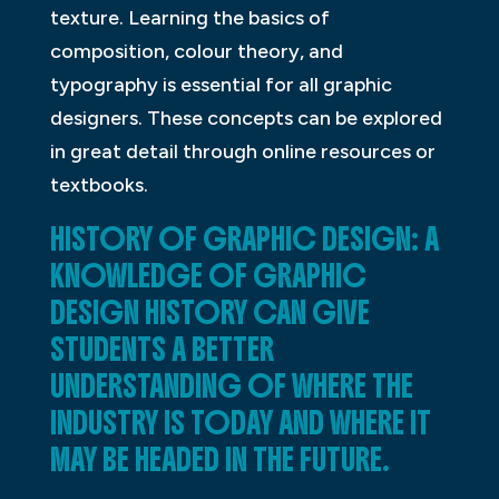
texture. Learning the basics of
composition, colour theory, and
typography is essential for all graphic
designers. These concepts can be explored
in great detail through online resources or
textbooks.
HISTORY OF GRAPHIC DESIGN: A
KNOWLEDGE OF GRAPHIC
DESIGN HISTORY CAN GIVE
STUDENTS A BETTER
UNDERSTANDING OF WHERE THE
INDUSTRY IS TODAY AND WHERE IT
MAY BE HEADED IN THE FUTURE.