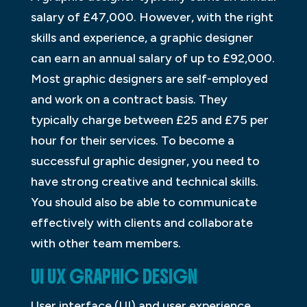
salary of £47,000. However, with the right
skills and experience, a graphic designer
can earn an annual salary of up to £92,000.
Most graphic designers are self-employed
and work on a contract basis. They
typically charge between £25 and £75 per
hour for their services. To become a
successful graphic designer, you need to
have strong creative and technical skills.
You should also be able to communicate
effectively with clients and collaborate
with other team members.
UI UX GRAPHIC DESIGN
User interface (UI) and user experience