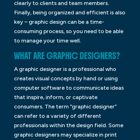
clearly to clients and team members.
Finally, being organized and efficient is also
key – graphic design can be a time-
consuming process, so you need to be able
to manage your time well.
WHAT ARE GRAPHIC DESIGNERS?
A graphic designer is a professional who
creates visual concepts by hand or using
computer software to communicate ideas
that inspire, inform, or captivate
consumers. The term “graphic designer”
can refer to a variety of different
professionals within the design field. Some
graphic designers may specialize in print