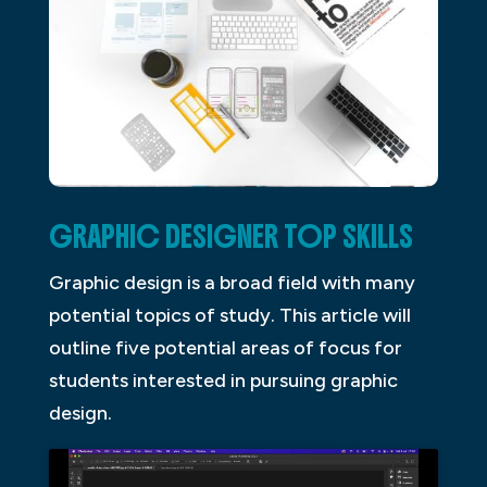
GRAPHIC DESIGNER TOP SKILLS
Graphic design is a broad field with many
potential topics of study. This article will
outline five potential areas of focus for
students interested in pursuing graphic
design.