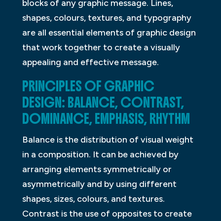
blocks of any graphic message. Lines,
shapes, colours, textures, and typography
are all essential elements of graphic design
that work together to create a visually
appealing and effective message.
PRINCIPLES OF GRAPHIC
DESIGN: BALANCE, CONTRAST,
DOMINANCE, EMPHASIS, RHYTHM
Balance is the distribution of visual weight
in a composition. It can be achieved by
arranging elements symmetrically or
asymmetrically and by using different
shapes, sizes, colours, and textures.
Contrast is the use of opposites to create