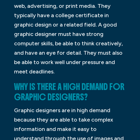
web, advertising, or print media. They
typically have a college certificate in
graphic design or a related field. A good
graphic designer must have strong
computer skills, be able to think creatively,
and have an eye for detail. They must also
be able to work well under pressure and
meet deadlines.
WHY IS THERE A HIGH DEMAND FOR
GRAPHIC DESIGNERS?
Graphic designers are in high demand
because they are able to take complex
information and make it easy to
understand through the use of images and