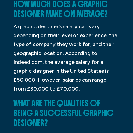
HOW MUCH DOES A GRAPHIC
DESIGNER MAKE ON AVERAGE?
A graphic designer’s salary can vary
depending on their level of experience, the
type of company they work for, and their
geographic location. According to
Indeed.com, the average salary for a
graphic designer in the United States is
£50,000. However, salaries can range
from £30,000 to £70,000.
WHAT ARE THE QUALITIES OF
BEING A SUCCESSFUL GRAPHIC
DESIGNER?