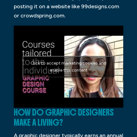
posting it on a website like 99designs.com
or crowdspring.com.
Click to accept marketing cookies and
enable this content
HOW DO GRAPHIC DESIGNERS
MAKE A LIVING?
A graphic designer typically earns an annual