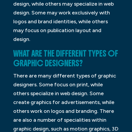
design, while others may specialize in web
design. Some may work exclusively with
logos and brand identities, while others
may focus on publication layout and
design.
WHAT ARE THE DIFFERENT TYPES OF
GRAPHIC DESIGNERS?
There are many different types of graphic
designers. Some focus on print, while
others specialize in web design. Some
create graphics for advertisements, while
others work on logos and branding. There
are also a number of specialities within
graphic design, such as motion graphics, 3D