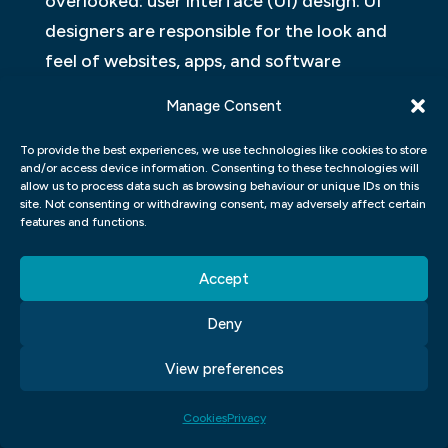
overlooked: user interface (UI) design. UI
designers are responsible for the look and
feel of websites, apps, and software
products. They create everything from the
Manage Consent
buttons and icons on the screen to the
layout and typography.
To provide the best experiences, we use technologies like cookies to store
and/or access device information. Consenting to these technologies will
allow us to process data such as browsing behaviour or unique IDs on this
Good UI design is essential for creating a
site. Not consenting or withdrawing consent, may adversely affect certain
features and functions.
positive user experience. A well-designed
interface makes it easy for users to find
Accept
what they need and complete tasks quickly
and easily. Bad UI design can be frustrating
Deny
and confusing, leading to a poor user
View preferences
experience.
Cookies
Privacy
UI designers must strike a balance between