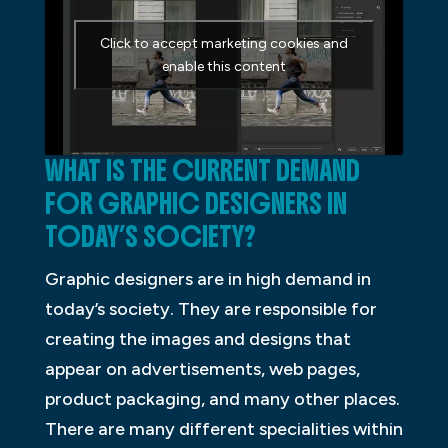
Click to accept marketing cookies and
enable this content
WHAT IS THE CURRENT DEMAND
FOR GRAPHIC DESIGNERS IN
TODAY’S SOCIETY?
Graphic designers are in high demand in
today’s society. They are responsible for
creating the images and designs that
appear on advertisements, web pages,
product packaging, and many other places.
There are many different specialities within