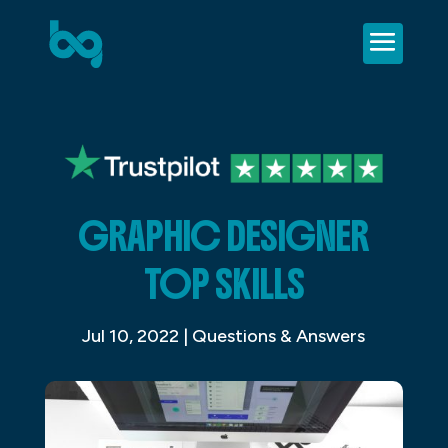
GRAPHIC DESIGNER
TOP SKILLS
Jul 10, 2022
|
Questions & Answers