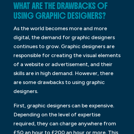
WHAT ARE THE DRAWBACKS OF
USING GRAPHIC DESIGNERS?
As the world becomes more and more
digital, the demand for graphic designers
continues to grow. Graphic designers are
responsible for creating the visual elements
of a website or advertisement, and their
skills are in high demand. However, there
are some drawbacks to using graphic
designers.
First, graphic designers can be expensive.
Depending on the level of expertise
required, they can charge anywhere from
£50 an hour to £200 an hour or more. This