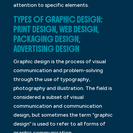
attention to specific elements.
TYPES OF GRAPHIC DESIGN:
PRINT DESIGN, WEB DESIGN,
PACKAGING DESIGN,
ADVERTISING DESIGN
Graphic design is the process of visual
communication and problem-solving
through the use of typography,
photography and illustration. The field is
considered a subset of visual
communication and communication
design, but sometimes the term “graphic
design” is used to refer to all forms of
graphic communication.