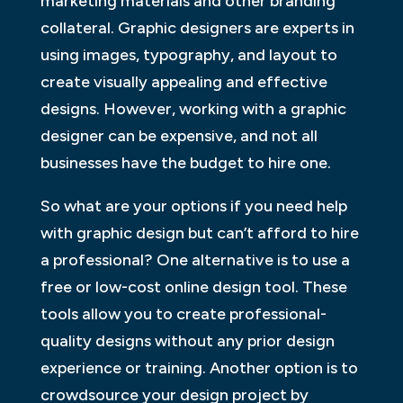
marketing materials and other branding
collateral. Graphic designers are experts in
using images, typography, and layout to
create visually appealing and effective
designs. However, working with a graphic
designer can be expensive, and not all
businesses have the budget to hire one.
So what are your options if you need help
with graphic design but can’t afford to hire
a professional? One alternative is to use a
free or low-cost online design tool. These
tools allow you to create professional-
quality designs without any prior design
experience or training. Another option is to
crowdsource your design project by