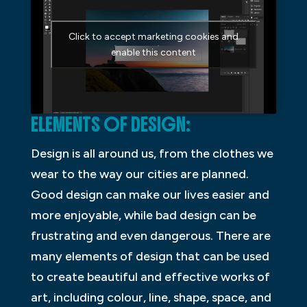
Click to accept marketing cookies and
enable this content
ELEMENTS OF DESIGN:
Design is all around us, from the clothes we
wear to the way our cities are planned.
Good design can make our lives easier and
more enjoyable, while bad design can be
frustrating and even dangerous. There are
many elements of design that can be used
to create beautiful and effective works of
art, including colour, line, shape, space, and