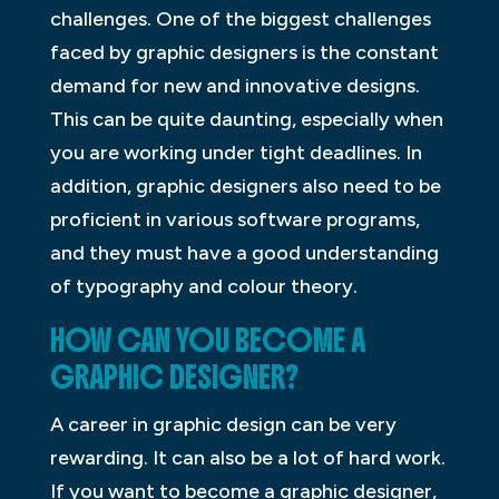
challenges. One of the biggest challenges
faced by graphic designers is the constant
demand for new and innovative designs.
This can be quite daunting, especially when
you are working under tight deadlines. In
addition, graphic designers also need to be
proficient in various software programs,
and they must have a good understanding
of typography and colour theory.
HOW CAN YOU BECOME A
GRAPHIC DESIGNER?
A career in graphic design can be very
rewarding. It can also be a lot of hard work.
If you want to become a graphic designer,