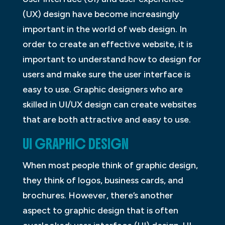
(UX) design have become increasingly
important in the world of web design. In
order to create an effective website, it is
important to understand how to design for
users and make sure the user interface is
easy to use. Graphic designers who are
skilled in UI/UX design can create websites
that are both attractive and easy to use.
UI GRAPHIC DESIGN
When most people think of graphic design,
they think of logos, business cards, and
brochures. However, there’s another
aspect to graphic design that is often