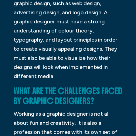
graphic design, such as web design,
advertising design, and logo design. A
graphic designer must have a strong
understanding of colour theory,
typography, and layout principles in order
to create visually appealing designs. They
must also be able to visualize how their
designs will look when implemented in
different media.
WHAT ARE THE CHALLENGES FACED
BY GRAPHIC DESIGNERS?
Working as a graphic designer is not all
about fun and creativity. It is also a
profession that comes with its own set of