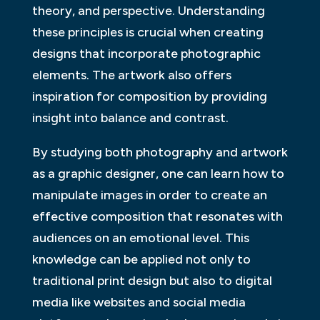
theory, and perspective. Understanding
these principles is crucial when creating
designs that incorporate photographic
elements. The artwork also offers
inspiration for composition by providing
insight into balance and contrast.
By studying both photography and artwork
as a graphic designer, one can learn how to
manipulate images in order to create an
effective composition that resonates with
audiences on an emotional level. This
knowledge can be applied not only to
traditional print design but also to digital
media like websites and social media