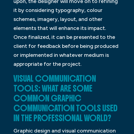
upon, the designer will move on to refining
it by considering typography, colour
schemes, imagery, layout, and other
elements that will enhance its impact.
Once finalized, it can be presented to the
client for feedback before being produced
or implemented in whatever medium is
appropriate for the project.
VISUAL COMMUNICATION
TOOLS: WHAT ARE SOME
COMMON GRAPHIC
COMMUNICATION TOOLS USED
IN THE PROFESSIONAL WORLD?
Graphic design and visual communication