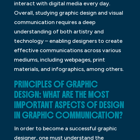
interact with digital media every day.
Overall, studying graphic design and visual
communication requires a deep
understanding of both artistry and
technology – enabling designers to create
effective communications across various
mediums, including webpages, print
materials, and infographics, among others.
PRINCIPLES OF GRAPHIC
DESIGN: WHAT ARE THE MOST
IMPORTANT ASPECTS OF DESIGN
IN GRAPHIC COMMUNICATION?
In order to become a successful graphic
designer, one must understand the