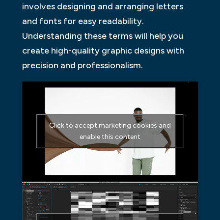
involves designing and arranging letters
and fonts for easy readability.
Understanding these terms will help you
create high-quality graphic designs with
precision and professionalism.
Click to accept marketing cookies and
enable this content