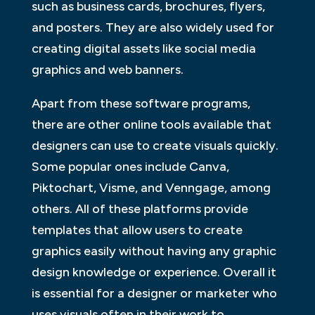
such as business cards, brochures, flyers,
and posters. They are also widely used for
creating digital assets like social media
graphics and web banners.
Apart from these software programs,
there are other online tools available that
designers can use to create visuals quickly.
Some popular ones include Canva,
Piktochart, Visme, and Venngage, among
others. All of these platforms provide
templates that allow users to create
graphics easily without having any graphic
design knowledge or experience. Overall it
is essential for a designer or marketer who
uses visuals often in their work to