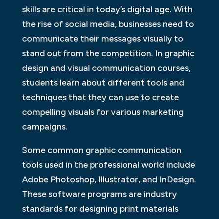
skills are critical in today’s digital age. With
the rise of social media, businesses need to
communicate their messages visually to
stand out from the competition. In graphic
design and visual communication courses,
students learn about different tools and
techniques that they can use to create
compelling visuals for various marketing
campaigns.
Some common graphic communication
tools used in the professional world include
Adobe Photoshop, Illustrator, and InDesign.
These software programs are industry
standards for designing print materials