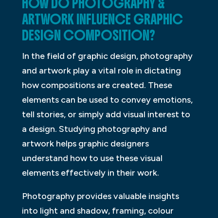
HOW DO PHOTOGRAPHY &
ARTWORK INFLUENCE GRAPHIC
DESIGN COMPOSITION?
In the field of graphic design, photography
and artwork play a vital role in dictating
how compositions are created. These
elements can be used to convey emotions,
tell stories, or simply add visual interest to
a design. Studying photography and
artwork helps graphic designers
understand how to use these visual
elements effectively in their work.
Photography provides valuable insights
into light and shadow, framing, colour