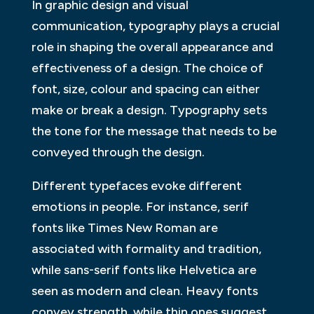
In graphic design and visual
communication, typography plays a crucial
role in shaping the overall appearance and
effectiveness of a design. The choice of
font, size, colour and spacing can either
make or break a design. Typography sets
the tone for the message that needs to be
conveyed through the design.
Different typefaces evoke different
emotions in people. For instance, serif
fonts like Times New Roman are
associated with formality and tradition,
while sans-serif fonts like Helvetica are
seen as modern and clean. Heavy fonts
convey strength, while thin ones suggest