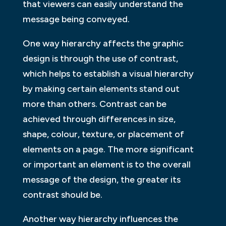
that viewers can easily understand the
message being conveyed.
One way hierarchy affects the graphic
design is through the use of contrast,
which helps to establish a visual hierarchy
by making certain elements stand out
more than others. Contrast can be
achieved through differences in size,
shape, colour, texture, or placement of
elements on a page. The more significant
or important an element is to the overall
message of the design, the greater its
contrast should be.
Another way hierarchy influences the