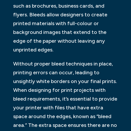
such as brochures, business cards, and
flyers. Bleeds allow designers to create
printed materials with full-colour or
background images that extend to the
edge of the paper without leaving any
unprinted edges.
Without proper bleed techniques in place,
printing errors can occur, leading to
unsightly white borders on your final prints.
When designing for print projects with
bleed requirements, it’s essential to provide
your printer with files that have extra
space around the edges, known as “bleed
area.” The extra space ensures there are no