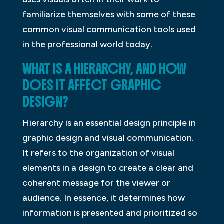
familiarize themselves with some of these
common visual communication tools used
in the professional world today.
WHAT IS A HIERARCHY, AND HOW
DOES IT AFFECT GRAPHIC
DESIGN?
Hierarchy is an essential design principle in
graphic design and visual communication.
It refers to the organization of visual
elements in a design to create a clear and
coherent message for the viewer or
audience. In essence, it determines how
information is presented and prioritized so