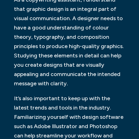
that graphic design is an integral part of
visual communication. A designer needs to
have a good understanding of colour
theory, typography, and composition
principles to produce high-quality graphics.
Studying these elements in detail can help
you create designs that are visually
appealing and communicate the intended
message with clarity.
It’s also important to keep up with the
latest trends and tools in the industry.
Familiarizing yourself with design software
such as Adobe Illustrator and Photoshop
can help streamline your workflow and