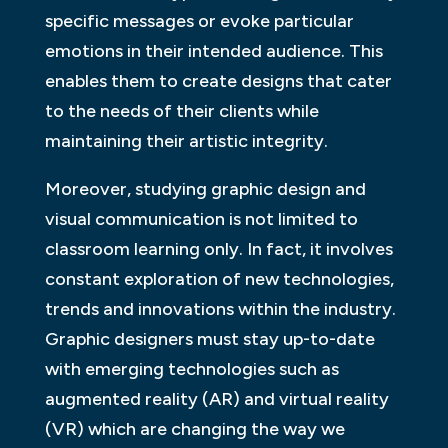
specific messages or evoke particular
emotions in their intended audience. This
enables them to create designs that cater
to the needs of their clients while
maintaining their artistic integrity.
Moreover, studying graphic design and
visual communication is not limited to
classroom learning only. In fact, it involves
constant exploration of new technologies,
trends and innovations within the industry.
Graphic designers must stay up-to-date
with emerging technologies such as
augmented reality (AR) and virtual reality
(VR) which are changing the way we