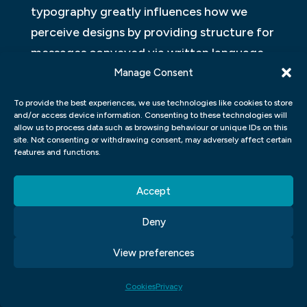
typography greatly influences how we
perceive designs by providing structure for
messages conveyed via written language,
thereby making it an integral part of
Manage Consent
graphic design practice today.
To provide the best experiences, we use technologies like cookies to store
and/or access device information. Consenting to these technologies will
WHAT IS THE OPTIMAL SIZE FOR A
allow us to process data such as browsing behaviour or unique IDs on this
site. Not consenting or withdrawing consent, may adversely affect certain
GRAPHIC DESIGN FOR PRINTING
features and functions.
PURPOSES?
Accept
In graphic design and visual
communication, it is important to
Deny
understand the optimal size for a graphic
View preferences
design intended for printing purposes. The
optimal size varies depending on the type
Cookies
Privacy
of printing method used, such as digital or