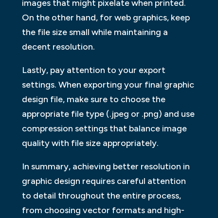
images that might pixelate when printed.
On the other hand, for web graphics, keep
the file size small while maintaining a
decent resolution.
Lastly, pay attention to your export
settings. When exporting your final graphic
design file, make sure to choose the
appropriate file type (.jpeg or .png) and use
compression settings that balance image
quality with file size appropriately.
In summary, achieving better resolution in
graphic design requires careful attention
to detail throughout the entire process,
from choosing vector formats and high-