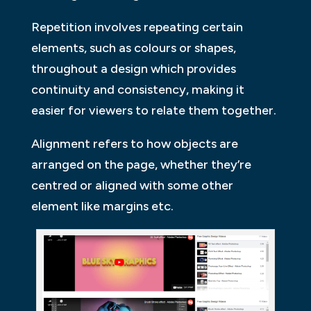
Repetition involves repeating certain
elements, such as colours or shapes,
throughout a design which provides
continuity and consistency, making it
easier for viewers to relate them together.
Alignment refers to how objects are
arranged on the page, whether they’re
centred or aligned with some other
element like margins etc.