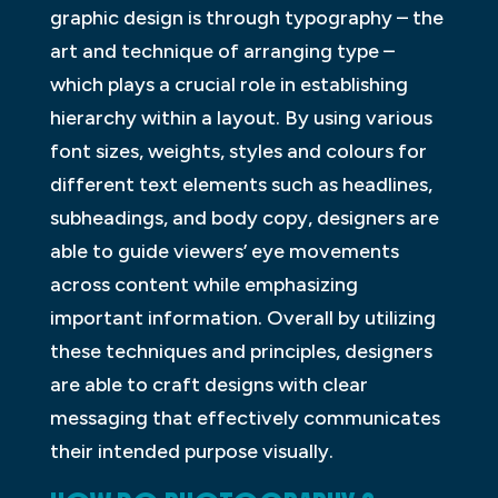
graphic design is through typography – the
art and technique of arranging type –
which plays a crucial role in establishing
hierarchy within a layout. By using various
font sizes, weights, styles and colours for
different text elements such as headlines,
subheadings, and body copy, designers are
able to guide viewers’ eye movements
across content while emphasizing
important information. Overall by utilizing
these techniques and principles, designers
are able to craft designs with clear
messaging that effectively communicates
their intended purpose visually.