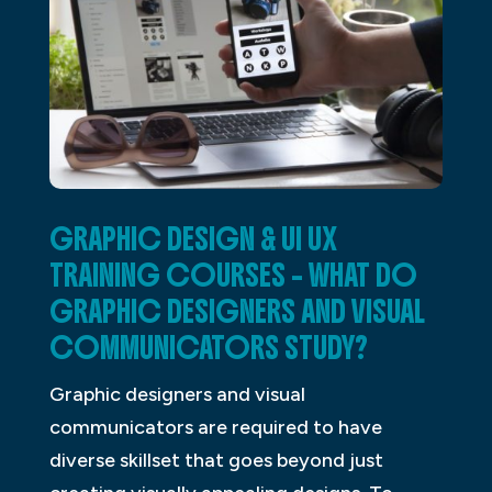
GRAPHIC DESIGN & UI UX
TRAINING COURSES – WHAT DO
GRAPHIC DESIGNERS AND VISUAL
COMMUNICATORS STUDY?
Graphic designers and visual
communicators are required to have
diverse skillset that goes beyond just