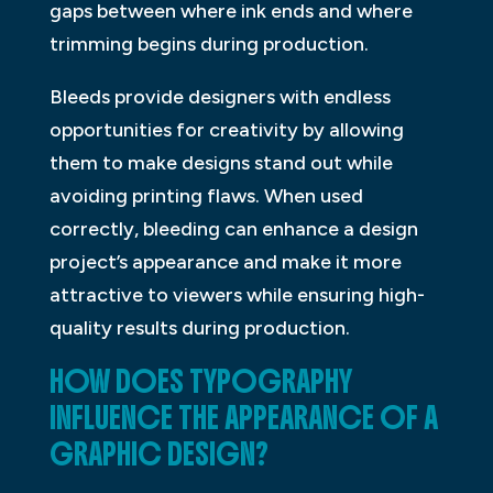
gaps between where ink ends and where
trimming begins during production.
Bleeds provide designers with endless
opportunities for creativity by allowing
them to make designs stand out while
avoiding printing flaws. When used
correctly, bleeding can enhance a design
project’s appearance and make it more
attractive to viewers while ensuring high-
quality results during production.
HOW DOES TYPOGRAPHY
INFLUENCE THE APPEARANCE OF A
GRAPHIC DESIGN?