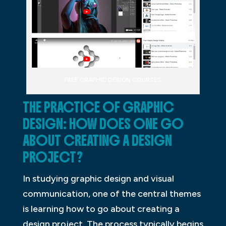
FREE GRAPHIC DESIGN COURSES
THE PRACTICE OF GRAPHIC
DESIGN: HOW DOES ONE GO
ABOUT CREATING A DESIGN
PROJECT?
In studying graphic design and visual
communication, one of the central themes
is learning how to go about creating a
design project. The process typically begins