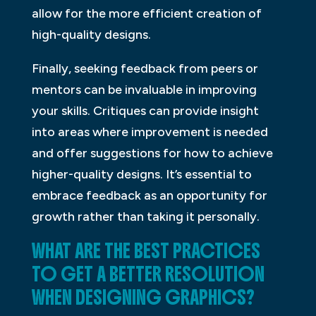
allow for the more efficient creation of
high-quality designs.
Finally, seeking feedback from peers or
mentors can be invaluable in improving
your skills. Critiques can provide insight
into areas where improvement is needed
and offer suggestions for how to achieve
higher-quality designs. It’s essential to
embrace feedback as an opportunity for
growth rather than taking it personally.
WHAT ARE THE BEST PRACTICES
TO GET A BETTER RESOLUTION
WHEN DESIGNING GRAPHICS?