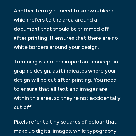
Another term you need to know is bleed,
which refers to the area around a
document that should be trimmed off
after printing. It ensures that there are no
white borders around your design.
Trimming is another important concept in
graphic design, as it indicates where your
design will be cut after printing. You need
to ensure that all text and images are
within this area, so they’re not accidentally
cut off.
Pixels refer to tiny squares of colour that
make up digital images, while typography