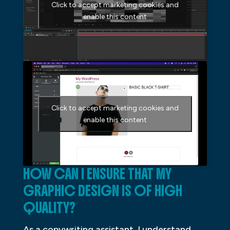
Click to accept marketing cookies and
enable this content
Click to accept marketing cookies and
enable this content
HOW CAN I ENSURE THAT MY
GRAPHIC DESIGN IS OF HIGH
QUALITY?
As a copywriting assistant, I understand