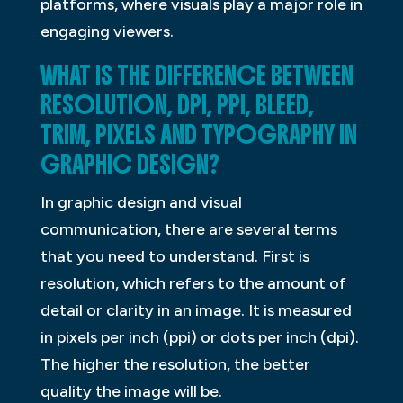
platforms, where visuals play a major role in
engaging viewers.
WHAT IS THE DIFFERENCE BETWEEN
RESOLUTION, DPI, PPI, BLEED,
TRIM, PIXELS AND TYPOGRAPHY IN
GRAPHIC DESIGN?
In graphic design and visual
communication, there are several terms
that you need to understand. First is
resolution, which refers to the amount of
detail or clarity in an image. It is measured
in pixels per inch (ppi) or dots per inch (dpi).
The higher the resolution, the better
quality the image will be.