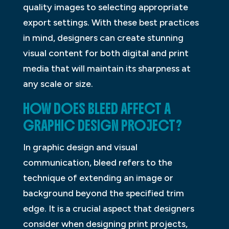
quality images to selecting appropriate
export settings. With these best practices
in mind, designers can create stunning
visual content for both digital and print
media that will maintain its sharpness at
any scale or size.
HOW DOES BLEED AFFECT A
GRAPHIC DESIGN PROJECT?
In graphic design and visual
communication, bleed refers to the
technique of extending an image or
background beyond the specified trim
edge. It is a crucial aspect that designers
consider when designing print projects,