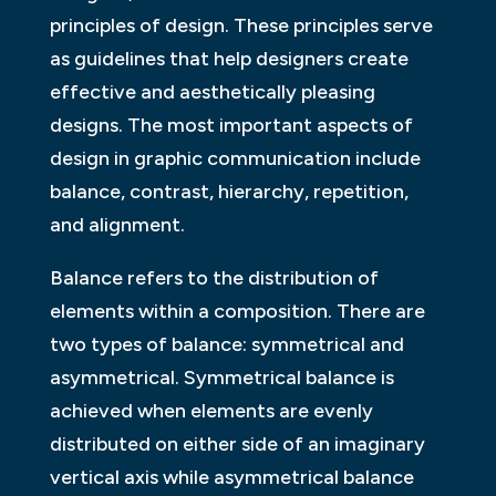
principles of design. These principles serve
as guidelines that help designers create
effective and aesthetically pleasing
designs. The most important aspects of
design in graphic communication include
balance, contrast, hierarchy, repetition,
and alignment.
Balance refers to the distribution of
elements within a composition. There are
two types of balance: symmetrical and
asymmetrical. Symmetrical balance is
achieved when elements are evenly
distributed on either side of an imaginary
vertical axis while asymmetrical balance