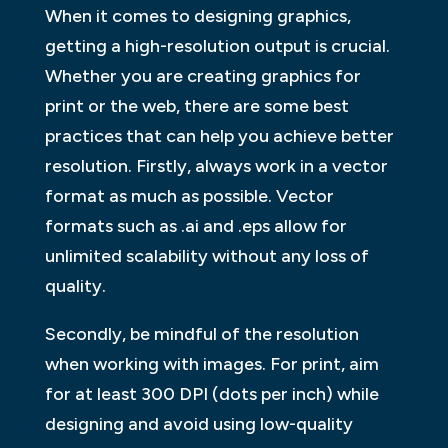
When it comes to designing graphics,
getting a high-resolution output is crucial.
Whether you are creating graphics for
print or the web, there are some best
practices that can help you achieve better
resolution. Firstly, always work in a vector
format as much as possible. Vector
formats such as .ai and .eps allow for
unlimited scalability without any loss of
quality.
Secondly, be mindful of the resolution
when working with images. For print, aim
for at least 300 DPI (dots per inch) while
designing and avoid using low-quality