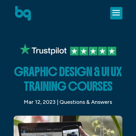
GRAPHIC DESIGN & UI UX
TRAINING COURSES
Mar 12, 2023
|
Questions & Answers