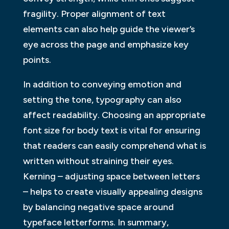
fragility. Proper alignment of text
elements can also help guide the viewer’s
eye across the page and emphasize key
points.
In addition to conveying emotion and
setting the tone, typography can also
affect readability. Choosing an appropriate
font size for body text is vital for ensuring
that readers can easily comprehend what is
written without straining their eyes.
Kerning – adjusting space between letters
– helps to create visually appealing designs
by balancing negative space around
typeface letterforms. In summary,