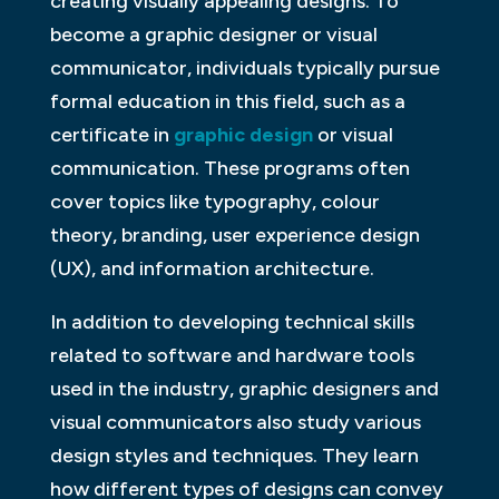
creating visually appealing designs. To
become a graphic designer or visual
communicator, individuals typically pursue
formal education in this field, such as a
certificate in
graphic design
or visual
communication. These programs often
cover topics like typography, colour
theory, branding, user experience design
(UX), and information architecture.
In addition to developing technical skills
related to software and hardware tools
used in the industry, graphic designers and
visual communicators also study various
design styles and techniques. They learn
how different types of designs can convey