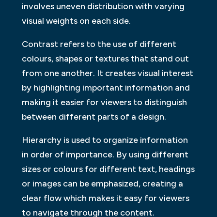
involves uneven distribution with varying
visual weights on each side.
Contrast refers to the use of different
colours, shapes or textures that stand out
from one another. It creates visual interest
by highlighting important information and
making it easier for viewers to distinguish
between different parts of a design.
Hierarchy is used to organize information
in order of importance. By using different
sizes or colours for different text, headings
or images can be emphasized, creating a
clear flow which makes it easy for viewers
to navigate through the content.