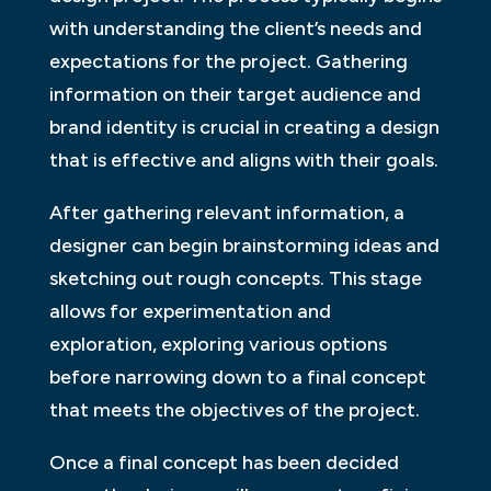
with understanding the client’s needs and
expectations for the project. Gathering
information on their target audience and
brand identity is crucial in creating a design
that is effective and aligns with their goals.
After gathering relevant information, a
designer can begin brainstorming ideas and
sketching out rough concepts. This stage
allows for experimentation and
exploration, exploring various options
before narrowing down to a final concept
that meets the objectives of the project.
Once a final concept has been decided