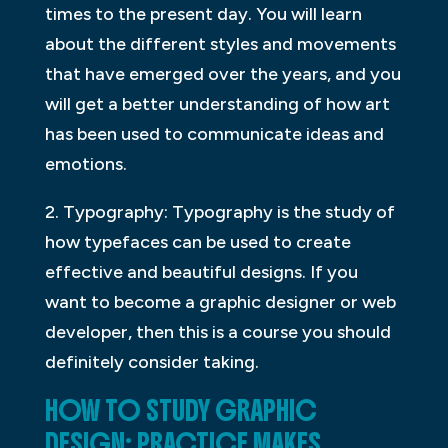
times to the present day. You will learn
about the different styles and movements
that have emerged over the years, and you
will get a better understanding of how art
has been used to communicate ideas and
emotions.
2. Typography: Typography is the study of
how typefaces can be used to create
effective and beautiful designs. If you
want to become a graphic designer or web
developer, then this is a course you should
definitely consider taking.
HOW TO STUDY GRAPHIC
DESIGN: PRACTICE MAKES