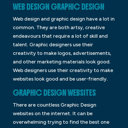
WEB DESIGN GRAPHIC DESIGN
Web design and graphic design have a lot in
common. They are both artsy, creative
endeavours that require a lot of skill and
talent. Graphic designers use their
creativity to make logos, advertisements,
and other marketing materials look good.
Web designers use their creativity to make
websites look good and be user-friendly.
GRAPHIC DESIGN WEBSITES
There are countless Graphic Design
websites on the internet. It can be
overwhelming trying to find the best one