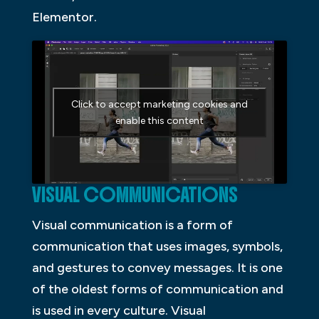
Elementor.
Click to accept marketing cookies and
enable this content
VISUAL COMMUNICATIONS
Visual communication is a form of
communication that uses images, symbols,
and gestures to convey messages. It is one
of the oldest forms of communication and
is used in every culture. Visual