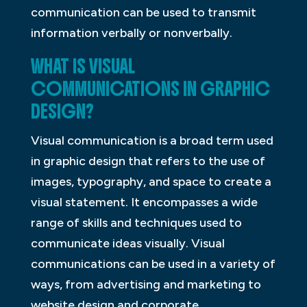
communication can be used to transmit
information verbally or nonverbally.
WHAT IS VISUAL
COMMUNICATIONS IN GRAPHIC
DESIGN?
Visual communication is a broad term used
in graphic design that refers to the use of
images, typography, and space to create a
visual statement. It encompasses a wide
range of skills and techniques used to
communicate ideas visually. Visual
communications can be used in a variety of
ways, from advertising and marketing to
website design and corporate