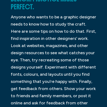
PERFECT.
Anyone who wants to be a graphic designer
needs to know how to study the craft.
Here are some tips on how to do that. First,
find inspiration in other designers’ work.
Look at websites, magazines, and other
design resources to see what catches your
eye. Then, try recreating some of those
designs yourself. Experiment with different
fonts, colours, and layouts until you find
something that you’re happy with. Finally,
get feedback from others. Show your work
to friends and family members, or post it
online and ask for feedback from other