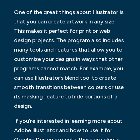
One of the great things about Illustrator is
that you can create artwork in any size.
This makes it perfect for print or web
design projects. The program also includes
many tools and features that allow you to
customize your designs in ways that other
programs cannot match. For example, you
can use Illustrator’s blend tool to create
smooth transitions between colours or use
its masking feature to hide portions of a
design.
If you’re interested in learning more about
Adobe Illustrator and how to use it for
Graphic Design projects, there are plenty