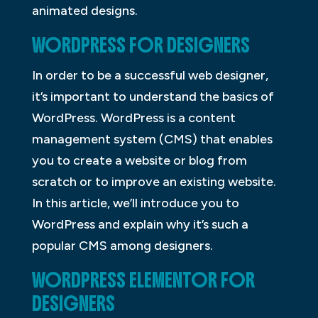
animated designs.
WORDPRESS FOR DESIGNERS
In order to be a successful web designer,
it’s important to understand the basics of
WordPress. WordPress is a content
management system (CMS) that enables
you to create a website or blog from
scratch or to improve an existing website.
In this article, we’ll introduce you to
WordPress and explain why it’s such a
popular CMS among designers.
WORDPRESS ELEMENTOR FOR
DESIGNERS