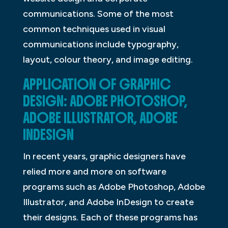
communications. Some of the most
common techniques used in visual
communications include typography,
layout, colour theory, and image editing.
APPLICATION OF GRAPHIC
DESIGN: ADOBE PHOTOSHOP,
ADOBE ILLUSTRATOR, ADOBE
INDESIGN
In recent years, graphic designers have
relied more and more on software
programs such as Adobe Photoshop, Adobe
Illustrator, and Adobe InDesign to create
their designs. Each of these programs has