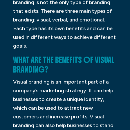
branding is not the only type of branding
that exists. There are three main types of
branding: visual, verbal, and emotional.
Each type has its own benefits and can be
used in different ways to achieve different
goals.
WHAT ARE THE BENEFITS OF VISUAL
BRANDING?
Visual branding is an important part of a
company’s marketing strategy. It can help
businesses to create a unique identity,
which can be used to attract new
customers and increase profits. Visual
branding can also help businesses to stand