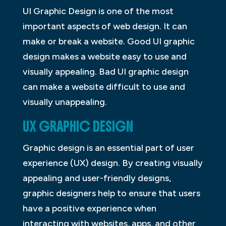
UI Graphic Design is one of the most
important aspects of web design. It can
make or break a website. Good UI graphic
design makes a website easy to use and
visually appealing. Bad UI graphic design
can make a website difficult to use and
visually unappealing.
UX GRAPHIC DESIGN
Graphic design is an essential part of user
experience (UX) design. By creating visually
appealing and user-friendly designs,
graphic designers help to ensure that users
have a positive experience when
interacting with websites, apps, and other