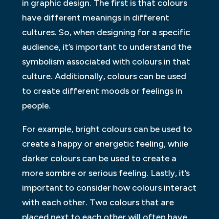
in graphic design. The first is that colours
have different meanings in different
cultures. So, when designing for a specific
audience, it’s important to understand the
symbolism associated with colours in that
culture. Additionally, colours can be used
to create different moods or feelings in
people.
For example, bright colours can be used to
create a happy or energetic feeling, while
darker colours can be used to create a
more sombre or serious feeling. Lastly, it’s
important to consider how colours interact
with each other. Two colours that are
placed next to each other will often have