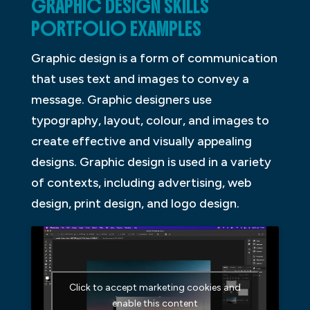
GRAPHIC DESIGN SKILLS
PORTFOLIO EXAMPLES
Graphic design is a form of communication
that uses text and images to convey a
message. Graphic designers use
typography, layout, colour, and images to
create effective and visually appealing
designs. Graphic design is used in a variety
of contexts, including advertising, web
design, print design, and logo design.
Click to accept marketing cookies and
enable this content