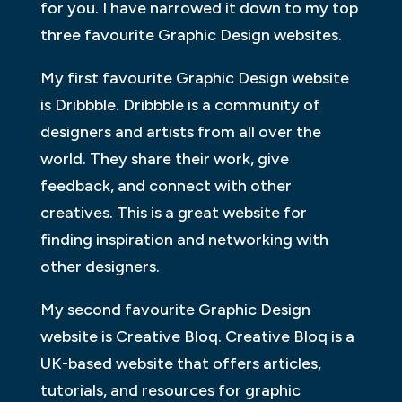
for you. I have narrowed it down to my top
three favourite Graphic Design websites.
My first favourite Graphic Design website
is Dribbble. Dribbble is a community of
designers and artists from all over the
world. They share their work, give
feedback, and connect with other
creatives. This is a great website for
finding inspiration and networking with
other designers.
My second favourite Graphic Design
website is Creative Bloq. Creative Bloq is a
UK-based website that offers articles,
tutorials, and resources for graphic