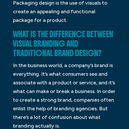
Packaging design is the use of visuals to
create an appealing and functional
package for a product.
WHAT IS THE DIFFERENCE BETWEEN
VISUAL BRANDING AND
TRADITIONAL BRAND DESIGN?
In the business world, a company’s brand is
everything. It’s what consumers see and
associate with a product or service, and it’s
what can make or break a business. In order
to create a strong brand, companies often
enlist the help of branding agencies. But
there’s a lot of confusion about what
branding actually is.