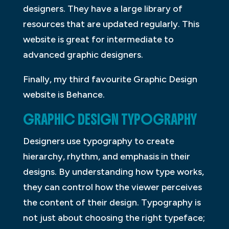
designers. They have a large library of
resources that are updated regularly. This
website is great for intermediate to
advanced graphic designers.
Finally, my third favourite Graphic Design
website is Behance.
GRAPHIC DESIGN TYPOGRAPHY
Designers use typography to create
hierarchy, rhythm, and emphasis in their
designs. By understanding how type works,
they can control how the viewer perceives
the content of their design. Typography is
not just about choosing the right typeface;