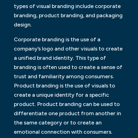
types of visual branding include corporate
branding, product branding, and packaging
design.
Corporate branding is the use of a
company’s logo and other visuals to create
a unified brand identity. This type of
branding is often used to create a sense of
trust and familiarity among consumers.
Product branding is the use of visuals to
create a unique identity for a specific
product. Product branding can be used to
differentiate one product from another in
the same category or to create an
emotional connection with consumers.