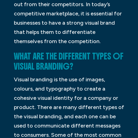
out from their competitors. In today’s
competitive marketplace, it is essential for
businesses to have a strong visual brand
that helps them to differentiate
themselves from the competition.
WHAT ARE THE DIFFERENT TYPES OF
VISUAL BRANDING?
Visual branding is the use of images,
colours, and typography to create a
cohesive visual identity for a company or
product. There are many different types of
the visual branding, and each one can be
used to communicate different messages
to consumers. Some of the most common