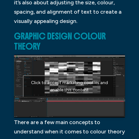
it’s also about adjusting the size, colour,
spacing, and alignment of text to create a
visually appealing design.
GRAPHIC DESIGN COLOUR
THEORY
Click to accept marketing cookies and
enable this content
There are a few main concepts to
understand when it comes to colour theory