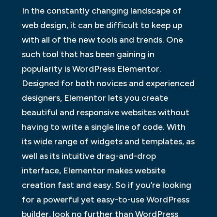
In the constantly changing landscape of
web design, it can be difficult to keep up
with all of the new tools and trends. One
such tool that has been gaining in
popularity is WordPress Elementor.
Designed for both novices and experienced
designers, Elementor lets you create
beautiful and responsive websites without
having to write a single line of code. With
its wide range of widgets and templates, as
well as its intuitive drag-and-drop
interface, Elementor makes website
creation fast and easy. So if you’re looking
for a powerful yet easy-to-use WordPress
builder, look no further than WordPress