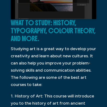
WHAT TO STUDY: HISTORY,
TYPOGRAPHY, COLOUR THEORY,
AND MORE.
Studying art is a great way to develop your
creativity and learn about new cultures. It
can also help you improve your problem-
solving skills and communication abilities.
The following are some of the best art
courses to take:
1. History of Art: This course will introduce
you to the history of art from ancient