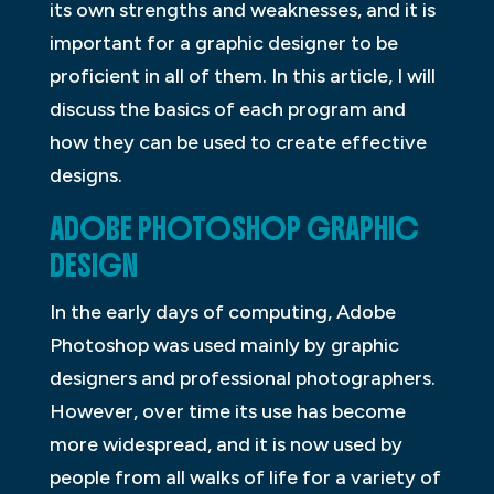
its own strengths and weaknesses, and it is
important for a graphic designer to be
proficient in all of them. In this article, I will
discuss the basics of each program and
how they can be used to create effective
designs.
ADOBE PHOTOSHOP GRAPHIC
DESIGN
In the early days of computing, Adobe
Photoshop was used mainly by graphic
designers and professional photographers.
However, over time its use has become
more widespread, and it is now used by
people from all walks of life for a variety of