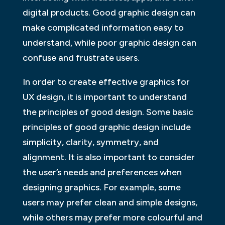
digital products. Good graphic design can
make complicated information easy to
understand, while poor graphic design can
confuse and frustrate users.
In order to create effective graphics for
UX design, it is important to understand
the principles of good design. Some basic
principles of good graphic design include
simplicity, clarity, symmetry, and
alignment. It is also important to consider
the user’s needs and preferences when
designing graphics. For example, some
users may prefer clean and simple designs,
while others may prefer more colourful and