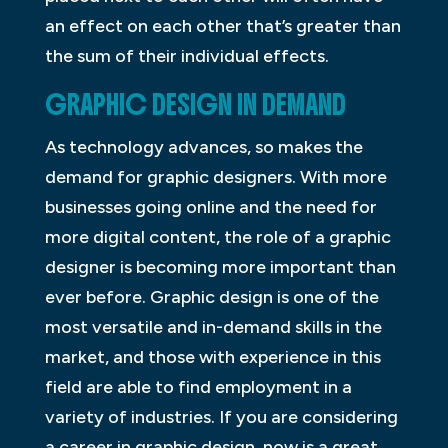
an effect on each other that’s greater than
the sum of their individual effects.
GRAPHIC DESIGN IN DEMAND
As technology advances, so makes the
demand for graphic designers. With more
businesses going online and the need for
more digital content, the role of a graphic
designer is becoming more important than
ever before. Graphic design is one of the
most versatile and in-demand skills in the
market, and those with experience in this
field are able to find employment in a
variety of industries. If you are considering
a career in graphic design, now is a great