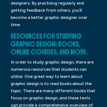
designers. By practising regularly and
getting feedback from others, you’ll
become a better graphic designer over
time.
RESOURCES FOR STUDYING
GRAPHIC DESIGN: BOOKS,
ONLINE COURSES, AND MORE.
In order to study graphic design, there are
numerous resources that students can
utilize. One great way to learn about
graphic design is to read books about the
topic. There are many different books that
focus on graphic design, and these texts
can provide a comprehensive overview of