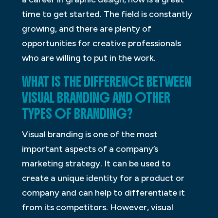
time to get started. The field is constantly
growing, and there are plenty of
opportunities for creative professionals
who are willing to put in the work.
WHAT IS THE DIFFERENCE BETWEEN
VISUAL BRANDING AND OTHER
TYPES OF BRANDING?
Visual branding is one of the most
important aspects of a company’s
marketing strategy. It can be used to
create a unique identity for a product or
company and can help to differentiate it
from its competitors. However, visual