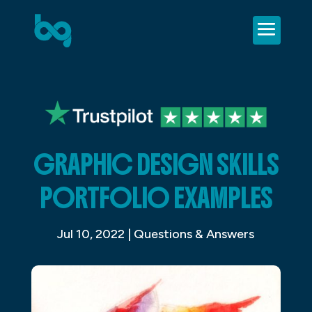
GRAPHIC DESIGN SKILLS
PORTFOLIO EXAMPLES
Jul 10, 2022
|
Questions & Answers