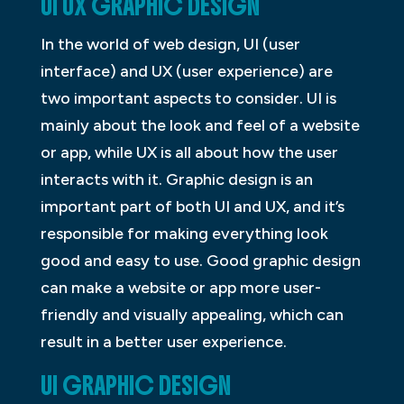
UI UX GRAPHIC DESIGN
In the world of web design, UI (user
interface) and UX (user experience) are
two important aspects to consider. UI is
mainly about the look and feel of a website
or app, while UX is all about how the user
interacts with it. Graphic design is an
important part of both UI and UX, and it’s
responsible for making everything look
good and easy to use. Good graphic design
can make a website or app more user-
friendly and visually appealing, which can
result in a better user experience.
UI GRAPHIC DESIGN