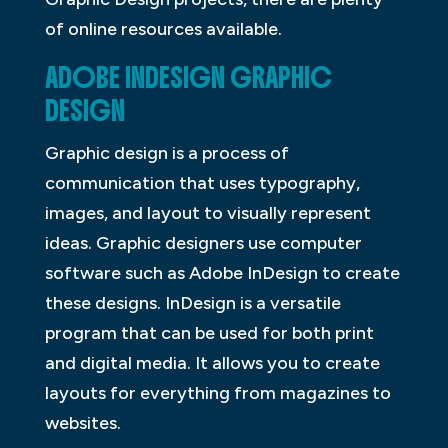
of online resources available.
ADOBE INDESIGN GRAPHIC
DESIGN
Graphic design is a process of
communication that uses typography,
images, and layout to visually represent
ideas. Graphic designers use computer
software such as Adobe InDesign to create
these designs. InDesign is a versatile
program that can be used for both print
and digital media. It allows you to create
layouts for everything from magazines to
websites.