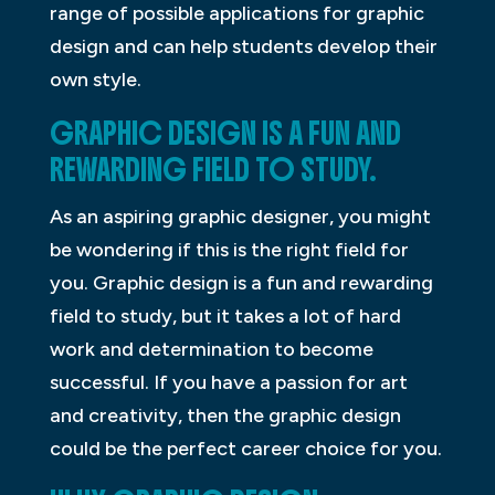
range of possible applications for graphic
design and can help students develop their
own style.
GRAPHIC DESIGN IS A FUN AND
REWARDING FIELD TO STUDY.
As an aspiring graphic designer, you might
be wondering if this is the right field for
you. Graphic design is a fun and rewarding
field to study, but it takes a lot of hard
work and determination to become
successful. If you have a passion for art
and creativity, then the graphic design
could be the perfect career choice for you.