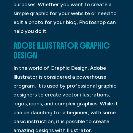
purposes. Whether you want to create a
simple graphic for your website or need to
edit a photo for your blog, Photoshop can
help you do it.
ADOBE ILLUSTRATOR GRAPHIC
DESIGN
In the world of Graphic Design, Adobe
Illustrator is considered a powerhouse
program. It is used by professional graphic
designers to create vector illustrations,
logos, icons, and complex graphics. While it
can be daunting for a beginner, with some
basic instruction, it is possible to create
amazing designs with Illustrator.