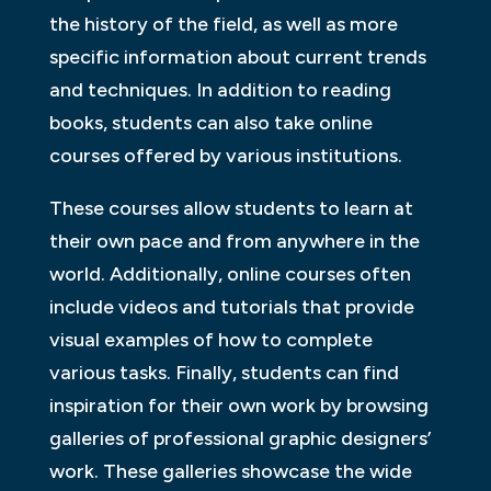
the history of the field, as well as more
specific information about current trends
and techniques. In addition to reading
books, students can also take online
courses offered by various institutions.
These courses allow students to learn at
their own pace and from anywhere in the
world. Additionally, online courses often
include videos and tutorials that provide
visual examples of how to complete
various tasks. Finally, students can find
inspiration for their own work by browsing
galleries of professional graphic designers’
work. These galleries showcase the wide