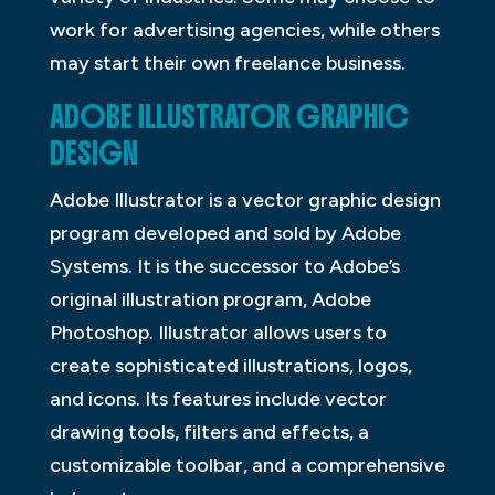
work for advertising agencies, while others
may start their own freelance business.
ADOBE ILLUSTRATOR GRAPHIC
DESIGN
Adobe Illustrator is a vector graphic design
program developed and sold by Adobe
Systems. It is the successor to Adobe’s
original illustration program, Adobe
Photoshop. Illustrator allows users to
create sophisticated illustrations, logos,
and icons. Its features include vector
drawing tools, filters and effects, a
customizable toolbar, and a comprehensive