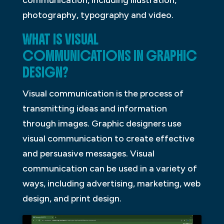
communication, including illustration,
photography, typography and video.
WHAT IS VISUAL
COMMUNICATIONS IN GRAPHIC
DESIGN?
Visual communication is the process of
transmitting ideas and information
through images. Graphic designers use
visual communication to create effective
and persuasive messages. Visual
communication can be used in a variety of
ways, including advertising, marketing, web
design, and print design.