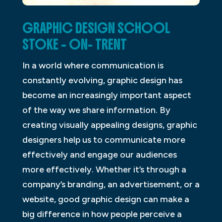
GRAPHIC DESIGN SCHOOL
STOKE – ON- TRENT
In a world where communication is
constantly evolving, graphic design has
become an increasingly important aspect
of the way we share information. By
creating visually appealing designs, graphic
designers help us to communicate more
effectively and engage our audiences
more effectively. Whether it’s through a
company’s branding, an advertisement, or a
website, good graphic design can make a
big difference in how people perceive a