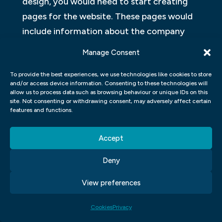
design, you would need to start creating
pages for the website. These pages would
include information about the company
and its products or services. You would also
Manage Consent
need to create forms so that customers
can contact the company or order
To provide the best experiences, we use technologies like cookies to store
and/or access device information. Consenting to these technologies will
products or services. Finally, you would
allow us to process data such as browsing behaviour or unique IDs on this
site. Not consenting or withdrawing consent, may adversely affect certain
need to test the website to make sure it
features and functions.
works correctly.
Accept
GRAPHIC DESIGN TYPOGRAPHY
Deny
Typography is the art and technique of
arranging type to make written language
View preferences
legible, readable and appealing when
Cookies
Privacy
displayed. The arrangement of type