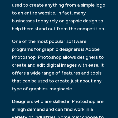
used to create anything from a simple logo
to an entire website. In fact, many
businesses today rely on graphic design to
help them stand out from the competition.
One of the most popular software
programs for graphic designers is Adobe
Photoshop. Photoshop allows designers to
create and edit digital images with ease. It
offers a wide range of features and tools
that can be used to create just about any
type of graphics imaginable.
Designers who are skilled in Photoshop are
in high demand and can find work in a
variety of industries. Some may choose to