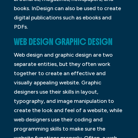
books. InDesign can also be used to create
digital publications such as ebooks and
PDFs.
WEB DESIGN GRAPHIC DESIGN
Web design and graphic design are two
separate entities, but they often work
together to create an effective and
visually appealing website. Graphic
designers use their skills in layout,
typography, and image manipulation to
create the look and feel of a website, while
web designers use their coding and
programming skills to make sure the
website functions properly. Often, a web