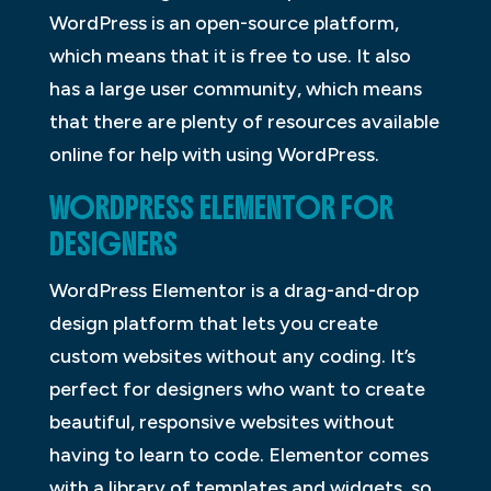
WordPress is an open-source platform,
which means that it is free to use. It also
has a large user community, which means
that there are plenty of resources available
online for help with using WordPress.
WORDPRESS ELEMENTOR FOR
DESIGNERS
WordPress Elementor is a drag-and-drop
design platform that lets you create
custom websites without any coding. It’s
perfect for designers who want to create
beautiful, responsive websites without
having to learn to code. Elementor comes
with a library of templates and widgets, so