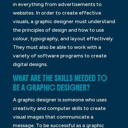
in everything from advertisements to
websites. In order to create effective
visuals, a graphic designer must understand
the principles of design and how to use
colour, typography, and layout effectively.
They must also be able to work with a
variety of software programs to create
digital designs.
WHAT ARE THE SKILLS NEEDED TO
BE A GRAPHIC DESIGNER?
A graphic designer is someone who uses
creativity and computer skills to create
visual images that communicate a
message. To be successful as a graphic