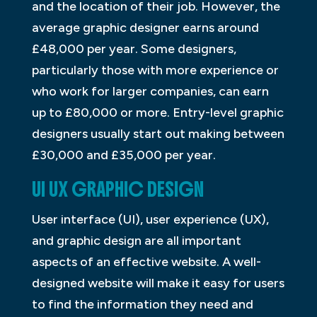
and the location of their job. However, the
average graphic designer earns around
£48,000 per year. Some designers,
particularly those with more experience or
who work for larger companies, can earn
up to £80,000 or more. Entry-level graphic
designers usually start out making between
£30,000 and £35,000 per year.
UI UX GRAPHIC DESIGN
User interface (UI), user experience (UX),
and graphic design are all important
aspects of an effective website. A well-
designed website will make it easy for users
to find the information they need and