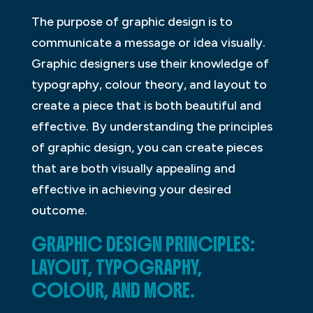
The purpose of graphic design is to
communicate a message or idea visually.
Graphic designers use their knowledge of
typography, colour theory, and layout to
create a piece that is both beautiful and
effective. By understanding the principles
of graphic design, you can create pieces
that are both visually appealing and
effective in achieving your desired
outcome.
GRAPHIC DESIGN PRINCIPLES:
LAYOUT, TYPOGRAPHY,
COLOUR, AND MORE.