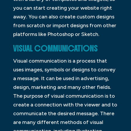
you can start creating your website right
away. You can also create custom designs
from scratch or import designs from other
platforms like Photoshop or Sketch.
VISUAL COMMUNICATIONS
Visual communication is a process that
uses images, symbols or designs to convey
a message. It can be used in advertising,
design, marketing and many other fields.
The purpose of visual communication is to
create a connection with the viewer and to
communicate the desired message. There
are many different methods of visual