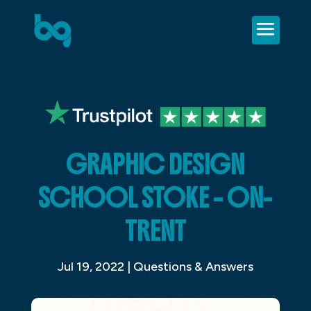
GRAPHIC DESIGN
SCHOOL STOKE – ON-
TRENT
Jul 19, 2022
|
Questions & Answers