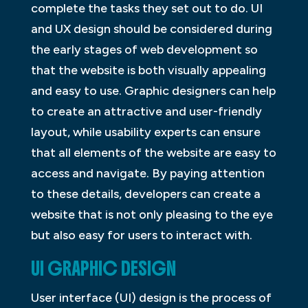
complete the tasks they set out to do. UI
and UX design should be considered during
the early stages of web development so
that the website is both visually appealing
and easy to use. Graphic designers can help
to create an attractive and user-friendly
layout, while usability experts can ensure
that all elements of the website are easy to
access and navigate. By paying attention
to these details, developers can create a
website that is not only pleasing to the eye
but also easy for users to interact with.
UI GRAPHIC DESIGN
User interface (UI) design is the process of