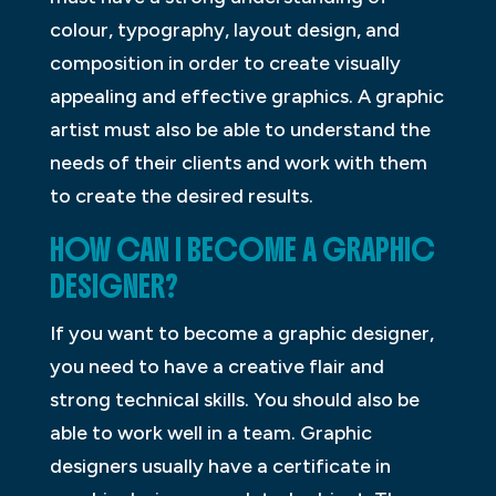
colour, typography, layout design, and
composition in order to create visually
appealing and effective graphics. A graphic
artist must also be able to understand the
needs of their clients and work with them
to create the desired results.
HOW CAN I BECOME A GRAPHIC
DESIGNER?
If you want to become a graphic designer,
you need to have a creative flair and
strong technical skills. You should also be
able to work well in a team. Graphic
designers usually have a certificate in