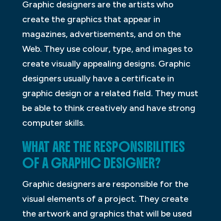
Graphic designers are the artists who
create the graphics that appear in
magazines, advertisements, and on the
Web. They use colour, type, and images to
create visually appealing designs. Graphic
designers usually have a certificate in
graphic design or a related field. They must
be able to think creatively and have strong
computer skills.
WHAT ARE THE RESPONSIBILITIES
OF A GRAPHIC DESIGNER?
Graphic designers are responsible for the
visual elements of a project. They create
the artwork and graphics that will be used