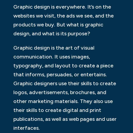
Graphic design is everywhere. It’s on the
websites we visit, the ads we see, and the
products we buy. But what is graphic
design, and what is its purpose?
Graphic design is the art of visual
communication. It uses images,
typography, and layout to create a piece
that informs, persuades, or entertains.
Graphic designers use their skills to create
logos, advertisements, brochures, and
other marketing materials. They also use
their skills to create digital and print
publications, as well as web pages and user
interfaces.