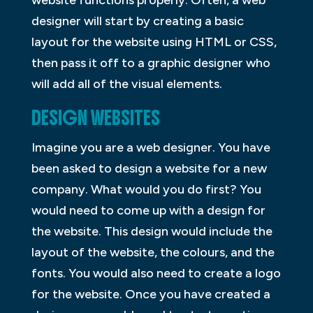
designer will start by creating a basic
layout for the website using HTML or CSS,
then pass it off to a graphic designer who
will add all of the visual elements.
DESIGN WEBSITES
Imagine you are a web designer. You have
been asked to design a website for a new
company. What would you do first? You
would need to come up with a design for
the website. This design would include the
layout of the website, the colours, and the
fonts. You would also need to create a logo
for the website. Once you have created a