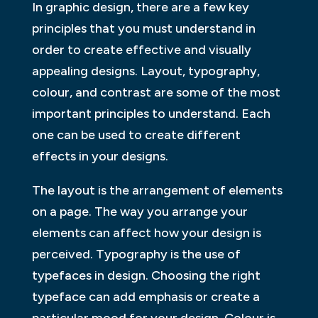
In graphic design, there are a few key
principles that you must understand in
order to create effective and visually
appealing designs. Layout, typography,
colour, and contrast are some of the most
important principles to understand. Each
one can be used to create different
effects in your designs.
The layout is the arrangement of elements
on a page. The way you arrange your
elements can affect how your design is
perceived. Typography is the use of
typefaces in design. Choosing the right
typeface can add emphasis or create a
particular mood for your design. Colour is