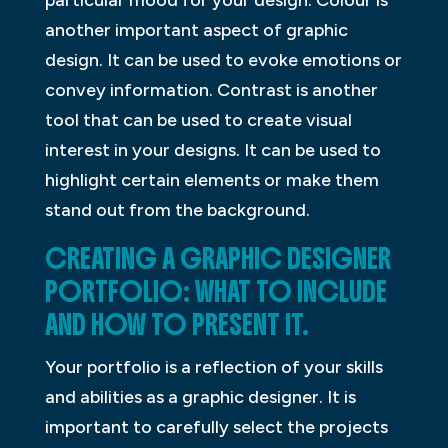
another important aspect of graphic
design. It can be used to evoke emotions or
convey information. Contrast is another
tool that can be used to create visual
interest in your designs. It can be used to
highlight certain elements or make them
stand out from the background.
CREATING A GRAPHIC DESIGNER
PORTFOLIO: WHAT TO INCLUDE
AND HOW TO PRESENT IT.
Your portfolio is a reflection of your skills
and abilities as a graphic designer. It is
important to carefully select the projects