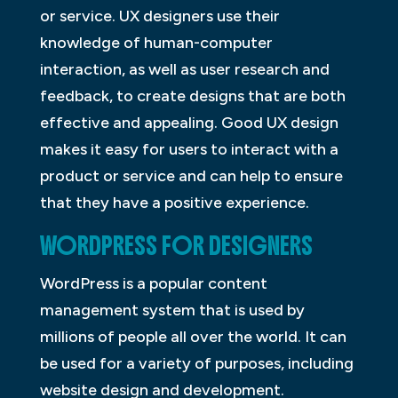
or service. UX designers use their
knowledge of human-computer
interaction, as well as user research and
feedback, to create designs that are both
effective and appealing. Good UX design
makes it easy for users to interact with a
product or service and can help to ensure
that they have a positive experience.
WORDPRESS FOR DESIGNERS
WordPress is a popular content
management system that is used by
millions of people all over the world. It can
be used for a variety of purposes, including
website design and development.