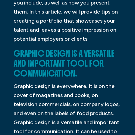
you include, as well as how you present
them. In this article, we will provide tips on
creating a portfolio that showcases your
talent and leaves a positive impression on
potential employers or clients.
GRAPHIC DESIGN IS A VERSATILE
AND IMPORTANT TOOL FOR
COMMUNICATION.
Graphic design is everywhere. It is on the
cover of magazines and books, on
television commercials, on company logos,
and even on the labels of food products.
Graphic design is a versatile and important
tool for communication. It can be used to