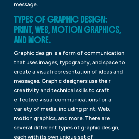
message.
TYPES OF GRAPHIC DESIGN:
PRINT, WEB, MOTION GRAPHICS,
AND MORE.
Graphic design is a form of communication
that uses images, typography, and space to
create a visual representation of ideas and
messages. Graphic designers use their
creativity and technical skills to craft
effective visual communications for a
variety of media, including print, Web,
motion graphics, and more. There are
several different types of graphic design,
each with its own unique set of