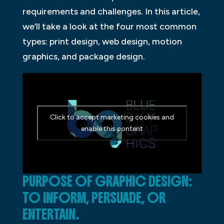
requirements and challenges. In this article,
we’ll take a look at the four most common
types: print design, web design, motion
graphics, and package design.
Click to accept marketing cookies and
enable this content
PURPOSE OF GRAPHIC DESIGN:
TO INFORM, PERSUADE, OR
ENTERTAIN.