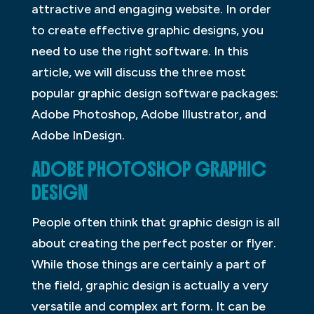
attractive and engaging website. In order
to create effective graphic designs, you
need to use the right software. In this
article, we will discuss the three most
popular graphic design software packages:
Adobe Photoshop, Adobe Illustrator, and
Adobe InDesign.
ADOBE PHOTOSHOP GRAPHIC
DESIGN
People often think that graphic design is all
about creating the perfect poster or flyer.
While those things are certainly a part of
the field, graphic design is actually a very
versatile and complex art form. It can be