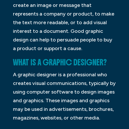
create an image or message that
represents a company or product, to make
the text more readable, or to add visual
interest to a document. Good graphic
design can help to persuade people to buy
a product or support a cause.
WHAT IS A GRAPHIC DESIGNER?
A graphic designer is a professional who
creates visual communications, typically by
using computer software to design images
and graphics. These images and graphics
may be used in advertisements, brochures,
magazines, websites, or other media.