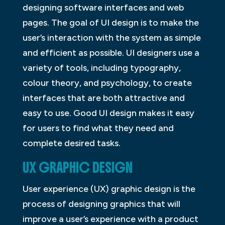
designing software interfaces and web
pages. The goal of UI design is to make the
user’s interaction with the system as simple
and efficient as possible. UI designers use a
variety of tools, including typography,
colour theory, and psychology, to create
interfaces that are both attractive and
easy to use. Good UI design makes it easy
for users to find what they need and
complete desired tasks.
UX GRAPHIC DESIGN
User experience (UX) graphic design is the
process of designing graphics that will
improve a user’s experience with a product