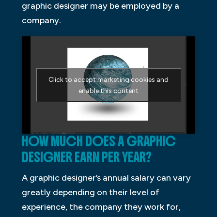
graphic designer may be employed by a
company.
Click to accept marketing cookies and
enable this content
HOW MUCH DOES A GRAPHIC
DESIGNER EARN PER YEAR?
A graphic designer’s annual salary can vary
greatly depending on their level of
experience, the company they work for,