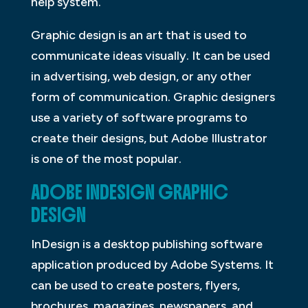
help system.
Graphic design is an art that is used to
communicate ideas visually. It can be used
in advertising, web design, or any other
form of communication. Graphic designers
use a variety of software programs to
create their designs, but Adobe Illustrator
is one of the most popular.
ADOBE INDESIGN GRAPHIC
DESIGN
InDesign is a desktop publishing software
application produced by Adobe Systems. It
can be used to create posters, flyers,
brochures, magazines, newspapers, and