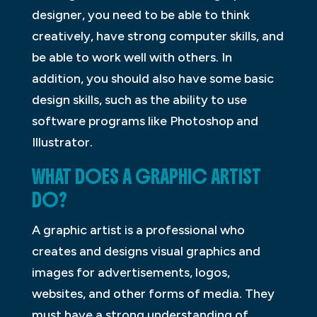
designer, you need to be able to think
creatively, have strong computer skills, and
be able to work well with others. In
addition, you should also have some basic
design skills, such as the ability to use
software programs like Photoshop and
Illustrator.
WHAT DOES A GRAPHIC ARTIST
DO?
A graphic artist is a professional who
creates and designs visual graphics and
images for advertisements, logos,
websites, and other forms of media. They
must have a strong understanding of