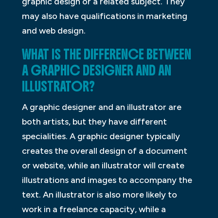
graphic design or a related subject. They
may also have qualifications in marketing
and web design.
WHAT IS THE DIFFERENCE BETWEEN
A GRAPHIC DESIGNER AND AN
ILLUSTRATOR?
A graphic designer and an illustrator are
both artists, but they have different
specialities. A graphic designer typically
creates the overall design of a document
or website, while an illustrator will create
illustrations and images to accompany the
text. An illustrator is also more likely to
work in a freelance capacity, while a