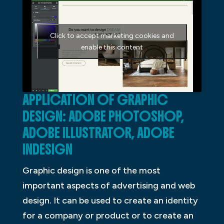
Click to accept marketing cookies and
enable this content
APPLICATION OF GRAPHIC
DESIGN: ADOBE PHOTOSHOP,
ADOBE ILLUSTRATOR, ADOBE
INDESIGN
Graphic design is one of the most
important aspects of advertising and web
design. It can be used to create an identity
for a company or product or to create an