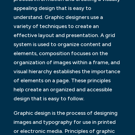
appealing design that is easy to
understand. Graphic designers use a
variety of techniques to create an
effective layout and presentation. A grid
system is used to organize content and
elements, composition focuses on the
organization of images within a frame, and
visual hierarchy establishes the importance
of elements on a page. These principles
help create an organized and accessible
design that is easy to follow.
Graphic design is the process of designing
images and typography for use in printed
or electronic media. Principles of graphic