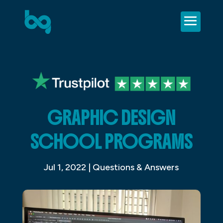
GRAPHIC DESIGN
SCHOOL PROGRAMS
Jul 1, 2022
|
Questions & Answers