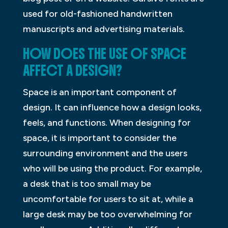
used for old-fashioned handwritten
manuscripts and advertising materials.
HOW DOES THE USE OF SPACE
AFFECT A DESIGN?
Space is an important component of
design. It can influence how a design looks,
feels, and functions. When designing for
space, it is important to consider the
surrounding environment and the users
who will be using the product. For example,
a desk that is too small may be
uncomfortable for users to sit at, while a
large desk may be too overwhelming for