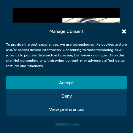
Manage Consent
Click to accept marketing cookies and
To provide the best experiences, we use technologies like cookies to store
and/or access device information. Consenting to these technologies will
enable this content
allow us to process data such as browsing behaviour or unique IDs on this
site. Not consenting or withdrawing consent, may adversely affect certain
features and functions.
Accept
HOW DOES A COMPANY
Deny
ESTABLISH AN EFFECTIVE BRAND
View preferences
IDENTITY?
Brand identity is an umbrella term that can
Cookies
Privacy