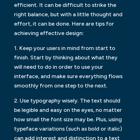
efficient. It can be difficult to strike the
right balance, but with a little thought and
effort, it can be done. Here are tips for
achieving effective design:
1. Keep your users in mind from start to
finish. Start by thinking about what they
will need to do in order to use your
interface, and make sure everything flows
smoothly from one step to the next.
2. Use typography wisely. The text should
be legible and easy on the eyes, no matter
how small the font size may be. Plus, using
typeface variations (such as bold or italic)
can add interest and distinction to a text