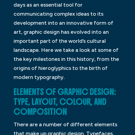
days as an essential tool for
communicating complex ideas to its
development into an innovative form of
art, graphic design has evolved into an
important part of the world’s cultural
landscape. Here we take a look at some of
the key milestones in this history, from the
origins of hieroglyphics to the birth of
modern typography.
ELEMENTS OF GRAPHIC DESIGN:
TYPE, LAYOUT, COLOUR, AND
COMPOSITION
There are a number of different elements
that make up graphic design. Typefaces,