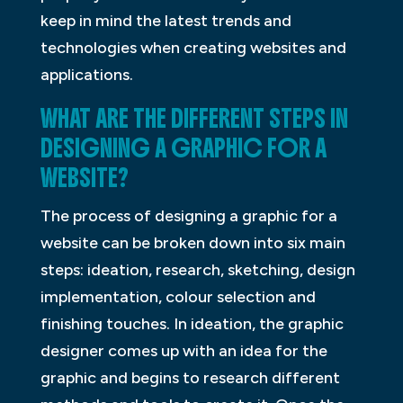
keep in mind the latest trends and
technologies when creating websites and
applications.
WHAT ARE THE DIFFERENT STEPS IN
DESIGNING A GRAPHIC FOR A
WEBSITE?
The process of designing a graphic for a
website can be broken down into six main
steps: ideation, research, sketching, design
implementation, colour selection and
finishing touches. In ideation, the graphic
designer comes up with an idea for the
graphic and begins to research different