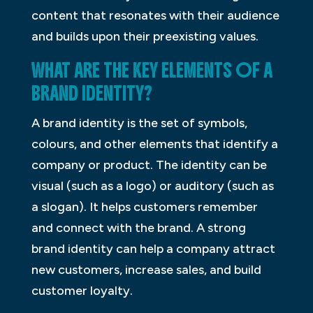
content that resonates with their audience
and builds upon their preexisting values.
WHAT ARE THE KEY ELEMENTS OF A
BRAND IDENTITY?
A brand identity is the set of symbols,
colours, and other elements that identify a
company or product. The identity can be
visual (such as a logo) or auditory (such as
a slogan). It helps customers remember
and connect with the brand. A strong
brand identity can help a company attract
new customers, increase sales, and build
customer loyalty.