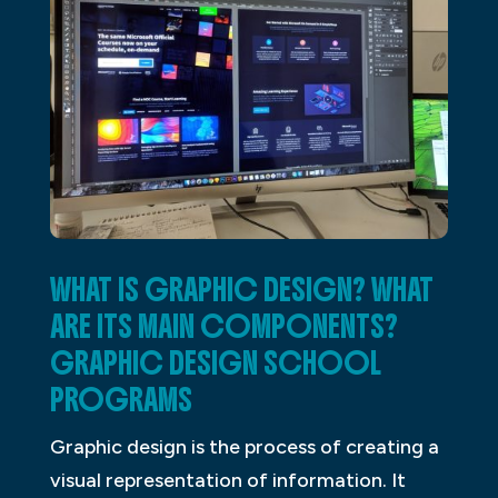
WHAT IS GRAPHIC DESIGN? WHAT
ARE ITS MAIN COMPONENTS?
GRAPHIC DESIGN SCHOOL
PROGRAMS
Graphic design is the process of creating a
visual representation of information. It