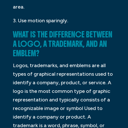
area.
3. Use motion sparingly.
WHAT IS THE DIFFERENCE BETWEEN
A LOGO, A TRADEMARK, AND AN
EMBLEM?
Logos, trademarks, and emblems are all
types of graphical representations used to
identify a company, product, or service. A
logo is the most common type of graphic
representation and typically consists of a
recognizable image or symbol Used to
identify a company or product. A
trademark is a word, phrase, symbol, or