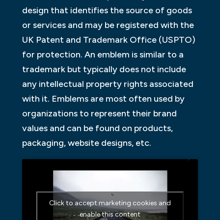
design that identifies the source of goods
or services and may be registered with the
UK Patent and Trademark Office (USPTO)
for protection. An emblem is similar to a
trademark but typically does not include
any intellectual property rights associated
with it. Emblems are most often used by
organizations to represent their brand
values and can be found on products,
packaging, website designs, etc.
Click to accept marketing cookies and
enable this content