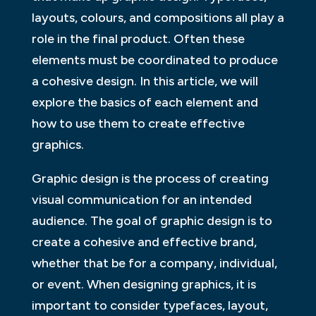
layouts, colours, and compositions all play a
role in the final product. Often these
elements must be coordinated to produce
a cohesive design. In this article, we will
explore the basics of each element and
how to use them to create effective
graphics.
Graphic design is the process of creating
visual communication for an intended
audience. The goal of graphic design is to
create a cohesive and effective brand,
whether that be for a company, individual,
or event. When designing graphics, it is
important to consider typefaces, layout,