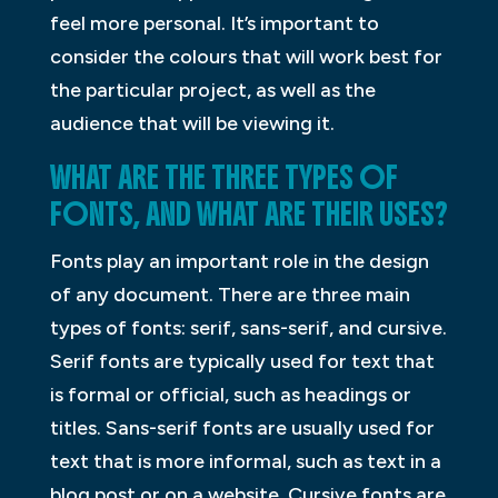
feel more personal. It’s important to
consider the colours that will work best for
the particular project, as well as the
audience that will be viewing it.
WHAT ARE THE THREE TYPES OF
FONTS, AND WHAT ARE THEIR USES?
Fonts play an important role in the design
of any document. There are three main
types of fonts: serif, sans-serif, and cursive.
Serif fonts are typically used for text that
is formal or official, such as headings or
titles. Sans-serif fonts are usually used for
text that is more informal, such as text in a
blog post or on a website. Cursive fonts are