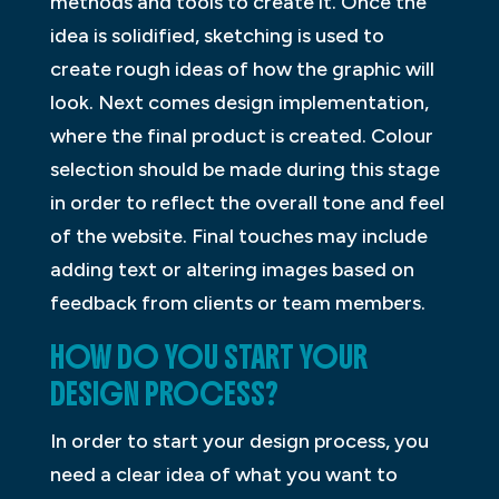
methods and tools to create it. Once the
idea is solidified, sketching is used to
create rough ideas of how the graphic will
look. Next comes design implementation,
where the final product is created. Colour
selection should be made during this stage
in order to reflect the overall tone and feel
of the website. Final touches may include
adding text or altering images based on
feedback from clients or team members.
HOW DO YOU START YOUR
DESIGN PROCESS?
In order to start your design process, you
need a clear idea of what you want to