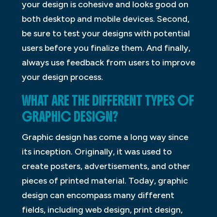
your design is cohesive and looks good on
both desktop and mobile devices. Second,
be sure to test your designs with potential
users before you finalize them. And finally,
always use feedback from users to improve
your design process.
WHAT ARE THE DIFFERENT TYPES OF
GRAPHIC DESIGN?
Graphic design has come a long way since
its inception. Originally, it was used to
create posters, advertisements, and other
pieces of printed material. Today, graphic
design can encompass many different
fields, including web design, print design,