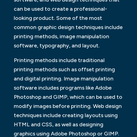
can be used to create a professional-
looking product. Some of the most
common graphic design techniques include
printing methods, image manipulation
software, typography, and layout.
Printing methods include traditional
printing methods such as offset printing
and digital printing. Image manipulation
software includes programs like Adobe
Photoshop and GIMP, which can be used to
modify images before printing. Web design
techniques include creating layouts using
HTML and CSS, as well as designing
graphics using Adobe Photoshop or GIMP.