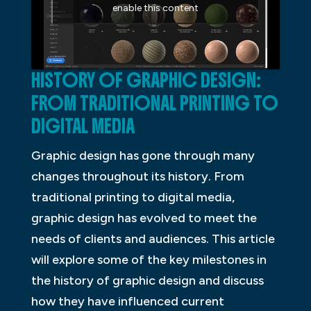
enable this content
HISTORY OF GRAPHIC DESIGN:
FROM TRADITIONAL PRINTING TO
DIGITAL MEDIA
Graphic design has gone through many
changes throughout its history. From
traditional printing to digital media,
graphic design has evolved to meet the
needs of clients and audiences. This article
will explore some of the key milestones in
the history of graphic design and discuss
how they have influenced current