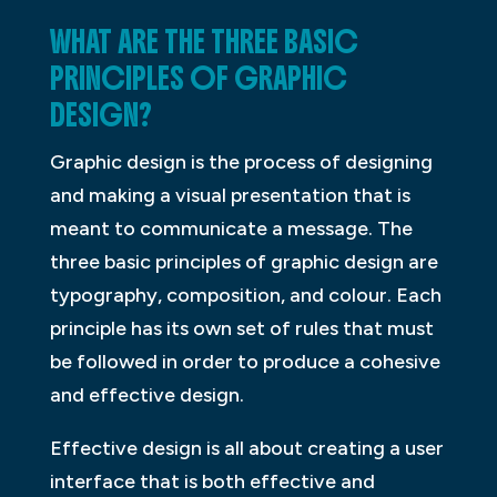
WHAT ARE THE THREE BASIC
PRINCIPLES OF GRAPHIC
DESIGN?
Graphic design is the process of designing
and making a visual presentation that is
meant to communicate a message. The
three basic principles of graphic design are
typography, composition, and colour. Each
principle has its own set of rules that must
be followed in order to produce a cohesive
and effective design.
Effective design is all about creating a user
interface that is both effective and