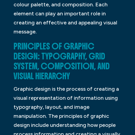
colour palette, and composition. Each
element can play an important role in
creating an effective and appealing visual
message.
PRINCIPLES OF GRAPHIC
DESIGN: TYPOGRAPHY, GRID
SYSTEM, COMPOSITION, AND
VISUAL HIERARCHY
Graphic design is the process of creating a
visual representation of information using
typography, layout, and image
manipulation. The principles of graphic
design include understanding how people
process information and creating a visually