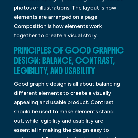
photos or illustrations. The layout is how
elements are arranged on a page.
Composition is how elements work
together to create a visual story.
PRINCIPLES OF GOOD GRAPHIC
DESIGN: BALANCE, CONTRAST,
LEGIBILITY, AND USABILITY
Good graphic design is all about balancing
different elements to create a visually
appealing and usable product. Contrast
should be used to make elements stand
out, while legibility and usability are
essential in making the design easy to