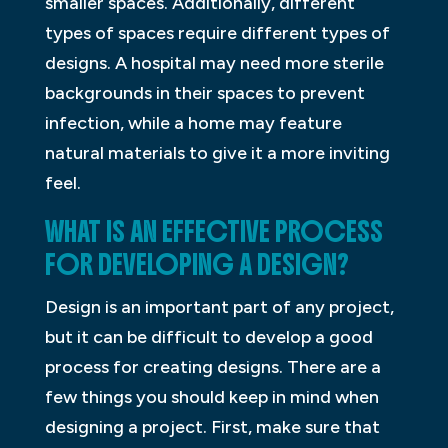
smaller spaces. Additionally, different
types of spaces require different types of
designs. A hospital may need more sterile
backgrounds in their spaces to prevent
infection, while a home may feature
natural materials to give it a more inviting
feel.
WHAT IS AN EFFECTIVE PROCESS
FOR DEVELOPING A DESIGN?
Design is an important part of any project,
but it can be difficult to develop a good
process for creating designs. There are a
few things you should keep in mind when
designing a project. First, make sure that