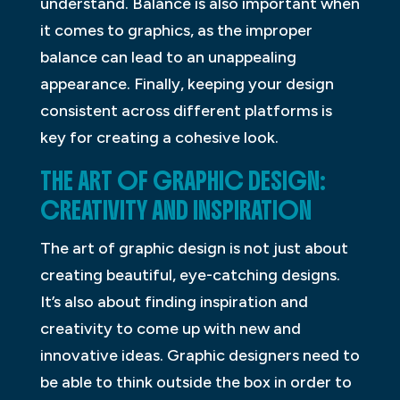
understand. Balance is also important when
it comes to graphics, as the improper
balance can lead to an unappealing
appearance. Finally, keeping your design
consistent across different platforms is
key for creating a cohesive look.
THE ART OF GRAPHIC DESIGN:
CREATIVITY AND INSPIRATION
The art of graphic design is not just about
creating beautiful, eye-catching designs.
It’s also about finding inspiration and
creativity to come up with new and
innovative ideas. Graphic designers need to
be able to think outside the box in order to