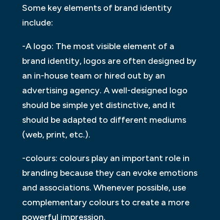
Some key elements of brand identity
include:
-A logo: The most visible element of a
brand identity, logos are often designed by
an in-house team or hired out by an
advertising agency. A well-designed logo
should be simple yet distinctive, and it
should be adapted to different mediums
(web, print, etc.).
-colours: colours play an important role in
branding because they can evoke emotions
and associations. Whenever possible, use
complementary colours to create a more
powerful impression.