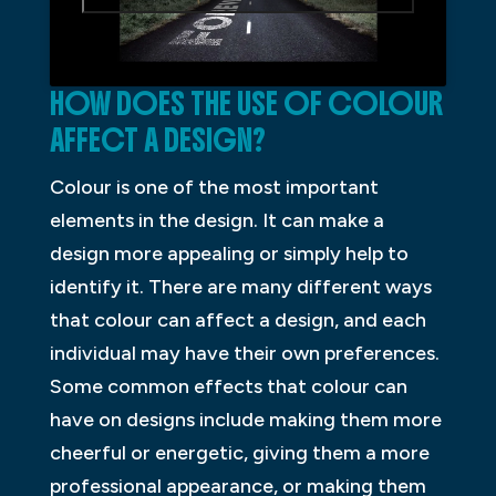
HOW DOES THE USE OF COLOUR
AFFECT A DESIGN?
Colour is one of the most important
elements in the design. It can make a
design more appealing or simply help to
identify it. There are many different ways
that colour can affect a design, and each
individual may have their own preferences.
Some common effects that colour can
have on designs include making them more
cheerful or energetic, giving them a more
professional appearance, or making them