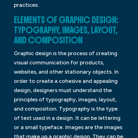
practices.
ELEMENTS OF GRAPHIC DESIGN:
TYPOGRAPHY, IMAGES, LAYOUT,
AND COMPOSITION
Graphic design is the process of creating
visual communication for products,
websites, and other stationary objects. In
order to create a cohesive and appealing
design, designers must understand the
principles of typography, images, layout,
and composition. Typography is the type
of text used in a design. It can be lettering
or a small typeface. Images are the images
that make up a graphic design. They can be