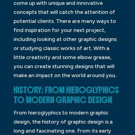
come up with unique and innovative
concepts that will catch the attention of
potential clients. There are many ways to
find inspiration for your next project,
including looking at other graphic designs
or studying classic works of art. With a
little creativity and some elbow grease,
you can create stunning designs that will
make an impact on the world around you.
HISTORY: FROM HIEROGLYPHICS
TO MODERN GRAPHIC DESIGN
From hieroglyphics to modern graphic
design, the history of graphic design is a
long and fascinating one. From its early