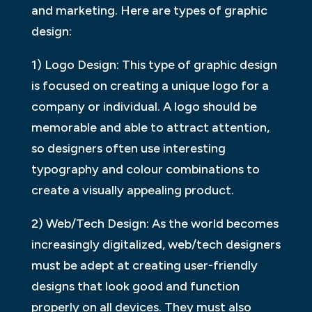
and marketing. Here are types of graphic
design:
1) Logo Design: This type of graphic design
is focused on creating a unique logo for a
company or individual. A logo should be
memorable and able to attract attention,
so designers often use interesting
typography and colour combinations to
create a visually appealing product.
2) Web/Tech Design: As the world becomes
increasingly digitalized, web/tech designers
must be adept at creating user-friendly
designs that look good and function
properly on all devices. They must also