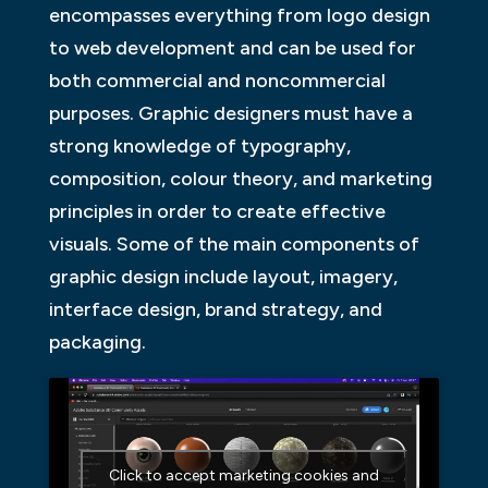
encompasses everything from logo design
to web development and can be used for
both commercial and noncommercial
purposes. Graphic designers must have a
strong knowledge of typography,
composition, colour theory, and marketing
principles in order to create effective
visuals. Some of the main components of
graphic design include layout, imagery,
interface design, brand strategy, and
packaging.
Click to accept marketing cookies and