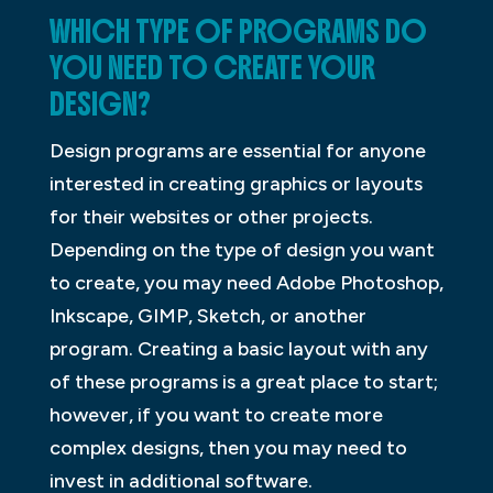
WHICH TYPE OF PROGRAMS DO
YOU NEED TO CREATE YOUR
DESIGN?
Design programs are essential for anyone
interested in creating graphics or layouts
for their websites or other projects.
Depending on the type of design you want
to create, you may need Adobe Photoshop,
Inkscape, GIMP, Sketch, or another
program. Creating a basic layout with any
of these programs is a great place to start;
however, if you want to create more
complex designs, then you may need to
invest in additional software.