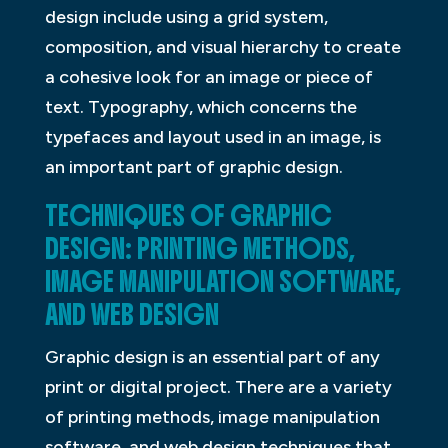
design include using a grid system,
composition, and visual hierarchy to create
a cohesive look for an image or piece of
text. Typography, which concerns the
typefaces and layout used in an image, is
an important part of graphic design.
TECHNIQUES OF GRAPHIC
DESIGN: PRINTING METHODS,
IMAGE MANIPULATION SOFTWARE,
AND WEB DESIGN
Graphic design is an essential part of any
print or digital project. There are a variety
of printing methods, image manipulation
software, and web design techniques that