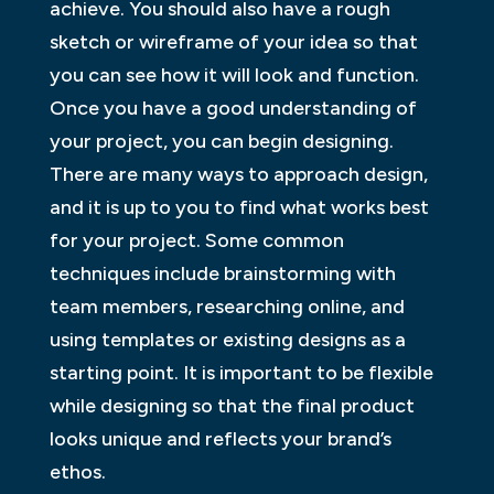
achieve. You should also have a rough
sketch or wireframe of your idea so that
you can see how it will look and function.
Once you have a good understanding of
your project, you can begin designing.
There are many ways to approach design,
and it is up to you to find what works best
for your project. Some common
techniques include brainstorming with
team members, researching online, and
using templates or existing designs as a
starting point. It is important to be flexible
while designing so that the final product
looks unique and reflects your brand’s
ethos.