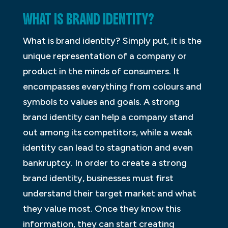
WHAT IS BRAND IDENTITY?
What is brand identity? Simply put, it is the
unique representation of a company or
product in the minds of consumers. It
encompasses everything from colours and
symbols to values and goals. A strong
brand identity can help a company stand
out among its competitors, while a weak
identity can lead to stagnation and even
bankruptcy. In order to create a strong
brand identity, businesses must first
understand their target market and what
they value most. Once they know this
information, they can start creating