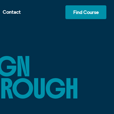
Contact
Find Course
IGN
BROUGH