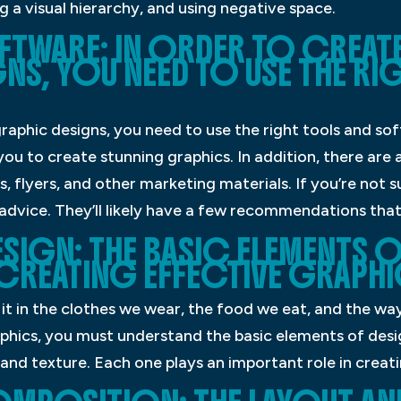
g a visual hierarchy, and using negative space.
TWARE: IN ORDER TO CREATE
NS, YOU NEED TO USE THE R
graphic designs, you need to use the right tools and s
ou to create stunning graphics. In addition, there ar
, flyers, and other marketing materials. If you’re not 
 advice. They’ll likely have a few recommendations that 
SIGN: THE BASIC ELEMENTS O
 CREATING EFFECTIVE GRAPHI
it in the clothes we wear, the food we eat, and the wa
aphics, you must understand the basic elements of desi
, and texture. Each one plays an important role in creat