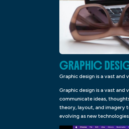
GRAPHIC DESI
Graphic design is a vast and 
Graphic design is a vast and 
communicate ideas, thoughts,
theory, layout, and imagery t
evolving as new technologie