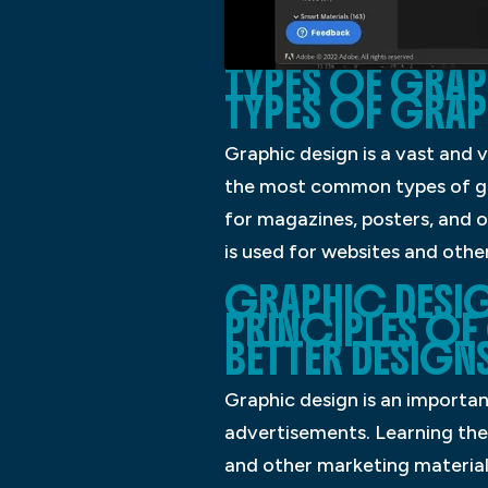
TYPES OF GRAPH
TYPES OF GRAP
Graphic design is a vast and 
the most common types of grap
for magazines, posters, and 
is used for websites and oth
GRAPHIC DESIG
PRINCIPLES OF
BETTER DESIGNS
Graphic design is an importan
advertisements. Learning the 
and other marketing materials