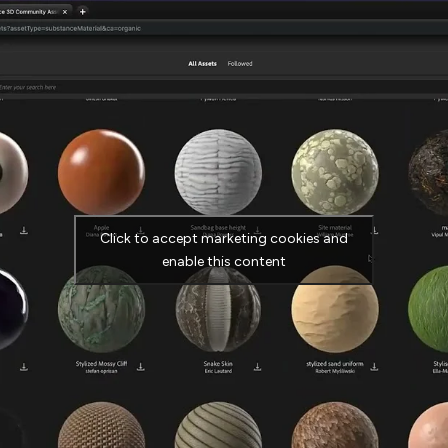
Click to accept marketing cookies and
enable this content