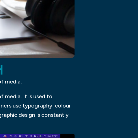
H
of media.
 media. It is used to
ners use typography, colour
graphic design is constantly