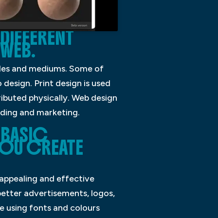
DIFFERENT
 WEB.
tyles and mediums. Some of
design. Print design is used
ibuted physically. Web design
nding and marketing.
 BASIC
YOU CREATE
 appealing and effective
 better advertisements, logos,
e using fonts and colours