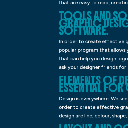
that are easy to read, creatin
TOOLS AND SOF
GRAPHIC DESIG
SOFTWARE.
In order to create effective 
popular program that allows y
that can help you design logos
ask your designer friends for
ELEMENTS OF DE
ESSENTIAL FOR
Design is everywhere. We see 
order to create effective gr
design are line, colour, shape