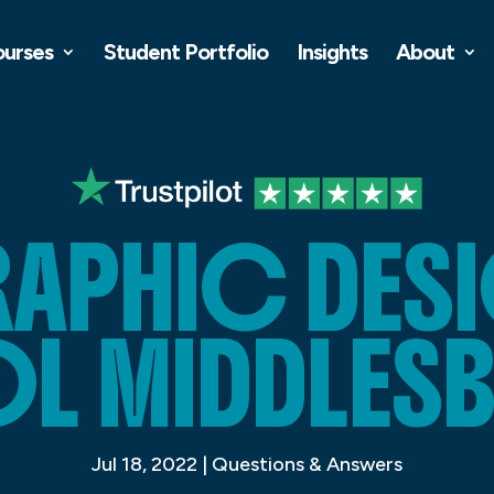
ourses
Student Portfolio
Insights
About
APHIC DES
L MIDDLES
Jul 18, 2022
|
Questions & Answers