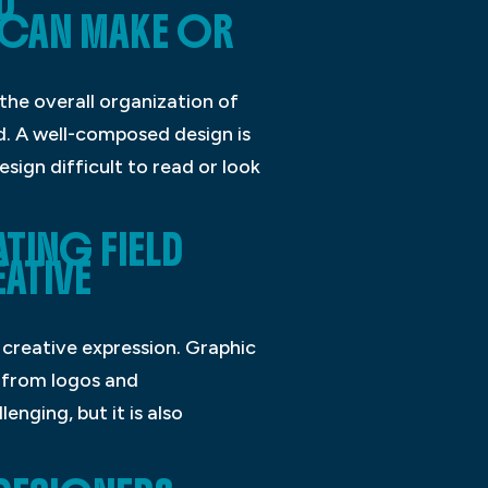
D
CAN MAKE OR
the overall organization of
d. A well-composed design is
sign difficult to read or look
TING FIELD
ATIVE
 creative expression. Graphic
g from logos and
nging, but it is also