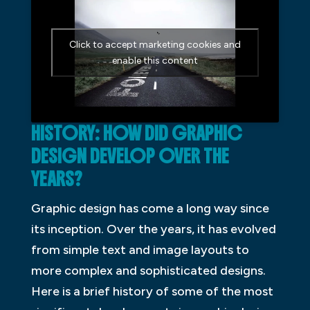
Click to accept marketing cookies and
enable this content
HISTORY: HOW DID GRAPHIC
DESIGN DEVELOP OVER THE
YEARS?
Graphic design has come a long way since
its inception. Over the years, it has evolved
from simple text and image layouts to
more complex and sophisticated designs.
Here is a brief history of some of the most