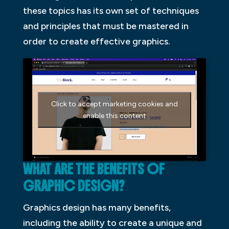
these topics has its own set of techniques
and principles that must be mastered in
order to create effective graphics.
Click to accept marketing cookies and
enable this content
WHAT ARE THE BENEFITS OF
GRAPHIC DESIGN?
Graphics design has many benefits,
including the ability to create a unique and