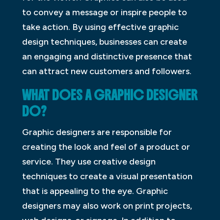
to convey a message or inspire people to
take action. By using effective graphic
design techniques, businesses can create
an engaging and distinctive presence that
can attract new customers and followers.
WHAT DOES A GRAPHIC DESIGNER
DO?
Graphic designers are responsible for
creating the look and feel of a product or
service. They use creative design
techniques to create a visual presentation
that is appealing to the eye. Graphic
designers may also work on print projects,