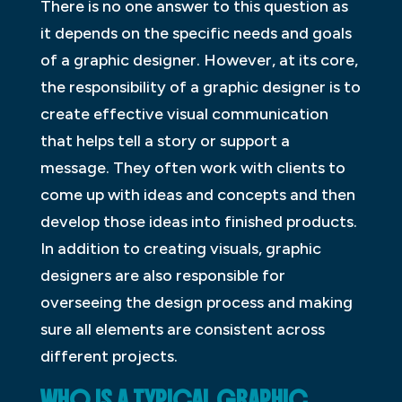
There is no one answer to this question as
it depends on the specific needs and goals
of a graphic designer. However, at its core,
the responsibility of a graphic designer is to
create effective visual communication
that helps tell a story or support a
message. They often work with clients to
come up with ideas and concepts and then
develop those ideas into finished products.
In addition to creating visuals, graphic
designers are also responsible for
overseeing the design process and making
sure all elements are consistent across
different projects.
WHO IS A TYPICAL GRAPHIC