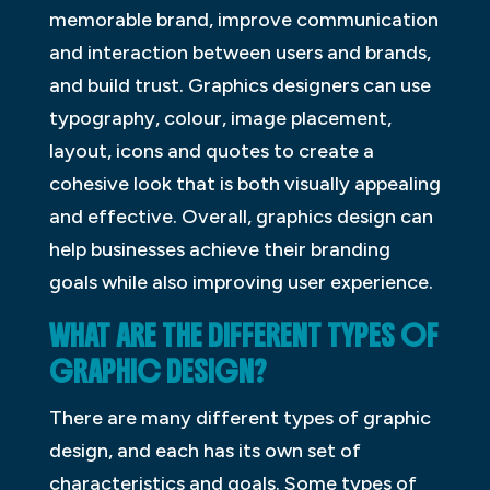
memorable brand, improve communication
and interaction between users and brands,
and build trust. Graphics designers can use
typography, colour, image placement,
layout, icons and quotes to create a
cohesive look that is both visually appealing
and effective. Overall, graphics design can
help businesses achieve their branding
goals while also improving user experience.
WHAT ARE THE DIFFERENT TYPES OF
GRAPHIC DESIGN?
There are many different types of graphic
design, and each has its own set of
characteristics and goals. Some types of