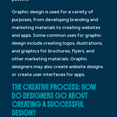
Graphic design is used for a variety of
purposes, from developing branding and
marketing materials to creating websites
and apps. Some common uses for graphic
design include creating logos, illustrations,
and graphics for brochures, flyers, and
other marketing materials. Graphic
designers may also create website designs
or create user interfaces for apps.
THE CREATIVE PROCESS: HOW
DO DESIGNERS GO ABOUT
CREATING A SUCCESSFUL
DESIGN?