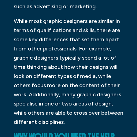
such as advertising or marketing.
While most graphic designers are similar in
terms of qualifications and skills, there are
some key differences that set them apart
from other professionals. For example,
graphic designers typically spend a lot of
time thinking about how their designs will
look on different types of media, while
others focus more on the content of their
work. Additionally, many graphic designers
specialise in one or two areas of design,
while others are able to cross over between
different disciplines.