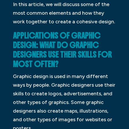
In this article, we will discuss some of the
most common elements and how they
work together to create a cohesive design.
APPLICATIONS OF GRAPHIC
DESIGN: WHAT DO GRAPHIC
DESIGNERS USE THEIR SKILLS FOR
MOST OFTEN?
Graphic design is used in many different
ways by people. Graphic designers use their
skills to create logos, advertisements, and
other types of graphics. Some graphic
designers also create maps, illustrations,
and other types of images for websites or
posters.