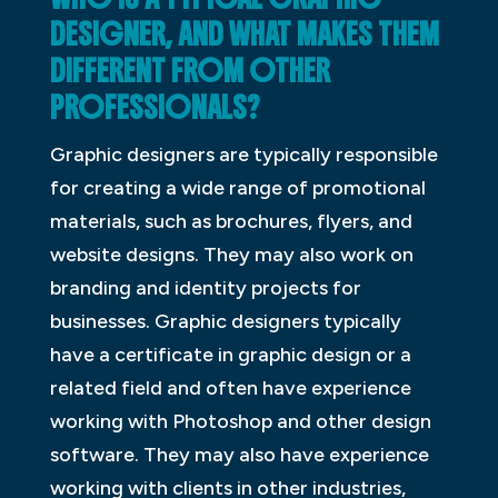
DESIGNER, AND WHAT MAKES THEM
DIFFERENT FROM OTHER
PROFESSIONALS?
Graphic designers are typically responsible
for creating a wide range of promotional
materials, such as brochures, flyers, and
website designs. They may also work on
branding and identity projects for
businesses. Graphic designers typically
have a certificate in graphic design or a
related field and often have experience
working with Photoshop and other design
software. They may also have experience
working with clients in other industries,