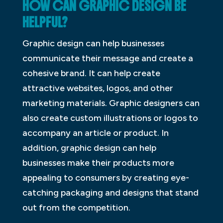
HOW CAN GRAPHIC DESIGN BE
HELPFUL?
Graphic design can help businesses
communicate their message and create a
cohesive brand. It can help create
attractive websites, logos, and other
marketing materials. Graphic designers can
also create custom illustrations or logos to
accompany an article or product. In
addition, graphic design can help
businesses make their products more
appealing to consumers by creating eye-
catching packaging and designs that stand
out from the competition.