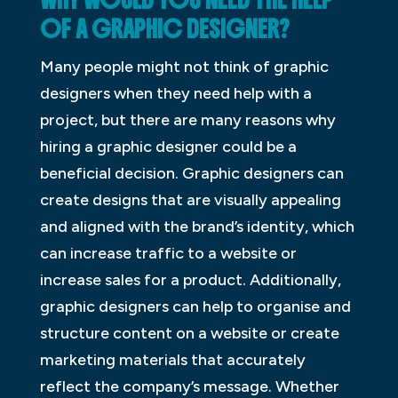
WHY WOULD YOU NEED THE HELP
OF A GRAPHIC DESIGNER?
Many people might not think of graphic
designers when they need help with a
project, but there are many reasons why
hiring a graphic designer could be a
beneficial decision. Graphic designers can
create designs that are visually appealing
and aligned with the brand’s identity, which
can increase traffic to a website or
increase sales for a product. Additionally,
graphic designers can help to organise and
structure content on a website or create
marketing materials that accurately
reflect the company’s message. Whether