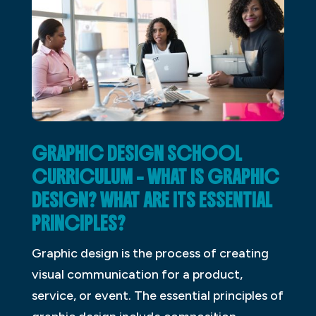
GRAPHIC DESIGN SCHOOL
CURRICULUM – WHAT IS GRAPHIC
DESIGN? WHAT ARE ITS ESSENTIAL
PRINCIPLES?
Graphic design is the process of creating
visual communication for a product,
service, or event. The essential principles of