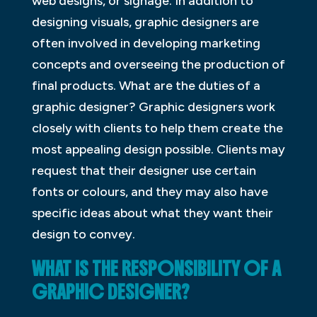
web designs, or signage. In addition to
designing visuals, graphic designers are
often involved in developing marketing
concepts and overseeing the production of
final products. What are the duties of a
graphic designer? Graphic designers work
closely with clients to help them create the
most appealing design possible. Clients may
request that their designer use certain
fonts or colours, and they may also have
specific ideas about what they want their
design to convey.
WHAT IS THE RESPONSIBILITY OF A
GRAPHIC DESIGNER?