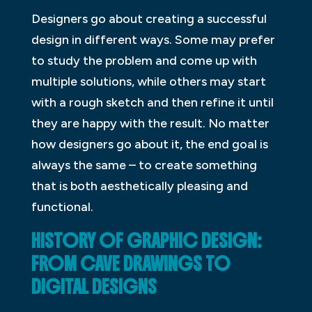
Designers go about creating a successful
design in different ways. Some may prefer
to study the problem and come up with
multiple solutions, while others may start
with a rough sketch and then refine it until
they are happy with the result. No matter
how designers go about it, the end goal is
always the same – to create something
that is both aesthetically pleasing and
functional.
HISTORY OF GRAPHIC DESIGN:
FROM CAVE DRAWINGS TO
DIGITAL DESIGNS