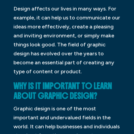
Design affects our lives in many ways. For
example, it can help us to communicate our
ideas more effectively, create a pleasing
and inviting environment, or simply make
things look good. The field of graphic
design has evolved over the years to
become an essential part of creating any
type of content or product.
WHY IS IT IMPORTANT TO LEARN
ABOUT GRAPHIC DESIGN?
Graphic design is one of the most
important and undervalued fields in the
world. It can help businesses and individuals