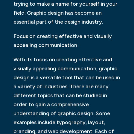
trying to make a name for yourself in your
field. Graphic design has become an
essential part of the design industry.
Focus on creating effective and visually
appealing communication
With its focus on creating effective and
visually appealing communication, graphic
design is a versatile tool that can be used in
a variety of industries. There are many
different topics that can be studied in
order to gain a comprehensive
understanding of graphic design. Some
examples include typography, layout,
branding, and web development. Each of