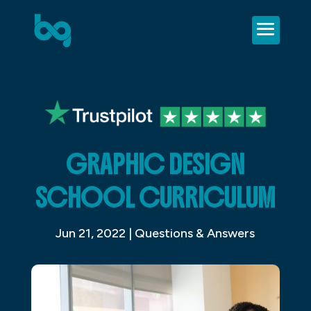
GRAPHIC DESIGN
SCHOOL CURRICULUM
Jun 21, 2022
|
Questions & Answers