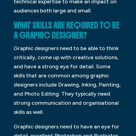
technical expertise to make an impact on
audiences both large and small.
WHAT SKILLS ARE REQUIRED TO BE
A GRAPHIC DESIGNER?
Graphic designers need to be able to think
critically, come up with creative solutions,
and have a strong eye for detail. Some
skills that are common among graphic
designers include Drawing, Inking, Painting,
and Photo Editing. They typically need
strong communication and organisational
skills as well.
Graphic designers need to have an eye for
detail, excellent Photoshop and Illustrator