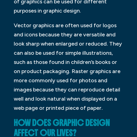
of graphics can be used for different
purposes in graphic design.
Vector graphics are often used for logos
and icons because they are versatile and
look sharp when enlarged or reduced. They
can also be used for simple illustrations,
such as those found in children’s books or
on product packaging. Raster graphics are
more commonly used for photos and
images because they can reproduce detail
well and look natural when displayed on a
web page or printed piece of paper.
HOW DOES GRAPHIC DESIGN
AFFECT OUR LIVES?