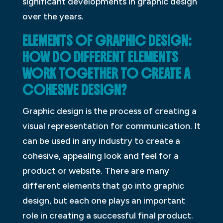
significant developments in graphic design
over the years.
ELEMENTS OF GRAPHIC DESIGN:
HOW DO DIFFERENT ELEMENTS
WORK TOGETHER TO CREATE A
COHESIVE DESIGN?
Graphic design is the process of creating a
visual representation for communication. It
can be used in any industry to create a
cohesive, appealing look and feel for a
product or website. There are many
different elements that go into graphic
design, but each one plays an important
role in creating a successful final product.