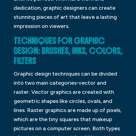
dedication, graphic designers can create
stunning pieces of art that leave a lasting
impression on viewers.
TECHNIQUES FOR GRAPHIC
DESIGN: BRUSHES, INKS, COLORS,
FILTERS
Graphic design techniques can be divided
into two main categories-vector and
raster. Vector graphics are created with
geometric shapes like circles, ovals, and
lines. Raster graphics are made up of pixels,
which are the tiny squares that makeup
pictures on a computer screen. Both types