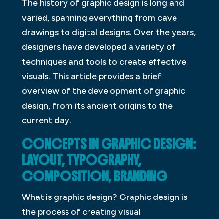
The history of graphic design is long and
varied, spanning everything from cave
drawings to digital designs. Over the years,
designers have developed a variety of
techniques and tools to create effective
visuals. This article provides a brief
overview of the development of graphic
design, from its ancient origins to the
current day.
CONCEPTS IN GRAPHIC DESIGN:
LAYOUT, TYPOGRAPHY,
COMPOSITION, BRANDING
What is graphic design? Graphic design is
the process of creating visual