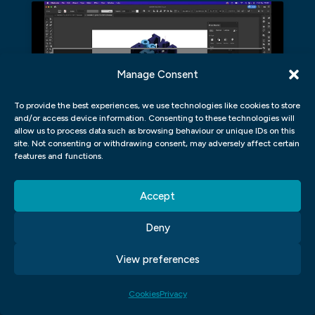
Click to accept marketing cookies and
Manage Consent
enable this content
To provide the best experiences, we use technologies like cookies to store
and/or access device information. Consenting to these technologies will
allow us to process data such as browsing behaviour or unique IDs on this
site. Not consenting or withdrawing consent, may adversely affect certain
DO GRAPHIC DESIGNERS ONLY
features and functions.
WORK AT COMPANIES, OR CAN
THEY WORK INDEPENDENTLY?
Accept
Deny
There is no definitive answer when it
comes to whether or not graphic designers
View preferences
only work at companies or can also work
independently. However, most graphic
Cookies
Privacy
designers who have experience working