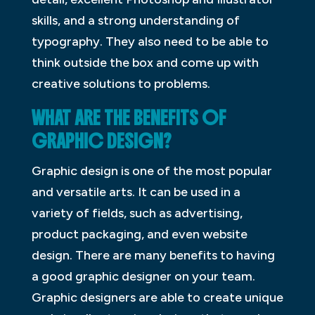
skills, and a strong understanding of
typography. They also need to be able to
think outside the box and come up with
creative solutions to problems.
WHAT ARE THE BENEFITS OF
GRAPHIC DESIGN?
Graphic design is one of the most popular
and versatile arts. It can be used in a
variety of fields, such as advertising,
product packaging, and even website
design. There are many benefits to having
a good graphic designer on your team.
Graphic designers are able to create unique