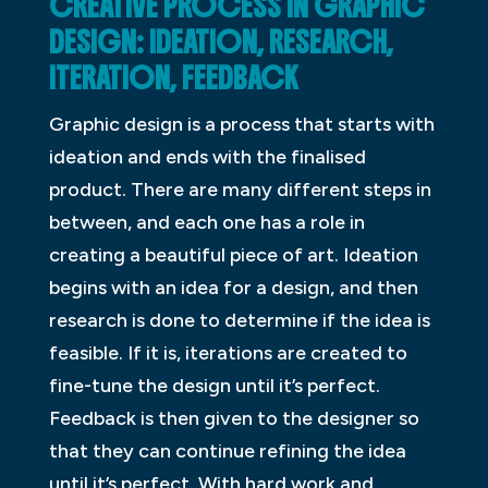
CREATIVE PROCESS IN GRAPHIC
DESIGN: IDEATION, RESEARCH,
ITERATION, FEEDBACK
Graphic design is a process that starts with
ideation and ends with the finalised
product. There are many different steps in
between, and each one has a role in
creating a beautiful piece of art. Ideation
begins with an idea for a design, and then
research is done to determine if the idea is
feasible. If it is, iterations are created to
fine-tune the design until it’s perfect.
Feedback is then given to the designer so
that they can continue refining the idea
until it’s perfect. With hard work and