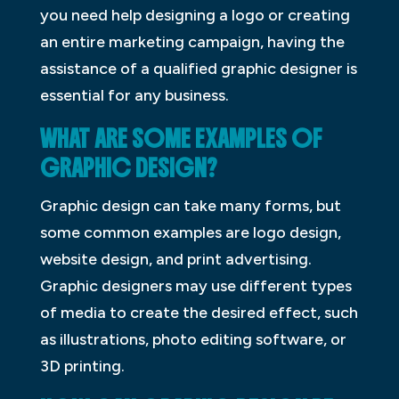
you need help designing a logo or creating
an entire marketing campaign, having the
assistance of a qualified graphic designer is
essential for any business.
WHAT ARE SOME EXAMPLES OF
GRAPHIC DESIGN?
Graphic design can take many forms, but
some common examples are logo design,
website design, and print advertising.
Graphic designers may use different types
of media to create the desired effect, such
as illustrations, photo editing software, or
3D printing.