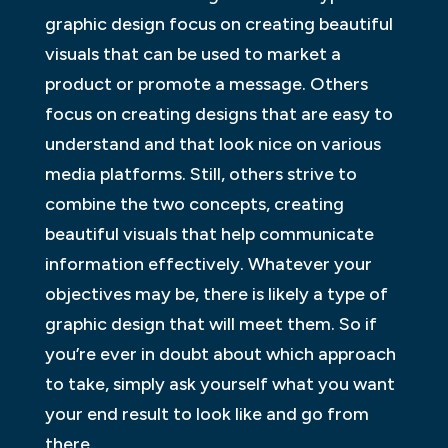
graphic design focus on creating beautiful
visuals that can be used to market a
product or promote a message. Others
focus on creating designs that are easy to
understand and that look nice on various
media platforms. Still, others strive to
combine the two concepts, creating
beautiful visuals that help communicate
information effectively. Whatever your
objectives may be, there is likely a type of
graphic design that will meet them. So if
you’re ever in doubt about which approach
to take, simply ask yourself what you want
your end result to look like and go from
there.