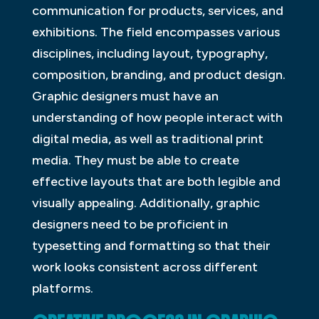
communication for products, services, and
exhibitions. The field encompasses various
disciplines, including layout, typography,
composition, branding, and product design.
Graphic designers must have an
understanding of how people interact with
digital media, as well as traditional print
media. They must be able to create
effective layouts that are both legible and
visually appealing. Additionally, graphic
designers need to be proficient in
typesetting and formatting so that their
work looks consistent across different
platforms.