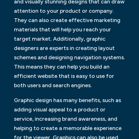
and visually stunning designs that can draw
attention to your product or company.
They can also create effective marketing
materials that will help you reach your
target market. Additionally, graphic
designers are experts in creating layout
schemes and designing navigation systems.
This means they can help you build an
efficient website that is easy to use for
both users and search engines.
Graphic design has many benefits, such as
adding visual appeal to a product or
service, increasing brand awareness, and
helping to create a memorable experience
for the viewer. Graphics can also be used