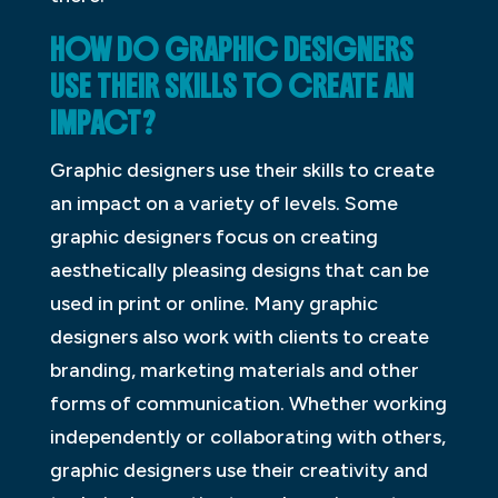
HOW DO GRAPHIC DESIGNERS
USE THEIR SKILLS TO CREATE AN
IMPACT?
Graphic designers use their skills to create
an impact on a variety of levels. Some
graphic designers focus on creating
aesthetically pleasing designs that can be
used in print or online. Many graphic
designers also work with clients to create
branding, marketing materials and other
forms of communication. Whether working
independently or collaborating with others,
graphic designers use their creativity and