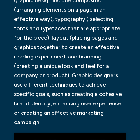
graphic design include composition
(arranging elements on a page in an
effective way), typography ( selecting
fonts and typefaces that are appropriate
for the piece), layout (placing pages and
graphics together to create an effective
reading experience), and branding
(creating a unique look and feel for a
company or product). Graphic designers
use different techniques to achieve
specific goals, such as creating a cohesive
brand identity, enhancing user experience,
or creating an effective marketing
campaign.