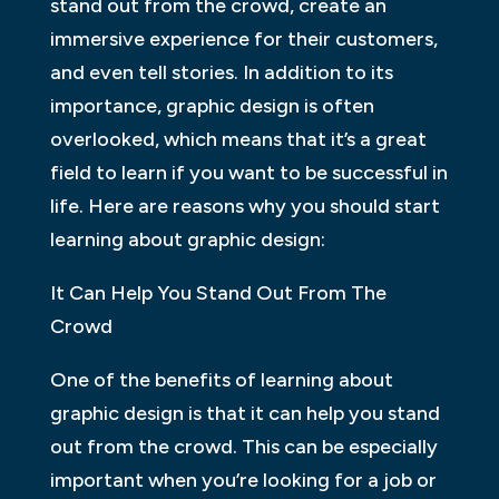
stand out from the crowd, create an
immersive experience for their customers,
and even tell stories. In addition to its
importance, graphic design is often
overlooked, which means that it’s a great
field to learn if you want to be successful in
life. Here are reasons why you should start
learning about graphic design:
It Can Help You Stand Out From The
Crowd
One of the benefits of learning about
graphic design is that it can help you stand
out from the crowd. This can be especially
important when you’re looking for a job or