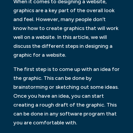
When it comes to designing a website,
graphics are a key part of the overall look
and feel. However, many people don’t
know how to create graphics that will work
well on a website. In this article, we will
discuss the different steps in designing a
graphic for a website.
The first step is to come up with an idea for
the graphic. This can be done by
brainstorming or sketching out some ideas.
Once you have an idea, you can start
creating a rough draft of the graphic. This
can be done in any software program that
you are comfortable with.