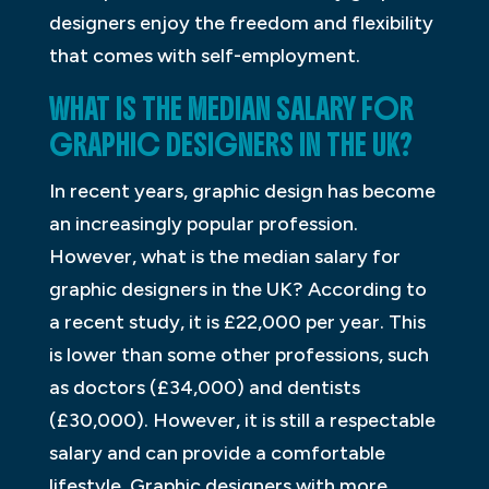
designers enjoy the freedom and flexibility
that comes with self-employment.
WHAT IS THE MEDIAN SALARY FOR
GRAPHIC DESIGNERS IN THE UK?
In recent years, graphic design has become
an increasingly popular profession.
However, what is the median salary for
graphic designers in the UK? According to
a recent study, it is £22,000 per year. This
is lower than some other professions, such
as doctors (£34,000) and dentists
(£30,000). However, it is still a respectable
salary and can provide a comfortable
lifestyle. Graphic designers with more