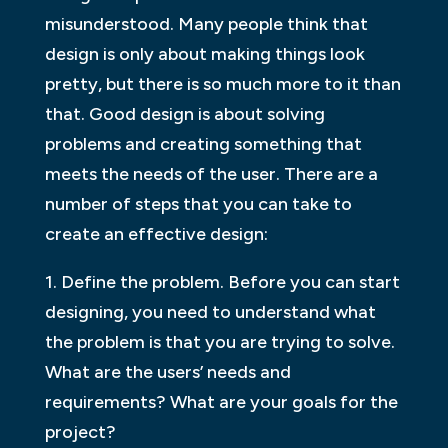
misunderstood. Many people think that
design is only about making things look
pretty, but there is so much more to it than
that. Good design is about solving
problems and creating something that
meets the needs of the user. There are a
number of steps that you can take to
create an effective design:
1. Define the problem. Before you can start
designing, you need to understand what
the problem is that you are trying to solve.
What are the users’ needs and
requirements? What are your goals for the
project?