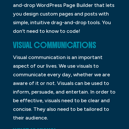
and-drop WordPress Page Builder that lets
you design custom pages and posts with
simple, intuitive drag-and-drop tools. You
don’t need to know to code!
VISUAL COMMUNICATIONS
Visual communication is an important
aspect of our lives. We use visuals to
communicate every day, whether we are
aware of it or not. Visuals can be used to
inform, persuade, and entertain. In order to
be effective, visuals need to be clear and
concise. They also need to be tailored to
their audience.