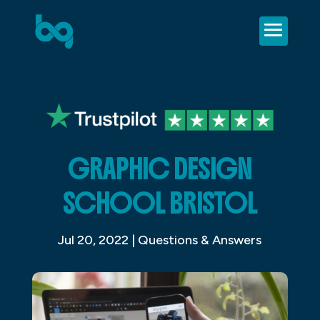
GRAPHIC DESIGN
SCHOOL BRISTOL
Jul 20, 2022
|
Questions & Answers