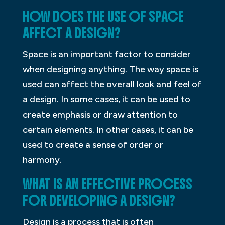
HOW DOES THE USE OF SPACE
AFFECT A DESIGN?
Space is an important factor to consider
when designing anything. The way space is
used can affect the overall look and feel of
a design. In some cases, it can be used to
create emphasis or draw attention to
certain elements. In other cases, it can be
used to create a sense of order or
harmony.
WHAT IS AN EFFECTIVE PROCESS
FOR DEVELOPING A DESIGN?
Design is a process that is often