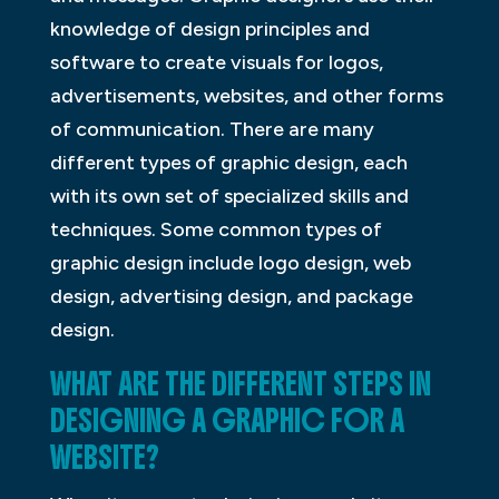
knowledge of design principles and
software to create visuals for logos,
advertisements, websites, and other forms
of communication. There are many
different types of graphic design, each
with its own set of specialized skills and
techniques. Some common types of
graphic design include logo design, web
design, advertising design, and package
design.
WHAT ARE THE DIFFERENT STEPS IN
DESIGNING A GRAPHIC FOR A
WEBSITE?