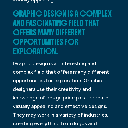
GRAPHIC DESIGN IS A COMPLEX
AND FASCINATING FIELD THAT
OFFERS MANY DIFFERENT
OPPORTUNITIES FOR
EXPLORATION.
Graphic design is an interesting and
complex field that offers many different
opportunities for exploration. Graphic
designers use their creativity and
knowledge of design principles to create
visually appealing and effective designs.
They may work in a variety of industries,
creating everything from logos and