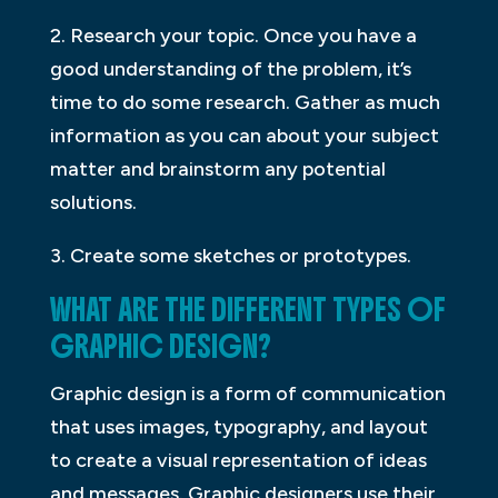
2. Research your topic. Once you have a
good understanding of the problem, it’s
time to do some research. Gather as much
information as you can about your subject
matter and brainstorm any potential
solutions.
3. Create some sketches or prototypes.
WHAT ARE THE DIFFERENT TYPES OF
GRAPHIC DESIGN?
Graphic design is a form of communication
that uses images, typography, and layout
to create a visual representation of ideas
and messages. Graphic designers use their