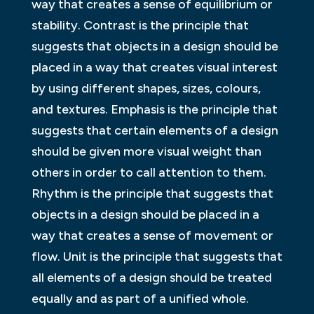
way that creates a sense of equilibrium or
stability. Contrast is the principle that
suggests that objects in a design should be
placed in a way that creates visual interest
by using different shapes, sizes, colours,
and textures. Emphasis is the principle that
suggests that certain elements of a design
should be given more visual weight than
others in order to call attention to them.
Rhythm is the principle that suggests that
objects in a design should be placed in a
way that creates a sense of movement or
flow. Unit is the principle that suggests that
all elements of a design should be treated
equally and as part of a unified whole.