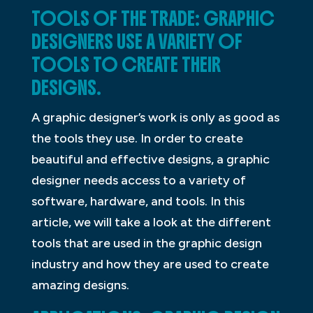
TOOLS OF THE TRADE: GRAPHIC
DESIGNERS USE A VARIETY OF
TOOLS TO CREATE THEIR
DESIGNS.
A graphic designer’s work is only as good as
the tools they use. In order to create
beautiful and effective designs, a graphic
designer needs access to a variety of
software, hardware, and tools. In this
article, we will take a look at the different
tools that are used in the graphic design
industry and how they are used to create
amazing designs.