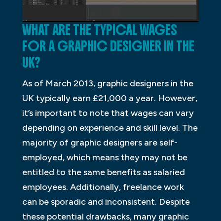
WHAT ARE THE TYPICAL WAGES
FOR A GRAPHIC DESIGNER IN THE
UK?
As of March 2013, graphic designers in the
UK typically earn £21,000 a year. However,
it’s important to note that wages can vary
depending on experience and skill level. The
majority of graphic designers are self-
employed, which means they may not be
entitled to the same benefits as salaried
employees. Additionally, freelance work
can be sporadic and inconsistent. Despite
these potential drawbacks, many graphic