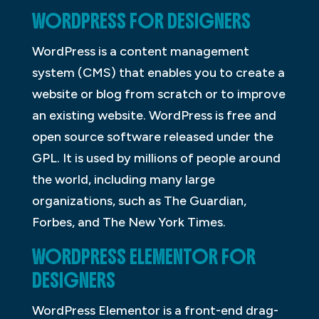
WORDPRESS FOR DESIGNERS
WordPress is a content management
system (CMS) that enables you to create a
website or blog from scratch or to improve
an existing website. WordPress is free and
open source software released under the
GPL. It is used by millions of people around
the world, including many large
organizations, such as The Guardian,
Forbes, and The New York Times.
WORDPRESS ELEMENTOR FOR
DESIGNERS
WordPress Elementor is a front-end drag-