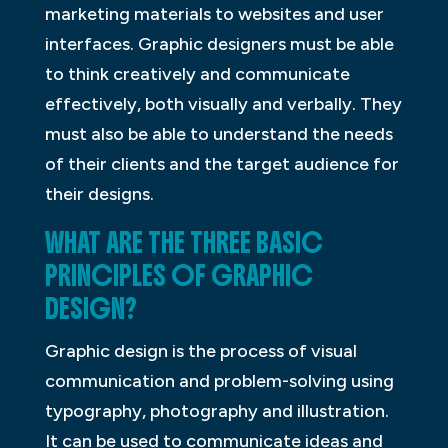
marketing materials to websites and user
interfaces. Graphic designers must be able
to think creatively and communicate
effectively, both visually and verbally. They
must also be able to understand the needs
of their clients and the target audience for
their designs.
WHAT ARE THE THREE BASIC
PRINCIPLES OF GRAPHIC
DESIGN?
Graphic design is the process of visual
communication and problem-solving using
typography, photography and illustration.
It can be used to communicate ideas and