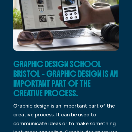
GRAPHIC DESIGN SCHOOL
BRISTOL – GRAPHIC DESIGN IS AN
IMPORTANT PART OF THE
CREATIVE PROCESS.
Graphic design is an important part of the
creative process. It can be used to
communicate ideas or to make something