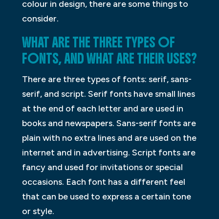
colour in design, there are some things to
consider.
WHAT ARE THE THREE TYPES OF
FONTS, AND WHAT ARE THEIR USES?
There are three types of fonts: serif, sans-
serif, and script. Serif fonts have small lines
at the end of each letter and are used in
books and newspapers. Sans-serif fonts are
plain with no extra lines and are used on the
internet and in advertising. Script fonts are
fancy and used for invitations or special
occasions. Each font has a different feel
that can be used to express a certain tone
or style.