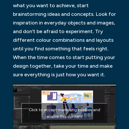
what you want to achieve, start
brainstorming ideas and concepts. Look for
inspiration in everyday objects and images,
and don’t be afraid to experiment. Try
different colour combinations and layouts
until you find something that feels right.
When the time comes to start putting your
design together, take your time and make
sure everything is just how you want it.
Click to accept marketing cookies and
enable this content