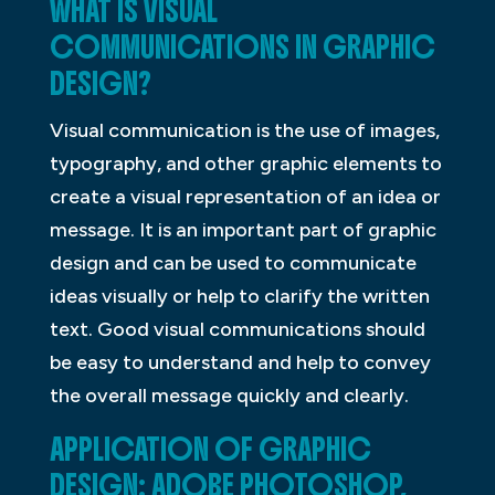
WHAT IS VISUAL
COMMUNICATIONS IN GRAPHIC
DESIGN?
Visual communication is the use of images,
typography, and other graphic elements to
create a visual representation of an idea or
message. It is an important part of graphic
design and can be used to communicate
ideas visually or help to clarify the written
text. Good visual communications should
be easy to understand and help to convey
the overall message quickly and clearly.
APPLICATION OF GRAPHIC
DESIGN: ADOBE PHOTOSHOP,