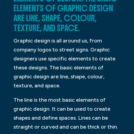
ELEMENTS OF GRAPHIC DESIGN
ARE LINE, SHAPE, COLOUR,
TEXTURE, AND SPACE.
Graphic design is all around us, from
company logos to street signs. Graphic
designers use specific elements to create
these designs. The basic elements of
graphic design are line, shape, colour,
texture, and space.
The line is the most basic elements of
graphic design. It can be used to create
shapes and define spaces. Lines can be
straight or curved and can be thick or thin.