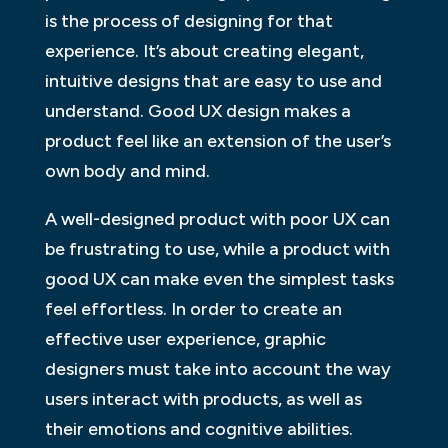
is the process of designing for that
experience. It’s about creating elegant,
intuitive designs that are easy to use and
understand. Good UX design makes a
product feel like an extension of the user’s
own body and mind.
A well-designed product with poor UX can
be frustrating to use, while a product with
good UX can make even the simplest tasks
feel effortless. In order to create an
effective user experience, graphic
designers must take into account the way
users interact with products, as well as
their emotions and cognitive abilities.