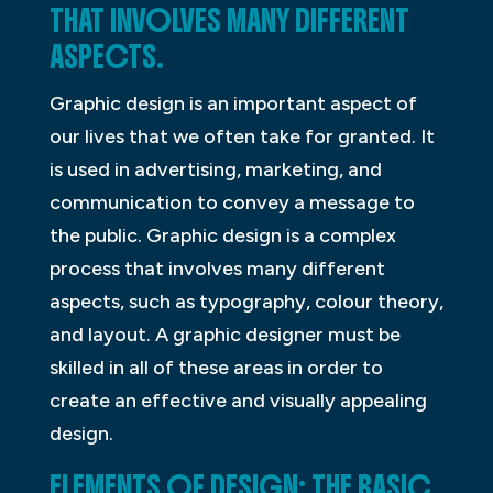
THAT INVOLVES MANY DIFFERENT
ASPECTS.
Graphic design is an important aspect of
our lives that we often take for granted. It
is used in advertising, marketing, and
communication to convey a message to
the public. Graphic design is a complex
process that involves many different
aspects, such as typography, colour theory,
and layout. A graphic designer must be
skilled in all of these areas in order to
create an effective and visually appealing
design.
ELEMENTS OF DESIGN: THE BASIC