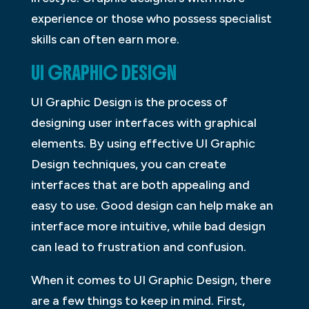
experience or those who possess specialist
skills can often earn more.
UI GRAPHIC DESIGN
UI Graphic Design is the process of
designing user interfaces with graphical
elements. By using effective UI Graphic
Design techniques, you can create
interfaces that are both appealing and
easy to use. Good design can help make an
interface more intuitive, while bad design
can lead to frustration and confusion.
When it comes to UI Graphic Design, there
are a few things to keep in mind. First,