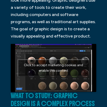
look more appealing. Graphic designers use
a variety of tools to create their work,
including computers and software
programs, as well as traditional art supplies.
The goal of graphic design is to create a
visually appealing and effective product.
Click to accept marketing cookies and
enable this content
WHAT TO STUDY: GRAPHIC
DESIGN IS A COMPLEX PROCESS