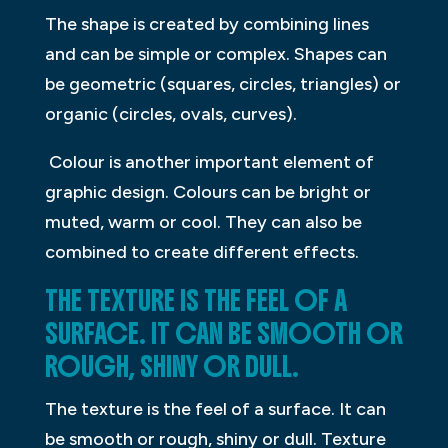
The shape is created by combining lines
and can be simple or complex. Shapes can
be geometric (squares, circles, triangles) or
organic (circles, ovals, curves).
Colour is another important element of
graphic design. Colours can be bright or
muted, warm or cool. They can also be
combined to create different effects.
THE TEXTURE IS THE FEEL OF A
SURFACE. IT CAN BE SMOOTH OR
ROUGH, SHINY OR DULL.
The texture is the feel of a surface. It can
be smooth or rough, shiny or dull. Texture