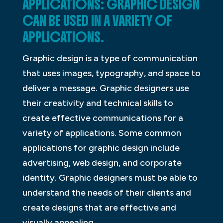
APPLICATIONS: GRAPHIC DESIGN
CAN BE USED IN A VARIETY OF
APPLICATIONS.
Graphic design is a type of communication
that uses images, typography, and space to
deliver a message. Graphic designers use
their creativity and technical skills to
create effective communications for a
variety of applications. Some common
applications for graphic design include
advertising, web design, and corporate
identity. Graphic designers must be able to
understand the needs of their clients and
create designs that are effective and
visually appealing.