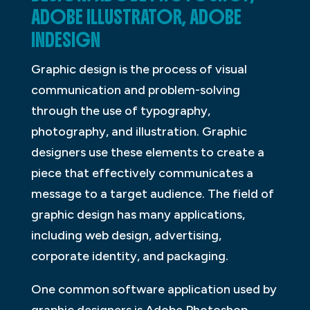
ADOBE ILLUSTRATOR, ADOBE
INDESIGN
Graphic design is the process of visual
communication and problem-solving
through the use of typography,
photography, and illustration. Graphic
designers use these elements to create a
piece that effectively communicates a
message to a target audience. The field of
graphic design has many applications,
including web design, advertising,
corporate identity, and packaging.
One common software application used by