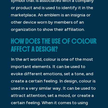
symbol that is associated with a company
or product and is used to identify it in the
marketplace. An emblem is an insignia or
other device worn by members of an
organization to show their affiliation.
HOW DOES THE USE OF COLOUR
AFFECT A DESIGN?
In the art world, colour is one of the most
important elements. It can be used to
evoke different emotions, set a tone, and
create a certain feeling. In design, colour is
used in a very similar way. It can be used to
attract attention, set a mood, or create a
certain feeling. When it comes to using