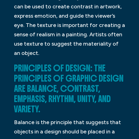
can be used to create contrast in artwork,
express emotion, and guide the viewer’s
eye. The texture is important for creating a
sense of realism in a painting. Artists often
use texture to suggest the materiality of
an object.
PRINCIPLES OF DESIGN: THE
PRINCIPLES OF GRAPHIC DESIGN
ARE BALANCE, CONTRAST,
EMPHASIS, RHYTHM, UNITY, AND
VARIETY.
Balance is the principle that suggests that
objects in a design should be placed in a