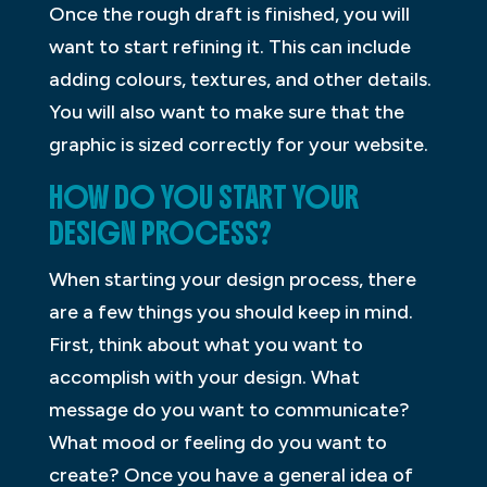
Once the rough draft is finished, you will
want to start refining it. This can include
adding colours, textures, and other details.
You will also want to make sure that the
graphic is sized correctly for your website.
HOW DO YOU START YOUR
DESIGN PROCESS?
When starting your design process, there
are a few things you should keep in mind.
First, think about what you want to
accomplish with your design. What
message do you want to communicate?
What mood or feeling do you want to
create? Once you have a general idea of