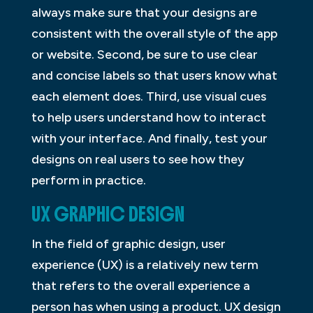
always make sure that your designs are
consistent with the overall style of the app
or website. Second, be sure to use clear
and concise labels so that users know what
each element does. Third, use visual cues
to help users understand how to interact
with your interface. And finally, test your
designs on real users to see how they
perform in practice.
UX GRAPHIC DESIGN
In the field of graphic design, user
experience (UX) is a relatively new term
that refers to the overall experience a
person has when using a product. UX design