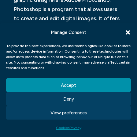
graphic designers is Adobe Photoshop.
Photoshop is a program that allows users
to create and edit digital images. It offers
a wide range of features such as layers,
Manage Consent
filters, and masks that allow for extensive
manipulation of images.
To provide the best experiences, we use technologies like cookies to store
and/or access device information. Consenting to these technologies will
allow us to process data such as browsing behaviour or unique IDs on this
Another popular program used by graphic
site. Not consenting or withdrawing consent, may adversely affect certain
features and functions.
designers is Adobe Illustrator. Illustrator is
used to creating vector graphics, which are
Accept
resolution-independent illustrations that
can be scaled up or down without losing
Deny
quality. This makes them perfect for print
View preferences
or web designs.
ADOBE PHOTOSHOP GRAPHIC
Cookies
Privacy