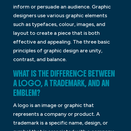
inform or persuade an audience. Graphic
designers use various graphic elements
such as typefaces, colour, images, and
layout to create a piece that is both
effective and appealing. The three basic
principles of graphic design are unity,
contrast, and balance.
WHAT IS THE DIFFERENCE BETWEEN
A LOGO, A TRADEMARK, AND AN
EMBLEM?
A logo is an image or graphic that
represents a company or product. A
trademark is a specific name, design, or