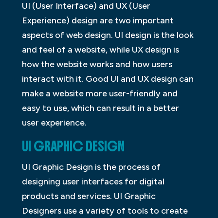
UI (User Interface) and UX (User
Experience) design are two important
aspects of web design. UI design is the look
and feel of a website, while UX design is
how the website works and how users
interact with it. Good UI and UX design can
make a website more user-friendly and
easy to use, which can result in a better
user experience.
UI GRAPHIC DESIGN
UI Graphic Design is the process of
designing user interfaces for digital
products and services. UI Graphic
Designers use a variety of tools to create