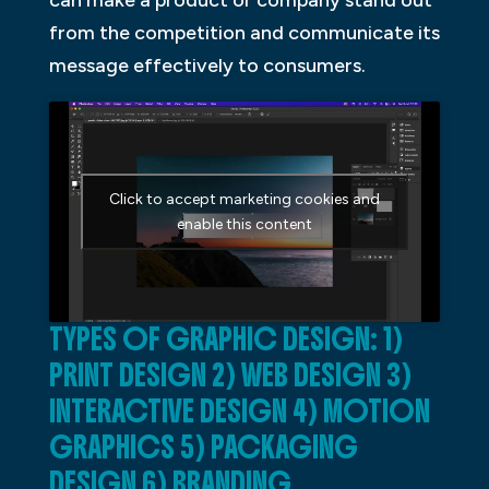
can make a product or company stand out
from the competition and communicate its
message effectively to consumers.
Click to accept marketing cookies and
enable this content
TYPES OF GRAPHIC DESIGN: 1)
PRINT DESIGN 2) WEB DESIGN 3)
INTERACTIVE DESIGN 4) MOTION
GRAPHICS 5) PACKAGING
DESIGN 6) BRANDING