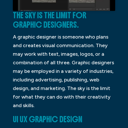
THE SKY IS THE LIMIT FOR
GRAPHIC DESIGNERS.
A graphic designer is someone who plans
and creates visual communication. They
may work with text, images, logos, or a
combination of all three. Graphic designers
may be employed in a variety of industries,
including advertising, publishing, web
design, and marketing. The sky is the limit
for what they can do with their creativity
and skills.
UI UX GRAPHIC DESIGN