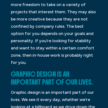
more freedom to take on a variety of
projects that interest them. They may also
be more creative because they are not
confined by company rules. The best
option for you depends on your goals and
personality. If you’re looking for stability
and want to stay within a certain comfort
zone, then in-house work is probably right
for you.
GRAPHIC DESIGN IS AN
IMPORTANT PART OF OUR LIVES.
Graphic design is an important part of our
lives. We see it every day, whether we’re
looking at a billboard as we drive down the