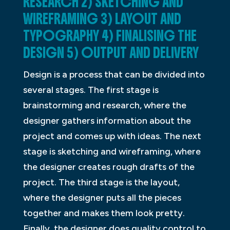
RESEARCH 2) SKETCHING AND
WIREFRAMING 3) LAYOUT AND
TYPOGRAPHY 4) FINALISING THE
DESIGN 5) OUTPUT AND DELIVERY
Design is a process that can be divided into
several stages. The first stage is
brainstorming and research, where the
designer gathers information about the
project and comes up with ideas. The next
stage is sketching and wireframing, where
the designer creates rough drafts of the
project. The third stage is the layout,
where the designer puts all the pieces
together and makes them look pretty.
Finally, the designer does quality control to