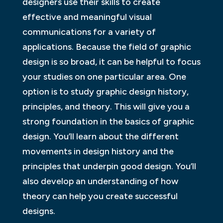
designers use their skills to create
effective and meaningful visual
communications for a variety of
applications. Because the field of graphic
design is so broad, it can be helpful to focus
your studies on one particular area. One
option is to study graphic design history,
principles, and theory. This will give you a
strong foundation in the basics of graphic
design. You’ll learn about the different
movements in design history and the
principles that underpin good design. You’ll
also develop an understanding of how
theory can help you create successful
designs.