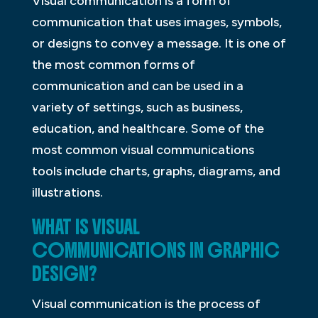
Visual communication is a form of
communication that uses images, symbols,
or designs to convey a message. It is one of
the most common forms of
communication and can be used in a
variety of settings, such as business,
education, and healthcare. Some of the
most common visual communications
tools include charts, graphs, diagrams, and
illustrations.
WHAT IS VISUAL
COMMUNICATIONS IN GRAPHIC
DESIGN?
Visual communication is the process of