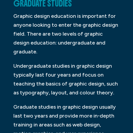
GRADUATE STUDIES
Graphic design education is important for
anyone looking to enter the graphic design
field. There are two levels of graphic
design education: undergraduate and
graduate.
Undergraduate studies in graphic design
typically last four years and focus on
teaching the basics of graphic design, such
as typography, layout, and colour theory.
Graduate studies in graphic design usually
last two years and provide more in-depth
training in areas such as web design,