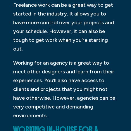
Freelance work can be a great way to get
started in the industry. It allows you to
have more control over your projects and
your schedule. However, it can also be
tough to get work when you’re starting
out.
Working for an agency is a great way to
meet other designers and learn from their
experiences. You’ll also have access to
clients and projects that you might not
have otherwise. However, agencies can be
very competitive and demanding
environments.
WORKING IN-HOUSE FOR A