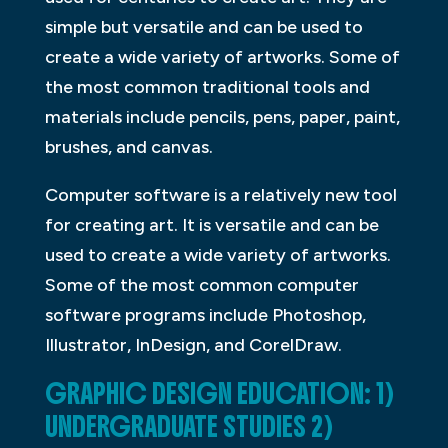
simple but versatile and can be used to
create a wide variety of artworks. Some of
the most common traditional tools and
materials include pencils, pens, paper, paint,
brushes, and canvas.
Computer software is a relatively new tool
for creating art. It is versatile and can be
used to create a wide variety of artworks.
Some of the most common computer
software programs include Photoshop,
Illustrator, InDesign, and CorelDraw.
GRAPHIC DESIGN EDUCATION: 1)
UNDERGRADUATE STUDIES 2)