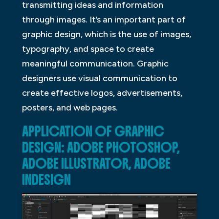
transmitting ideas and information
through images. It’s an important part of
graphic design, which is the use of images,
typography, and space to create
meaningful communication. Graphic
designers use visual communication to
create effective logos, advertisements,
posters, and web pages.
APPLICATION OF GRAPHIC
DESIGN: ADOBE PHOTOSHOP,
ADOBE ILLUSTRATOR, ADOBE
INDESIGN