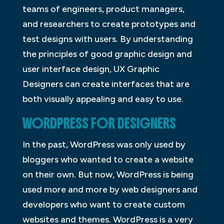
teams of engineers, product managers,
and researchers to create prototypes and
test designs with users. By understanding
the principles of good graphic design and
user interface design, UX Graphic
Designers can create interfaces that are
both visually appealing and easy to use.
WORDPRESS FOR DESIGNERS
In the past, WordPress was only used by
bloggers who wanted to create a website
on their own. But now, WordPress is being
used more and more by web designers and
developers who want to create custom
websites and themes. WordPress is a very