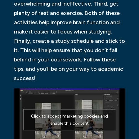
overwhelming and ineffective. Third, get
plenty of rest and exercise. Both of these
activities help improve brain function and
make it easier to focus when studying.
Finally, create a study schedule and stick to
it. This will help ensure that you don’t fall
behind in your coursework. Follow these
tips, and you’ll be on your way to academic
success!
Click to accept marketing cookies and
enable this content