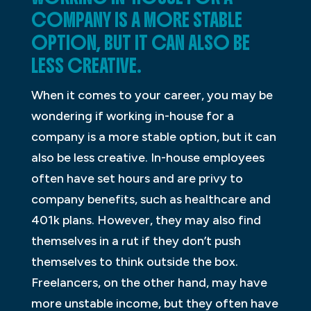
COMPANY IS A MORE STABLE
OPTION, BUT IT CAN ALSO BE
LESS CREATIVE.
When it comes to your career, you may be
wondering if working in-house for a
company is a more stable option, but it can
also be less creative. In-house employees
often have set hours and are privy to
company benefits, such as healthcare and
401k plans. However, they may also find
themselves in a rut if they don’t push
themselves to think outside the box.
Freelancers, on the other hand, may have
more unstable income, but they often have