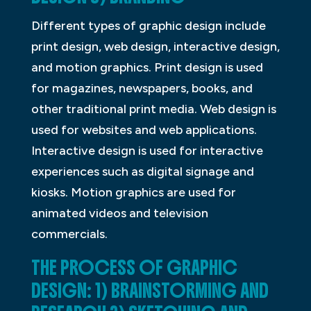
Different types of graphic design include
print design, web design, interactive design,
and motion graphics. Print design is used
for magazines, newspapers, books, and
other traditional print media. Web design is
used for websites and web applications.
Interactive design is used for interactive
experiences such as digital signage and
kiosks. Motion graphics are used for
animated videos and television
commercials.
THE PROCESS OF GRAPHIC
DESIGN: 1) BRAINSTORMING AND