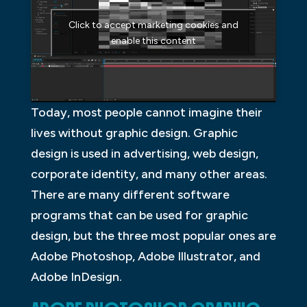
Click to accept marketing cookies and
enable this content
Today, most people cannot imagine their
lives without graphic design. Graphic
design is used in advertising, web design,
corporate identity, and many other areas.
There are many different software
programs that can be used for graphic
design, but the three most popular ones are
Adobe Photoshop, Adobe Illustrator, and
Adobe InDesign.