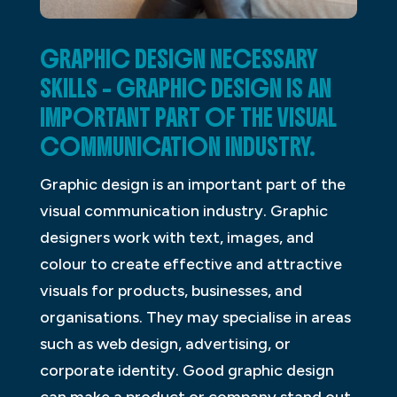
GRAPHIC DESIGN NECESSARY
SKILLS – GRAPHIC DESIGN IS AN
IMPORTANT PART OF THE VISUAL
COMMUNICATION INDUSTRY.
Graphic design is an important part of the
visual communication industry. Graphic
designers work with text, images, and
colour to create effective and attractive
visuals for products, businesses, and
organisations. They may specialise in areas
such as web design, advertising, or
corporate identity. Good graphic design