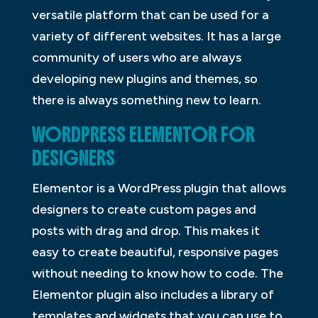
versatile platform that can be used for a
variety of different websites. It has a large
community of users who are always
developing new plugins and themes, so
there is always something new to learn.
WORDPRESS ELEMENTOR FOR
DESIGNERS
Elementor is a WordPress plugin that allows
designers to create custom pages and
posts with drag and drop. This makes it
easy to create beautiful, responsive pages
without needing to know how to code. The
Elementor plugin also includes a library of
templates and widgets that you can use to