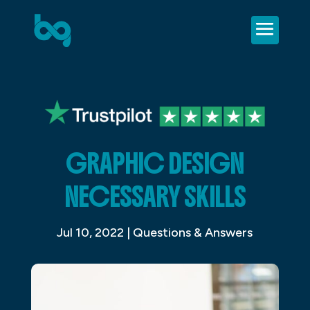
GRAPHIC DESIGN
NECESSARY SKILLS
Jul 10, 2022
|
Questions & Answers