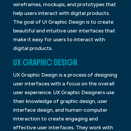
wireframes, mockups, and prototypes that
help users interact with digital products.
The goal of UI Graphic Design is to create
beautiful and intuitive user interfaces that
make it easy for users to interact with
digital products.
UX GRAPHIC DESIGN
UX Graphic Design is a process of designing
user interfaces with a focus on the overall
user experience. UX Graphic Designers use
their knowledge of graphic design, user
interface design, and human-computer
interaction to create engaging and
effective user interfaces. They work with