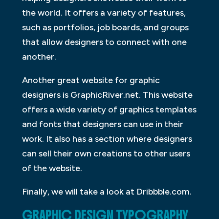
the world. It offers a variety of features,
such as portfolios, job boards, and groups
that allow designers to connect with one
another.
Another great website for graphic
designers is GraphicRiver.net. This website
offers a wide variety of graphics templates
and fonts that designers can use in their
work. It also has a section where designers
can sell their own creations to other users
of the website.
Finally, we will take a look at Dribbble.com.
GRAPHIC DESIGN TYPOGRAPHY