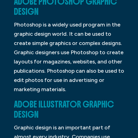
ADOBE PHOTOSHOP GRAPHIC
DESIGN
Photoshop is a widely used program in the
graphic design world. It can be used to
create simple graphics or complex designs.
Graphic designers use Photoshop to create
layouts for magazines, websites, and other
publications. Photoshop can also be used to
edit photos for use in advertising or
marketing materials.
ADOBE ILLUSTRATOR GRAPHIC
DESIGN
Graphic design is an important part of
almost every industry. Companies use