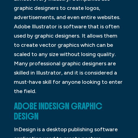
graphic designers to create logos,
advertisements, and even entire websites.
Adobe Illustrator is software that is often
used by graphic designers. It allows them
to create vector graphics which can be
scaled to any size without losing quality.
Many professional graphic designers are
skilled in Illustrator, and it is considered a
must-have skill for anyone looking to enter
the field.
ADOBE INDESIGN GRAPHIC
DESIGN
InDesign is a desktop publishing software