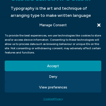
Typography is the art and technique of
arranging type to make written language
readable. The arrangement of type
Manage Consent
involves the selection of typefaces, point
To provide the best experiences, we use technologies like cookies to store
size, line length, line spacing, and letter
and/or access device information. Consenting to these technologies will
spacing. The term typography is also
allow us to process data such as browsing behaviour or unique IDs on this
site. Not consenting or withdrawing consent, may adversely affect certain
applied to the style of typeface used, the
features and functions.
font size, and the white space surrounding
the text.
Accept
GRAPHIC DESIGN COLOUR
Deny
THEORY
View preferences
In graphic design, colour theory is the use
Cookies
Privacy
of colour in artwork. The purpose of colour