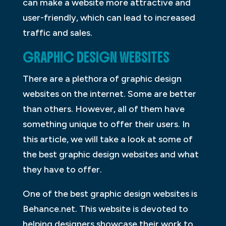
can make a website more attractive and
user-friendly, which can lead to increased
traffic and sales.
GRAPHIC DESIGN WEBSITES
There are a plethora of graphic design
websites on the internet. Some are better
than others. However, all of them have
something unique to offer their users. In
this article, we will take a look at some of
the best graphic design websites and what
they have to offer.
One of the best graphic design websites is
Behance.net. This website is devoted to
helping designers showcase their work to