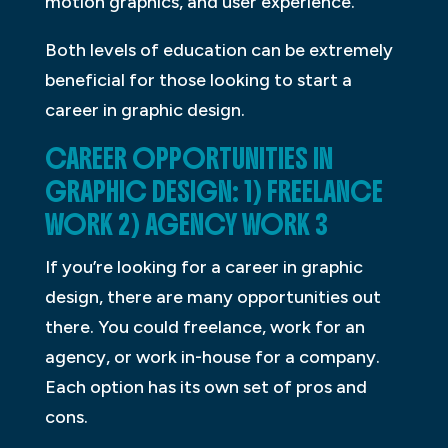
motion graphics, and user experience.
Both levels of education can be extremely
beneficial for those looking to start a
career in graphic design.
CAREER OPPORTUNITIES IN
GRAPHIC DESIGN: 1) FREELANCE
WORK 2) AGENCY WORK 3
If you’re looking for a career in graphic
design, there are many opportunities out
there. You could freelance, work for an
agency, or work in-house for a company.
Each option has its own set of pros and
cons.