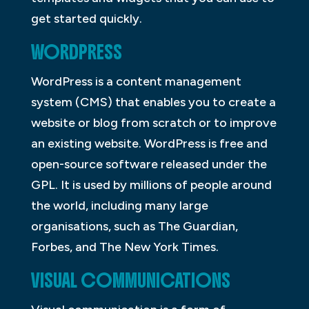
get started quickly.
WORDPRESS
WordPress is a content management
system (CMS) that enables you to create a
website or blog from scratch or to improve
an existing website. WordPress is free and
open-source software released under the
GPL. It is used by millions of people around
the world, including many large
organisations, such as The Guardian,
Forbes, and The New York Times.
VISUAL COMMUNICATIONS