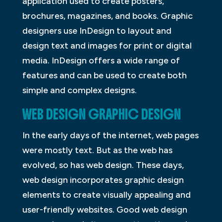
application used to create posters,
brochures, magazines, and books. Graphic
designers use InDesign to layout and
design text and images for print or digital
media. InDesign offers a wide range of
features and can be used to create both
simple and complex designs.
WEB DESIGN GRAPHIC DESIGN
In the early days of the internet, web pages
were mostly text. But as the web has
evolved, so has web design. These days,
web design incorporates graphic design
elements to create visually appealing and
user-friendly websites. Good web design