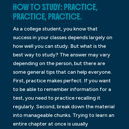
HOW TO STUDY: PRACTICE,
PRACTICE, PRACTICE.
As a college student, you know that
success in your classes depends largely on
how well you can study. But what is the
best way to study? The answer may vary
depending on the person, but there are
some general tips that can help everyone.
First, practice makes perfect. If you want
to be able to remember information for a
test, you need to practice recalling it
regularly. Second, break down the material
into manageable chunks. Trying to learn an
entire chapter at once is usually