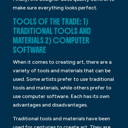
make sure everything looks perfect.
TOOLS OF THE TRADE: 1)
TRADITIONAL TOOLS AND
MATERIALS 2) COMPUTER
SOFTWARE
When it comes to creating art, there are a
variety of tools and materials that can be
used. Some artists prefer to use traditional
tools and materials, while others prefer to
use computer software. Each has its own
advantages and disadvantages.
Traditional tools and materials have been
used for centuries to create art. They are