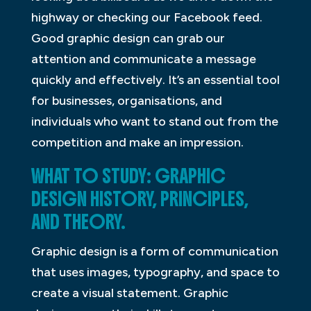
highway or checking our Facebook feed.
Good graphic design can grab our
attention and communicate a message
quickly and effectively. It’s an essential tool
for businesses, organisations, and
individuals who want to stand out from the
competition and make an impression.
WHAT TO STUDY: GRAPHIC
DESIGN HISTORY, PRINCIPLES,
AND THEORY.
Graphic design is a form of communication
that uses images, typography, and space to
create a visual statement. Graphic