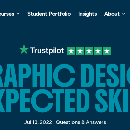
ourses
Student Portfolio
Insights
About
APHIC DES
XPECTED SKI
Jul 13, 2022
|
Questions & Answers