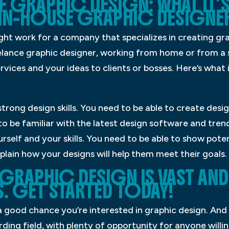
F GRAPHIC DESIGN: WHAT IT’S 
IN-HOUSE GRAPHIC DESIGNE
ght work for a company that specializes in creating gra
eelance graphic designer, working from home or from a s
rvices and your ideas to clients or bosses. Here’s what it
 strong design skills. You need to be able to create desi
to be familiar with the latest design software and trend
rself and your skills. You need to be able to show poten
plain how your designs will help them meet their goals.
GRAPHIC DESIGN IS VAST AND
. GET STARTED TODAY!
s a good chance you’re interested in graphic design. And
rding field, with plenty of opportunity for anyone willin