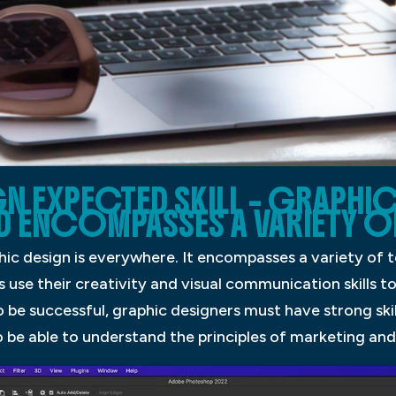
N EXPECTED SKILL – GRAPHIC
D ENCOMPASSES A VARIETY O
ic design is everywhere. It encompasses a variety of t
 use their creativity and visual communication skills t
o be successful, graphic designers must have strong ski
 be able to understand the principles of marketing and