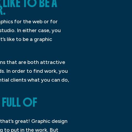
LIKE TO BE A
R.
phics for the web or for
tudio. In either case, you
’s like to be a graphic
gns that are both attractive
s. In order to find work, you
tial clients what you can do,
 FULL OF
 that’s great! Graphic design
g to put in the work. But