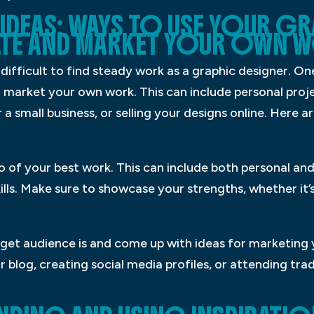
IDEAS: WAYS TO USE YOUR G
ATE AND MARKET YOUR OWN 
 difficult to find steady work as a graphic designer. O
nd market your own work. This can include personal proje
 a small business, or selling your designs online. Here 
io of your best work. This can include both personal and
ills. Make sure to showcase your strengths, whether it’
rget audience is and come up with ideas for marketing 
or blog, creating social media profiles, or attending t