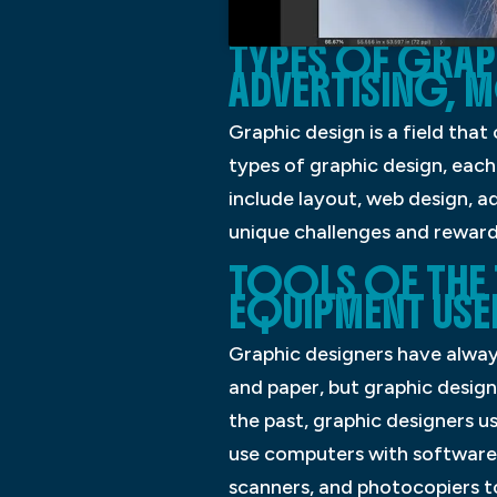
TYPES OF GRAP
ADVERTISING, 
Graphic design is a field tha
types of graphic design, each
include layout, web design, a
unique challenges and reward
TOOLS OF THE 
EQUIPMENT USE
Graphic designers have always
and paper, but graphic design
the past, graphic designers u
use computers with software s
scanners, and photocopiers t