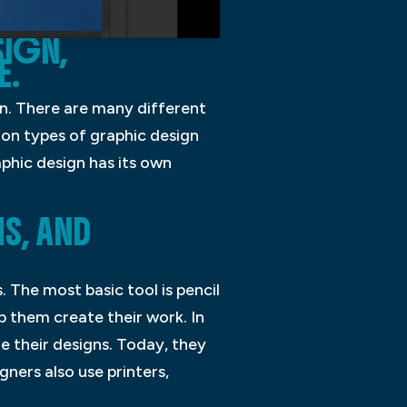
SIGN,
E.
on. There are many different
mon types of graphic design
aphic design has its own
S, AND
 The most basic tool is pencil
p them create their work. In
e their designs. Today, they
ners also use printers,