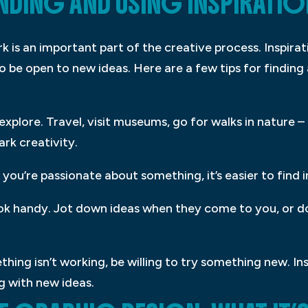
INDING AND USING INSPIRATIO
ork is an important part of the creative process. Inspir
o be open to new ideas. Here are a few tips for finding 
 explore. Travel, visit museums, go for walks in nature 
rk creativity.
you’re passionate about something, it’s easier to find ins
ook handy. Jot down ideas when they come to you, or d
thing isn’t working, be willing to try something new. I
g with new ideas.