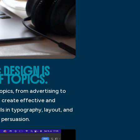
 DESIGN IS
F TOPICS.
opics, from advertising to
o create effective and
lls in typography, layout, and
 persuasion.