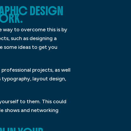
RAPHIC DESIGN
WORK.
ne way to overcome this is by
cts, such as designing a
are some ideas to get you
 professional projects, as well
s typography, layout design,
yourself to them. This could
rade shows and networking