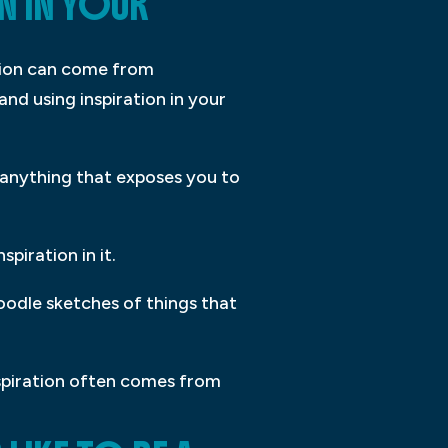
N IN YOUR
ation can come from
and using inspiration in your
– anything that exposes you to
piration in it.
oodle sketches of things that
nspiration often comes from