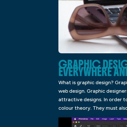
GRAPHIC DESIG
EVERYWHERE AN
What is graphic design? Graph
web design. Graphic designers
attractive designs. In order t
colour theory. They must also