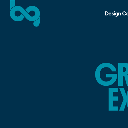
Design C
GR
E