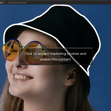
Click to accept marketing cookies and
enable this content