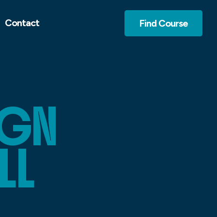
Contact
Find Course
IGN
LL