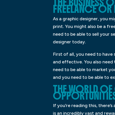
THE BUSINESS O
FREELANCE OR 
As a graphic designer, you mi
print. You might also be a fr
need to be able to sell your se
designer today.
First of all, you need to have
and effective. You also need 
need to be able to market you
and you need to be able to ex
THE WORLD OF 
OPPORTUNITIES
If you’re reading this, there’
is an incredibly vast and rewa