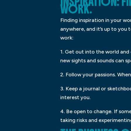
INSPIRATION: F
WORK.
Finding inspiration in your w
anywhere, and it’s up to you t
work:
1. Get out into the world and
new sights and sounds can spa
2. Follow your passions. When 
3. Keep a journal or sketchb
interest you.
4. Be open to change. If some
taking risks and experimentin