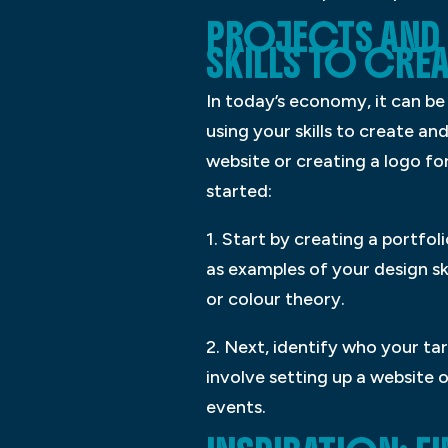
PROJECTS AND 
SKILLS TO CRE
In today’s economy, it can be
using your skills to create a
website or creating a logo for
started:
1. Start by creating a portfol
as examples of your design sk
or colour theory.
2. Next, identify who your ta
involve setting up a website 
events.