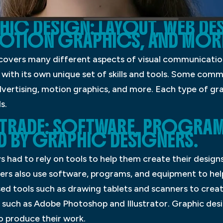
HIC DESIGN: LAYOUT, WEB DE
MOTION GRAPHICS, AND MOR
t covers many different aspects of visual communicati
 with its own unique set of skills and tools. Some com
dvertising, motion graphics, and more. Each type of gr
s.
TRADE: SOFTWARE, PROGRAM
D BY GRAPHIC DESIGNERS.
 had to rely on tools to help them create their designs.
ers also use software, programs, and equipment to hel
sed tools such as drawing tablets and scanners to creat
uch as Adobe Photoshop and Illustrator. Graphic desig
o produce their work.