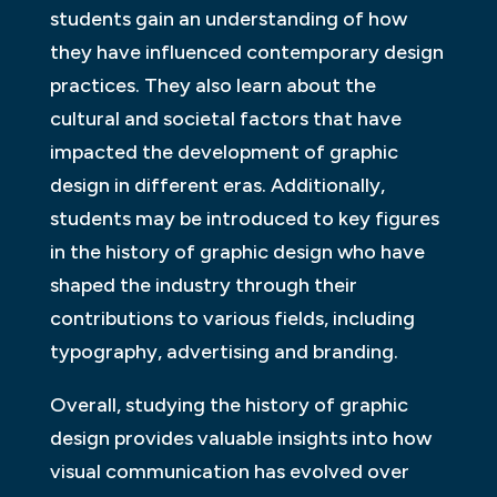
students gain an understanding of how
they have influenced contemporary design
practices. They also learn about the
cultural and societal factors that have
impacted the development of graphic
design in different eras. Additionally,
students may be introduced to key figures
in the history of graphic design who have
shaped the industry through their
contributions to various fields, including
typography, advertising and branding.
Overall, studying the history of graphic
design provides valuable insights into how
visual communication has evolved over