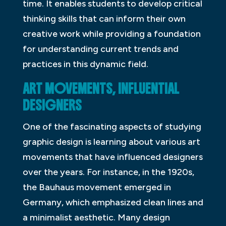
time. It enables students to develop critical
thinking skills that can inform their own
creative work while providing a foundation
for understanding current trends and
practices in this dynamic field.
ART MOVEMENTS, INFLUENTIAL
DESIGNERS
One of the fascinating aspects of studying
graphic design is learning about various art
movements that have influenced designers
over the years. For instance, in the 1920s,
the Bauhaus movement emerged in
Germany, which emphasized clean lines and
a minimalist aesthetic. Many design