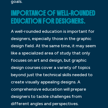
goals.
IMPORTANCE OF WELL-ROUNDED
EDUCATION FOR DESIGNERS.
A well-rounded education is important for
designers, especially those in the graphic
design field. At the same time, it may seem
like a specialized area of study that only
focuses on art and design, but graphic
design courses cover a variety of topics
beyond just the technical skills needed to
create visually appealing designs. A
comprehensive education will prepare
designers to tackle challenges from
different angles and perspectives.