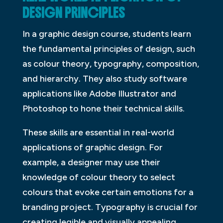
DESIGN PRINCIPLES
In a graphic design course, students learn
the fundamental principles of design, such
as colour theory, typography, composition,
and hierarchy. They also study software
applications like Adobe Illustrator and
Photoshop to hone their technical skills.
These skills are essential in real-world
applications of graphic design. For
example, a designer may use their
knowledge of colour theory to select
colours that evoke certain emotions for a
branding project. Typography is crucial for
creating legible and visually appealing