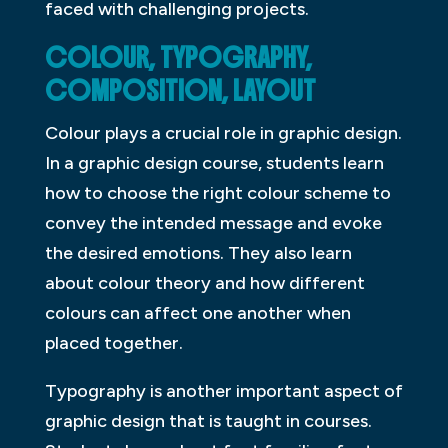
faced with challenging projects.
COLOUR, TYPOGRAPHY,
COMPOSITION, LAYOUT
Colour plays a crucial role in graphic design.
In a graphic design course, students learn
how to choose the right colour scheme to
convey the intended message and evoke
the desired emotions. They also learn
about colour theory and how different
colours can affect one another when
placed together.
Typography is another important aspect of
graphic design that is taught in courses.