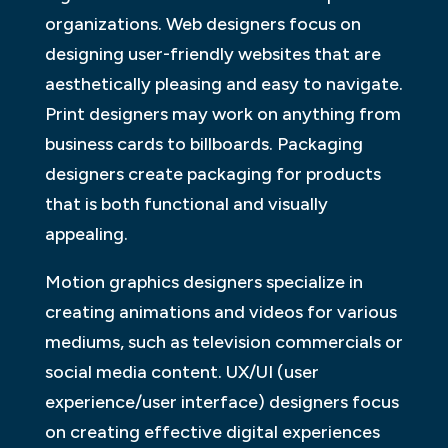
organizations. Web designers focus on
designing user-friendly websites that are
aesthetically pleasing and easy to navigate.
Print designers may work on anything from
business cards to billboards. Packaging
designers create packaging for products
that is both functional and visually
appealing.
Motion graphics designers specialize in
creating animations and videos for various
mediums, such as television commercials or
social media content. UX/UI (user
experience/user interface) designers focus
on creating effective digital experiences