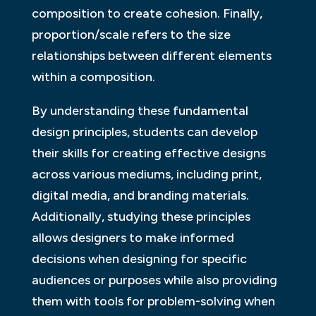
composition to create cohesion. Finally,
proportion/scale refers to the size
relationships between different elements
within a composition.
By understanding these fundamental
design principles, students can develop
their skills for creating effective designs
across various mediums, including print,
digital media, and branding materials.
Additionally, studying these principles
allows designers to make informed
decisions when designing for specific
audiences or purposes while also providing
them with tools for problem-solving when