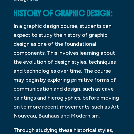
HISTORY OF GRAPHIC DESIGN:
In a graphic design course, students can
expect to study the history of graphic
design as one of the foundational
components. This involves learning about
the evolution of design styles, techniques
and technologies over time. The course
may begin by exploring primitive forms of
communication and design, such as cave
paintings and hieroglyphics, before moving
on to more recent movements, such as Art
Nouveau, Bauhaus and Modernism.
Through studying these historical styles,