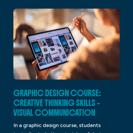
GRAPHIC DESIGN COURSE:
CREATIVE THINKING SKILLS –
VISUAL COMMUNICATION
In a graphic design course, students