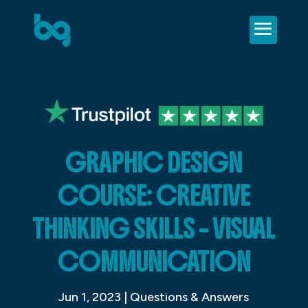
GRAPHIC DESIGN
COURSE: CREATIVE
THINKING SKILLS – VISUAL
COMMUNICATION
Jun 1, 2023
|
Questions & Answers