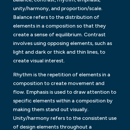
unity/harmony, and proportion/scale.
Balance refers to the distribution of
elements in a composition so that they
create a sense of equilibrium. Contrast
involves using opposing elements, such as
light and dark or thick and thin lines, to
create visual interest.
Rhythm is the repetition of elements in a
composition to create movement and
flow. Emphasis is used to draw attention to
specific elements within a composition by
making them stand out visually.
Unity/harmony refers to the consistent use
of design elements throughout a