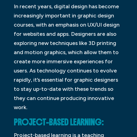
In recent years, digital design has become
increasingly important in graphic design
courses, with an emphasis on UX/UI design
for websites and apps. Designers are also
exploring new techniques like 3D printing
and motion graphics, which allow them to
create more immersive experiences for
users. As technology continues to evolve
rapidly, it’s essential for graphic designers
to stay up-to-date with these trends so
they can continue producing innovative
work.
PROJECT-BASED LEARNING:
Project-based learning is a teaching