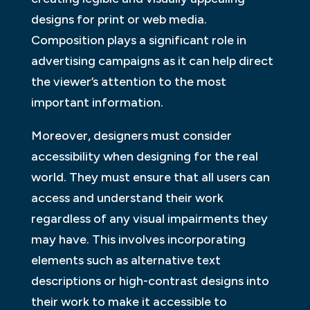
designs for print or web media.
Composition plays a significant role in
advertising campaigns as it can help direct
the viewer’s attention to the most
important information.
Moreover, designers must consider
accessibility when designing for the real
world. They must ensure that all users can
access and understand their work
regardless of any visual impairments they
may have. This involves incorporating
elements such as alternative text
descriptions or high-contrast designs into
their work to make it accessible to