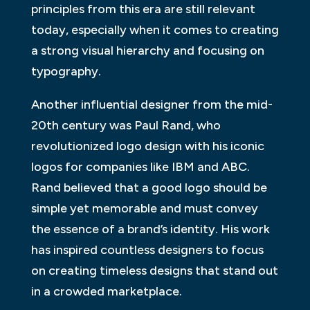
principles from this era are still relevant
today, especially when it comes to creating
a strong visual hierarchy and focusing on
typography.
Another influential designer from the mid-
20th century was Paul Rand, who
revolutionized logo design with his iconic
logos for companies like IBM and ABC.
Rand believed that a good logo should be
simple yet memorable and must convey
the essence of a brand’s identity. His work
has inspired countless designers to focus
on creating timeless designs that stand out
in a crowded marketplace.