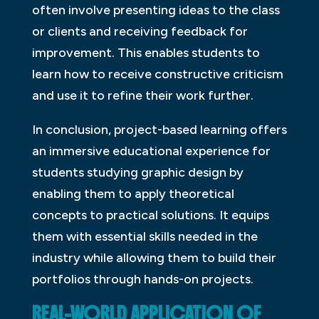
often involve presenting ideas to the class
or clients and receiving feedback for
improvement. This enables students to
learn how to receive constructive criticism
and use it to refine their work further.
In conclusion, project-based learning offers
an immersive educational experience for
students studying graphic design by
enabling them to apply theoretical
concepts to practical solutions. It equips
them with essential skills needed in the
industry while allowing them to build their
portfolios through hands-on projects.
REAL-WORLD APPLICATION OF