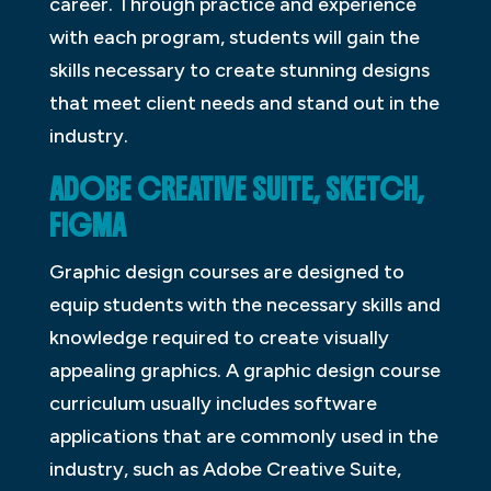
career. Through practice and experience
with each program, students will gain the
skills necessary to create stunning designs
that meet client needs and stand out in the
industry.
ADOBE CREATIVE SUITE, SKETCH,
FIGMA
Graphic design courses are designed to
equip students with the necessary skills and
knowledge required to create visually
appealing graphics. A graphic design course
curriculum usually includes software
applications that are commonly used in the
industry, such as Adobe Creative Suite,