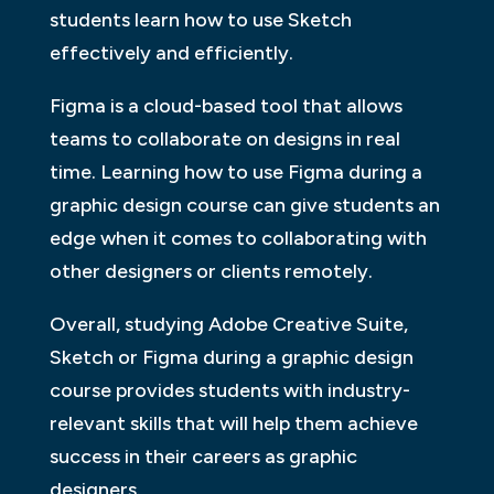
students learn how to use Sketch
effectively and efficiently.
Figma is a cloud-based tool that allows
teams to collaborate on designs in real
time. Learning how to use Figma during a
graphic design course can give students an
edge when it comes to collaborating with
other designers or clients remotely.
Overall, studying Adobe Creative Suite,
Sketch or Figma during a graphic design
course provides students with industry-
relevant skills that will help them achieve
success in their careers as graphic
designers.