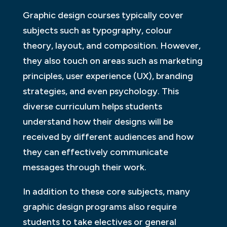
Graphic design courses typically cover
subjects such as typography, colour
theory, layout, and composition. However,
they also touch on areas such as marketing
principles, user experience (UX), branding
strategies, and even psychology. This
diverse curriculum helps students
understand how their designs will be
received by different audiences and how
they can effectively communicate
messages through their work.
In addition to these core subjects, many
graphic design programs also require
students to take electives or general