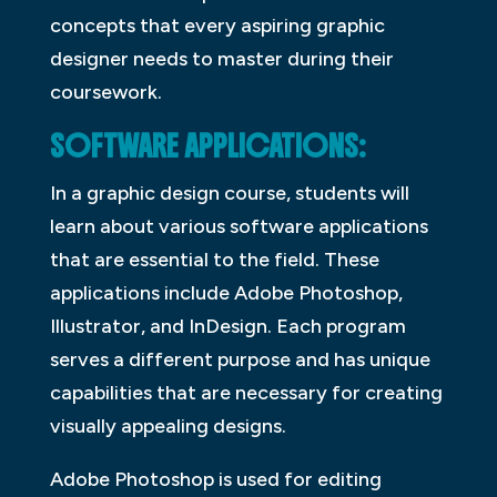
concepts that every aspiring graphic
designer needs to master during their
coursework.
SOFTWARE APPLICATIONS:
In a graphic design course, students will
learn about various software applications
that are essential to the field. These
applications include Adobe Photoshop,
Illustrator, and InDesign. Each program
serves a different purpose and has unique
capabilities that are necessary for creating
visually appealing designs.
Adobe Photoshop is used for editing