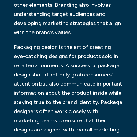
other elements. Branding also involves
understanding target audiences and
developing marketing strategies that align
with the brand’s values.
Packaging design is the art of creating
eye-catching designs for products sold in
retail environments. A successful package
design should not only grab consumers’
attention but also communicate important
information about the product inside while
staying true to the brand identity. Package
designers often work closely with
marketing teams to ensure that their
designs are aligned with overall marketing