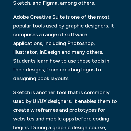
Sketch, and Figma, among others.
Adobe Creative Suite is one of the most
popular tools used by graphic designers. It
comprises a range of software
applications, including Photoshop,
Illustrator, InDesign and many others.
Students learn how to use these tools in
their designs, from creating logos to
designing book layouts.
Sketch is another tool that is commonly
used by UI/UX designers. It enables them to
create wireframes and prototypes for
websites and mobile apps before coding
begins. During a graphic design course,