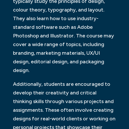
typically study the principles of design,
colour theory, typography, and layout.
They also learn how to use industry-
standard software such as Adobe
Photoshop and Illustrator. The course may
cover a wide range of topics, including
branding, marketing materials, UX/UI
design, editorial design, and packaging
design.
Additionally, students are encouraged to
develop their creativity and critical
thinking skills through various projects and
assignments. These often involve creating
designs for real-world clients or working on
personal projects that showcase their