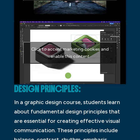
Click to accept marketing cookies and
enable this content
DESIGN PRINCIPLES:
In a graphic design course, students learn
about fundamental design principles that
are essential for creating effective visual
communication. These principles include
balance, contrast, rhythm, emphasis,