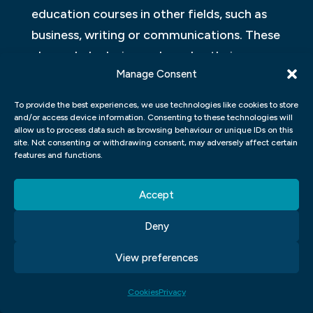
education courses in other fields, such as
business, writing or communications. These
classes help designers broaden their
Manage Consent
knowledge base beyond just visual arts
while developing complementary skills that
To provide the best experiences, we use technologies like cookies to store
are essential for success in today’s fast-
and/or access device information. Consenting to these technologies will
allow us to process data such as browsing behaviour or unique IDs on this
paced creative industries. Ultimately a
site. Not consenting or withdrawing consent, may adversely affect certain
features and functions.
well-rounded education allows designers to
thrive in various settings due to their
Accept
adaptability and flexibility when presented
with new challenges outside of their
Deny
expertise.
View preferences
WHAT WILL YOU STUDY AT OUR
Cookies
Privacy
GRAPHIC DESIGN SCHOOL?