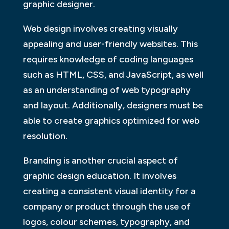
graphic designer.
Web design involves creating visually
appealing and user-friendly websites. This
requires knowledge of coding languages
such as HTML, CSS, and JavaScript, as well
as an understanding of web typography
and layout. Additionally, designers must be
able to create graphics optimized for web
resolution.
Branding is another crucial aspect of
graphic design education. It involves
creating a consistent visual identity for a
company or product through the use of
logos, colour schemes, typography, and