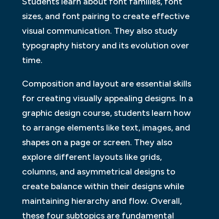
Students learn about font families, font
sizes, and font pairing to create effective
visual communication. They also study
typography history and its evolution over
time.
Composition and layout are essential skills
for creating visually appealing designs. In a
graphic design course, students learn how
to arrange elements like text, images, and
shapes on a page or screen. They also
explore different layouts like grids,
columns, and asymmetrical designs to
create balance within their designs while
maintaining hierarchy and flow. Overall,
these four subtopics are fundamental