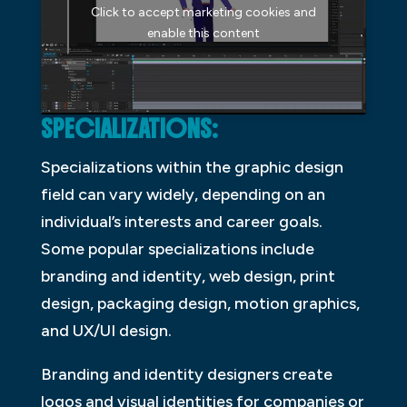
Click to accept marketing cookies and
enable this content
SPECIALIZATIONS:
Specializations within the graphic design
field can vary widely, depending on an
individual’s interests and career goals.
Some popular specializations include
branding and identity, web design, print
design, packaging design, motion graphics,
and UX/UI design.
Branding and identity designers create
logos and visual identities for companies or