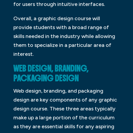
for users through intuitive interfaces.
Overall, a graphic design course will
provide students with a broad range of
skills needed in the industry while allowing
them to specialize in a particular area of
interest.
WEB DESIGN, BRANDING,
PACKAGING DESIGN
Web design, branding, and packaging
design are key components of any graphic
design course. These three areas typically
make up a large portion of the curriculum
as they are essential skills for any aspiring