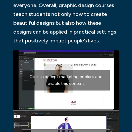
everyone. Overall, graphic design courses
teach students not only how to create
beautiful designs but also how these
designs can be applied in practical settings
that positively impact people’s lives.
Click to accept marketing cookies and
enable this content