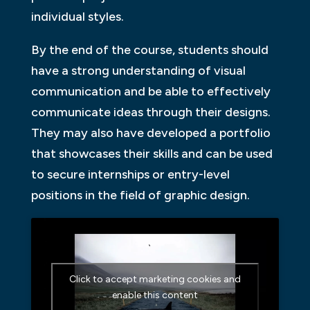
individual styles.
By the end of the course, students should
have a strong understanding of visual
communication and be able to effectively
communicate ideas through their designs.
They may also have developed a portfolio
that showcases their skills and can be used
to secure internships or entry-level
positions in the field of graphic design.
Click to accept marketing cookies and
enable this content