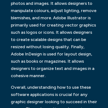
photos and images. It allows designers to
manipulate colours, adjust lighting, remove
blemishes, and more. Adobe Illustrator is
primarily used for creating vector graphics
such as logos or icons. It allows designers
to create scalable designs that can be
resized without losing quality. Finally,
Adobe InDesign is used for layout design,
such as books or magazines. It allows
designers to organize text and images in a
cohesive manner.
Overall, understanding how to use these
software applications is crucial for any
graphic designer looking to succeed in their