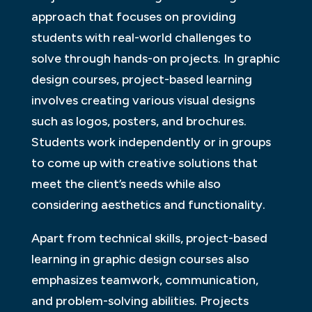
approach that focuses on providing
students with real-world challenges to
solve through hands-on projects. In graphic
design courses, project-based learning
involves creating various visual designs
such as logos, posters, and brochures.
Students work independently or in groups
to come up with creative solutions that
meet the client’s needs while also
considering aesthetics and functionality.
Apart from technical skills, project-based
learning in graphic design courses also
emphasizes teamwork, communication,
and problem-solving abilities. Projects