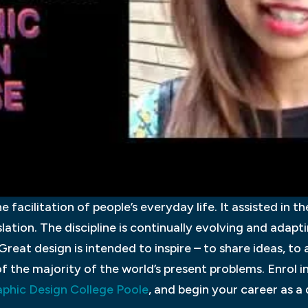
e facilitation of people’s everyday life. It assisted in t
lation. The discipline is continually evolving and adapt
Great design is intended to inspire – to share ideas, to
f the majority of the world’s present problems. Enrol i
phic Design College Poole
, and begin your career as a