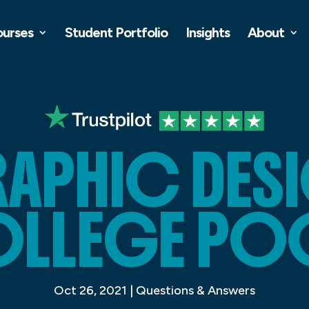
ourses
Student Portfolio
Insights
About
APHIC DES
LLEGE PO
Oct 26, 2021
|
Questions & Answers