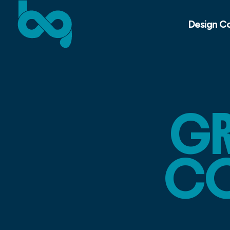
Design C
GR
CO