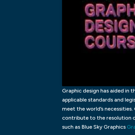
Graphic design has aided in th
applicable standards and legis
meet the world’s necessities. 
contribute to the resolution o
such as Blue Sky Graphics
Gra