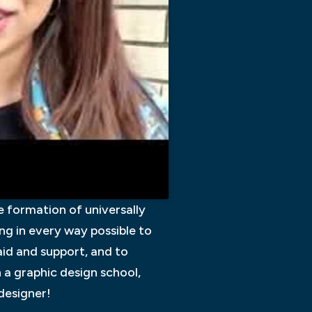
he formation of universally
ing in every way possible to
 aid and support, and to
n a graphic design school,
 designer!