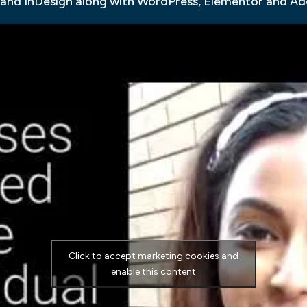
 and InDesign along with WordPress, Elementor and A
Click to accept marketing cookies and
enable this content