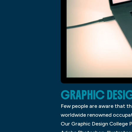
GRAPHIC DESI
Few people are aware that th
worldwide renowned occupation
Our Graphic Design College P