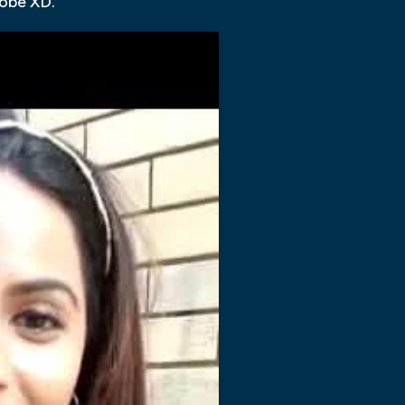
dobe XD.