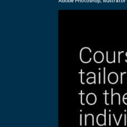
Adobe Photoshop, Illustrator