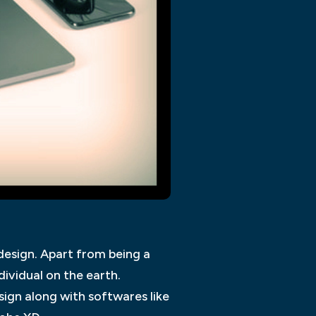
design. Apart from being a
ividual on the earth.
ign along with softwares like