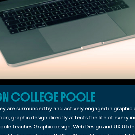
GN COLLEGE POOLE
ey are surrounded by and actively engaged in graphic 
, graphic design directly affects the life of every ind
oole teaches Graphic design, Web Design and UX UI des