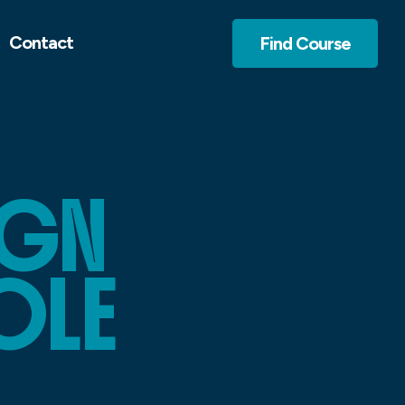
Contact
Find Course
IGN
OLE