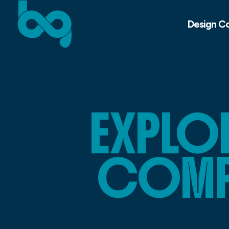
Design C
EXPLOR
COMPO