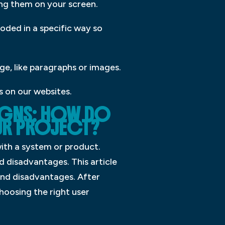
ing them on your screen.
ded in a specific way so
ge, like paragraphs or images.
s on our websites.
SIGNS: HOW DO
OUR PROJECT?
with a system or product.
d disadvantages. This article
and disadvantages. After
hoosing the right user