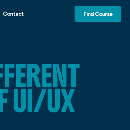
Contact
Find Course
FFERENT
 UI/UX