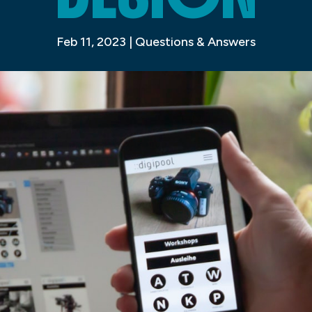
Feb 11, 2023
|
Questions & Answers