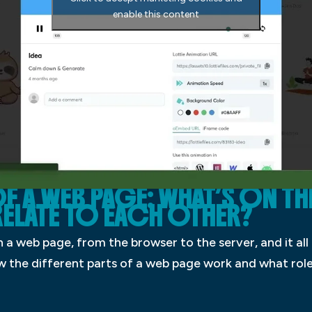
enable this content
F A WEB PAGE: WHAT’S ON TH
ELATE TO EACH OTHER?
 a web page, from the browser to the server, and it all 
 how the different parts of a web page work and what rol