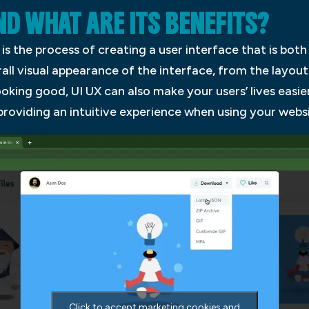
AND WHAT ARE ITS BENEFITS?
is the process of creating a user interface that is both
all visual appearance of the interface, from the layo
looking good, UI UX can also make your users’ lives easie
providing an intuitive experience when using your websi
Click to accept marketing cookies and