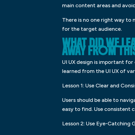
main content areas and avoid
There is no one right way to 
for the target audience.
WHAT DID WE LE
AWAY FROM THI
UI UX design is important for 
learned from the UI UX of var
Lesson 1: Use Clear and Cons
Users should be able to navig
easy to find. Use consistent 
Lesson 2: Use Eye-Catching 