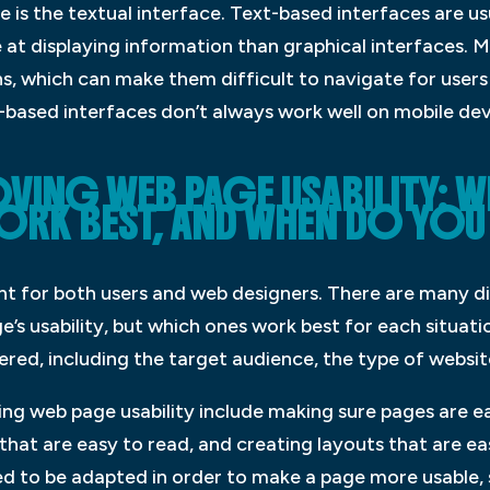
ce is the textual interface. Text-based interfaces are us
e at displaying information than graphical interfaces. 
, which can make them difficult to navigate for users 
-based interfaces don’t always work well on mobile dev
OVING WEB PAGE USABILITY: 
RK BEST, AND WHEN DO YOU 
ant for both users and web designers. There are many d
s usability, but which ones work best for each situatio
ed, including the target audience, the type of website
ng web page usability include making sure pages are ea
 that are easy to read, and creating layouts that are e
d to be adapted in order to make a page more usable, s