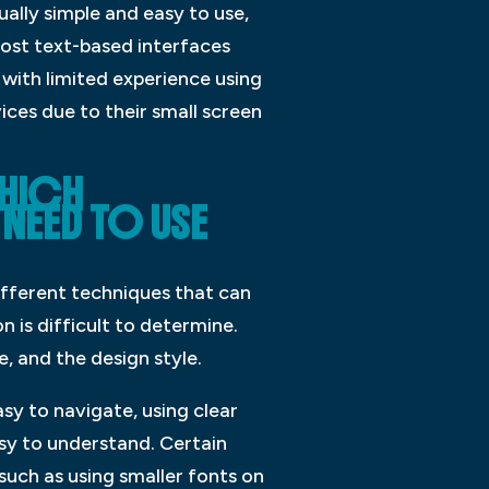
ually simple and easy to use,
Most text-based interfaces
with limited experience using
ices due to their small screen
WHICH
NEED TO USE
ifferent techniques that can
n is difficult to determine.
, and the design style.
sy to navigate, using clear
asy to understand. Certain
uch as using smaller fonts on