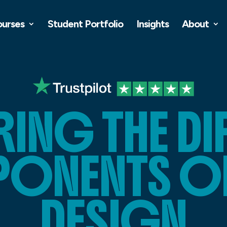
ourses
Student Portfolio
Insights
About
ING THE DI
NENTS OF
DESIGN