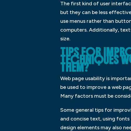
The first kind of user interfa
but they can be less effectiv
use menus rather than buttons
computers. Additionally, text
size.
TIPS FOR IMPR
TECHNIQUES WO
THEM?
Web page usability is import
be used to improve a web page’
Many factors must be consider
Some general tips for improvi
and concise text, using fonts
design elements may also nee