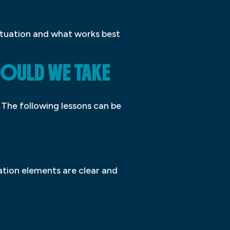
situation and what works best
HOULD WE TAKE
. The following lessons can be
gation elements are clear and