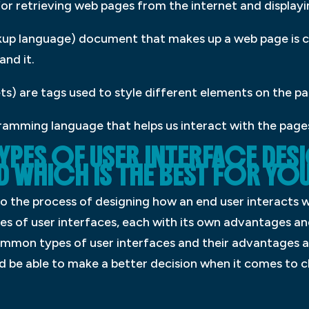
 for retrieving web pages from the internet and display
up language) document that makes up a web page is co
nd it.
s) are tags used to style different elements on the pa
ramming language that helps us interact with the page
TYPES OF USER INTERFACE DE
D WHICH IS THE BEST FOR Y
to the process of designing how an end user interacts 
s of user interfaces, each with its own advantages an
common types of user interfaces and their advantages 
uld be able to make a better decision when it comes to c