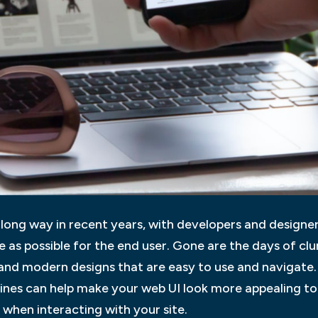
ong way in recent years, with developers and designers
ve as possible for the end user. Gone are the days of c
 and modern designs that are easy to use and navigate.
lines can help make your web UI look more appealing to
when interacting with your site.