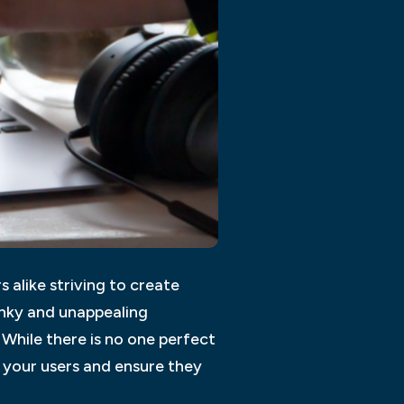
 alike striving to create
lunky and unappealing
 While there is no one perfect
 your users and ensure they