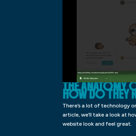
THE ANATOMY O
HOW DO THEY R
There’s a lot of technology on
article, we’ll take a look at
website look and feel great.