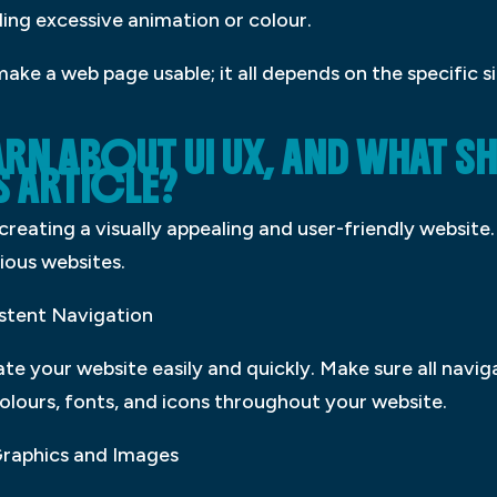
ing excessive animation or colour.
make a web page usable; it all depends on the specific 
ARN ABOUT UI UX, AND WHAT S
S ARTICLE?
creating a visually appealing and user-friendly website
ious websites.
istent Navigation
ate your website easily and quickly. Make sure all navi
colours, fonts, and icons throughout your website.
Graphics and Images