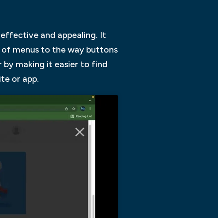
 effective and appealing. It
ut of menus to the way buttons
r by making it easier to find
te or app.