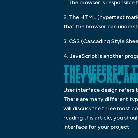
1. The browser is responsible
2. The HTML (hypertext mark
that the browser can understa
3. CSS (Cascading Style Sheet
4. JavaScript is another prog
THE DIFFERENT 
THEY WORK, AN
User interface design refers 
There are many different type
will discuss the three most 
reading this article, you sho
interface for your project.