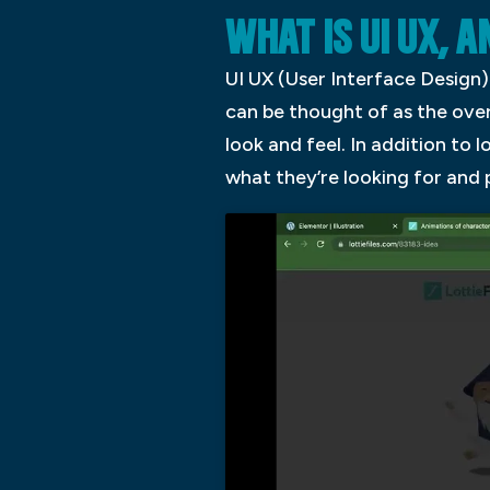
WHAT IS UI UX, 
UI UX (User Interface Design) 
can be thought of as the over
look and feel. In addition to 
what they’re looking for and 