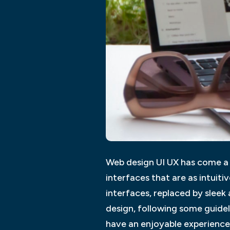
Web design UI UX has come a l
interfaces that are as intuiti
interfaces, replaced by sleek
design, following some guide
have an enjoyable experience 