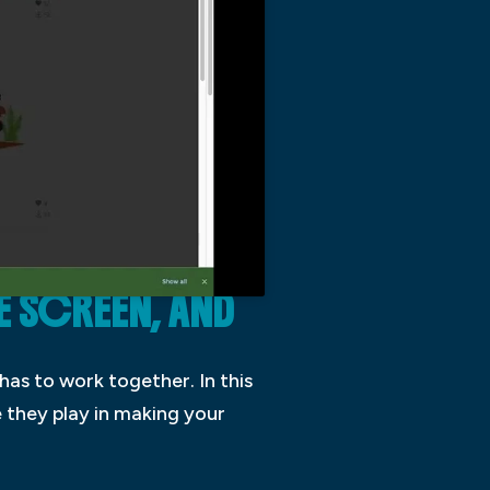
E SCREEN, AND
has to work together. In this
e they play in making your