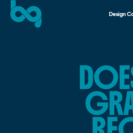
Design C
DOE
GRA
REQ