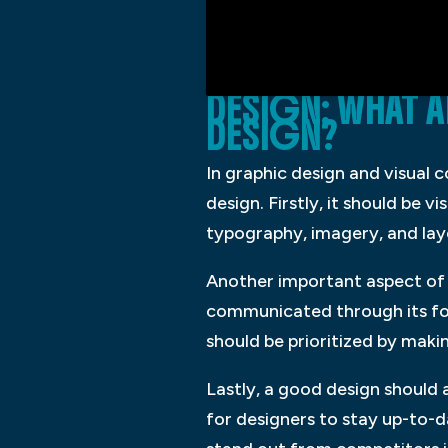
DESIGN: WHAT 
DESIGN?
In graphic design and visual 
design. Firstly, it should be 
typography, imagery, and layo
Another important aspect of g
communicated through its form
should be prioritized by makin
Lastly, a good design should al
for designers to stay up-to-d