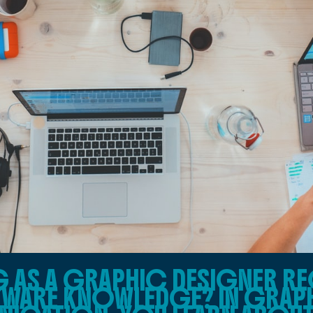
AS A GRAPHIC DESIGNER RE
TWARE KNOWLEDGE? IN GRAP