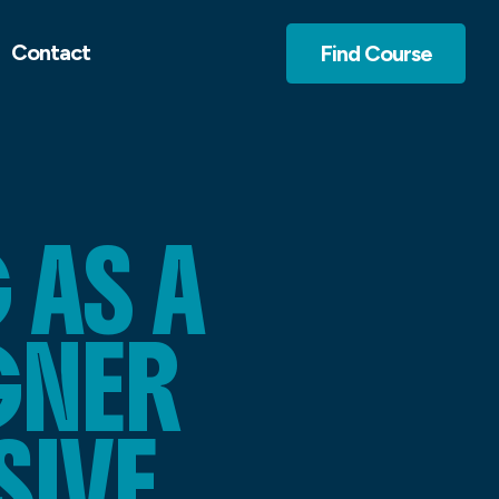
Contact
Find Course
AS A
GNER
SIVE