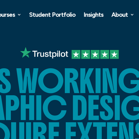
ourses
Student Portfolio
Insights
About
S WORKING 
PHIC DESI
UIRE EXTEN