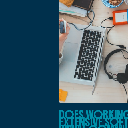
DOES WORKING 
EXTENSIVE SOF