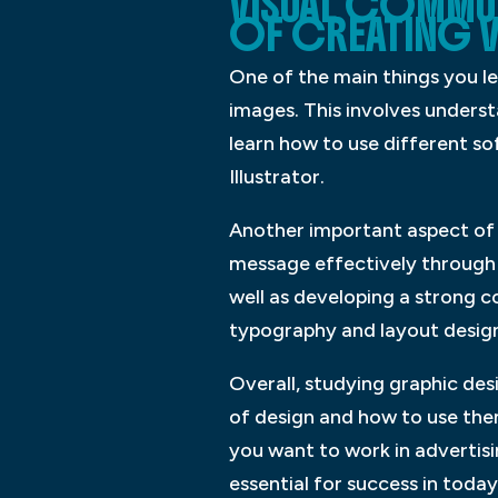
VISUAL COMMU
OF CREATING V
One of the main things you le
images. This involves underst
learn how to use different s
Illustrator.
Another important aspect of
message effectively through y
well as developing a strong 
typography and layout design,
Overall, studying graphic des
of design and how to use the
you want to work in advertisin
essential for success in today’