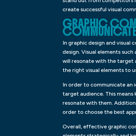
stand out from competitors in
create successful visual com
GRAPHIC COM
COMMUNICATE 
In graphic design and visual
design. Visual elements such
will resonate with the targe
the right visual elements to u
In order to communicate an id
target audience. This means k
resonate with them. Additiona
order to choose the best app
Overall, effective graphic co
elements strategically and k