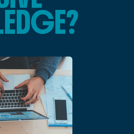
LEDGE?