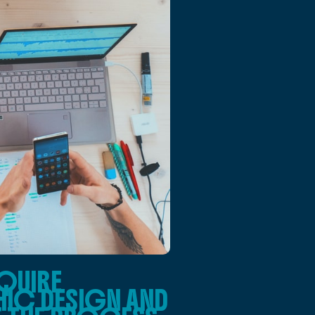
QUIRE
HIC DESIGN AND