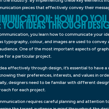
 the industry. By implementing these key elements int
munication pieces that effectively convey their messag
MUNICATION: HOW DO YOU
YOUR IDEAS THROUGH DESI
 communication, you learn how to communicate your id
 as typography, colour, and images are used to convey
t audience. One of the most important aspects of grap
se for a particular project.
ea effectively through design, it’s essential to have 
nowing their preferences, interests, and values in order
lly, designers need to be familiar with different desig
roach for each project.
mmunication requires careful planning and attention to 
eeping the target audience in mind throughout the desi