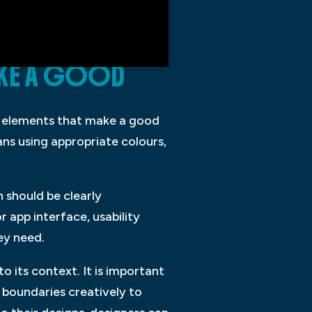
MAKE A GOOD
ey elements that make a good
ans using appropriate colours,
 should be clearly
 app interface, usability
ey need.
to its context. It is important
 boundaries creatively to