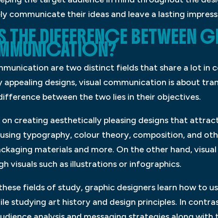
ly communicate their ideas and leave a lasting impress
IS THE DIFFERENCE BETWEEN 
OMMUNICATION?
munication are two distinct fields that share a lot in
ly appealing designs, visual communication is about tr
difference between the two lies in their objectives.
s on creating aesthetically pleasing designs that attra
 using typography, colour theory, composition, and othe
packaging materials and more. On the other hand, visu
 visuals such as illustrations or infographics.
 these fields of study, graphic designers learn how to u
e studying art history and design principles. In contras
dience analysis and messaging strategies along with 