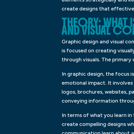
create designs that effective
THEORY: WHAT 
AND VISUAL C
Graphic design and visual com
is focused on creating visual
through visuals. The primary 
In graphic design, the focus i
emotional impact. It involves
logos, brochures, websites, 
conveying information through
In terms of what you learn in
create compelling designs whil
communication learn about au