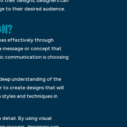
o their designs, designers can
e to their desired audience.
GN?
eas effectively through
 a message or concept that
hic communication is choosing
a deep understanding of the
 to create designs that will
n styles and techniques in
detail. By using visual
gn process, designers can