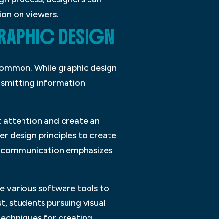
ion on viewers.
GRAPHIC DESIGN
 common. While graphic design
ansmitting information
ct attention and create an
r design principles to create
al communication emphasizes
se various software tools to
t, students pursuing visual
techniques for creating