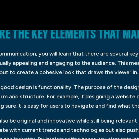
ARE THE KEY ELEMENTS THAT 
communication, you will learn that there are several k
visually appealing and engaging to the audience. This me
ut to create a cohesive look that draws the viewer in.
ood design is functionality. The purpose of the design
 and structure. For example, if designing a website or
g sure it is easy for users to navigate and find what th
so be original and innovative while still being relevant 
ate with current trends and technologies but also push