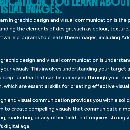
NICATION, YOU LEARN ABOU
ISUAL IMAGES.
arn in graphic design and visual communication is the p
anding the elements of design, such as colour, texture,
oftware programs to create these images, including A
 graphic design and visual communication is understa
our visuals. This involves understanding your target a
concept or idea that can be conveyed through your imag
 which are essential skills for creating effective visu
ign and visual communication provides you with a solid 
m to create compelling visuals that communicate a me
g, marketing, or any other field that requires strong vis
s digital age.