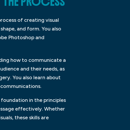
T THE PROCESS
rocess of creating visual
 shape, and form. You also
dobe Photoshop and
nding how to communicate a
udience and their needs, as
ery. You also learn about
al communications.
foundation in the principles
ssage effectively. Whether
uals, these skills are