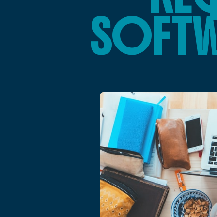
SOFTW