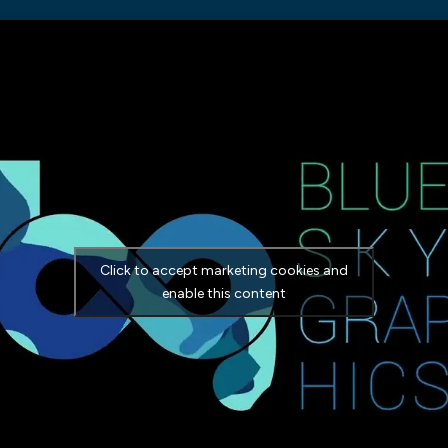
Click to accept marketing cookies and
enable this content