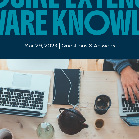
ARE KNOW
Mar 29, 2023
|
Questions & Answers