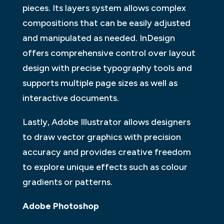
pieces. Its layers system allows complex
compositions that can be easily adjusted
and manipulated as needed. InDesign
offers comprehensive control over layout
design with precise typography tools and
supports multiple page sizes as well as
interactive documents.
Lastly, Adobe Illustrator allows designers
to draw vector graphics with precision
accuracy and provides creative freedom
to explore unique effects such as colour
gradients or patterns.
Adobe Photoshop