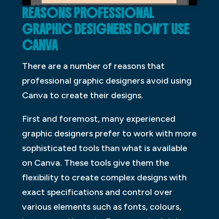
REASONS PROFESSIONAL
GRAPHIC DESIGNERS DON’T USE
CANVA
There are a number of reasons that
professional graphic designers avoid using
Canva to create their designs.
First and foremost, many experienced
graphic designers prefer to work with more
sophisticated tools than what is available
on Canva. These tools give them the
flexibility to create complex designs with
exact specifications and control over
various elements such as fonts, colours,