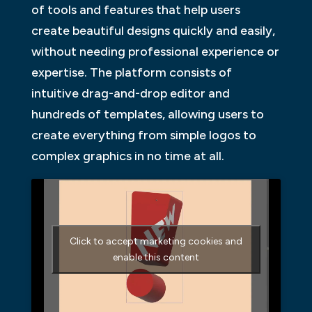
of tools and features that help users
create beautiful designs quickly and easily,
without needing professional experience or
expertise. The platform consists of
intuitive drag-and-drop editor and
hundreds of templates, allowing users to
create everything from simple logos to
complex graphics in no time at all.
Click to accept marketing cookies and
enable this content