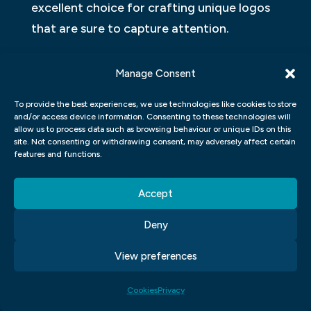
excellent choice for crafting unique logos
that are sure to capture attention.
WHAT IS THE DIFFERENCE BETWEEN
Manage Consent
A GRAPHIC DESIGNER AND AN
ARTIST?
To provide the best experiences, we use technologies like cookies to store
and/or access device information. Consenting to these technologies will
allow us to process data such as browsing behaviour or unique IDs on this
Graphic design and art are two distinct
site. Not consenting or withdrawing consent, may adversely affect certain
features and functions.
disciplines that often overlap. While a
graphic designer may consider themselves
Accept
an artist, they approach their work from a
different perspective than a traditional
Deny
artist. A graphic designer focuses on
View preferences
creating visuals to communicate specific
messages, while an artist creates artwork
Cookies
Privacy
to express their emotions, thoughts, or