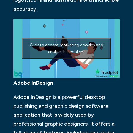
accuracy.
Click to accept marketing cookies and
enable this content
Adobe InDesign
Adobe InDesign is a powerful desktop
publishing and graphic design software
application that is widely used by
professional graphic designers. It offers a
full array of features, including the ability