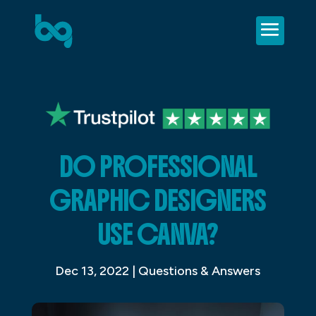
DO PROFESSIONAL
GRAPHIC DESIGNERS
USE CANVA?
Dec 13, 2022
|
Questions & Answers