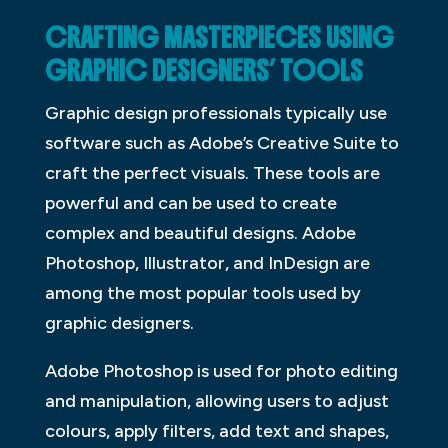
CRAFTING MASTERPIECES USING
GRAPHIC DESIGNERS’ TOOLS
Graphic design professionals typically use
software such as Adobe’s Creative Suite to
craft the perfect visuals. These tools are
powerful and can be used to create
complex and beautiful designs. Adobe
Photoshop, Illustrator, and InDesign are
among the most popular tools used by
graphic designers.
Adobe Photoshop is used for photo editing
and manipulation, allowing users to adjust
colours, apply filters, add text and shapes,