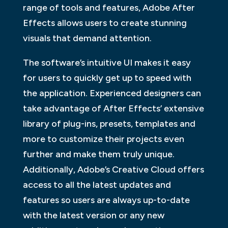
range of tools and features, Adobe After
Effects allows users to create stunning
visuals that demand attention.
The software’s intuitive UI makes it easy
for users to quickly get up to speed with
the application. Experienced designers can
take advantage of After Effects’ extensive
library of plug-ins, presets, templates and
more to customize their projects even
further and make them truly unique.
Additionally, Adobe’s Creative Cloud offers
access to all the latest updates and
features so users are always up-to-date
with the latest version or any new