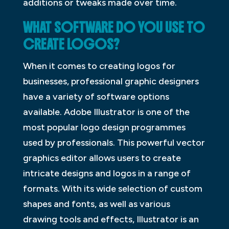
additions or tweaks made over time.
WHAT SOFTWARE DO YOU USE TO
CREATE LOGOS?
When it comes to creating logos for
businesses, professional graphic designers
have a variety of software options
available. Adobe Illustrator is one of the
most popular logo design programmes
used by professionals. This powerful vector
graphics editor allows users to create
intricate designs and logos in a range of
formats. With its wide selection of custom
shapes and fonts, as well as various
drawing tools and effects, Illustrator is an