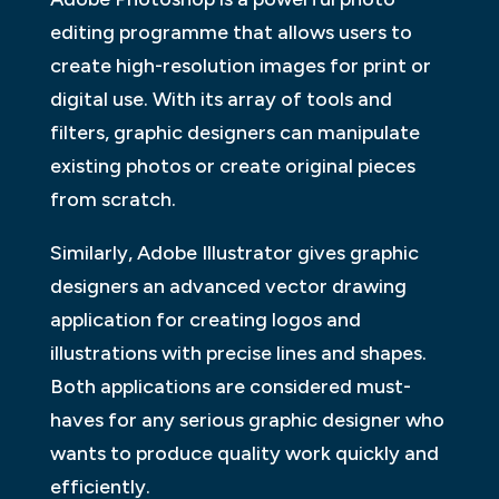
editing programme that allows users to
create high-resolution images for print or
digital use. With its array of tools and
filters, graphic designers can manipulate
existing photos or create original pieces
from scratch.
Similarly, Adobe Illustrator gives graphic
designers an advanced vector drawing
application for creating logos and
illustrations with precise lines and shapes.
Both applications are considered must-
haves for any serious graphic designer who
wants to produce quality work quickly and
efficiently.