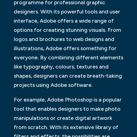
programme for professional graphic
designers. With its powerful tools and user
interface, Adobe offers a wide range of
options for creating stunning visuals. From
logos and brochures to web designs and
illustrations, Adobe offers something for
everyone. By combining different elements
like typography, colours, textures and
shapes, designers can create breath-taking
projects using Adobe software.
For example, Adobe Photoshop is a popular
tool that enables designers to make photo
manipulations or create digital artwork
from scratch. With its extensive library of
filters and effects, the possibilities are