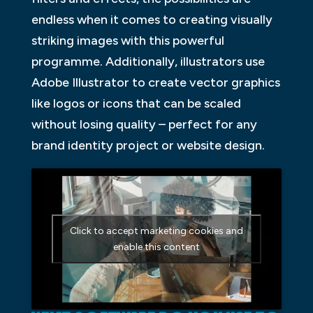
endless when it comes to creating visually
striking images with this powerful
programme. Additionally, illustrators use
Adobe Illustrator to create vector graphics
like logos or icons that can be scaled
without losing quality – perfect for any
brand identity project or website design.
Click to accept marketing cookies and
enable this content