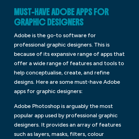
MUST-HAVE ADOBE APPS FOR
GRAPHIC DESIGNERS
Adobe is the go-to software for
professional graphic designers. This is
because of its expansive range of apps that
offer a wide range of features and tools to
help conceptualise, create, and refine
designs. Here are some must-have Adobe
apps for graphic designers:
Adobe Photoshop is arguably the most
popular app used by professional graphic
designers. It provides an array of features
such as layers, masks, filters, colour