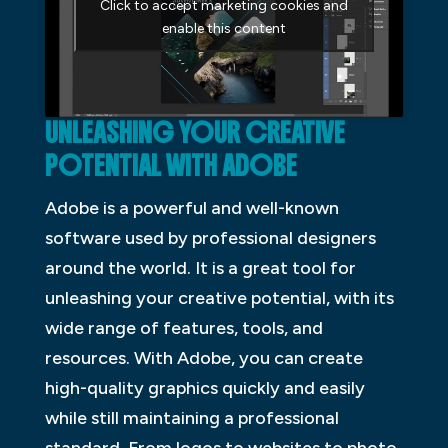
Click to accept marketing cookies and
enable this content
UNLEASHING YOUR CREATIVE
POTENTIAL WITH ADOBE
Adobe is a powerful and well-known
software used by professional designers
around the world. It is a great tool for
unleashing your creative potential, with its
wide range of features, tools, and
resources. With Adobe, you can create
high-quality graphics quickly and easily
while still maintaining a professional