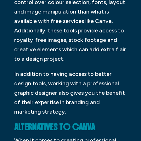
control over colour selection, fonts, layout
and image manipulation than what is
available with free services like Canva.
Additionally, these tools provide access to
royalty-free images, stock footage and
creative elements which can add extra flair
to a design project.
In addition to having access to better
design tools, working with a professional
graphic designer also gives you the benefit
of their expertise in branding and
marketing strategy.
ALTERNATIVES TO CANVA
When it comes to creating professional