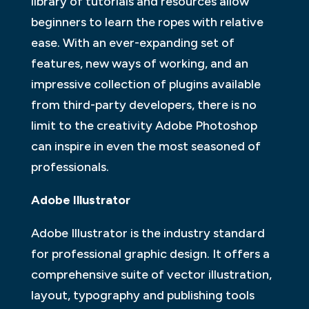
library of tutorials and resources allow
beginners to learn the ropes with relative
ease. With an ever-expanding set of
features, new ways of working, and an
impressive collection of plugins available
from third-party developers, there is no
limit to the creativity Adobe Photoshop
can inspire in even the most seasoned of
professionals.
Adobe Illustrator
Adobe Illustrator is the industry standard
for professional graphic design. It offers a
comprehensive suite of vector illustration,
layout, typography and publishing tools