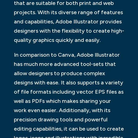
that are suitable for both print and web
projects. With its diverse range of features
and capabilities, Adobe Illustrator provides
designers with the flexibility to create high-
quality graphics quickly and easily.
In comparison to Canva, Adobe Illustrator
has much more advanced tool-sets that
allow designers to produce complex
designs with ease. It also supports a variety
of file formats including vector EPS files as
well as PDFs which makes sharing your
work even easier. Additionally, with its
precision drawing tools and powerful
editing capabilities, it can be used to create
logos, icons and illustrations with incredible