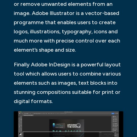
or remove unwanted elements from an
image. Adobe Illustrator is a vector-based
programme that enables users to create
logos, illustrations, typography, icons and
much more with precise control over each
element’s shape and size.
Finally Adobe InDesign is a powerful layout
tool which allows users to combine various
elements such as images, text blocks into
stunning compositions suitable for print or
digital formats.