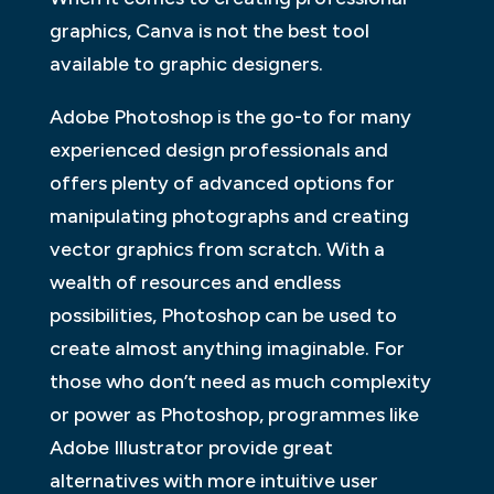
graphics, Canva is not the best tool
available to graphic designers.
Adobe Photoshop is the go-to for many
experienced design professionals and
offers plenty of advanced options for
manipulating photographs and creating
vector graphics from scratch. With a
wealth of resources and endless
possibilities, Photoshop can be used to
create almost anything imaginable. For
those who don’t need as much complexity
or power as Photoshop, programmes like
Adobe Illustrator provide great
alternatives with more intuitive user