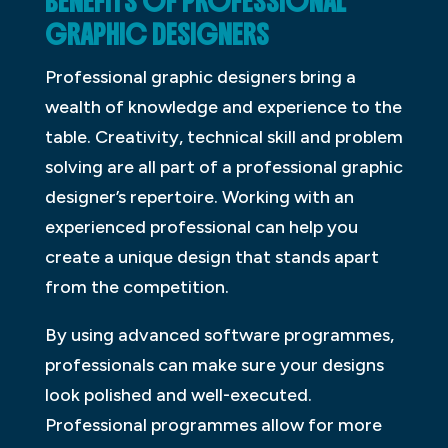
BENEFITS OF PROFESSIONAL
GRAPHIC DESIGNERS
Professional graphic designers bring a
wealth of knowledge and experience to the
table. Creativity, technical skill and problem
solving are all part of a professional graphic
designer’s repertoire. Working with an
experienced professional can help you
create a unique design that stands apart
from the competition.
By using advanced software programmes,
professionals can make sure your designs
look polished and well-executed.
Professional programmes allow for more