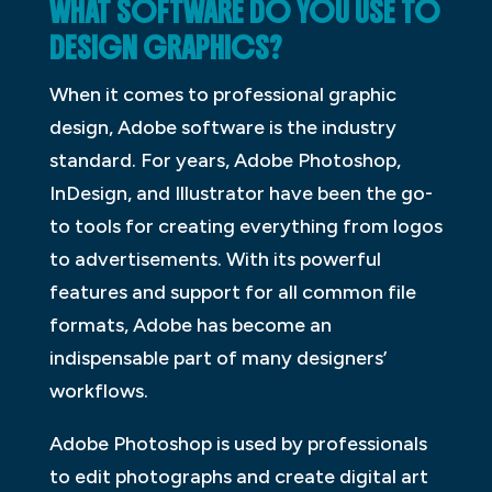
WHAT SOFTWARE DO YOU USE TO
DESIGN GRAPHICS?
When it comes to professional graphic
design, Adobe software is the industry
standard. For years, Adobe Photoshop,
InDesign, and Illustrator have been the go-
to tools for creating everything from logos
to advertisements. With its powerful
features and support for all common file
formats, Adobe has become an
indispensable part of many designers’
workflows.
Adobe Photoshop is used by professionals
to edit photographs and create digital art