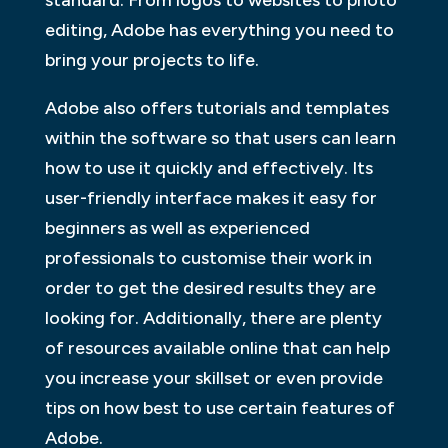
standard. From logos to websites to photo
editing, Adobe has everything you need to
bring your projects to life.
Adobe also offers tutorials and templates
within the software so that users can learn
how to use it quickly and effectively. Its
user-friendly interface makes it easy for
beginners as well as experienced
professionals to customise their work in
order to get the desired results they are
looking for. Additionally, there are plenty
of resources available online that can help
you increase your skillset or even provide
tips on how best to use certain features of
Adobe.