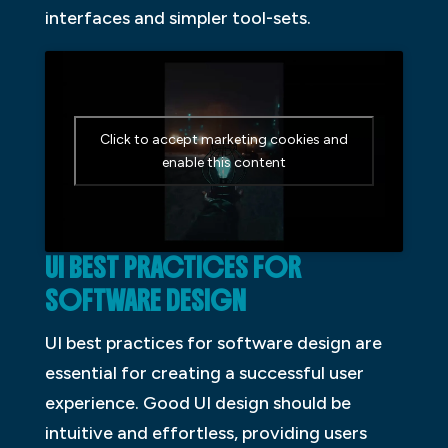
interfaces and simpler tool-sets.
Click to accept marketing cookies and
enable this content
UI BEST PRACTICES FOR
SOFTWARE DESIGN
UI best practices for software design are
essential for creating a successful user
experience. Good UI design should be
intuitive and effortless, providing users