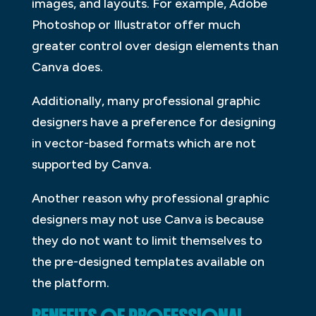
images, and layouts. For example, Adobe
Photoshop or Illustrator offer much
greater control over design elements than
Canva does.
Additionally, many professional graphic
designers have a preference for designing
in vector-based formats which are not
supported by Canva.
Another reason why professional graphic
designers may not use Canva is because
they do not want to limit themselves to
the pre-designed templates available on
the platform.