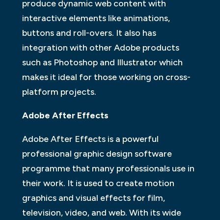
produce dynamic web content with
interactive elements like animations,
buttons and roll-overs. It also has
integration with other Adobe products
such as Photoshop and Illustrator which
makes it ideal for those working on cross-
platform projects.
Adobe After Effects
Adobe After Effects is a powerful
professional graphic design software
programme that many professionals use in
their work. It is used to create motion
graphics and visual effects for film,
television, video, and web. With its wide