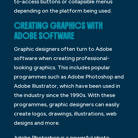
to-access buttons or collapsible menus
depending on the platform being used.
CREATING GRAPHICS WITH
ADOBE SOFTWARE
Graphic designers often turn to Adobe
software when creating professional-
looking graphics. This includes popular
programmes such as Adobe Photoshop and
Adobe Illustrator, which have been used in
the industry since the 1990s. With these
programmes, graphic designers can easily
create logos, drawings, illustrations, web
designs and more.
Adobe Photoshop is a powerful photo