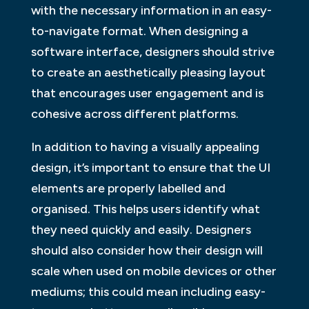
with the necessary information in an easy-
to-navigate format. When designing a
software interface, designers should strive
to create an aesthetically pleasing layout
that encourages user engagement and is
cohesive across different platforms.
In addition to having a visually appealing
design, it’s important to ensure that the UI
elements are properly labelled and
organised. This helps users identify what
they need quickly and easily. Designers
should also consider how their design will
scale when used on mobile devices or other
mediums; this could mean including easy-