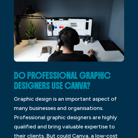
DO PROFESSIONAL GRAPHIC
DESIGNERS USE CANVA?
Graphic design is an important aspect of
many businesses and organisations.
Professional graphic designers are highly
qualified and bring valuable expertise to
their clients. But could Canva, a low-cost