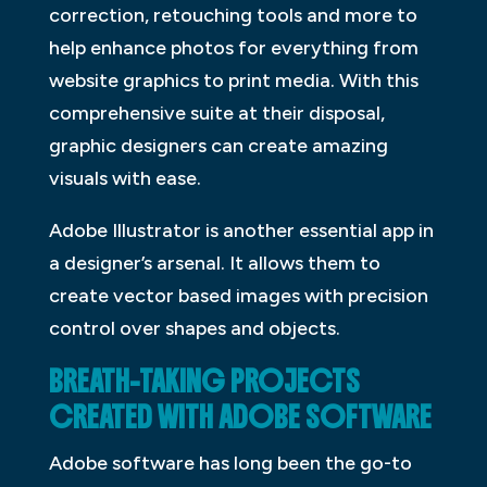
correction, retouching tools and more to
help enhance photos for everything from
website graphics to print media. With this
comprehensive suite at their disposal,
graphic designers can create amazing
visuals with ease.
Adobe Illustrator is another essential app in
a designer’s arsenal. It allows them to
create vector based images with precision
control over shapes and objects.
BREATH-TAKING PROJECTS
CREATED WITH ADOBE SOFTWARE
Adobe software has long been the go-to