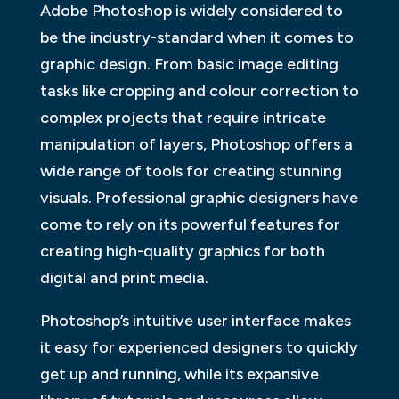
Adobe Photoshop is widely considered to
be the industry-standard when it comes to
graphic design. From basic image editing
tasks like cropping and colour correction to
complex projects that require intricate
manipulation of layers, Photoshop offers a
wide range of tools for creating stunning
visuals. Professional graphic designers have
come to rely on its powerful features for
creating high-quality graphics for both
digital and print media.
Photoshop’s intuitive user interface makes
it easy for experienced designers to quickly
get up and running, while its expansive