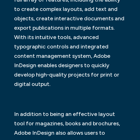
to create complex layouts, add text and
objects, create interactive documents and
export publications in multiple formats.
With its intuitive tools, advanced
typographic controls and integrated
content management system, Adobe
InDesign enables designers to quickly
develop high-quality projects for print or
digital output.
In addition to being an effective layout
tool for magazines, books and brochures,
Adobe InDesign also allows users to