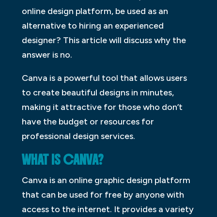
online design platform, be used as an
alternative to hiring an experienced
designer? This article will discuss why the
answer is no.
Canva is a powerful tool that allows users
to create beautiful designs in minutes,
making it attractive for those who don’t
have the budget or resources for
professional design services.
WHAT IS CANVA?
Canva is an online graphic design platform
that can be used for free by anyone with
access to the internet. It provides a variety