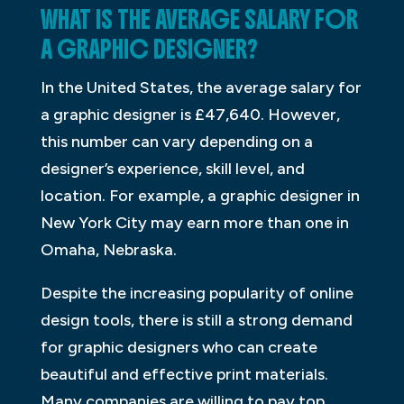
WHAT IS THE AVERAGE SALARY FOR
A GRAPHIC DESIGNER?
In the United States, the average salary for
a graphic designer is £47,640. However,
this number can vary depending on a
designer’s experience, skill level, and
location. For example, a graphic designer in
New York City may earn more than one in
Omaha, Nebraska.
Despite the increasing popularity of online
design tools, there is still a strong demand
for graphic designers who can create
beautiful and effective print materials.
Many companies are willing to pay top