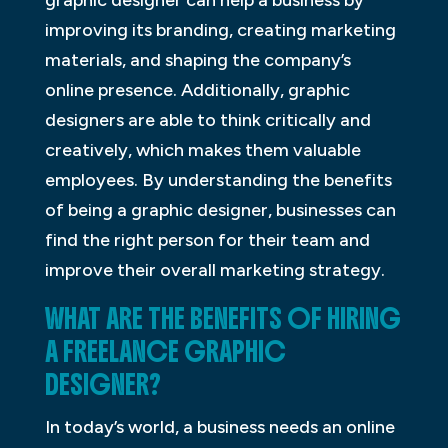
graphic designer can help a business by
improving its branding, creating marketing
materials, and shaping the company’s
online presence. Additionally, graphic
designers are able to think critically and
creatively, which makes them valuable
employees. By understanding the benefits
of being a graphic designer, businesses can
find the right person for their team and
improve their overall marketing strategy.
WHAT ARE THE BENEFITS OF HIRING
A FREELANCE GRAPHIC
DESIGNER?
In today’s world, a business needs an online