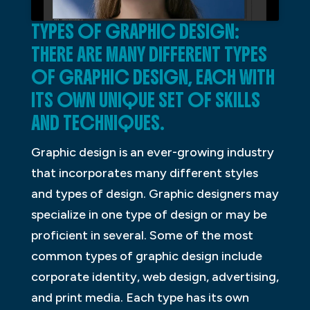
TYPES OF GRAPHIC DESIGN:
THERE ARE MANY DIFFERENT TYPES
OF GRAPHIC DESIGN, EACH WITH
ITS OWN UNIQUE SET OF SKILLS
AND TECHNIQUES.
Graphic design is an ever-growing industry
that incorporates many different styles
and types of design. Graphic designers may
specialize in one type of design or may be
proficient in several. Some of the most
common types of graphic design include
corporate identity, web design, advertising,
and print media. Each type has its own