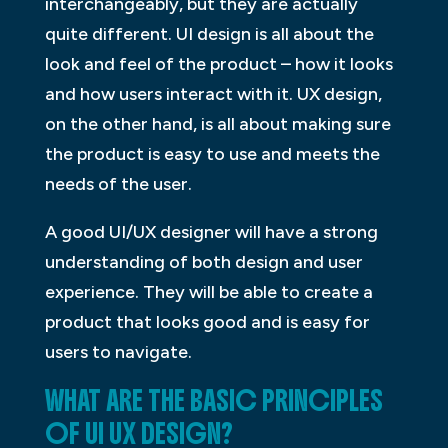
interchangeably, but they are actually
quite different. UI design is all about the
look and feel of the product – how it looks
and how users interact with it. UX design,
on the other hand, is all about making sure
the product is easy to use and meets the
needs of the user.
A good UI/UX designer will have a strong
understanding of both design and user
experience. They will be able to create a
product that looks good and is easy for
users to navigate.
WHAT ARE THE BASIC PRINCIPLES
OF UI UX DESIGN?