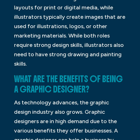
layouts for print or digital media, while
illustrators typically create images that are
used for illustrations, logos, or other
marketing materials. While both roles
require strong design skills, illustrators also
need to have strong drawing and painting
skills.
WHAT ARE THE BENEFITS OF BEING
A GRAPHIC DESIGNER?
As technology advances, the graphic
design industry also grows. Graphic
designers are in high demand due to the
various benefits they offer businesses. A