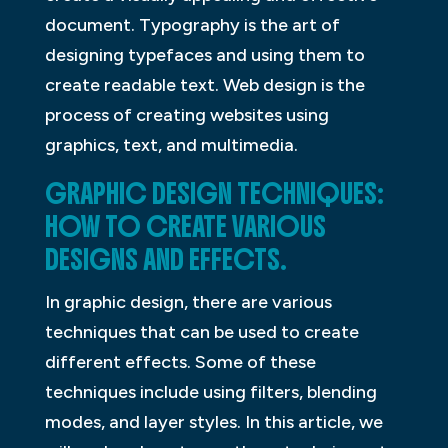
document. Typography is the art of
designing typefaces and using them to
create readable text. Web design is the
process of creating websites using
graphics, text, and multimedia.
GRAPHIC DESIGN TECHNIQUES:
HOW TO CREATE VARIOUS
DESIGNS AND EFFECTS.
In graphic design, there are various
techniques that can be used to create
different effects. Some of these
techniques include using filters, blending
modes, and layer styles. In this article, we