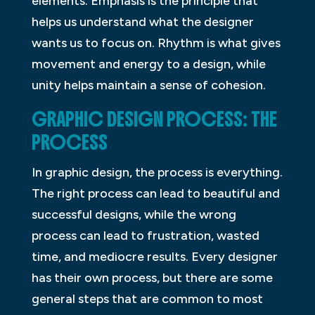
elements. Emphasis is the principle that
helps us understand what the designer
wants us to focus on. Rhythm is what gives
movement and energy to a design, while
unity helps maintain a sense of cohesion.
GRAPHIC DESIGN PROCESS: THE
PROCESS
In graphic design, the process is everything.
The right process can lead to beautiful and
successful designs, while the wrong
process can lead to frustration, wasted
time, and mediocre results. Every designer
has their own process, but there are some
general steps that are common to most