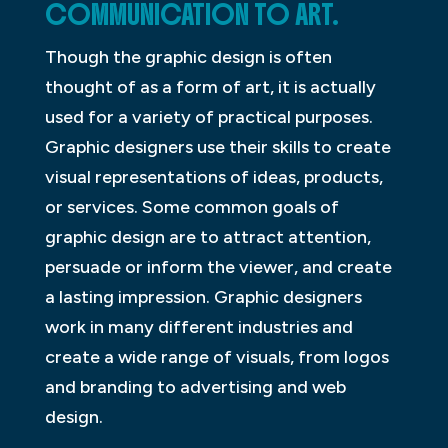
COMMUNICATION TO ART.
Though the graphic design is often
thought of as a form of art, it is actually
used for a variety of practical purposes.
Graphic designers use their skills to create
visual representations of ideas, products,
or services. Some common goals of
graphic design are to attract attention,
persuade or inform the viewer, and create
a lasting impression. Graphic designers
work in many different industries and
create a wide range of visuals, from logos
and branding to advertising and web
design.