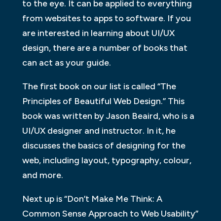
to the eye. It can be applied to everything
from websites to apps to software. If you
are interested in learning about UI/UX
design, there are a number of books that
can act as your guide.
The first book on our list is called “The
Principles of Beautiful Web Design.” This
book was written by Jason Beaird, who is a
UI/UX designer and instructor. In it, he
discusses the basics of designing for the
web, including layout, typography, colour,
and more.
Next up is “Don’t Make Me Think: A
Common Sense Approach to Web Usability”