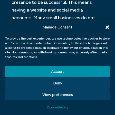
presence to be successful. This means
having a website and social media
accounts. Many small businesses do not
have the manpower or money to create
Manage Consent
their own graphics, so they turn to
To provide the best experiences, we use technologies like cookies to store
freelance graphic designers. Here are some
and/or access device information. Consenting to these technologies will
benefits of hiring a freelance graphic
allow us to process data such as browsing behaviour or unique IDs on this
site. Not consenting or withdrawing consent, may adversely affect certain
designer:
features and functions.
1. Cost-effective – A freelance graphic
Accept
designer typically charges less than an in-
Deny
house graphic designer.
View preferences
2. More creative – In-house graphic
designers are often bogged down with
Cookies
Privacy
other duties and do not have the time to