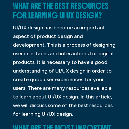
WHAT ARE THE BEST RESOURCES
FOR LEARNING UI UX DESIGN?
UI/UX design has become an important
aspect of product design and
development. This is a process of designing
user interfaces and interactions for digital
products. It is necessary to have a good
understanding of UI/UX design in order to
create good user experiences for your
users. There are many resources available
to learn about UI/UX design. In this article,
we will discuss some of the best resources
for learning UI/UX design.
WHAT ARE THE MOST IMPORTANT