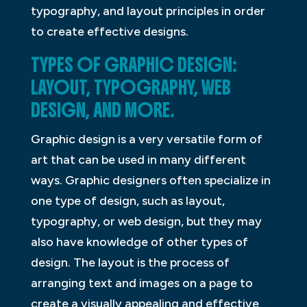
typography, and layout principles in order
to create effective designs.
TYPES OF GRAPHIC DESIGN:
LAYOUT, TYPOGRAPHY, WEB
DESIGN, AND MORE.
Graphic design is a very versatile form of
art that can be used in many different
ways. Graphic designers often specialize in
one type of design, such as layout,
typography, or web design, but they may
also have knowledge of other types of
design. The layout is the process of
arranging text and images on a page to
create a visually appealing and effective