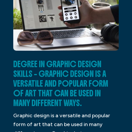
DEGREE IN GRAPHIC DESIGN
SKILLS – GRAPHIC DESIGN IS A
VERSATILE AND POPULAR FORM
OF ART THAT CAN BE USED IN
MANY DIFFERENT WAYS.
Graphic design is a versatile and popular
form of art that can be used in many