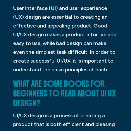
User interface (UI) and user experience
(UX) design are essential to creating an
effective and appealing product. Good
UI/UX design makes a product intuitive and
easy to use, while bad design can make
even the simplest task difficult. In order to
create successful UI/UX, it is important to
understand the basic principles of each.
WHAT ARE SOME BOOKS FOR
BEGINNERS TO READ ABOUT UI UX
DESIGN?
UI/UX design is a process of creating a
product that is both efficient and pleasing