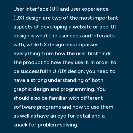
User interface (UI) and user experience
(UX) design are two of the most important
aspects of developing a website or app. UI
design is what the user sees and interacts
with, while UX design encompasses
everything from how the user first finds
the product to how they use it. In order to
be successful in UI/UX design, you need to
have a strong understanding of both
graphic design and programming. You
should also be familiar with different
software programs and how to use them,
as well as have an eye for detail and a
knack for problem-solving.