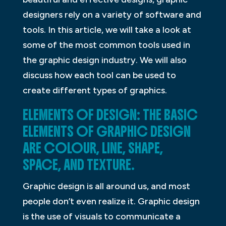
designers rely on a variety of software and
tools. In this article, we will take a look at
some of the most common tools used in
the graphic design industry. We will also
discuss how each tool can be used to
create different types of graphics.
ELEMENTS OF DESIGN: THE BASIC
ELEMENTS OF GRAPHIC DESIGN
ARE COLOUR, LINE, SHAPE,
SPACE, AND TEXTURE.
Graphic design is all around us, and most
people don’t even realize it. Graphic design
is the use of visuals to communicate a