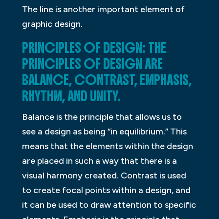
The line is another important element of
graphic design.
PRINCIPLES OF DESIGN: THE
PRINCIPLES OF DESIGN ARE
BALANCE, CONTRAST, EMPHASIS,
RHYTHM, AND UNITY.
Balance is the principle that allows us to
see a design as being “in equilibrium.” This
means that the elements within the design
are placed in such a way that there is a
visual harmony created. Contrast is used
to create focal points within a design, and
it can be used to draw attention to specific