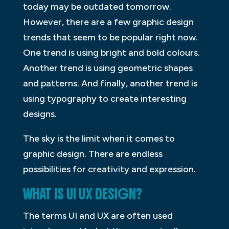
today may be outdated tomorrow.
However, there are a few graphic design
trends that seem to be popular right now.
One trend is using bright and bold colours.
Another trend is using geometric shapes
and patterns. And finally, another trend is
using typography to create interesting
designs.
The sky is the limit when it comes to
graphic design. There are endless
possibilities for creativity and expression.
WHAT IS UI UX DESIGN?
The terms UI and UX are often used