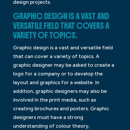
design projects.
GRAPHIC DESIGN IS A VAST AND
VERSATILE FIELD THAT COVERS A
VARIETY OF TOPICS.
Graphic design is a vast and versatile field
that can cover a variety of topics. A
graphic designer may be asked to create a
logo for a company or to develop the
layout and graphics for a website. In
addition, graphic designers may also be
involved in the print media, such as
creating brochures and posters. Graphic
designers must have a strong
understanding of colour theory,