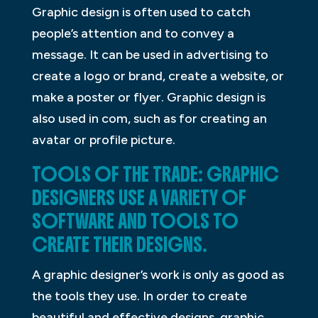
Graphic design is often used to catch
people’s attention and to convey a
message. It can be used in advertising to
create a logo or brand, create a website, or
make a poster or flyer. Graphic design is
also used in com, such as for creating an
avatar or profile picture.
TOOLS OF THE TRADE: GRAPHIC
DESIGNERS USE A VARIETY OF
SOFTWARE AND TOOLS TO
CREATE THEIR DESIGNS.
A graphic designer’s work is only as good as
the tools they use. In order to create
beautiful and effective designs, graphic