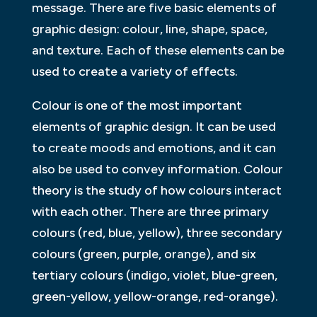
message. There are five basic elements of
graphic design: colour, line, shape, space,
and texture. Each of these elements can be
used to create a variety of effects.
Colour is one of the most important
elements of graphic design. It can be used
to create moods and emotions, and it can
also be used to convey information. Colour
theory is the study of how colours interact
with each other. There are three primary
colours (red, blue, yellow), three secondary
colours (green, purple, orange), and six
tertiary colours (indigo, violet, blue-green,
green-yellow, yellow-orange, red-orange).