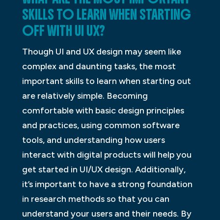
SKILLS TO LEARN WHEN STARTING
OFF WITH UI UX?
Though UI and UX design may seem like
complex and daunting tasks, the most
important skills to learn when starting out
are relatively simple. Becoming
comfortable with basic design principles
and practices, using common software
tools, and understanding how users
interact with digital products will help you
get started in UI/UX design. Additionally,
it’s important to have a strong foundation
in research methods so that you can
understand your users and their needs. By