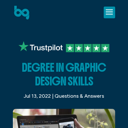
DEGREE IN GRAPHIC
DESIGN SKILLS
Jul 13, 2022
|
Questions & Answers