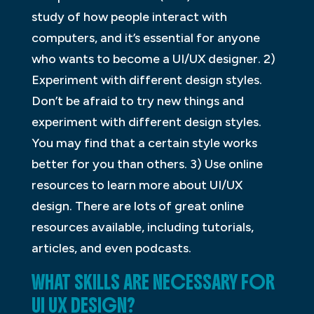
study of how people interact with
computers, and it’s essential for anyone
who wants to become a UI/UX designer. 2)
Experiment with different design styles.
Don’t be afraid to try new things and
experiment with different design styles.
You may find that a certain style works
better for you than others. 3) Use online
resources to learn more about UI/UX
design. There are lots of great online
resources available, including tutorials,
articles, and even podcasts.
WHAT SKILLS ARE NECESSARY FOR
UI UX DESIGN?