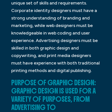
unique set of skills and requirements.
Corporate identity designers must have a
strong understanding of branding and
marketing, while web designers must be
knowledgeable in web coding and user
experience. Advertising designers must be
skilled in both graphic design and
copywriting, and print media designers
must have experience with both traditional
printing methods and digital publishing.
PURPOSE OF GRAPHIC DESIGN:
GRAPHIC DESIGN IS USED FOR A
VARIETY OF PURPOSES, FROM
ADVERTISING TO