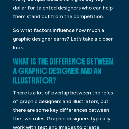
dollar for talented designers who can help
them stand out from the competition.
So what factors influence how much a
graphic designer earns? Let’s take a closer
look.
WHAT IS THE DIFFERENCE BETWEEN
A GRAPHIC DESIGNER AND AN
ILLUSTRATOR?
There is a lot of overlap between the roles
of graphic designers and illustrators, but
there are some key differences between
the two roles. Graphic designers typically
work with text and images to create