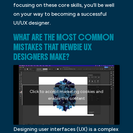
focusing on these core skills, you’ll be well
on your way to becoming a successful
UI/UX designer.
WHAT ARE THE MOST COMMON
MISTAKES THAT NEWBIE UX
DESIGNERS MAKE?
Click to accept marketing cookies and
enable this content
Designing user interfaces (UX) is a complex