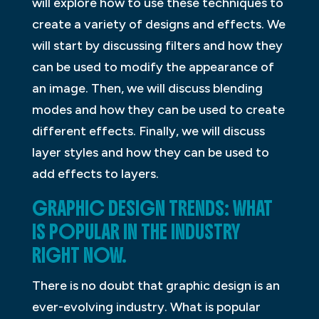
will explore how to use these techniques to
create a variety of designs and effects. We
will start by discussing filters and how they
can be used to modify the appearance of
an image. Then, we will discuss blending
modes and how they can be used to create
different effects. Finally, we will discuss
layer styles and how they can be used to
add effects to layers.
GRAPHIC DESIGN TRENDS: WHAT
IS POPULAR IN THE INDUSTRY
RIGHT NOW.
There is no doubt that graphic design is an
ever-evolving industry. What is popular