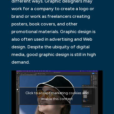
different ways. Graphic designers may
work for a company to create a logo or
brand or work as freelancers creating
posters, book covers, and other
promotional materials. Graphic design is
also often used in advertising and Web
design. Despite the ubiquity of digital
media, good graphic design is still in high
demand.
Click to accept marketing cookies and
enable this content