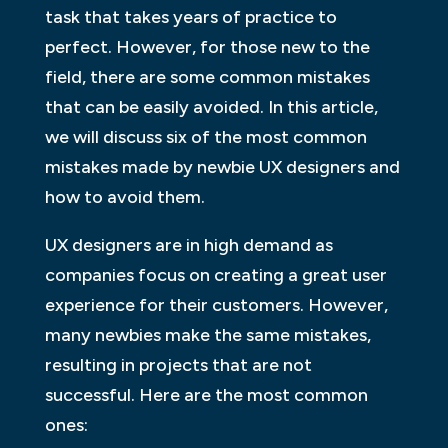
task that takes years of practice to
perfect. However, for those new to the
field, there are some common mistakes
that can be easily avoided. In this article,
we will discuss six of the most common
mistakes made by newbie UX designers and
how to avoid them.
UX designers are in high demand as
companies focus on creating a great user
experience for their customers. However,
many newbies make the same mistakes,
resulting in projects that are not
successful. Here are the most common
ones: