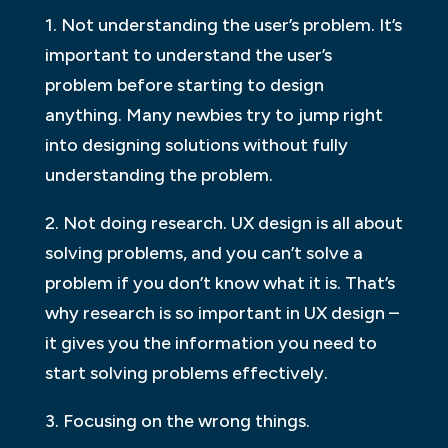
1. Not understanding the user’s problem. It’s
important to understand the user’s
problem before starting to design
anything. Many newbies try to jump right
into designing solutions without fully
understanding the problem.
2. Not doing research. UX design is all about
solving problems, and you can’t solve a
problem if you don’t know what it is. That’s
why research is so important in UX design –
it gives you the information you need to
start solving problems effectively.
3. Focusing on the wrong things.