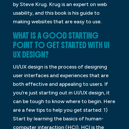
by Steve Krug. Krug is an expert on web
usability, and this book is his guide to
making websites that are easy to use.
WHAT IS A GOOD STARTING
POINT TO GET STARTED WITH UI
UX DESIGN?
UI/UX design is the process of designing
user interfaces and experiences that are
both effective and appealing to users. If
you’re just starting out in UI/UX design, it
can be tough to know where to begin. Here
are a few tips to help you get started: 1)
Start by learning the basics of human-
computer interaction (HCI). HCI is the