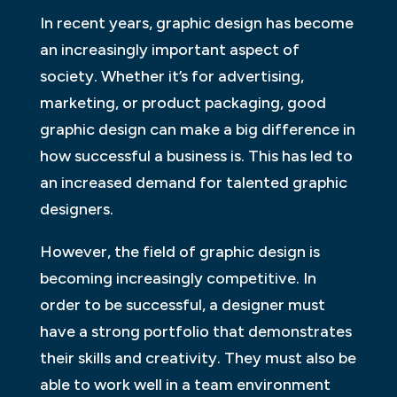
In recent years, graphic design has become
an increasingly important aspect of
society. Whether it’s for advertising,
marketing, or product packaging, good
graphic design can make a big difference in
how successful a business is. This has led to
an increased demand for talented graphic
designers.
However, the field of graphic design is
becoming increasingly competitive. In
order to be successful, a designer must
have a strong portfolio that demonstrates
their skills and creativity. They must also be
able to work well in a team environment