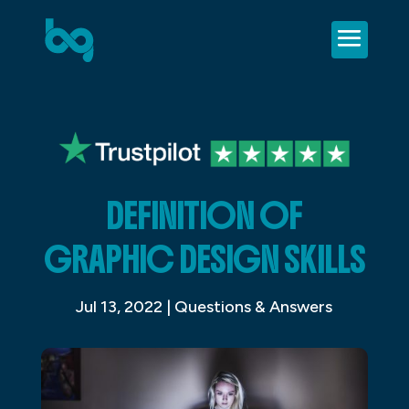
DEFINITION OF
GRAPHIC DESIGN SKILLS
Jul 13, 2022
|
Questions & Answers