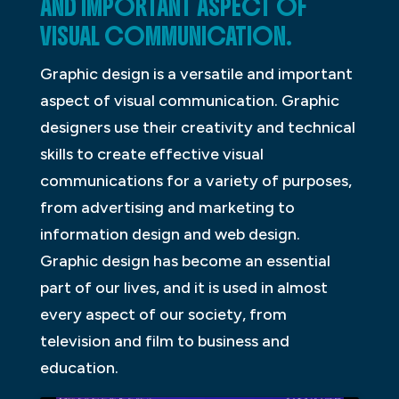
AND IMPORTANT ASPECT OF
VISUAL COMMUNICATION.
Graphic design is a versatile and important
aspect of visual communication. Graphic
designers use their creativity and technical
skills to create effective visual
communications for a variety of purposes,
from advertising and marketing to
information design and web design.
Graphic design has become an essential
part of our lives, and it is used in almost
every aspect of our society, from
television and film to business and
education.