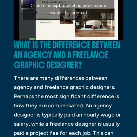
Click to accept marketing cookies and
enable this content
WHAT IS THE DIFFERENCE BETWEEN
AN AGENCY AND A FREELANCE
GRAPHIC DESIGNER?
There are many differences between
agency and freelance graphic designers.
Perhaps the most significant difference is
how they are compensated. An agency
designer is typically paid an hourly wage or
salary, while a freelance designer is usually
paid a project fee for each job. This can