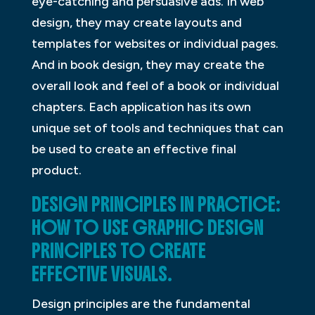
eye-catching and persuasive ads. In web
design, they may create layouts and
templates for websites or individual pages.
And in book design, they may create the
overall look and feel of a book or individual
chapters. Each application has its own
unique set of tools and techniques that can
be used to create an effective final
product.
DESIGN PRINCIPLES IN PRACTICE:
HOW TO USE GRAPHIC DESIGN
PRINCIPLES TO CREATE
EFFECTIVE VISUALS.
Design principles are the fundamental