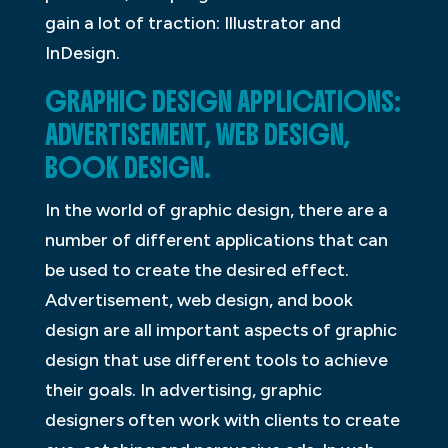
gain a lot of traction: Illustrator and
InDesign.
GRAPHIC DESIGN APPLICATIONS:
ADVERTISEMENT, WEB DESIGN,
BOOK DESIGN.
In the world of graphic design, there are a
number of different applications that can
be used to create the desired effect.
Advertisement, web design, and book
design are all important aspects of graphic
design that use different tools to achieve
their goals. In advertising, graphic
designers often work with clients to create