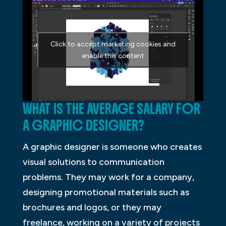
Click to accept marketing cookies and
enable this content
WHAT IS THE AVERAGE SALARY FOR
A GRAPHIC DESIGNER?
A graphic designer is someone who creates
visual solutions to communication
problems. They may work for a company,
designing promotional materials such as
brochures and logos, or they may
freelance, working on a variety of projects