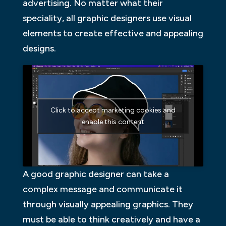
advertising. No matter what their
speciality, all graphic designers use visual
elements to create effective and appealing
designs.
Click to accept marketing cookies and
enable this content
A good graphic designer can take a
complex message and communicate it
through visually appealing graphics. They
must be able to think creatively and have a