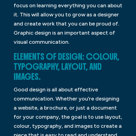
focus on learning everything you can about
it. This will allow you to grow as a designer
and create work that you can be proud of.
Graphic design is an important aspect of
visual communication.
ELEMENTS OF DESIGN: COLOUR,
TYPOGRAPHY, LAYOUT, AND
IMAGES.
Good design is all about effective
communication. Whether you’re designing
a website, a brochure, or just a document
for your company, the goal is to use layout,
colour, typography, and images to create a
piece that is easy to read and understand.