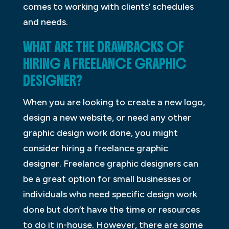
comes to working with clients’ schedules
and needs.
WHAT ARE THE DRAWBACKS OF
HIRING A FREELANCE GRAPHIC
DESIGNER?
When you are looking to create a new logo,
design a new website, or need any other
graphic design work done, you might
consider hiring a freelance graphic
designer. Freelance graphic designers can
be a great option for small businesses or
individuals who need specific design work
done but don’t have the time or resources
to do it in-house. However, there are some