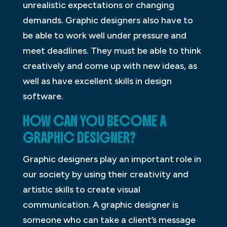
unrealistic expectations or changing
demands. Graphic designers also have to
be able to work well under pressure and
meet deadlines. They must be able to think
creatively and come up with new ideas, as
well as have excellent skills in design
software.
HOW CAN YOU BECOME A
GRAPHIC DESIGNER?
Graphic designers play an important role in
our society by using their creativity and
artistic skills to create visual
communication. A graphic designer is
someone who can take a client’s message