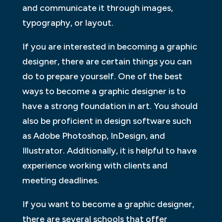
and communicate it through images,
typography, or layout.
If you are interested in becoming a graphic
designer, there are certain things you can
do to prepare yourself. One of the best
ways to become a graphic designer is to
have a strong foundation in art. You should
also be proficient in design software such
as Adobe Photoshop, InDesign, and
Illustrator. Additionally, it is helpful to have
experience working with clients and
meeting deadlines.
If you want to become a graphic designer,
there are several schools that offer