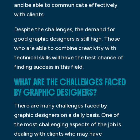
and be able to communicate effectively
with clients.
Despite the challenges, the demand for
good graphic designers is still high. Those
who are able to combine creativity with
technical skills will have the best chance of
finding success in this field.
WHAT ARE THE CHALLENGES FACED
BY GRAPHIC DESIGNERS?
There are many challenges faced by
graphic designers on a daily basis. One of
the most challenging aspects of the job is
dealing with clients who may have