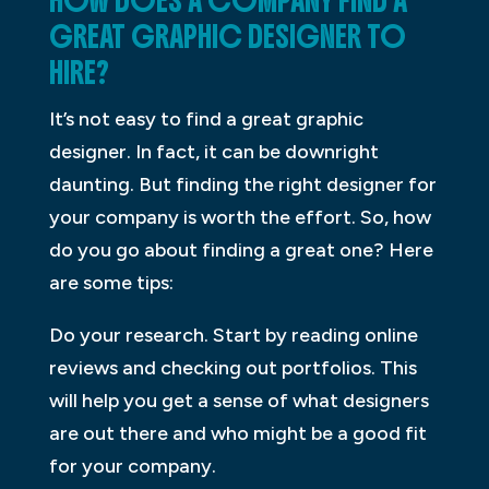
HOW DOES A COMPANY FIND A
GREAT GRAPHIC DESIGNER TO
HIRE?
It’s not easy to find a great graphic
designer. In fact, it can be downright
daunting. But finding the right designer for
your company is worth the effort. So, how
do you go about finding a great one? Here
are some tips:
Do your research. Start by reading online
reviews and checking out portfolios. This
will help you get a sense of what designers
are out there and who might be a good fit
for your company.