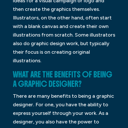
ideas for a visual campaign or logo and
then create the graphics themselves.
Illustrators, on the other hand, often start
with a blank canvas and create their own
illustrations from scratch. Some illustrators
also do graphic design work, but typically
their focus is on creating original
illustrations.
WHAT ARE THE BENEFITS OF BEING
A GRAPHIC DESIGNER?
There are many benefits to being a graphic
designer. For one, you have the ability to
express yourself through your work. As a
designer, you also have the power to