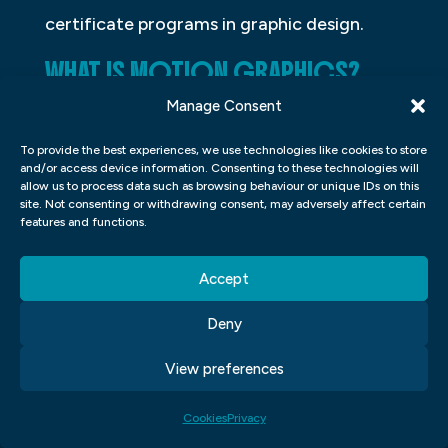
certificate programs in graphic design.
WHAT IS MOTION GRAPHICS?
Manage Consent
Motion graphics are a type of digital art
that incorporates motion or animation into
To provide the best experiences, we use technologies like cookies to store
and/or access device information. Consenting to these technologies will
the design. This can be done by creating
allow us to process data such as browsing behaviour or unique IDs on this
shapes and text that move on the screen
site. Not consenting or withdrawing consent, may adversely affect certain
features and functions.
or by adding elements that change over
time. Motion graphics can be used for a
Accept
variety of purposes, from advertising to
telling a story. They are often used to
Deny
create visually appealing animations that
View preferences
catch the viewer’s attention and help
communicate a message.
Cookies
Privacy