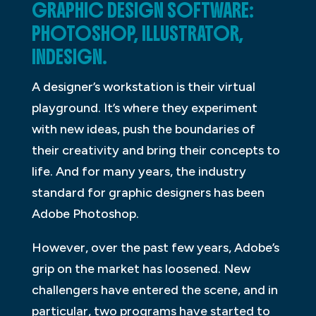
GRAPHIC DESIGN SOFTWARE:
PHOTOSHOP, ILLUSTRATOR,
INDESIGN.
A designer’s workstation is their virtual
playground. It’s where they experiment
with new ideas, push the boundaries of
their creativity and bring their concepts to
life. And for many years, the industry
standard for graphic designers has been
Adobe Photoshop.
However, over the past few years, Adobe’s
grip on the market has loosened. New
challengers have entered the scene, and in
particular, two programs have started to