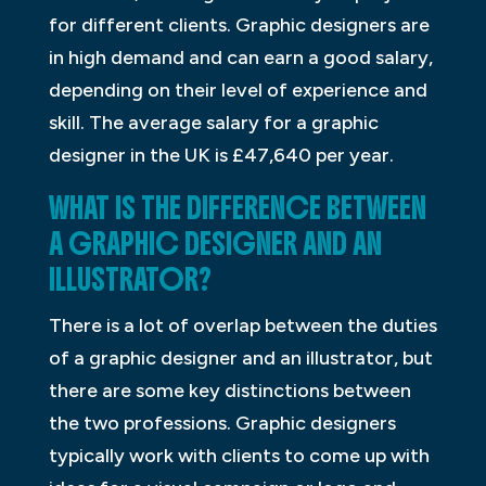
for different clients. Graphic designers are
in high demand and can earn a good salary,
depending on their level of experience and
skill. The average salary for a graphic
designer in the UK is £47,640 per year.
WHAT IS THE DIFFERENCE BETWEEN
A GRAPHIC DESIGNER AND AN
ILLUSTRATOR?
There is a lot of overlap between the duties
of a graphic designer and an illustrator, but
there are some key distinctions between
the two professions. Graphic designers
typically work with clients to come up with