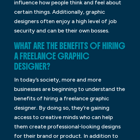
influence how people think and feel about
certain things. Additionally, graphic
designers often enjoy a high level of job
security and can be their own bosses.
WHAT ARE THE BENEFITS OF HIRING
A FREELANCE GRAPHIC
DESIGNER?
In today’s society, more and more
businesses are beginning to understand the
benefits of hiring a freelance graphic
designer. By doing so, they’re gaining
access to creative minds who can help
them create professional-looking designs
for their brand or product. In addition to