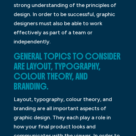
strong understanding of the principles of
design. In order to be successful, graphic
designers must also be able to work
effectively as part of a team or
independently.
GENERAL TOPICS TO CONSIDER
ARE LAYOUT, TYPOGRAPHY,
COLOUR THEORY, AND
BRANDING.
Layout, typography, colour theory, and
branding are all important aspects of
graphic design. They each play a role in
how your final product looks and
communicates with the viewer. In order to