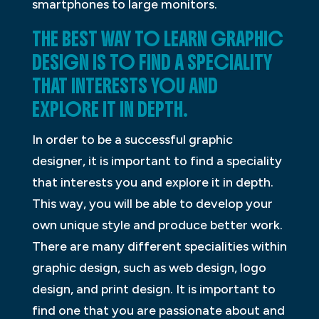
smartphones to large monitors.
THE BEST WAY TO LEARN GRAPHIC
DESIGN IS TO FIND A SPECIALITY
THAT INTERESTS YOU AND
EXPLORE IT IN DEPTH.
In order to be a successful graphic
designer, it is important to find a speciality
that interests you and explore it in depth.
This way, you will be able to develop your
own unique style and produce better work.
There are many different specialities within
graphic design, such as web design, logo
design, and print design. It is important to
find one that you are passionate about and