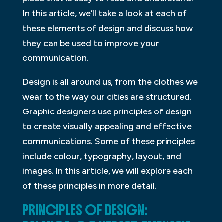
In this article, we’ll take a look at each of
these elements of design and discuss how
they can be used to improve your
communication.
Design is all around us, from the clothes we
wear to the way our cities are structured.
Graphic designers use principles of design
to create visually appealing and effective
communications. Some of these principles
include colour, typography, layout, and
images. In this article, we will explore each
of these principles in more detail.
PRINCIPLES OF DESIGN: