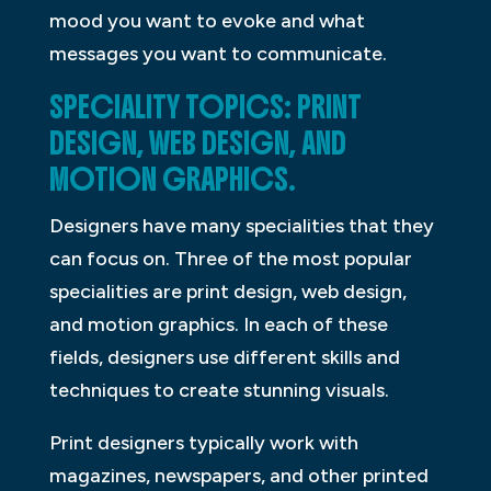
mood you want to evoke and what
messages you want to communicate.
SPECIALITY TOPICS: PRINT
DESIGN, WEB DESIGN, AND
MOTION GRAPHICS.
Designers have many specialities that they
can focus on. Three of the most popular
specialities are print design, web design,
and motion graphics. In each of these
fields, designers use different skills and
techniques to create stunning visuals.
Print designers typically work with
magazines, newspapers, and other printed