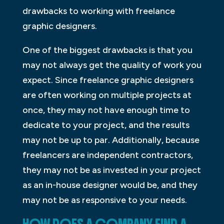
drawbacks to working with freelance
graphic designers.
One of the biggest drawbacks is that you
may not always get the quality of work you
expect. Since freelance graphic designers
are often working on multiple projects at
once, they may not have enough time to
dedicate to your project, and the results
may not be up to par. Additionally, because
freelancers are independent contractors,
they may not be as invested in your project
as an in-house designer would be, and they
may not be as responsive to your needs.