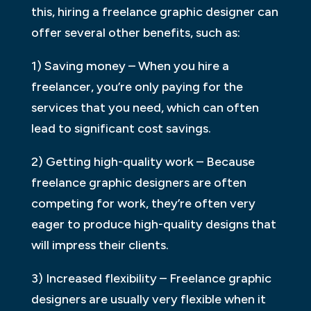
this, hiring a freelance graphic designer can
offer several other benefits, such as:
1) Saving money – When you hire a
freelancer, you’re only paying for the
services that you need, which can often
lead to significant cost savings.
2) Getting high-quality work – Because
freelance graphic designers are often
competing for work, they’re often very
eager to produce high-quality designs that
will impress their clients.
3) Increased flexibility – Freelance graphic
designers are usually very flexible when it