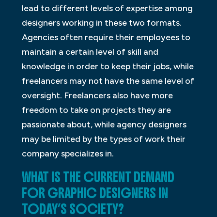
lead to different levels of expertise among
designers working in these two formats.
Agencies often require their employees to
maintain a certain level of skill and
knowledge in order to keep their jobs, while
freelancers may not have the same level of
oversight. Freelancers also have more
freedom to take on projects they are
passionate about, while agency designers
may be limited by the types of work their
company specializes in.
WHAT IS THE CURRENT DEMAND
FOR GRAPHIC DESIGNERS IN
TODAY’S SOCIETY?