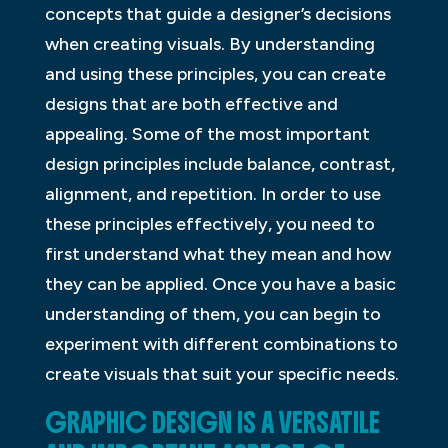
concepts that guide a designer’s decisions
when creating visuals. By understanding
and using these principles, you can create
designs that are both effective and
appealing. Some of the most important
design principles include balance, contrast,
alignment, and repetition. In order to use
these principles effectively, you need to
first understand what they mean and how
they can be applied. Once you have a basic
understanding of them, you can begin to
experiment with different combinations to
create visuals that suit your specific needs.
GRAPHIC DESIGN IS A VERSATILE