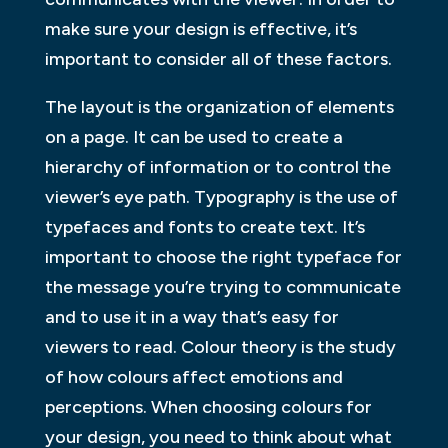
make sure your design is effective, it’s
important to consider all of these factors.
The layout is the organization of elements
on a page. It can be used to create a
hierarchy of information or to control the
viewer’s eye path. Typography is the use of
typefaces and fonts to create text. It’s
important to choose the right typeface for
the message you’re trying to communicate
and to use it in a way that’s easy for
viewers to read. Colour theory is the study
of how colours affect emotions and
perceptions. When choosing colours for
your design, you need to think about what