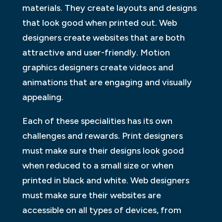
materials. They create layouts and designs
that look good when printed out. Web
designers create websites that are both
attractive and user-friendly. Motion
graphics designers create videos and
animations that are engaging and visually
appealing.
Each of these specialities has its own
challenges and rewards. Print designers
must make sure their designs look good
when reduced to a small size or when
printed in black and white. Web designers
must make sure their websites are
accessible on all types of devices, from