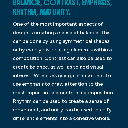
BALANCE, CONTRAST, EMPHASIS,
RHYTHM, AND UNITY.
One of the most important aspects of
design is creating a sense of balance. This
can be done by using symmetrical shapes
or by evenly distributing elements within a
composition. Contrast can also be used to
create balance, as well as to add visual
interest. When designing, it’s important to
use emphasis to draw attention to the
most important elements in a composition.
Rhythm can be used to create a sense of
movement, and unity can be used to unify
different elements into a cohesive whole.