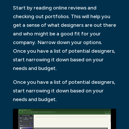
Start by reading online reviews and
checking out portfolios. This will help you
get a sense of what designers are out there
and who might be a good fit for your
company. Narrow down your options.
Once you have a list of potential designers,
start narrowing it down based on your
needs and budget.
Once you have a list of potential designers,
start narrowing it down based on your
needs and budget.