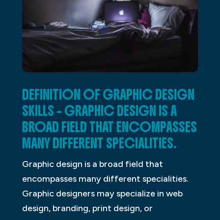
DEFINITION OF GRAPHIC DESIGN
SKILLS – GRAPHIC DESIGN IS A
BROAD FIELD THAT ENCOMPASSES
MANY DIFFERENT SPECIALITIES.
Graphic design is a broad field that
encompasses many different specialities.
Graphic designers may specialize in web
design, branding, print design, or