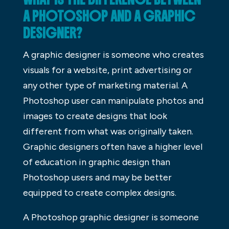
A PHOTOSHOP AND A GRAPHIC
DESIGNER?
A graphic designer is someone who creates
visuals for a website, print advertising or
any other type of marketing material. A
Photoshop user can manipulate photos and
images to create designs that look
different from what was originally taken.
Graphic designers often have a higher level
of education in graphic design than
Photoshop users and may be better
equipped to create complex designs.
A Photoshop graphic designer is someone