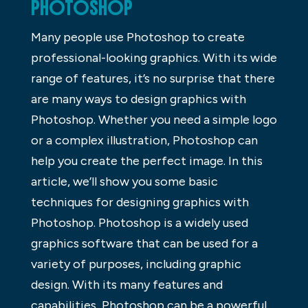
PHOTOSHOP
Many people use Photoshop to create
professional-looking graphics. With its wide
range of features, it’s no surprise that there
are many ways to design graphics with
Photoshop. Whether you need a simple logo
or a complex illustration, Photoshop can
help you create the perfect image. In this
article, we’ll show you some basic
techniques for designing graphics with
Photoshop. Photoshop is a widely used
graphics software that can be used for a
variety of purposes, including graphic
design. With its many features and
capabilities, Photoshop can be a powerful