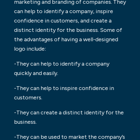
marketing and branding of companies. They
can help to identify a company, inspire
confidence in customers, and create a
distinct identity for the business. Some of
the advantages of having a well-designed
logo include:
-They can help to identify a company
quickly and easily.
-They can help to inspire confidence in
customers.
-They can create a distinct identity for the
business.
-They can be used to market the company’s