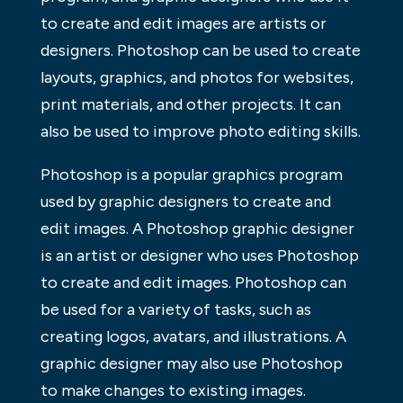
to create and edit images are artists or
designers. Photoshop can be used to create
layouts, graphics, and photos for websites,
print materials, and other projects. It can
also be used to improve photo editing skills.
Photoshop is a popular graphics program
used by graphic designers to create and
edit images. A Photoshop graphic designer
is an artist or designer who uses Photoshop
to create and edit images. Photoshop can
be used for a variety of tasks, such as
creating logos, avatars, and illustrations. A
graphic designer may also use Photoshop
to make changes to existing images.