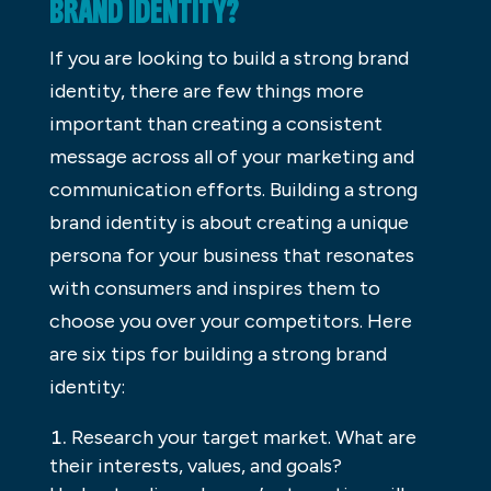
BRAND IDENTITY?
If you are looking to build a strong brand
identity, there are few things more
important than creating a consistent
message across all of your marketing and
communication efforts. Building a strong
brand identity is about creating a unique
persona for your business that resonates
with consumers and inspires them to
choose you over your competitors. Here
are six tips for building a strong brand
identity:
Research your target market. What are
their interests, values, and goals?