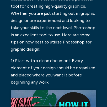
tool for creating high-quality graphics.
Whether you are just starting out in graphic
design or are experienced and looking to
take your skills to the next level, Photoshop
is an excellent tool to use. Here are some
tips on how best to utilize Photoshop for
graphic design:
1) Start with a clean document. Every
element of your design should be organized
and placed where you want it before
beginning any work.