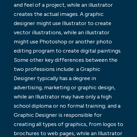
and feel of a project, while an illustrator
creates the actual images. A graphic
designer might use Illustrator to create
vector illustrations, while an illustrator
might use Photoshop or another photo
editing program to create digital paintings.
Some other key differences between the
two professions include: a Graphic
Designer typically has a degree in
advertising, marketing or graphic design,
while an Illustrator may have only a high
school diploma or no formal training; and a
Graphic Designer is responsible for
creating all types of graphics, from logos to
brochures to web pages, while an Illustrator