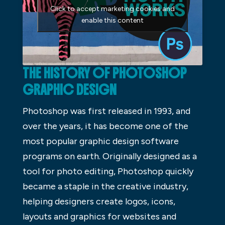
Click to accept marketing cookies and
enable this content
THE HISTORY OF PHOTOSHOP
GRAPHIC DESIGN
Photoshop was first released in 1993, and
over the years, it has become one of the
most popular graphic design software
programs on earth. Originally designed as a
tool for photo editing, Photoshop quickly
became a staple in the creative industry,
helping designers create logos, icons,
layouts and graphics for websites and