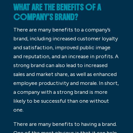
WHAT ARE THE BENEFITS OF A
COMPANY’S BRAND?
There are many benefits to a company’s
brand, including increased customer loyalty
and satisfaction, improved public image
and reputation, and an increase in profits. A
strong brand can also lead to increased
sales and market share, as well as enhanced
employee productivity and morale. In short,
a company with a strong brand is more
likely to be successful than one without
one.
There are many benefits to having a brand.
One of the most obvious is that it can help