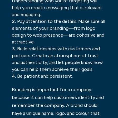
Understanding who you’re targeting will
help you create messaging that is relevant
and engaging.
Pay attention to the details. Make sure all
elements of your branding—from logo
design to web presence—are cohesive and
attractive.
Build relationships with customers and
partners. Create an atmosphere of trust
and authenticity, and let people know how
you can help them achieve their goals.
Be patient and persistent.
Branding is important for a company
because it can help customers identify and
remember the company. A brand should
have a unique name, logo, and colour that