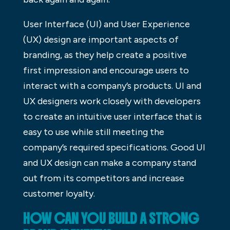
User Interface (UI) and User Experience
(UX) design are important aspects of
branding, as they help create a positive
first impression and encourage users to
interact with a company’s products. UI and
UX designers work closely with developers
to create an intuitive user interface that is
easy to use while still meeting the
company’s required specifications. Good UI
and UX design can make a company stand
out from its competitors and increase
customer loyalty.
HOW CAN YOU BUILD A STRONG