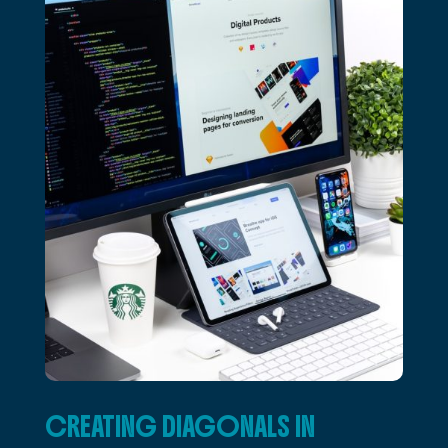
CREATING DIAGONALS IN