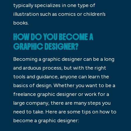
typically specializes in one type of
illustration such as comics or children’s
books.
HOW DO YOU BECOME A
GRAPHIC DESIGNER?
Becoming a graphic designer can be a long
and arduous process, but with the right
tools and guidance, anyone can learn the
basics of design. Whether you want to be a
freelance graphic designer or work for a
large company, there are many steps you
need to take. Here are some tips on how to
become a graphic designer: