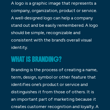
A logo is a graphic image that represents a
company, organization, product or service.
A well-designed logo can help a company
stand out and be easily remembered. A logo
should be simple, recognizable and
consistent with the brand’s overall visual
identity.
WHAT IS BRANDING?
Branding is the process of creating a name,
term, design, symbol or other feature that
identifies one’s product or service and
distinguishes it from those of others. It is
an important part of marketing because it
creates customer recognition and loyalty. A