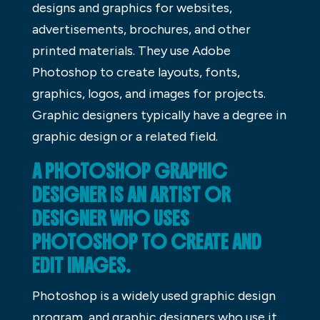
designs and graphics for websites,
advertisements, brochures, and other
printed materials. They use Adobe
Photoshop to create layouts, fonts,
graphics, logos, and images for projects.
Graphic designers typically have a degree in
graphic design or a related field.
A PHOTOSHOP GRAPHIC
DESIGNER IS AN ARTIST OR
DESIGNER WHO USES
PHOTOSHOP TO CREATE AND
EDIT IMAGES.
Photoshop is a widely used graphic design
program, and graphic designers who use it