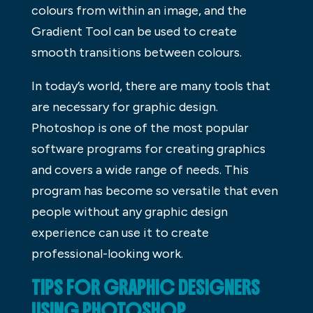
colours from within an image, and the
Gradient Tool can be used to create
smooth transitions between colours.
In today’s world, there are many tools that
are necessary for graphic design.
Photoshop is one of the most popular
software programs for creating graphics
and covers a wide range of needs. This
program has become so versatile that even
people without any graphic design
experience can use it to create
professional-looking work.
TIPS FOR GRAPHIC DESIGNERS
USING PHOTOSHOP