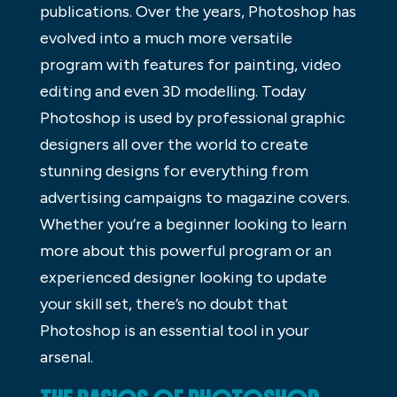
publications. Over the years, Photoshop has
evolved into a much more versatile
program with features for painting, video
editing and even 3D modelling. Today
Photoshop is used by professional graphic
designers all over the world to create
stunning designs for everything from
advertising campaigns to magazine covers.
Whether you’re a beginner looking to learn
more about this powerful program or an
experienced designer looking to update
your skill set, there’s no doubt that
Photoshop is an essential tool in your
arsenal.