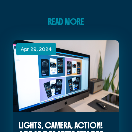
READ MORE
Apr 29, 2024
Apr 29, 2024
Apr 29, 2024
LIGHTS, CAMERA, ACTION!