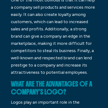
a company sell products and services more
easily. It can also create loyalty among
customers, which can lead to increased
sales and profits. Additionally, a strong
brand can give a company an edge in the
marketplace, making it more difficult for
competitors to steal its business. Finally, a
well-known and respected brand can lend
prestige to a company and increase its
attractiveness to potential employees.
WHAT ARE THE ADVANTAGES OF A
COMPANY’S LOGO?
Logos play an important role in the