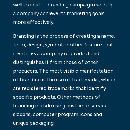
well-executed branding campaign can help
a company achieve its marketing goals
more effectively.
Branding is the process of creating a name,
term, design, symbol or other feature that
identifies a company or product and
distinguishes it from those of other
producers. The most visible manifestation
of branding is the use of trademarks, which
are registered trademarks that identify
specific products. Other methods of
branding include using customer service
slogans, computer program icons and
unique packaging.