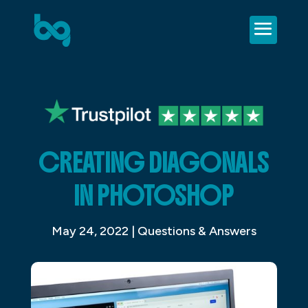
CREATING DIAGONALS
IN PHOTOSHOP
May 24, 2022
|
Questions & Answers