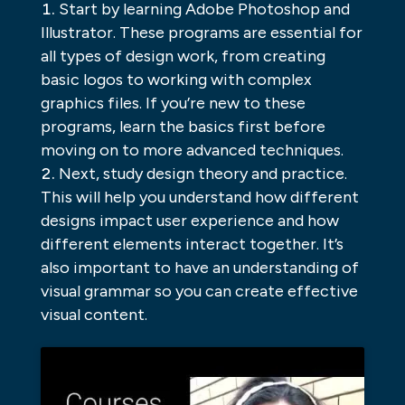
Start by learning Adobe Photoshop and
Illustrator. These programs are essential for
all types of design work, from creating
basic logos to working with complex
graphics files. If you’re new to these
programs, learn the basics first before
moving on to more advanced techniques.
Next, study design theory and practice.
This will help you understand how different
designs impact user experience and how
different elements interact together. It’s
also important to have an understanding of
visual grammar so you can create effective
visual content.