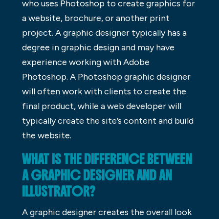
who uses Photoshop to create graphics for
a website, brochure, or another print
project. A graphic designer typically has a
degree in graphic design and may have
experience working with Adobe
Photoshop. A Photoshop graphic designer
will often work with clients to create the
final product, while a web developer will
typically create the site’s content and build
the website.
WHAT IS THE DIFFERENCE BETWEEN
A GRAPHIC DESIGNER AND AN
ILLUSTRATOR?
A graphic designer creates the overall look