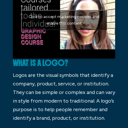
Click to accept marketing cookies and
enable this content
WHAT IS A LOGO?
Logos are the visual symbols that identify a
company, product, service, or institution.
They can be simple or complex and can vary
in style from modern to traditional. A logo’s
purpose is to help people remember and
identify a brand, product, or institution.