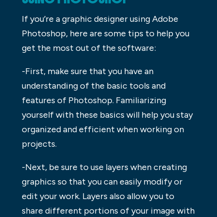
If you’re a graphic designer using Adobe
Photoshop, here are some tips to help you
get the most out of the software:
-First, make sure that you have an
understanding of the basic tools and
features of Photoshop. Familiarizing
yourself with these basics will help you stay
organized and efficient when working on
projects.
-Next, be sure to use layers when creating
graphics so that you can easily modify or
edit your work. Layers also allow you to
share different portions of your image with