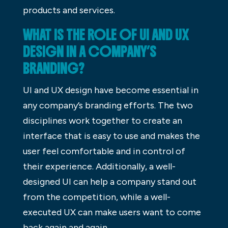
products and services.
WHAT IS THE ROLE OF UI AND UX
DESIGN IN A COMPANY’S
BRANDING?
UI and UX design have become essential in
any company’s branding efforts. The two
disciplines work together to create an
interface that is easy to use and makes the
user feel comfortable and in control of
their experience. Additionally, a well-
designed UI can help a company stand out
from the competition, while a well-
executed UX can make users want to come
back again and again.