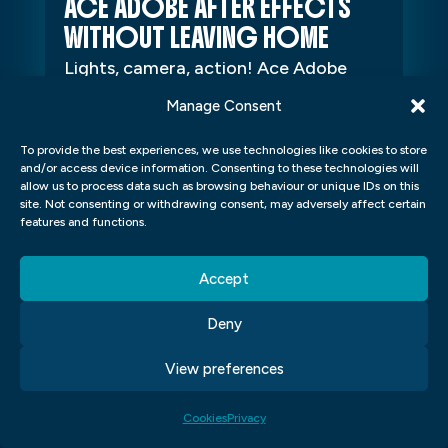
ACE ADOBE AFTER EFFECTS
WITHOUT LEAVING HOME
Lights, camera, action! Ace Adobe
After Effects without leaving home
Manage Consent
Lights, camera, action! Adobe After
To provide the best experiences, we use technologies like cookies to store
Effects is a powerhouse tool for
and/or access device information. Consenting to these technologies will
video...
allow us to process data such as browsing behaviour or unique IDs on this
site. Not consenting or withdrawing consent, may adversely affect certain
features and functions.
Accept
Deny
View preferences
Cookies
Privacy