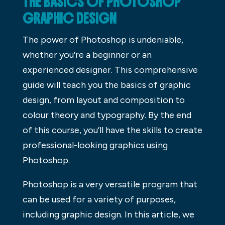
THE BASICS OF PHOTOSHOP
GRAPHIC DESIGN
The power of Photoshop is undeniable,
whether you’re a beginner or an
experienced designer. This comprehensive
guide will teach you the basics of graphic
design, from layout and composition to
colour theory and typography. By the end
of this course, you’ll have the skills to create
professional-looking graphics using
Photoshop.
Photoshop is a very versatile program that
can be used for a variety of purposes,
including graphic design. In this article, we