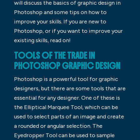
will discuss the basics of graphic design in
Photoshop and some tips on how to
improve your skills. If you are new to
Photoshop, or if you want to improve your
existing skills, read on!
TOOLS OF THE TRADE IN
PHOTOSHOP GRAPHIC DESIGN
Photoshop is a powerful tool for graphic
designers, but there are some tools that are
essential for any designer. One of these is
the Elliptical Marquee Tool, which can be
used to select parts of an image and create
a rounded or angular selection. The
Eyedropper Tool can be used to sample