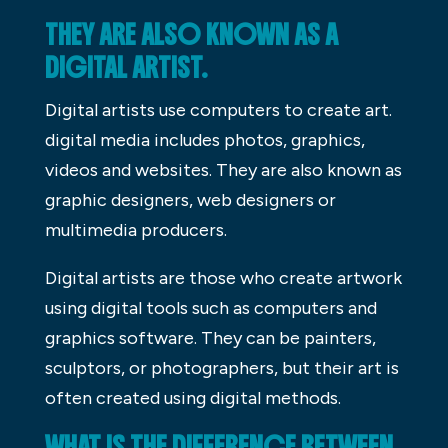
THEY ARE ALSO KNOWN AS A
DIGITAL ARTIST.
Digital artists use computers to create art.
digital media includes photos, graphics,
videos and websites. They are also known as
graphic designers, web designers or
multimedia producers.
Digital artists are those who create artwork
using digital tools such as computers and
graphics software. They can be painters,
sculptors, or photographers, but their art is
often created using digital methods.
WHAT IS THE DIFFERENCE BETWEEN