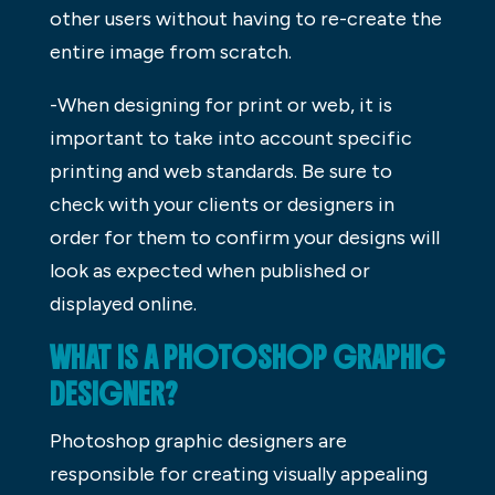
other users without having to re-create the
entire image from scratch.
-When designing for print or web, it is
important to take into account specific
printing and web standards. Be sure to
check with your clients or designers in
order for them to confirm your designs will
look as expected when published or
displayed online.
WHAT IS A PHOTOSHOP GRAPHIC
DESIGNER?
Photoshop graphic designers are
responsible for creating visually appealing