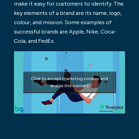
make it easy for customers to identify. The
key elements of a brand are its name, logo,
colour, and mission. Some examples of
successful brands are Apple, Nike, Coca-
Cola, and FedEx.
Click to accept marketing cookies and
enable this content