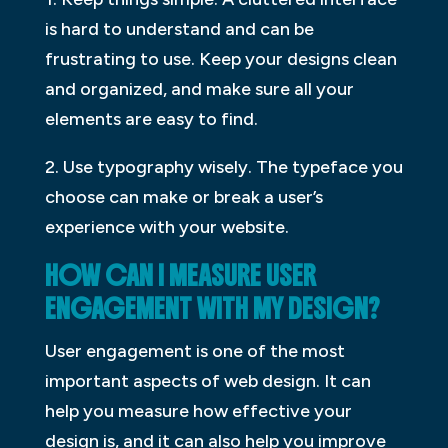
is hard to understand and can be
frustrating to use. Keep your designs clean
and organized, and make sure all your
elements are easy to find.
2. Use typography wisely. The typeface you
choose can make or break a user’s
experience with your website.
HOW CAN I MEASURE USER
ENGAGEMENT WITH MY DESIGN?
User engagement is one of the most
important aspects of web design. It can
help you measure how effective your
design is, and it can also help you improve