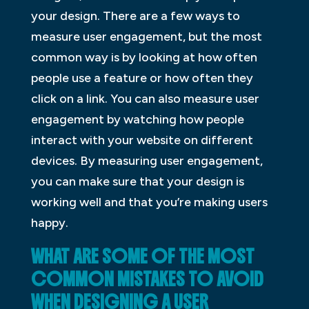
your design. There are a few ways to
measure user engagement, but the most
common way is by looking at how often
people use a feature or how often they
click on a link. You can also measure user
engagement by watching how people
interact with your website on different
devices. By measuring user engagement,
you can make sure that your design is
working well and that you’re making users
happy.
WHAT ARE SOME OF THE MOST
COMMON MISTAKES TO AVOID
WHEN DESIGNING A USER