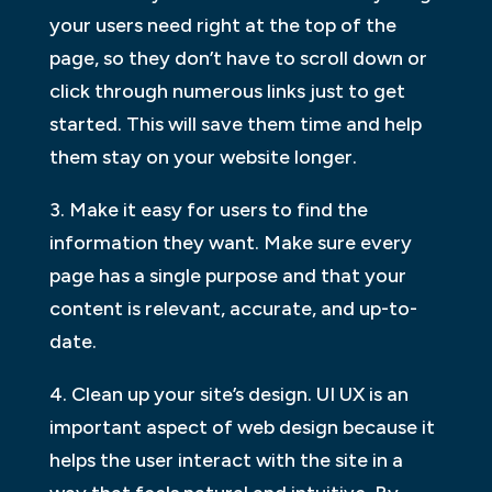
your users need right at the top of the
page, so they don’t have to scroll down or
click through numerous links just to get
started. This will save them time and help
them stay on your website longer.
3. Make it easy for users to find the
information they want. Make sure every
page has a single purpose and that your
content is relevant, accurate, and up-to-
date.
4. Clean up your site’s design. UI UX is an
important aspect of web design because it
helps the user interact with the site in a