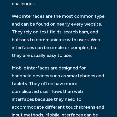
challenges.
Web interfaces are the most common type
and can be found on nearly every website.
They rely on text fields, search bars, and
buttons to communicate with users. Web
interfaces can be simple or complex, but
they are usually easy to use.
Mobile interfaces are designed for
handheld devices such as smartphones and
tablets. They often have more
complicated user flows than web
interfaces because they need to
accommodate different touchscreens and
input methods. Mobile interfaces can be