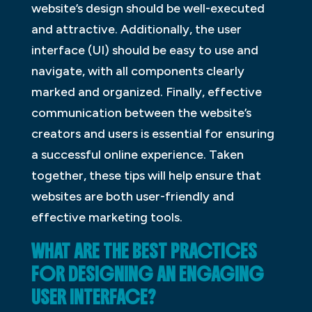
website’s design should be well-executed
and attractive. Additionally, the user
interface (UI) should be easy to use and
navigate, with all components clearly
marked and organized. Finally, effective
communication between the website’s
creators and users is essential for ensuring
a successful online experience. Taken
together, these tips will help ensure that
websites are both user-friendly and
effective marketing tools.
WHAT ARE THE BEST PRACTICES
FOR DESIGNING AN ENGAGING
USER INTERFACE?