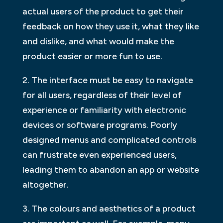
actual users of the product to get their
feedback on how they use it, what they like
and dislike, and what would make the
product easier or more fun to use.
2. The interface must be easy to navigate
for all users, regardless of their level of
experience or familiarity with electronic
devices or software programs. Poorly
designed menus and complicated controls
can frustrate even experienced users,
leading them to abandon an app or website
altogether.
3. The colours and aesthetics of a product