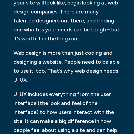
your site will look like, begin looking at web
design companies. There are many
talented designers out there, and finding
one who fits your needs can be tough – but
it’s worth it in the long run.
Web design is more than just coding and
designing a website. People need to be able
to use it, too. That’s why web design needs
UI UX.
UI UX includes everything from the user
interface (the look and feel of the
interface) to how users interact with the
site. It can make a big difference in how
people feel about using a site and can help