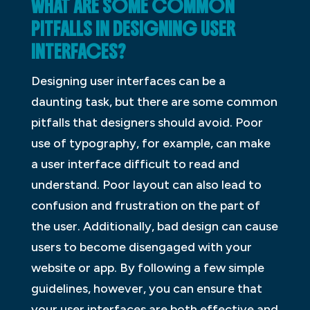
WHAT ARE SOME COMMON
PITFALLS IN DESIGNING USER
INTERFACES?
Designing user interfaces can be a
daunting task, but there are some common
pitfalls that designers should avoid. Poor
use of typography, for example, can make
a user interface difficult to read and
understand. Poor layout can also lead to
confusion and frustration on the part of
the user. Additionally, bad design can cause
users to become disengaged with your
website or app. By following a few simple
guidelines, however, you can ensure that
your user interfaces are both effective and