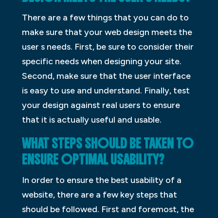
There are a few things that you can do to
make sure that your web design meets the
user s needs. First, be sure to consider their
specific needs when designing your site.
Second, make sure that the user interface
is easy to use and understand. Finally, test
your design against real users to ensure
that it is actually useful and usable.
WHAT STEPS SHOULD BE TAKEN TO
ENSURE OPTIMAL USABILITY?
In order to ensure the best usability of a
website, there are a few key steps that
should be followed. First and foremost, the