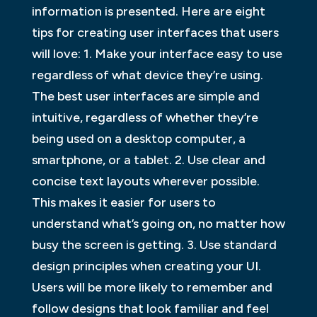
information is presented. Here are eight
tips for creating user interfaces that users
will love: 1. Make your interface easy to use
regardless of what device they’re using.
The best user interfaces are simple and
intuitive, regardless of whether they’re
being used on a desktop computer, a
smartphone, or a tablet. 2. Use clear and
concise text layouts wherever possible.
This makes it easier for users to
understand what’s going on, no matter how
busy the screen is getting. 3. Use standard
design principles when creating your UI.
Users will be more likely to remember and
follow designs that look familiar and feel