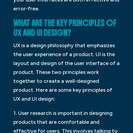
error-free.
WHAT ARE THE KEY PRINCIPLES OF
UX AND UI DESIGN?
UX is a design philosophy that emphasizes
the user experience of a product. UI is the
layout and design of the user interface of a
product. These two principles work
together to create a well-designed
product. Here are some key principles of
UX and UI design:
1. User research is important in designing
products that are comfortable and
effective for users. This involves talking to