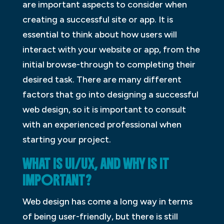
are important aspects to consider when
creating a successful site or app. It is
essential to think about how users will
interact with your website or app, from the
initial browse-through to completing their
desired task. There are many different
factors that go into designing a successful
web design, so it is important to consult
with an experienced professional when
starting your project.
WHAT IS UI/UX, AND WHY IS IT
IMPORTANT?
Web design has come a long way in terms
of being user-friendly, but there is still