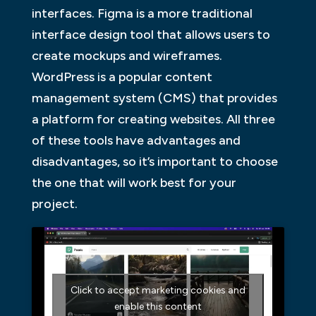
interfaces. Figma is a more traditional
interface design tool that allows users to
create mockups and wireframes.
WordPress is a popular content
management system (CMS) that provides
a platform for creating websites. All three
of these tools have advantages and
disadvantages, so it’s important to choose
the one that will work best for your
project.
Click to accept marketing cookies and
enable this content