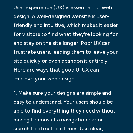
User experience (UX) is essential for web
design. A well-designed website is user-
friendly and intuitive, which makes it easier
for visitors to find what they’re looking for
and stay on the site longer. Poor UX can
frustrate users, leading them to leave your
site quickly or even abandon it entirely.
Here are ways that good UI UX can
improve your web design:
1. Make sure your designs are simple and
easy to understand. Your users should be
able to find everything they need without
having to consult a navigation bar or
search field multiple times. Use clear,