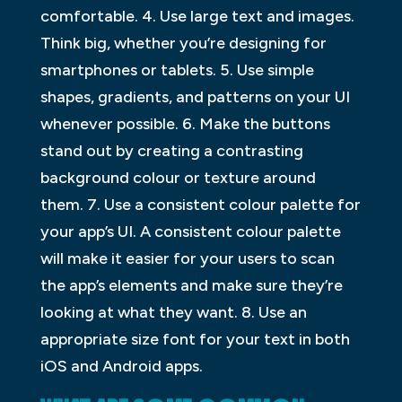
comfortable. 4. Use large text and images.
Think big, whether you’re designing for
smartphones or tablets. 5. Use simple
shapes, gradients, and patterns on your UI
whenever possible. 6. Make the buttons
stand out by creating a contrasting
background colour or texture around
them. 7. Use a consistent colour palette for
your app’s UI. A consistent colour palette
will make it easier for your users to scan
the app’s elements and make sure they’re
looking at what they want. 8. Use an
appropriate size font for your text in both
iOS and Android apps.