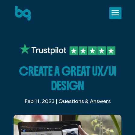
CREATE A GREAT UX/UI
DESIGN
Feb 11, 2023
|
Questions & Answers