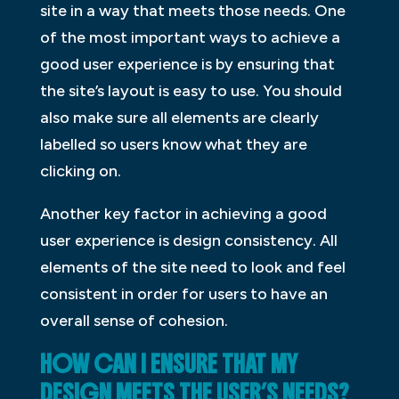
site in a way that meets those needs. One
of the most important ways to achieve a
good user experience is by ensuring that
the site’s layout is easy to use. You should
also make sure all elements are clearly
labelled so users know what they are
clicking on.
Another key factor in achieving a good
user experience is design consistency. All
elements of the site need to look and feel
consistent in order for users to have an
overall sense of cohesion.
HOW CAN I ENSURE THAT MY
DESIGN MEETS THE USER’S NEEDS?