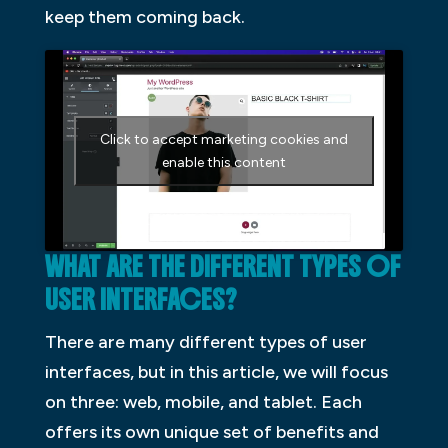
keep them coming back.
Click to accept marketing cookies and
enable this content
WHAT ARE THE DIFFERENT TYPES OF
USER INTERFACES?
There are many different types of user
interfaces, but in this article, we will focus
on three: web, mobile, and tablet. Each
offers its own unique set of benefits and