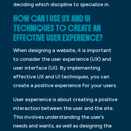
deciding which discipline to specialize in.
HOW CAN I USE UX AND UI
TECHNIQUES TO CREATE AN
EFFECTIVE USER EXPERIENCE?
When designing a website, it is important
to consider the user experience (UX) and
user interface (UI). By implementing
effective UX and UI techniques, you can
create a positive experience for your users.
User experience is about creating a positive
interaction between the user and the site.
This involves understanding the user’s
needs and wants, as well as designing the