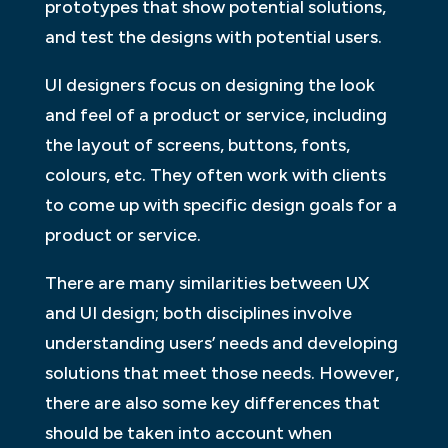
prototypes that show potential solutions,
and test the designs with potential users.
UI designers focus on designing the look
and feel of a product or service, including
the layout of screens, buttons, fonts,
colours, etc. They often work with clients
to come up with specific design goals for a
product or service.
There are many similarities between UX
and UI design; both disciplines involve
understanding users’ needs and developing
solutions that meet those needs. However,
there are also some key differences that
should be taken into account when