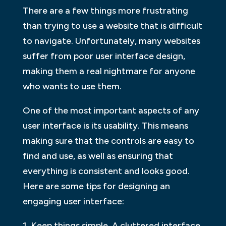
There are a few things more frustrating
than trying to use a website that is difficult
to navigate. Unfortunately, many websites
suffer from poor user interface design,
making them a real nightmare for anyone
who wants to use them.
One of the most important aspects of any
user interface is its usability. This means
making sure that the controls are easy to
find and use, as well as ensuring that
everything is consistent and looks good.
Here are some tips for designing an
engaging user interface:
1. Keep things simple. A cluttered interface