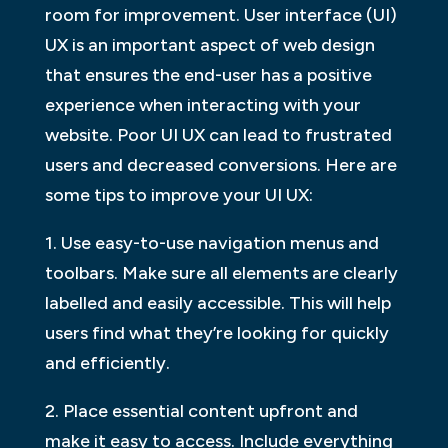
room for improvement. User interface (UI)
UX is an important aspect of web design
that ensures the end-user has a positive
experience when interacting with your
website. Poor UI UX can lead to frustrated
users and decreased conversions. Here are
some tips to improve your UI UX:
1. Use easy-to-use navigation menus and
toolbars. Make sure all elements are clearly
labelled and easily accessible. This will help
users find what they’re looking for quickly
and efficiently.
2. Place essential content upfront and
make it easy to access. Include everything