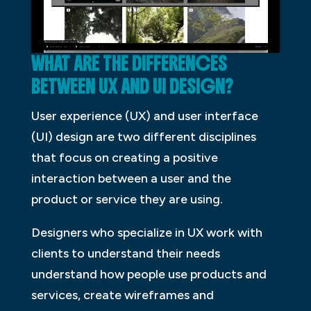
WHAT ARE THE DIFFERENCES
BETWEEN UX AND UI DESIGN?
User experience (UX) and user interface
(UI) design are two different disciplines
that focus on creating a positive
interaction between a user and the
product or service they are using.
Designers who specialize in UX work with
clients to understand their needs
understand how people use products and
services, create wireframes and