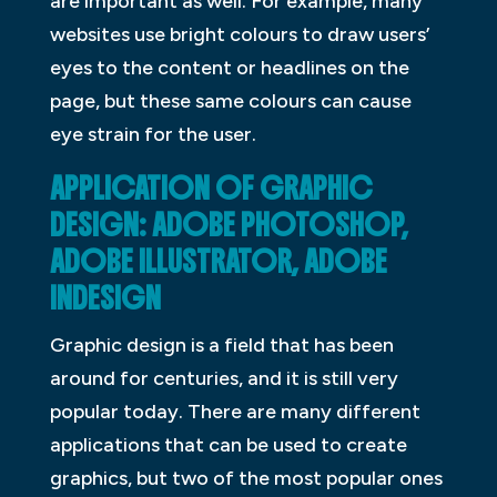
are important as well. For example, many
websites use bright colours to draw users’
eyes to the content or headlines on the
page, but these same colours can cause
eye strain for the user.
APPLICATION OF GRAPHIC
DESIGN: ADOBE PHOTOSHOP,
ADOBE ILLUSTRATOR, ADOBE
INDESIGN
Graphic design is a field that has been
around for centuries, and it is still very
popular today. There are many different
applications that can be used to create
graphics, but two of the most popular ones