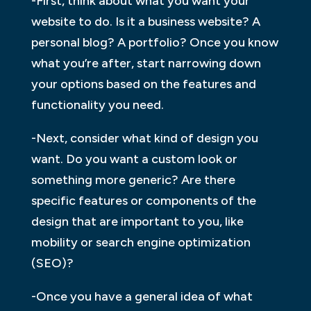
-First, think about what you want your
website to do. Is it a business website? A
personal blog? A portfolio? Once you know
what you’re after, start narrowing down
your options based on the features and
functionality you need.
-Next, consider what kind of design you
want. Do you want a custom look or
something more generic? Are there
specific features or components of the
design that are important to you, like
mobility or search engine optimization
(SEO)?
-Once you have a general idea of what