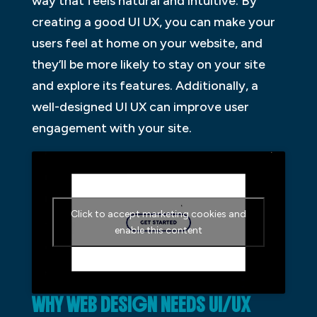
way that feels natural and intuitive. By
creating a good UI UX, you can make your
users feel at home on your website, and
they’ll be more likely to stay on your site
and explore its features. Additionally, a
well-designed UI UX can improve user
engagement with your site.
Click to accept marketing cookies and
enable this content
WHY WEB DESIGN NEEDS UI/UX