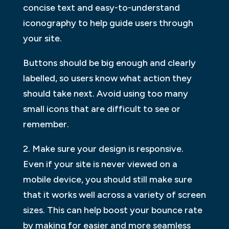
concise text and easy-to-understand
iconography to help guide users through
your site.
Buttons should be big enough and clearly
labelled, so users know what action they
should take next. Avoid using too many
small icons that are difficult to see or
remember.
2. Make sure your design is responsive.
Even if your site is never viewed on a
mobile device, you should still make sure
that it works well across a variety of screen
sizes. This can help boost your bounce rate
by making for easier and more seamless