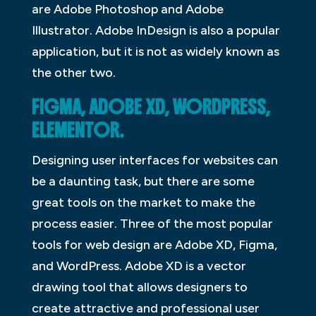
are Adobe Photoshop and Adobe
Illustrator. Adobe InDesign is also a popular
application, but it is not as widely known as
the other two.
FIGMA, ADOBE XD, WORDPRESS,
ELEMENTOR.
Designing user interfaces for websites can
be a daunting task, but there are some
great tools on the market to make the
process easier. Three of the most popular
tools for web design are Adobe XD, Figma,
and WordPress. Adobe XD is a vector
drawing tool that allows designers to
create attractive and professional user