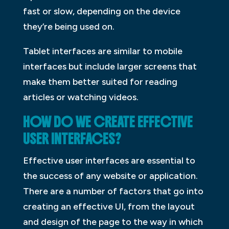
fast or slow, depending on the device
they’re being used on.
Tablet interfaces are similar to mobile
interfaces but include larger screens that
make them better suited for reading
articles or watching videos.
HOW DO WE CREATE EFFECTIVE
USER INTERFACES?
Effective user interfaces are essential to
the success of any website or application.
There are a number of factors that go into
creating an effective UI, from the layout
and design of the page to the way in which