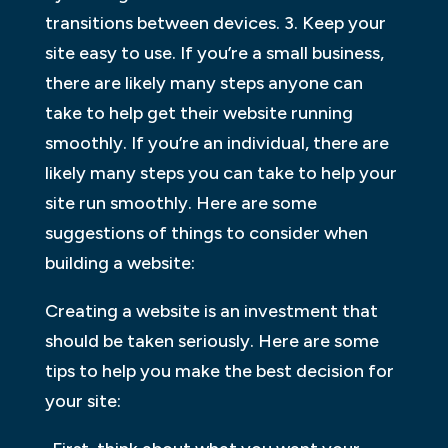
transitions between devices. 3. Keep your
site easy to use. If you’re a small business,
there are likely many steps anyone can
take to help get their website running
smoothly. If you’re an individual, there are
likely many steps you can take to help your
site run smoothly. Here are some
suggestions of things to consider when
building a website:
Creating a website is an investment that
should be taken seriously. Here are some
tips to help you make the best decision for
your site: