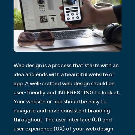
Web design is a process that starts with an
idea and ends with a beautiful website or
app. A well-crafted web design should be
user-friendly and INTERESTING to look at.
Your website or app should be easy to
navigate and have consistent branding
throughout. The user interface (UI) and
user experience (UX) of your web design