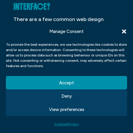
INTERFACE?
There are a few common web design
mistakes that can make your users’
Manage Consent
experience frustrating, time-consuming
To provide the best experiences, we use technologies like cookies to store
and even dangerous. Avoid these common
and/or access device information. Consenting to these technologies will
UI UX blunders to keep your users happy
allow us to process data such as browsing behaviour or unique IDs on this
site. Not consenting or withdrawing consent, may adversely affect certain
and engaged.
features and functions.
1. Poor Typography: A poorly designed or
Accept
typeset user interface can quickly become
unreadable and difficult to navigate. Make
Deny
sure all text is legible at a small size and
View preferences
that all text is properly kerning and spacing.
Additionally, use Helvetica Neue for any
Cookies
Privacy
font choices to ensure they look consistent