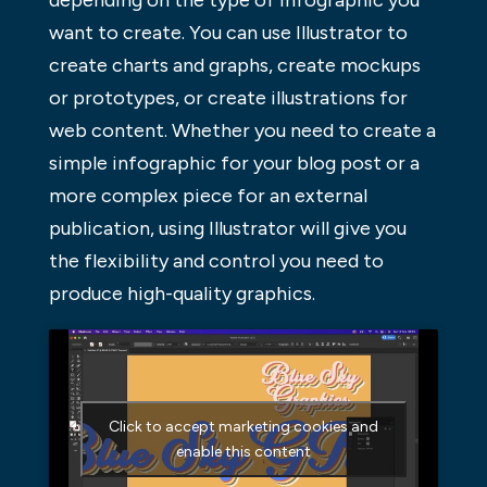
want to create. You can use Illustrator to
create charts and graphs, create mockups
or prototypes, or create illustrations for
web content. Whether you need to create a
simple infographic for your blog post or a
more complex piece for an external
publication, using Illustrator will give you
the flexibility and control you need to
produce high-quality graphics.
Click to accept marketing cookies and
enable this content