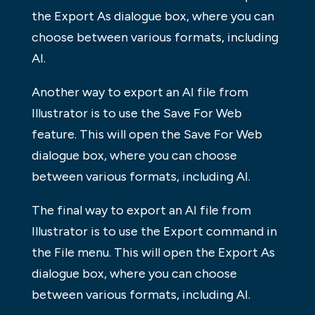
the Export As dialogue box, where you can
choose between various formats, including
AI.
Another way to export an AI file from
Illustrator is to use the Save For Web
feature. This will open the Save For Web
dialogue box, where you can choose
between various formats, including AI.
The final way to export an AI file from
Illustrator is to use the Export command in
the File menu. This will open the Export As
dialogue box, where you can choose
between various formats, including AI.