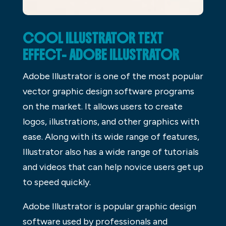
COOL ILLUSTRATOR TEXT
EFFECT- ADOBE ILLUSTRATOR
Adobe Illustrator is one of the most popular
vector graphic design software programs
on the market. It allows users to create
logos, illustrations, and other graphics with
ease. Along with its wide range of features,
Illustrator also has a wide range of tutorials
and videos that can help novice users get up
to speed quickly.
Adobe Illustrator is popular graphic design
software used by professionals and