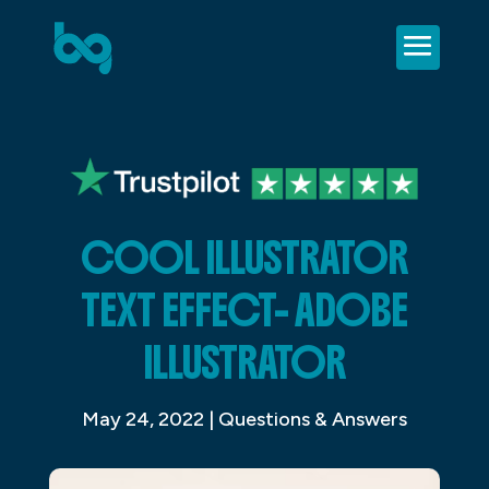
COOL ILLUSTRATOR
TEXT EFFECT- ADOBE
ILLUSTRATOR
May 24, 2022
|
Questions & Answers