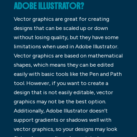
ADOBE ILLUSTRATOR?
Vector graphics are great for creating
designs that can be scaled up or down
without losing quality, but they have some
limitations when used in Adobe Illustrator.
Vector graphics are based on mathematical
shapes, which means they can be edited
easily with basic tools like the Pen and Path
tool. However, if you want to create a
design that is not easily editable, vector
graphics may not be the best option.
Additionally, Adobe Illustrator doesn’t
support gradients or shadows well with
vector graphics, so your designs may look