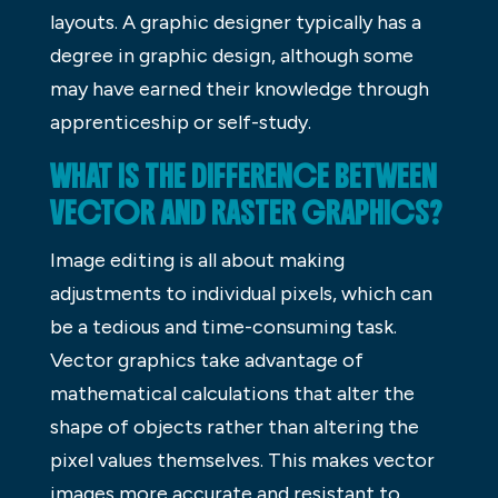
layouts. A graphic designer typically has a
degree in graphic design, although some
may have earned their knowledge through
apprenticeship or self-study.
WHAT IS THE DIFFERENCE BETWEEN
VECTOR AND RASTER GRAPHICS?
Image editing is all about making
adjustments to individual pixels, which can
be a tedious and time-consuming task.
Vector graphics take advantage of
mathematical calculations that alter the
shape of objects rather than altering the
pixel values themselves. This makes vector
images more accurate and resistant to