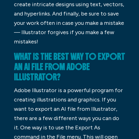
create intricate designs using text, vectors,
and hyperlinks. And finally, be sure to save
your work often in case you make a mistake
— Illustrator forgives if you make a few
mistakes!
WHAT IS THE BEST WAY TO EXPORT
AN AI FILE FROM ADOBE
ILLUSTRATOR?
Adobe Illustrator is a powerful program for
creating illustrations and graphics. If you
want to export an AI file from Illustrator,
there are a few different ways you can do
it. One way is to use the Export As
command in the File menu. This will open