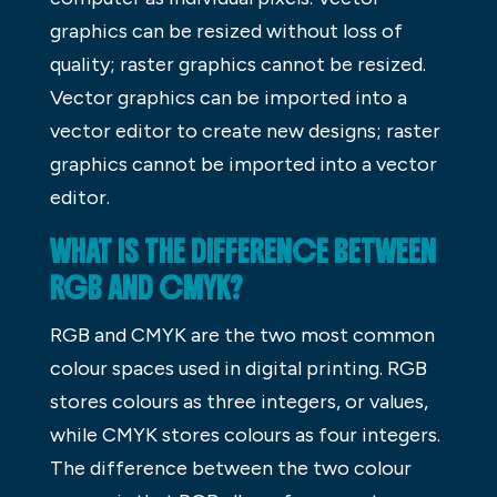
graphics can be resized without loss of
quality; raster graphics cannot be resized.
Vector graphics can be imported into a
vector editor to create new designs; raster
graphics cannot be imported into a vector
editor.
WHAT IS THE DIFFERENCE BETWEEN
RGB AND CMYK?
RGB and CMYK are the two most common
colour spaces used in digital printing. RGB
stores colours as three integers, or values,
while CMYK stores colours as four integers.
The difference between the two colour