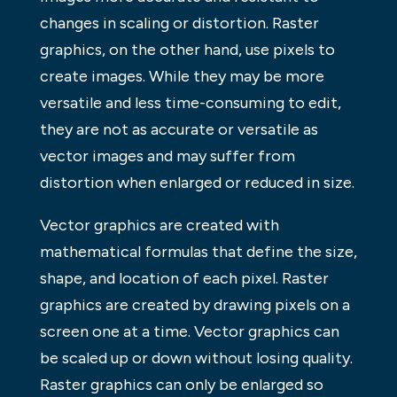
changes in scaling or distortion. Raster
graphics, on the other hand, use pixels to
create images. While they may be more
versatile and less time-consuming to edit,
they are not as accurate or versatile as
vector images and may suffer from
distortion when enlarged or reduced in size.
Vector graphics are created with
mathematical formulas that define the size,
shape, and location of each pixel. Raster
graphics are created by drawing pixels on a
screen one at a time. Vector graphics can
be scaled up or down without losing quality.
Raster graphics can only be enlarged so