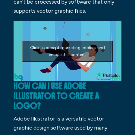
can’t be processed by software that only
supports vector graphic files.
Click to accept marketing cookies and
enable this content
HOW CAN I USE ADOBE
ILLUSTRATOR TO CREATE A
LOGO?
Adobe Illustrator is a versatile vector
graphic design software used by many