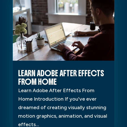
LEARN ADOBE AFTER EFFECTS
FROM HOME
Learn Adobe After Effects From
Home Introduction If you've ever
dreamed of creating visually stunning
motion graphics, animation, and visual
effects...