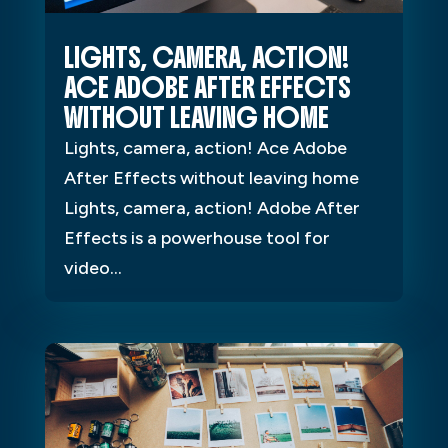
LIGHTS, CAMERA, ACTION!
ACE ADOBE AFTER EFFECTS
WITHOUT LEAVING HOME
Lights, camera, action! Ace Adobe
After Effects without leaving home
Lights, camera, action! Adobe After
Effects is a powerhouse tool for
video...