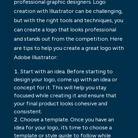
professional graphic designers. Logo
creation with Illustrator can be challenging,
but with the right tools and techniques, you
can create a logo that looks professional
and stands out from the competition. Here
are tips to help you create a great logo with
Adobe Illustrator:
Start with an idea. Before starting to
design your logo, come up with an idea or
concept for it. This will help you stay
focused while creating it and ensure that
your final product looks cohesive and
consistent.
Choose a template. Once you have an
idea for your logo, it’s time to choose a
template or style guide to follow while