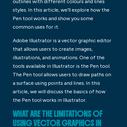
outlines with different colours and lines
styles. In this article, we’ll explore how the
Pen tool works and show you some
common uses for it.
Adobe Illustrator is a vector graphic editor
that allows users to create images,
illustrations, and animations. One of the
tools available in Illustrator is the Pen tool.
The Pen tool allows users to draw paths on
a surface using points and lines. In this
article, we will discuss the basics of how
the Pen tool works in Illustrator.
WHAT ARE THE LIMITATIONS OF
USING VECTOR GRAPHICS IN