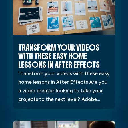
TRANSFORM YOUR VIDEOS
WITH THESE EASY HOME
LESSONS IN AFTER EFFECTS
Transform your videos with these easy
home lessons in After Effects Are you
a video creator looking to take your
projects to the next level? Adobe...