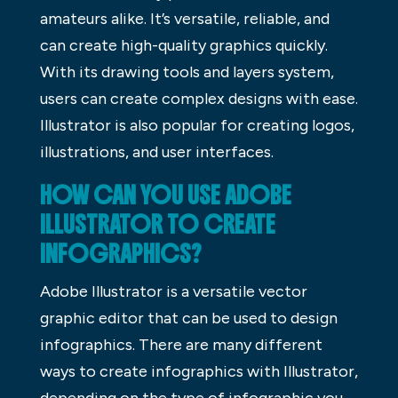
amateurs alike. It’s versatile, reliable, and
can create high-quality graphics quickly.
With its drawing tools and layers system,
users can create complex designs with ease.
Illustrator is also popular for creating logos,
illustrations, and user interfaces.
HOW CAN YOU USE ADOBE
ILLUSTRATOR TO CREATE
INFOGRAPHICS?
Adobe Illustrator is a versatile vector
graphic editor that can be used to design
infographics. There are many different
ways to create infographics with Illustrator,
depending on the type of infographic you