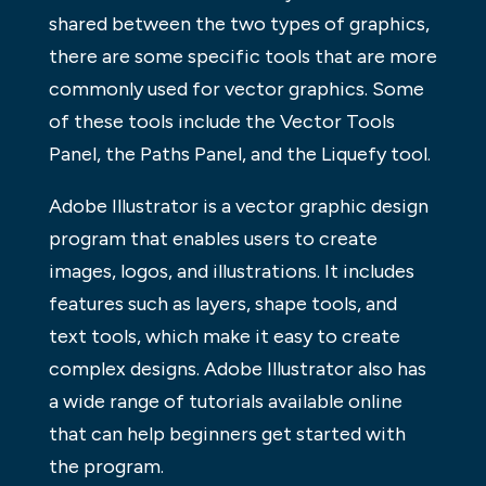
shared between the two types of graphics,
there are some specific tools that are more
commonly used for vector graphics. Some
of these tools include the Vector Tools
Panel, the Paths Panel, and the Liquefy tool.
Adobe Illustrator is a vector graphic design
program that enables users to create
images, logos, and illustrations. It includes
features such as layers, shape tools, and
text tools, which make it easy to create
complex designs. Adobe Illustrator also has
a wide range of tutorials available online
that can help beginners get started with
the program.