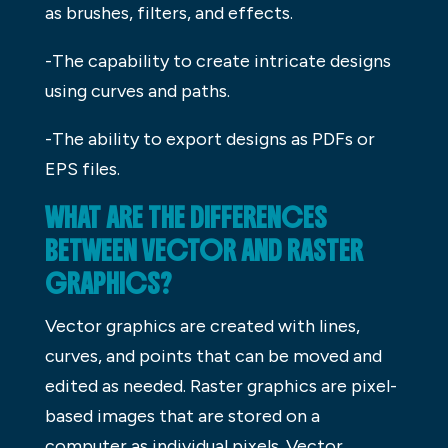
as brushes, filters, and effects.
-The capability to create intricate designs
using curves and paths.
-The ability to export designs as PDFs or
EPS files.
WHAT ARE THE DIFFERENCES
BETWEEN VECTOR AND RASTER
GRAPHICS?
Vector graphics are created with lines,
curves, and points that can be moved and
edited as needed. Raster graphics are pixel-
based images that are stored on a
computer as individual pixels. Vector