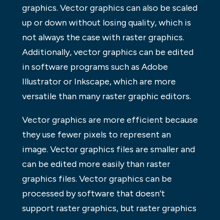
graphics. Vector graphics can also be scaled
up or down without losing quality, which is
not always the case with raster graphics.
Additionally, vector graphics can be edited
in software programs such as Adobe
Illustrator or Inkscape, which are more
versatile than many raster graphic editors.
Vector graphics are more efficient because
they use fewer pixels to represent an
image. Vector graphics files are smaller and
can be edited more easily than raster
graphics files. Vector graphics can be
processed by software that doesn’t
support raster graphics, but raster graphics