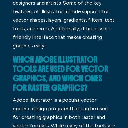
designers and artists. Some of the key
features of Illustrator include support for
vector shapes, layers, gradients, filters, text
tools, and more. Additionally, it has a user-
friendly interface that makes creating
graphics easy.
WHICH ADOBE ILLUSTRATOR
TOOLS ARE USED FOR VECTOR
GRAPHICS, AND WHICH ONES
FOR RASTER GRAPHICS?
Adobe Illustrator is a popular vector
graphic design program that can be used
for creating graphics in both raster and
vector formats. While many of the tools are