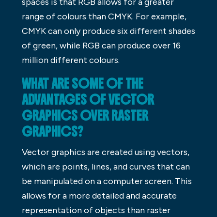
spaces is that RGB allows for a greater
range of colours than CMYK. For example,
CMYK can only produce six different shades
of green, while RGB can produce over 16
million different colours.
WHAT ARE SOME OF THE
ADVANTAGES OF VECTOR
GRAPHICS OVER RASTER
GRAPHICS?
Vector graphics are created using vectors,
which are points, lines, and curves that can
be manipulated on a computer screen. This
allows for a more detailed and accurate
representation of objects than raster