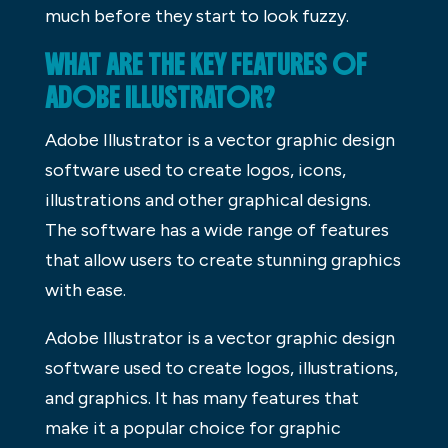
much before they start to look fuzzy.
WHAT ARE THE KEY FEATURES OF
ADOBE ILLUSTRATOR?
Adobe Illustrator is a vector graphic design
software used to create logos, icons,
illustrations and other graphical designs.
The software has a wide range of features
that allow users to create stunning graphics
with ease.
Adobe Illustrator is a vector graphic design
software used to create logos, illustrations,
and graphics. It has many features that
make it a popular choice for graphic