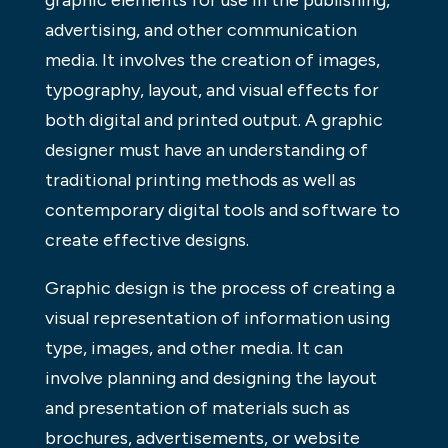
graphic elements for use in the publishing,
advertising, and other communication
media. It involves the creation of images,
typography, layout, and visual effects for
both digital and printed output. A graphic
designer must have an understanding of
traditional printing methods as well as
contemporary digital tools and software to
create effective designs.
Graphic design is the process of creating a
visual representation of information using
type, images, and other media. It can
involve planning and designing the layout
and presentation of materials such as
brochures, advertisements, or website