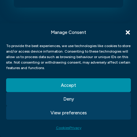
Manage Consent
To provide the best experiences, we use technologies like cookies to store
and/or access device information. Consenting to these technologies will
allow us to process data such as browsing behaviour or unique IDs on this
site. Not consenting or withdrawing consent, may adversely affect certain
features and functions.
Angela Barker
K
Such a great experience
Dr
Accept
I’ve recently completed the Graphic Design course at
Dr
Blue Sky Graphics with Jack as my tutor, and I couldn’t
an
Deny
be happier with the experience. Jack is an outstanding
lo
tutor - professional, encouraging, and incredibly
le
supportive. Over just seven months, he pushed me to
ba
View preferences
achieve far more than I thought possible, and I now
ve
have a portfolio website I’m truly proud of.
Cookies
Privacy