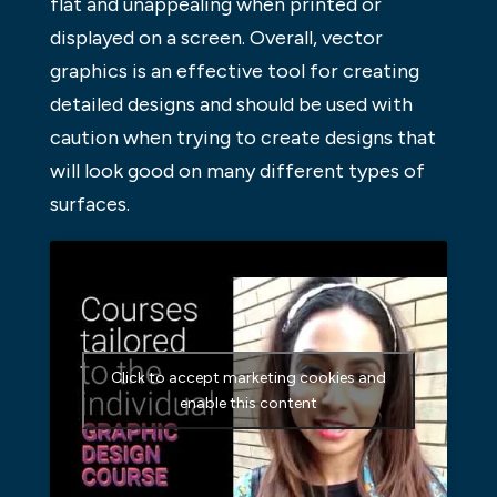
flat and unappealing when printed or
displayed on a screen. Overall, vector
graphics is an effective tool for creating
detailed designs and should be used with
caution when trying to create designs that
will look good on many different types of
surfaces.
Click to accept marketing cookies and
enable this content