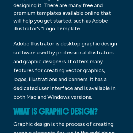
designing it. There are many free and
premium templates available online that
will help you get started, such as Adobe
illustrator’s “Logo Template.
Adobe Illustrator is desktop graphic design
software used by professional illustrators
and graphic designers. It offers many
features for creating vector graphics,
logos, illustrations and banners. It has a
dedicated user interface and is available in
both Mac and Windows versions.
WHAT IS GRAPHIC DESIGN?
Graphic design is the process of creating