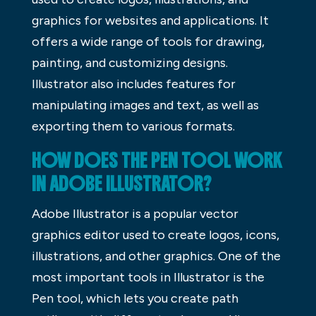
graphics for websites and applications. It
offers a wide range of tools for drawing,
painting, and customizing designs.
Illustrator also includes features for
manipulating images and text, as well as
exporting them to various formats.
HOW DOES THE PEN TOOL WORK
IN ADOBE ILLUSTRATOR?
Adobe Illustrator is a popular vector
graphics editor used to create logos, icons,
illustrations, and other graphics. One of the
most important tools in Illustrator is the
Pen tool, which lets you create path