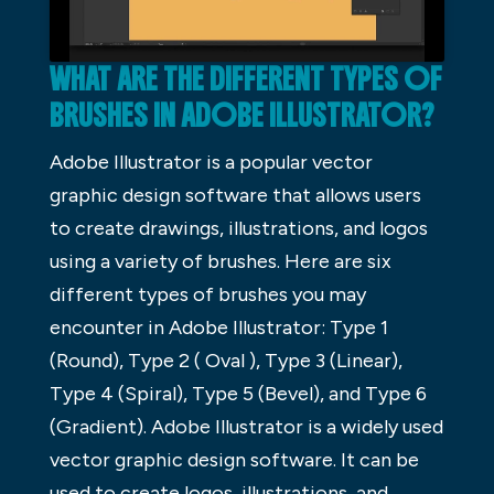
WHAT ARE THE DIFFERENT TYPES OF
BRUSHES IN ADOBE ILLUSTRATOR?
Adobe Illustrator is a popular vector
graphic design software that allows users
to create drawings, illustrations, and logos
using a variety of brushes. Here are six
different types of brushes you may
encounter in Adobe Illustrator: Type 1
(Round), Type 2 ( Oval ), Type 3 (Linear),
Type 4 (Spiral), Type 5 (Bevel), and Type 6
(Gradient). Adobe Illustrator is a widely used
vector graphic design software. It can be
used to create logos, illustrations, and