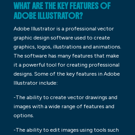
WHAT ARE THE KEY FEATURES OF
ADOBE ILLUSTRATOR?
Adobe Illustrator is a professional vector
graphic design software used to create
graphics, logos, illustrations and animations.
The software has many features that make
it a powerful tool for creating professional
designs. Some of the key features in Adobe
Illustrator include:
-The ability to create vector drawings and
images with a wide range of features and
options.
-The ability to edit images using tools such