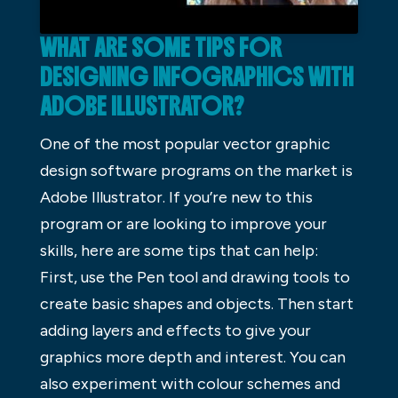
WHAT ARE SOME TIPS FOR
DESIGNING INFOGRAPHICS WITH
ADOBE ILLUSTRATOR?
One of the most popular vector graphic
design software programs on the market is
Adobe Illustrator. If you’re new to this
program or are looking to improve your
skills, here are some tips that can help:
First, use the Pen tool and drawing tools to
create basic shapes and objects. Then start
adding layers and effects to give your
graphics more depth and interest. You can
also experiment with colour schemes and