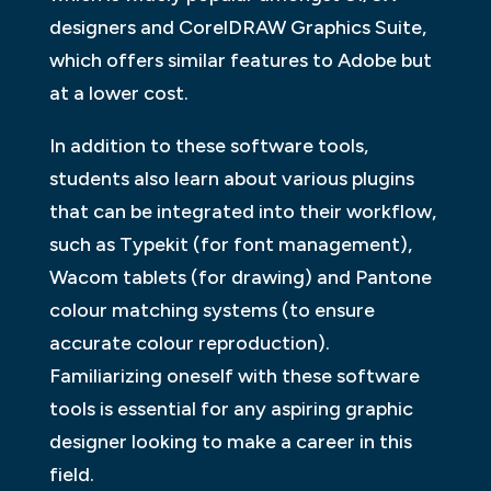
designers and CorelDRAW Graphics Suite,
which offers similar features to Adobe but
at a lower cost.
In addition to these software tools,
students also learn about various plugins
that can be integrated into their workflow,
such as Typekit (for font management),
Wacom tablets (for drawing) and Pantone
colour matching systems (to ensure
accurate colour reproduction).
Familiarizing oneself with these software
tools is essential for any aspiring graphic
designer looking to make a career in this
field.