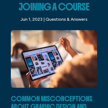
JOINING A COURSE
Jun 1, 2023
|
Questions & Answers
COMMON MISCONCEPTIONS
ABOUT GRAPHIC DESIGN AND