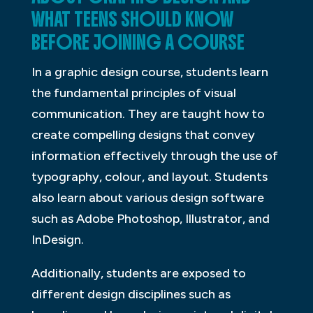
WHAT TEENS SHOULD KNOW
BEFORE JOINING A COURSE
In a graphic design course, students learn
the fundamental principles of visual
communication. They are taught how to
create compelling designs that convey
information effectively through the use of
typography, colour, and layout. Students
also learn about various design software
such as Adobe Photoshop, Illustrator, and
InDesign.
Additionally, students are exposed to
different design disciplines such as