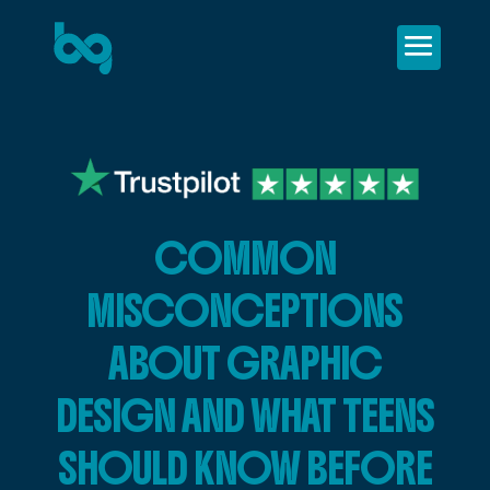
COMMON
MISCONCEPTIONS
ABOUT GRAPHIC
DESIGN AND WHAT TEENS
SHOULD KNOW BEFORE