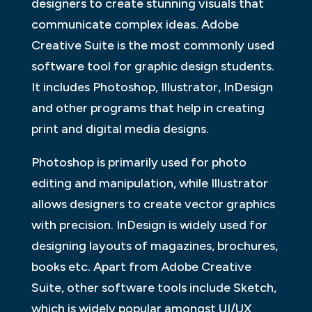
designers to create stunning visuals that
communicate complex ideas. Adobe
Creative Suite is the most commonly used
software tool for graphic design students.
It includes Photoshop, Illustrator, InDesign
and other programs that help in creating
print and digital media designs.
Photoshop is primarily used for photo
editing and manipulation, while Illustrator
allows designers to create vector graphics
with precision. InDesign is widely used for
designing layouts of magazines, brochures,
books etc. Apart from Adobe Creative
Suite, other software tools include Sketch,
which is widely popular amongst UI/UX