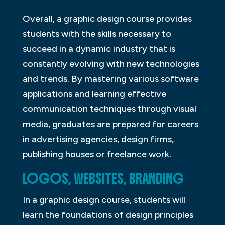
Overall, a graphic design course provides
students with the skills necessary to
succeed in a dynamic industry that is
constantly evolving with new technologies
and trends. By mastering various software
applications and learning effective
communication techniques through visual
media, graduates are prepared for careers
in advertising agencies, design firms,
publishing houses or freelance work.
LOGOS, WEBSITES, BRANDING
In a graphic design course, students will
learn the foundations of design principles