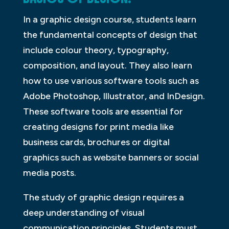
In a graphic design course, students learn
the fundamental concepts of design that
include colour theory, typography,
composition, and layout. They also learn
how to use various software tools such as
Adobe Photoshop, Illustrator, and InDesign.
These software tools are essential for
creating designs for print media like
business cards, brochures or digital
graphics such as website banners or social
media posts.
The study of graphic design requires a
deep understanding of visual
communication principles. Students must