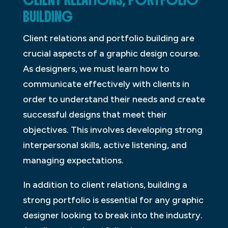
CLIENT RELATIONS, PORTFOLIO
BUILDING
Client relations and portfolio building are
crucial aspects of a graphic design course.
As designers, we must learn how to
communicate effectively with clients in
order to understand their needs and create
successful designs that meet their
objectives. This involves developing strong
interpersonal skills, active listening, and
managing expectations.
In addition to client relations, building a
strong portfolio is essential for any graphic
designer looking to break into the industry.