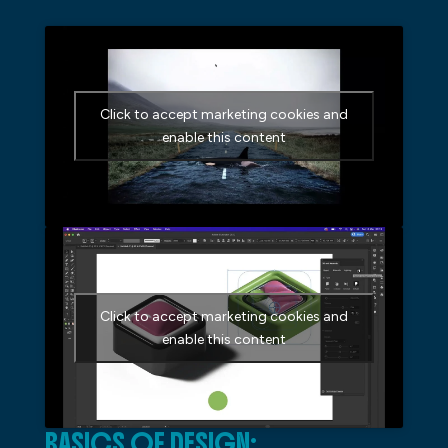
Click to accept marketing cookies and
enable this content
Click to accept marketing cookies and
enable this content
BASICS OF DESIGN: