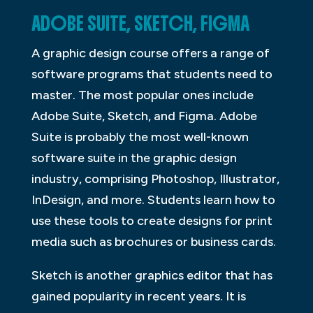
ADOBE SUITE, SKETCH, FIGMA
A graphic design course offers a range of
software programs that students need to
master. The most popular ones include
Adobe Suite, Sketch, and Figma. Adobe
Suite is probably the most well-known
software suite in the graphic design
industry, comprising Photoshop, Illustrator,
InDesign, and more. Students learn how to
use these tools to create designs for print
media such as brochures or business cards.
Sketch is another graphics editor that has
gained popularity in recent years. It is