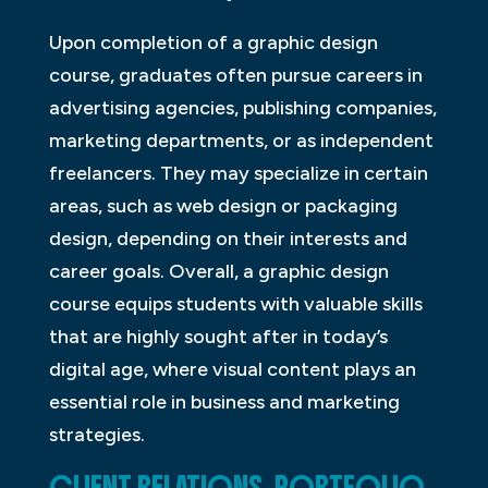
Upon completion of a graphic design
course, graduates often pursue careers in
advertising agencies, publishing companies,
marketing departments, or as independent
freelancers. They may specialize in certain
areas, such as web design or packaging
design, depending on their interests and
career goals. Overall, a graphic design
course equips students with valuable skills
that are highly sought after in today’s
digital age, where visual content plays an
essential role in business and marketing
strategies.