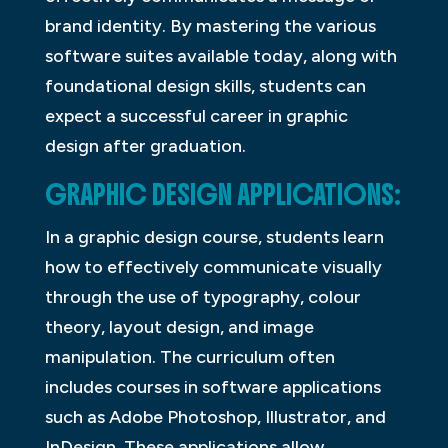
brand identity. By mastering the various
software suites available today, along with
foundational design skills, students can
expect a successful career in graphic
design after graduation.
GRAPHIC DESIGN APPLICATIONS:
In a graphic design course, students learn
how to effectively communicate visually
through the use of typography, colour
theory, layout design, and image
manipulation. The curriculum often
includes courses in software applications
such as Adobe Photoshop, Illustrator, and
InDesign. These applications allow