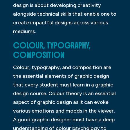
design is about developing creativity
alongside technical skills that enable one to
create impactful designs across various
mediums.
COLOUR, TYPOGRAPHY,
COMPOSITION
Colour, typography, and composition are
the essential elements of graphic design
that every student must learn in a graphic
design course. Colour theory is an essential
aspect of graphic design as it can evoke
various emotions and moods in the viewer.
A good graphic designer must have a deep
understanding of colour psychology to