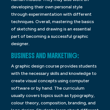
developing their own personal style
through experimentation with different
techniques. Overall, mastering the basics
of sketching and drawing is an essential
part of becoming a successful graphic
designer.
BUSINESS AND MARKETING:
A graphic design course provides students
with the necessary skills and knowledge to
create visual concepts using computer
software or by hand. The curriculum
usually covers topics such as typography,
colour theory, composition, branding, and