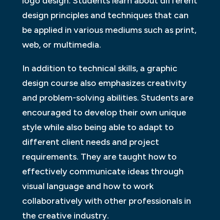
logo design. Students learn about different
design principles and techniques that can
be applied in various mediums such as print,
web, or multimedia.
In addition to technical skills, a graphic
design course also emphasizes creativity
and problem-solving abilities. Students are
encouraged to develop their own unique
style while also being able to adapt to
different client needs and project
requirements. They are taught how to
effectively communicate ideas through
visual language and how to work
collaboratively with other professionals in
the creative industry.