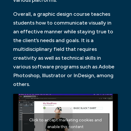
various platforms.
Overall, a graphic design course teaches
students how to communicate visually in
an effective manner while staying true to
the client’s needs and goals. It is a
multidisciplinary field that requires
creativity as well as technical skills in
various software programs such as Adobe
Photoshop, Illustrator or InDesign, among
others.
Click to accept marketing cookies and
enable this content