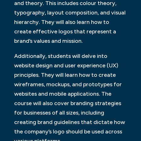
and theory. This includes colour theory,
typography, layout composition, and visual
hierarchy. They will also learn how to
create effective logos that represent a
brand’s values and mission.
Additionally, students will delve into
website design and user experience (UX)
principles. They will learn how to create
wireframes, mockups, and prototypes for
websites and mobile applications. The
course will also cover branding strategies
for businesses of all sizes, including
creating brand guidelines that dictate how
the company’s logo should be used across