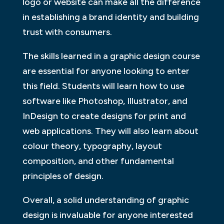
logo or website can make all the difference
in establishing a brand identity and building
trust with consumers.
The skills learned in a graphic design course
are essential for anyone looking to enter
this field. Students will learn how to use
software like Photoshop, Illustrator, and
InDesign to create designs for print and
web applications. They will also learn about
colour theory, typography, layout
composition, and other fundamental
principles of design.
Overall, a solid understanding of graphic
design is invaluable for anyone interested