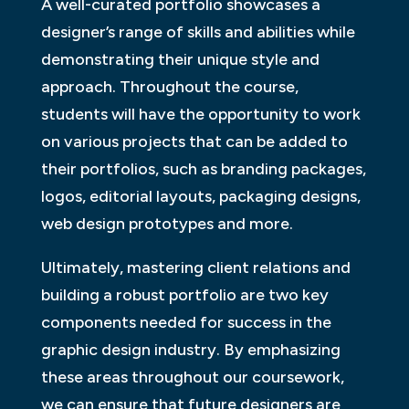
A well-curated portfolio showcases a
designer’s range of skills and abilities while
demonstrating their unique style and
approach. Throughout the course,
students will have the opportunity to work
on various projects that can be added to
their portfolios, such as branding packages,
logos, editorial layouts, packaging designs,
web design prototypes and more.
Ultimately, mastering client relations and
building a robust portfolio are two key
components needed for success in the
graphic design industry. By emphasizing
these areas throughout our coursework,
we can ensure that future designers are