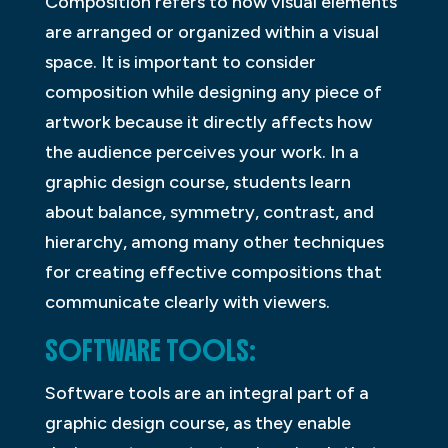
Composition refers to how visual elements
are arranged or organized within a visual
space. It is important to consider
composition while designing any piece of
artwork because it directly affects how
the audience perceives your work. In a
graphic design course, students learn
about balance, symmetry, contrast, and
hierarchy, among many other techniques
for creating effective compositions that
communicate clearly with viewers.
SOFTWARE TOOLS:
Software tools are an integral part of a
graphic design course, as they enable