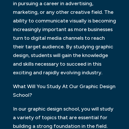
in pursuing a career in advertising,
marketing, or any other creative field. The
ability to communicate visually is becoming
increasingly important as more businesses
turn to digital media channels to reach
their target audience. By studying graphic
design, students will gain the knowledge
and skills necessary to succeed in this
exciting and rapidly evolving industry.
What Will You Study At Our Graphic Design
School?
In our graphic design school, you will study
a variety of topics that are essential for
building a strong foundation in the field.