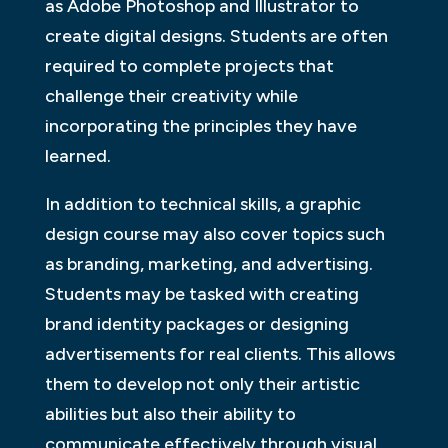
as Adobe Photoshop and Illustrator to
create digital designs. Students are often
required to complete projects that
challenge their creativity while
incorporating the principles they have
learned.
In addition to technical skills, a graphic
design course may also cover topics such
as branding, marketing, and advertising.
Students may be tasked with creating
brand identity packages or designing
advertisements for real clients. This allows
them to develop not only their artistic
abilities but also their ability to
communicate effectively through visual