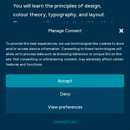
You will learn the principles of design,
colour theory, typography, and layout.
These core skills provide the building blocks
Manage Consent
for all types of graphic design work.
To provide the best experiences, we use technologies like cookies to store
In addition to these fundamentals, you will
and/or access device information. Consenting to these technologies will
also study software programs such as
allow us to process data such as browsing behaviour or unique IDs on this
site. Not consenting or withdrawing consent, may adversely affect certain
Adobe Photoshop, Illustrator, and InDesign.
features and functions.
These tools allow designers to create
digital artwork and layouts that can be
Accept
used in print or online media.
Deny
Throughout your studies at our graphic
View preferences
design school, you will also have
opportunities to apply your knowledge
Cookies
Privacy
through projects and assignments. This