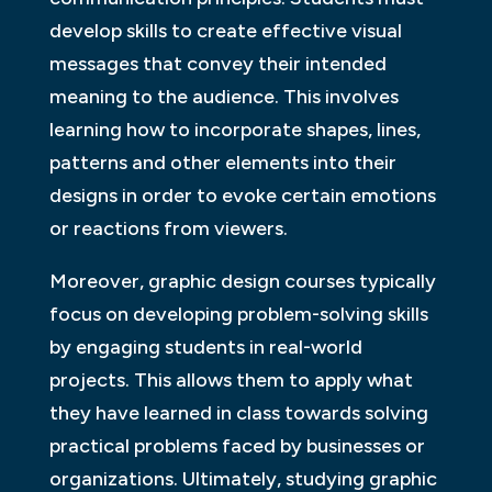
develop skills to create effective visual
messages that convey their intended
meaning to the audience. This involves
learning how to incorporate shapes, lines,
patterns and other elements into their
designs in order to evoke certain emotions
or reactions from viewers.
Moreover, graphic design courses typically
focus on developing problem-solving skills
by engaging students in real-world
projects. This allows them to apply what
they have learned in class towards solving
practical problems faced by businesses or
organizations. Ultimately, studying graphic