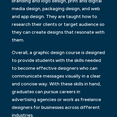
branding and logo design, print and digital
media design, packaging design, and web
and app design. They are taught how to
research their clients or target audience so
they can create designs that resonate with
them.
Overall, a graphic design course is designed
to provide students with the skills needed
to become effective designers who can
communicate messages visually in a clear
and concise way. With these skills in hand,
graduates can pursue careers in
advertising agencies or work as freelance
designers for businesses across different
industries.