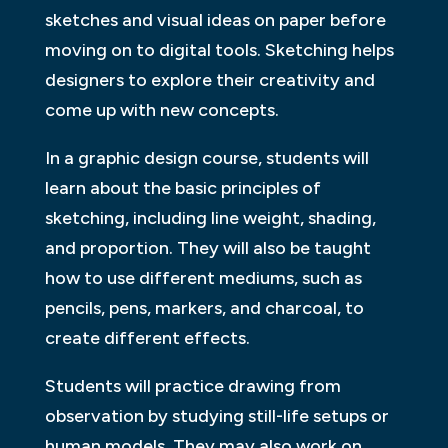
sketches and visual ideas on paper before
moving on to digital tools. Sketching helps
designers to explore their creativity and
come up with new concepts.
In a graphic design course, students will
learn about the basic principles of
sketching, including line weight, shading,
and proportion. They will also be taught
how to use different mediums, such as
pencils, pens, markers, and charcoal, to
create different effects.
Students will practice drawing from
observation by studying still-life setups or
human models. They may also work on