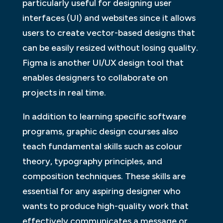
particularly useful for designing user
interfaces (UI) and websites since it allows
users to create vector-based designs that
can be easily resized without losing quality.
Figma is another UI/UX design tool that
enables designers to collaborate on
projects in real time.
In addition to learning specific software
programs, graphic design courses also
teach fundamental skills such as colour
theory, typography principles, and
composition techniques. These skills are
essential for any aspiring designer who
wants to produce high-quality work that
effectively communicates a message or