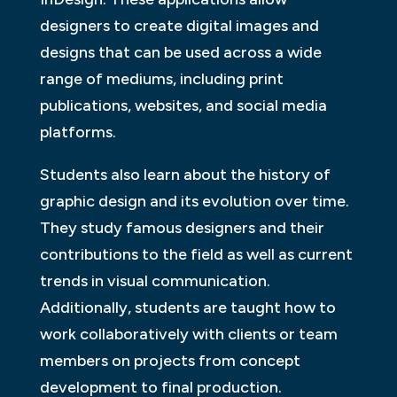
designers to create digital images and
designs that can be used across a wide
range of mediums, including print
publications, websites, and social media
platforms.
Students also learn about the history of
graphic design and its evolution over time.
They study famous designers and their
contributions to the field as well as current
trends in visual communication.
Additionally, students are taught how to
work collaboratively with clients or team
members on projects from concept
development to final production.