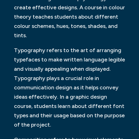
create effective designs. A course in colour
theory teaches students about different
colour schemes, hues, tones, shades, and
tints.
Typography refers to the art of arranging
typefaces to make written language legible
and visually appealing when displayed.
Typography plays a crucial role in
communication design as it helps convey
ideas effectively. In a graphic design
course, students learn about different font
types and their usage based on the purpose
of the project.