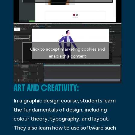
Click to accept marketing cookies and
enable this content
ART AND CREATIVITY:
In a graphic design course, students learn
the fundamentals of design, including
colour theory, typography, and layout.
They also learn how to use software such