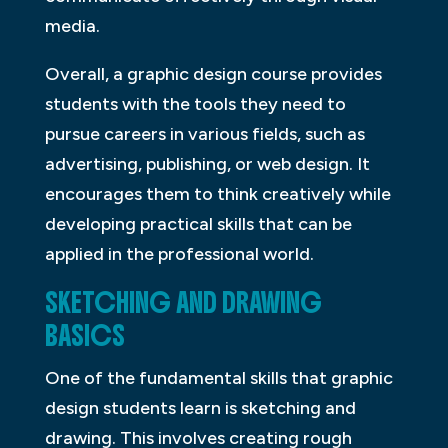
media.
Overall, a graphic design course provides
students with the tools they need to
pursue careers in various fields, such as
advertising, publishing, or web design. It
encourages them to think creatively while
developing practical skills that can be
applied in the professional world.
SKETCHING AND DRAWING
BASICS
One of the fundamental skills that graphic
design students learn is sketching and
drawing. This involves creating rough