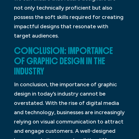
not only technically proficient but also
possess the soft skills required for creating
impactful designs that resonate with
target audiences.
CONCLUSION: IMPORTANCE
OF GRAPHIC DESIGN IN THE
INDUSTRY
In conclusion, the importance of graphic
design in today’s industry cannot be
overstated. With the rise of digital media
and technology, businesses are increasingly
relying on visual communication to attract
and engage customers. A well-designed