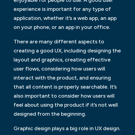
experience is important for any type of
application, whether it’s a web app, an app
on your phone, or an app in your office.
There are many different aspects to
creating a good UX, including designing the
layout and graphics, creating effective
user flows, considering how users will
interact with the product, and ensuring
that all content is properly searchable. It’s
also important to consider how users will
feel about using the product if it’s not well
designed from the beginning.
Graphic design plays a big role in UX design.