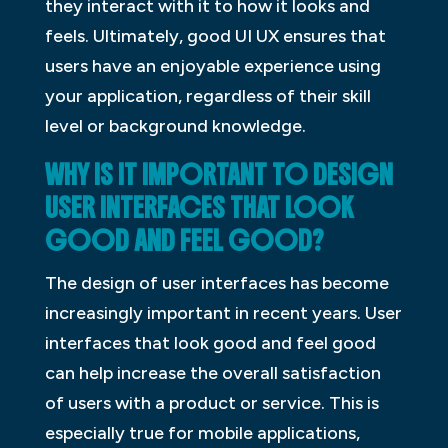
they interact with it to how it looks and
feels. Ultimately, good UI UX ensures that
users have an enjoyable experience using
your application, regardless of their skill
level or background knowledge.
WHY IS IT IMPORTANT TO DESIGN
USER INTERFACES THAT LOOK
GOOD AND FEEL GOOD?
The design of user interfaces has become
increasingly important in recent years. User
interfaces that look good and feel good
can help increase the overall satisfaction
of users with a product or service. This is
especially true for mobile applications,