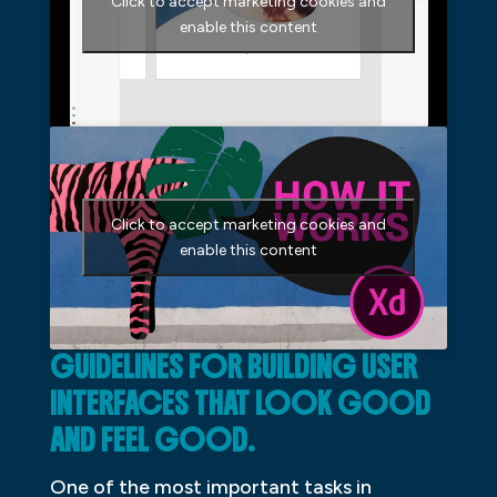
Click to accept marketing cookies and
enable this content
Click to accept marketing cookies and
enable this content
GUIDELINES FOR BUILDING USER
INTERFACES THAT LOOK GOOD
AND FEEL GOOD.
One of the most important tasks in