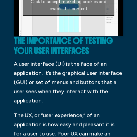
Click to accept marketing cookies and
enable this content
THE IMPORTANCE OF TESTING
YOUR USER INTERFACES
A user interface (UI) is the face of an
application. It’s the graphical user interface
(GUI) or set of menus and buttons that a
user sees when they interact with the
application.
The UX, or “user experience,” of an
application is how easy and pleasant it is
for a user to use. Poor UX can make an