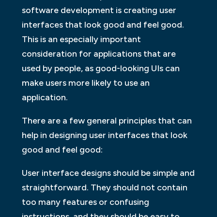
software development is creating user
interfaces that look good and feel good.
This is an especially important
consideration for applications that are
used by people, as good-looking UIs can
make users more likely to use an
application.
There are a few general principles that can
help in designing user interfaces that look
good and feel good:
User interface designs should be simple and
straightforward. They should not contain
too many features or confusing
instructions, and they should be easy to