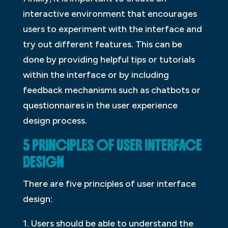
interactive environment that encourages
users to experiment with the interface and
try out different features. This can be
done by providing helpful tips or tutorials
within the interface or by including
feedback mechanisms such as chatbots or
questionnaires in the user experience
design process.
5 PRINCIPLES OF USER INTERFACE
DESIGN
There are five principles of user interface
design:
1. Users should be able to understand the