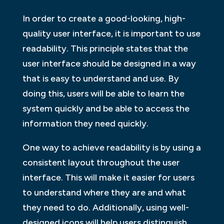
In order to create a good-looking, high-
quality user interface, it is important to use
readability. This principle states that the
user interface should be designed in a way
that is easy to understand and use. By
doing this, users will be able to learn the
system quickly and be able to access the
information they need quickly.
One way to achieve readability is by using a
consistent layout throughout the user
interface. This will make it easier for users
to understand where they are and what
they need to do. Additionally, using well-
designed icons will help users distinguish