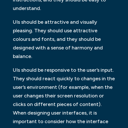
understand.
UIs should be attractive and visually
pleasing. They should use attractive
colours and fonts, and they should be
designed with a sense of harmony and
balance.
UIs should be responsive to the user’s input.
They should react quickly to changes in the
user’s environment (for example, when the
user changes their screen resolution or
clicks on different pieces of content).
When designing user interfaces, it is
important to consider how the interface