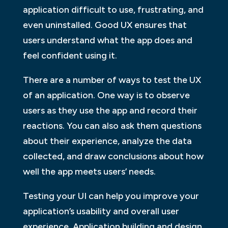
application difficult to use, frustrating, and
even uninstalled. Good UX ensures that
users understand what the app does and
feel confident using it.
There are a number of ways to test the UX
of an application. One way is to observe
users as they use the app and record their
reactions. You can also ask them questions
about their experience, analyze the data
collected, and draw conclusions about how
well the app meets users’ needs.
Testing your UI can help you improve your
application’s usability and overall user
experience. Application building and design