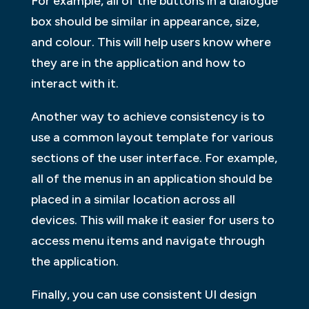
For example, all of the buttons in a dialogue
box should be similar in appearance, size,
and colour. This will help users know where
they are in the application and how to
interact with it.
Another way to achieve consistency is to
use a common layout template for various
sections of the user interface. For example,
all of the menus in an application should be
placed in a similar location across all
devices. This will make it easier for users to
access menu items and navigate through
the application.
Finally, you can use consistent UI design