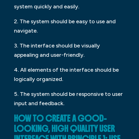
system quickly and easily.
2. The system should be easy to use and
navigate.
3. The interface should be visually
appealing and user-friendly.
4. All elements of the interface should be
logically organized.
5. The system should be responsive to user
input and feedback.
HOW TO CREATE A GOOD-
LOOKING, HIGH QUALITY USER