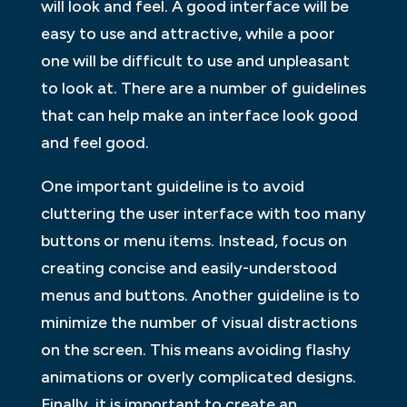
will look and feel. A good interface will be
easy to use and attractive, while a poor
one will be difficult to use and unpleasant
to look at. There are a number of guidelines
that can help make an interface look good
and feel good.
One important guideline is to avoid
cluttering the user interface with too many
buttons or menu items. Instead, focus on
creating concise and easily-understood
menus and buttons. Another guideline is to
minimize the number of visual distractions
on the screen. This means avoiding flashy
animations or overly complicated designs.
Finally, it is important to create an