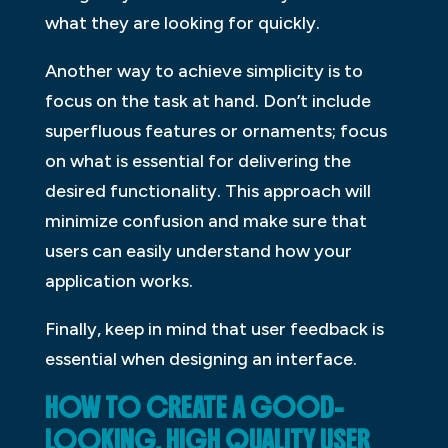
what they are looking for quickly.
Another way to achieve simplicity is to
focus on the task at hand. Don’t include
superfluous features or ornaments; focus
on what is essential for delivering the
desired functionality. This approach will
minimize confusion and make sure that
users can easily understand how your
application works.
Finally, keep in mind that user feedback is
essential when designing an interface.
HOW TO CREATE A GOOD-
LOOKING, HIGH QUALITY USER