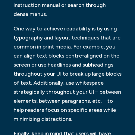
instruction manual or search through
dense menus.
One way to achieve readability is by using
typography and layout techniques that are
common in print media. For example, you
can align text blocks centre-aligned on the
screen or use headlines and subheadings
throughout your UI to break up large blocks
of text. Additionally, use whitespace
strategically throughout your UI – between
elements, between paragraphs, etc. – to
help readers focus on specific areas while
minimizing distractions.
Finally, keep in mind that users will have