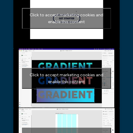
Click to accept marketing cookies and
enable this content
Click to accept marketing cookies and
enable this content