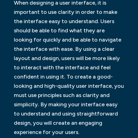
When designing a user interface, it is
important to use clarity in order to make
the interface easy to understand. Users
should be able to find what they are
looking for quickly and be able to navigate
the interface with ease. By using a clear
layout and design, users will be more likely
to interact with the interface and feel
confident in using it. To create a good-
looking and high-quality user interface, you
must use principles such as clarity and
simplicity. By making your interface easy
to understand and using straightforward
design, you will create an engaging
experience for your users.