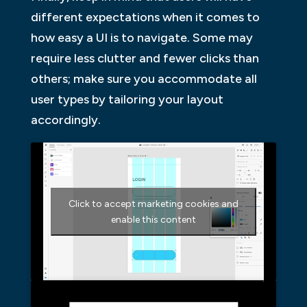
different expectations when it comes to
how easy a UI is to navigate. Some may
require less clutter and fewer clicks than
others; make sure you accommodate all
user types by tailoring your layout
accordingly.
Click to accept marketing cookies and
enable this content