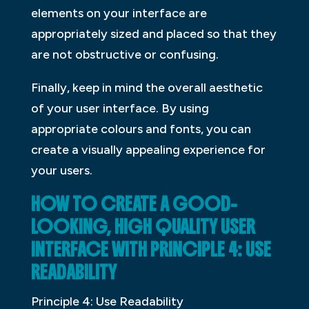
elements on your interface are
appropriately sized and placed so that they
are not obstructive or confusing.
Finally, keep in mind the overall aesthetic
of your user interface. By using
appropriate colours and fonts, you can
create a visually appealing experience for
your users.
HOW TO CREATE A GOOD-
LOOKING, HIGH QUALITY USER
INTERFACE WITH PRINCIPLE 4: USE
READABILITY
Principle 4: Use Readability