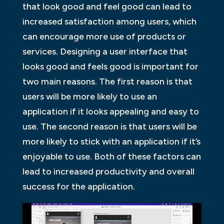
that look good and feel good can lead to
increased satisfaction among users, which
can encourage more use of products or
services. Designing a user interface that
looks good and feels good is important for
two main reasons. The first reason is that
users will be more likely to use an
application if it looks appealing and easy to
use. The second reason is that users will be
more likely to stick with an application if it’s
enjoyable to use. Both of these factors can
lead to increased productivity and overall
success for the application.