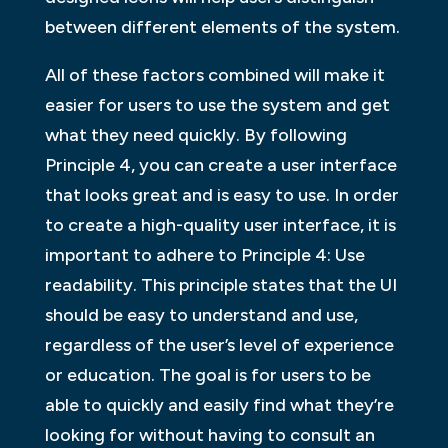
between different elements of the system.
All of these factors combined will make it
easier for users to use the system and get
what they need quickly. By following
Principle 4, you can create a user interface
that looks great and is easy to use. In order
to create a high-quality user interface, it is
important to adhere to Principle 4: Use
readability. This principle states that the UI
should be easy to understand and use,
regardless of the user’s level of experience
or education. The goal is for users to be
able to quickly and easily find what they’re
looking for without having to consult an