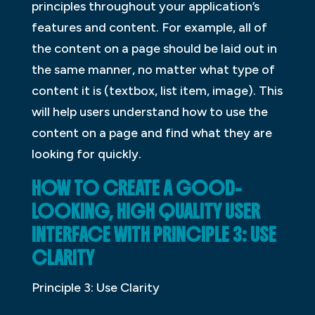
principles throughout your application’s
features and content. For example, all of
the content on a page should be laid out in
the same manner, no matter what type of
content it is (textbox, list item, image). This
will help users understand how to use the
content on a page and find what they are
looking for quickly.
HOW TO CREATE A GOOD-
LOOKING, HIGH QUALITY USER
INTERFACE WITH PRINCIPLE 3: USE
CLARITY
Principle 3: Use Clarity