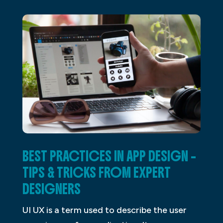
BEST PRACTICES IN APP DESIGN –
TIPS & TRICKS FROM EXPERT
DESIGNERS
UI UX is a term used to describe the user