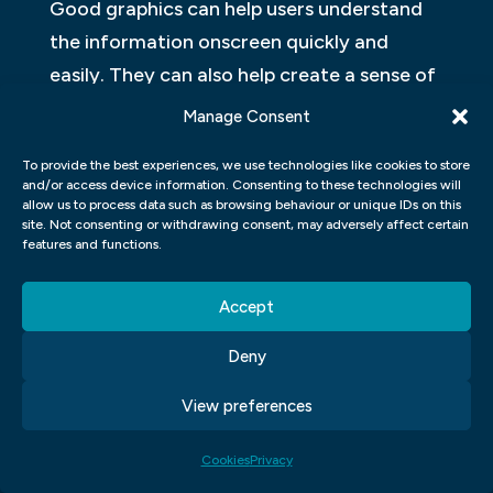
Good graphics can help users understand
the information onscreen quickly and
easily. They can also help create a sense of
weight and authority for your website or
Manage Consent
application. In addition, good graphic
To provide the best experiences, we use technologies like cookies to store
design can help you stand out from other
and/or access device information. Consenting to these technologies will
competitors and make your product more
allow us to process data such as browsing behaviour or unique IDs on this
site. Not consenting or withdrawing consent, may adversely affect certain
appealing to potential customers.
features and functions.
Designers are responsible for creating a
visual representation of an application or
Accept
website. They use various design tools and
Deny
processes to come up with the best
solution for their client. A designer’s role
View preferences
can be quite complex and varied,
Cookies
Privacy
depending on the project they are working