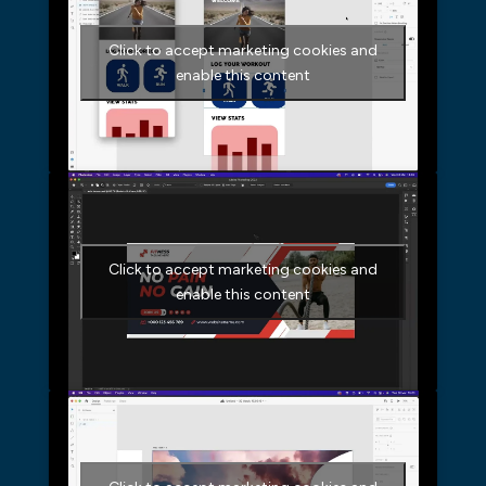
Click to accept marketing cookies and
enable this content
Click to accept marketing cookies and
enable this content