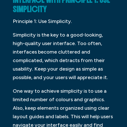
INTERFACE WITH PRINCIPLE 1: USE
SIMPLICITY
Principle 1: Use Simplicity.
Simplicity is the key to a good-looking,
high-quality user interface. Too often,
interfaces become cluttered and
complicated, which detracts from their
usability. Keep your design as simple as
possible, and your users will appreciate it.
One way to achieve simplicity is to use a
limited number of colours and graphics.
Also, keep elements organized using clear
layout guides and labels. This will help users
navigate your interface easily and find