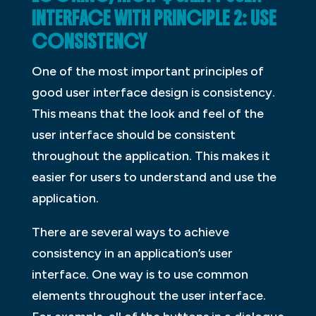
INTERFACE WITH PRINCIPLE 2: USE
CONSISTENCY
One of the most important principles of
good user interface design is consistency.
This means that the look and feel of the
user interface should be consistent
throughout the application. This makes it
easier for users to understand and use the
application.
There are several ways to achieve
consistency in an application’s user
interface. One way is to use common
elements throughout the user interface.