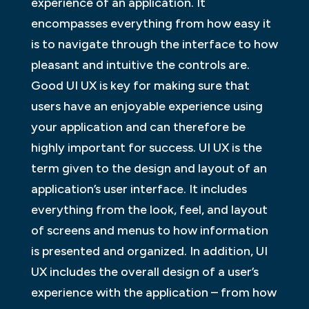
experience of an application. It
encompasses everything from how easy it
is to navigate through the interface to how
pleasant and intuitive the controls are.
Good UI UX is key for making sure that
users have an enjoyable experience using
your application and can therefore be
highly important for success. UI UX is the
term given to the design and layout of an
application’s user interface. It includes
everything from the look, feel, and layout
of screens and menus to how information
is presented and organized. In addition, UI
UX includes the overall design of a user’s
experience with the application – from how