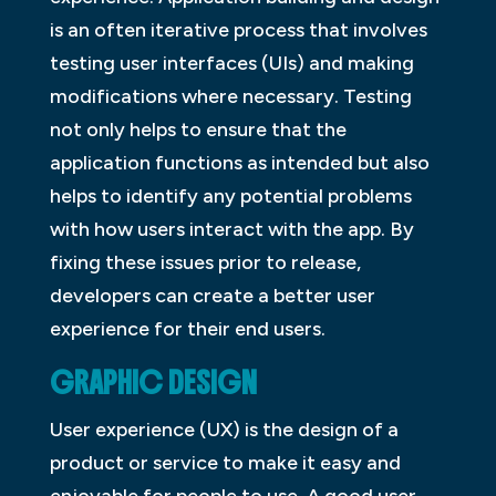
is an often iterative process that involves
testing user interfaces (UIs) and making
modifications where necessary. Testing
not only helps to ensure that the
application functions as intended but also
helps to identify any potential problems
with how users interact with the app. By
fixing these issues prior to release,
developers can create a better user
experience for their end users.
GRAPHIC DESIGN
User experience (UX) is the design of a
product or service to make it easy and
enjoyable for people to use. A good user