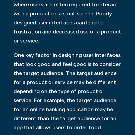
where users are often required to interact
with a product on a small screen. Poorly
designed user interfaces can lead to
frustration and decreased use of a product
or service.
One key factor in designing user interfaces
that look good and feel good is to consider
the target audience. The target audience
for a product or service may be different
depending on the type of product or
service. For example, the target audience
for an online banking application may be
different than the target audience for an
app that allows users to order food