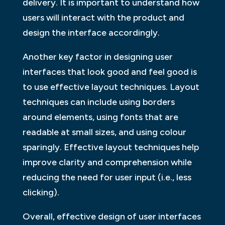
delivery. It is important to understand how
users will interact with the product and
design the interface accordingly.
Another key factor in designing user
interfaces that look good and feel good is
to use effective layout techniques. Layout
techniques can include using borders
around elements, using fonts that are
readable at small sizes, and using colour
sparingly. Effective layout techniques help
improve clarity and comprehension while
reducing the need for user input (i.e., less
clicking).
Overall, effective design of user interfaces