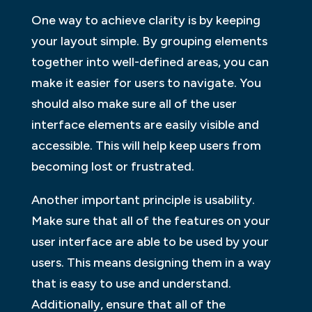
One way to achieve clarity is by keeping
your layout simple. By grouping elements
together into well-defined areas, you can
make it easier for users to navigate. You
should also make sure all of the user
interface elements are easily visible and
accessible. This will help keep users from
becoming lost or frustrated.
Another important principle is usability.
Make sure that all of the features on your
user interface are able to be used by your
users. This means designing them in a way
that is easy to use and understand.
Additionally, ensure that all of the