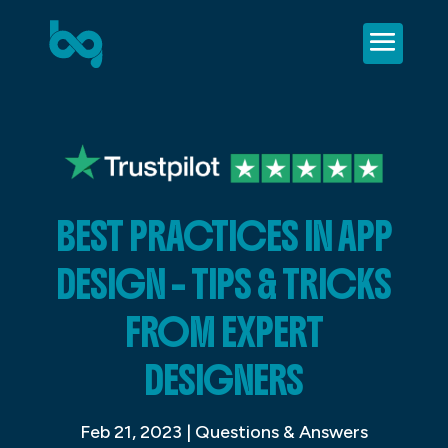
BEST PRACTICES IN APP
DESIGN – TIPS & TRICKS
FROM EXPERT
DESIGNERS
Feb 21, 2023
|
Questions & Answers