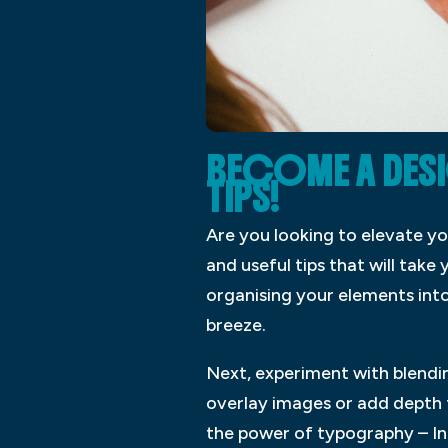
BECOME A DESI
TIPS!
Are you looking to elevate y
and useful tips that will take 
organising your elements int
breeze.
Next, experiment with blendin
overlay images or add depth t
the power of typography – InD