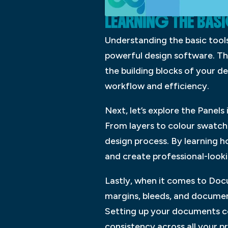
LEARNING THE BAS
Understanding the basic tools
powerful design software. The
the building blocks of your de
workflow and efficiency.
Next, let’s explore the Panels
From layers to colour swatches
design process. By learning h
and create professional-looki
Lastly, when it comes to Doc
margins, bleeds, and document
Setting up your documents co
consistency across all your p