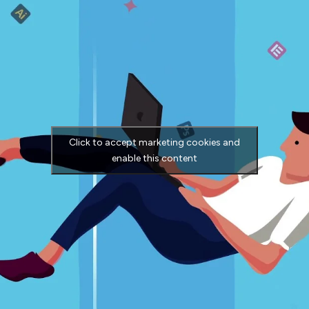
Click to accept marketing cookies and
enable this content