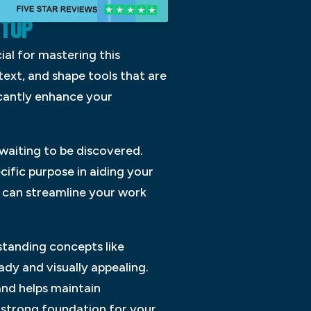
ETUP
ial for mastering this
text, and shape tools that are
ficantly enhance your
 waiting to be discovered.
cific purpose in aiding your
u can streamline your work
standing concepts like
ady and visually appealing.
and helps maintain
a strong foundation for your