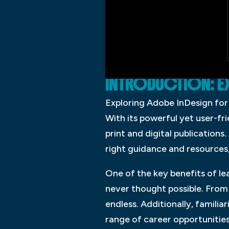
INTRODUCTION: E
Exploring Adobe InDesign for 
With its powerful yet user-fr
print and digital publications
right guidance and resources,
One of the key benefits of le
never thought possible. From 
endless. Additionally, famili
range of career opportunities 