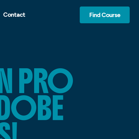
Contact
Find Course
N PRO
ADOBE
S!