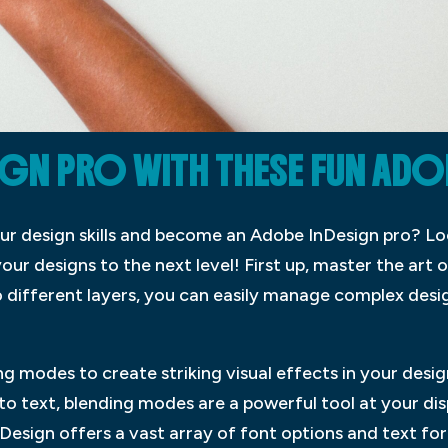
GN PRO WITH THESE FUN ADO
our design skills and become an Adobe InDesign pro? Lo
your designs to the next level! First up, master the art o
o different layers, you can easily manage complex desi
g modes to create striking visual effects in your des
o text, blending modes are a powerful tool at your dis
esign offers a vast array of font options and text for