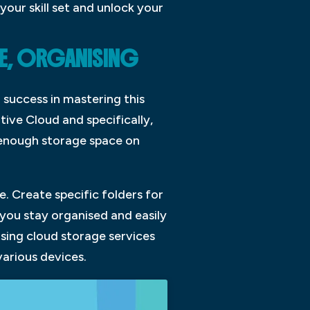
our skill set and unlock your
RE, ORGANISING
 success in mastering this
tive Cloud and specifically,
d enough storage space on
e. Create specific folders for
 you stay organised and easily
using cloud storage services
various devices.