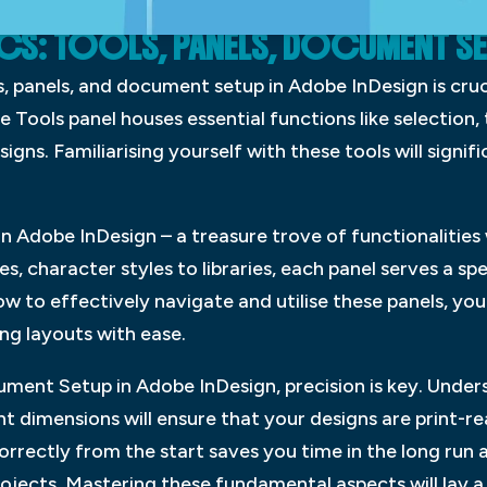
ICS: TOOLS, PANELS, DOCUMENT S
, panels, and document setup in Adobe InDesign is cruc
 Tools panel houses essential functions like selection, 
signs. Familiarising yourself with these tools will signi
 in Adobe InDesign – a treasure trove of functionalities
, character styles to libraries, each panel serves a spe
ow to effectively navigate and utilise these panels, yo
ng layouts with ease.
ument Setup in Adobe InDesign, precision is key. Under
 dimensions will ensure that your designs are print-re
rrectly from the start saves you time in the long run 
rojects. Mastering these fundamental aspects will lay 