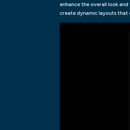
enhance the overall look and 
create dynamic layouts that c