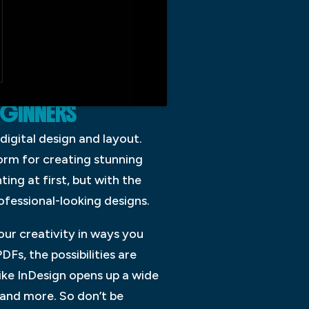
EGINNERS
digital design and layout.
form for creating stunning
ing at first, but with the
ofessional-looking designs.
our creativity in ways you
Fs, the possibilities are
like InDesign opens up a wide
, and more. So don’t be