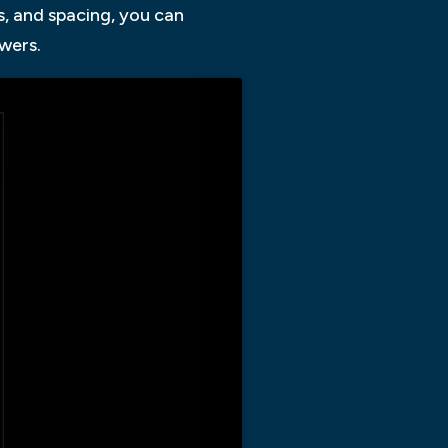
s, and spacing, you can
wers.