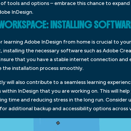
 of tools and options – embrace this chance to expand y
dobe InDesign.
 WORKSPACE: INSTALLING SOFTWA
 learning Adobe InDesign from home is crucial to your
t, installing the necessary software such as Adobe Crea
 Ensure that you have a stable internet connection an
the installation process smoothly.
tly will also contribute to a seamless learning experienc
 within InDesign that you are working on. This will help
ving time and reducing stress in the long run. Consider 
for additional backup and accessibility options across 