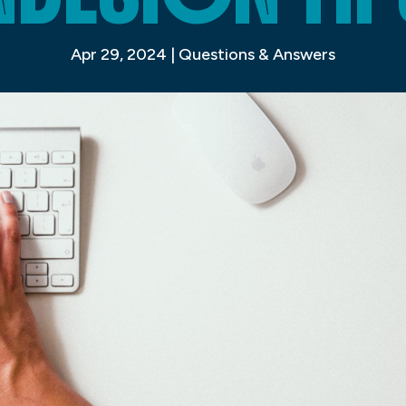
Apr 29, 2024
|
Questions & Answers