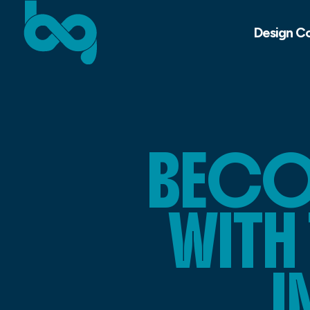
Design C
BECO
WITH
I