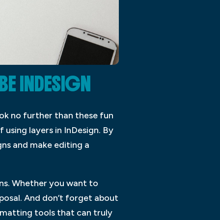
BE INDESIGN
ok no further than these fun
f using layers in InDesign. By
gns and make editing a
igns. Whether you want to
posal. And don’t forget about
matting tools that can truly