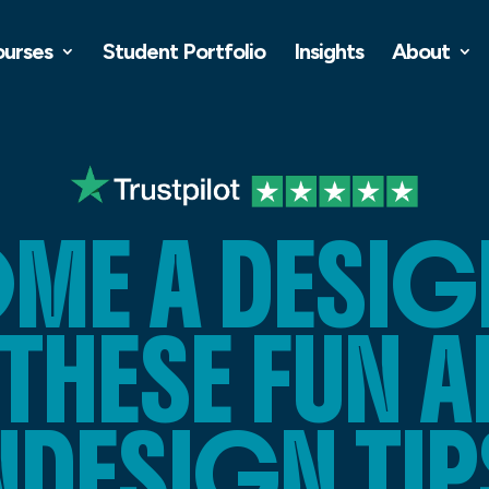
ourses
Student Portfolio
Insights
About
ME A DESIG
 THESE FUN 
NDESIGN TIP