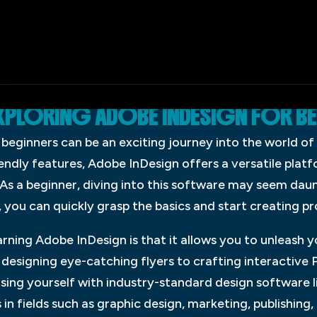
XPLORING ADOBE INDESIGN FOR B
beginners can be an exciting journey into the world of 
iendly features, Adobe InDesign offers a versatile plat
. As a beginner, diving into this software may seem daunt
 you can quickly grasp the basics and start creating pr
arning Adobe InDesign is that it allows you to unleash y
designing eye-catching flyers to crafting interactive PD
arising yourself with industry-standard design software 
in fields such as graphic design, marketing, publishing