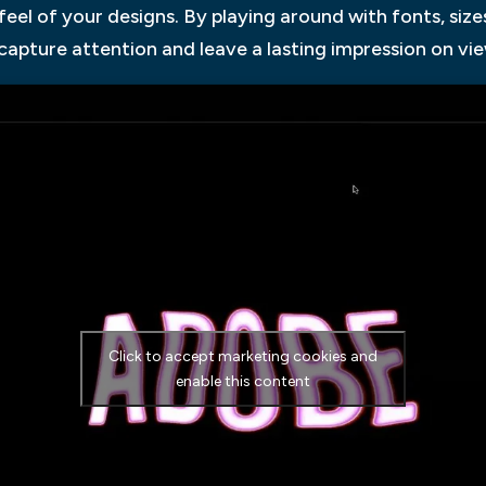
feel of your designs. By playing around with fonts, size
apture attention and leave a lasting impression on vie
Click to accept marketing cookies and
enable this content