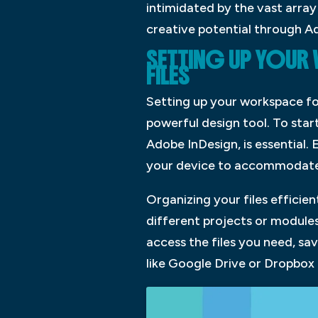
intimidated by the vast array
creative potential through A
SETTING UP YOUR
FILES
Setting up your workspace for
powerful design tool. To star
Adobe InDesign, is essential.
your device to accommodate 
Organizing your files efficien
different projects or modules
access the files you need, sa
like Google Drive or Dropbox 