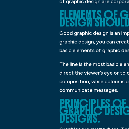
of graphic design are corpora
ELEMENTS OF G
DESIGN SHOULD 
Good graphic design is an im
graphic design, you can creat
basic elements of graphic desi
The line is the most basic el
direct the viewer’s eye or to
composition, while colour is 
communicate messages.
PRINCIPLES OF
GRAPHIC DESIG
DESIGNS.