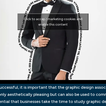
Click to accept marketing cookies and
enable this content
successful, it is important that the graphic design ass
 only aesthetically pleasing but can also be used to c
ential that businesses take the time to study graphic de