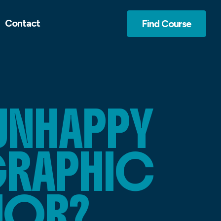
Contact
Find Course
UNHAPPY
GRAPHIC
AJOR?