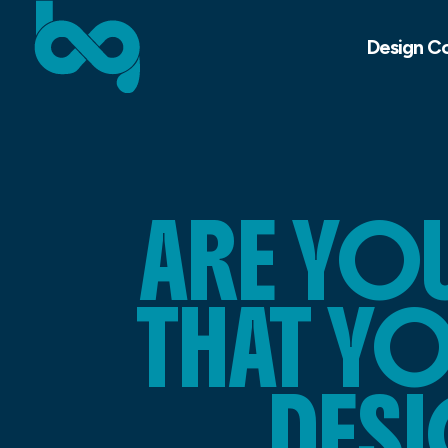
Design C
ARE YO
THAT Y
DESI