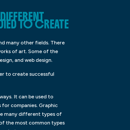
DIFFERENT
DIED TO CREATE
 and many other fields. There
orks of art. Some of the
esign, and web design.
der to create successful
ways. It can be used to
s for companies. Graphic
are many different types of
me of the most common types