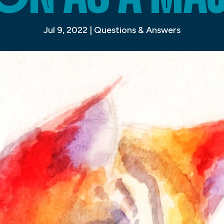
Jul 9, 2022
|
Questions & Answers