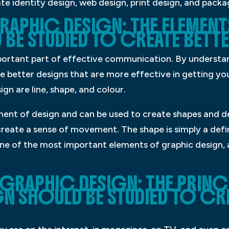
te identity design, web design, print design, and packa
RAPHIC DESIGN: THE ELEMEN
BE STUDIED TO CREATE BETTE
portant part of effective communication. By understa
e better designs that are more effective in getting y
gn are line, shape, and colour.
ement of design and can be used to create shapes and de
 create a sense of movement. The shape is simply a defi
one of the most important elements of graphic design,
 GRAPHIC DESIGN: THE PRINC
N SHOULD BE STUDIED TO CRE