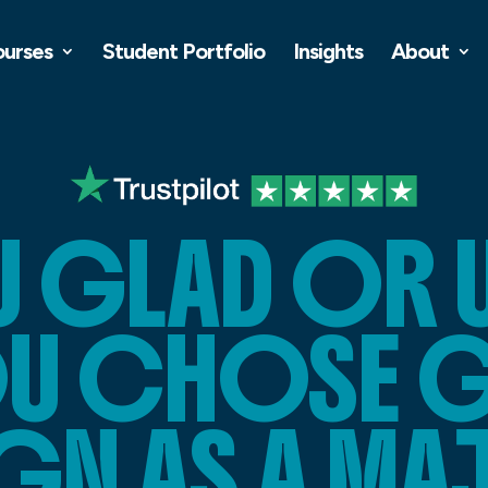
ourses
Student Portfolio
Insights
About
U GLAD OR 
OU CHOSE 
GN AS A M