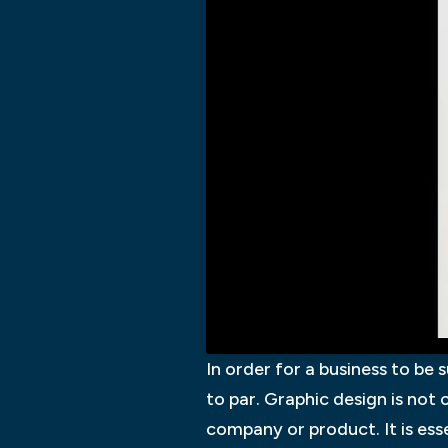
In order for a business to be 
to par. Graphic design is not
company or product. It is ess