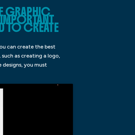
E GRAPHIC
N IMPORTANT
ED TO CREATE
you can create the best
 such as creating a logo,
ve designs, you must