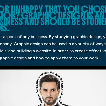
 OR UNHAPPY THAT YOU CHOS
AJOR? GRAPHIC DESIGN IS A
SINESS AND SHOULD BE STUDI
NS.
t aspect of any business. By studying graphic design, 
pany. Graphic design can be used in a variety of ways,
als, and building a website. In order to create effecti
 graphic design and how to apply them to your work.