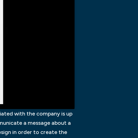
ociated with the company is up
ommunicate a message about a
sign in order to create the