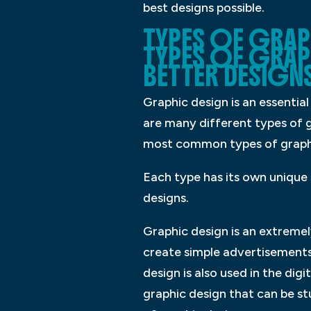
best designs possible.
TYPES OF GRAPH
TYPES OF GRAP
BETTER DESIGNS
Graphic design is an essential 
are many different types of 
most common types of graphic
Each type has its own unique 
designs.
Graphic design is an extremely
create simple advertisements
design is also used in the di
graphic design that can be s