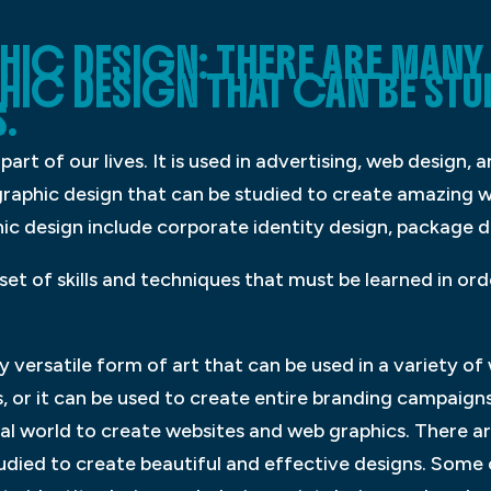
IC DESIGN: THERE ARE MANY 
HIC DESIGN THAT CAN BE STU
.
part of our lives. It is used in advertising, web design,
graphic design that can be studied to create amazing w
 design include corporate identity design, package d
set of skills and techniques that must be learned in or
 versatile form of art that can be used in a variety of 
, or it can be used to create entire branding campaign
gital world to create websites and web graphics. There 
tudied to create beautiful and effective designs. So