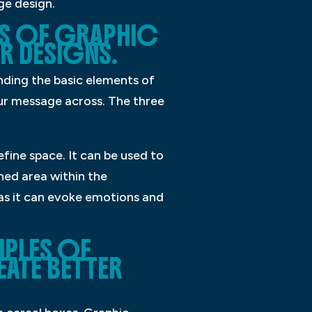
ge design.
TS OF GRAPHIC
R DESIGNS.
nding the basic elements of
our message across. The three
fine space. It can be used to
ned area within the
 as it can evoke emotions and
IPLES OF
ATE BETTER