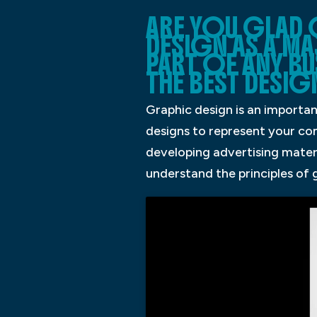
ARE YOU GLAD
DESIGN AS A M
PART OF ANY BU
THE BEST DESIG
Graphic design is an importan
designs to represent your com
developing advertising materi
understand the principles of