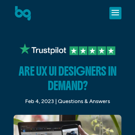
ARE UX UI DESIGNERS IN
DEMAND?
Feb 4, 2023
|
Questions & Answers