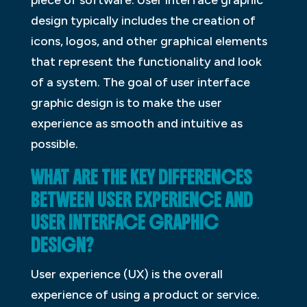
design typically includes the creation of
icons, logos, and other graphical elements
that represent the functionality and look
of a system. The goal of user interface
graphic design is to make the user
experience as smooth and intuitive as
possible.
WHAT ARE THE KEY DIFFERENCES
BETWEEN USER EXPERIENCE AND
USER INTERFACE GRAPHIC
DESIGN?
User experience (UX) is the overall
experience of using a product or service.