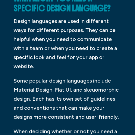
SPECIFIC DESIGN LANGUAGE?
Design languages are used in different
ways for different purposes. They can be
helpful when you need to communicate
with a team or when you need to create a
specific look and feel for your app or
website.
Some popular design languages include
Material Design, Flat UI, and skeuomorphic
design. Each has its own set of guidelines
and conventions that can make your
designs more consistent and user-friendly.
When deciding whether or not you need a