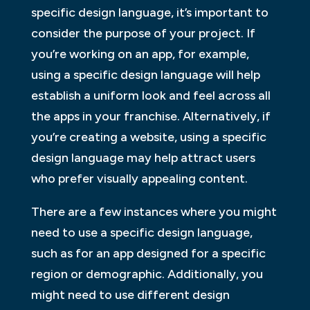
specific design language, it’s important to
consider the purpose of your project. If
you’re working on an app, for example,
using a specific design language will help
establish a uniform look and feel across all
the apps in your franchise. Alternatively, if
you’re creating a website, using a specific
design language may help attract users
who prefer visually appealing content.
There are a few instances where you might
need to use a specific design language,
such as for an app designed for a specific
region or demographic. Additionally, you
might need to use different design