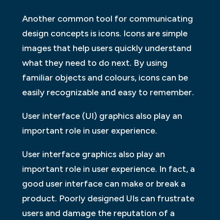
Another common tool for communicating
design concepts is icons. Icons are simple
images that help users quickly understand
what they need to do next. By using
familiar objects and colours, icons can be
easily recognizable and easy to remember.
User interface (UI) graphics also play an
important role in user experience.
User interface graphics also play an
important role in user experience. In fact, a
good user interface can make or break a
product. Poorly designed UIs can frustrate
users and damage the reputation of a