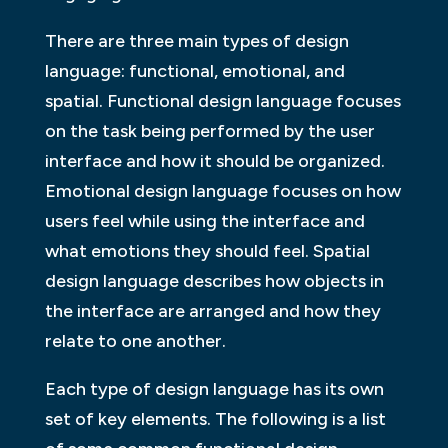
There are three main types of design
language: functional, emotional, and
spatial. Functional design language focuses
on the task being performed by the user
interface and how it should be organized.
Emotional design language focuses on how
users feel while using the interface and
what emotions they should feel. Spatial
design language describes how objects in
the interface are arranged and how they
relate to one another.
Each type of design language has its own
set of key elements. The following is a list