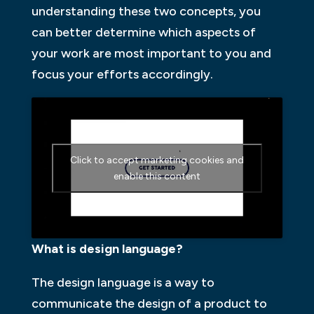
understanding these two concepts, you
can better determine which aspects of
your work are most important to you and
focus your efforts accordingly.
Click to accept marketing cookies and
enable this content
What is design language?
The design language is a way to
communicate the design of a product to