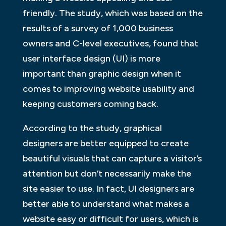
friendly. The study, which was based on the
results of a survey of 1,000 business
owners and C-level executives, found that
user interface design (UI) is more
important than graphic design when it
comes to improving website usability and
keeping customers coming back.
According to the study, graphical
designers are better equipped to create
beautiful visuals that can capture a visitor’s
attention but don’t necessarily make the
site easier to use. In fact, UI designers are
better able to understand what makes a
website easy or difficult for users, which is