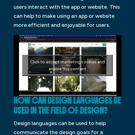
users interact with the app or website. This
can help to make using an app or website
more efficient and enjoyable for users.
Click to accept marketing cookies and
enable this content
HOW CAN DESIGN LANGUAGES BE
USED IN THE FIELD OF DESIGN?
Design languages can be used to help
communicate the design goals for a