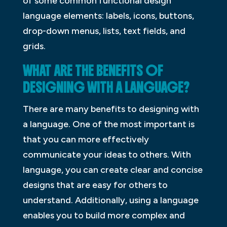
of some common functional design
language elements: labels, icons, buttons,
drop-down menus, lists, text fields, and
grids.
WHAT ARE THE BENEFITS OF
DESIGNING WITH A LANGUAGE?
There are many benefits to designing with
a language. One of the most important is
that you can more effectively
communicate your ideas to others. With
language, you can create clear and concise
designs that are easy for others to
understand. Additionally, using a language
enables you to build more complex and