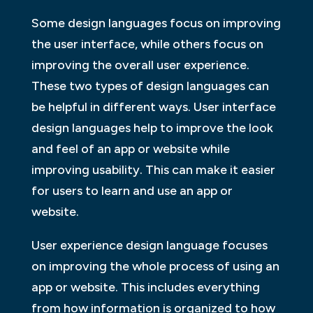
Some design languages focus on improving
the user interface, while others focus on
improving the overall user experience.
These two types of design languages can
be helpful in different ways. User interface
design languages help to improve the look
and feel of an app or website while
improving usability. This can make it easier
for users to learn and use an app or
website.
User experience design language focuses
on improving the whole process of using an
app or website. This includes everything
from how information is organized to how