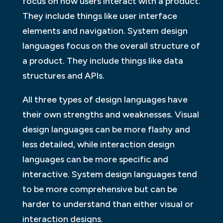
focus on how users interact with a product.
They include things like user interface
elements and navigation. System design
languages focus on the overall structure of
a product. They include things like data
structures and APIs.
All three types of design languages have
their own strengths and weaknesses. Visual
design languages can be more flashy and
less detailed, while interaction design
languages can be more specific and
interactive. System design languages tend
to be more comprehensive but can be
harder to understand than either visual or
interaction designs.