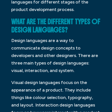
languages for different stages of the
product development process.
WHAT ARE THE DIFFERENT TYPES OF
DESIGN LANGUAGES?
Design languages are a way to
communicate design concepts to
developers and other designers. There are
three main types of design languages:
visual, interaction, and system.
Visual design languages focus on the
appearance of a product. They include
things like colour selection, typography,
and layout. Interaction design languages