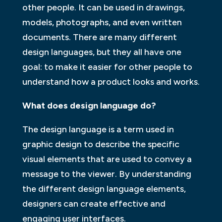
other people. It can be used in drawings,
models, photographs, and even written
documents. There are many different
design languages, but they all have one
goal: to make it easier for other people to
understand how a product looks and works.
What does design language do?
The design language is a term used in
graphic design to describe the specific
visual elements that are used to convey a
message to the viewer. By understanding
the different design language elements,
designers can create effective and
engaging user interfaces.