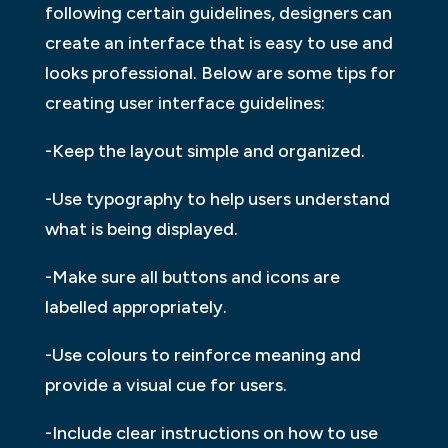
following certain guidelines, designers can
create an interface that is easy to use and
looks professional. Below are some tips for
creating user interface guidelines:
-Keep the layout simple and organized.
-Use typography to help users understand
what is being displayed.
-Make sure all buttons and icons are
labelled appropriately.
-Use colours to reinforce meaning and
provide a visual cue for users.
-Include clear instructions on how to use