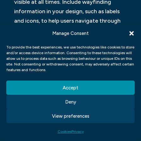
visible at all times. Include wayfinding
information in your design, such as labels
and icons, to help users navigate through
your website. 4. Make sure that the site is
Manage Consent
easy to use even when users don t follow
To provide the best experiences, we use technologies like cookies to store
instructions precisely.
and/or access device information. Consenting to these technologies will
allow us to process data such as browsing behaviour or unique IDs on this
MOTION GRAPHIC DESIGN
site. Not consenting or withdrawing consent, may adversely affect certain
features and functions.
Motion graphics have become a popular
way to display information and interact
Accept
with users. They can be used for video or
Deny
web design, among other applications. User
experience (UX) designers are increasingly
View preferences
turning to motion graphics to improve the
Cookies
Privacy
look and feel of their applications. The two