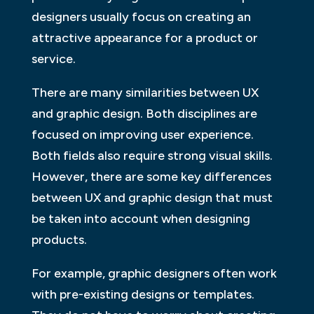
designers usually focus on creating an
attractive appearance for a product or
service.
There are many similarities between UX
and graphic design. Both disciplines are
focused on improving user experience.
Both fields also require strong visual skills.
However, there are some key differences
between UX and graphic design that must
be taken into account when designing
products.
For example, graphic designers often work
with pre-existing designs or templates.