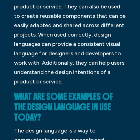
product or service. They can also be used
to create reusable components that can be
easily adapted and shared across different
projects. When used correctly, design
languages can provide a consistent visual
language for designers and developers to
work with. Additionally, they can help users
understand the design intentions of a
product or service.
WHAT ARE SOME EXAMPLES OF
THE DESIGN LANGUAGE IN USE
TODAY?
The design language is a way to
communicate design concepts and