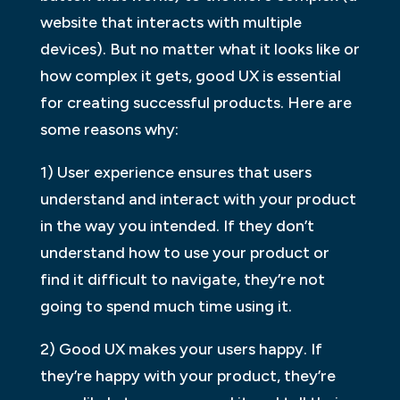
website that interacts with multiple
devices). But no matter what it looks like or
how complex it gets, good UX is essential
for creating successful products. Here are
some reasons why:
1) User experience ensures that users
understand and interact with your product
in the way you intended. If they don’t
understand how to use your product or
find it difficult to navigate, they’re not
going to spend much time using it.
2) Good UX makes your users happy. If
they’re happy with your product, they’re