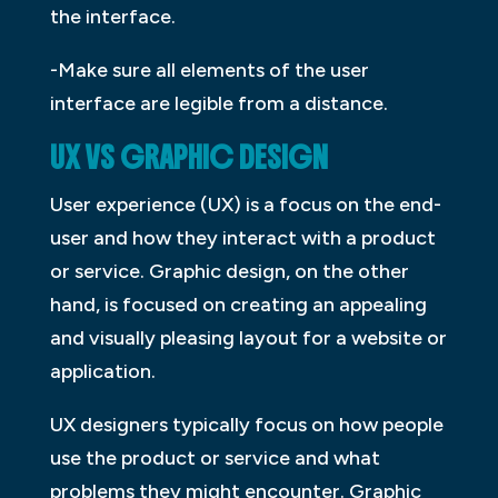
the interface.
-Make sure all elements of the user
interface are legible from a distance.
UX VS GRAPHIC DESIGN
User experience (UX) is a focus on the end-
user and how they interact with a product
or service. Graphic design, on the other
hand, is focused on creating an appealing
and visually pleasing layout for a website or
application.
UX designers typically focus on how people
use the product or service and what
problems they might encounter. Graphic