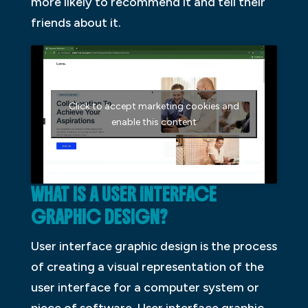
more likely to recommend it and tell their
friends about it.
Click to accept marketing cookies and
enable this content
WHAT IS A USER INTERFACE
GRAPHIC DESIGN?
User interface graphic design is the process
of creating a visual representation of the
user interface for a computer system or
piece of software. User interface graphic