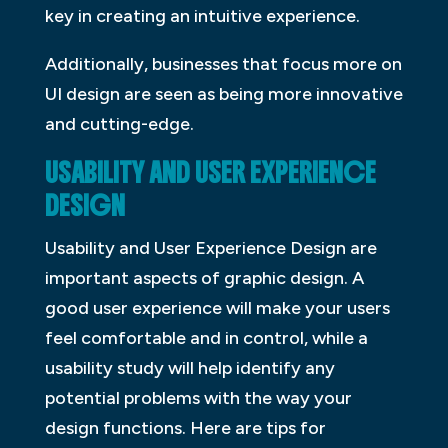
key in creating an intuitive experience.
Additionally, businesses that focus more on
UI design are seen as being more innovative
and cutting-edge.
USABILITY AND USER EXPERIENCE
DESIGN
Usability and User Experience Design are
important aspects of graphic design. A
good user experience will make your users
feel comfortable and in control, while a
usability study will help identify any
potential problems with the way your
design functions. Here are tips for