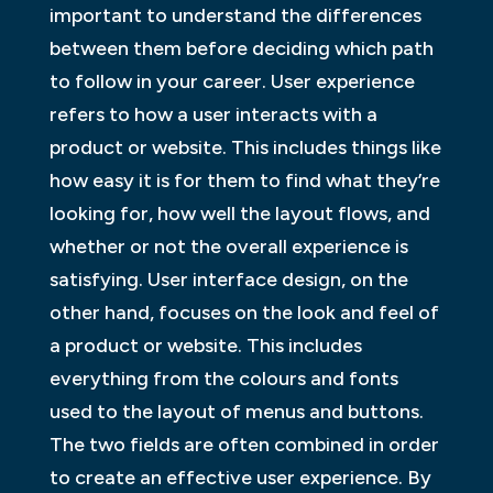
important to understand the differences
between them before deciding which path
to follow in your career. User experience
refers to how a user interacts with a
product or website. This includes things like
how easy it is for them to find what they’re
looking for, how well the layout flows, and
whether or not the overall experience is
satisfying. User interface design, on the
other hand, focuses on the look and feel of
a product or website. This includes
everything from the colours and fonts
used to the layout of menus and buttons.
The two fields are often combined in order
to create an effective user experience. By