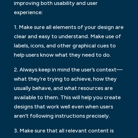
improving both usability and user
experience:
1. Make sure all elements of your design are
clear and easy to understand. Make use of
labels, icons, and other graphical cues to
help users know what they need to do.
2. Always keep in mind the user’s context—
what they’re trying to achieve, how they
usually behave, and what resources are
available to them. This will help you create
designs that work well even when users
aren’t following instructions precisely.
3. Make sure that all relevant content is