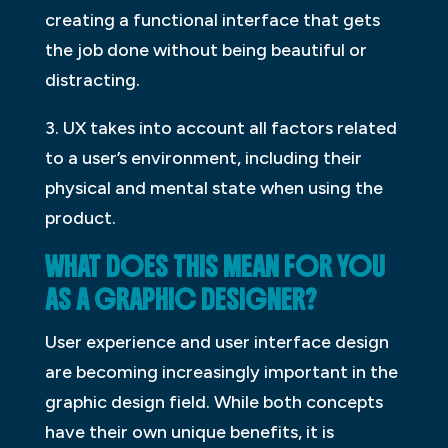
creating a functional interface that gets
the job done without being beautiful or
distracting.
3. UX takes into account all factors related
to a user’s environment, including their
physical and mental state when using the
product.
WHAT DOES THIS MEAN FOR YOU
AS A GRAPHIC DESIGNER?
User experience and user interface design
are becoming increasingly important in the
graphic design field. While both concepts
have their own unique benefits, it is