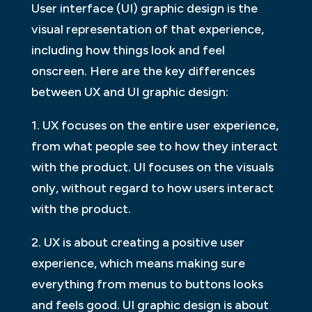
User interface (UI) graphic design is the
visual representation of that experience,
including how things look and feel
onscreen. Here are the key differences
between UX and UI graphic design:
1. UX focuses on the entire user experience,
from what people see to how they interact
with the product. UI focuses on the visuals
only, without regard to how users interact
with the product.
2. UX is about creating a positive user
experience, which means making sure
everything from menus to buttons looks
and feels good. UI graphic design is about