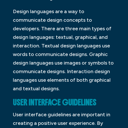
Design languages are a way to
communicate design concepts to
developers. There are three main types of
design languages: textual, graphical, and
interaction. Textual design languages use
words to communicate designs. Graphic
design languages use images or symbols to
communicate designs. Interaction design
languages use elements of both graphical
and textual designs.
USER INTERFACE GUIDELINES
User interface guidelines are important in
creating a positive user experience. By