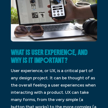
WHAT IS USER EXPERIENCE, AND
WHY IS IT IMPORTANT?
User experience, or UX, is a critical part of
any design project. It can be thought of as
the overall feeling a user experiences when
interacting with a product. UX can take
many forms, from the very simple (a
button that works) to the more complex (a