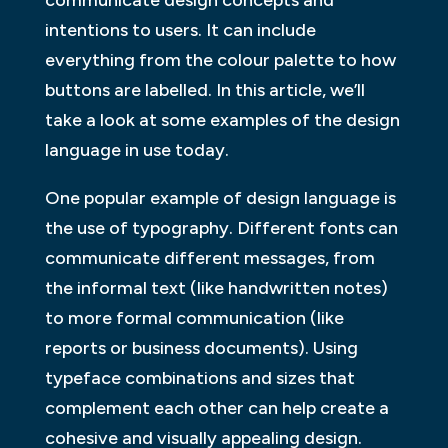
intentions to users. It can include
everything from the colour palette to how
buttons are labelled. In this article, we’ll
take a look at some examples of the design
language in use today.
One popular example of design language is
the use of typography. Different fonts can
communicate different messages, from
the informal text (like handwritten notes)
to more formal communication (like
reports or business documents). Using
typeface combinations and sizes that
complement each other can help create a
cohesive and visually appealing design.