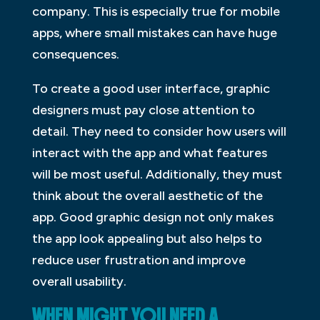
company. This is especially true for mobile
apps, where small mistakes can have huge
consequences.
To create a good user interface, graphic
designers must pay close attention to
detail. They need to consider how users will
interact with the app and what features
will be most useful. Additionally, they must
think about the overall aesthetic of the
app. Good graphic design not only makes
the app look appealing but also helps to
reduce user frustration and improve
overall usability.
WHEN MIGHT YOU NEED A