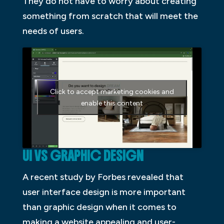
They do not have to worry about creating
something from scratch that will meet the
needs of users.
Click to accept marketing cookies and
enable this content
UI VS GRAPHIC DESIGN
A recent study by Forbes revealed that
user interface design is more important
than graphic design when it comes to
making a website appealing and user-