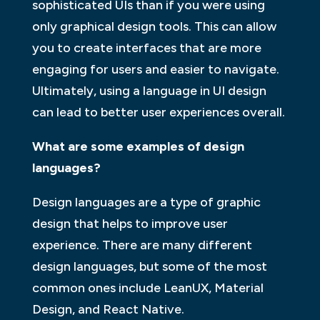
sophisticated UIs than if you were using
only graphical design tools. This can allow
you to create interfaces that are more
engaging for users and easier to navigate.
Ultimately, using a language in UI design
can lead to better user experiences overall.
What are some examples of design
languages?
Design languages are a type of graphic
design that helps to improve user
experience. There are many different
design languages, but some of the most
common ones include LeanUX, Material
Design, and React Native.