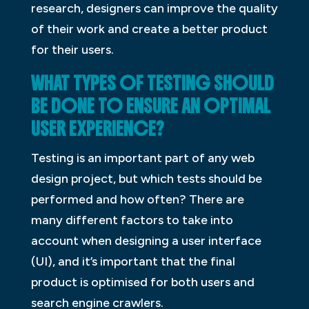
research, designers can improve the quality
of their work and create a better product
for their users.
WHAT TYPES OF TESTING SHOULD
BE DONE TO ENSURE AN OPTIMAL
USER EXPERIENCE?
Testing is an important part of any web
design project, but which tests should be
performed and how often? There are
many different factors to take into
account when designing a user interface
(UI), and it’s important that the final
product is optimised for both users and
search engine crawlers.