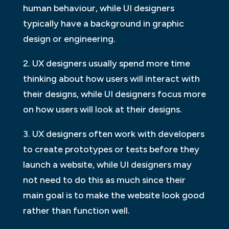
human behaviour, while UI designers
typically have a background in graphic
design or engineering.
2. UX designers usually spend more time
thinking about how users will interact with
their designs, while UI designers focus more
on how users will look at their designs.
3. UX designers often work with developers
to create prototypes or tests before they
launch a website, while UI designers may
not need to do this as much since their
main goal is to make the website look good
rather than function well.