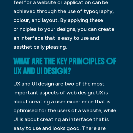
feel for a website or application can be
achieved through the use of typography,
colour, and layout. By applying these
principles to your designs, you can create
an interface that is easy to use and
aesthetically pleasing.
WHAT ARE THE KEY PRINCIPLES OF
UX AND UI DESIGN?
UX and UI design are two of the most
important aspects of web design. UX is
about creating a user experience that is
optimised for the users of a website, while
UI is about creating an interface that is
easy to use and looks good. There are