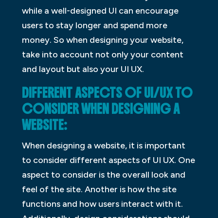
while a well-designed UI can encourage
users to stay longer and spend more
money. So when designing your website,
take into account not only your content
and layout but also your UI UX.
DIFFERENT ASPECTS OF UI/UX TO
CONSIDER WHEN DESIGNING A
WEBSITE:
When designing a website, it is important
to consider different aspects of UI UX. One
aspect to consider is the overall look and
feel of the site. Another is how the site
functions and how users interact with it.