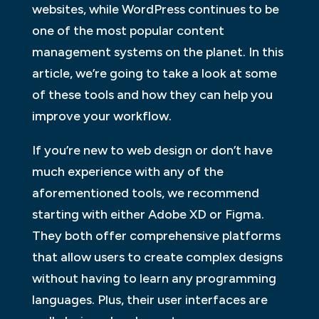
websites, while WordPress continues to be
one of the most popular content
management systems on the planet. In this
article, we’re going to take a look at some
of these tools and how they can help you
improve your workflow.
If you’re new to web design or don’t have
much experience with any of the
aforementioned tools, we recommend
starting with either Adobe XD or Figma.
They both offer comprehensive platforms
that allow users to create complex designs
without having to learn any programming
languages. Plus, their user interfaces are