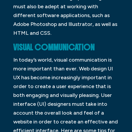
must also be adept at working with
different software applications, such as
Adobe Photoshop and Illustrator, as well as
HTML and CSS.
VISUAL COMMUNICATION
In today’s world, visual communication is
more important than ever. Web design UI
UX has become increasingly important in
order to create a user experience that is
both engaging and visually pleasing. User
interface (UI) designers must take into
account the overall look and feel of a
website in order to create an effective and
efficient interface. Here are some tips for