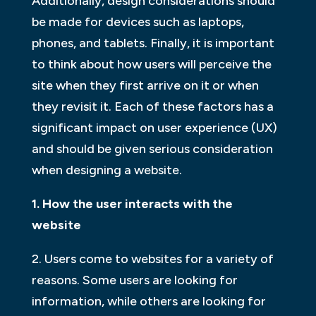
Additionally, design considerations should
be made for devices such as laptops,
phones, and tablets. Finally, it is important
to think about how users will perceive the
site when they first arrive on it or when
they revisit it. Each of these factors has a
significant impact on user experience (UX)
and should be given serious consideration
when designing a website.
1. How the user interacts with the
website
2. Users come to websites for a variety of
reasons. Some users are looking for
information, while others are looking for