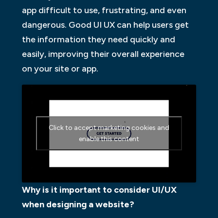
app difficult to use, frustrating, and even
dangerous. Good UI UX can help users get
the information they need quickly and
easily, improving their overall experience
on your site or app.
Click to accept marketing cookies and
enable this content
Why is it important to consider UI/UX
when designing a website?