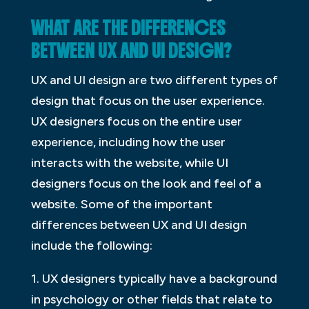
WHAT ARE THE DIFFERENCES
BETWEEN UX AND UI DESIGN?
UX and UI design are two different types of
design that focus on the user experience.
UX designers focus on the entire user
experience, including how the user
interacts with the website, while UI
designers focus on the look and feel of a
website. Some of the important
differences between UX and UI design
include the following:
1. UX designers typically have a background
in psychology or other fields that relate to