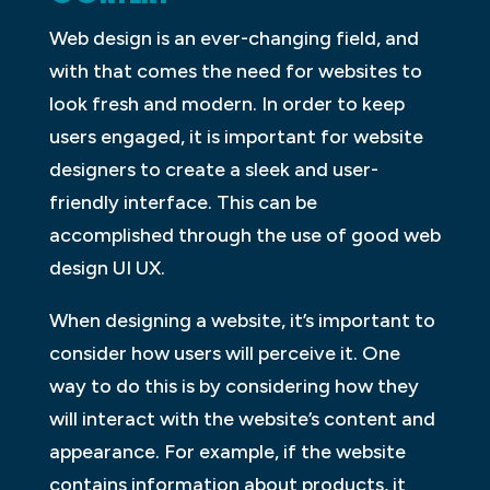
Web design is an ever-changing field, and
with that comes the need for websites to
look fresh and modern. In order to keep
users engaged, it is important for website
designers to create a sleek and user-
friendly interface. This can be
accomplished through the use of good web
design UI UX.
When designing a website, it’s important to
consider how users will perceive it. One
way to do this is by considering how they
will interact with the website’s content and
appearance. For example, if the website
contains information about products, it