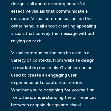
design is all about creating beautiful,
effective visuals that communicate a
message. Visual communication, on the
other hand, is all about creating appealing
visuals that convey the message without
relying on text.
Visual communication can be used in a
variety of contexts, from website design
to marketing materials. Graphics can be
used to create an engaging user
experience or to capture attention.
Whether you’re designing for yourself or
for others, understanding the differences
between graphic design and visual