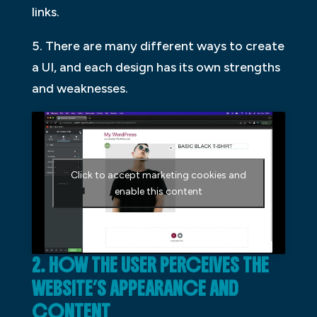
links.
5. There are many different ways to create
a UI, and each design has its own strengths
and weaknesses.
Click to accept marketing cookies and
enable this content
2. HOW THE USER PERCEIVES THE
WEBSITE’S APPEARANCE AND
CONTENT