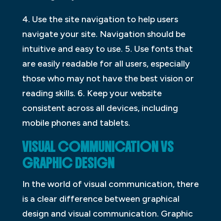
4. Use the site navigation to help users
navigate your site. Navigation should be
intuitive and easy to use. 5. Use fonts that
are easily readable for all users, especially
those who may not have the best vision or
reading skills. 6. Keep your website
consistent across all devices, including
mobile phones and tablets.
VISUAL COMMUNICATION VS
GRAPHIC DESIGN
In the world of visual communication, there
is a clear difference between graphical
design and visual communication. Graphic