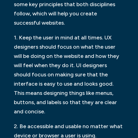
some key principles that both disciplines
follow, which will help you create
successful websites.
1. Keep the user in mind at all times. UX
designers should focus on what the user
will be doing on the website and how they
will feel when they do it. UI designers
should focus on making sure that the
interface is easy to use and looks good.
This means designing things like menus,
buttons, and labels so that they are clear
and concise.
2. Be accessible and usable no matter what
device or browser a user is using.