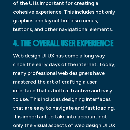
of the UI is important for creating a
cohesive experience. This includes not only
graphics and layout but also menus,
buttons, and other navigational elements.
4. THE OVERALL USER EXPERIENCE
Web design UI UX has come a long way
since the early days of the internet. Today,
many professional web designers have
mastered the art of crafting a user
interface that is both attractive and easy
to use. This includes designing interfaces
that are easy to navigate and fast loading.
It is important to take into account not
only the visual aspects of web design UI UX