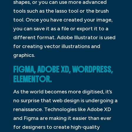
shapes, or you can use more advanced
tools such as the lasso tool or the brush
tool. Once you have created your image,
you can save it as a file or export it to a
different format. Adobe Illustrator is used
for creating vector illustrations and
graphics.
FIGMA, ADOBE XD, WORDPRESS,
ELEMENTOR.
As the world becomes more digitised, it’s
no surprise that web design is undergoing a
renaissance. Technologies like Adobe XD
and Figma are making it easier than ever
for designers to create high-quality