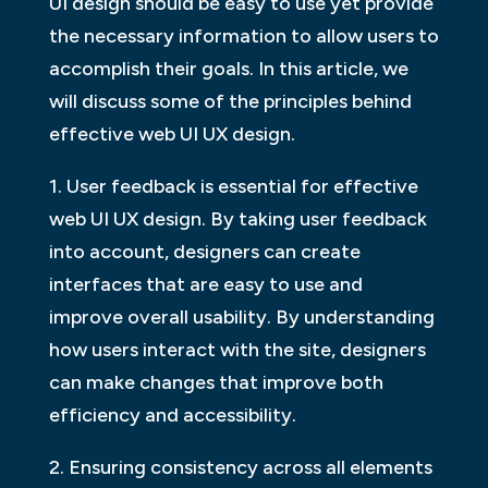
UI design should be easy to use yet provide
the necessary information to allow users to
accomplish their goals. In this article, we
will discuss some of the principles behind
effective web UI UX design.
1. User feedback is essential for effective
web UI UX design. By taking user feedback
into account, designers can create
interfaces that are easy to use and
improve overall usability. By understanding
how users interact with the site, designers
can make changes that improve both
efficiency and accessibility.
2. Ensuring consistency across all elements