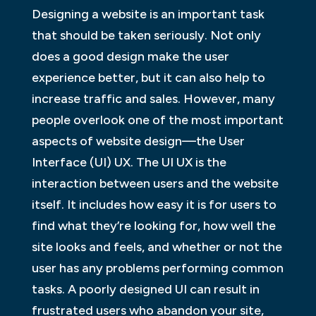
Designing a website is an important task
that should be taken seriously. Not only
does a good design make the user
experience better, but it can also help to
increase traffic and sales. However, many
people overlook one of the most important
aspects of website design—the User
Interface (UI) UX. The UI UX is the
interaction between users and the website
itself. It includes how easy it is for users to
find what they’re looking for, how well the
site looks and feels, and whether or not the
user has any problems performing common
tasks. A poorly designed UI can result in
frustrated users who abandon your site,