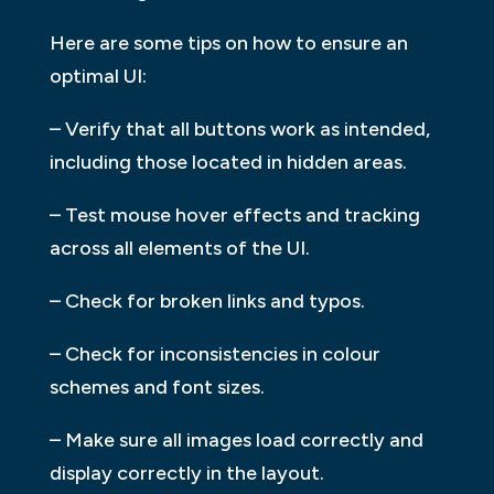
Here are some tips on how to ensure an
optimal UI:
– Verify that all buttons work as intended,
including those located in hidden areas.
– Test mouse hover effects and tracking
across all elements of the UI.
– Check for broken links and typos.
– Check for inconsistencies in colour
schemes and font sizes.
– Make sure all images load correctly and
display correctly in the layout.