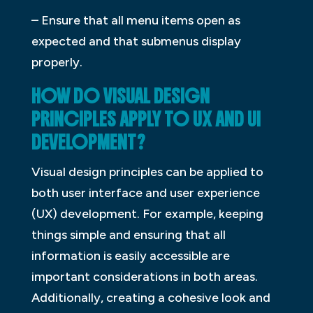
– Ensure that all menu items open as
expected and that submenus display
properly.
HOW DO VISUAL DESIGN
PRINCIPLES APPLY TO UX AND UI
DEVELOPMENT?
Visual design principles can be applied to
both user interface and user experience
(UX) development. For example, keeping
things simple and ensuring that all
information is easily accessible are
important considerations in both areas.
Additionally, creating a cohesive look and