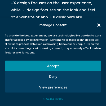
UX design focuses on the user experience,
while UI design focuses on the look and feel
of a website or app. UX designers are
concerned with how users interact with a
Manage Consent
product, while UI designers are focused on
To provide the best experiences, we use technologies like cookies to store
how a product looks and feels. There are
and/or access device information. Consenting to these technologies will
allow us to process data such as browsing behaviour or unique IDs on this
many similarities and differences between
site. Not consenting or withdrawing consent, may adversely affect certain
UX and UI design, but ultimately they work
features and functions.
together to create an effective user
Accept
experience.
HOW CAN I USE UX AND UI
Deny
TECHNIQUES TO CREATE AN
View preferences
EFFECTIVE USER EXPERIENCE?
Cookies
Privacy
There are many ways to create an