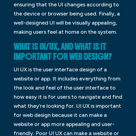
ensuring that the UI changes according to
the device or browser being used. Finally, a
well-designed UI will be visually appealing,
making users feel at home on the system.
WHAT IS UI/UX, AND WHAT IS IT
IMPORTANT FOR WEB DESIGN?
UI UX is the user interface design of a
website or app. It includes everything from
the look and feel of the user interface to
how easy it is for users to navigate and find
what they’re looking for. UI UX is important
for web design because it can make a
website or app more appealing and user-
friendly. Poor UI UX can make a website or