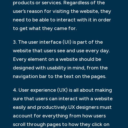
products or services. Regardless of the
user’s reason for visiting the website, they
need to be able to interact with it in order
to get what they came for.
3. The user interface (UI) is part of the
website that users see and use every day.
Every element on a website should be
designed with usability in mind, from the
navigation bar to the text on the pages.
4. User experience (UX) is all about making
sure that users can interact with a website
easily and productively.UX designers must
account for everything from how users
scroll through pages to how they click on