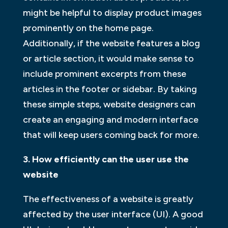
might be helpful to display product images
prominently on the home page.
Additionally, if the website features a blog
or article section, it would make sense to
include prominent excerpts from these
articles in the footer or sidebar. By taking
these simple steps, website designers can
create an engaging and modern interface
that will keep users coming back for more.
3. How efficiently can the user use the
website
The effectiveness of a website is greatly
affected by the user interface (UI). A good