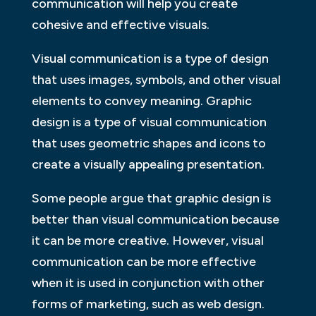
communication will help you create
cohesive and effective visuals.
Visual communication is a type of design
that uses images, symbols, and other visual
elements to convey meaning. Graphic
design is a type of visual communication
that uses geometric shapes and icons to
create a visually appealing presentation.
Some people argue that graphic design is
better than visual communication because
it can be more creative. However, visual
communication can be more effective
when it is used in conjunction with other
forms of marketing, such as web design.