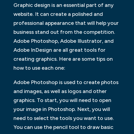
Graphic design is an essential part of any
website. It can create a polished and
professional appearance that will help your
business stand out from the competition.
Adobe Photoshop, Adobe Illustrator, and
Adobe InDesign are all great tools for
creating graphics. Here are some tips on
how to use each one:
Adobe Photoshop is used to create photos
and images, as well as logos and other
graphics. To start, you will need to open
your image in Photoshop. Next, you will
need to select the tools you want to use.
You can use the pencil tool to draw basic