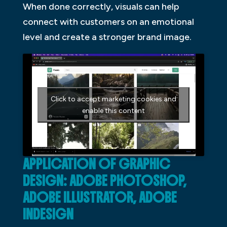
When done correctly, visuals can help
connect with customers on an emotional
level and create a stronger brand image.
Click to accept marketing cookies and
enable this content
APPLICATION OF GRAPHIC
DESIGN: ADOBE PHOTOSHOP,
ADOBE ILLUSTRATOR, ADOBE
INDESIGN