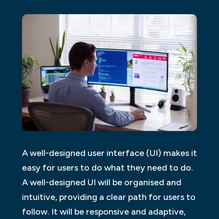
A well-designed user interface (UI) makes it
easy for users to do what they need to do.
A well-designed UI will be organised and
intuitive, providing a clear path for users to
follow. It will be responsive and adaptive,