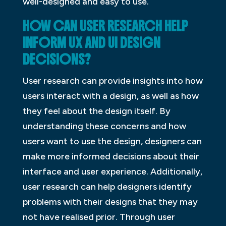
well-designed and easy to use.
HOW CAN USER RESEARCH HELP
INFORM UX AND UI DESIGN
DECISIONS?
User research can provide insights into how
users interact with a design, as well as how
they feel about the design itself. By
understanding these concerns and how
users want to use the design, designers can
make more informed decisions about their
interface and user experience. Additionally,
user research can help designers identify
problems with their designs that they may
not have realised prior. Through user