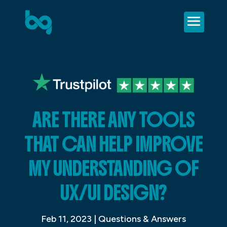
ARE THERE ANY TOOLS
THAT CAN HELP IMPROVE
MY UNDERSTANDING OF
UX/UI DESIGN?
Feb 11, 2023
|
Questions & Answers