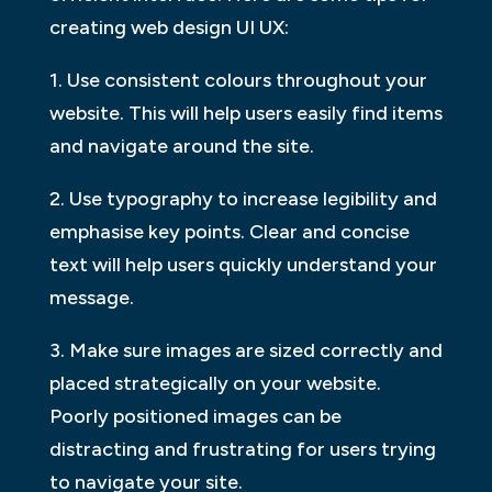
creating web design UI UX:
1. Use consistent colours throughout your
website. This will help users easily find items
and navigate around the site.
2. Use typography to increase legibility and
emphasise key points. Clear and concise
text will help users quickly understand your
message.
3. Make sure images are sized correctly and
placed strategically on your website.
Poorly positioned images can be
distracting and frustrating for users trying
to navigate your site.