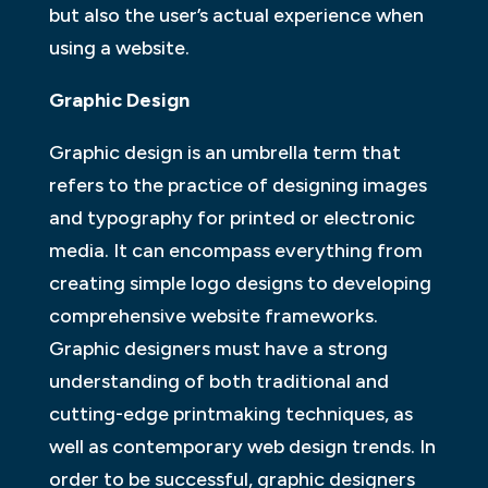
but also the user’s actual experience when
using a website.
Graphic Design
Graphic design is an umbrella term that
refers to the practice of designing images
and typography for printed or electronic
media. It can encompass everything from
creating simple logo designs to developing
comprehensive website frameworks.
Graphic designers must have a strong
understanding of both traditional and
cutting-edge printmaking techniques, as
well as contemporary web design trends. In
order to be successful, graphic designers