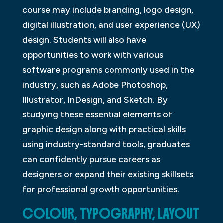
course may include branding, logo design,
digital illustration, and user experience (UX)
design. Students will also have
opportunities to work with various
software programs commonly used in the
industry, such as Adobe Photoshop,
Illustrator, InDesign, and Sketch. By
studying these essential elements of
graphic design along with practical skills
using industry-standard tools, graduates
can confidently pursue careers as
designers or expand their existing skillsets
for professional growth opportunities.
COLOUR, TYPOGRAPHY, LAYOUT