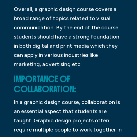
Overall, a graphic design course covers a
broad range of topics related to visual
communication. By the end of the course,
students should have a strong foundation
in both digital and print media which they
can apply in various industries like
marketing, advertising etc.
IMPORTANCE OF
COLLABORATION:
In a graphic design course, collaboration is
an essential aspect that students are
taught. Graphic design projects often
require multiple people to work together in