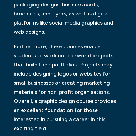
packaging designs, business cards,
brochures, and flyers, as well as digital
platforms like social media graphics and
web designs.
Furthermore, these courses enable
students to work on real-world projects
that build their portfolios. Projects may
include designing logos or websites for
small businesses or creating marketing
materials for non-profit organisations.
Overall, a graphic design course provides
an excellent foundation for those
interested in pursuing a career in this
exciting field.