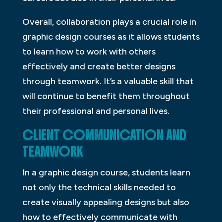
Overall, collaboration plays a crucial role in
graphic design courses as it allows students
to learn how to work with others
effectively and create better designs
through teamwork. It’s a valuable skill that
will continue to benefit them throughout
their professional and personal lives.
CLIENT COMMUNICATION AND
TEAMWORK
In a graphic design course, students learn
not only the technical skills needed to
create visually appealing designs but also
how to effectively communicate with