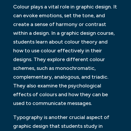
Colour plays a vital role in graphic design. It
can evoke emotions, set the tone, and
create a sense of harmony or contrast
within a design. In a graphic design course,
students learn about colour theory and
how to use colour effectively in their
designs. They explore different colour
schemes, such as monochromatic,
complementary, analogous, and triadic.
They also examine the psychological
effects of colours and how they can be
used to communicate messages.
Typography is another crucial aspect of
graphic design that students study in