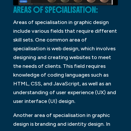
AREAS OF SPECIALISATION:
Areas of specialisation in graphic design
include various fields that require different
skill sets. One common area of
specialisation is web design, which involves
designing and creating websites to meet
the needs of clients. This field requires
knowledge of coding languages such as
HTML, CSS, and JavaScript, as well as an
understanding of user experience (UX) and
user interface (UI) design.
Another area of specialisation in graphic
design is branding and identity design. In