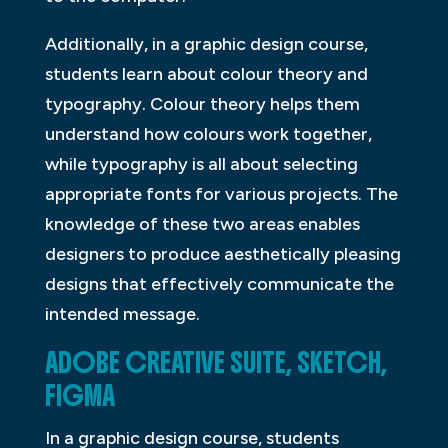
Additionally, in a graphic design course,
students learn about colour theory and
typography. Colour theory helps them
understand how colours work together,
while typography is all about selecting
appropriate fonts for various projects. The
knowledge of these two areas enables
designers to produce aesthetically pleasing
designs that effectively communicate the
intended message.
ADOBE CREATIVE SUITE, SKETCH,
FIGMA
In a graphic design course, students