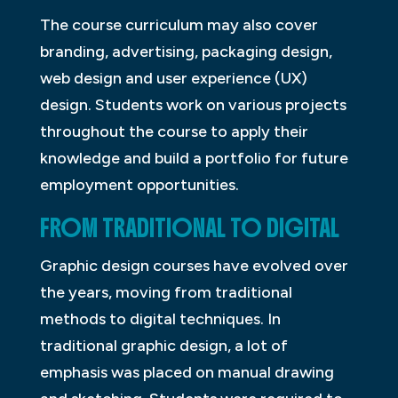
The course curriculum may also cover
branding, advertising, packaging design,
web design and user experience (UX)
design. Students work on various projects
throughout the course to apply their
knowledge and build a portfolio for future
employment opportunities.
FROM TRADITIONAL TO DIGITAL
Graphic design courses have evolved over
the years, moving from traditional
methods to digital techniques. In
traditional graphic design, a lot of
emphasis was placed on manual drawing