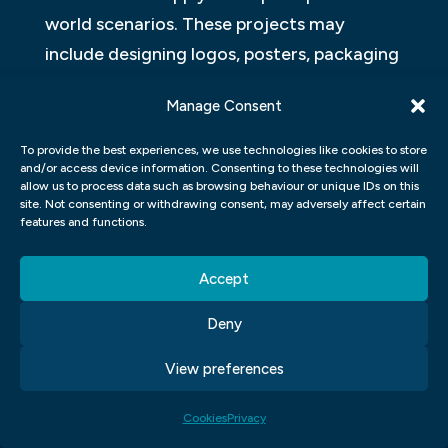
world scenarios. These projects may
include designing logos, posters, packaging
designs or website layouts. Students will
Manage Consent
also have the opportunity to develop their
skills in areas such as branding and
To provide the best experiences, we use technologies like cookies to store
and/or access device information. Consenting to these technologies will
marketing strategies.
allow us to process data such as browsing behaviour or unique IDs on this
site. Not consenting or withdrawing consent, may adversely affect certain
Apart from technical skills and theoretical
features and functions.
knowledge about design principles and
Accept
software usage techniques, students will
also receive guidance on how to
Deny
effectively communicate with clients or
View preferences
peers while presenting their ideas. They’ll
learn presentation techniques that help
Cookies
Privacy
them present their work professionally by