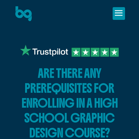
ARE THERE ANY
PREREQUISITES FOR
ENROLLING IN A HIGH
SCHOOL GRAPHIC
DESIGN COURSE?