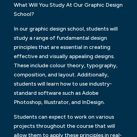
What Will You Study At Our Graphic Design
School?
In our graphic design school, students will
study a range of fundamental design
principles that are essential in creating
effective and visually appealing designs.
These include colour theory, typography,
composition, and layout. Additionally,
students will learn how to use industry-
standard software such as Adobe
Photoshop, Illustrator, and InDesign.
Students can expect to work on various
projects throughout the course that will
allow them to apply these principles in real-