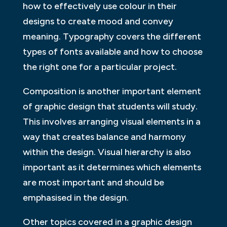
how to effectively use colour in their
designs to create mood and convey
meaning. Typography covers the different
types of fonts available and how to choose
the right one for a particular project.
Composition is another important element
of graphic design that students will study.
This involves arranging visual elements in a
way that creates balance and harmony
within the design. Visual hierarchy is also
important as it determines which elements
are most important and should be
emphasised in the design.
Other topics covered in a graphic design