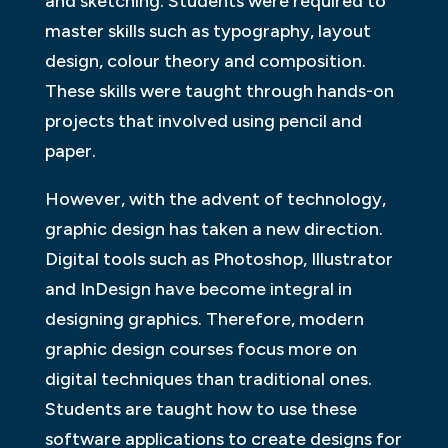
and sketching. Students were required to
master skills such as typography, layout
design, colour theory and composition.
These skills were taught through hands-on
projects that involved using pencil and
paper.
However, with the advent of technology,
graphic design has taken a new direction.
Digital tools such as Photoshop, Illustrator
and InDesign have become integral in
designing graphics. Therefore, modern
graphic design courses focus more on
digital techniques than traditional ones.
Students are taught how to use these
software applications to create designs for