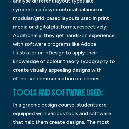
analyse different layout types like
symmetrical/asymmetrical balance or
modular/grid-based layouts used in print
media or digital platforms, respectively.
Additionally, they get hands-on experience
with software programs like Adobe
Illustrator or InDesign to apply their
knowledge of colour theory typography to
create visually appealing designs with
effective communication outcomes.
TOOLS AND SOFTWARE USED:
In a graphic design course, students are
equipped with various tools and software
that help them create designs. The most