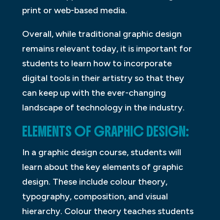
print or web-based media.
Overall, while traditional graphic design
remains relevant today, it is important for
students to learn how to incorporate
digital tools in their artistry so that they
can keep up with the ever-changing
landscape of technology in the industry.
ELEMENTS OF GRAPHIC DESIGN:
In a graphic design course, students will
learn about the key elements of graphic
design. These include colour theory,
typography, composition, and visual
hierarchy. Colour theory teaches students