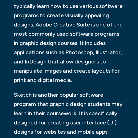
typically learn how to use various software
programs to create visually appealing
designs. Adobe Creative Suite is one of the
most commonly used software programs
in graphic design courses. It includes
applications such as Photoshop, Illustrator,
and InDesign that allow designers to
manipulate images and create layouts for
print and digital media.
Sketch is another popular software
program that graphic design students may
learn in their coursework. It is specifically
designed for creating user interface (UI)
designs for websites and mobile apps.