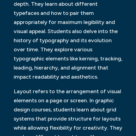
depth. They learn about different
typefaces and how to pair them
appropriately for maximum legibility and
visual appeal. Students also delve into the
history of typography and its evolution
over time. They explore various
typographic elements like kerning, tracking,
leading, hierarchy, and alignment that
impact readability and aesthetics.
Layout refers to the arrangement of visual
elements on a page or screen. In graphic
design courses, students learn about grid
systems that provide structure for layouts
while allowing flexibility for creativity. They