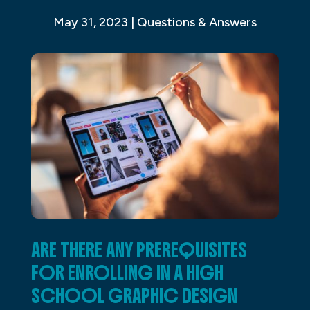
May 31, 2023
|
Questions & Answers
ARE THERE ANY PREREQUISITES
FOR ENROLLING IN A HIGH
SCHOOL GRAPHIC DESIGN