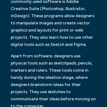
commonly used software is Adobe
Creative Suite (Photoshop, Illustrator,
InDesign). These programs allow designers
to manipulate images and create vector
graphics and layouts for print or web
projects. They also learn how to use other
digital tools such as Sketch and Figma.
Apart from software, designers use
physical tools such as sketchpads, pencils,
markers and rulers. These tools come in
handy during the ideation stage, where
designers brainstorm ideas for their
projects. They use sketches to
communicate their ideas before moving on
to the computer.