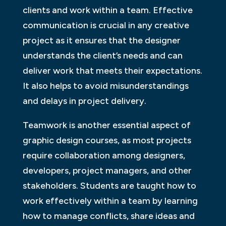
clients and work within a team. Effective
communication is crucial in any creative
project as it ensures that the designer
understands the client’s needs and can
deliver work that meets their expectations.
It also helps to avoid misunderstandings
and delays in project delivery.
Teamwork is another essential aspect of
graphic design courses, as most projects
require collaboration among designers,
developers, project managers, and other
stakeholders. Students are taught how to
work effectively within a team by learning
how to manage conflicts, share ideas and