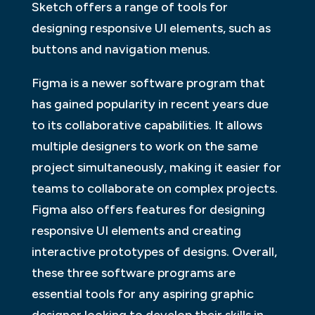
Sketch offers a range of tools for
designing responsive UI elements, such as
buttons and navigation menus.
Figma is a newer software program that
has gained popularity in recent years due
to its collaborative capabilities. It allows
multiple designers to work on the same
project simultaneously, making it easier for
teams to collaborate on complex projects.
Figma also offers features for designing
responsive UI elements and creating
interactive prototypes of designs. Overall,
these three software programs are
essential tools for any aspiring graphic