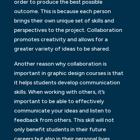
order to produce the best possible
outcome. This is because each person
brings their own unique set of skills and
perspectives to the project. Collaboration
promotes creativity and allows for a
greater variety of ideas to be shared.
Another reason why collaboration is
important in graphic design courses is that
it helps students develop communication
skills. When working with others, it’s
important to be able to effectively
communicate your ideas and listen to
feedback from others. This skill will not
only benefit students in their future
careers but also in their personal lives.