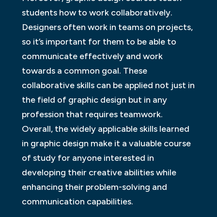
students how to work collaboratively.
Designers often work in teams on projects,
so it’s important for them to be able to
communicate effectively and work
towards a common goal. These
collaborative skills can be applied not just in
the field of graphic design but in any
profession that requires teamwork.
Overall, the widely applicable skills learned
in graphic design make it a valuable course
of study for anyone interested in
developing their creative abilities while
enhancing their problem-solving and
communication capabilities.