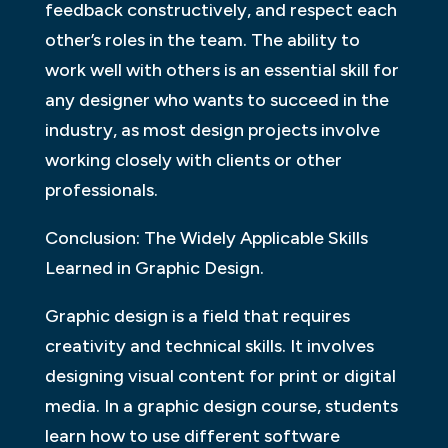
feedback constructively, and respect each
other’s roles in the team. The ability to
work well with others is an essential skill for
any designer who wants to succeed in the
industry, as most design projects involve
working closely with clients or other
professionals.
Conclusion: The Widely Applicable Skills
Learned in Graphic Design.
Graphic design is a field that requires
creativity and technical skills. It involves
designing visual content for print or digital
media. In a graphic design course, students
learn how to use different software