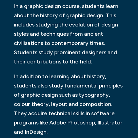
In a graphic design course, students learn
about the history of graphic design. This
includes studying the evolution of design
styles and techniques from ancient
civilisations to contemporary times.
Students study prominent designers and
their contributions to the field.
In addition to learning about history,
students also study fundamental principles
of graphic design such as typography,
colour theory, layout and composition.
They acquire technical skills in software
programs like Adobe Photoshop, Illustrator
and InDesign.