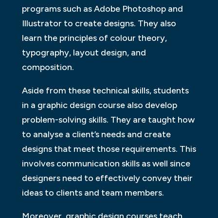
programs such as Adobe Photoshop and
Illustrator to create designs. They also
learn the principles of colour theory,
typography, layout design, and
composition.
Aside from these technical skills, students
in a graphic design course also develop
problem-solving skills. They are taught how
to analyse a client’s needs and create
designs that meet those requirements. This
involves communication skills as well since
designers need to effectively convey their
ideas to clients and team members.
Moreover, graphic design courses teach