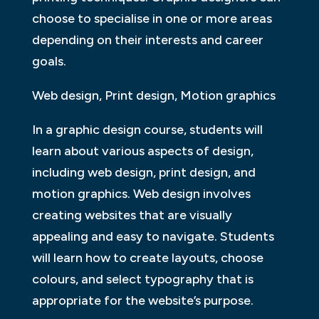
choose to specialise in one or more areas
depending on their interests and career
goals.
Web design, Print design, Motion graphics
In a graphic design course, students will
learn about various aspects of design,
including web design, print design, and
motion graphics. Web design involves
creating websites that are visually
appealing and easy to navigate. Students
will learn how to create layouts, choose
colours, and select typography that is
appropriate for the website’s purpose.