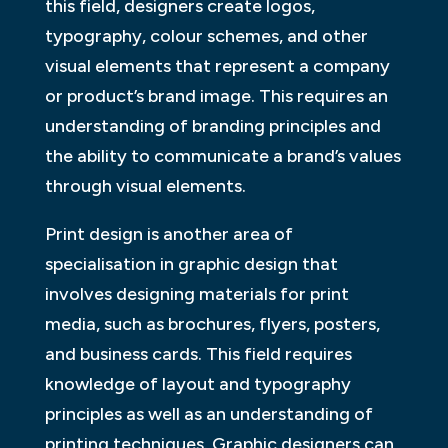
this field, designers create logos,
typography, colour schemes, and other
visual elements that represent a company
or product’s brand image. This requires an
understanding of branding principles and
the ability to communicate a brand’s values
through visual elements.
Print design is another area of
specialisation in graphic design that
involves designing materials for print
media, such as brochures, flyers, posters,
and business cards. This field requires
knowledge of layout and typography
principles as well as an understanding of
printing techniques. Graphic designers can