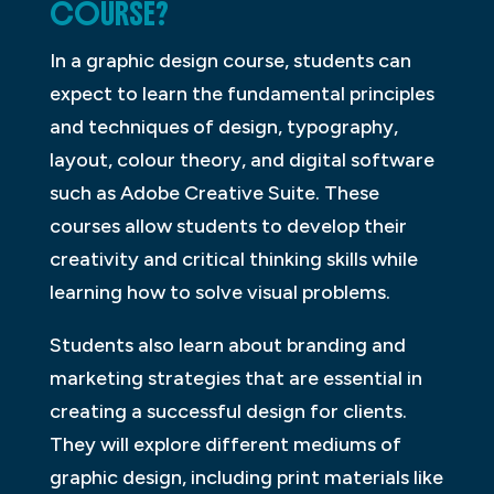
COURSE?
In a graphic design course, students can
expect to learn the fundamental principles
and techniques of design, typography,
layout, colour theory, and digital software
such as Adobe Creative Suite. These
courses allow students to develop their
creativity and critical thinking skills while
learning how to solve visual problems.
Students also learn about branding and
marketing strategies that are essential in
creating a successful design for clients.
They will explore different mediums of
graphic design, including print materials like