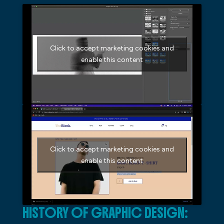
Click to accept marketing cookies and
enable this content
Click to accept marketing cookies and
enable this content
HISTORY OF GRAPHIC DESIGN: