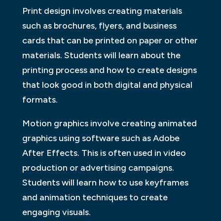
Print design involves creating materials
such as brochures, flyers, and business
cards that can be printed on paper or other
materials. Students will learn about the
printing process and how to create designs
that look good in both digital and physical
formats.
Motion graphics involve creating animated
graphics using software such as Adobe
After Effects. This is often used in video
production or advertising campaigns.
Students will learn how to use keyframes
and animation techniques to create
engaging visuals.