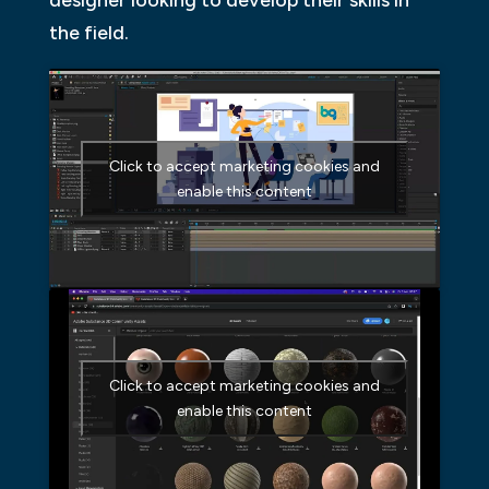
designer looking to develop their skills in
the field.
Click to accept marketing cookies and
enable this content
Click to accept marketing cookies and
enable this content