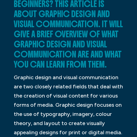
BEGINNERS? THIS ARTICLE IS
ABOUT GRAPHIC DESIGN AND
VISUAL COMMUNICATION. IT WILL
GIVE A BRIEF OVERVIEW OF WHAT
GRAPHIC DESIGN AND VISUAL
COMMUNICATION ARE AND WHAT
YOU CAN LEARN FROM THEM.
Graphic design and visual communication
are two closely related fields that deal with
the creation of visual content for various
forms of media. Graphic design focuses on
the use of typography, imagery, colour
theory, and layout to create visually
appealing designs for print or digital media.