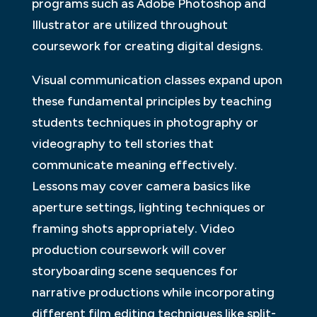
programs such as Adobe Photoshop and
Illustrator are utilized throughout
coursework for creating digital designs.
Visual communication classes expand upon
these fundamental principles by teaching
students techniques in photography or
videography to tell stories that
communicate meaning effectively.
Lessons may cover camera basics like
aperture settings, lighting techniques or
framing shots appropriately. Video
production coursework will cover
storyboarding scene sequences for
narrative productions while incorporating
different film editing techniques like split-