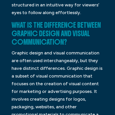
structured in an intuitive way for viewers’
eyes to follow along effortlessly.
WHAT IS THE DIFFERENCE BETWEEN
GRAPHIC DESIGN AND VISUAL
COMMUNICATION?
Graphic design and visual communication
are often used interchangeably, but they
have distinct differences. Graphic design is
a subset of visual communication that
focuses on the creation of visual content
for marketing or advertising purposes. It
involves creating designs for logos,
packaging, websites, and other
promotional materials to communicate a