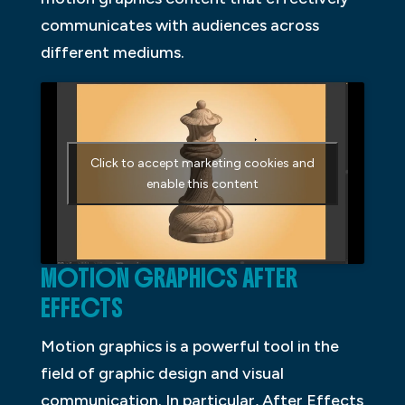
communicates with audiences across
different mediums.
Click to accept marketing cookies and
enable this content
MOTION GRAPHICS AFTER
EFFECTS
Motion graphics is a powerful tool in the
field of graphic design and visual
communication. In particular, After Effects