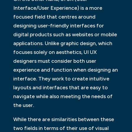
Interface/User Experience) is a more
focused field that centres around
designing user-friendly interfaces for
digital products such as websites or mobile
applications. Unlike graphic design, which
focuses solely on aesthetics, UI UX
designers must consider both user
experience and function when designing an
interface. They work to create intuitive
layouts and interfaces that are easy to
navigate while also meeting the needs of
the user.
While there are similarities between these
two fields in terms of their use of visual