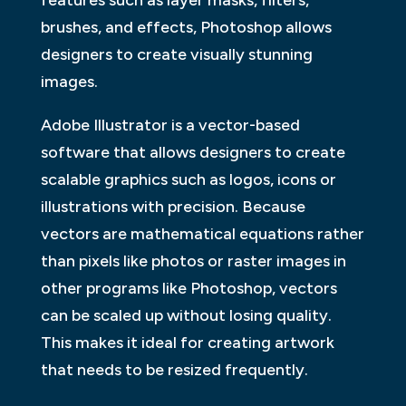
brushes, and effects, Photoshop allows
designers to create visually stunning
images.
Adobe Illustrator is a vector-based
software that allows designers to create
scalable graphics such as logos, icons or
illustrations with precision. Because
vectors are mathematical equations rather
than pixels like photos or raster images in
other programs like Photoshop, vectors
can be scaled up without losing quality.
This makes it ideal for creating artwork
that needs to be resized frequently.