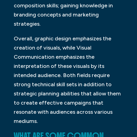
composition skills; gaining knowledge in
branding concepts and marketing
strategies.
Overall, graphic design emphasizes the
creation of visuals, while Visual
Communication emphasizes the
interpretation of these visuals by its
intended audience. Both fields require
strong technical skill sets in addition to
strategic planning abilities that allow them
to create effective campaigns that
resonate with audiences across various
mediums.
WHAT ARE SOME COMMON