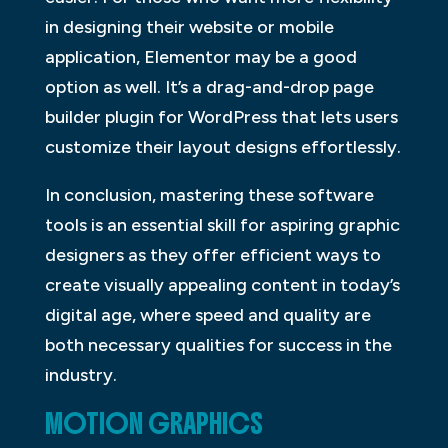
in designing their website or mobile
application, Elementor may be a good
option as well. It’s a drag-and-drop page
builder plugin for WordPress that lets users
customize their layout designs effortlessly.
In conclusion, mastering these software
tools is an essential skill for aspiring graphic
designers as they offer efficient ways to
create visually appealing content in today’s
digital age, where speed and quality are
both necessary qualities for success in the
industry.
MOTION GRAPHICS