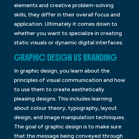
elements and creative problem-solving
skills, they differ in their overall focus and
application. Ultimately it comes down to
whether you want to specialize in creating
static visuals or dynamic digital interfaces.
GRAPHIC DESIGN VS BRANDING
In graphic design, you learn about the
principles of visual communication and how
to use them to create aesthetically
pleasing designs. This includes learning
about colour theory, typography, layout
design, and image manipulation techniques.
The goal of graphic design is to make sure
that the message being conveyed through