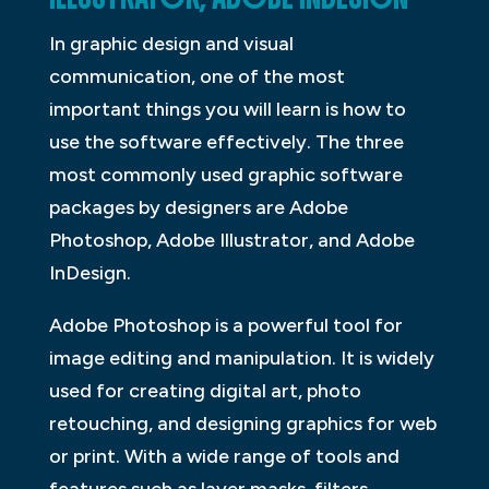
In graphic design and visual
communication, one of the most
important things you will learn is how to
use the software effectively. The three
most commonly used graphic software
packages by designers are Adobe
Photoshop, Adobe Illustrator, and Adobe
InDesign.
Adobe Photoshop is a powerful tool for
image editing and manipulation. It is widely
used for creating digital art, photo
retouching, and designing graphics for web
or print. With a wide range of tools and
features such as layer masks, filters,