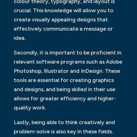
colour theory, typography, and layout is
crucial. This knowledge will allow you to
create visually appealing designs that
effectively communicate a message or
idea.
Secondly, it is important to be proficient in
relevant software programs such as Adobe
Photoshop, Illustrator and InDesign. These
tools are essential for creating graphics
and designs, and being skilled in their use
allows for greater efficiency and higher-
quality work.
Lastly, being able to think creatively and
problem-solve is also key in these fields.