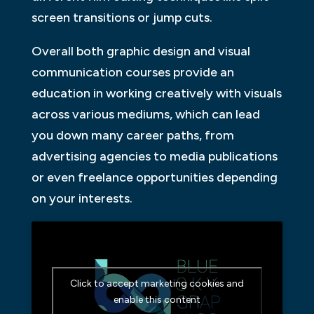
screen transitions or jump cuts.
Overall both graphic design and visual
communication courses provide an
education in working creatively with visuals
across various mediums, which can lead
you down many career paths, from
advertising agencies to media publications
or even freelance opportunities depending
on your interests.
Click to accept marketing cookies and
enable this content