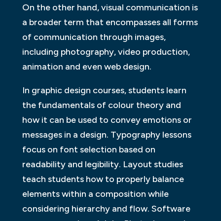
On the other hand, visual communication is
a broader term that encompasses all forms
of communication through images,
including photography, video production,
animation and even web design.
In graphic design courses, students learn
the fundamentals of colour theory and
how it can be used to convey emotions or
messages in a design. Typography lessons
focus on font selection based on
readability and legibility. Layout studies
teach students how to properly balance
elements within a composition while
considering hierarchy and flow. Software