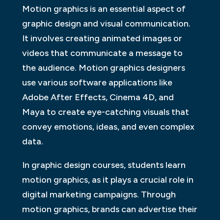
Motion graphics is an essential aspect of
graphic design and visual communication.
It involves creating animated images or
videos that communicate a message to
the audience. Motion graphics designers
use various software applications like
Adobe After Effects, Cinema 4D, and
Maya to create eye-catching visuals that
convey emotions, ideas, and even complex
data.
In graphic design courses, students learn
motion graphics, as it plays a crucial role in
digital marketing campaigns. Through
motion graphics, brands can advertise their