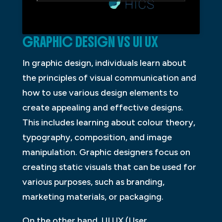
GRAPHIC DESIGN VS UI UX
In graphic design, individuals learn about
the principles of visual communication and
how to use various design elements to
create appealing and effective designs.
This includes learning about colour theory,
typography, composition, and image
manipulation. Graphic designers focus on
creating static visuals that can be used for
various purposes, such as branding,
marketing materials, or packaging.
On the other hand, UI UX (User