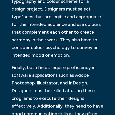
typography and colour scheme for a
design project. Designers must select
typefaces that are legible and appropriate
for the intended audience and use colours
that complement each other to create
harmony in their work. They also have to
consider colour psychology to convey an
intended mood or emotion.
Finally, both fields require proficiency in
software applications such as Adobe
Photoshop, Illustrator, and InDesign.
Designers must be skilled at using these
programs to execute their designs
effectively. Additionally, they need to have
good communication skills as they often