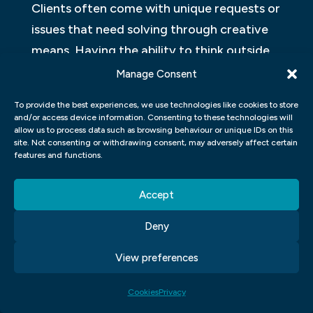
Clients often come with unique requests or
issues that need solving through creative
means. Having the ability to think outside
of the box can set you apart from others in
Manage Consent
the field.
To provide the best experiences, we use technologies like cookies to store
and/or access device information. Consenting to these technologies will
Overall, honing these skills will not only
allow us to process data such as browsing behaviour or unique IDs on this
site. Not consenting or withdrawing consent, may adversely affect certain
make you more successful but also make
features and functions.
your work stand out among competitors in
the industry.
Accept
WHAT ARE DESIGN PRINCIPLES?
Deny
Design principles are the fundamental
View preferences
principles that guide the creation of any
visual design. These principles govern how
Cookies
Privacy