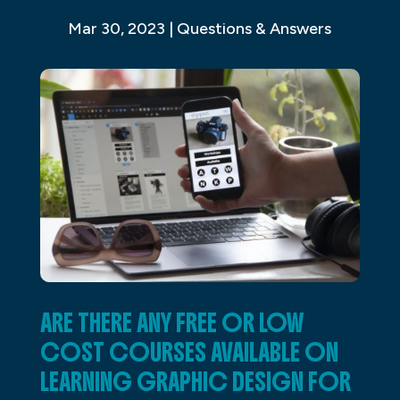
Mar 30, 2023
|
Questions & Answers
ARE THERE ANY FREE OR LOW
COST COURSES AVAILABLE ON
LEARNING GRAPHIC DESIGN FOR