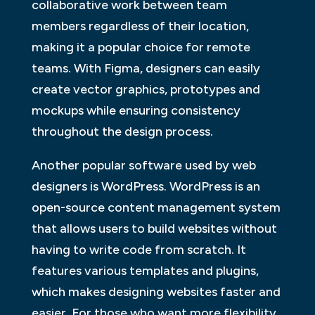
collaborative work between team
members regardless of their location,
making it a popular choice for remote
teams. With Figma, designers can easily
create vector graphics, prototypes and
mockups while ensuring consistency
throughout the design process.
Another popular software used by web
designers is WordPress. WordPress is an
open-source content management system
that allows users to build websites without
having to write code from scratch. It
features various templates and plugins,
which makes designing websites faster and
easier. For those who want more flexibility