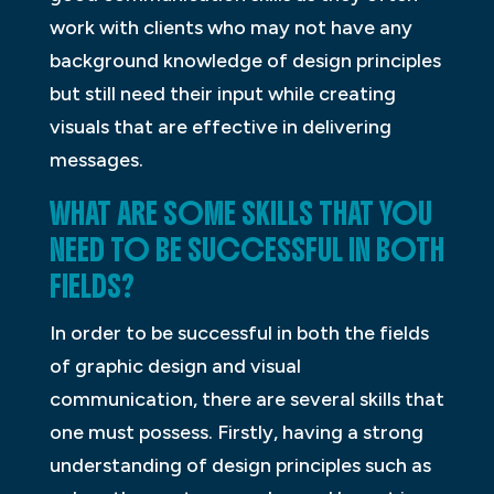
work with clients who may not have any
background knowledge of design principles
but still need their input while creating
visuals that are effective in delivering
messages.
WHAT ARE SOME SKILLS THAT YOU
NEED TO BE SUCCESSFUL IN BOTH
FIELDS?
In order to be successful in both the fields
of graphic design and visual
communication, there are several skills that
one must possess. Firstly, having a strong
understanding of design principles such as