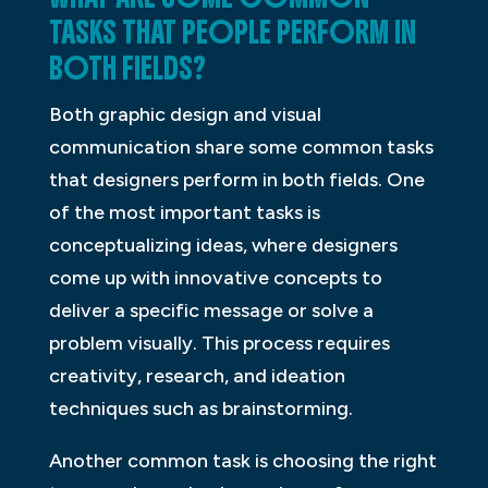
TASKS THAT PEOPLE PERFORM IN
BOTH FIELDS?
Both graphic design and visual
communication share some common tasks
that designers perform in both fields. One
of the most important tasks is
conceptualizing ideas, where designers
come up with innovative concepts to
deliver a specific message or solve a
problem visually. This process requires
creativity, research, and ideation
techniques such as brainstorming.
Another common task is choosing the right