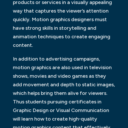
products or services in a visually appealing
way that captures the viewer’s attention
quickly. Motion graphics designers must
have strong skills in storytelling and
animation techniques to create engaging
content.
In addition to advertising campaigns,
motion graphics are also used in television
shows, movies and video games as they
add movement and depth to static images,
which helps bring them alive for viewers.
Thus students pursuing certificates in
Graphic Design or Visual Communication
will learn how to create high-quality
motion graphics content that effectively