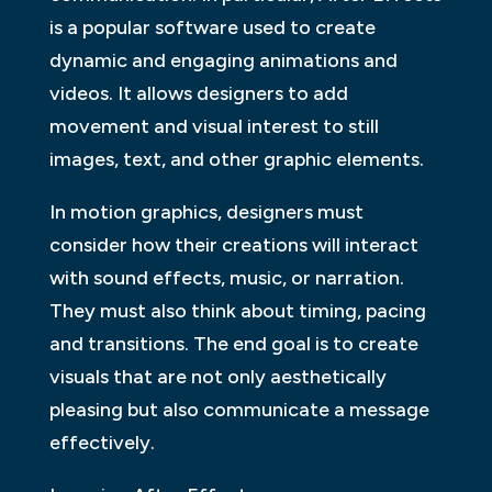
is a popular software used to create
dynamic and engaging animations and
videos. It allows designers to add
movement and visual interest to still
images, text, and other graphic elements.
In motion graphics, designers must
consider how their creations will interact
with sound effects, music, or narration.
They must also think about timing, pacing
and transitions. The end goal is to create
visuals that are not only aesthetically
pleasing but also communicate a message
effectively.