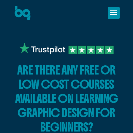
ARE THERE ANY FREE OR
LOW COST COURSES
AVAILABLE ON LEARNING
GRAPHIC DESIGN FOR
BEGINNERS?