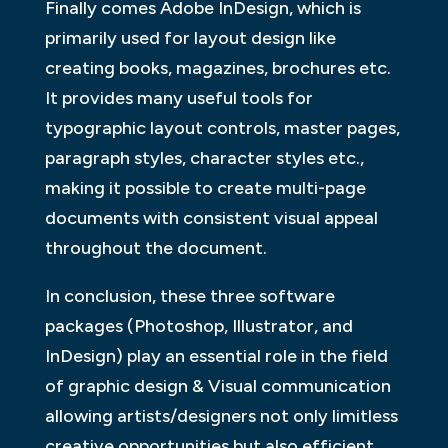
Finally comes Adobe InDesign, which is
primarily used for layout design like
creating books, magazines, brochures etc.
It provides many useful tools for
typographic layout controls, master pages,
paragraph styles, character styles etc.,
making it possible to create multi-page
documents with consistent visual appeal
throughout the document.
In conclusion, these three software
packages (Photoshop, Illustrator, and
InDesign) play an essential role in the field
of graphic design & Visual communication
allowing artists/designers not only limitless
creative opportunities but also efficient