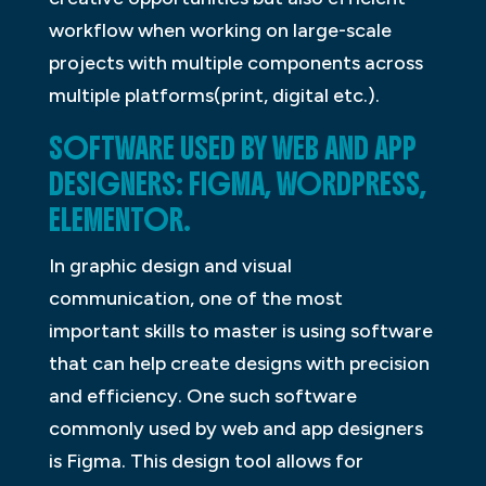
workflow when working on large-scale
projects with multiple components across
multiple platforms(print, digital etc.).
SOFTWARE USED BY WEB AND APP
DESIGNERS: FIGMA, WORDPRESS,
ELEMENTOR.
In graphic design and visual
communication, one of the most
important skills to master is using software
that can help create designs with precision
and efficiency. One such software
commonly used by web and app designers
is Figma. This design tool allows for