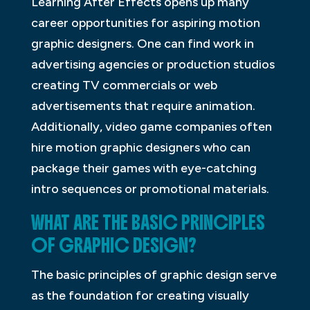
Learning After Effects opens up many
career opportunities for aspiring motion
graphic designers. One can find work in
advertising agencies or production studios
creating TV commercials or web
advertisements that require animation.
Additionally, video game companies often
hire motion graphic designers who can
package their games with eye-catching
intro sequences or promotional materials.
WHAT ARE THE BASIC PRINCIPLES
OF GRAPHIC DESIGN?
The basic principles of graphic design serve
as the foundation for creating visually