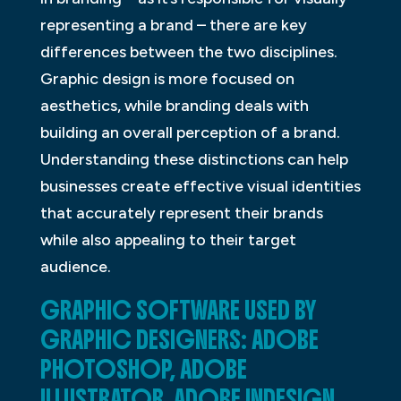
representing a brand – there are key
differences between the two disciplines.
Graphic design is more focused on
aesthetics, while branding deals with
building an overall perception of a brand.
Understanding these distinctions can help
businesses create effective visual identities
that accurately represent their brands
while also appealing to their target
audience.
GRAPHIC SOFTWARE USED BY
GRAPHIC DESIGNERS: ADOBE
PHOTOSHOP, ADOBE
ILLUSTRATOR, ADOBE INDESIGN