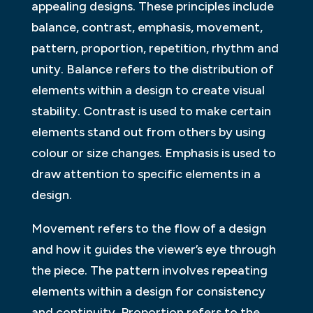
appealing designs. These principles include
balance, contrast, emphasis, movement,
pattern, proportion, repetition, rhythm and
unity. Balance refers to the distribution of
elements within a design to create visual
stability. Contrast is used to make certain
elements stand out from others by using
colour or size changes. Emphasis is used to
draw attention to specific elements in a
design.
Movement refers to the flow of a design
and how it guides the viewer’s eye through
the piece. The pattern involves repeating
elements within a design for consistency
and continuity. Proportion refers to the