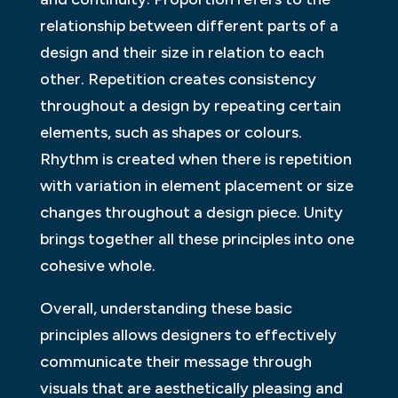
relationship between different parts of a
design and their size in relation to each
other. Repetition creates consistency
throughout a design by repeating certain
elements, such as shapes or colours.
Rhythm is created when there is repetition
with variation in element placement or size
changes throughout a design piece. Unity
brings together all these principles into one
cohesive whole.
Overall, understanding these basic
principles allows designers to effectively
communicate their message through
visuals that are aesthetically pleasing and