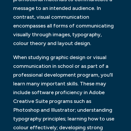
message to an intended audience. In
contrast, visual communication
encompasses all forms of communicating
visually through images, typography,
colour theory and layout design.
When studying graphic design or visual
communication in school or as part of a
professional development program, you’ll
learn many important skills. These may
include software proficiency in Adobe
Creative Suite programs such as
Photoshop and Illustrator; understanding
typography principles; learning how to use
colour effectively; developing strong