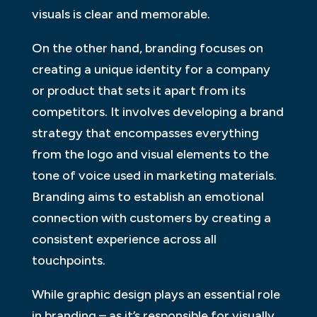
visuals is clear and memorable.
On the other hand, branding focuses on
creating a unique identity for a company
or product that sets it apart from its
competitors. It involves developing a brand
strategy that encompasses everything
from the logo and visual elements to the
tone of voice used in marketing materials.
Branding aims to establish an emotional
connection with customers by creating a
consistent experience across all
touchpoints.
While graphic design plays an essential role
in branding – as it’s responsible for visually