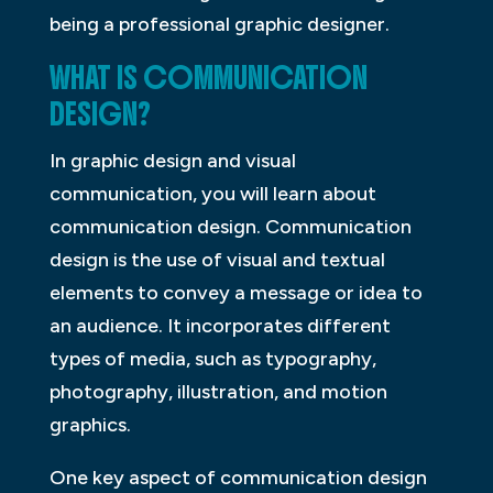
being a professional graphic designer.
WHAT IS COMMUNICATION
DESIGN?
In graphic design and visual
communication, you will learn about
communication design. Communication
design is the use of visual and textual
elements to convey a message or idea to
an audience. It incorporates different
types of media, such as typography,
photography, illustration, and motion
graphics.
One key aspect of communication design