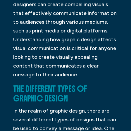
designers can create compelling visuals
that effectively communicate information
to audiences through various mediums,
such as print media or digital platforms.
Understanding how graphic design affects
visual communication is critical for anyone
looking to create visually appealing
content that communicates a clear
message to their audience.
THE DIFFERENT TYPES OF
GRAPHIC DESIGN
In the realm of graphic design, there are
several different types of designs that can
be used to convey a message or idea. One