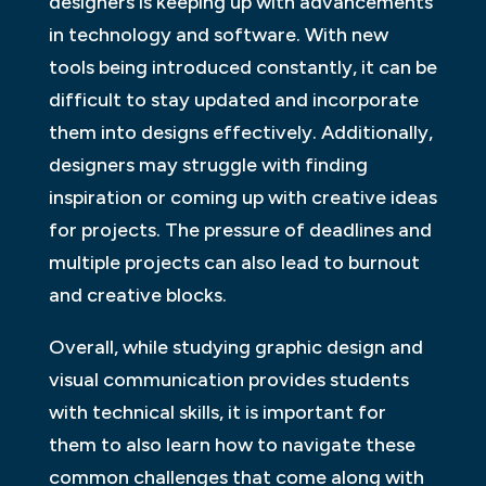
designers is keeping up with advancements
in technology and software. With new
tools being introduced constantly, it can be
difficult to stay updated and incorporate
them into designs effectively. Additionally,
designers may struggle with finding
inspiration or coming up with creative ideas
for projects. The pressure of deadlines and
multiple projects can also lead to burnout
and creative blocks.
Overall, while studying graphic design and
visual communication provides students
with technical skills, it is important for
them to also learn how to navigate these
common challenges that come along with