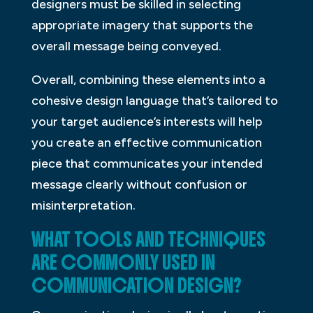
designers must be skilled in selecting
appropriate imagery that supports the
overall message being conveyed.
Overall, combining these elements into a
cohesive design language that’s tailored to
your target audience’s interests will help
you create an effective communication
piece that communicates your intended
message clearly without confusion or
misinterpretation.
WHAT TOOLS AND TECHNIQUES
ARE COMMONLY USED IN
COMMUNICATION DESIGN?