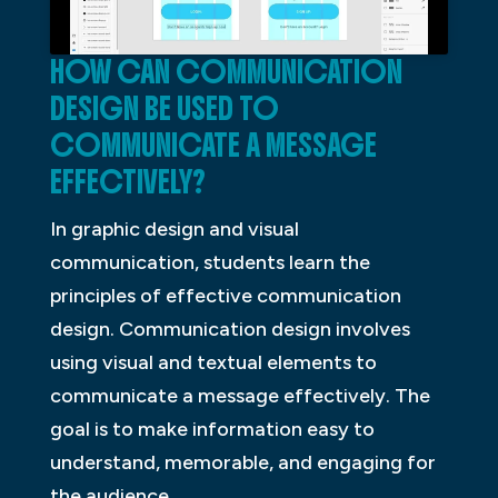
HOW CAN COMMUNICATION
DESIGN BE USED TO
COMMUNICATE A MESSAGE
EFFECTIVELY?
In graphic design and visual
communication, students learn the
principles of effective communication
design. Communication design involves
using visual and textual elements to
communicate a message effectively. The
goal is to make information easy to
understand, memorable, and engaging for
the audience.