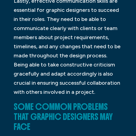
Lastly, effective communication skills are
essential for graphic designers to succeed
in their roles. They need to be able to
communicate clearly with clients or team
members about project requirements,
timelines, and any changes that need to be
made throughout the design process.
Being able to take constructive criticism
gracefully and adapt accordingly is also
crucial in ensuring successful collaboration
with others involved in a project.
SOME COMMON PROBLEMS
THAT GRAPHIC DESIGNERS MAY
FACE