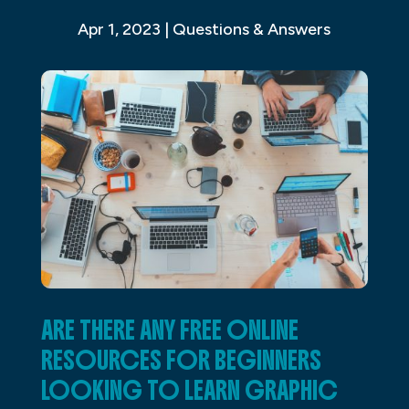
Apr 1, 2023
|
Questions & Answers
ARE THERE ANY FREE ONLINE
RESOURCES FOR BEGINNERS
LOOKING TO LEARN GRAPHIC