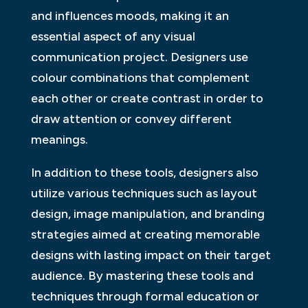
and influences moods, making it an
essential aspect of any visual
communication project. Designers use
colour combinations that complement
each other or create contrast in order to
draw attention or convey different
meanings.
In addition to these tools, designers also
utilize various techniques such as layout
design, image manipulation, and branding
strategies aimed at creating memorable
designs with lasting impact on their target
audience. By mastering these tools and
techniques through formal education or