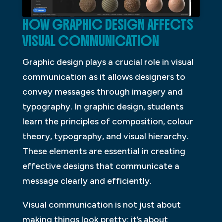
HOW GRAPHIC DESIGN AFFECTS
VISUAL COMMUNICATION
Graphic design plays a crucial role in visual
communication as it allows designers to
convey messages through imagery and
typography. In graphic design, students
learn the principles of composition, colour
theory, typography, and visual hierarchy.
These elements are essential in creating
effective designs that communicate a
message clearly and efficiently.
Visual communication is not just about
making things look pretty; it’s about