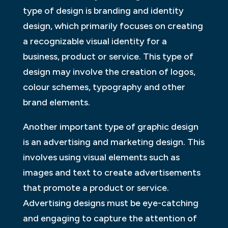
type of design is branding and identity
design, which primarily focuses on creating
a recognizable visual identity for a
business, product or service. This type of
design may involve the creation of logos,
colour schemes, typography and other
brand elements.
Another important type of graphic design
is an advertising and marketing design. This
involves using visual elements such as
images and text to create advertisements
that promote a product or service.
Advertising designs must be eye-catching
and engaging to capture the attention of