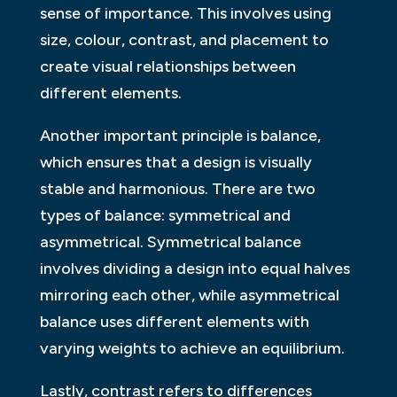
sense of importance. This involves using
size, colour, contrast, and placement to
create visual relationships between
different elements.
Another important principle is balance,
which ensures that a design is visually
stable and harmonious. There are two
types of balance: symmetrical and
asymmetrical. Symmetrical balance
involves dividing a design into equal halves
mirroring each other, while asymmetrical
balance uses different elements with
varying weights to achieve an equilibrium.
Lastly, contrast refers to differences