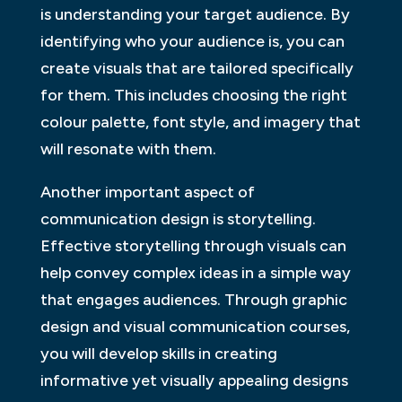
is understanding your target audience. By
identifying who your audience is, you can
create visuals that are tailored specifically
for them. This includes choosing the right
colour palette, font style, and imagery that
will resonate with them.
Another important aspect of
communication design is storytelling.
Effective storytelling through visuals can
help convey complex ideas in a simple way
that engages audiences. Through graphic
design and visual communication courses,
you will develop skills in creating
informative yet visually appealing designs