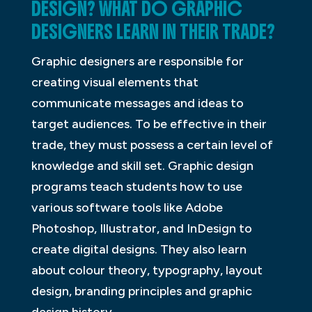
DESIGN? WHAT DO GRAPHIC
DESIGNERS LEARN IN THEIR TRADE?
Graphic designers are responsible for
creating visual elements that
communicate messages and ideas to
target audiences. To be effective in their
trade, they must possess a certain level of
knowledge and skill set. Graphic design
programs teach students how to use
various software tools like Adobe
Photoshop, Illustrator, and InDesign to
create digital designs. They also learn
about colour theory, typography, layout
design, branding principles and graphic
design history.