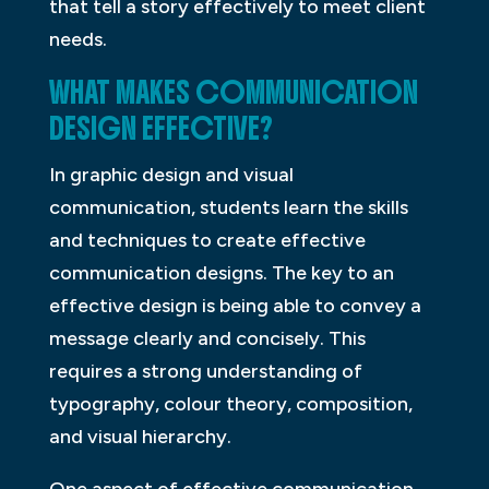
that tell a story effectively to meet client
needs.
WHAT MAKES COMMUNICATION
DESIGN EFFECTIVE?
In graphic design and visual
communication, students learn the skills
and techniques to create effective
communication designs. The key to an
effective design is being able to convey a
message clearly and concisely. This
requires a strong understanding of
typography, colour theory, composition,
and visual hierarchy.
One aspect of effective communication