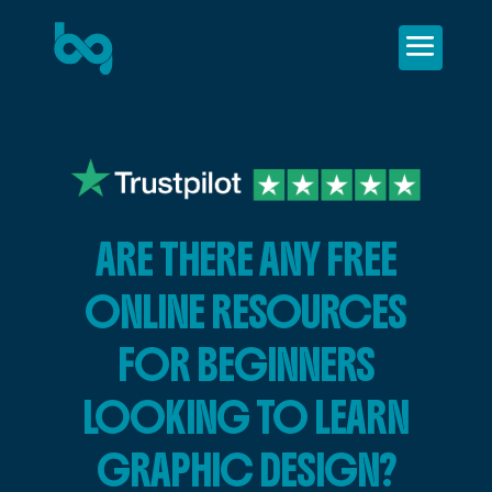
ARE THERE ANY FREE
ONLINE RESOURCES
FOR BEGINNERS
LOOKING TO LEARN
GRAPHIC DESIGN?