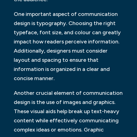
One important aspect of communication
design is typography. Choosing the right
typeface, font size, and colour can greatly
impact how readers perceive information.
Additionally, designers must consider
layout and spacing to ensure that
information is organized in a clear and
concise manner.
Another crucial element of communication
design is the use of images and graphics.
These visual aids help break up text-heavy
content while effectively communicating
complex ideas or emotions. Graphic