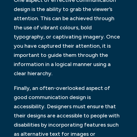
design is the ability to grab the viewer’s
attention. This can be achieved through
the use of vibrant colours, bold
typography, or captivating imagery. Once
you have captured their attention, it is
important to guide them through the
information in a logical manner using a
clear hierarchy.
Finally, an often-overlooked aspect of
good communication design is
accessibility. Designers must ensure that
their designs are accessible to people with
disabilities by incorporating features such
as alternative text for images or