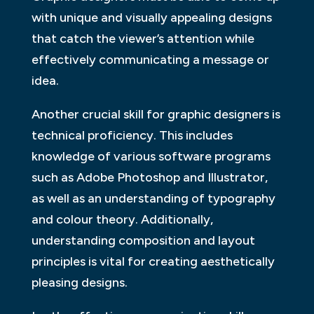
with unique and visually appealing designs
that catch the viewer’s attention while
effectively communicating a message or
idea.
Another crucial skill for graphic designers is
technical proficiency. This includes
knowledge of various software programs
such as Adobe Photoshop and Illustrator,
as well as an understanding of typography
and colour theory. Additionally,
understanding composition and layout
principles is vital for creating aesthetically
pleasing designs.