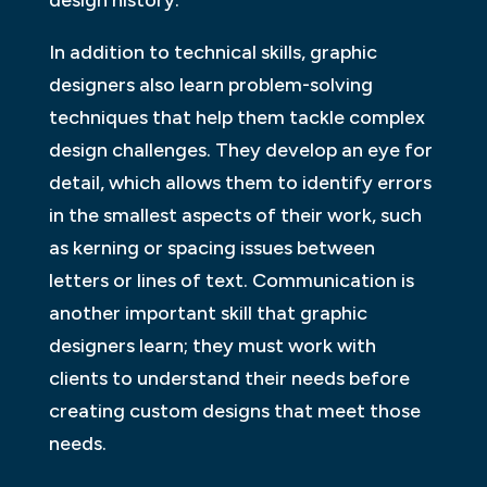
In addition to technical skills, graphic
designers also learn problem-solving
techniques that help them tackle complex
design challenges. They develop an eye for
detail, which allows them to identify errors
in the smallest aspects of their work, such
as kerning or spacing issues between
letters or lines of text. Communication is
another important skill that graphic
designers learn; they must work with
clients to understand their needs before
creating custom designs that meet those
needs.