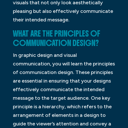
visuals that not only look aesthetically
pleasing but also effectively communicate
their intended message.
WHAT ARE THE PRINCIPLES OF
COMMUNICATION DESIGN?
In graphic design and visual
communication, you will learn the principles
of communication design. These principles
are essential in ensuring that your designs
effectively communicate the intended
message to the target audience. One key
principle is a hierarchy, which refers to the
arrangement of elements in a design to
guide the viewer’s attention and convey a