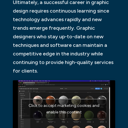
Ultimately, a successful career in graphic
design requires continuous learning since
technology advances rapidly and new
trends emerge frequently. Graphic
designers who stay up-to-date on new
techniques and software can maintain a
competitive edge in the industry while
continuing to provide high-quality services
for clients.
Click to accept marketing cookies and
enable this content