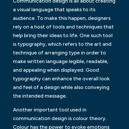
Communication design is all about creating
a visual language that speaks to its
audience. To make this happen, designers
rely on a host of tools and techniques that
help bring their ideas to life. One such tool
is typography, which refers to the art and
technique of arranging type in order to
make written language legible, readable,
and appealing when displayed. Good
typography can enhance the overall look
and feel of a design while also conveying
the intended message.
Another important tool used in
communication design is colour theory.
Colour has the power to evoke emotions