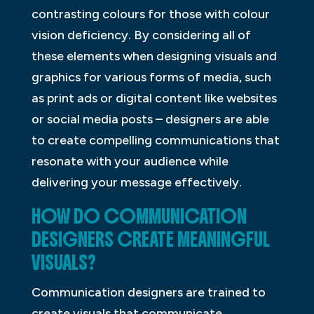
contrasting colours for those with colour
vision deficiency. By considering all of
these elements when designing visuals and
graphics for various forms of media, such
as print ads or digital content like websites
or social media posts – designers are able
to create compelling communications that
resonate with your audience while
delivering your message effectively.
HOW DO COMMUNICATION
DESIGNERS CREATE MEANINGFUL
VISUALS?
Communication designers are trained to
create visuals that communicate