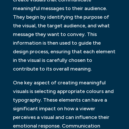
meaningful messages to their audience.
They begin by identifying the purpose of
the visual, the target audience, and what
message they want to convey. This
information is then used to guide the
design process, ensuring that each element
in the visual is carefully chosen to
contribute to its overall meaning.
One key aspect of creating meaningful
visuals is selecting appropriate colours and
typography. These elements can have a
significant impact on how a viewer
perceives a visual and can influence their
emotional response. Communication