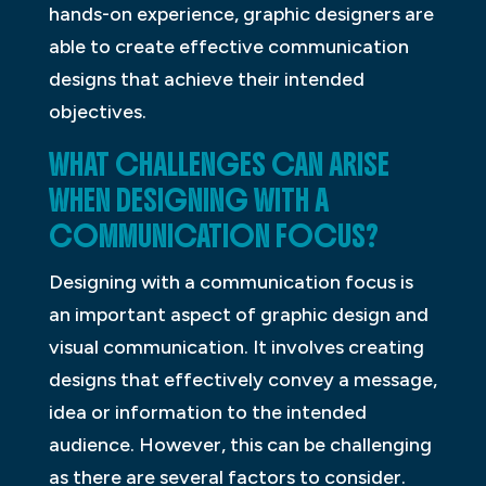
hands-on experience, graphic designers are
able to create effective communication
designs that achieve their intended
objectives.
WHAT CHALLENGES CAN ARISE
WHEN DESIGNING WITH A
COMMUNICATION FOCUS?
Designing with a communication focus is
an important aspect of graphic design and
visual communication. It involves creating
designs that effectively convey a message,
idea or information to the intended
audience. However, this can be challenging
as there are several factors to consider.