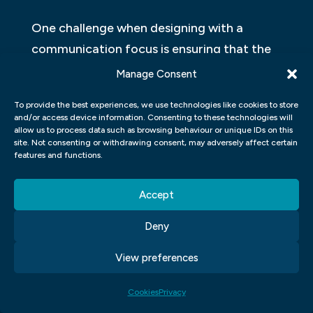
One challenge when designing with a
communication focus is ensuring that the
message is clear and easily understandable.
Manage Consent
This requires careful consideration of the
To provide the best experiences, we use technologies like cookies to store
language used, visual elements and layout
and/or access device information. Consenting to these technologies will
allow us to process data such as browsing behaviour or unique IDs on this
of the design. Another challenge is striking
site. Not consenting or withdrawing consent, may adversely affect certain
a balance between creativity and
features and functions.
functionality. While it’s important for
designs to be visually appealing, they
Accept
should also be functional in achieving their
Deny
intended purpose.
View preferences
Additionally, designing with a
communication focus can pose challenges
Cookies
Privacy