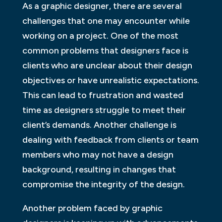
As a graphic designer, there are several
challenges that one may encounter while
working on a project. One of the most
common problems that designers face is
clients who are unclear about their design
objectives or have unrealistic expectations.
This can lead to frustration and wasted
time as designers struggle to meet their
client’s demands. Another challenge is
dealing with feedback from clients or team
members who may not have a design
background, resulting in changes that
compromise the integrity of the design.
Another problem faced by graphic