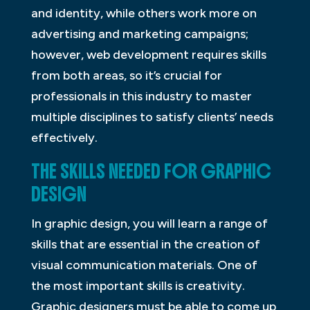
and identity, while others work more on
advertising and marketing campaigns;
however, web development requires skills
from both areas, so it’s crucial for
professionals in this industry to master
multiple disciplines to satisfy clients’ needs
effectively.
THE SKILLS NEEDED FOR GRAPHIC
DESIGN
In graphic design, you will learn a range of
skills that are essential in the creation of
visual communication materials. One of
the most important skills is creativity.
Graphic designers must be able to come up