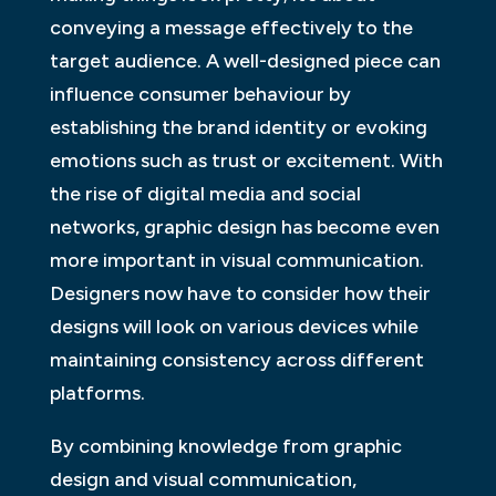
conveying a message effectively to the
target audience. A well-designed piece can
influence consumer behaviour by
establishing the brand identity or evoking
emotions such as trust or excitement. With
the rise of digital media and social
networks, graphic design has become even
more important in visual communication.
Designers now have to consider how their
designs will look on various devices while
maintaining consistency across different
platforms.
By combining knowledge from graphic
design and visual communication,