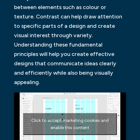
between elements such as colour or
texture. Contrast can help draw attention
to specific parts of a design and create
visual interest through variety.
Understanding these fundamental
principles will help you create effective
designs that communicate ideas clearly
and efficiently while also being visually
appealing.
Click to accept marketing cookies and
enable this content