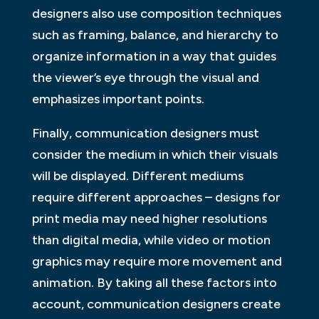
designers also use composition techniques
such as framing, balance, and hierarchy to
organize information in a way that guides
the viewer’s eye through the visual and
emphasizes important points.
Finally, communication designers must
consider the medium in which their visuals
will be displayed. Different mediums
require different approaches – designs for
print media may need higher resolutions
than digital media, while video or motion
graphics may require more movement and
animation. By taking all these factors into
account, communication designers create