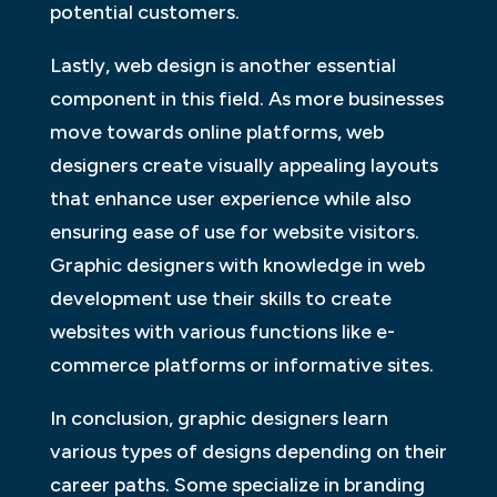
potential customers.
Lastly, web design is another essential
component in this field. As more businesses
move towards online platforms, web
designers create visually appealing layouts
that enhance user experience while also
ensuring ease of use for website visitors.
Graphic designers with knowledge in web
development use their skills to create
websites with various functions like e-
commerce platforms or informative sites.
In conclusion, graphic designers learn
various types of designs depending on their
career paths. Some specialize in branding