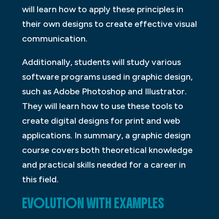
will learn how to apply these principles in
their own designs to create effective visual
communication.
Additionally, students will study various
software programs used in graphic design,
such as Adobe Photoshop and Illustrator.
They will learn how to use these tools to
create digital designs for print and web
applications. In summary, a graphic design
course covers both theoretical knowledge
and practical skills needed for a career in
this field.
EVOLUTION WITH EXAMPLES