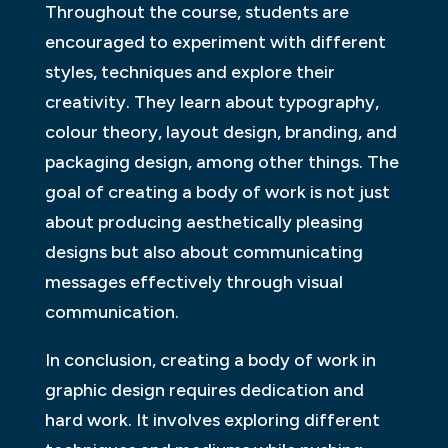
Throughout the course, students are
encouraged to experiment with different
styles, techniques and explore their
creativity. They learn about typography,
colour theory, layout design, branding, and
packaging design, among other things. The
goal of creating a body of work is not just
about producing aesthetically pleasing
designs but also about communicating
messages effectively through visual
communication.
In conclusion, creating a body of work in
graphic design requires dedication and
hard work. It involves exploring different