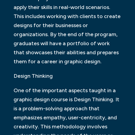
apply their skills in real-world scenarios.
This includes working with clients to create
designs for their businesses or
organizations. By the end of the program,
graduates will have a portfolio of work
that showcases their abilities and prepares
them for a career in graphic design.
Design Thinking
One of the important aspects taught in a
graphic design course is Design Thinking. It
is a problem-solving approach that
emphasizes empathy, user-centricity, and
creativity. This methodology involves