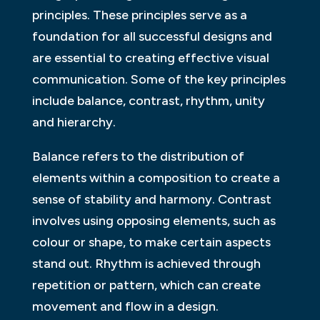
principles. These principles serve as a
foundation for all successful designs and
are essential to creating effective visual
communication. Some of the key principles
include balance, contrast, rhythm, unity
and hierarchy.
Balance refers to the distribution of
elements within a composition to create a
sense of stability and harmony. Contrast
involves using opposing elements, such as
colour or shape, to make certain aspects
stand out. Rhythm is achieved through
repetition or pattern, which can create
movement and flow in a design.