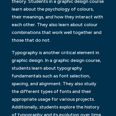
theory. Students in a graphic design course
learn about the psychology of colours,
their meanings, and how they interact with
each other. They also learn about colour
combinations that work well together and
those that do not.
Typography is another critical element in
graphic design. In a graphic design course,
students learn about typography
fundamentals such as font selection,
spacing, and alignment. They also study
the different types of fonts and their
appropriate usage for various projects.
Additionally, students explore the history
of typography and its evolution over time.