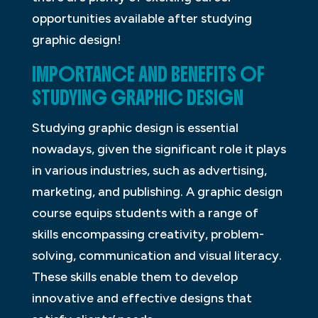
opportunities available after studying
graphic design!
IMPORTANCE AND BENEFITS OF
STUDYING GRAPHIC DESIGN
Studying graphic design is essential
nowadays, given the significant role it plays
in various industries, such as advertising,
marketing, and publishing. A graphic design
course equips students with a range of
skills encompassing creativity, problem-
solving, communication and visual literacy.
These skills enable them to develop
innovative and effective designs that