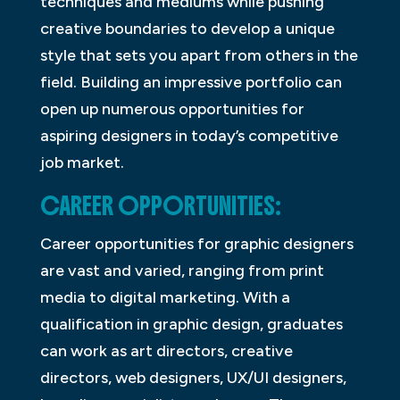
techniques and mediums while pushing
creative boundaries to develop a unique
style that sets you apart from others in the
field. Building an impressive portfolio can
open up numerous opportunities for
aspiring designers in today’s competitive
job market.
CAREER OPPORTUNITIES:
Career opportunities for graphic designers
are vast and varied, ranging from print
media to digital marketing. With a
qualification in graphic design, graduates
can work as art directors, creative
directors, web designers, UX/UI designers,