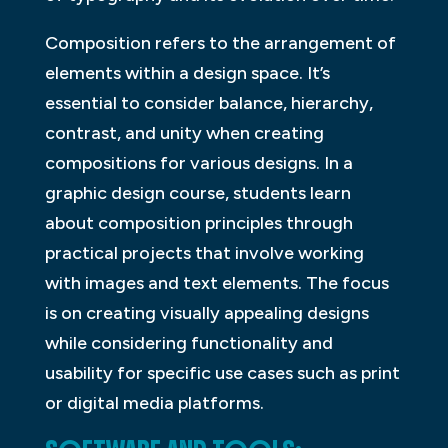
Composition refers to the arrangement of
elements within a design space. It’s
essential to consider balance, hierarchy,
contrast, and unity when creating
compositions for various designs. In a
graphic design course, students learn
about composition principles through
practical projects that involve working
with images and text elements. The focus
is on creating visually appealing designs
while considering functionality and
usability for specific use cases such as print
or digital media platforms.