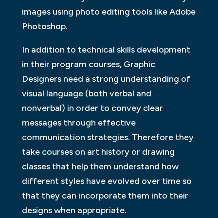
images using photo editing tools like Adobe
Photoshop.
In addition to technical skills development
in their program courses, Graphic
Designers need a strong understanding of
visual language (both verbal and
nonverbal) in order to convey clear
messages through effective
communication strategies. Therefore they
take courses on art history or drawing
classes that help them understand how
different styles have evolved over time so
that they can incorporate them into their
designs when appropriate.