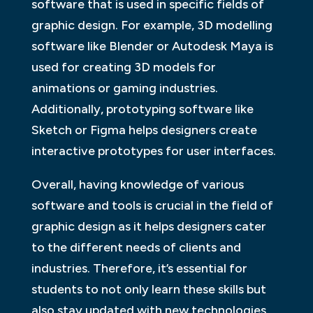
software that is used in specific fields of
graphic design. For example, 3D modelling
software like Blender or Autodesk Maya is
used for creating 3D models for
animations or gaming industries.
Additionally, prototyping software like
Sketch or Figma helps designers create
interactive prototypes for user interfaces.
Overall, having knowledge of various
software and tools is crucial in the field of
graphic design as it helps designers cater
to the different needs of clients and
industries. Therefore, it’s essential for
students to not only learn these skills but
also stay updated with new technologies