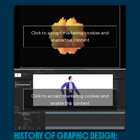
Click to accept marketing cookies and
enable this content
Click to accept marketing cookies and
enable this content
HISTORY OF GRAPHIC DESIGN: