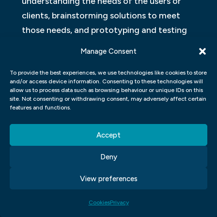
understanding the needs of the users or
clients, brainstorming solutions to meet
those needs, and prototyping and testing
until a suitable solution is achieved.
Manage Consent
Design thinking has five stages; Empathy –
To provide the best experiences, we use technologies like cookies to store
where designers immerse themselves into
and/or access device information. Consenting to these technologies will
allow us to process data such as browsing behaviour or unique IDs on this
the end-users world to gain insight into
site. Not consenting or withdrawing consent, may adversely affect certain
features and functions.
their thoughts and experiences. Definition
– where designers define the problem they
Accept
want to solve based on the information
gathered from empathy. Ideation – this
Deny
stage involves generating as many ideas as
View preferences
possible to address the defined problem
before selecting one or more for further
Cookies
Privacy
development. Prototyping – creating a