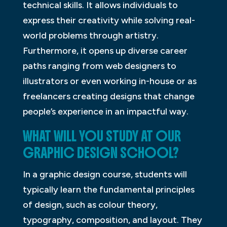
technical skills. It allows individuals to
express their creativity while solving real-
world problems through artistry.
Furthermore, it opens up diverse career
paths ranging from web designers to
illustrators or even working in-house or as
freelancers creating designs that change
people’s experience in an impactful way.
WHAT WILL YOU STUDY AT OUR
GRAPHIC DESIGN SCHOOL?
In a graphic design course, students will
typically learn the fundamental principles
of design, such as colour theory,
typography, composition, and layout. They