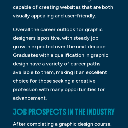
capable of creating websites that are both
visually appealing and user-friendly.
Overall the career outlook for graphic
designers is positive, with steady job
growth expected over the next decade.
Graduates with a qualification in graphic
design have a variety of career paths
available to them, making it an excellent
choice for those seeking a creative
profession with many opportunities for
advancement.
JOB PROSPECTS IN THE INDUSTRY
After completing a graphic design course,