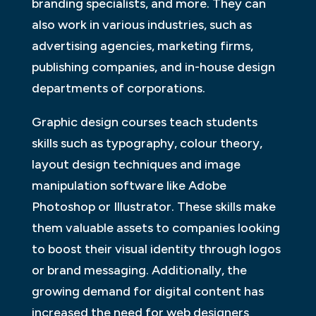
branding specialists, and more. They can
also work in various industries, such as
advertising agencies, marketing firms,
publishing companies, and in-house design
departments of corporations.
Graphic design courses teach students
skills such as typography, colour theory,
layout design techniques and image
manipulation software like Adobe
Photoshop or Illustrator. These skills make
them valuable assets to companies looking
to boost their visual identity through logos
or brand messaging. Additionally, the
growing demand for digital content has
increased the need for web designers