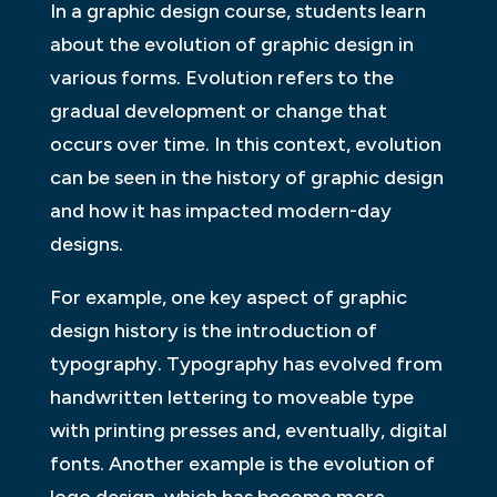
In a graphic design course, students learn
about the evolution of graphic design in
various forms. Evolution refers to the
gradual development or change that
occurs over time. In this context, evolution
can be seen in the history of graphic design
and how it has impacted modern-day
designs.
For example, one key aspect of graphic
design history is the introduction of
typography. Typography has evolved from
handwritten lettering to moveable type
with printing presses and, eventually, digital
fonts. Another example is the evolution of