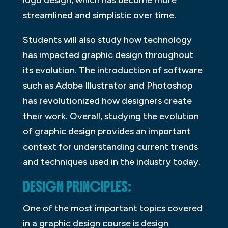
logo design, which has become more
streamlined and simplistic over time.
Students will also study how technology
has impacted graphic design throughout
its evolution. The introduction of software
such as Adobe Illustrator and Photoshop
has revolutionized how designers create
their work. Overall, studying the evolution
of graphic design provides an important
context for understanding current trends
and techniques used in the industry today.
DESIGN PRINCIPLES:
One of the most important topics covered
in a graphic design course is design