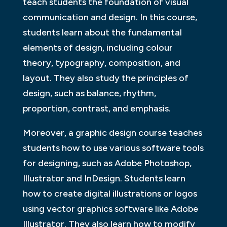
teach students the foundation of visual
communication and design. In this course,
students learn about the fundamental
elements of design, including colour
theory, typography, composition, and
layout. They also study the principles of
design, such as balance, rhythm,
proportion, contrast, and emphasis.
Moreover, a graphic design course teaches
students how to use various software tools
for designing, such as Adobe Photoshop,
Illustrator and InDesign. Students learn
how to create digital illustrations or logos
using vector graphics software like Adobe
Illustrator. They also learn how to modify