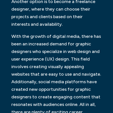
Another option is to become a freelance
designer, where they can choose their
projects and clients based on their
interests and availability.
With the growth of digital media, there has
been an increased demand for graphic
designers who specialize in web design and
user experience (UX) design. This field
involves creating visually appealing
websites that are easy to use and navigate.
Additionally, social media platforms have
created new opportunities for graphic
designers to create engaging content that
resonates with audiences online. All in all,
there are plenty of exciting career