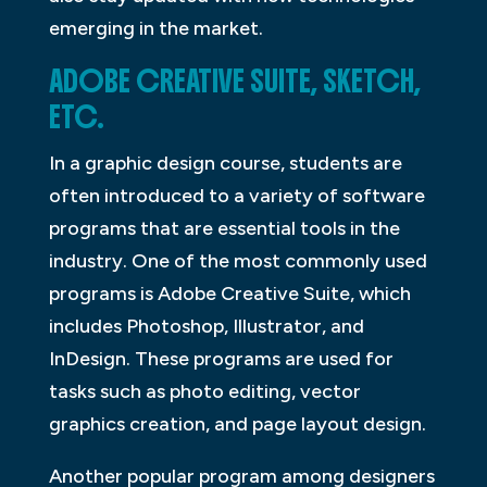
emerging in the market.
ADOBE CREATIVE SUITE, SKETCH,
ETC.
In a graphic design course, students are
often introduced to a variety of software
programs that are essential tools in the
industry. One of the most commonly used
programs is Adobe Creative Suite, which
includes Photoshop, Illustrator, and
InDesign. These programs are used for
tasks such as photo editing, vector
graphics creation, and page layout design.
Another popular program among designers