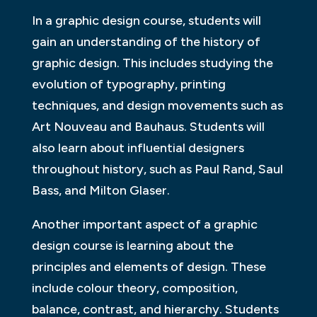
In a graphic design course, students will
gain an understanding of the history of
graphic design. This includes studying the
evolution of typography, printing
techniques, and design movements such as
Art Nouveau and Bauhaus. Students will
also learn about influential designers
throughout history, such as Paul Rand, Saul
Bass, and Milton Glaser.
Another important aspect of a graphic
design course is learning about the
principles and elements of design. These
include colour theory, composition,
balance, contrast, and hierarchy. Students