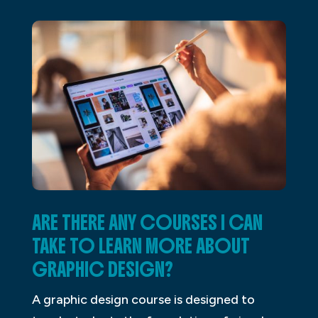
ARE THERE ANY COURSES I CAN
TAKE TO LEARN MORE ABOUT
GRAPHIC DESIGN?
A graphic design course is designed to