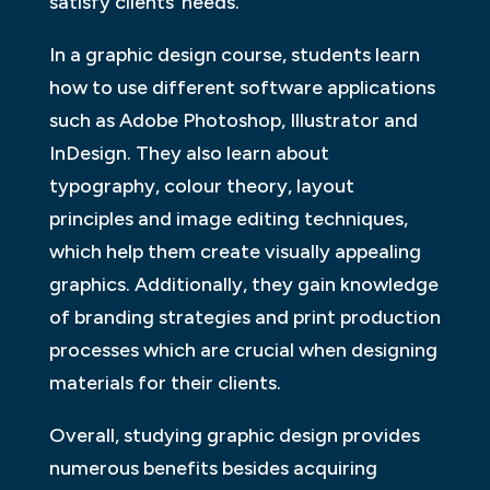
satisfy clients’ needs.
In a graphic design course, students learn
how to use different software applications
such as Adobe Photoshop, Illustrator and
InDesign. They also learn about
typography, colour theory, layout
principles and image editing techniques,
which help them create visually appealing
graphics. Additionally, they gain knowledge
of branding strategies and print production
processes which are crucial when designing
materials for their clients.
Overall, studying graphic design provides
numerous benefits besides acquiring