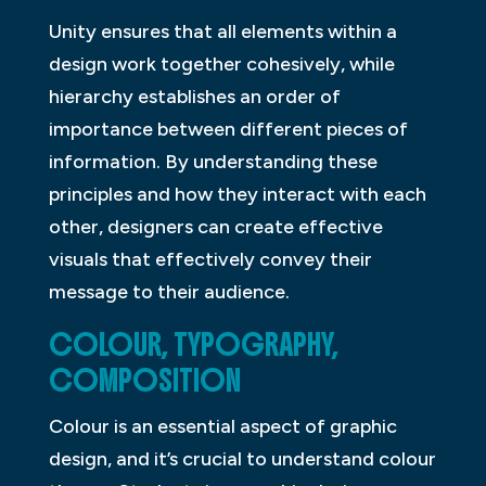
Unity ensures that all elements within a
design work together cohesively, while
hierarchy establishes an order of
importance between different pieces of
information. By understanding these
principles and how they interact with each
other, designers can create effective
visuals that effectively convey their
message to their audience.
COLOUR, TYPOGRAPHY,
COMPOSITION
Colour is an essential aspect of graphic
design, and it’s crucial to understand colour