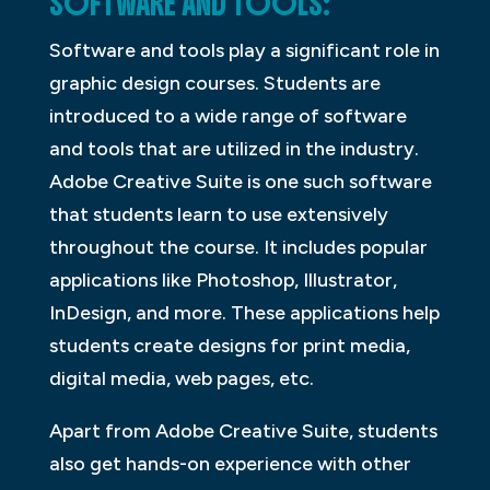
SOFTWARE AND TOOLS:
Software and tools play a significant role in
graphic design courses. Students are
introduced to a wide range of software
and tools that are utilized in the industry.
Adobe Creative Suite is one such software
that students learn to use extensively
throughout the course. It includes popular
applications like Photoshop, Illustrator,
InDesign, and more. These applications help
students create designs for print media,
digital media, web pages, etc.
Apart from Adobe Creative Suite, students
also get hands-on experience with other