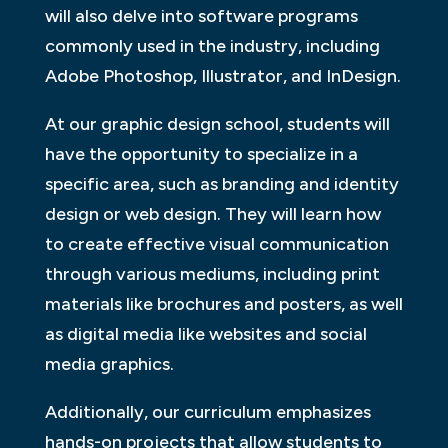
will also delve into software programs
commonly used in the industry, including
Adobe Photoshop, Illustrator, and InDesign.
At our graphic design school, students will
have the opportunity to specialize in a
specific area, such as branding and identity
design or web design. They will learn how
to create effective visual communication
through various mediums, including print
materials like brochures and posters, as well
as digital media like websites and social
media graphics.
Additionally, our curriculum emphasizes
hands-on projects that allow students to