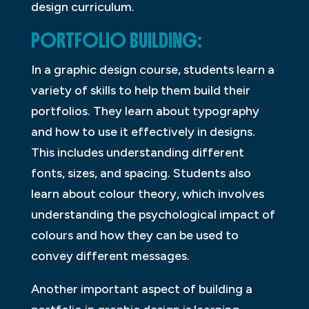
design curriculum.
PORTFOLIO BUILDING:
In a graphic design course, students learn a
variety of skills to help them build their
portfolios. They learn about typography
and how to use it effectively in designs.
This includes understanding different
fonts, sizes, and spacing. Students also
learn about colour theory, which involves
understanding the psychological impact of
colours and how they can be used to
convey different messages.
Another important aspect of building a