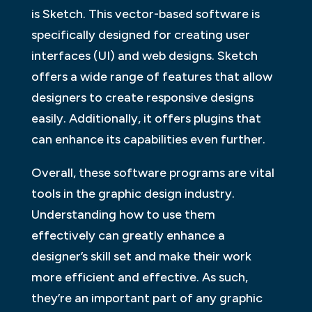
is Sketch. This vector-based software is
specifically designed for creating user
interfaces (UI) and web designs. Sketch
offers a wide range of features that allow
designers to create responsive designs
easily. Additionally, it offers plugins that
can enhance its capabilities even further.
Overall, these software programs are vital
tools in the graphic design industry.
Understanding how to use them
effectively can greatly enhance a
designer’s skill set and make their work
more efficient and effective. As such,
they’re an important part of any graphic