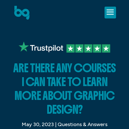
ARE THERE ANY COURSES
I CAN TAKE TO LEARN
MORE ABOUT GRAPHIC
DESIGN?
May 30, 2023
|
Questions & Answers