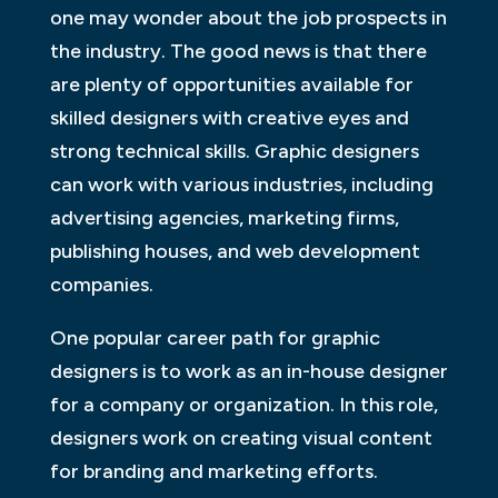
one may wonder about the job prospects in
the industry. The good news is that there
are plenty of opportunities available for
skilled designers with creative eyes and
strong technical skills. Graphic designers
can work with various industries, including
advertising agencies, marketing firms,
publishing houses, and web development
companies.
One popular career path for graphic
designers is to work as an in-house designer
for a company or organization. In this role,
designers work on creating visual content
for branding and marketing efforts.