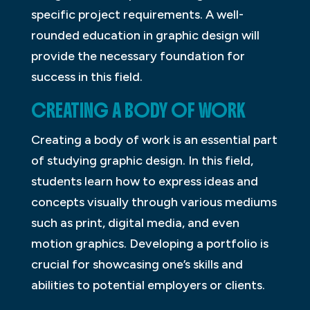
specific project requirements. A well-
rounded education in graphic design will
provide the necessary foundation for
success in this field.
CREATING A BODY OF WORK
Creating a body of work is an essential part
of studying graphic design. In this field,
students learn how to express ideas and
concepts visually through various mediums
such as print, digital media, and even
motion graphics. Developing a portfolio is
crucial for showcasing one’s skills and
abilities to potential employers or clients.