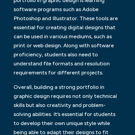
portfolio in graphic design is learning
software programs such as Adobe
Photoshop and Illustrator. These tools are
essential for creating digital designs that
can be used in various mediums, such as
print or web design. Along with software
proficiency, students also need to
understand file formats and resolution
requirements for different projects.
Overall, building a strong portfolio in
graphic design requires not only technical
skills but also creativity and problem-
solving abilities. It’s essential for students
to develop their own unique style while
being able to adapt their designs to fit