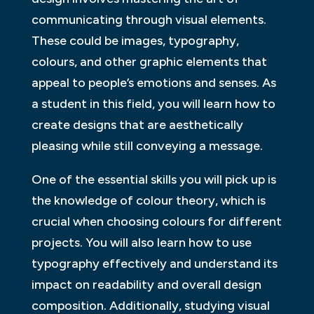
communicating through visual elements.
These could be images, typography,
colours, and other graphic elements that
appeal to people’s emotions and senses. As
a student in this field, you will learn how to
create designs that are aesthetically
pleasing while still conveying a message.
One of the essential skills you will pick up is
the knowledge of colour theory, which is
crucial when choosing colours for different
projects. You will also learn how to use
typography effectively and understand its
impact on readability and overall design
composition. Additionally, studying visual