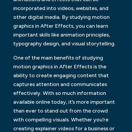
incorporated into videos, websites, and
other digital media. By studying motion
graphics in After Effects, you can learn
important skills like animation principles,
typography design, and visual storytelling.
One of the main benefits of studying
motion graphics in After Effects is the
ability to create engaging content that
captures attention and communicates
effectively. With so much information
available online today, it’s more important
than ever to stand out from the crowd
with compelling visuals. Whether you’re
creating explainer videos for a business or