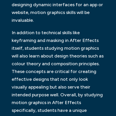
designing dynamic interfaces for an app or
website, motion graphics skills will be
invaluable.
In addition to technical skills like
keyframing and masking in After Effects
itself, students studying motion graphics
will also learn about design theories such as
colour theory and composition principles.
These concepts are critical for creating
effective designs that not only look
visually appealing but also serve their
intended purpose well. Overall, by studying
motion graphics in After Effects
specifically, students have a unique