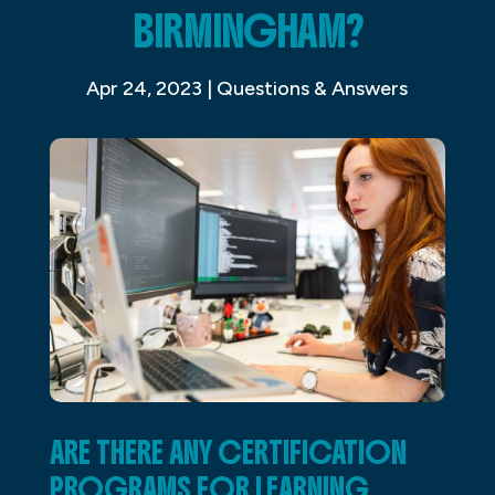
BIRMINGHAM?
Apr 24, 2023
|
Questions & Answers
ARE THERE ANY CERTIFICATION
PROGRAMS FOR LEARNING