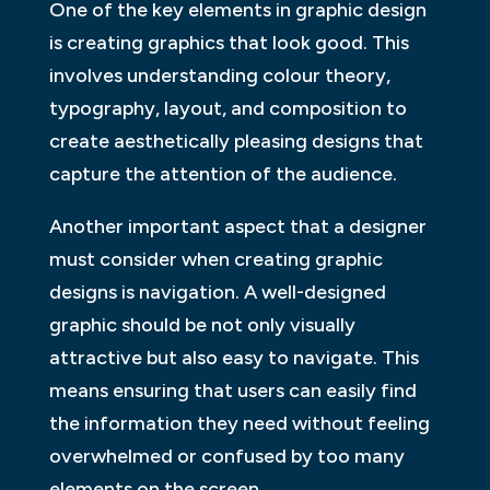
One of the key elements in graphic design
is creating graphics that look good. This
involves understanding colour theory,
typography, layout, and composition to
create aesthetically pleasing designs that
capture the attention of the audience.
Another important aspect that a designer
must consider when creating graphic
designs is navigation. A well-designed
graphic should be not only visually
attractive but also easy to navigate. This
means ensuring that users can easily find
the information they need without feeling
overwhelmed or confused by too many
elements on the screen.