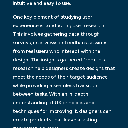
intuitive and easy to use.
One key element of studying user
experience is conducting user research.
This involves gathering data through
surveys, interviews or feedback sessions
from real users who interact with the
design. The insights gathered from this
research help designers create designs that
meet the needs of their target audience
while providing a seamless transition
between tasks. With an in-depth
understanding of UX principles and
techniques for improving it, designers can
create products that leave a lasting