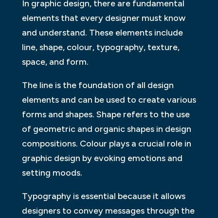
In graphic design, there are fundamental
elements that every designer must know
and understand. These elements include
line, shape, colour, typography, texture,
space, and form.
The line is the foundation of all design
elements and can be used to create various
forms and shapes. Shape refers to the use
of geometric and organic shapes in design
compositions. Colour plays a crucial role in
graphic design by evoking emotions and
setting moods.
Typography is essential because it allows
designers to convey messages through the