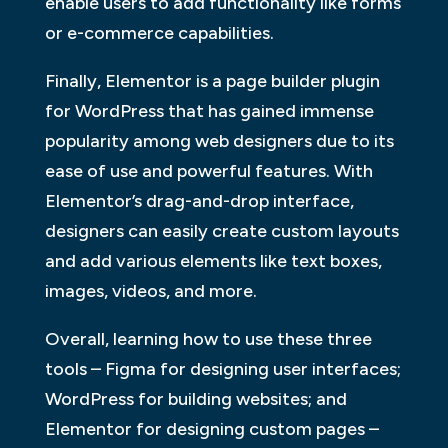
enable users to add functionality like forms
or e-commerce capabilities.
Finally, Elementor is a page builder plugin
for WordPress that has gained immense
popularity among web designers due to its
ease of use and powerful features. With
Elementor’s drag-and-drop interface,
designers can easily create custom layouts
and add various elements like text boxes,
images, videos, and more.
Overall, learning how to use these three
tools – Figma for designing user interfaces;
WordPress for building websites; and
Elementor for designing custom pages –