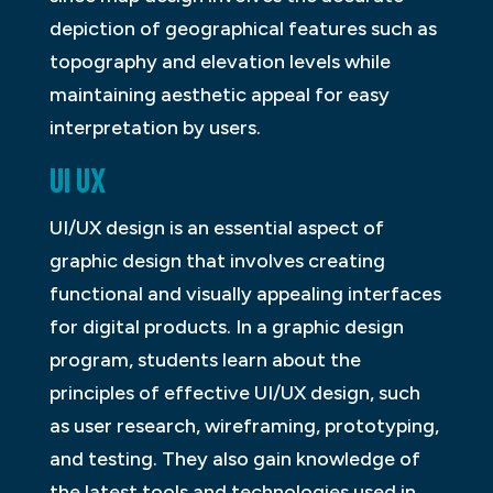
depiction of geographical features such as
topography and elevation levels while
maintaining aesthetic appeal for easy
interpretation by users.
UI UX
UI/UX design is an essential aspect of
graphic design that involves creating
functional and visually appealing interfaces
for digital products. In a graphic design
program, students learn about the
principles of effective UI/UX design, such
as user research, wireframing, prototyping,
and testing. They also gain knowledge of
the latest tools and technologies used in