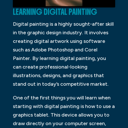
LEARNING DIGITAL PAINTING
Digital painting is a highly sought-after skill
in the graphic design industry. It involves
creating digital artwork using software
such as Adobe Photoshop and Corel
Painter. By learning digital painting, you
can create professional-looking
illustrations, designs, and graphics that
stand out in today’s competitive market.
One of the first things you will learn when
starting with digital painting is how to use a
graphics tablet. This device allows you to
draw directly on your computer screen,