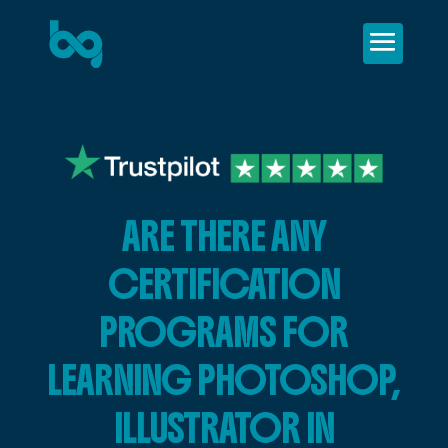
ARE THERE ANY
CERTIFICATION
PROGRAMS FOR
LEARNING PHOTOSHOP,
ILLUSTRATOR IN