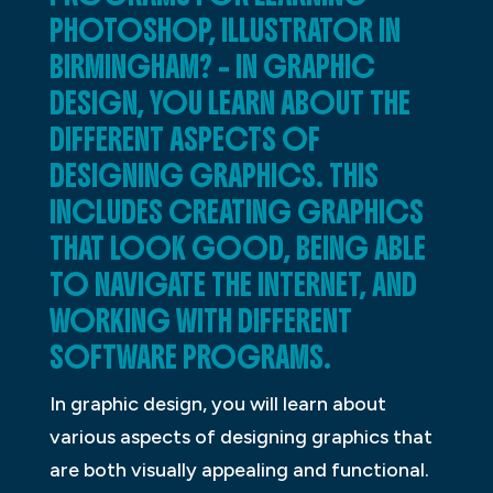
PHOTOSHOP, ILLUSTRATOR IN
BIRMINGHAM? – IN GRAPHIC
DESIGN, YOU LEARN ABOUT THE
DIFFERENT ASPECTS OF
DESIGNING GRAPHICS. THIS
INCLUDES CREATING GRAPHICS
THAT LOOK GOOD, BEING ABLE
TO NAVIGATE THE INTERNET, AND
WORKING WITH DIFFERENT
SOFTWARE PROGRAMS.
In graphic design, you will learn about
various aspects of designing graphics that
are both visually appealing and functional.