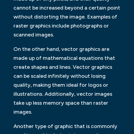
cannot be increased beyond a certain point
without distorting the image. Examples of
raster graphics include photographs or
scanned images.
On the other hand, vector graphics are
made up of mathematical equations that
create shapes and lines. Vector graphics
can be scaled infinitely without losing
quality, making them ideal for logos or
illustrations. Additionally, vector images
take up less memory space than raster
images.
Another type of graphic that is commonly