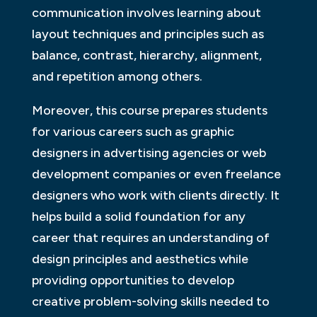
communication involves learning about
layout techniques and principles such as
balance, contrast, hierarchy, alignment,
and repetition among others.
Moreover, this course prepares students
for various careers such as graphic
designers in advertising agencies or web
development companies or even freelance
designers who work with clients directly. It
helps build a solid foundation for any
career that requires an understanding of
design principles and aesthetics while
providing opportunities to develop
creative problem-solving skills needed to