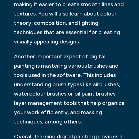
making it easier to create smooth lines and
textures. You will also learn about colour
theory, composition, and lighting
techniques that are essential for creating
visually appealing designs.
Another important aspect of digital
painting is mastering various brushes and
tools used in the software. This includes
understanding brush types like airbrushes,
watercolour brushes or oil paint brushes,
layer management tools that help organize
your work efficiently, and masking
techniques, among others.
Overall, learning digital painting provides a