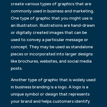
create various types of graphics that are
commonly used in business and marketing.
One type of graphic that you might use is
an illustration. Illustrations are hand-drawn
or digitally created images that can be
used to convey a particular message or
concept. They may be used as standalone
pieces or incorporated into larger designs
like brochures, websites, and social media
posts.
Another type of graphic that is widely used
in business branding is a logo. A logo is a
unique symbol or design that represents
your brand and helps customers identify