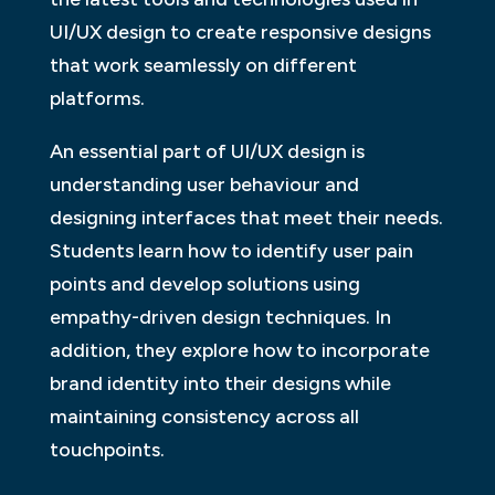
UI/UX design to create responsive designs
that work seamlessly on different
platforms.
An essential part of UI/UX design is
understanding user behaviour and
designing interfaces that meet their needs.
Students learn how to identify user pain
points and develop solutions using
empathy-driven design techniques. In
addition, they explore how to incorporate
brand identity into their designs while
maintaining consistency across all
touchpoints.