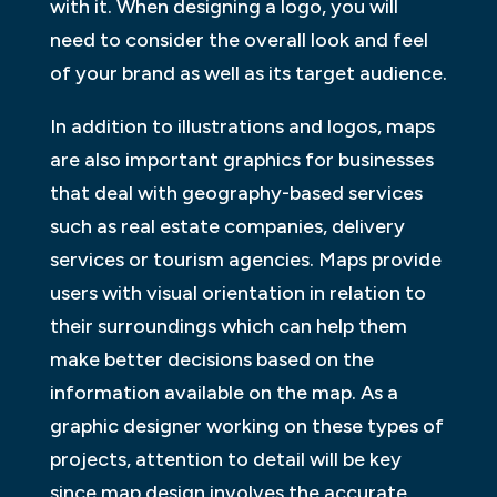
with it. When designing a logo, you will
need to consider the overall look and feel
of your brand as well as its target audience.
In addition to illustrations and logos, maps
are also important graphics for businesses
that deal with geography-based services
such as real estate companies, delivery
services or tourism agencies. Maps provide
users with visual orientation in relation to
their surroundings which can help them
make better decisions based on the
information available on the map. As a
graphic designer working on these types of
projects, attention to detail will be key
since map design involves the accurate