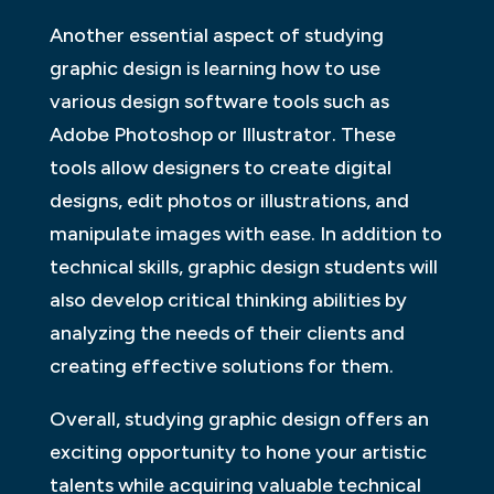
Another essential aspect of studying
graphic design is learning how to use
various design software tools such as
Adobe Photoshop or Illustrator. These
tools allow designers to create digital
designs, edit photos or illustrations, and
manipulate images with ease. In addition to
technical skills, graphic design students will
also develop critical thinking abilities by
analyzing the needs of their clients and
creating effective solutions for them.
Overall, studying graphic design offers an
exciting opportunity to hone your artistic
talents while acquiring valuable technical