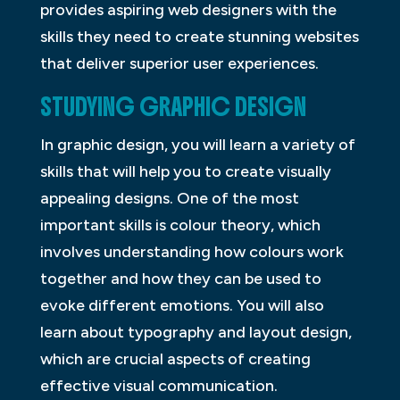
provides aspiring web designers with the
skills they need to create stunning websites
that deliver superior user experiences.
STUDYING GRAPHIC DESIGN
In graphic design, you will learn a variety of
skills that will help you to create visually
appealing designs. One of the most
important skills is colour theory, which
involves understanding how colours work
together and how they can be used to
evoke different emotions. You will also
learn about typography and layout design,
which are crucial aspects of creating
effective visual communication.