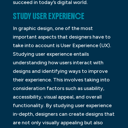
succeed in today’s digital world.
STUDY USER EXPERIENCE
In graphic design, one of the most
important aspects that designers have to
take into account is User Experience (UX).
Studying user experience entails
understanding how users interact with
designs and identifying ways to improve
their experience. This involves taking into
consideration factors such as usability,
accessibility, visual appeal, and overall
functionality. By studying user experience
in-depth, designers can create designs that
are not only visually appealing but also