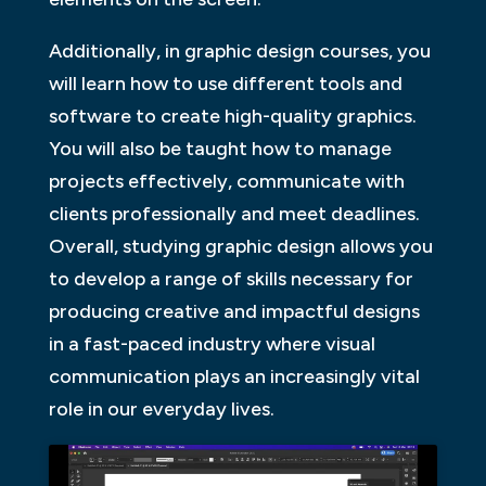
Additionally, in graphic design courses, you
will learn how to use different tools and
software to create high-quality graphics.
You will also be taught how to manage
projects effectively, communicate with
clients professionally and meet deadlines.
Overall, studying graphic design allows you
to develop a range of skills necessary for
producing creative and impactful designs
in a fast-paced industry where visual
communication plays an increasingly vital
role in our everyday lives.