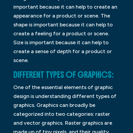
important because it can help to create an
appearance for a product or scene. The
shape is important because it can help to
create a feeling for a product or scene.
Size is important because it can help to
create a sense of depth for a product or
scene.
DIFFERENT TYPES OF GRAPHICS:
One of the essential elements of graphic
design is understanding different types of
graphics. Graphics can broadly be
categorized into two categories: raster
and vector graphics. Raster graphics are
made up of tiny pixels, and their quality