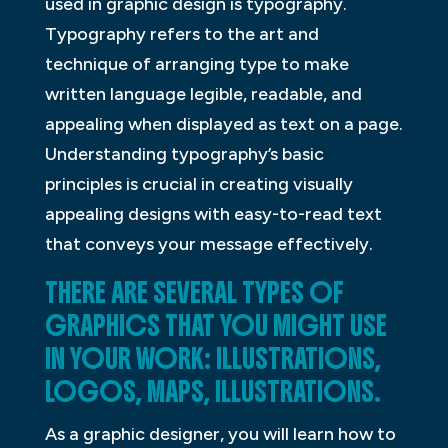
used in graphic design is typography.
Typography refers to the art and
technique of arranging type to make
written language legible, readable, and
appealing when displayed as text on a page.
Understanding typography’s basic
principles is crucial in creating visually
appealing designs with easy-to-read text
that conveys your message effectively.
THERE ARE SEVERAL TYPES OF
GRAPHICS THAT YOU MIGHT USE
IN YOUR WORK: ILLUSTRATIONS,
LOGOS, MAPS, ILLUSTRATIONS.
As a graphic designer, you will learn how to