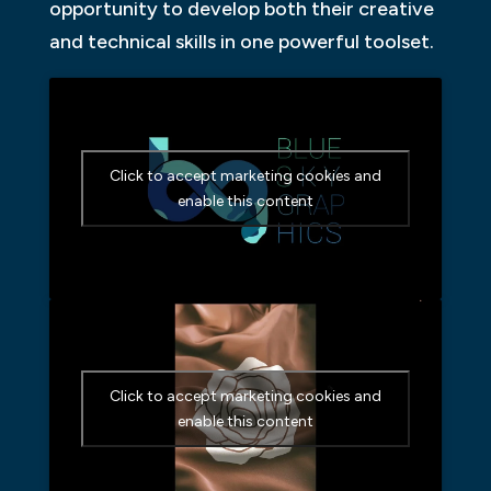
opportunity to develop both their creative
and technical skills in one powerful toolset.
Click to accept marketing cookies and
enable this content
Click to accept marketing cookies and
enable this content