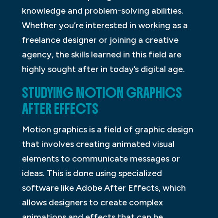
knowledge and problem-solving abilities.
Whether you’re interested in working as a
freelance designer or joining a creative
agency, the skills learned in this field are
highly sought after in today’s digital age.
STUDYING MOTION GRAPHICS
AFTER EFFECTS
Motion graphics is a field of graphic design
that involves creating animated visual
elements to communicate messages or
ideas. This is done using specialized
software like Adobe After Effects, which
allows designers to create complex
animations and effects that can be