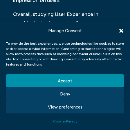
impression on users.
Overall, studying User Experience in
graphic design is essential for creating
Manage Consent
effective designs that meet the needs and
expectations of users. It’s no longer enough
To provide the best experiences, we use technologies like cookies to store
to just make something look aesthetically
and/or access device information. Consenting to these technologies will
allow us to process data such as browsing behaviour or unique IDs on this
pleasing; designers must put themselves in
site. Not consenting or withdrawing consent, may adversely affect certain
features and functions.
the shoes of their audience to understand
what they need and provide them with
Accept
intuitive interfaces they will love using.
Deny
HIGH DEMAND
View preferences
In the field of graphic design, there is no
denying that there is a high demand for
Cookies
Privacy
skilled professionals. With the rise of digital