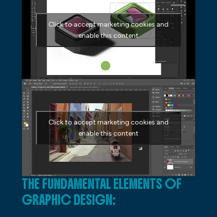
Click to accept marketing cookies and
enable this content
Click to accept marketing cookies and
enable this content
THE FUNDAMENTAL ELEMENTS OF
GRAPHIC DESIGN: