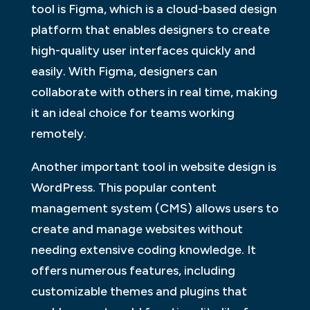
tool is Figma, which is a cloud-based design
platform that enables designers to create
high-quality user interfaces quickly and
easily. With Figma, designers can
collaborate with others in real time, making
it an ideal choice for teams working
remotely.
Another important tool in website design is
WordPress. This popular content
management system (CMS) allows users to
create and manage websites without
needing extensive coding knowledge. It
offers numerous features, including
customizable themes and plugins that