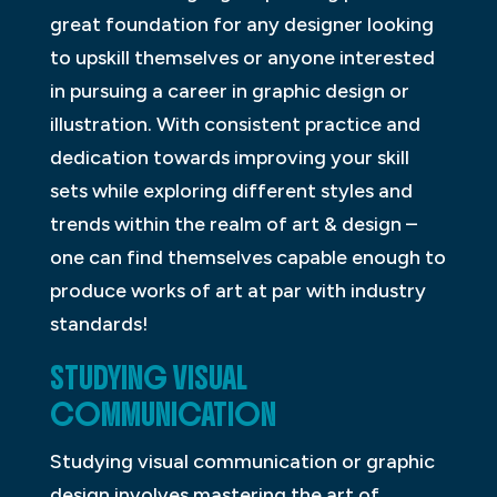
great foundation for any designer looking
to upskill themselves or anyone interested
in pursuing a career in graphic design or
illustration. With consistent practice and
dedication towards improving your skill
sets while exploring different styles and
trends within the realm of art & design –
one can find themselves capable enough to
produce works of art at par with industry
standards!
STUDYING VISUAL
COMMUNICATION
Studying visual communication or graphic
design involves mastering the art of