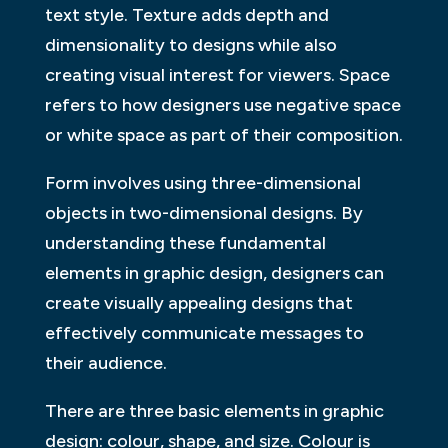
text style. Texture adds depth and
dimensionality to designs while also
creating visual interest for viewers. Space
refers to how designers use negative space
or white space as part of their composition.
Form involves using three-dimensional
objects in two-dimensional designs. By
understanding these fundamental
elements in graphic design, designers can
create visually appealing designs that
effectively communicate messages to
their audience.
There are three basic elements in graphic
design: colour, shape, and size. Colour is