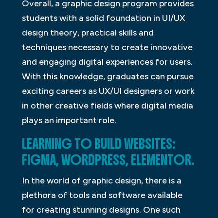
Overall, a graphic design program provides
students with a solid foundation in UI/UX
design theory, practical skills and
techniques necessary to create innovative
and engaging digital experiences for users.
With this knowledge, graduates can pursue
exciting careers as UX/UI designers or work
in other creative fields where digital media
plays an important role.
LEARNING TO BUILD WEBSITES:
FIGMA, WORDPRESS, ELEMENTOR.
In the world of graphic design, there is a
plethora of tools and software available
for creating stunning designs. One such