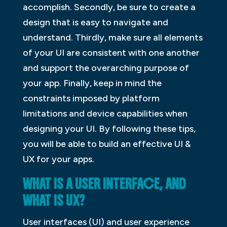
accomplish. Secondly, be sure to create a
design that is easy to navigate and
understand. Thirdly, make sure all elements
of your UI are consistent with one another
and support the overarching purpose of
your app. Finally, keep in mind the
constraints imposed by platform
limitations and device capabilities when
designing your UI. By following these tips,
you will be able to build an effective UI &
UX for your apps.
WHAT IS A USER INTERFACE, AND
WHAT IS UX?
User interfaces (UI) and user experience