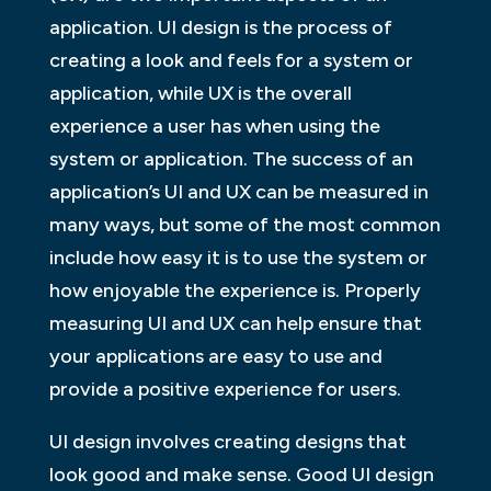
application. UI design is the process of
creating a look and feels for a system or
application, while UX is the overall
experience a user has when using the
system or application. The success of an
application’s UI and UX can be measured in
many ways, but some of the most common
include how easy it is to use the system or
how enjoyable the experience is. Properly
measuring UI and UX can help ensure that
your applications are easy to use and
provide a positive experience for users.
UI design involves creating designs that
look good and make sense. Good UI design