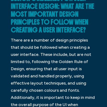
INTERFACE DESIGN: WHAT ARE THE
MOST IMPORTANT DESIGN
PRINCIPLES TO FOLLOW WHEN
CREATING A USER INTERFACE?
There are a number of design principles
that should be followed when creating a
user interface. These include, but are not
limited to, following the Golden Rule of
Design, ensuring that all user input is
validated and handled properly, using
effective layout techniques, and using
carefully chosen colours and fonts.
Additionally, it is important to keep in mind
the overall purpose of the UI when