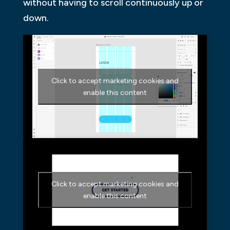
without having to scroll continuously up or
down.
Click to accept marketing cookies and
enable this content
Click to accept marketing cookies and
enable this content