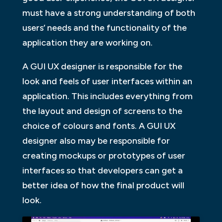
must have a strong understanding of both
users’ needs and the functionality of the
application they are working on.
A GUI UX designer is responsible for the
look and feels of user interfaces within an
application. This includes everything from
the layout and design of screens to the
choice of colours and fonts. A GUI UX
designer also may be responsible for
creating mockups or prototypes of user
interfaces so that developers can get a
better idea of how the final product will
look.