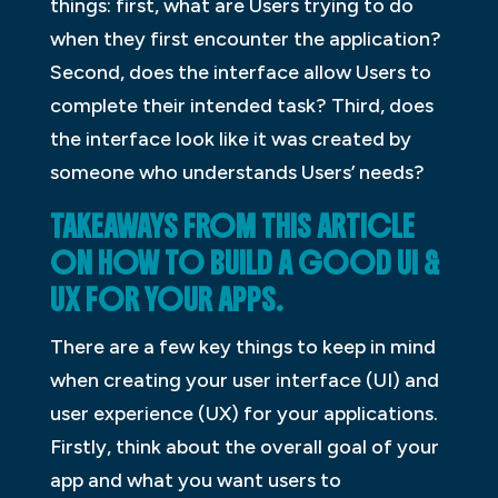
things: first, what are Users trying to do
when they first encounter the application?
Second, does the interface allow Users to
complete their intended task? Third, does
the interface look like it was created by
someone who understands Users’ needs?
TAKEAWAYS FROM THIS ARTICLE
ON HOW TO BUILD A GOOD UI &
UX FOR YOUR APPS.
There are a few key things to keep in mind
when creating your user interface (UI) and
user experience (UX) for your applications.
Firstly, think about the overall goal of your
app and what you want users to