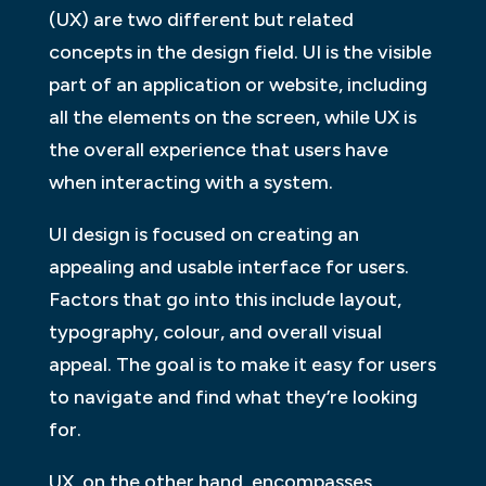
(UX) are two different but related
concepts in the design field. UI is the visible
part of an application or website, including
all the elements on the screen, while UX is
the overall experience that users have
when interacting with a system.
UI design is focused on creating an
appealing and usable interface for users.
Factors that go into this include layout,
typography, colour, and overall visual
appeal. The goal is to make it easy for users
to navigate and find what they’re looking
for.
UX, on the other hand, encompasses