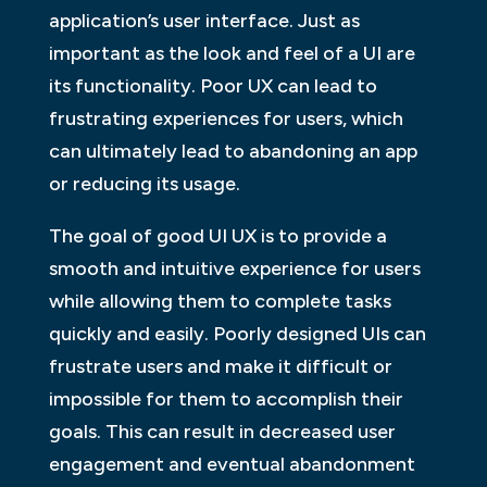
application’s user interface. Just as
important as the look and feel of a UI are
its functionality. Poor UX can lead to
frustrating experiences for users, which
can ultimately lead to abandoning an app
or reducing its usage.
The goal of good UI UX is to provide a
smooth and intuitive experience for users
while allowing them to complete tasks
quickly and easily. Poorly designed UIs can
frustrate users and make it difficult or
impossible for them to accomplish their
goals. This can result in decreased user
engagement and eventual abandonment