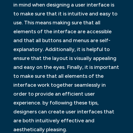
in mind when designing a user interface is
to make sure that it is intuitive and easy to
use. This means making sure that all
elements of the interface are accessible
and that all buttons and menus are self-
explanatory. Additionally, it is helpful to
ensure that the layout is visually appealing
and easy on the eyes. Finally, it is important
to make sure that all elements of the
interface work together seamlessly in
order to provide an efficient user
experience. by following these tips,
designers can create user interfaces that
are both intuitively effective and
aesthetically pleasing.