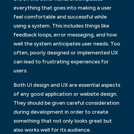
everything that goes into making a user
feel comfortable and successful while
using a system. This includes things like
feedback loops, error messaging, and how
well the system anticipates user needs. Too
often, poorly designed or implemented UX
can lead to frustrating experiences for
users.
Both UI design and UX are essential aspects
of any good application or website design.
They should be given careful consideration
during development in order to create
something that not only looks great but
also works well for its audience.