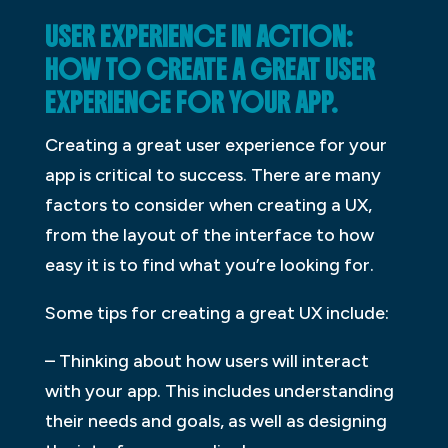
USER EXPERIENCE IN ACTION:
HOW TO CREATE A GREAT USER
EXPERIENCE FOR YOUR APP.
Creating a great user experience for your
app is critical to success. There are many
factors to consider when creating a UX,
from the layout of the interface to how
easy it is to find what you’re looking for.
Some tips for creating a great UX include:
– Thinking about how users will interact
with your app. This includes understanding
their needs and goals, as well as designing