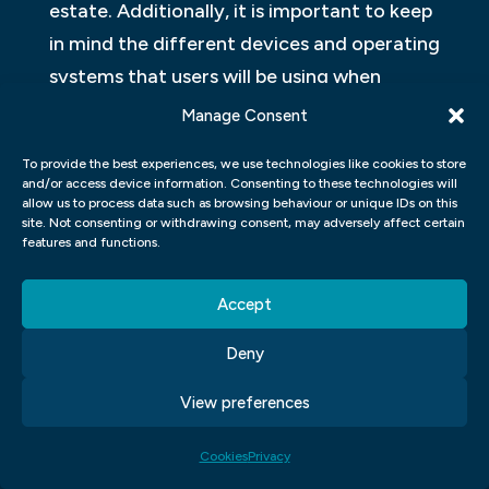
estate. Additionally, it is important to keep
in mind the different devices and operating
systems that users will be using when
designing an interface for different
Manage Consent
segments of the market. For example, one
To provide the best experiences, we use technologies like cookies to store
may want to design an interface
and/or access device information. Consenting to these technologies will
specifically for desktop computers while
allow us to process data such as browsing behaviour or unique IDs on this
site. Not consenting or withdrawing consent, may adversely affect certain
ignoring mobile devices altogether.
features and functions.
CREATING CUSTOM UI
Accept
COMPONENTS: HOW DO YOU
Deny
CREATE CUSTOM UI
COMPONENTS USING HTML,
View preferences
CSS, AND JAVASCRIPT?
Cookies
Privacy
Creating custom UI components is a