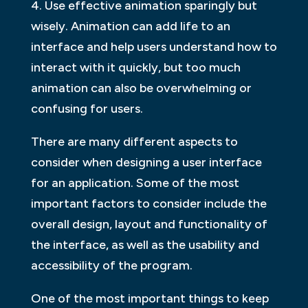
4. Use effective animation sparingly but
wisely. Animation can add life to an
interface and help users understand how to
interact with it quickly, but too much
animation can also be overwhelming or
confusing for users.
There are many different aspects to
consider when designing a user interface
for an application. Some of the most
important factors to consider include the
overall design, layout and functionality of
the interface, as well as the usability and
accessibility of the program.
One of the most important things to keep