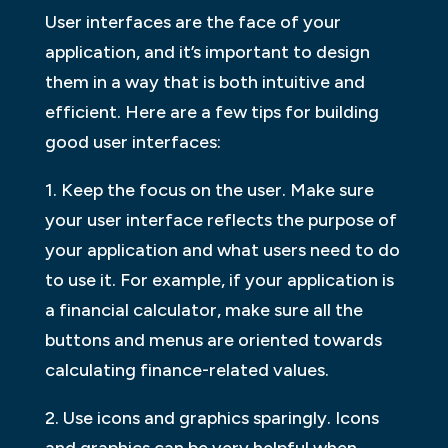
User interfaces are the face of your
application, and it’s important to design
them in a way that is both intuitive and
efficient. Here are a few tips for building
good user interfaces:
1. Keep the focus on the user. Make sure
your user interface reflects the purpose of
your application and what users need to do
to use it. For example, if your application is
a financial calculator, make sure all the
buttons and menus are oriented towards
calculating finance-related values.
2. Use icons and graphics sparingly. Icons