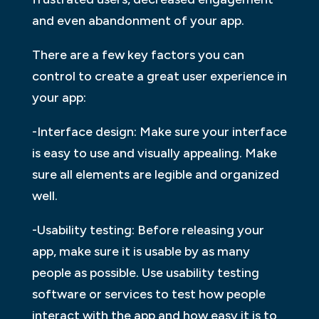
and even abandonment of your app.
There are a few key factors you can
control to create a great user experience in
your app:
-Interface design: Make sure your interface
is easy to use and visually appealing. Make
sure all elements are legible and organized
well.
-Usability testing: Before releasing your
app, make sure it is usable by as many
people as possible. Use usability testing
software or services to test how people
interact with the app and how easy it is to