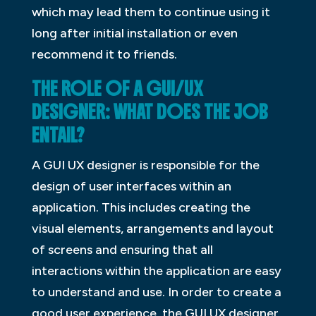
which may lead them to continue using it
long after initial installation or even
recommend it to friends.
THE ROLE OF A GUI/UX
DESIGNER: WHAT DOES THE JOB
ENTAIL?
A GUI UX designer is responsible for the
design of user interfaces within an
application. This includes creating the
visual elements, arrangements and layout
of screens and ensuring that all
interactions within the application are easy
to understand and use. In order to create a
good user experience, the GUI UX designer