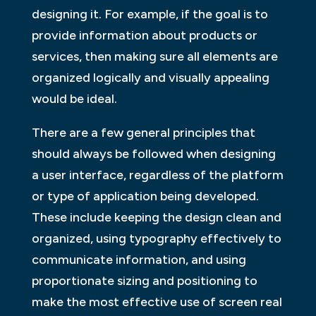
designing it. For example, if the goal is to
provide information about products or
services, then making sure all elements are
organized logically and visually appealing
would be ideal.
There are a few general principles that
should always be followed when designing
a user interface, regardless of the platform
or type of application being developed.
These include keeping the design clean and
organized, using typography effectively to
communicate information, and using
proportionate sizing and positioning to
make the most effective use of screen real