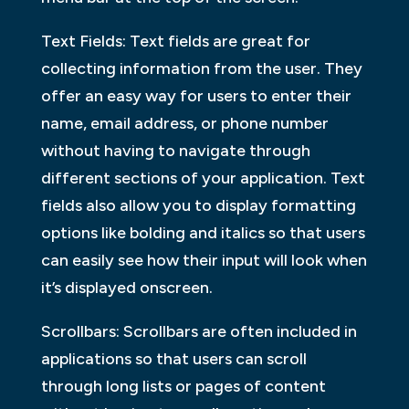
Text Fields: Text fields are great for
collecting information from the user. They
offer an easy way for users to enter their
name, email address, or phone number
without having to navigate through
different sections of your application. Text
fields also allow you to display formatting
options like bolding and italics so that users
can easily see how their input will look when
it’s displayed onscreen.
Scrollbars: Scrollbars are often included in
applications so that users can scroll
through long lists or pages of content