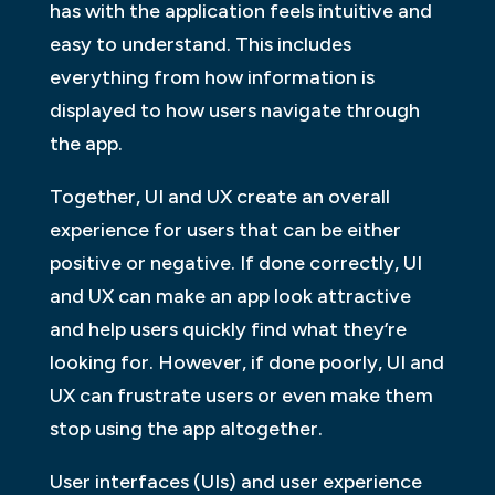
has with the application feels intuitive and
easy to understand. This includes
everything from how information is
displayed to how users navigate through
the app.
Together, UI and UX create an overall
experience for users that can be either
positive or negative. If done correctly, UI
and UX can make an app look attractive
and help users quickly find what they’re
looking for. However, if done poorly, UI and
UX can frustrate users or even make them
stop using the app altogether.
User interfaces (UIs) and user experience