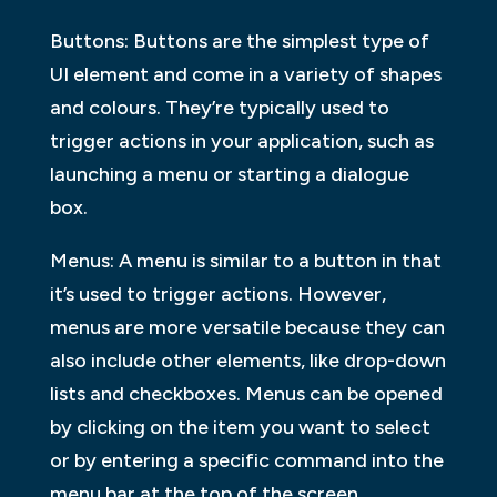
Buttons: Buttons are the simplest type of
UI element and come in a variety of shapes
and colours. They’re typically used to
trigger actions in your application, such as
launching a menu or starting a dialogue
box.
Menus: A menu is similar to a button in that
it’s used to trigger actions. However,
menus are more versatile because they can
also include other elements, like drop-down
lists and checkboxes. Menus can be opened
by clicking on the item you want to select
or by entering a specific command into the
menu bar at the top of the screen.