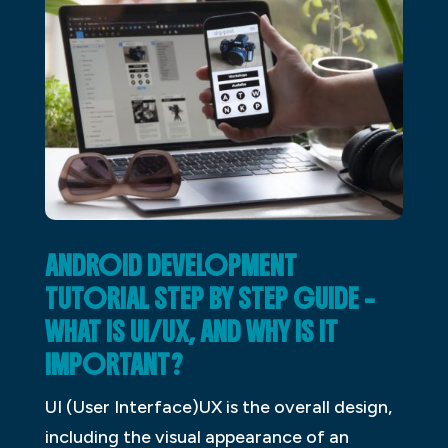
ANDROID DEVELOPMENT
TUTORIAL STEP BY STEP GUIDE –
WHAT IS UI/UX, AND WHY IS IT
IMPORTANT?
UI (User Interface)UX is the overall design,
including the visual appearance of an