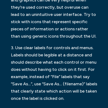
and graphics can be very helpful when
they’re used correctly, but overuse can
lead to an unintuitive user interface. Try to
stick with icons that represent specific
pieces of information or actions rather
than using generic icons throughout the UI.
3. Use clear labels for controls and menus.
Labels should be legible at a distance and
should describe what each control or menu
does without having to click on it first. For
example, instead of “File” labels that say
“Save As…”, use “Save As… (filename)” labels
that clearly state which action will be taken
once the label is clicked on.