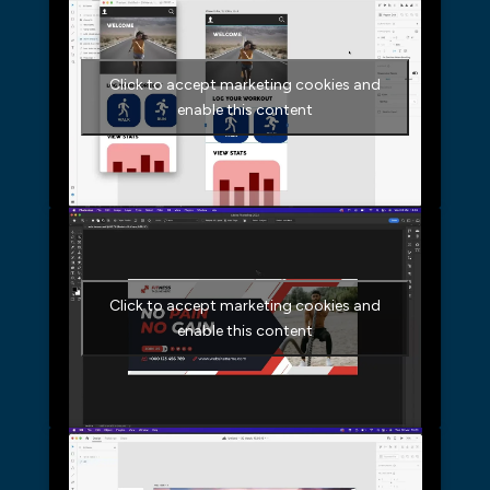
Click to accept marketing cookies and
enable this content
Click to accept marketing cookies and
enable this content