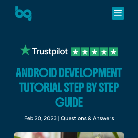
ANDROID DEVELOPMENT
TUTORIAL STEP BY STEP
GUIDE
Feb 20, 2023
|
Questions & Answers