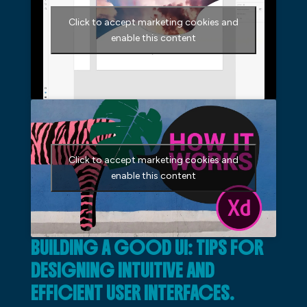
Click to accept marketing cookies and
enable this content
Click to accept marketing cookies and
enable this content
BUILDING A GOOD UI: TIPS FOR
DESIGNING INTUITIVE AND
EFFICIENT USER INTERFACES.