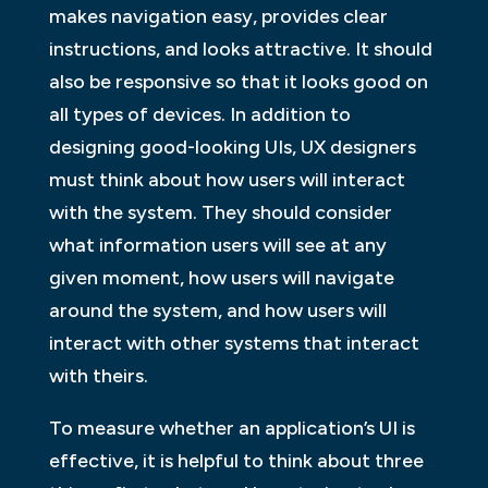
makes navigation easy, provides clear
instructions, and looks attractive. It should
also be responsive so that it looks good on
all types of devices. In addition to
designing good-looking UIs, UX designers
must think about how users will interact
with the system. They should consider
what information users will see at any
given moment, how users will navigate
around the system, and how users will
interact with other systems that interact
with theirs.
To measure whether an application’s UI is
effective, it is helpful to think about three