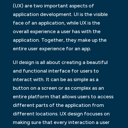
(UX) are two important aspects of
application development. UI is the visible
face of an application, while UX is the
overall experience a user has with the
application. Together, they make up the
entire user experience for an app.
UI design is all about creating a beautiful
and functional interface for users to
interact with. It can be as simple as a
button on a screen or as complex as an
entire platform that allows users to access
different parts of the application from
different locations. UX design focuses on
making sure that every interaction a user