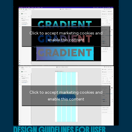
Click to accept marketing cookies and
enable this content
Click to accept marketing cookies and
enable this content
DESIGN GUIDELINES FOR USER