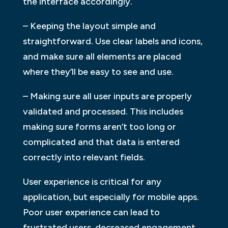
the interface accordingly.
– Keeping the layout simple and
straightforward. Use clear labels and icons,
and make sure all elements are placed
where they’ll be easy to see and use.
– Making sure all user inputs are properly
validated and processed. This includes
making sure forms aren’t too long or
complicated and that data is entered
correctly into relevant fields.
User experience is critical for any
application, but especially for mobile apps.
Poor user experience can lead to
frustrated users, decreased engagement