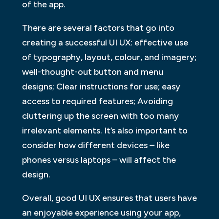
of the app.
There are several factors that go into
creating a successful UI UX: effective use
of typography, layout, colour, and imagery;
well-thought-out button and menu
designs; Clear instructions for use; easy
access to required features; Avoiding
cluttering up the screen with too many
irrelevant elements. It’s also important to
consider how different devices – like
phones versus laptops – will affect the
design.
Overall, good UI UX ensures that users have
an enjoyable experience using your app,