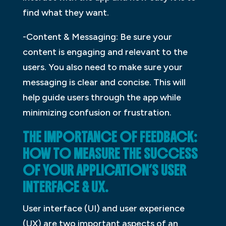
find what they want.
-Content & Messaging: Be sure your
content is engaging and relevant to the
users. You also need to make sure your
messaging is clear and concise. This will
help guide users through the app while
minimizing confusion or frustration.
THE IMPORTANCE OF FEEDBACK:
HOW TO MEASURE THE SUCCESS
OF YOUR APPLICATION’S USER
INTERFACE & UX.
User interface (UI) and user experience
(UX) are two important aspects of an