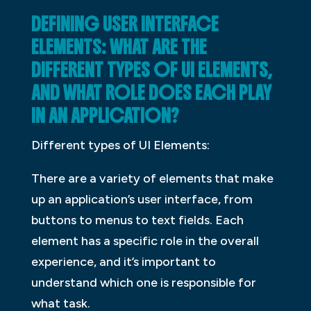
DEFINING USER INTERFACE
ELEMENTS: WHAT ARE THE
DIFFERENT TYPES OF UI ELEMENTS,
AND WHAT ROLE DOES EACH PLAY
IN AN APPLICATION?
Different types of UI Elements:
There are a variety of elements that make
up an application’s user interface, from
buttons to menus to text fields. Each
element has a specific role in the overall
experience, and it’s important to
understand which one is responsible for
what task.