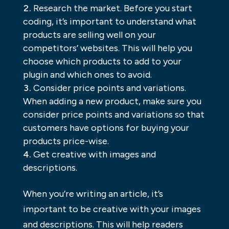
Research the market. Before you start
coding, it’s important to understand what
products are selling well on your
competitors’ websites. This will help you
choose which products to add to your
plugin and which ones to avoid.
Consider price points and variations.
When adding a new product, make sure you
consider price points and variations so that
customers have options for buying your
products price-wise.
Get creative with images and
descriptions.
When you’re writing an article, it’s
important to be creative with your images
and descriptions. This will help readers