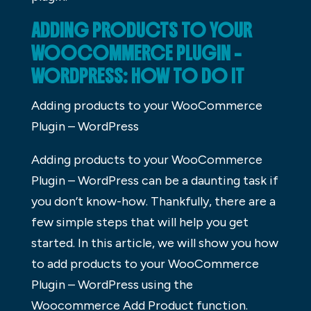
ADDING PRODUCTS TO YOUR
WOOCOMMERCE PLUGIN –
WORDPRESS: HOW TO DO IT
Adding products to your WooCommerce
Plugin – WordPress
Adding products to your WooCommerce
Plugin – WordPress can be a daunting task if
you don’t know-how. Thankfully, there are a
few simple steps that will help you get
started. In this article, we will show you how
to add products to your WooCommerce
Plugin – WordPress using the
Woocommerce Add Product function.