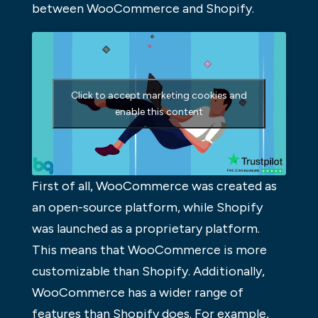
between WooCommerce and Shopify.
Click to accept marketing cookies and
enable this content
First of all, WooCommerce was created as
an open-source platform, while Shopify
was launched as a proprietary platform.
This means that WooCommerce is more
customizable than Shopify. Additionally,
WooCommerce has a wider range of
features than Shopify does. For example,