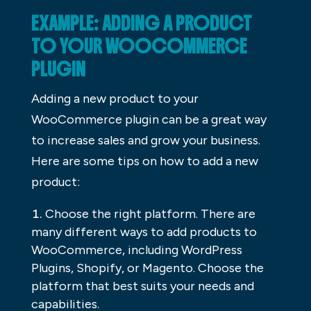
EXAMPLE: ADDING A PRODUCT
TO YOUR WOOCOMMERCE
PLUGIN
Adding a new product to your
WooCommerce plugin can be a great way
to increase sales and grow your business.
Here are some tips on how to add a new
product:
Choose the right platform. There are
many different ways to add products to
WooCommerce, including WordPress
Plugins, Shopify, or Magento. Choose the
platform that best suits your needs and
capabilities.