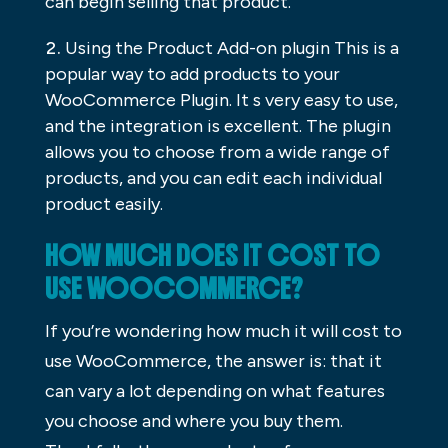
can begin selling that product.
Using the Product Add-on plugin This is a
popular way to add products to your
WooCommerce Plugin. It s very easy to use,
and the integration is excellent. The plugin
allows you to choose from a wide range of
products, and you can edit each individual
product easily.
HOW MUCH DOES IT COST TO
USE WOOCOMMERCE?
If you’re wondering how much it will cost to
use WooCommerce, the answer is: that it
can vary a lot depending on what features
you choose and where you buy them.