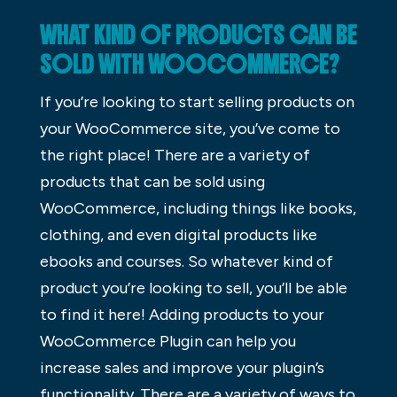
WHAT KIND OF PRODUCTS CAN BE
SOLD WITH WOOCOMMERCE?
If you’re looking to start selling products on
your WooCommerce site, you’ve come to
the right place! There are a variety of
products that can be sold using
WooCommerce, including things like books,
clothing, and even digital products like
ebooks and courses. So whatever kind of
product you’re looking to sell, you’ll be able
to find it here! Adding products to your
WooCommerce Plugin can help you
increase sales and improve your plugin’s
functionality. There are a variety of ways to