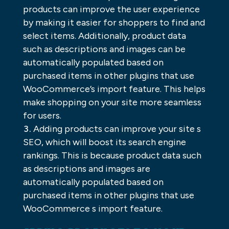
products can improve the user experience
by making it easier for shoppers to find and
select items. Additionally, product data
such as descriptions and images can be
automatically populated based on
purchased items in other plugins that use
WooCommerce’s import feature. This helps
make shopping on your site more seamless
for users.
Adding products can improve your site s
SEO, which will boost its search engine
rankings. This is because product data such
as descriptions and images are
automatically populated based on
purchased items in other plugins that use
WooCommerce s import feature.