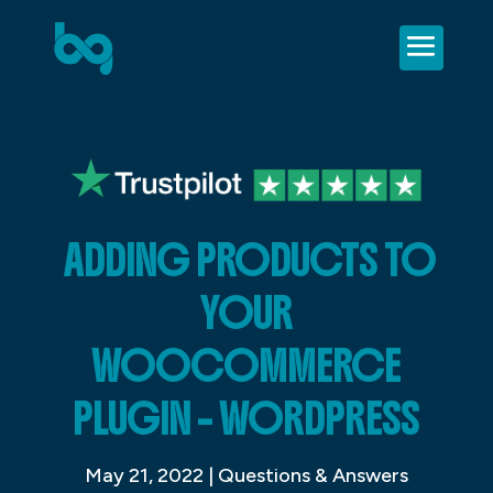
ADDING PRODUCTS TO
YOUR
WOOCOMMERCE
PLUGIN – WORDPRESS
May 21, 2022
|
Questions & Answers