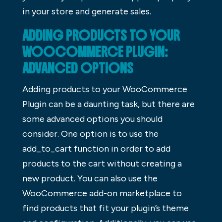
in your store and generate sales.
ADDING PRODUCTS TO YOUR
WOOCOMMERCE PLUGIN:
ADVANCED OPTIONS
Adding products to your WooCommerce
Plugin can be a daunting task, but there are
some advanced options you should
consider. One option is to use the
add_to_cart function in order to add
products to the cart without creating a
new product. You can also use the
WooCommerce add-on marketplace to
find products that fit your plugin’s theme