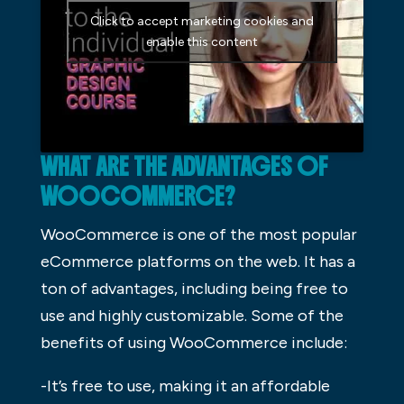
Click to accept marketing cookies and
enable this content
WHAT ARE THE ADVANTAGES OF
WOOCOMMERCE?
WooCommerce is one of the most popular
eCommerce platforms on the web. It has a
ton of advantages, including being free to
use and highly customizable. Some of the
benefits of using WooCommerce include:
-It’s free to use, making it an affordable