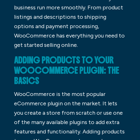
business run more smoothly. From product
listings and descriptions to shipping
options and payment processing,
WooCommerce has everything you need to
get started selling online.
ADDING PRODUCTS TO YOUR
WOOCOMMERCE PLUGIN: THE
BASICS
WooCommerce is the most popular
eCommerce plugin on the market. It lets
you create a store from scratch or use one
of the many available plugins to add extra
features and functionality. Adding products