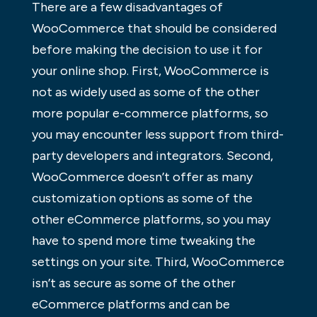
There are a few disadvantages of
WooCommerce that should be considered
before making the decision to use it for
your online shop. First, WooCommerce is
not as widely used as some of the other
more popular e-commerce platforms, so
you may encounter less support from third-
party developers and integrators. Second,
WooCommerce doesn’t offer as many
customization options as some of the
other eCommerce platforms, so you may
have to spend more time tweaking the
settings on your site. Third, WooCommerce
isn’t as secure as some of the other
eCommerce platforms and can be