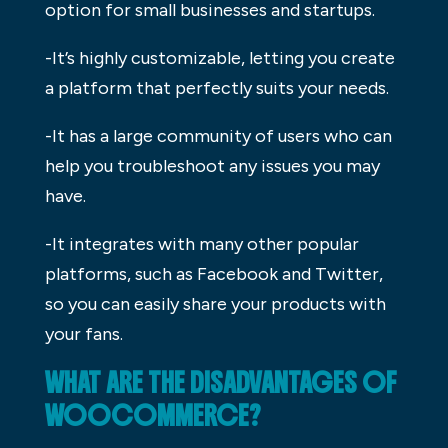
option for small businesses and startups.
-It’s highly customizable, letting you create
a platform that perfectly suits your needs.
-It has a large community of users who can
help you troubleshoot any issues you may
have.
-It integrates with many other popular
platforms, such as Facebook and Twitter,
so you can easily share your products with
your fans.
WHAT ARE THE DISADVANTAGES OF
WOOCOMMERCE?