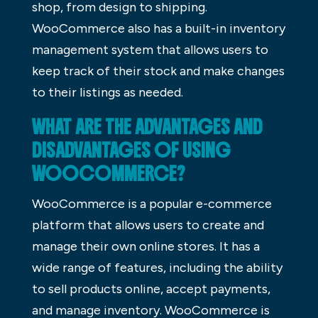
shop, from design to shipping.
WooCommerce also has a built-in inventory
management system that allows users to
keep track of their stock and make changes
to their listings as needed.
WHAT ARE THE ADVANTAGES AND
DISADVANTAGES OF USING
WOOCOMMERCE?
WooCommerce is a popular e-commerce
platform that allows users to create and
manage their own online stores. It has a
wide range of features, including the ability
to sell products online, accept payments,
and manage inventory. WooCommerce is