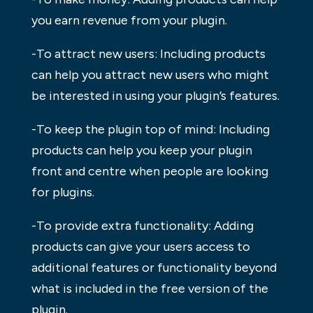
you earn revenue from your plugin.
-To attract new users: Including products
can help you attract new users who might
be interested in using your plugin’s features.
-To keep the plugin top of mind: Including
products can help you keep your plugin
front and centre when people are looking
for plugins.
-To provide extra functionality: Adding
products can give your users access to
additional features or functionality beyond
what is included in the free version of the
plugin.