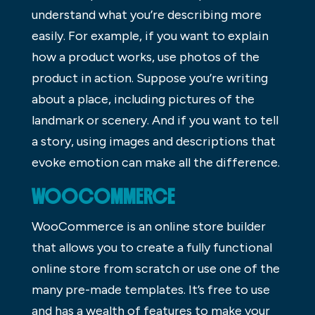
understand what you’re describing more
easily. For example, if you want to explain
how a product works, use photos of the
product in action. Suppose you’re writing
about a place, including pictures of the
landmark or scenery. And if you want to tell
a story, using images and descriptions that
evoke emotion can make all the difference.
WOOCOMMERCE
WooCommerce is an online store builder
that allows you to create a fully functional
online store from scratch or use one of the
many pre-made templates. It’s free to use
and has a wealth of features to make your