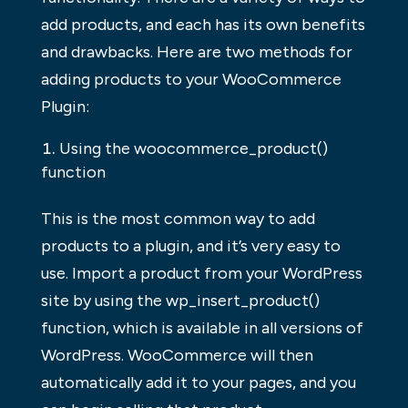
add products, and each has its own benefits
and drawbacks. Here are two methods for
adding products to your WooCommerce
Plugin:
Using the woocommerce_product()
function
This is the most common way to add
products to a plugin, and it’s very easy to
use. Import a product from your WordPress
site by using the wp_insert_product()
function, which is available in all versions of
WordPress. WooCommerce will then
automatically add it to your pages, and you