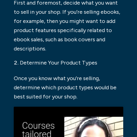
First and foremost, decide what you want
to sell in your shop. If you’re selling ebooks,
for example, then you might want to add
product features specifically related to
ebook sales, such as book covers and
descriptions.
Determine Your Product Types
Once you know what you’re selling,
determine which product types would be
best suited for your shop.