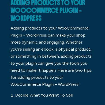
ADDING PRODUCTS TO YOUR
WOOCOMMERCE PLUGIN –
WORDPRESS
Adding products to your WooCommerce
Plugin – WordPress can make your shop
more dynamic and engaging. Whether
you’re selling an ebook, a physical product,
or something in between, adding products
to your plugin can give you the tools you
need to make it happen. Here are two tips
for adding products to your
WooCommerce Plugin – WordPress:
Decide What You Want To Sell