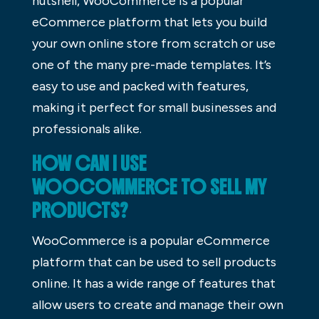
nutshell, WooCommerce is a popular
eCommerce platform that lets you build
your own online store from scratch or use
one of the many pre-made templates. It’s
easy to use and packed with features,
making it perfect for small businesses and
professionals alike.
HOW CAN I USE
WOOCOMMERCE TO SELL MY
PRODUCTS?
WooCommerce is a popular eCommerce
platform that can be used to sell products
online. It has a wide range of features that
allow users to create and manage their own