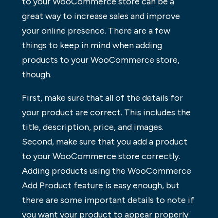
to your WooCommerce store can be a
great way to increase sales and improve
your online presence. There are a few
things to keep in mind when adding
products to your WooCommerce store,
though.
First, make sure that all of the details for
your product are correct. This includes the
title, description, price, and images.
Second, make sure that you add a product
to your WooCommerce store correctly.
Adding products using the WooCommerce
Add Product feature is easy enough, but
there are some important details to note if
you want your product to appear properly