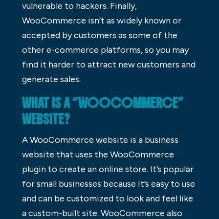
vulnerable to hackers. Finally,
WooCommerce isn’t as widely known or
accepted by customers as some of the
other e-commerce platforms, so you may
find it harder to attract new customers and
generate sales.
WHAT IS A “WOOCOMMERCE”
WEBSITE?
A WooCommerce website is a business
website that uses the WooCommerce
plugin to create an online store. It’s popular
for small businesses because it’s easy to use
and can be customized to look and feel like
a custom-built site. WooCommerce also