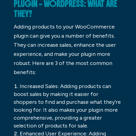
PLUGIN – WORDPRESS: WHAT ARE
THEY?
Adding products to your WooCommerce
plugin can give you a number of benefits.
They can increase sales, enhance the user
experience, and make your plugin more
robust. Here are 3 of the most common
benefits:
Increased Sales: Adding products can
boost sales by making it easier for
shoppers to find and purchase what they’re
looking for. It also makes your plugin more
comprehensive, providing a greater
selection of products for sale.
Enhanced User Experience: Adding