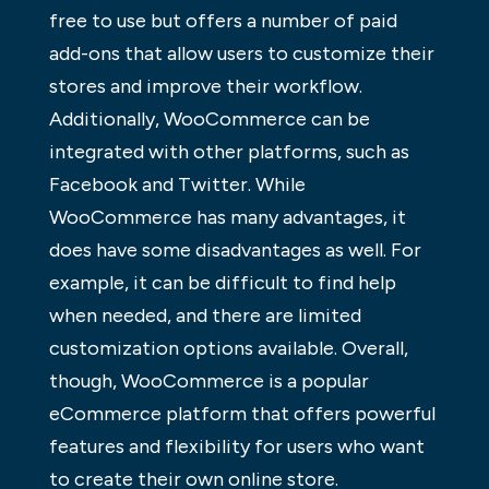
free to use but offers a number of paid
add-ons that allow users to customize their
stores and improve their workflow.
Additionally, WooCommerce can be
integrated with other platforms, such as
Facebook and Twitter. While
WooCommerce has many advantages, it
does have some disadvantages as well. For
example, it can be difficult to find help
when needed, and there are limited
customization options available. Overall,
though, WooCommerce is a popular
eCommerce platform that offers powerful
features and flexibility for users who want
to create their own online store.