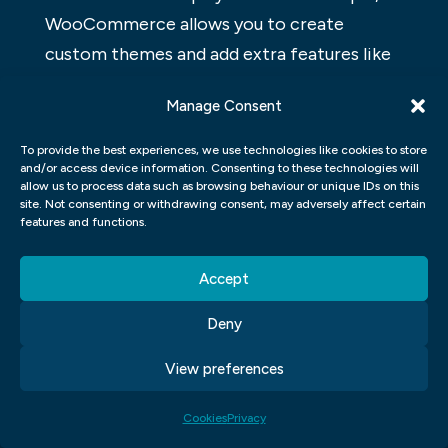
WooCommerce allows you to create
custom themes and add extra features like
social media integration and eCommerce
Manage Consent
checkout processes. Finally, both platforms
have their pros and cons.
To provide the best experiences, we use technologies like cookies to store
and/or access device information. Consenting to these technologies will
HOW MUCH DOES
allow us to process data such as browsing behaviour or unique IDs on this
site. Not consenting or withdrawing consent, may adversely affect certain
WOOCOMMERCE COST?
features and functions.
WooCommerce is a popular open-source e-
Accept
commerce platform that can be used to
Deny
create websites and blogs. It’s free to use
and includes features like shopping carts,
View preferences
checkout processes, shipping tools, and
more. Many small businesses choose
Cookies
Privacy
WooCommerce for its simplicity and