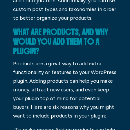
and configuration. Additionally, you can use
custom post types and taxonomies in order
to better organize your products.
WHAT ARE PRODUCTS, AND WHY
WOULD YOU ADD THEM TO A
PLUGIN?
Products are a great way to add extra
functionality or features to your WordPress
plugin. Adding products can help you make
money, attract new users, and even keep
your plugin top of mind for potential
buyers. Here are six reasons why you might
want to include products in your plugin:
-To make money: Adding products can help