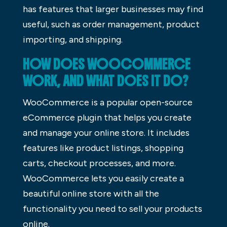
has features that larger businesses may find
useful, such as order management, product
importing, and shipping.
HOW DOES WOOCOMMERCE
WORK, AND WHAT DOES IT DO?
WooCommerce is a popular open-source
eCommerce plugin that helps you create
and manage your online store. It includes
features like product listings, shopping
carts, checkout processes, and more.
WooCommerce lets you easily create a
beautiful online store with all the
functionality you need to sell your products
online.