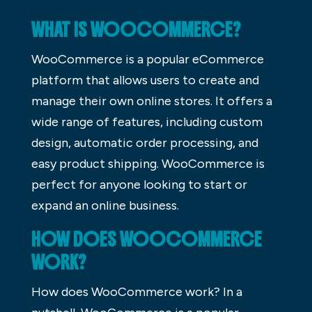
WHAT IS WOOCOMMERCE?
WooCommerce is a popular eCommerce
platform that allows users to create and
manage their own online stores. It offers a
wide range of features, including custom
design, automatic order processing, and
easy product shipping. WooCommerce is
perfect for anyone looking to start or
expand an online business.
HOW DOES WOOCOMMERCE
WORK?
How does WooCommerce work? In a