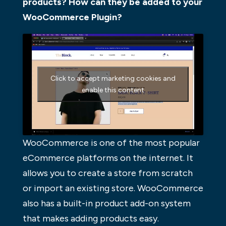
products? How can they be added to your
WooCommerce Plugin?
Click to accept marketing cookies and
enable this content
WooCommerce is one of the most popular
eCommerce platforms on the internet. It
allows you to create a store from scratch
or import an existing store. WooCommerce
also has a built-in product add-on system
that makes adding products easy.