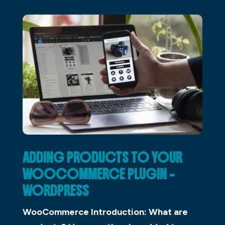
ADDING PRODUCTS TO YOUR
WOOCOMMERCE PLUGIN –
WORDPRESS
WooCommerce Introduction: What are