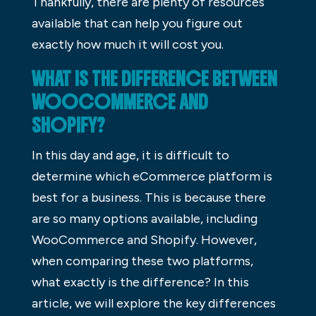
Thankfully, there are plenty of resources
available that can help you figure out
exactly how much it will cost you.
WHAT IS THE DIFFERENCE BETWEEN
WOOCOMMERCE AND
SHOPIFY?
In this day and age, it is difficult to
determine which eCommerce platform is
best for a business. This is because there
are so many options available, including
WooCommerce and Shopify. However,
when comparing these two platforms,
what exactly is the difference? In this
article, we will explore the key differences