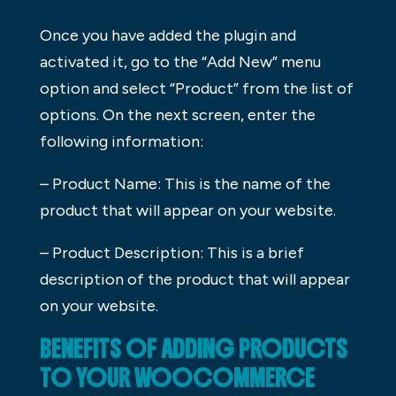
Once you have added the plugin and
activated it, go to the “Add New” menu
option and select “Product” from the list of
options. On the next screen, enter the
following information:
– Product Name: This is the name of the
product that will appear on your website.
– Product Description: This is a brief
description of the product that will appear
on your website.
BENEFITS OF ADDING PRODUCTS
TO YOUR WOOCOMMERCE