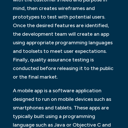
mind, then creates wireframes and
prototypes to test with potential users.
Once the desired features are identified,
the development team will create an app
using appropriate programming languages
and toolsets to meet user expectations.
Finally, quality assurance testing is
conducted before releasing it to the public
or the final market.
A mobile app is a software application
designed to run on mobile devices such as
smartphones and tablets. These apps are
typically built using a programming
language such as Java or Objective C and