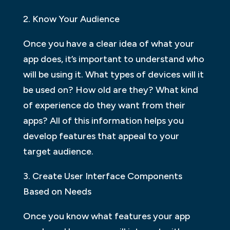
2. Know Your Audience
Once you have a clear idea of what your
app does, it’s important to understand who
will be using it. What types of devices will it
be used on? How old are they? What kind
of experience do they want from their
apps? All of this information helps you
develop features that appeal to your
target audience.
3. Create User Interface Components
Based on Needs
Once you know what features your app