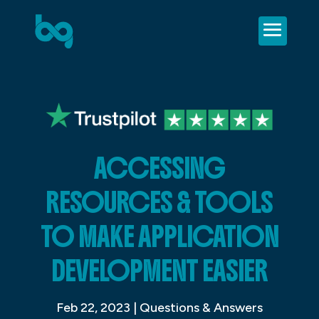
ACCESSING
RESOURCES & TOOLS
TO MAKE APPLICATION
DEVELOPMENT EASIER
Feb 22, 2023
|
Questions & Answers