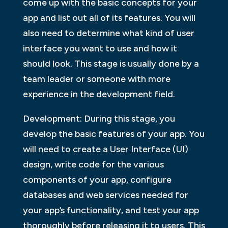
come up with the basic concepts for your
app and list out all of its features. You will
also need to determine what kind of user
interface you want to use and how it
should look. This stage is usually done by a
team leader or someone with more
experience in the development field.
Development: During this stage, you
develop the basic features of your app. You
will need to create a User Interface (UI)
design, write code for the various
components of your app, configure
databases and web services needed for
your app’s functionality, and test your app
thoroughly before releasing it to users. This