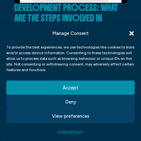
DEVELOPMENT PROCESS: WHAT
ARE THE STEPS INVOLVED IN
DEVELOPING A MOBILE APP?
Manage Consent
In order to develop a mobile app, there are
To provide the best experiences, we use technologies like cookies to store
several steps that need to be followed.
and/or access device information. Consenting to these technologies will
allow us to process data such as browsing behaviour or unique IDs on this
First and foremost, the development team
site. Not consenting or withdrawing consent, may adversely affect certain
must have an understanding of the mobile
features and functions.
app market they are targeting. This means
Accept
that they need to understand what apps
are popular and what features users want
Deny
in those apps. Once this is understood, it is
View preferences
important to create a roadmap for the app
that outlines what needs to be done in
Cookies
Privacy
order to complete it. From there, it’s