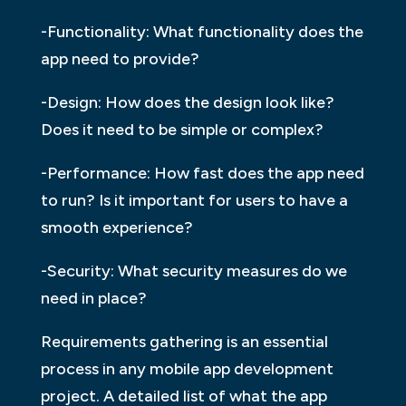
-Functionality: What functionality does the
app need to provide?
-Design: How does the design look like?
Does it need to be simple or complex?
-Performance: How fast does the app need
to run? Is it important for users to have a
smooth experience?
-Security: What security measures do we
need in place?
Requirements gathering is an essential
process in any mobile app development
project. A detailed list of what the app