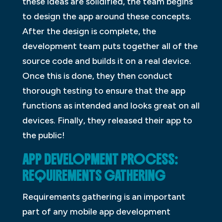
these ideas are solidified, the team begins
to design the app around these concepts.
After the design is complete, the
development team puts together all of the
source code and builds it on a real device.
Once this is done, they then conduct
thorough testing to ensure that the app
functions as intended and looks great on all
devices. Finally, they released their app to
the public!
APP DEVELOPMENT PROCESS:
REQUIREMENTS GATHERING
Requirements gathering is an important
part of any mobile app development