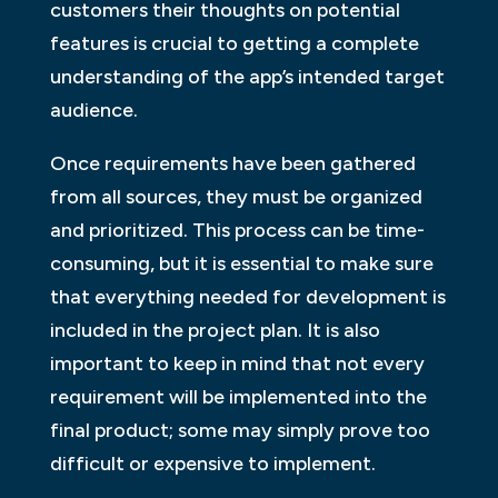
customers their thoughts on potential
features is crucial to getting a complete
understanding of the app’s intended target
audience.
Once requirements have been gathered
from all sources, they must be organized
and prioritized. This process can be time-
consuming, but it is essential to make sure
that everything needed for development is
included in the project plan. It is also
important to keep in mind that not every
requirement will be implemented into the
final product; some may simply prove too
difficult or expensive to implement.