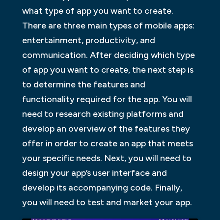
what type of app you want to create.
There are three main types of mobile apps:
entertainment, productivity, and
communication. After deciding which type
of app you want to create, the next step is
to determine the features and
functionality required for the app. You will
need to research existing platforms and
develop an overview of the features they
offer in order to create an app that meets
your specific needs. Next, you will need to
design your app’s user interface and
develop its accompanying code. Finally,
you will need to test and market your app.