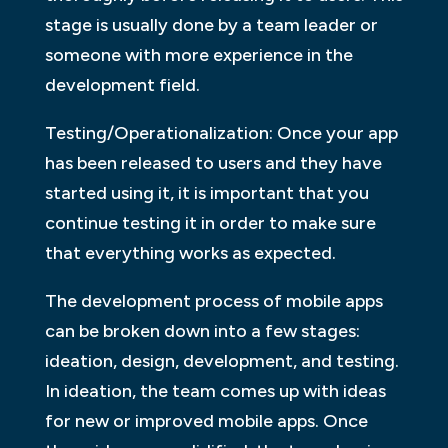
stage is usually done by a team leader or
someone with more experience in the
development field.
Testing/Operationalization: Once your app
has been released to users and they have
started using it, it is important that you
continue testing it in order to make sure
that everything works as expected.
The development process of mobile apps
can be broken down into a few stages:
ideation, design, development, and testing.
In ideation, the team comes up with ideas
for new or improved mobile apps. Once