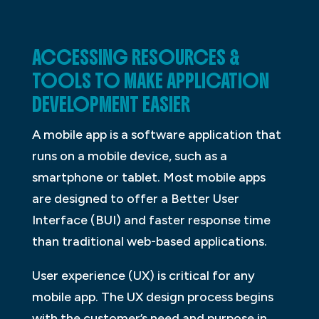
ACCESSING RESOURCES &
TOOLS TO MAKE APPLICATION
DEVELOPMENT EASIER
A mobile app is a software application that
runs on a mobile device, such as a
smartphone or tablet. Most mobile apps
are designed to offer a Better User
Interface (BUI) and faster response time
than traditional web-based applications.
User experience (UX) is critical for any
mobile app. The UX design process begins
with the customer’s need and purpose in