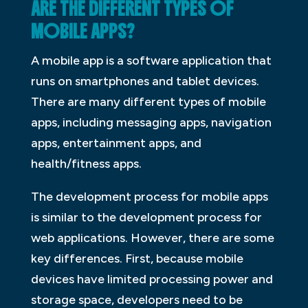
ARE THE DIFFERENT TYPES OF
MOBILE APPS?
A mobile app is a software application that
runs on smartphones and tablet devices.
There are many different types of mobile
apps, including messaging apps, navigation
apps, entertainment apps, and
health/fitness apps.
The development process for mobile apps
is similar to the development process for
web applications. However, there are some
key differences. First, because mobile
devices have limited processing power and
storage space, developers need to be