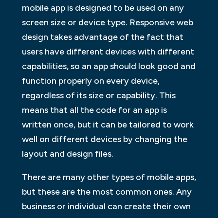
mobile app is designed to be used on any
screen size or device type. Responsive web
design takes advantage of the fact that
users have different devices with different
capabilities, so an app should look good and
function properly on every device,
regardless of its size or capability. This
means that all the code for an app is
written once, but it can be tailored to work
well on different devices by changing the
layout and design files.
There are many other types of mobile apps,
but these are the most common ones. Any
business or individual can create their own