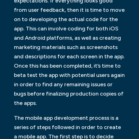
expectations. If everything looks good
from user feedback, then it is time to move
on to developing the actual code for the
app. This can involve coding for both iOS
and Android platforms, as well as creating
marketing materials such as screenshots
and descriptions for each screen in the app.
Once this has been completed, it’s time to
beta test the app with potential users again
in order to find any remaining issues or
bugs before finalizing production copies of
the apps.
The mobile app development process is a
series of steps followed in order to create
a mobile app. The first step is to decide