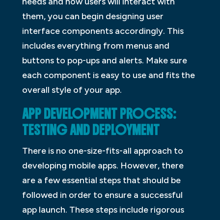
needs and how users will interact with
them, you can begin designing user
interface components accordingly. This
includes everything from menus and
buttons to pop-ups and alerts. Make sure
each component is easy to use and fits the
overall style of your app.
APP DEVELOPMENT PROCESS:
TESTING AND DEPLOYMENT
There is no one-size-fits-all approach to
developing mobile apps. However, there
are a few essential steps that should be
followed in order to ensure a successful
app launch. These steps include rigorous