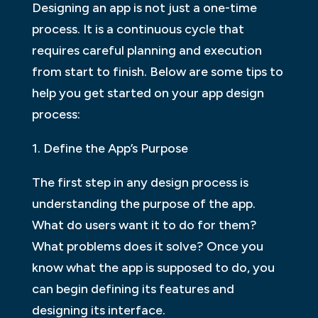
Designing an app is not just a one-time
process. It is a continuous cycle that
requires careful planning and execution
from start to finish. Below are some tips to
help you get started on your app design
process:
1. Define the App’s Purpose
The first step in any design process is
understanding the purpose of the app.
What do users want it to do for them?
What problems does it solve? Once you
know what the app is supposed to do, you
can begin defining its features and
designing its interface.