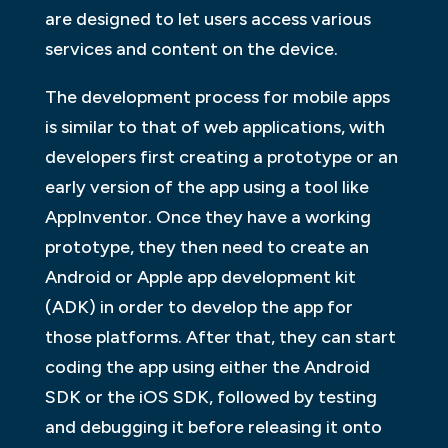
are designed to let users access various
services and content on the device.
The development process for mobile apps
is similar to that of web applications, with
developers first creating a prototype or an
early version of the app using a tool like
AppInventor. Once they have a working
prototype, they then need to create an
Android or Apple app development kit
(ADK) in order to develop the app for
those platforms. After that, they can start
coding the app using either the Android
SDK or the iOS SDK, followed by testing
and debugging it before releasing it onto