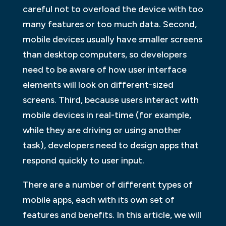
careful not to overload the device with too
many features or too much data. Second,
mobile devices usually have smaller screens
than desktop computers, so developers
need to be aware of how user interface
elements will look on different-sized
screens. Third, because users interact with
mobile devices in real-time (for example,
while they are driving or using another
task), developers need to design apps that
respond quickly to user input.
There are a number of different types of
mobile apps, each with its own set of
features and benefits. In this article, we will