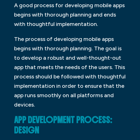
A good process for developing mobile apps
begins with thorough planning and ends
with thoughtful implementation.
The process of developing mobile apps
begins with thorough planning. The goal is
to develop a robust and well-thought-out
app that meets the needs of the users. This
process should be followed with thoughtful
implementation in order to ensure that the
app runs smoothly on all platforms and
devices.
APP DEVELOPMENT PROCESS:
DESIGN