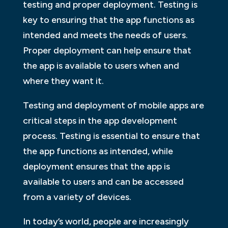
testing and proper deployment. Testing is
key to ensuring that the app functions as
intended and meets the needs of users.
Proper deployment can help ensure that
the app is available to users when and
where they want it.
Testing and deployment of mobile apps are
critical steps in the app development
process. Testing is essential to ensure that
the app functions as intended, while
deployment ensures that the app is
available to users and can be accessed
from a variety of devices.
In today’s world, people are increasingly