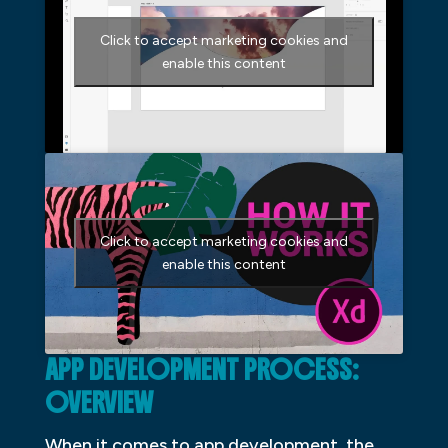
Click to accept marketing cookies and
enable this content
Click to accept marketing cookies and
enable this content
APP DEVELOPMENT PROCESS:
OVERVIEW
When it comes to app development, the