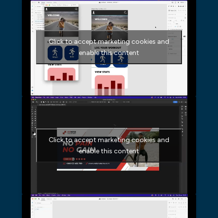
Click to accept marketing cookies and
enable this content
Click to accept marketing cookies and
enable this content