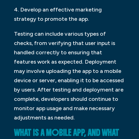
4. Develop an effective marketing
strategy to promote the app.
Testing can include various types of
checks, from verifying that user input is
handled correctly to ensuring that
features work as expected. Deployment
may involve uploading the app to a mobile
device or server, enabling it to be accessed
by users. After testing and deployment are
complete, developers should continue to
monitor app usage and make necessary
adjustments as needed.
WHAT IS A MOBILE APP, AND WHAT