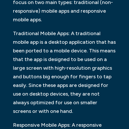
focus on two main types: traditional (non-
responsive) mobile apps and responsive
mobile apps.
Traditional Mobile Apps: A traditional
mobile app is a desktop application that has
been ported to a mobile device. This means
that the app is designed to be used on a
large screen with high-resolution graphics
and buttons big enough for fingers to tap
easily. Since these apps are designed for
use on desktop devices, they are not
always optimized for use on smaller
screens or with one hand.
Responsive Mobile Apps: A responsive