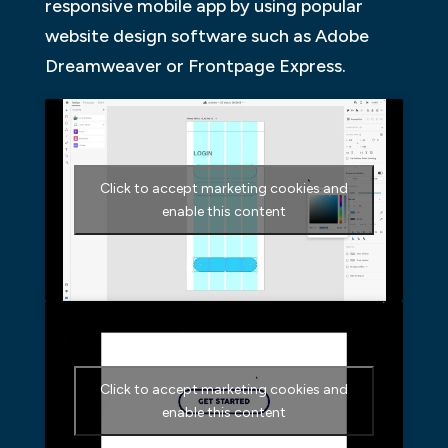
responsive mobile app by using popular
website design software such as Adobe
Dreamweaver or Frontpage Express.
Click to accept marketing cookies and
enable this content
Click to accept marketing cookies and
enable this content