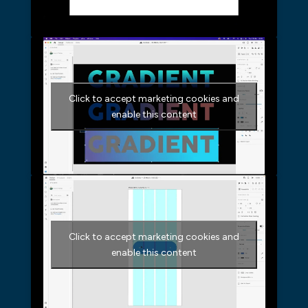
Click to accept marketing cookies and
enable this content
Click to accept marketing cookies and
enable this content