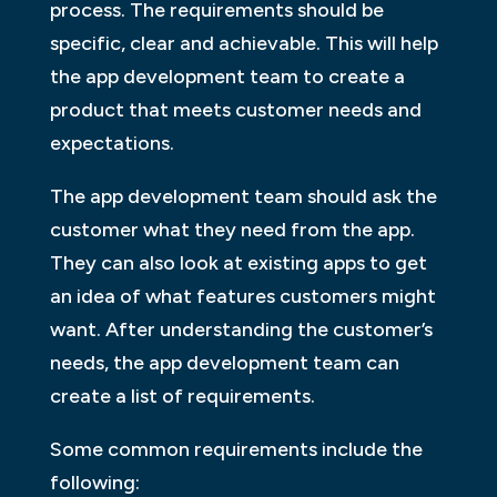
process. The requirements should be
specific, clear and achievable. This will help
the app development team to create a
product that meets customer needs and
expectations.
The app development team should ask the
customer what they need from the app.
They can also look at existing apps to get
an idea of what features customers might
want. After understanding the customer’s
needs, the app development team can
create a list of requirements.
Some common requirements include the
following: