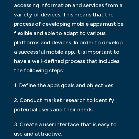
accessing information and services from a
variety of devices. This means that the
process of developing mobile apps must be
flexible and able to adapt to various
platforms and devices. In order to develop
a successful mobile app, it is important to
have a well-defined process that includes
the following steps:
1. Define the app’s goals and objectives.
2. Conduct market research to identify
potential users and their needs.
3. Create a user interface that is easy to
use and attractive.