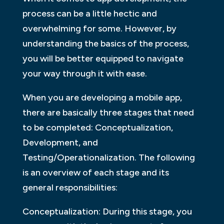
process can be a little hectic and
overwhelming for some. However, by
understanding the basics of the process,
you will be better equipped to navigate
your way through it with ease.
When you are developing a mobile app,
there are basically three stages that need
to be completed: Conceptualization,
Development, and
Testing/Operationalization. The following
is an overview of each stage and its
general responsibilities:
Conceptualization: During this stage, you