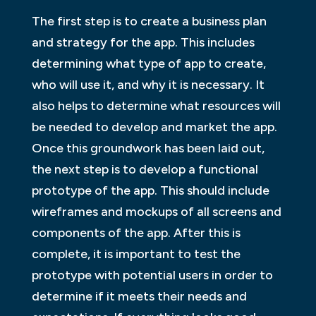
The first step is to create a business plan
and strategy for the app. This includes
determining what type of app to create,
who will use it, and why it is necessary. It
also helps to determine what resources will
be needed to develop and market the app.
Once this groundwork has been laid out,
the next step is to develop a functional
prototype of the app. This should include
wireframes and mockups of all screens and
components of the app. After this is
complete, it is important to test the
prototype with potential users in order to
determine if it meets their needs and