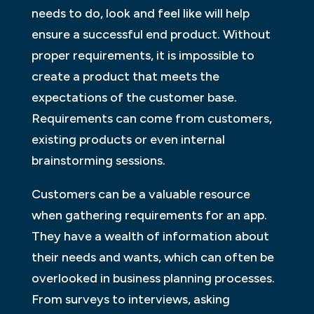
needs to do, look and feel like will help
ensure a successful end product. Without
proper requirements, it is impossible to
create a product that meets the
expectations of the customer base.
Requirements can come from customers,
existing products or even internal
brainstorming sessions.
Customers can be a valuable resource
when gathering requirements for an app.
They have a wealth of information about
their needs and wants, which can often be
overlooked in business planning processes.
From surveys to interviews, asking