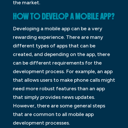
the market.
HOW TO DEVELOP A MOBILE APP?
Developing a mobile app can be a very
rewarding experience. There are many
different types of apps that can be
created, and depending on the app, there
can be different requirements for the
development process. For example, an app
that allows users to make phone calls might
need more robust features than an app
that simply provides news updates.
However, there are some general steps
that are common to all mobile app
development processes.