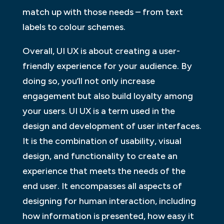
match up with those needs – from text
labels to colour schemes.
Overall, UI UX is about creating a user-
friendly experience for your audience. By
doing so, you’ll not only increase
engagement but also build loyalty among
your users. UI UX is a term used in the
design and development of user interfaces.
It is the combination of usability, visual
design, and functionality to create an
experience that meets the needs of the
end user. It encompasses all aspects of
designing for human interaction, including
how information is presented, how easy it