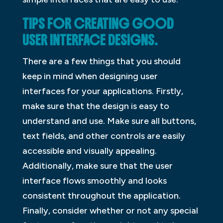
TIPS FOR CREATING GOOD
USER INTERFACE DESIGNS.
There are a few things that you should
keep in mind when designing user
interfaces for your applications. Firstly,
make sure that the design is easy to
understand and use. Make sure all buttons,
text fields, and other controls are easily
accessible and visually appealing.
Additionally, make sure that the user
interface flows smoothly and looks
consistent throughout the application.
Finally, consider whether or not any special