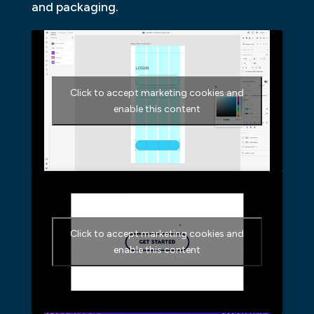
and packaging.
Click to accept marketing cookies and
enable this content
Click to accept marketing cookies and
enable this content