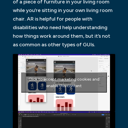
of a piece of furniture in your living room
while you’re sitting in your own living room
chair. AR is helpful for people with
disabilities who need help understanding
how things work around them, but it’s not
as common as other types of GUIs.
Click to accept marketing cookies and
enable this content