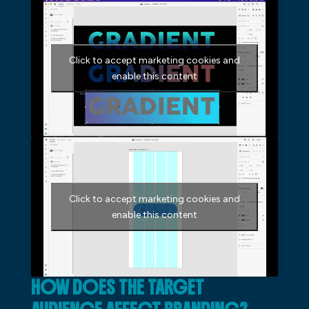
Click to accept marketing cookies and
enable this content
Click to accept marketing cookies and
enable this content
HOW DOES THE TARGET