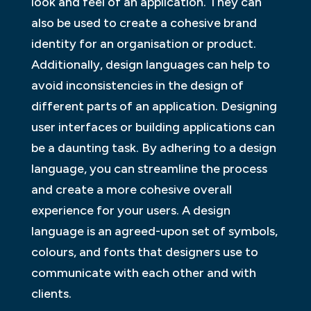
look and feel of an application. They can
also be used to create a cohesive brand
identity for an organisation or product.
Additionally, design languages can help to
avoid inconsistencies in the design of
different parts of an application. Designing
user interfaces or building applications can
be a daunting task. By adhering to a design
language, you can streamline the process
and create a more cohesive overall
experience for your users. A design
language is an agreed-upon set of symbols,
colours, and fonts that designers use to
communicate with each other and with
clients.