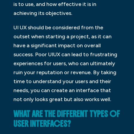
is to use, and how effective it is in
achieving its objectives.
UI UX should be considered from the
outset when starting a project, as it can
have a significant impact on overall
success. Poor UIUX can lead to frustrating
experiences for users, who can ultimately
ruin your reputation or revenue. By taking
time to understand your users and their
needs, you can create an interface that
not only looks great but also works well.
WHAT ARE THE DIFFERENT TYPES OF
USER INTERFACES?