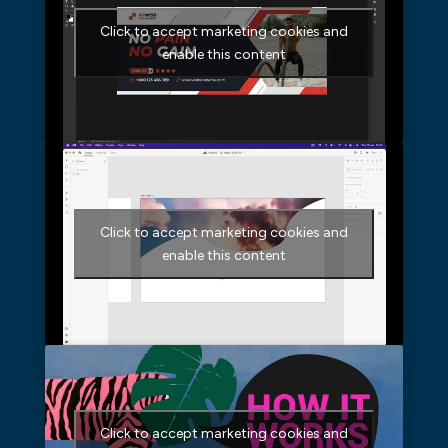
Click to accept marketing cookies and
enable this content
Click to accept marketing cookies and
enable this content
Click to accept marketing cookies and