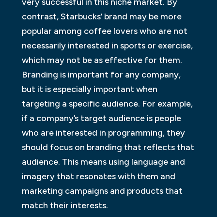
very successful in this niche market. By
contrast, Starbucks’ brand may be more
popular among coffee lovers who are not
necessarily interested in sports or exercise,
which may not be as effective for them.
Branding is important for any company,
but it is especially important when
targeting a specific audience. For example,
if a company’s target audience is people
who are interested in programming, they
should focus on branding that reflects that
audience. This means using language and
imagery that resonates with them and
marketing campaigns and products that
match their interests.