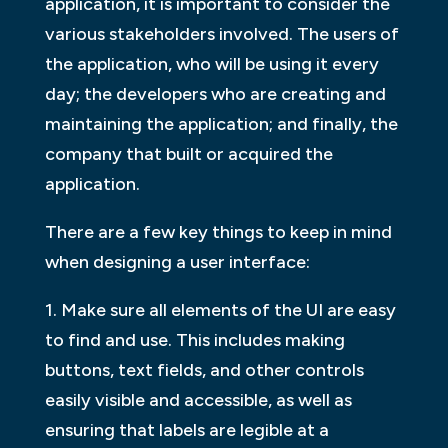
application, it is important to consider the
various stakeholders involved. The users of
the application, who will be using it every
day; the developers who are creating and
maintaining the application; and finally, the
company that built or acquired the
application.
There are a few key things to keep in mind
when designing a user interface:
1. Make sure all elements of the UI are easy
to find and use. This includes making
buttons, text fields, and other controls
easily visible and accessible, as well as
ensuring that labels are legible at a