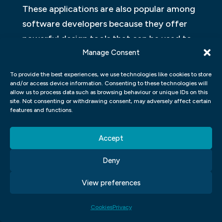
These applications are also popular among
software developers because they offer
powerful design tools that can be used to
create user interfaces and user
Manage Consent
experiences for software applications. For
To provide the best experiences, we use technologies like cookies to store
example, Adobe Photoshop can be used to
and/or access device information. Consenting to these technologies will
allow us to process data such as browsing behaviour or unique IDs on this
create high-quality graphics that can be
site. Not consenting or withdrawing consent, may adversely affect certain
features and functions.
used in user interface designs for software
applications such as Windows 8 and Mac
Accept
OS X Yosemite.
Deny
FIGMA, ADOBE XD, WORDPRESS,
ELEMENTOR.
View preferences
There are a variety of application-building
Cookies
Privacy
and design tools on the market today.