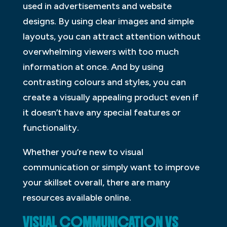
used in advertisements and website
designs. By using clear images and simple
layouts, you can attract attention without
overwhelming viewers with too much
information at once. And by using
contrasting colours and styles, you can
create a visually appealing product even if
it doesn’t have any special features or
functionality.
Whether you’re new to visual
communication or simply want to improve
your skillset overall, there are many
resources available online.
VISUAL COMMUNICATION VS