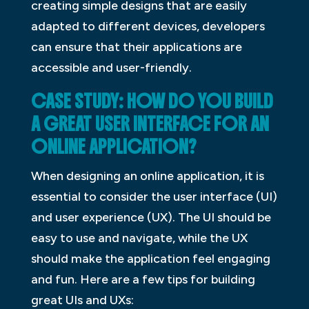
creating simple designs that are easily
adapted to different devices, developers
can ensure that their applications are
accessible and user-friendly.
CASE STUDY: HOW DO YOU BUILD
A GREAT USER INTERFACE FOR AN
ONLINE APPLICATION?
When designing an online application, it is
essential to consider the user interface (UI)
and user experience (UX). The UI should be
easy to use and navigate, while the UX
should make the application feel engaging
and fun. Here are a few tips for building
great UIs and UXs: