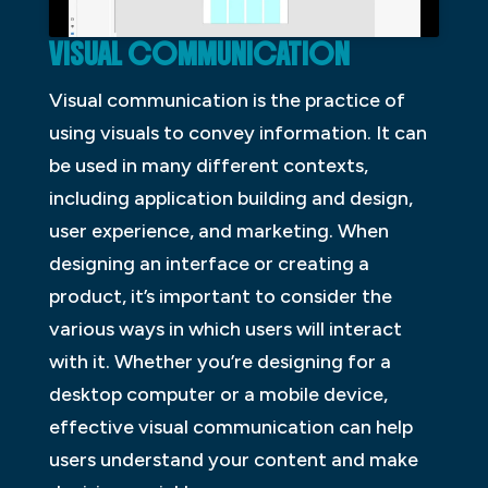
VISUAL COMMUNICATION
Visual communication is the practice of
using visuals to convey information. It can
be used in many different contexts,
including application building and design,
user experience, and marketing. When
designing an interface or creating a
product, it’s important to consider the
various ways in which users will interact
with it. Whether you’re designing for a
desktop computer or a mobile device,
effective visual communication can help
users understand your content and make