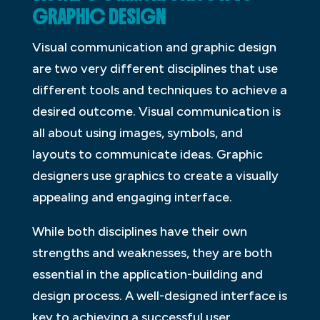
GRAPHIC DESIGN
Visual communication and graphic design
are two very different disciplines that use
different tools and techniques to achieve a
desired outcome. Visual communication is
all about using images, symbols, and
layouts to communicate ideas. Graphic
designers use graphics to create a visually
appealing and engaging interface.
While both disciplines have their own
strengths and weaknesses, they are both
essential in the application-building and
design process. A well-designed interface is
key to achieving a successful user