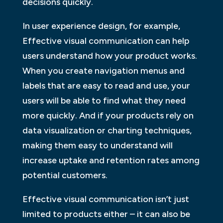
decisions quickly.
In user experience design, for example,
Effective visual communication can help
users understand how your product works.
When you create navigation menus and
labels that are easy to read and use, your
users will be able to find what they need
more quickly. And if your products rely on
data visualization or charting techniques,
making them easy to understand will
increase uptake and retention rates among
potential customers.
Effective visual communication isn’t just
limited to products either – it can also be