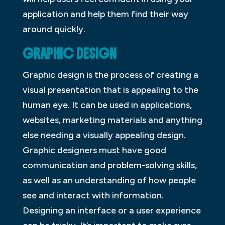
application and help them find their way
around quickly.
GRAPHIC DESIGN
Graphic design is the process of creating a
visual presentation that is appealing to the
human eye. It can be used in applications,
websites, marketing materials and anything
else needing a visually appealing design.
Graphic designers must have good
communication and problem-solving skills,
as well as an understanding of how people
see and interact with information.
Designing an interface or a user experience