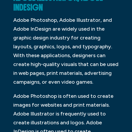
INDESIGN
Adobe Photoshop, Adobe Illustrator, and
Adobe InDesign are widely used in the
graphic design industry for creating
layouts, graphics, logos, and typography.
With these applications, designers can
create high-quality visuals that can be used
in web pages, print materials, advertising
campaigns, or even video games.
Adobe Photoshop is often used to create
images for websites and print materials.
Adobe Illustrator is frequently used to
create illustrations and logos. Adobe
InDesign is often used to create