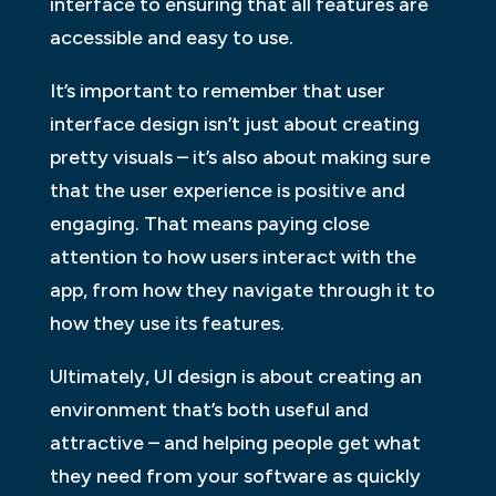
interface to ensuring that all features are
accessible and easy to use.
It’s important to remember that user
interface design isn’t just about creating
pretty visuals – it’s also about making sure
that the user experience is positive and
engaging. That means paying close
attention to how users interact with the
app, from how they navigate through it to
how they use its features.
Ultimately, UI design is about creating an
environment that’s both useful and
attractive – and helping people get what
they need from your software as quickly