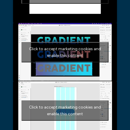
Click to accept marketing cookies and
enable this content
Click to accept marketing cookies and
enable this content