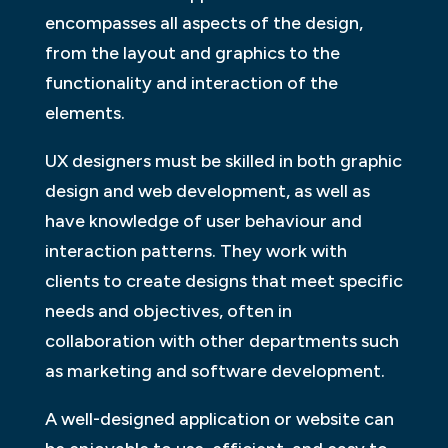
encompasses all aspects of the design,
from the layout and graphics to the
functionality and interaction of the
elements.
UX designers must be skilled in both graphic
design and web development, as well as
have knowledge of user behaviour and
interaction patterns. They work with
clients to create designs that meet specific
needs and objectives, often in
collaboration with other departments such
as marketing and software development.
A well-designed application or website can