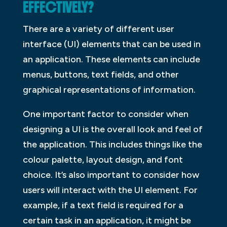
EFFECTIVELY?
There are a variety of different user
interface (UI) elements that can be used in
an application. These elements can include
menus, buttons, text fields, and other
graphical representations of information.
One important factor to consider when
designing a UI is the overall look and feel of
the application. This includes things like the
colour palette, layout design, and font
choice. It’s also important to consider how
users will interact with the UI element. For
example, if a text field is required for a
certain task in an application, it might be