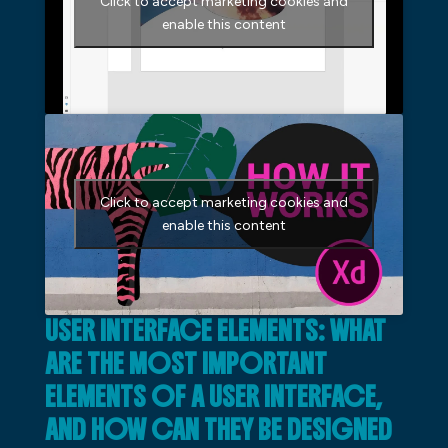
Click to accept marketing cookies and
enable this content
Click to accept marketing cookies and
enable this content
USER INTERFACE ELEMENTS: WHAT
ARE THE MOST IMPORTANT
ELEMENTS OF A USER INTERFACE,
AND HOW CAN THEY BE DESIGNED