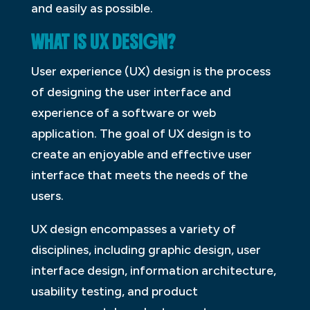
and easily as possible.
WHAT IS UX DESIGN?
User experience (UX) design is the process
of designing the user interface and
experience of a software or web
application. The goal of UX design is to
create an enjoyable and effective user
interface that meets the needs of the
users.
UX design encompasses a variety of
disciplines, including graphic design, user
interface design, information architecture,
usability testing, and product