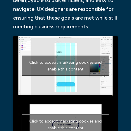
be enjoyable to use, efficient, and easy to
navigate. UX designers are responsible for
ensuring that these goals are met while still
meeting business requirements.
Click to accept marketing cookies and
enable this content
Click to accept marketing cookies and
enable this content