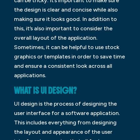
can be tricky. It’s important to make sure
the design is clear and concise while also
making sure it looks good. In addition to
this, it’s also important to consider the
overall layout of the application.
Sometimes, it can be helpful to use stock
graphics or templates in order to save time
and ensure a consistent look across all
applications.
WHAT IS UI DESIGN?
UI design is the process of designing the
user interface for a software application.
This includes everything from designing
the layout and appearance of the user