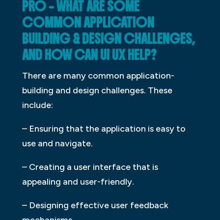
PRO – WHAT ARE SOME
COMMON APPLICATION
BUILDING & DESIGN CHALLENGES,
AND HOW CAN UI UX HELP?
There are many common application-
building and design challenges. These
include:
– Ensuring that the application is easy to
use and navigate.
– Creating a user interface that is
appealing and user-friendly.
– Designing effective user feedback
mechanisms.