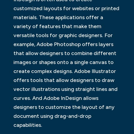
customized layouts for websites or printed
materials. These applications offer a
variety of features that make them
versatile tools for graphic designers. For
example, Adobe Photoshop offers layers
that allow designers to combine different
images or shapes onto a single canvas to
create complex designs. Adobe Illustrator
offers tools that allow designers to draw
vector illustrations using straight lines and
curves. And Adobe InDesign allows
designers to customize the layout of any
document using drag-and-drop
capabilities.