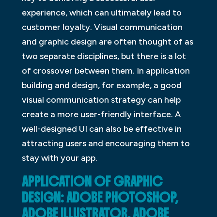
experience, which can ultimately lead to
customer loyalty. Visual communication
and graphic design are often thought of as
two separate disciplines, but there is a lot
of crossover between them. In application
building and design, for example, a good
visual communication strategy can help
create a more user-friendly interface. A
well-designed UI can also be effective in
attracting users and encouraging them to
stay with your app.
APPLICATION OF GRAPHIC
DESIGN: ADOBE PHOTOSHOP,
ADOBE ILLUSTRATOR, ADOBE