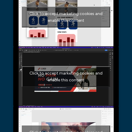
Click to accept marketing cookies and
enable this content
Click to accept marketing cookies and
enable this content