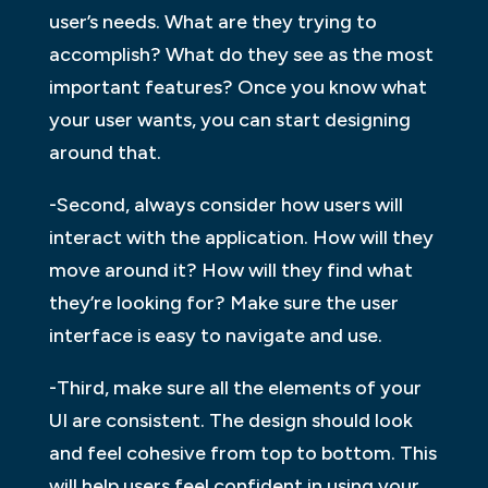
user’s needs. What are they trying to
accomplish? What do they see as the most
important features? Once you know what
your user wants, you can start designing
around that.
-Second, always consider how users will
interact with the application. How will they
move around it? How will they find what
they’re looking for? Make sure the user
interface is easy to navigate and use.
-Third, make sure all the elements of your
UI are consistent. The design should look
and feel cohesive from top to bottom. This
will help users feel confident in using your