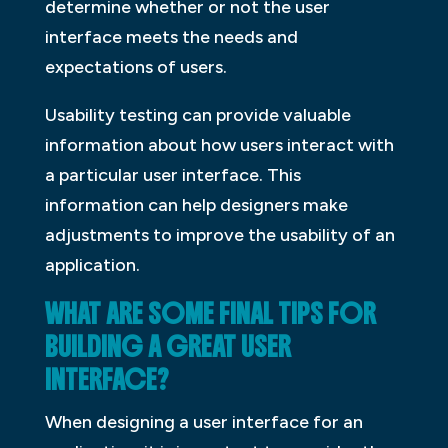
determine whether or not the user
interface meets the needs and
expectations of users.
Usability testing can provide valuable
information about how users interact with
a particular user interface. This
information can help designers make
adjustments to improve the usability of an
application.
WHAT ARE SOME FINAL TIPS FOR
BUILDING A GREAT USER
INTERFACE?
When designing a user interface for an