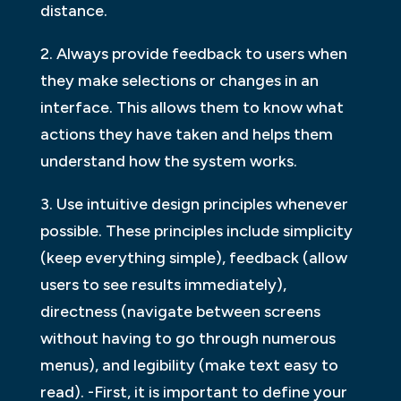
distance.
2. Always provide feedback to users when
they make selections or changes in an
interface. This allows them to know what
actions they have taken and helps them
understand how the system works.
3. Use intuitive design principles whenever
possible. These principles include simplicity
(keep everything simple), feedback (allow
users to see results immediately),
directness (navigate between screens
without having to go through numerous
menus), and legibility (make text easy to
read). -First, it is important to define your