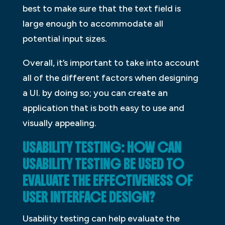
best to make sure that the text field is
large enough to accommodate all
potential input sizes.
Overall, it’s important to take into account
all of the different factors when designing
a UI. by doing so; you can create an
application that is both easy to use and
visually appealing.
USABILITY TESTING: HOW CAN
USABILITY TESTING BE USED TO
EVALUATE THE EFFECTIVENESS OF
USER INTERFACE DESIGN?
Usability testing can help evaluate the