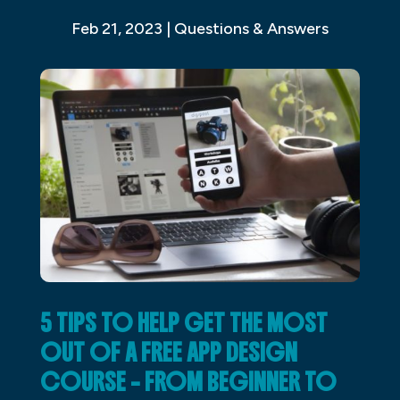
Feb 21, 2023
|
Questions & Answers
5 TIPS TO HELP GET THE MOST
OUT OF A FREE APP DESIGN
COURSE – FROM BEGINNER TO