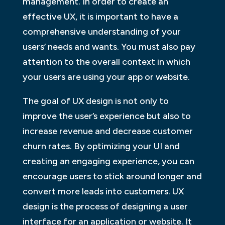
management. In order to create an
effective UX, it is important to have a
comprehensive understanding of your
users’ needs and wants. You must also pay
attention to the overall context in which
your users are using your app or website.
The goal of UX design is not only to
improve the user’s experience but also to
increase revenue and decrease customer
churn rates. By optimizing your UI and
creating an engaging experience, you can
encourage users to stick around longer and
convert more leads into customers. UX
design is the process of designing a user
interface for an application or website. It