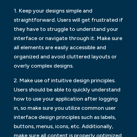
1. Keep your designs simple and
straightforward. Users will get frustrated if
they have to struggle to understand your
interface or navigate through it. Make sure
all elements are easily accessible and
organized and avoid cluttered layouts or
overly complex designs.
2. Make use of intuitive design principles.
Users should be able to quickly understand
how to use your application after logging
in, so make sure you utilize common user
interface design principles such as labels,
buttons, menus, icons, etc. Additionally,
make sure all content is properly optimized