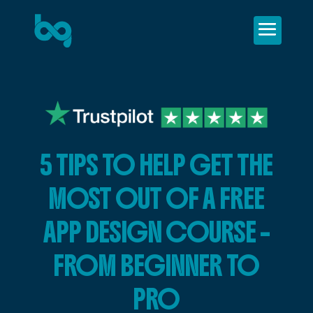
5 TIPS TO HELP GET THE
MOST OUT OF A FREE
APP DESIGN COURSE –
FROM BEGINNER TO
PRO