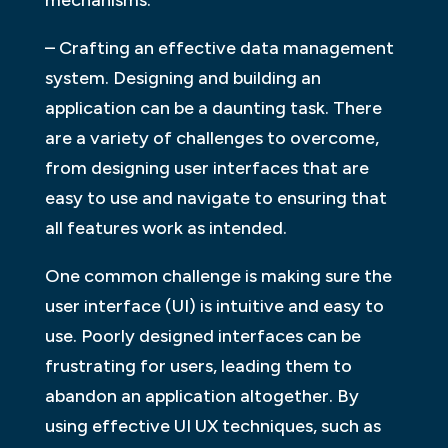
– Crafting an effective data management
system. Designing and building an
application can be a daunting task. There
are a variety of challenges to overcome,
from designing user interfaces that are
easy to use and navigate to ensuring that
all features work as intended.
One common challenge is making sure the
user interface (UI) is intuitive and easy to
use. Poorly designed interfaces can be
frustrating for users, leading them to
abandon an application altogether. By
using effective UI UX techniques, such as