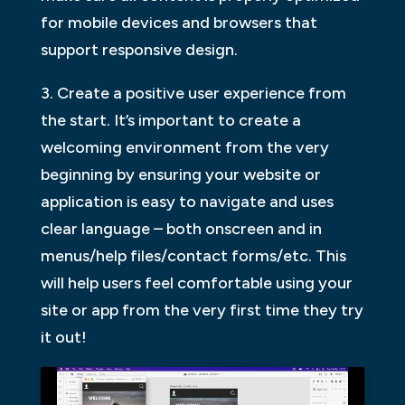
for mobile devices and browsers that
support responsive design.
3. Create a positive user experience from
the start. It’s important to create a
welcoming environment from the very
beginning by ensuring your website or
application is easy to navigate and uses
clear language – both onscreen and in
menus/help files/contact forms/etc. This
will help users feel comfortable using your
site or app from the very first time they try
it out!