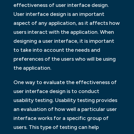
effectiveness of user interface design.
User interface design is an important
aspect of any application, as it affects how
users interact with the application. When
designing a user interface, it is important
to take into account the needs and
preferences of the users who will be using
the application.
One way to evaluate the effectiveness of
user interface design is to conduct
usability testing. Usability testing provides
an evaluation of how well a particular user
interface works for a specific group of
users. This type of testing can help