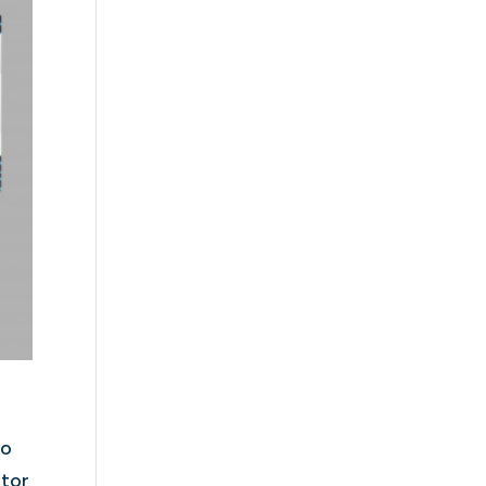
to
itor