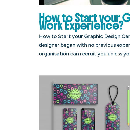
How to Start your 
Work Experience?
How to Start your Graphic Design Car
designer began with no previous exper
organisation can recruit you unless yo