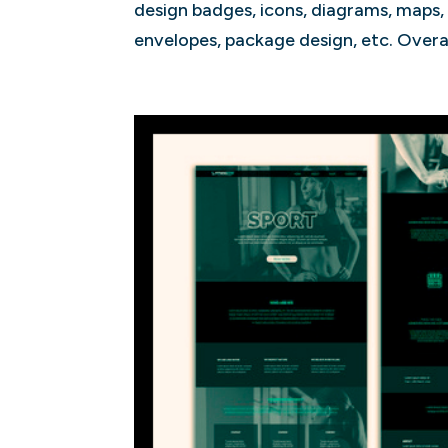
design badges, icons, diagrams, maps, i
envelopes, package design, etc. Overall