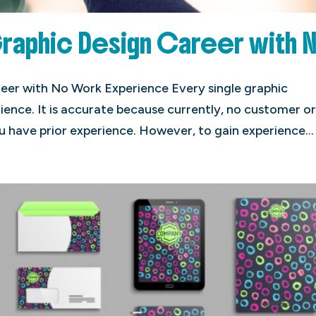
Graphic Design Career with 
eer with No Work Experience Every single graphic
ience. It is accurate because currently, no customer o
u have prior experience. However, to gain experience...