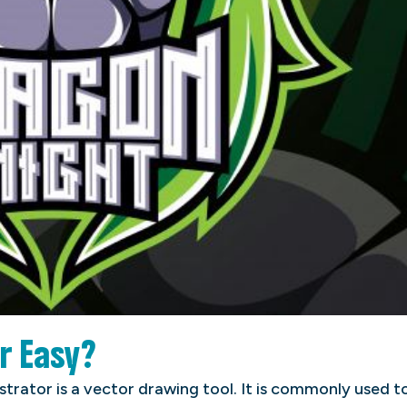
or Easy?
ustrator is a vector drawing tool. It is commonly used t