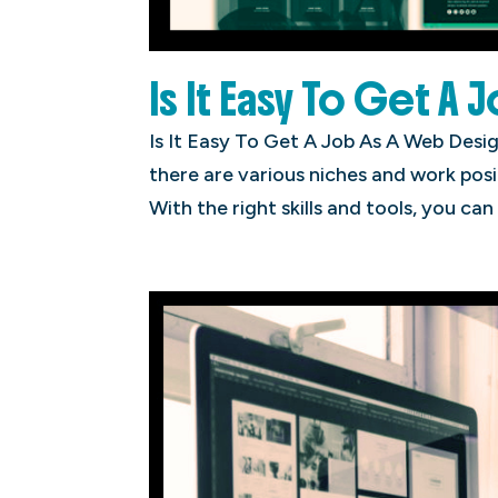
Is It Easy To Get A 
Is It Easy To Get A Job As A Web Desig
there are various niches and work posi
With the right skills and tools, you can 