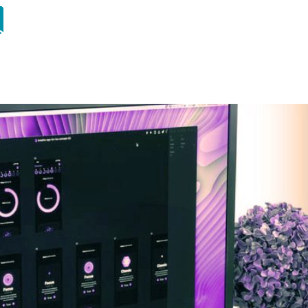
ourses
Student Portfolio
Insights
About