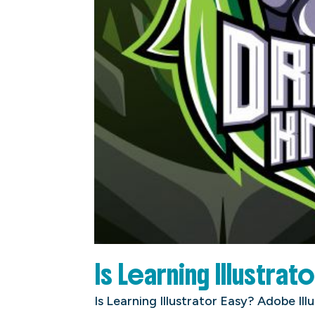
Is Learning Illustrat
Is Learning Illustrator Easy? Adobe Ill