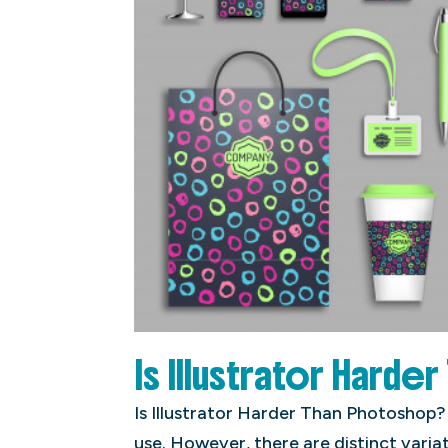
Is Illustrator Harde
Is Illustrator Harder Than Photoshop?
use. However, there are distinct vari