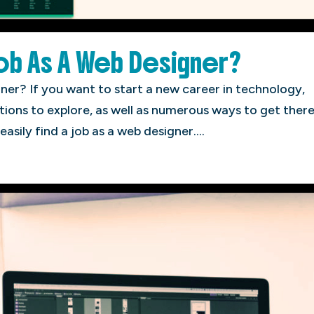
Job As A Web Designer?
ner? If you want to start a new career in technology,
tions to explore, as well as numerous ways to get there
easily find a job as a web designer....