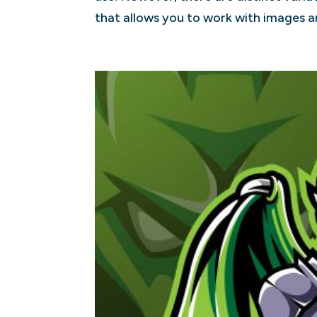
that allows you to work with images an