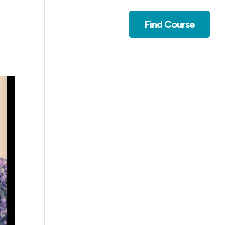
Contact
Find Course