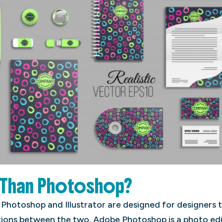
r Than Photoshop?
 Photoshop and Illustrator are designed for designers 
ations between the two. Adobe Photoshop is a photo ed