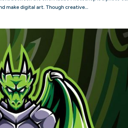
d make digital art. Though creative...