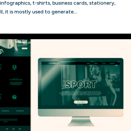
nfographics, t-shirts, business cards, stationery,
, it is mostly used to generate...