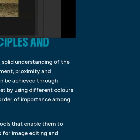
CIPLES AND
 solid understanding of the
gnment, proximity and
can be achieved through
st by using different colours
ar order of importance among
tools that enable them to
 for image editing and