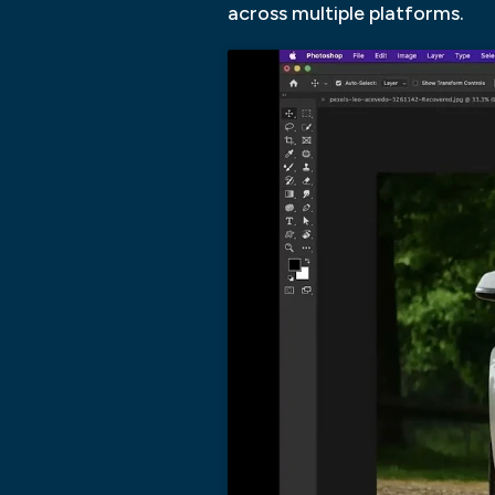
across multiple platforms.