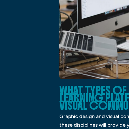
WHAT TYPES OF 
LEARNING PLAT
VISUAL COMMU
Graphic design and visual com
these disciplines will provide