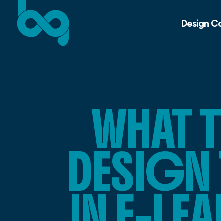
Design C
WHAT 
DESIGN 
IN E-L