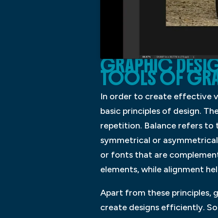
GRAPHIC DESIGN
TOOLS OF GRA
In order to create effective 
basic principles of design. Th
repetition. Balance refers to
symmetrical or asymmetrical a
or fonts that are complementa
elements, while alignment hel
Apart from these principles, 
create designs efficiently. 