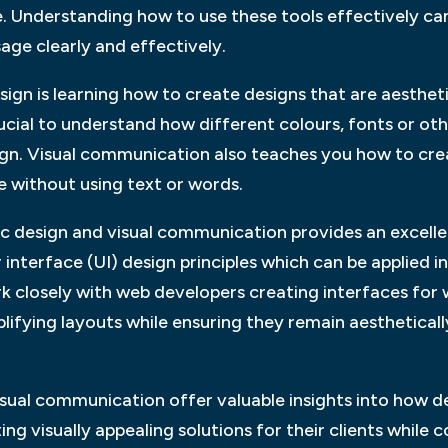
 Understanding how to use these tools effectively can
ge clearly and effectively.
gn is learning how to create designs that are aesthetica
 crucial to understand how different colours, fonts or o
esign. Visual communication also teaches you how to cr
e without using text or words.
c design and visual communication provides an excelle
interface (UI) design principles which can be applied in
k closely with web developers creating interfaces for 
ifying layouts while ensuring they remain aestheticall
visual communication offer valuable insights into how 
ing visually appealing solutions for their clients while