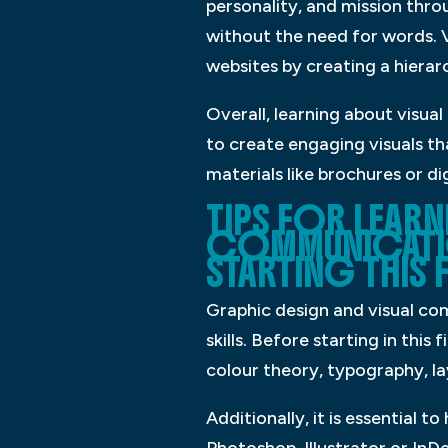
personality, and mission thro
without the need for words. Vi
websites by creating a hiera
Overall, learning about visua
to create engaging visuals t
materials like brochures or di
TIPS FOR LEAR
COMMUNICATIO
STARTING THIS F
Graphic design and visual com
skills. Before starting in this
colour theory, typography, l
Additionally, it is essential 