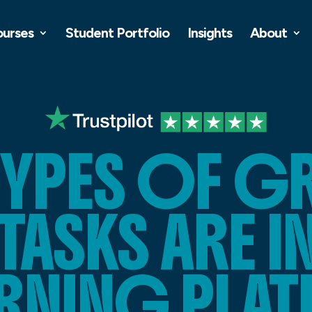
ourses
Student Portfolio
Insights
About
TYPES OF G
TASKS ARE 
EARNING PLA