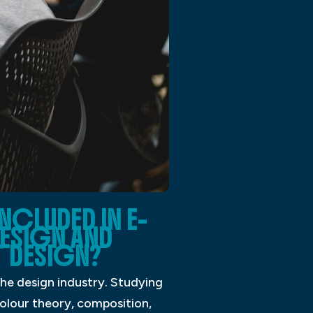
NCLUDED IN E-
ESIGN AND
 DESIGN?
the design industry. Studying
 colour theory, composition,