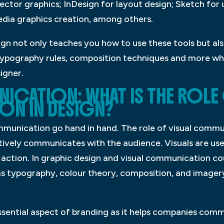
vector graphics; InDesign for layout design; Sketch for 
edia graphics creation, among others.
ign not only teaches you how to use these tools but al
typography rules, composition techniques and more whic
signer.
ICATION: WHAT IS THE ROLE 
N IN DESIGN?
munication go hand in hand. The role of visual commun
tively communicates with the audience. Visuals are us
 action. In graphic design and visual communication co
as typography, colour theory, composition, and imagery
sential aspect of branding as it helps companies comm