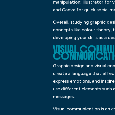
manipulation; Illustrator for 
and Canva for quick social m
Overall, studying graphic des
concepts like colour theory, 
developing your skills as a de
VISUAL COMMUN
COMMUNICATIO
Graphic design and visual com
create a language that effec
express emotions, and inspire
use different elements such 
messages.
Visual communication is an es