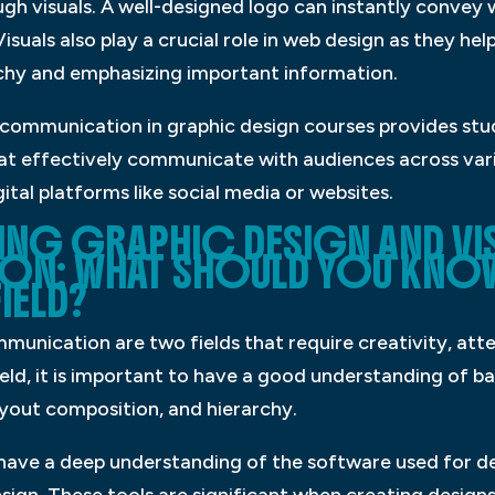
ugh visuals. A well-designed logo can instantly convey
suals also play a crucial role in web design as they he
rchy and emphasizing important information.
l communication in graphic design courses provides stu
hat effectively communicate with audiences across var
gital platforms like social media or websites.
NING GRAPHIC DESIGN AND VI
N: WHAT SHOULD YOU KNO
IELD?
munication are two fields that require creativity, atte
 field, it is important to have a good understanding of b
ayout composition, and hierarchy.
to have a deep understanding of the software used for d