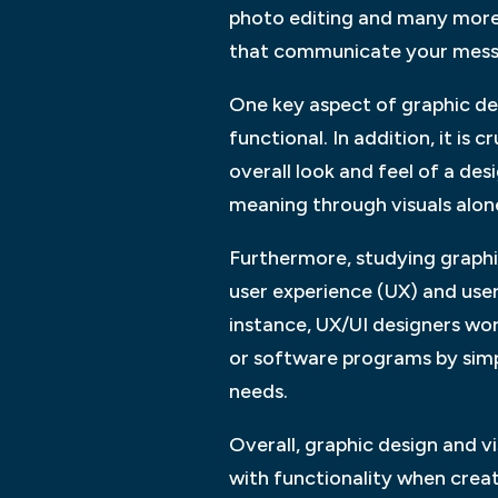
photo editing and many more.
that communicate your messa
One key aspect of graphic desi
functional. In addition, it is
overall look and feel of a d
meaning through visuals alon
Furthermore, studying graphi
user experience (UX) and user 
instance, UX/UI designers wor
or software programs by simpl
needs.
Overall, graphic design and 
with functionality when creat