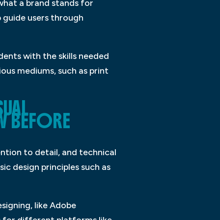
 what a brand stands for
lp guide users through
dents with the skills needed
ious mediums, such as print
SUAL
W BEFORE
ntion to detail, and technical
asic design principles such as
esigning, like Adobe