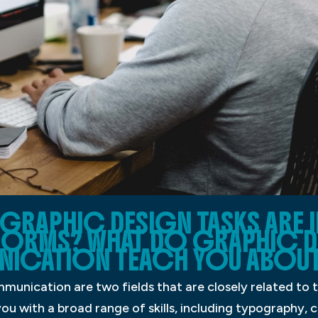
GRAPHIC DESIGN TASKS ARE I
FORMS? WHAT DO GRAPHIC D
NICATION TEACH YOU ABOUT
munication are two fields that are closely related to 
 you with a broad range of skills, including typography,