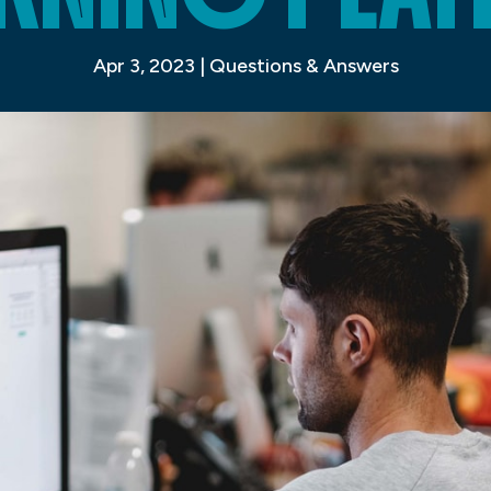
Apr 3, 2023
|
Questions & Answers