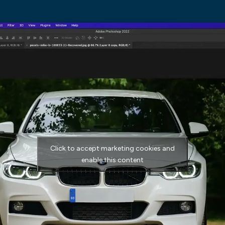
Click to accept marketing cookies and
enable this content