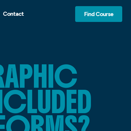
Contact
Find Course
RAPHIC
INCLUDED
TFORMS?