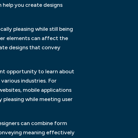
 help you create designs
lly pleasing while still being
ther elements can affect the
eate designs that convey
nt opportunity to learn about
 various industries. For
websites, mobile applications
y pleasing while meeting user
designers can combine form
 conveying meaning effectively