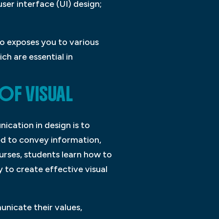
user interface (UI) design;
so exposes you to various
h are essential in
OF VISUAL
ication in design is to
ed to convey information,
urses, students learn how to
 to create effective visual
unicate their values,