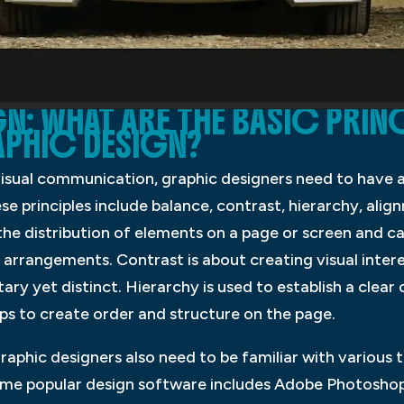
: WHAT ARE THE BASIC PRIN
PHIC DESIGN?
visual communication, graphic designers need to have a
ese principles include balance, contrast, hierarchy, ali
 the distribution of elements on a page or screen and 
rrangements. Contrast is about creating visual intere
ry yet distinct. Hierarchy is used to establish a cle
ps to create order and structure on the page.
graphic designers also need to be familiar with various 
Some popular design software includes Adobe Photoshop