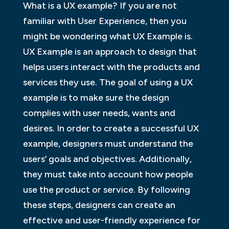
What is a UX example? If you are not
familiar with User Experience, then you
might be wondering what UX Example is.
UX Example is an approach to design that
helps users interact with the products and
services they use. The goal of using a UX
example is to make sure the design
complies with user needs, wants and
desires. In order to create a successful UX
example, designers must understand the
users’ goals and objectives. Additionally,
they must take into account how people
use the product or service. By following
these steps, designers can create an
effective and user-friendly experience for