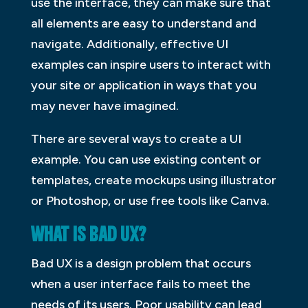
use the interface, they can make sure that
all elements are easy to understand and
navigate. Additionally, effective UI
examples can inspire users to interact with
your site or application in ways that you
may never have imagined.
There are several ways to create a UI
example. You can use existing content or
templates, create mockups using illustrator
or Photoshop, or use free tools like Canva.
WHAT IS BAD UX?
Bad UX is a design problem that occurs
when a user interface fails to meet the
needs of its users. Poor usability can lead