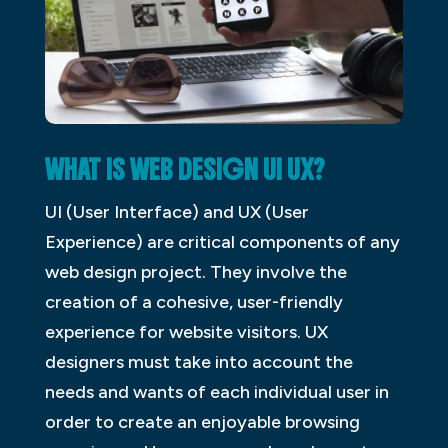
WHAT IS WEB DESIGN UI UX?
UI (User Interface) and UX (User
Experience) are critical components of any
web design project. They involve the
creation of a cohesive, user-friendly
experience for website visitors. UX
designers must take into account the
needs and wants of each individual user in
order to create an enjoyable browsing