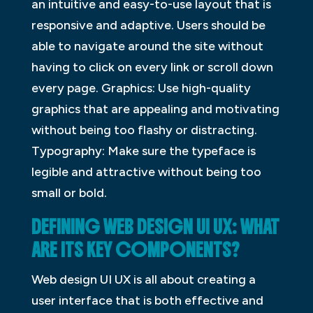
an intuitive and easy-to-use layout that is
responsive and adaptive. Users should be
able to navigate around the site without
having to click on every link or scroll down
every page. Graphics: Use high-quality
graphics that are appealing and motivating
without being too flashy or distracting.
Typography: Make sure the typeface is
legible and attractive without being too
small or bold.
DEFINING WEB DESIGN UI UX: WHAT
ARE ITS KEY COMPONENTS?
Web design UI UX is all about creating a
user interface that is both effective and