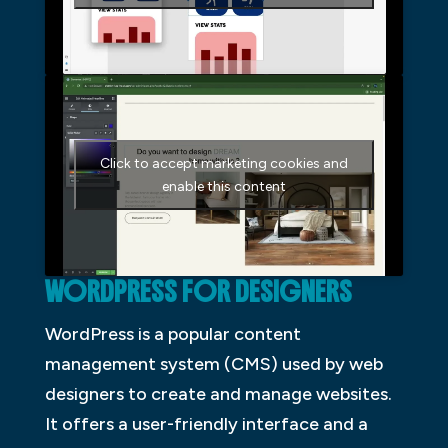
Click to accept marketing cookies and
enable this content
WORDPRESS FOR DESIGNERS
WordPress is a popular content
management system (CMS) used by web
designers to create and manage websites.
It offers a user-friendly interface and a