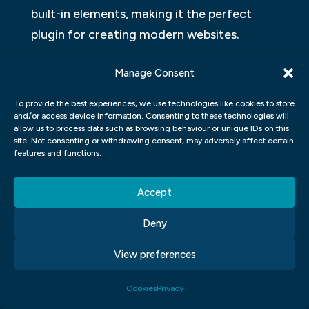
built-in elements, making it the perfect
plugin for creating modern websites.
Figma
Manage Consent
Figma is a web design UI UX tool that allows
To provide the best experiences, we use technologies like cookies to store
and/or access device information. Consenting to these technologies will
creators to create mockups and
allow us to process data such as browsing behaviour or unique IDs on this
prototypes quickly and easily. It has a
site. Not consenting or withdrawing consent, may adversely affect certain
features and functions.
variety of features that make it an ideal
tool for designers, such as drag-and-drop,
Accept
layers, unlimited exports, and export to
Deny
HTML, CSS, JavaScript and React.
View preferences
Adobe XD
Cookies
Privacy
Adobe XD is a new web design interface