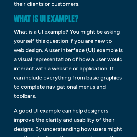
their clients or customers.
WHAT IS UI EXAMPLE?
What is a UI example? You might be asking
yourself this question if you are new to
web design. A user interface (UI) example is
a visual representation of how a user would
interact with a website or application. It
can include everything from basic graphics
to complete navigational menus and
toolbars.
A good UI example can help designers
improve the clarity and usability of their
designs. By understanding how users might