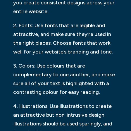
you create consistent designs across your
entire website.
2. Fonts: Use fonts that are legible and
attractive, and make sure they’re used in
the right places. Choose fonts that work
well for your website’s branding and tone.
3. Colors: Use colours that are
complementary to one another, and make
sure all of your text is highlighted with a
contrasting colour for easy reading.
4. Illustrations: Use illustrations to create
an attractive but non-intrusive design.
Illustrations should be used sparingly, and