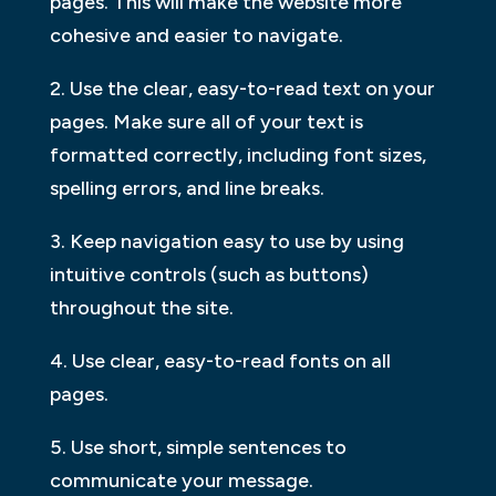
pages. This will make the website more
cohesive and easier to navigate.
2. Use the clear, easy-to-read text on your
pages. Make sure all of your text is
formatted correctly, including font sizes,
spelling errors, and line breaks.
3. Keep navigation easy to use by using
intuitive controls (such as buttons)
throughout the site.
4. Use clear, easy-to-read fonts on all
pages.
5. Use short, simple sentences to
communicate your message.