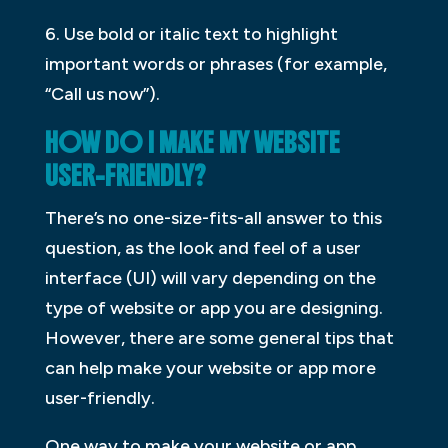
6. Use bold or italic text to highlight
important words or phrases (for example,
“Call us now”).
HOW DO I MAKE MY WEBSITE
USER-FRIENDLY?
There’s no one-size-fits-all answer to this
question, as the look and feel of a user
interface (UI) will vary depending on the
type of website or app you are designing.
However, there are some general tips that
can help make your website or app more
user-friendly.
One way to make your website or app