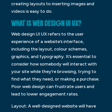
creating layouts to inserting images and
videos is easy to do.
WHAT IS WEB DESIGN UI UX?
Web design UI UX refers to the user
experience of a website’s interface,
including the layout, colour schemes,
graphics, and typography. It’s essential to
consider how somebody will interact with
your site while they’re browsing, trying to
find what they need, or making a purchase.
Poor web design can frustrate users and
lead to lower engagement rates.
Layout: A well-designed website will have