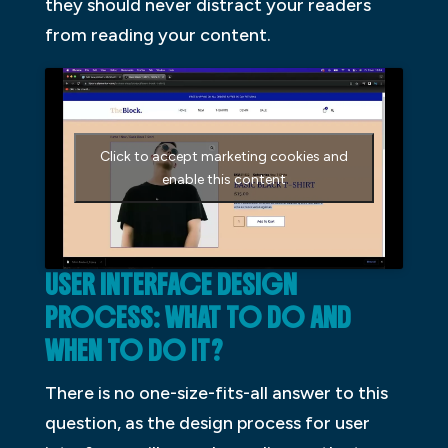
they should never distract your readers
from reading your content.
Click to accept marketing cookies and
enable this content
USER INTERFACE DESIGN
PROCESS: WHAT TO DO AND
WHEN TO DO IT?
There is no one-size-fits-all answer to this
question, as the design process for user