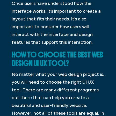
Once users have understood how the
interface works, it’s important to create a
layout that fits their needs. It’s also
important to consider how users will
interact with the interface and design
features that support this interaction.
HOW TO CHOOSE THE BEST WEB
DESIGN UI UX TOOL?
No matter what your web design project is,
you will need to choose the right UI UX
tool. There are many different programs
out there that can help you create a
beautiful and user-friendly website.
However, not all of these tools are equal. In