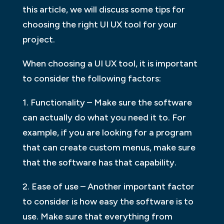
this article, we will discuss some tips for
choosing the right UI UX tool for your
project.
When choosing a UI UX tool, it is important
to consider the following factors:
1. Functionality – Make sure the software
can actually do what you need it to. For
example, if you are looking for a program
that can create custom menus, make sure
that the software has that capability.
2. Ease of use – Another important factor
to consider is how easy the software is to
use. Make sure that everything from