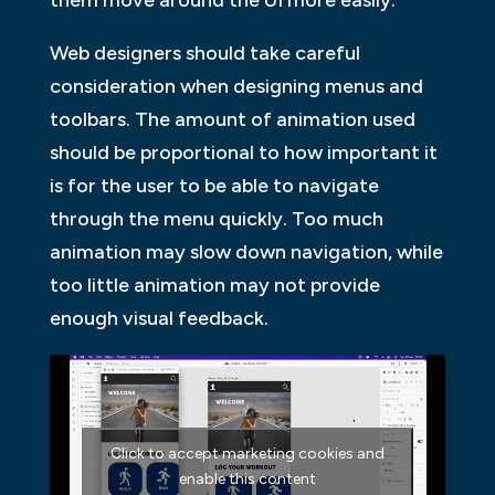
them move around the UI more easily.
Web designers should take careful
consideration when designing menus and
toolbars. The amount of animation used
should be proportional to how important it
is for the user to be able to navigate
through the menu quickly. Too much
animation may slow down navigation, while
too little animation may not provide
enough visual feedback.
Click to accept marketing cookies and
enable this content