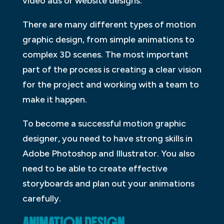
video ads or website designs.
There are many different types of motion
graphic design, from simple animations to
complex 3D scenes. The most important
part of the process is creating a clear vision
for the project and working with a team to
make it happen.
To become a successful motion graphic
designer, you need to have strong skills in
Adobe Photoshop and Illustrator. You also
need to be able to create effective
storyboards and plan out your animations
carefully.
ANIMATION DESIGN