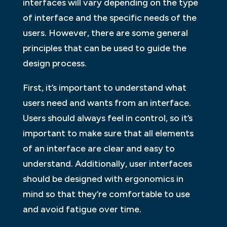
interfaces will vary depending on the type
of interface and the specific needs of the
users. However, there are some general
principles that can be used to guide the
design process.
First, it’s important to understand what
users need and wants from an interface.
Users should always feel in control, so it’s
important to make sure that all elements
of an interface are clear and easy to
understand. Additionally, user interfaces
should be designed with ergonomics in
mind so that they’re comfortable to use
and avoid fatigue over time.