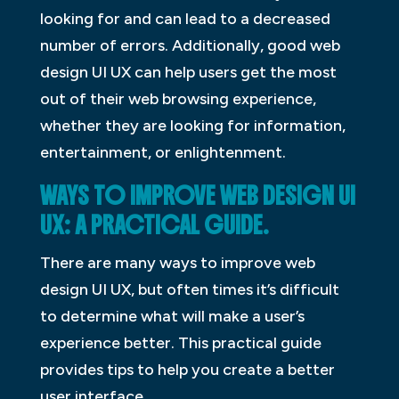
looking for and can lead to a decreased
number of errors. Additionally, good web
design UI UX can help users get the most
out of their web browsing experience,
whether they are looking for information,
entertainment, or enlightenment.
WAYS TO IMPROVE WEB DESIGN UI
UX: A PRACTICAL GUIDE.
There are many ways to improve web
design UI UX, but often times it’s difficult
to determine what will make a user’s
experience better. This practical guide
provides tips to help you create a better
user interface.