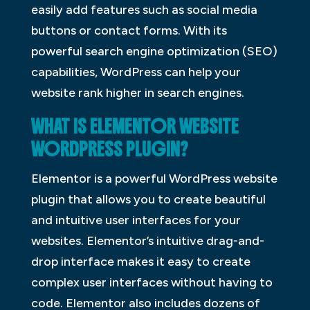
easily add features such as social media
buttons or contact forms. With its
powerful search engine optimization (SEO)
capabilities, WordPress can help your
website rank higher in search engines.
WHAT IS ELEMENTOR WEBSITE
WORDPRESS PLUGIN?
Elementor is a powerful WordPress website
plugin that allows you to create beautiful
and intuitive user interfaces for your
websites. Elementor’s intuitive drag-and-
drop interface makes it easy to create
complex user interfaces without having to
code. Elementor also includes dozens of