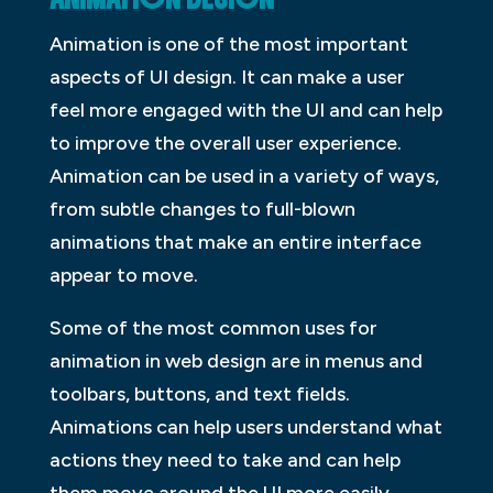
Animation is one of the most important
aspects of UI design. It can make a user
feel more engaged with the UI and can help
to improve the overall user experience.
Animation can be used in a variety of ways,
from subtle changes to full-blown
animations that make an entire interface
appear to move.
Some of the most common uses for
animation in web design are in menus and
toolbars, buttons, and text fields.
Animations can help users understand what
actions they need to take and can help