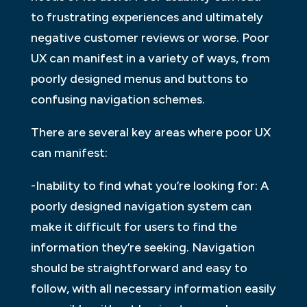
to frustrating experiences and ultimately
negative customer reviews or worse. Poor
UX can manifest in a variety of ways, from
poorly designed menus and buttons to
confusing navigation schemes.
There are several key areas where poor UX
can manifest:
-Inability to find what you’re looking for: A
poorly designed navigation system can
make it difficult for users to find the
information they’re seeking. Navigation
should be straightforward and easy to
follow, with all necessary information easily