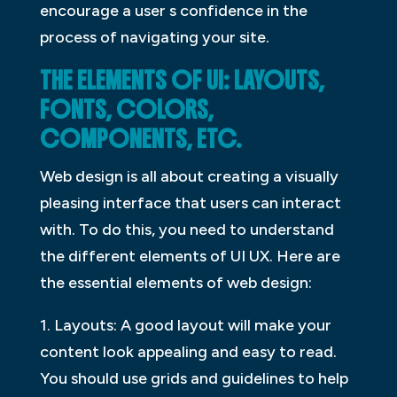
encourage a user s confidence in the
process of navigating your site.
THE ELEMENTS OF UI: LAYOUTS,
FONTS, COLORS,
COMPONENTS, ETC.
Web design is all about creating a visually
pleasing interface that users can interact
with. To do this, you need to understand
the different elements of UI UX. Here are
the essential elements of web design:
1. Layouts: A good layout will make your
content look appealing and easy to read.
You should use grids and guidelines to help