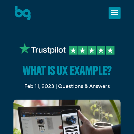
WHAT IS UX EXAMPLE?
Feb 11, 2023
|
Questions & Answers