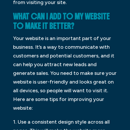
from visiting your site.
WHAT CAN I ADD TO MY WEBSITE
TO MAKE IT BETTER?
Your website is an important part of your
business. It’s a way to communicate with
customers and potential customers, and it
can help you attract new leads and
generate sales. You need to make sure your
website is user-friendly and looks great on
all devices, so people will want to visit it.
Here are some tips for improving your
website:
1. Use a consistent design style across all