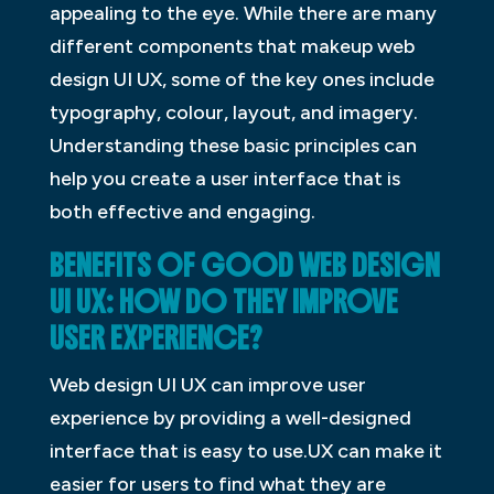
appealing to the eye. While there are many
different components that makeup web
design UI UX, some of the key ones include
typography, colour, layout, and imagery.
Understanding these basic principles can
help you create a user interface that is
both effective and engaging.
BENEFITS OF GOOD WEB DESIGN
UI UX: HOW DO THEY IMPROVE
USER EXPERIENCE?
Web design UI UX can improve user
experience by providing a well-designed
interface that is easy to use.UX can make it
easier for users to find what they are