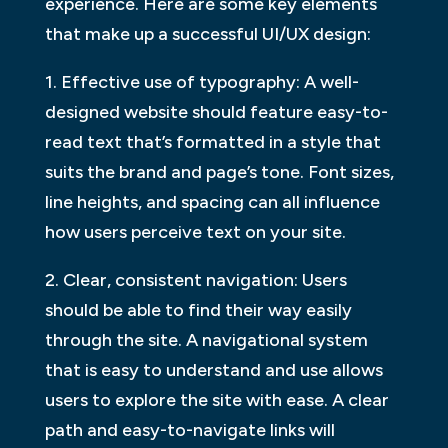
experience. Here are some key elements
that make up a successful UI/UX design:
1. Effective use of typography: A well-
designed website should feature easy-to-
read text that’s formatted in a style that
suits the brand and page’s tone. Font sizes,
line heights, and spacing can all influence
how users perceive text on your site.
2. Clear, consistent navigation: Users
should be able to find their way easily
through the site. A navigational system
that is easy to understand and use allows
users to explore the site with ease. A clear
path and easy-to-navigate links will