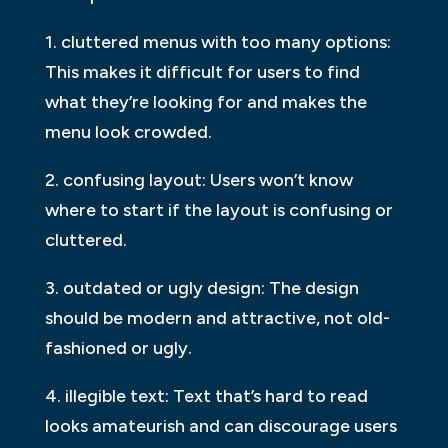
1. cluttered menus with too many options:
This makes it difficult for users to find
what they’re looking for and makes the
menu look crowded.
2. confusing layout: Users won’t know
where to start if the layout is confusing or
cluttered.
3. outdated or ugly design: The design
should be modern and attractive, not old-
fashioned or ugly.
4. illegible text: Text that’s hard to read
looks amateurish and can discourage users