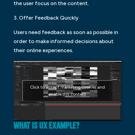
the user focus on the content.
3. Offer Feedback Quickly
Users need feedback as soon as possible in
order to make informed decisions about
their online experiences.
Click to accept marketing cookies and
enable this content
WHAT IS UX EXAMPLE?