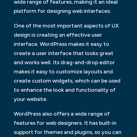
wide range of features, making it an ideal
platform for designing web interfaces.
One of the most important aspects of UX
design is creating an effective user
interface. WordPress makes it easy to
create a user interface that looks great
and works well. Its drag-and-drop editor
makes it easy to customize layouts and
create custom widgets, which can be used
to enhance the look and functionality of
your website.
WordPress also offers a wide range of
features for web designers. It has built-in
support for themes and plugins, so you can