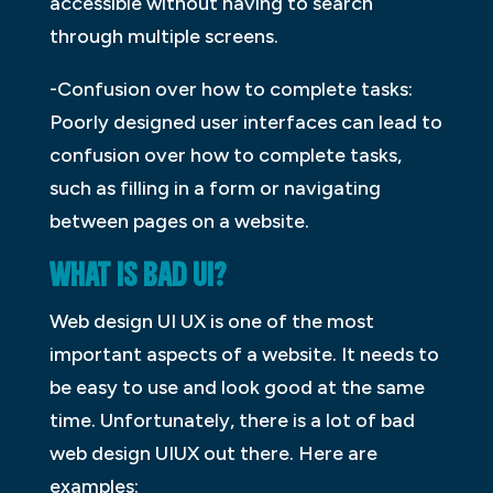
accessible without having to search
through multiple screens.
-Confusion over how to complete tasks:
Poorly designed user interfaces can lead to
confusion over how to complete tasks,
such as filling in a form or navigating
between pages on a website.
WHAT IS BAD UI?
Web design UI UX is one of the most
important aspects of a website. It needs to
be easy to use and look good at the same
time. Unfortunately, there is a lot of bad
web design UIUX out there. Here are
examples: