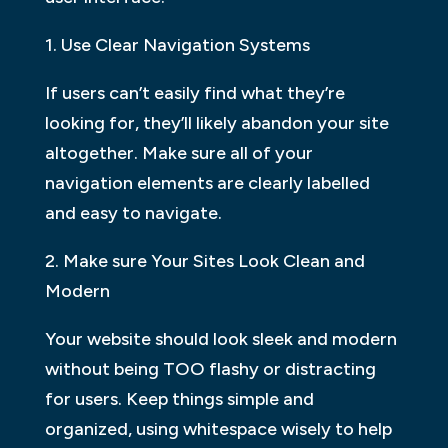
1. Use Clear Navigation Systems
If users can’t easily find what they’re
looking for, they’ll likely abandon your site
altogether. Make sure all of your
navigation elements are clearly labelled
and easy to navigate.
2. Make sure Your Sites Look Clean and
Modern
Your website should look sleek and modern
without being TOO flashy or distracting
for users. Keep things simple and
organized, using whitespace wisely to help