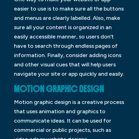
easier to use is to make sure all the buttons
and menus are clearly labelled. Also, make
sure all your content is organized in an
easily accessible manner, so users don’t
have to search through endless pages of
information. Finally, consider adding icons
and other visual cues that will help users
navigate your site or app quickly and easily.
MOTION GRAPHIC DESIGN
Motion graphic design is a creative process
that uses animation and graphics to
communicate ideas. It can be used for
commercial or public projects, such as