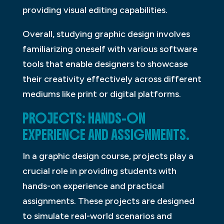
providing visual editing capabilities.
Overall, studying graphic design involves
familiarizing oneself with various software
tools that enable designers to showcase
their creativity effectively across different
mediums like print or digital platforms.
PROJECTS: HANDS-ON
EXPERIENCE AND ASSIGNMENTS.
In a graphic design course, projects play a
crucial role in providing students with
hands-on experience and practical
assignments. These projects are designed
to simulate real-world scenarios and