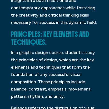
insights into both traditional and
contemporary approaches while fostering
the creativity and critical thinking skills
necessary for success in this dynamic field.
PRINCIPLES: KEY ELEMENTS AND
TECHNIQUES.
In a graphic design course, students study
the principles of design, which are the key
elements and techniques that form the
foundation of any successful visual
composition. These principles include
balance, contrast, emphasis, movement,
pattern, rhythm, and unity.
Balance refers to the distribution of visual