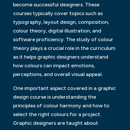
become successful designers. These
courses typically cover topics such as
typography, layout design, composition,
colour theory, digital illustration, and
software proficiency. The study of colour
theory plays a crucial role in the curriculum
as it helps graphic designers understand
how colours can impact emotions,
perceptions, and overall visual appeal.
One important aspect covered in a graphic
design course is understanding the
principles of colour harmony and how to
select the right colours for a project.
Graphic designers are taught about