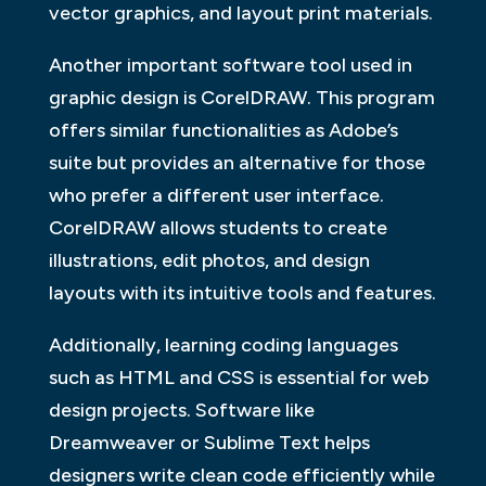
vector graphics, and layout print materials.
Another important software tool used in
graphic design is CorelDRAW. This program
offers similar functionalities as Adobe’s
suite but provides an alternative for those
who prefer a different user interface.
CorelDRAW allows students to create
illustrations, edit photos, and design
layouts with its intuitive tools and features.
Additionally, learning coding languages
such as HTML and CSS is essential for web
design projects. Software like
Dreamweaver or Sublime Text helps
designers write clean code efficiently while