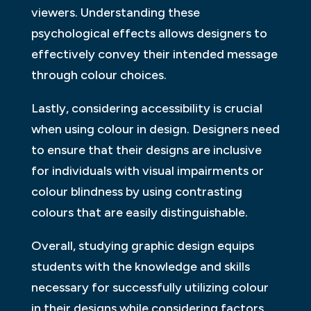
viewers. Understanding these
psychological effects allows designers to
effectively convey their intended message
through colour choices.
Lastly, considering accessibility is crucial
when using colour in design. Designers need
to ensure that their designs are inclusive
for individuals with visual impairments or
colour blindness by using contrasting
colours that are easily distinguishable.
Overall, studying graphic design equips
students with the knowledge and skills
necessary for successfully utilizing colour
in their designs while considering factors