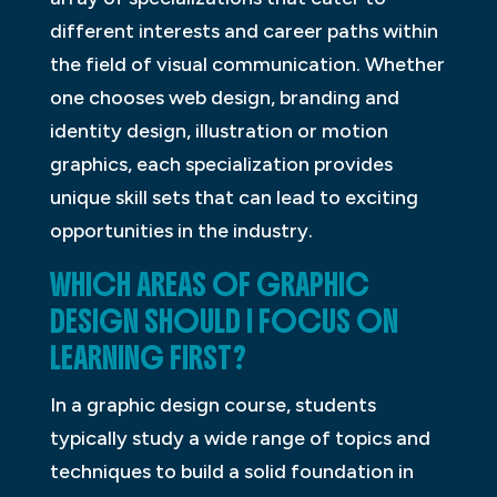
different interests and career paths within
the field of visual communication. Whether
one chooses web design, branding and
identity design, illustration or motion
graphics, each specialization provides
unique skill sets that can lead to exciting
opportunities in the industry.
WHICH AREAS OF GRAPHIC
DESIGN SHOULD I FOCUS ON
LEARNING FIRST?
In a graphic design course, students
typically study a wide range of topics and
techniques to build a solid foundation in