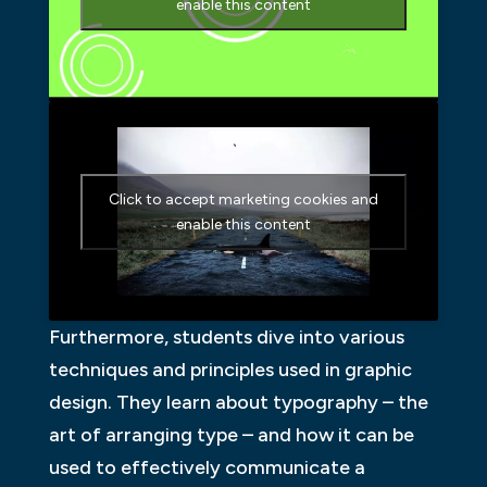
enable this content
Click to accept marketing cookies and
enable this content
Furthermore, students dive into various
techniques and principles used in graphic
design. They learn about typography – the
art of arranging type – and how it can be
used to effectively communicate a