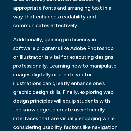
appropriate fonts and arranging text in a
way that enhances readability and
communicates effectively.
Additionally, gaining proficiency in
software programs like Adobe Photoshop
or Illustrator is vital for executing designs
professionally. Learning how to manipulate
images digitally or create vector
illustrations can greatly enhance one’s
graphic design skills. Finally, exploring web
design principles will equip students with
the knowledge to create user-friendly
interfaces that are visually engaging while
considering usability factors like navigation