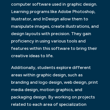
computer software used in graphic design.
Learning programs like Adobe Photoshop,
Illustrator, and InDesign allow them to
manipulate images, create illustrations, and
design layouts with precision. They gain
proficiency in using various tools and
features within this software to bring their
creative ideas to life.
Additionally, students explore different
areas within graphic design, such as
branding and logo design, web design, print
media design, motion graphics, and
packaging design. By working on projects
related to each area of specialization