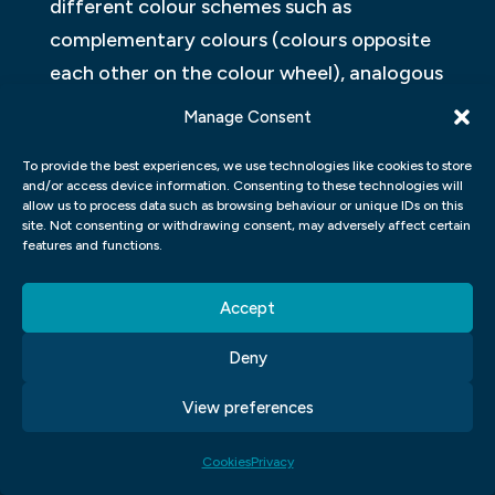
different colour schemes such as
complementary colours (colours opposite
each other on the colour wheel), analogous
colours (colours that sit next to each other
Manage Consent
on the colour wheel), monochromatic
To provide the best experiences, we use technologies like cookies to store
colours (variations of a single hue), and
and/or access device information. Consenting to these technologies will
triadic colours (three evenly spaced hues
allow us to process data such as browsing behaviour or unique IDs on this
site. Not consenting or withdrawing consent, may adversely affect certain
on the colour wheel). By learning these
features and functions.
concepts, designers can create visually
appealing designs that resonate with their
Accept
intended audience.
Deny
Additionally, students also learn about
View preferences
cultural connotations associated with
different colours. Colours have diverse
Cookies
Privacy
meanings across cultures and societies. For