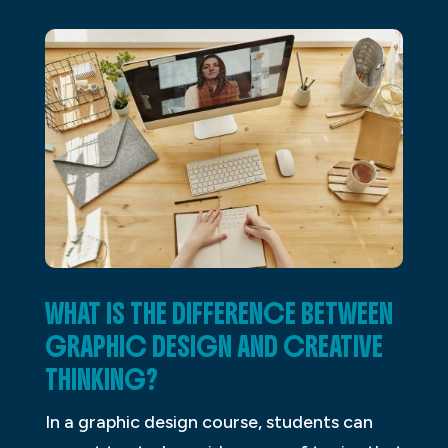
WHAT IS THE DIFFERENCE BETWEEN
GRAPHIC DESIGN AND CREATIVE
THINKING?
In a graphic design course, students can