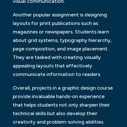
visual communication.
Another popular assignment is designing
layouts for print publications such as
magazines or newspapers. Students learn
about grid systems, typography hierarchy,
page composition, and image placement.
They are tasked with creating visually
appealing layouts that effectively
communicate information to readers.
Overall, projects in a graphic design course
provide invaluable hands-on experience
that helps students not only sharpen their
technical skills but also develop their
creativity and problem-solving abilities.