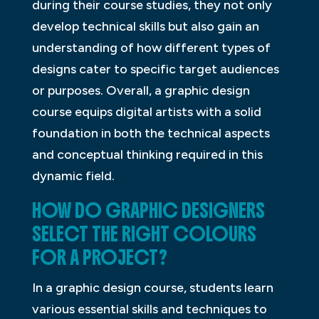
during their course studies, they not only
develop technical skills but also gain an
understanding of how different types of
designs cater to specific target audiences
or purposes. Overall, a graphic design
course equips digital artists with a solid
foundation in both the technical aspects
and conceptual thinking required in this
dynamic field.
HOW DO GRAPHIC DESIGNERS
SELECT THE RIGHT COLOURS
FOR A PROJECT?
In a graphic design course, students learn
various essential skills and techniques to