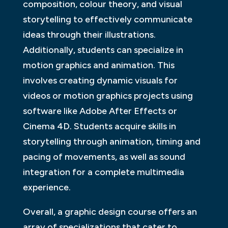
composition, colour theory, and visual
storytelling to effectively communicate
ideas through their illustrations.
Additionally, students can specialize in
motion graphics and animation. This
involves creating dynamic visuals for
videos or motion graphics projects using
software like Adobe After Effects or
Cinema 4D. Students acquire skills in
storytelling through animation, timing and
pacing of movements, as well as sound
integration for a complete multimedia
experience.
Overall, a graphic design course offers an
array of specializations that cater to