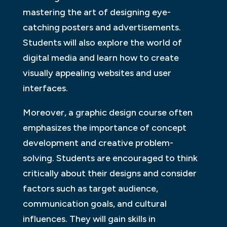
mastering the art of designing eye-
catching posters and advertisements.
Students will also explore the world of
digital media and learn how to create
visually appealing websites and user
interfaces.
Moreover, a graphic design course often
emphasizes the importance of concept
development and creative problem-
solving. Students are encouraged to think
critically about their designs and consider
factors such as target audience,
communication goals, and cultural
influences. They will gain skills in