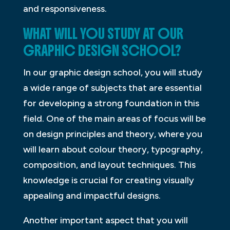
and responsiveness.
WHAT WILL YOU STUDY AT OUR
GRAPHIC DESIGN SCHOOL?
In our graphic design school, you will study
a wide range of subjects that are essential
for developing a strong foundation in this
field. One of the main areas of focus will be
on design principles and theory, where you
will learn about colour theory, typography,
composition, and layout techniques. This
knowledge is crucial for creating visually
appealing and impactful designs.
Another important aspect that you will