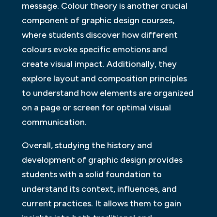
message. Colour theory is another crucial
component of graphic design courses,
where students discover how different
colours evoke specific emotions and
create visual impact. Additionally, they
explore layout and composition principles
to understand how elements are organized
on a page or screen for optimal visual
communication.
Overall, studying the history and
development of graphic design provides
students with a solid foundation to
understand its context, influences, and
current practices. It allows them to gain