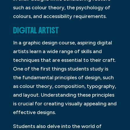
such as colour theory, the psychology of
colours, and accessibility requirements.
DIGITAL ARTIST
In a graphic design course, aspiring digital
artists learn a wide range of skills and
techniques that are essential to their craft.
One of the first things students study is
the fundamental principles of design, such
as colour theory, composition, typography,
and layout. Understanding these principles
is crucial for creating visually appealing and
effective designs.
Students also delve into the world of