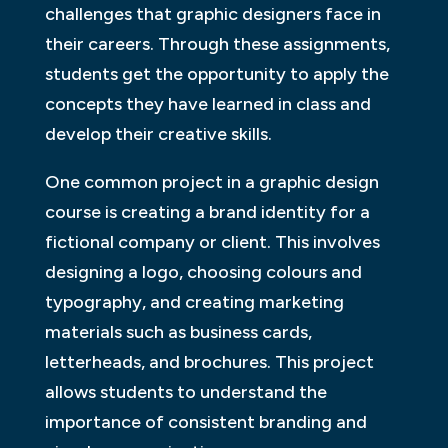
challenges that graphic designers face in
their careers. Through these assignments,
students get the opportunity to apply the
concepts they have learned in class and
develop their creative skills.
One common project in a graphic design
course is creating a brand identity for a
fictional company or client. This involves
designing a logo, choosing colours and
typography, and creating marketing
materials such as business cards,
letterheads, and brochures. This project
allows students to understand the
importance of consistent branding and