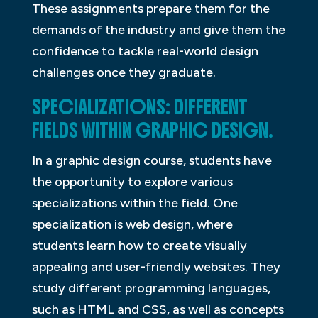
These assignments prepare them for the
demands of the industry and give them the
confidence to tackle real-world design
challenges once they graduate.
SPECIALIZATIONS: DIFFERENT
FIELDS WITHIN GRAPHIC DESIGN.
In a graphic design course, students have
the opportunity to explore various
specializations within the field. One
specialization is web design, where
students learn how to create visually
appealing and user-friendly websites. They
study different programming languages,
such as HTML and CSS, as well as concepts