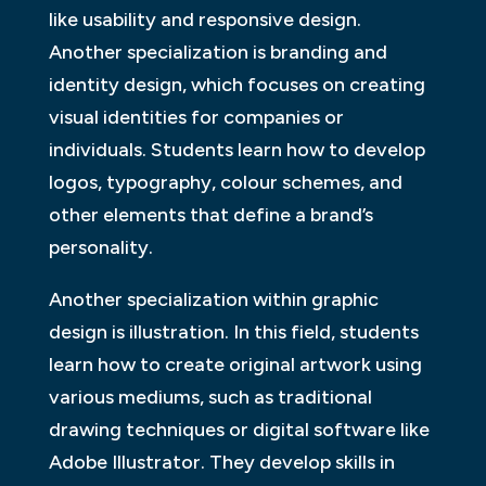
like usability and responsive design.
Another specialization is branding and
identity design, which focuses on creating
visual identities for companies or
individuals. Students learn how to develop
logos, typography, colour schemes, and
other elements that define a brand’s
personality.
Another specialization within graphic
design is illustration. In this field, students
learn how to create original artwork using
various mediums, such as traditional
drawing techniques or digital software like
Adobe Illustrator. They develop skills in