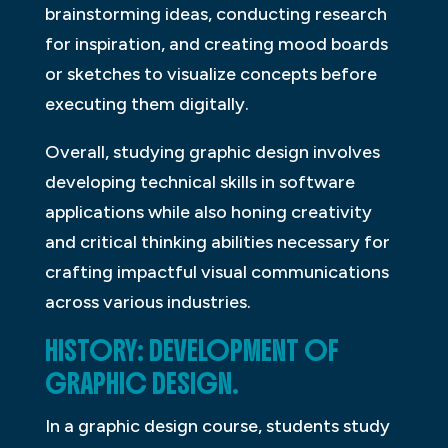
brainstorming ideas, conducting research
for inspiration, and creating mood boards
or sketches to visualize concepts before
executing them digitally.
Overall, studying graphic design involves
developing technical skills in software
applications while also honing creativity
and critical thinking abilities necessary for
crafting impactful visual communications
across various industries.
HISTORY: DEVELOPMENT OF
GRAPHIC DESIGN.
In a graphic design course, students study