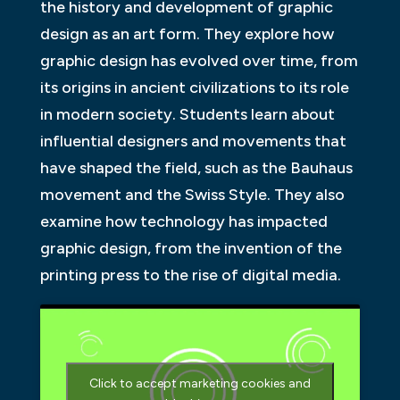
the history and development of graphic
design as an art form. They explore how
graphic design has evolved over time, from
its origins in ancient civilizations to its role
in modern society. Students learn about
influential designers and movements that
have shaped the field, such as the Bauhaus
movement and the Swiss Style. They also
examine how technology has impacted
graphic design, from the invention of the
printing press to the rise of digital media.
Click to accept marketing cookies and