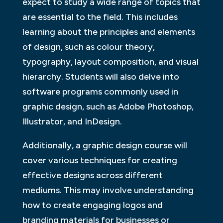
expect to study a wide range of topics that
are essential to the field. This includes
learning about the principles and elements
of design, such as colour theory,
typography, layout composition, and visual
hierarchy. Students will also delve into
software programs commonly used in
graphic design, such as Adobe Photoshop,
Illustrator, and InDesign.
Additionally, a graphic design course will
cover various techniques for creating
effective designs across different
mediums. This may involve understanding
how to create engaging logos and
branding materials for businesses or