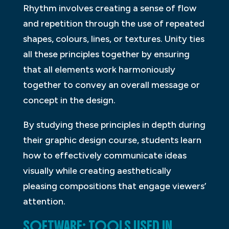
Rhythm involves creating a sense of flow
and repetition through the use of repeated
shapes, colours, lines, or textures. Unity ties
all these principles together by ensuring
that all elements work harmoniously
together to convey an overall message or
concept in the design.
By studying these principles in depth during
their graphic design course, students learn
how to effectively communicate ideas
visually while creating aesthetically
pleasing compositions that engage viewers’
attention.
SOFTWARE: TOOLS USED IN