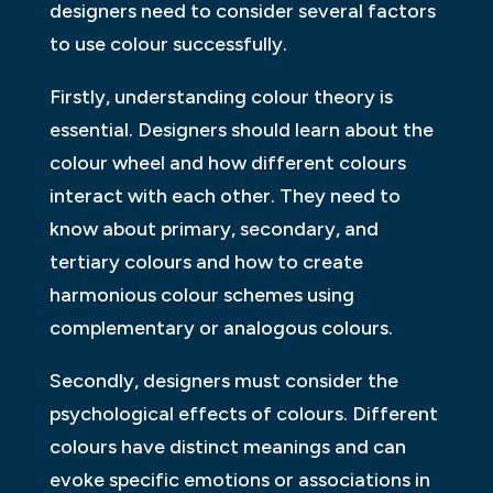
designers need to consider several factors
to use colour successfully.
Firstly, understanding colour theory is
essential. Designers should learn about the
colour wheel and how different colours
interact with each other. They need to
know about primary, secondary, and
tertiary colours and how to create
harmonious colour schemes using
complementary or analogous colours.
Secondly, designers must consider the
psychological effects of colours. Different
colours have distinct meanings and can
evoke specific emotions or associations in