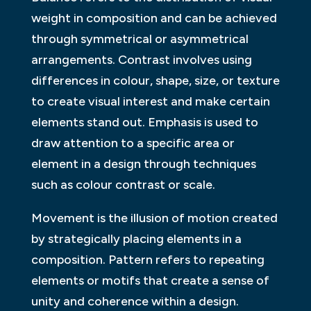
weight in composition and can be achieved
through symmetrical or asymmetrical
arrangements. Contrast involves using
differences in colour, shape, size, or texture
to create visual interest and make certain
elements stand out. Emphasis is used to
draw attention to a specific area or
element in a design through techniques
such as colour contrast or scale.
Movement is the illusion of motion created
by strategically placing elements in a
composition. Pattern refers to repeating
elements or motifs that create a sense of
unity and coherence within a design.