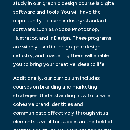
study in our graphic design course is digital
software and tools. You will have the
opportunity to learn industry-standard
software such as Adobe Photoshop,
Illustrator, and InDesign. These programs
are widely used in the graphic design
industry, and mastering them will enable
you to bring your creative ideas to life.
Additionally, our curriculum includes
courses on branding and marketing
strategies. Understanding how to create
cohesive brand identities and
communicate effectively through visual
elements is vital for success in the field of