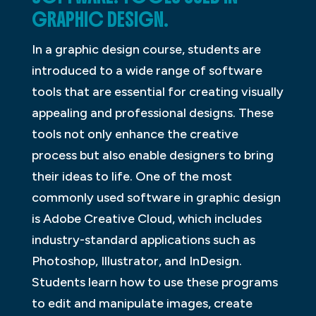
GRAPHIC DESIGN.
In a graphic design course, students are
introduced to a wide range of software
tools that are essential for creating visually
appealing and professional designs. These
tools not only enhance the creative
process but also enable designers to bring
their ideas to life. One of the most
commonly used software in graphic design
is Adobe Creative Cloud, which includes
industry-standard applications such as
Photoshop, Illustrator, and InDesign.
Students learn how to use these programs
to edit and manipulate images, create