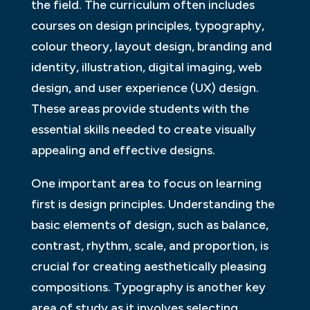
the field. The curriculum often includes
courses on design principles, typography,
colour theory, layout design, branding and
identity, illustration, digital imaging, web
design, and user experience (UX) design.
These areas provide students with the
essential skills needed to create visually
appealing and effective designs.
One important area to focus on learning
first is design principles. Understanding the
basic elements of design, such as balance,
contrast, rhythm, scale, and proportion, is
crucial for creating aesthetically pleasing
compositions. Typography is another key
area of study as it involves selecting