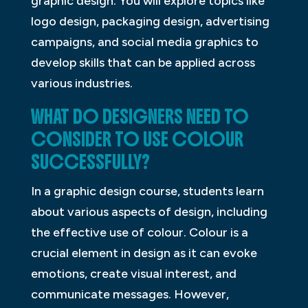
graphic design. You will explore topics like
logo design, packaging design, advertising
campaigns, and social media graphics to
develop skills that can be applied across
various industries.
WHAT DO DESIGNERS NEED TO
CONSIDER TO USE COLOUR
SUCCESSFULLY?
In a graphic design course, students learn
about various aspects of design, including
the effective use of colour. Colour is a
crucial element in design as it can evoke
emotions, create visual interest, and
communicate messages. However,