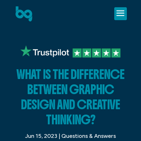
WHAT IS THE DIFFERENCE
BETWEEN GRAPHIC
DESIGN AND CREATIVE
THINKING?
Jun 15, 2023
|
Questions & Answers