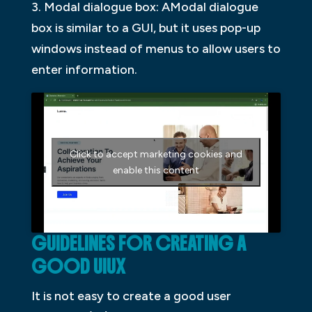
3. Modal dialogue box: AModal dialogue
box is similar to a GUI, but it uses pop-up
windows instead of menus to allow users to
enter information.
Click to accept marketing cookies and
enable this content
GUIDELINES FOR CREATING A
GOOD UIUX
It is not easy to create a good user