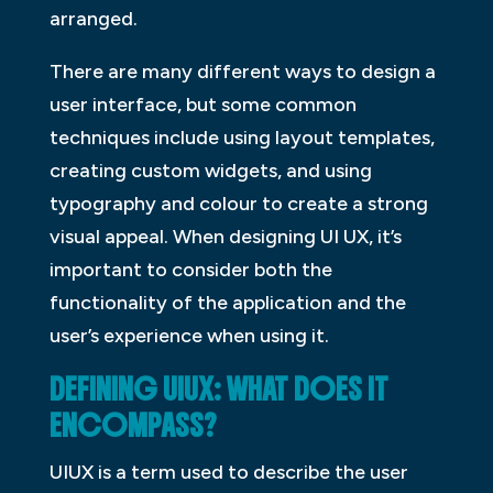
arranged.
There are many different ways to design a
user interface, but some common
techniques include using layout templates,
creating custom widgets, and using
typography and colour to create a strong
visual appeal. When designing UI UX, it’s
important to consider both the
functionality of the application and the
user’s experience when using it.
DEFINING UIUX: WHAT DOES IT
ENCOMPASS?
UIUX is a term used to describe the user