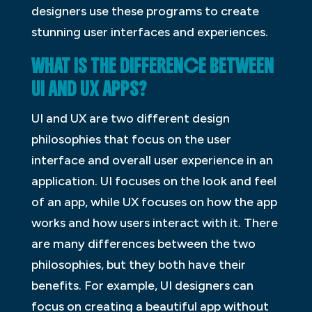
designers use these programs to create
stunning user interfaces and experiences.
WHAT IS THE DIFFERENCE BETWEEN
UI AND UX APPS?
UI and UX are two different design
philosophies that focus on the user
interface and overall user experience in an
application. UI focuses on the look and feel
of an app, while UX focuses on how the app
works and how users interact with it. There
are many differences between the two
philosophies, but they both have their
benefits. For example, UI designers can
focus on creating a beautiful app without