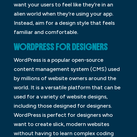
want your users to feel like they’re in an
alien world when they’re using your app.
Instead, aim for a design style that feels
familiar and comfortable.
WORDPRESS FOR DESIGNERS
WordPress is a popular open-source
content management system (CMS) used
by millions of website owners around the
world. It is a versatile platform that can be
used for a variety of website designs,
including those designed for designers.
WordPress is perfect for designers who
want to create slick, modern websites
without having to learn complex coding