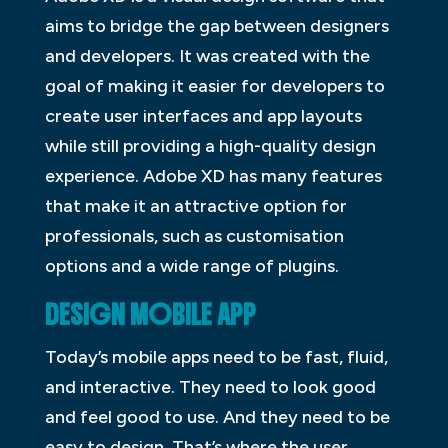
aims to bridge the gap between designers
and developers. It was created with the
goal of making it easier for developers to
create user interfaces and app layouts
while still providing a high-quality design
experience. Adobe XD has many features
that make it an attractive option for
professionals, such as customisation
options and a wide range of plugins.
DESIGN MOBILE APP
Today’s mobile apps need to be fast, fluid,
and interactive. They need to look good
and feel good to use. And they need to be
easy to design. That’s where the user