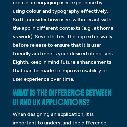
create an engaging user experience by
using colour and typography effectively.
Sixth, consider how users will interact with
the app in different contexts (e.g., at home
vs work). Seventh, test the app extensively
before release to ensure that it is user-
friendly and meets your desired objectives.
Eighth, keep in mind future enhancements
that can be made to improve usability or
user experience over time.
WHAT IS THE DIFFERENCE BETWEEN
UI AND UX APPLICATIONS?
When designing an application, it is
important to understand the difference