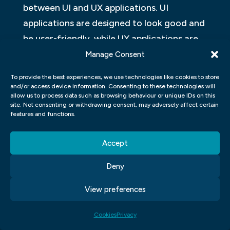
between UI and UX applications. UI
applications are designed to look good and
be user-friendly, while UX applications are
designed to help users achieve their goals.
Manage Consent
There are many factors that go into
To provide the best experiences, we use technologies like cookies to store
designing a successful UX application,
and/or access device information. Consenting to these technologies will
allow us to process data such as browsing behaviour or unique IDs on this
including the user’s context, task, and
site. Not consenting or withdrawing consent, may adversely affect certain
goals.
features and functions.
WHAT QUALITIES SHOULD A
Accept
SUCCESSFUL UI AND UX APP HAVE?
Deny
Developing an effective user interface and
View preferences
user experience for a software application
is essential to the success of the product. A
Cookies
Privacy
well-designed UI and UX can help users