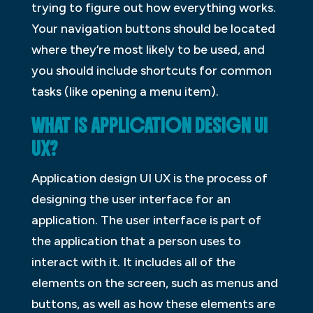
trying to figure out how everything works.
Your navigation buttons should be located
where they’re most likely to be used, and
you should include shortcuts for common
tasks (like opening a menu item).
WHAT IS APPLICATION DESIGN UI
UX?
Application design UI UX is the process of
designing the user interface for an
application. The user interface is part of
the application that a person uses to
interact with it. It includes all of the
elements on the screen, such as menus and
buttons, as well as how these elements are