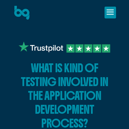
WHAT IS KIND OF
TESTING INVOLVED IN
THE APPLICATION
DEVELOPMENT
PROCESS?