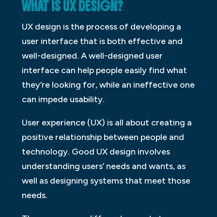
WHAT IS UX DESIGN?
UX design is the process of developing a
user interface that is both effective and
well-designed. A well-designed user
interface can help people easily find what
they’re looking for, while an ineffective one
can impede usability.
User experience (UX) is all about creating a
positive relationship between people and
technology. Good UX design involves
understanding users’ needs and wants, as
well as designing systems that meet those
needs.