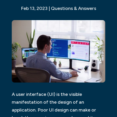
Feb 13, 2023
|
Questions & Answers
A user interface (UI) is the visible
manifestation of the design of an
application. Poor UI design can make or