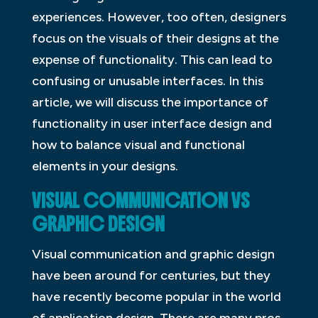
experiences. However, too often, designers
focus on the visuals of their designs at the
expense of functionality. This can lead to
confusing or unusable interfaces. In this
article, we will discuss the importance of
functionality in user interface design and
how to balance visual and functional
elements in your designs.
VISUAL COMMUNICATION VS
GRAPHIC DESIGN
Visual communication and graphic design
have been around for centuries, but they
have recently become popular in the world