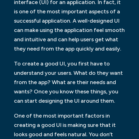
interface (UI) for an application. In fact, it
is one of the most important aspects of a
successful application. A well-designed UI
can make using the application feel smooth
and intuitive and can help users get what
they need from the app quickly and easily.
To create a good UI, you first have to
understand your users. What do they want
from the app? What are their needs and
wants? Once you know these things, you
can start designing the UI around them.
One of the most important factors in
creating a good UI is making sure that it
looks good and feels natural. You don’t