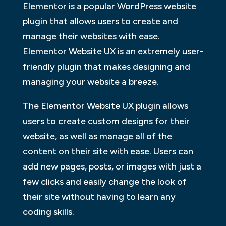
Elementor is a popular WordPress website
plugin that allows users to create and
manage their websites with ease.
Elementor Website UX is an extremely user-
friendly plugin that makes designing and
managing your website a breeze.
The Elementor Website UX plugin allows
users to create custom designs for their
website, as well as manage all of the
content on their site with ease. Users can
add new pages, posts, or images with just a
few clicks and easily change the look of
their site without having to learn any
coding skills.