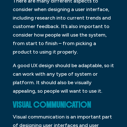
There are many different aspects to
consider when designing a user interface,
including research into current trends and
customer feedback. It’s also important to
consider how people will use the system,
from start to finish – from picking a
product to using it properly.
A good UX design should be adaptable, so it
can work with any type of system or
platform. It should also be visually
appealing, so people will want to use it.
VISUAL COMMUNICATION
Visual communication is an important part
of designing user interfaces and user