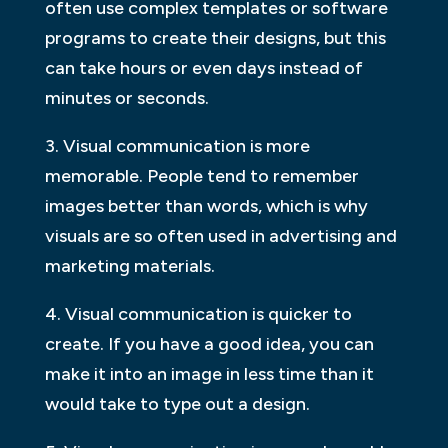
often use complex templates or software
programs to create their designs, but this
can take hours or even days instead of
minutes or seconds.
3. Visual communication is more
memorable. People tend to remember
images better than words, which is why
visuals are so often used in advertising and
marketing materials.
4. Visual communication is quicker to
create. If you have a good idea, you can
make it into an image in less time than it
would take to type out a design.