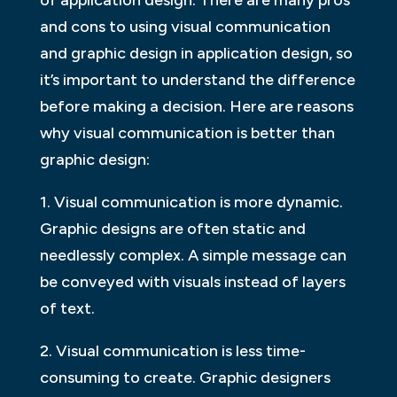
of application design. There are many pros
and cons to using visual communication
and graphic design in application design, so
it’s important to understand the difference
before making a decision. Here are reasons
why visual communication is better than
graphic design:
1. Visual communication is more dynamic.
Graphic designs are often static and
needlessly complex. A simple message can
be conveyed with visuals instead of layers
of text.
2. Visual communication is less time-
consuming to create. Graphic designers