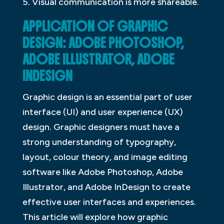
5. Visual communication is more shareable.
APPLICATION OF GRAPHIC
DESIGN: ADOBE PHOTOSHOP,
ADOBE ILLUSTRATOR, ADOBE
INDESIGN
Graphic design is an essential part of user
interface (UI) and user experience (UX)
design. Graphic designers must have a
strong understanding of typography,
layout, colour theory, and image editing
software like Adobe Photoshop, Adobe
Illustrator, and Adobe InDesign to create
effective user interfaces and experiences.
This article will explore how graphic