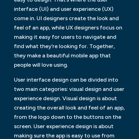
interface (UI) and user experience (UX)
come in. UI designers create the look and
feel of an app, while UX designers focus on
making it easy for users to navigate and
find what they’re looking for. Together,
they make a beautiful mobile app that
people will love using.
User interface design can be divided into
two main categories: visual design and user
experience design. Visual design is about
creating the overall look and feel of an app,
from the logo down to the buttons on the
screen. User experience design is about
making sure the app is easy to use from