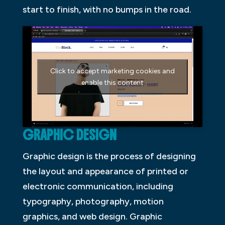
start to finish, with no bumps in the road.
Click to accept marketing cookies and
enable this content
GRAPHIC DESIGN
Graphic design is the process of designing
the layout and appearance of printed or
electronic communication, including
typography, photography, motion
graphics, and web design. Graphic