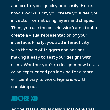
and prototypes quickly and easily. Here’s
how it works: first, you create your designs
in vector format using layers and shapes.
Then, you use the built-in wireframe tool to
create a visual representation of your
interface. Finally, you add interactivity
with the help of triggers and actions,
making it easy to test your designs with
users. Whether you’re a designer new to UIs
or an experienced pro looking for a more
efficient way to work, Figma is worth
checking out.
ADOBE XD
Adobe XD is a visual design software that