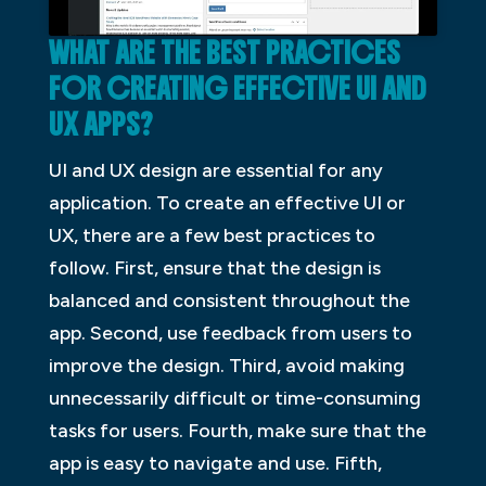
WHAT ARE THE BEST PRACTICES
FOR CREATING EFFECTIVE UI AND
UX APPS?
UI and UX design are essential for any
application. To create an effective UI or
UX, there are a few best practices to
follow. First, ensure that the design is
balanced and consistent throughout the
app. Second, use feedback from users to
improve the design. Third, avoid making
unnecessarily difficult or time-consuming
tasks for users. Fourth, make sure that the
app is easy to navigate and use. Fifth,