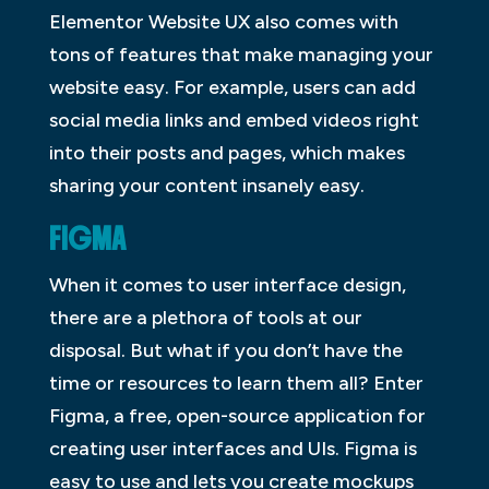
Elementor Website UX also comes with
tons of features that make managing your
website easy. For example, users can add
social media links and embed videos right
into their posts and pages, which makes
sharing your content insanely easy.
FIGMA
When it comes to user interface design,
there are a plethora of tools at our
disposal. But what if you don’t have the
time or resources to learn them all? Enter
Figma, a free, open-source application for
creating user interfaces and UIs. Figma is
easy to use and lets you create mockups