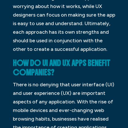
worrying about how it works, while UX
designers can focus on making sure the app
is easy to use and understand. Ultimately,
each approach has its own strengths and
should be used in conjunction with the
other to create a successful application.
HOW DO UI AND UX APPS BENEFIT
COMPANIES?
There is no denying that user interface (UI)
and user experience (UX) are important
aspects of any application. With the rise of
mobile devices and ever-changing web
browsing habits, businesses have realised
the importance of creating applications