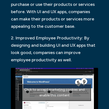
purchase or use their products or services
before. With UI and UX apps, companies
can make their products or services more
appealing to the customer base.
2. Improved Employee Productivity: By
designing and building UI and UX apps that
look good, companies can improve
employee productivity as well.
Click to accept marketing cookies and
enable this content