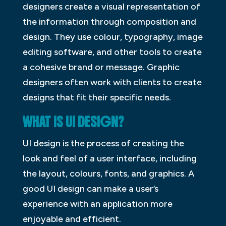
designers create a visual representation of
the information through composition and
design. They use colour, typography, image
editing software, and other tools to create
a cohesive brand or message. Graphic
designers often work with clients to create
designs that fit their specific needs.
WHAT IS UI DESIGN?
UI design is the process of creating the
look and feel of a user interface, including
the layout, colours, fonts, and graphics. A
good UI design can make a user’s
experience with an application more
enjoyable and efficient.