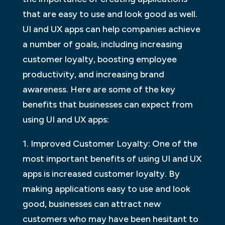
that are easy to use and look good as well.
UI and UX apps can help companies achieve
a number of goals, including increasing
customer loyalty, boosting employee
productivity, and increasing brand
awareness. Here are some of the key
benefits that businesses can expect from
using UI and UX apps:
1. Improved Customer Loyalty: One of the
most important benefits of using UI and UX
apps is increased customer loyalty. By
making applications easy to use and look
good, businesses can attract new
customers who may have been hesitant to