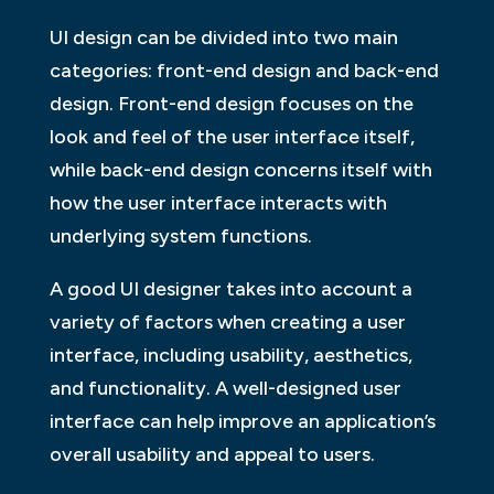
UI design can be divided into two main
categories: front-end design and back-end
design. Front-end design focuses on the
look and feel of the user interface itself,
while back-end design concerns itself with
how the user interface interacts with
underlying system functions.
A good UI designer takes into account a
variety of factors when creating a user
interface, including usability, aesthetics,
and functionality. A well-designed user
interface can help improve an application’s
overall usability and appeal to users.