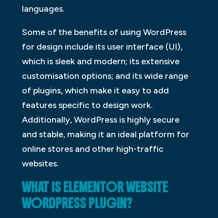
languages.
Some of the benefits of using WordPress
for design include its user interface (UI),
which is sleek and modern; its extensive
customisation options; and its wide range
of plugins, which make it easy to add
features specific to design work.
Additionally, WordPress is highly secure
and stable, making it an ideal platform for
online stores and other high-traffic
websites.
WHAT IS ELEMENTOR WEBSITE
WORDPRESS PLUGIN?