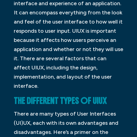
interface and experience of an application.
It can encompass everything from the look
and feel of the user interface to how well it
responds to user input. UIUX is important
because it affects how users perceive an
application and whether or not they will use
it. There are several factors that can
affect UIUX, including the design,
implementation, and layout of the user
interface.
THE DIFFERENT TYPES OF UIUX
There are many types of User Interfaces
(UI)UX, each with its own advantages and
disadvantages. Here’s a primer on the