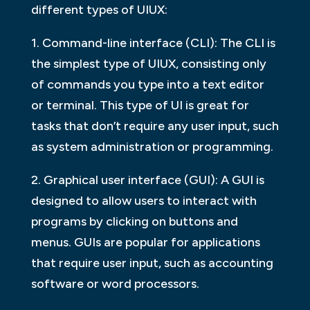
different types of UIUX:
1. Command-line interface (CLI): The CLI is
the simplest type of UIUX, consisting only
of commands you type into a text editor
or terminal. This type of UI is great for
tasks that don’t require any user input, such
as system administration or programming.
2. Graphical user interface (GUI): A GUI is
designed to allow users to interact with
programs by clicking on buttons and
menus. GUIs are popular for applications
that require user input, such as accounting
software or word processors.