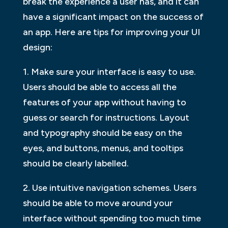
break the experience a user has, and it can
have a significant impact on the success of
an app. Here are tips for improving your UI
design:
1. Make sure your interface is easy to use.
Users should be able to access all the
features of your app without having to
guess or search for instructions. Layout
and typography should be easy on the
eyes, and buttons, menus, and tooltips
should be clearly labelled.
2. Use intuitive navigation schemes. Users
should be able to move around your
interface without spending too much time